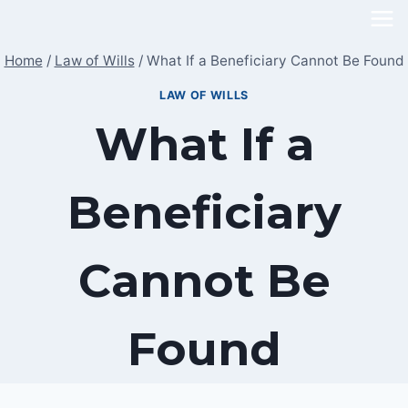
Skip
to
Home
/
Law of Wills
/
What If a Beneficiary Cannot Be Found
content
LAW OF WILLS
What If a
Beneficiary
Cannot Be
Found