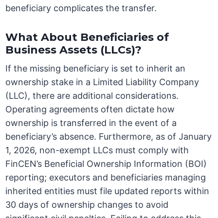
beneficiary complicates the transfer.
What About Beneficiaries of
Business Assets (LLCs)?
If the missing beneficiary is set to inherit an
ownership stake in a Limited Liability Company
(LLC), there are additional considerations.
Operating agreements often dictate how
ownership is transferred in the event of a
beneficiary’s absence. Furthermore, as of January
1, 2026, non-exempt LLCs must comply with
FinCEN’s Beneficial Ownership Information (BOI)
reporting; executors and beneficiaries managing
inherited entities must file updated reports within
30 days of ownership changes to avoid