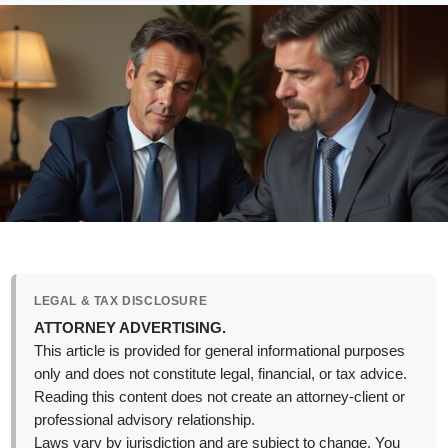
LEGAL & TAX DISCLOSURE
ATTORNEY ADVERTISING.
This article is provided for general informational purposes
only and does not constitute legal, financial, or tax advice.
Reading this content does not create an attorney-client or
professional advisory relationship.
Laws vary by jurisdiction and are subject to change. You