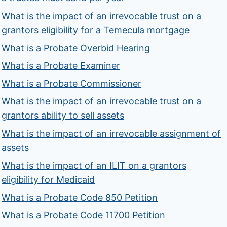
What is the impact of an irrevocable trust on a
grantors eligibility for a Temecula mortgage
What is a Probate Overbid Hearing
What is a Probate Examiner
What is a Probate Commissioner
What is the impact of an irrevocable trust on a
grantors ability to sell assets
What is the impact of an irrevocable assignment of
assets
What is the impact of an ILIT on a grantors
eligibility for Medicaid
What is a Probate Code 850 Petition
What is a Probate Code 11700 Petition