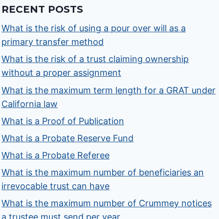
RECENT POSTS
What is the risk of using a pour over will as a
primary transfer method
What is the risk of a trust claiming ownership
without a proper assignment
What is the maximum term length for a GRAT under
California law
What is a Proof of Publication
What is a Probate Reserve Fund
What is a Probate Referee
What is the maximum number of beneficiaries an
irrevocable trust can have
What is the maximum number of Crummey notices
a trustee must send per year