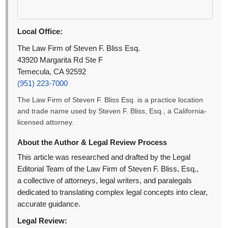
Local Office:
The Law Firm of Steven F. Bliss Esq.
43920 Margarita Rd Ste F
Temecula, CA 92592
(951) 223-7000
The Law Firm of Steven F. Bliss Esq. is a practice location
and trade name used by Steven F. Bliss, Esq., a California-
licensed attorney.
About the Author & Legal Review Process
This article was researched and drafted by the Legal
Editorial Team of the Law Firm of Steven F. Bliss, Esq.,
a collective of attorneys, legal writers, and paralegals
dedicated to translating complex legal concepts into clear,
accurate guidance.
Legal Review: