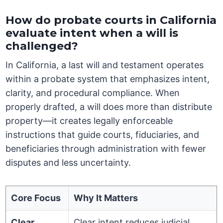
How do probate courts in California
evaluate intent when a will is
challenged?
In California, a last will and testament operates
within a probate system that emphasizes intent,
clarity, and procedural compliance. When
properly drafted, a will does more than distribute
property—it creates legally enforceable
instructions that guide courts, fiduciaries, and
beneficiaries through administration with fewer
disputes and less uncertainty.
Core Focus
Why It Matters
Clear
Clear intent reduces judicial