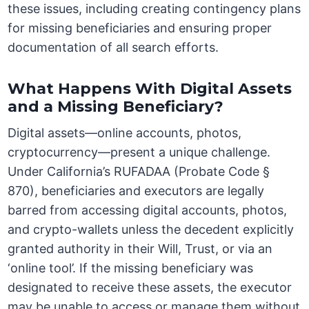
these issues, including creating contingency plans
for missing beneficiaries and ensuring proper
documentation of all search efforts.
What Happens With Digital Assets
and a Missing Beneficiary?
Digital assets—online accounts, photos,
cryptocurrency—present a unique challenge.
Under California’s RUFADAA (Probate Code §
870), beneficiaries and executors are legally
barred from accessing digital accounts, photos,
and crypto-wallets unless the decedent explicitly
granted authority in their Will, Trust, or via an
‘online tool’. If the missing beneficiary was
designated to receive these assets, the executor
may be unable to access or manage them without