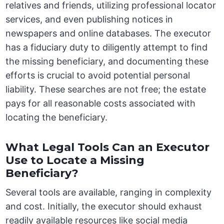
relatives and friends, utilizing professional locator
services, and even publishing notices in
newspapers and online databases. The executor
has a fiduciary duty to diligently attempt to find
the missing beneficiary, and documenting these
efforts is crucial to avoid potential personal
liability. These searches are not free; the estate
pays for all reasonable costs associated with
locating the beneficiary.
What Legal Tools Can an Executor
Use to Locate a Missing
Beneficiary?
Several tools are available, ranging in complexity
and cost. Initially, the executor should exhaust
readily available resources like social media