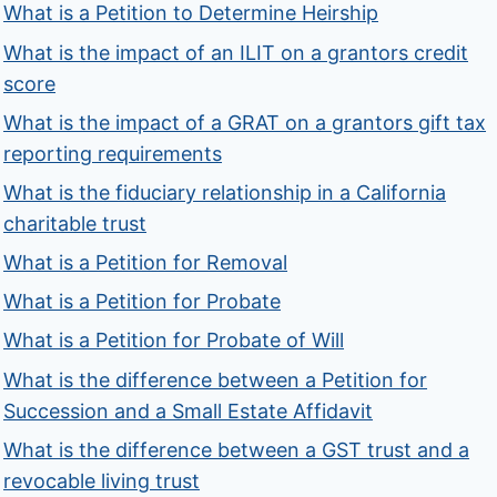
What is a Petition to Determine Heirship
What is the impact of an ILIT on a grantors credit
score
What is the impact of a GRAT on a grantors gift tax
reporting requirements
What is the fiduciary relationship in a California
charitable trust
What is a Petition for Removal
What is a Petition for Probate
What is a Petition for Probate of Will
What is the difference between a Petition for
Succession and a Small Estate Affidavit
What is the difference between a GST trust and a
revocable living trust