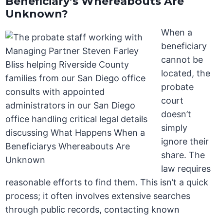
Beneficiary’s Whereabouts Are
Unknown?
When a
beneficiary
cannot be
located, the
probate
court
doesn’t
simply
ignore their
share. The
law requires
reasonable efforts to find them. This isn’t a quick
process; it often involves extensive searches
through public records, contacting known