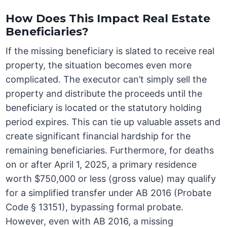
How Does This Impact Real Estate
Beneficiaries?
If the missing beneficiary is slated to receive real
property, the situation becomes even more
complicated. The executor can’t simply sell the
property and distribute the proceeds until the
beneficiary is located or the statutory holding
period expires. This can tie up valuable assets and
create significant financial hardship for the
remaining beneficiaries. Furthermore, for deaths
on or after April 1, 2025, a primary residence
worth $750,000 or less (gross value) may qualify
for a simplified transfer under AB 2016 (Probate
Code § 13151), bypassing formal probate.
However, even with AB 2016, a missing