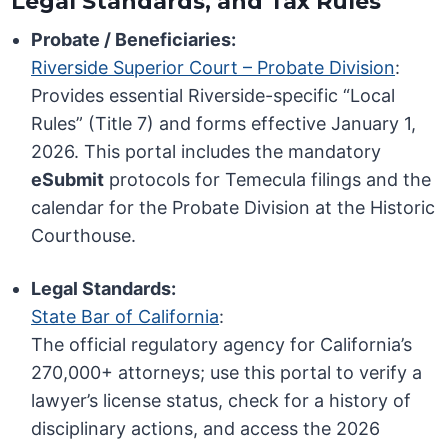
Legal Standards, and Tax Rules
Probate / Beneficiaries:
Riverside Superior Court – Probate Division
:
Provides essential Riverside-specific “Local
Rules” (Title 7) and forms effective January 1,
2026. This portal includes the mandatory
eSubmit
protocols for Temecula filings and the
calendar for the Probate Division at the Historic
Courthouse.
Legal Standards:
State Bar of California
:
The official regulatory agency for California’s
270,000+ attorneys; use this portal to verify a
lawyer’s license status, check for a history of
disciplinary actions, and access the 2026