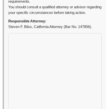
requirements.
You should consult a qualified attorney or advisor regarding
your specific circumstances before taking action.
Responsible Attorney:
Steven F. Bliss, California Attorney (Bar No. 147856).