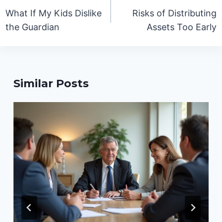
navigation
What If My Kids Dislike
Risks of Distributing
the Guardian
Assets Too Early
Similar Posts