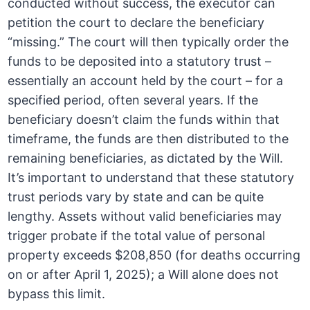
conducted without success, the executor can
petition the court to declare the beneficiary
“missing.” The court will then typically order the
funds to be deposited into a statutory trust –
essentially an account held by the court – for a
specified period, often several years. If the
beneficiary doesn’t claim the funds within that
timeframe, the funds are then distributed to the
remaining beneficiaries, as dictated by the Will.
It’s important to understand that these statutory
trust periods vary by state and can be quite
lengthy. Assets without valid beneficiaries may
trigger probate if the total value of personal
property exceeds $208,850 (for deaths occurring
on or after April 1, 2025); a Will alone does not
bypass this limit.