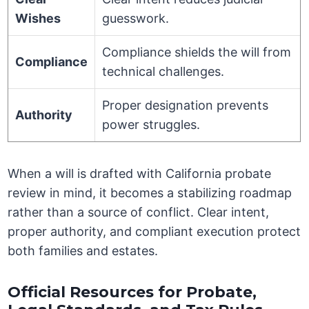
Wishes
guesswork.
Compliance shields the will from
Compliance
technical challenges.
Proper designation prevents
Authority
power struggles.
When a will is drafted with California probate
review in mind, it becomes a stabilizing roadmap
rather than a source of conflict. Clear intent,
proper authority, and compliant execution protect
both families and estates.
Official Resources for Probate,