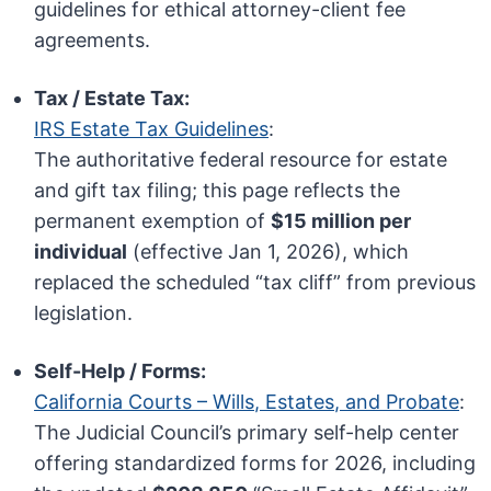
guidelines for ethical attorney-client fee
agreements.
Tax / Estate Tax:
IRS Estate Tax Guidelines
:
The authoritative federal resource for estate
and gift tax filing; this page reflects the
permanent exemption of
$15 million per
individual
(effective Jan 1, 2026), which
replaced the scheduled “tax cliff” from previous
legislation.
Self-Help / Forms:
California Courts – Wills, Estates, and Probate
:
The Judicial Council’s primary self-help center
offering standardized forms for 2026, including