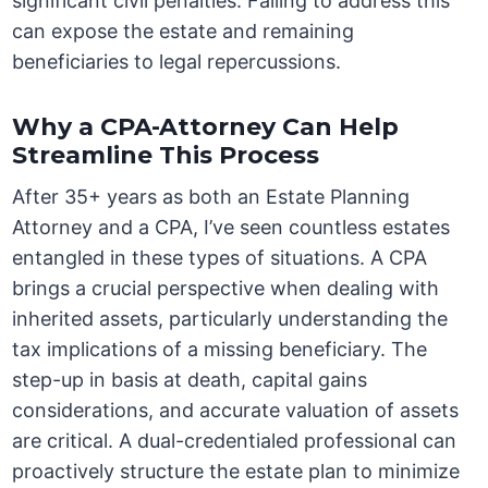
significant civil penalties. Failing to address this
can expose the estate and remaining
beneficiaries to legal repercussions.
Why a CPA-Attorney Can Help
Streamline This Process
After 35+ years as both an Estate Planning
Attorney and a CPA, I’ve seen countless estates
entangled in these types of situations. A CPA
brings a crucial perspective when dealing with
inherited assets, particularly understanding the
tax implications of a missing beneficiary. The
step-up in basis at death, capital gains
considerations, and accurate valuation of assets
are critical. A dual-credentialed professional can
proactively structure the estate plan to minimize