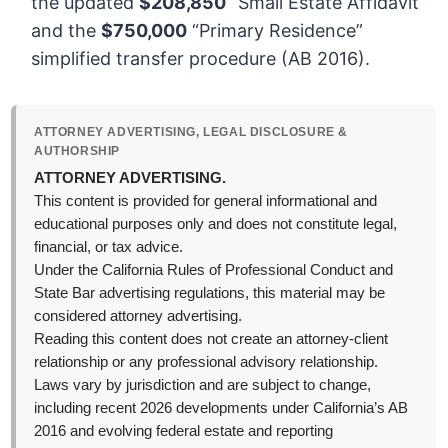
the updated
$208,850
“Small Estate Affidavit”
and the
$750,000
“Primary Residence”
simplified transfer procedure (AB 2016).
ATTORNEY ADVERTISING, LEGAL DISCLOSURE &
AUTHORSHIP
ATTORNEY ADVERTISING.
This content is provided for general informational and
educational purposes only and does not constitute legal,
financial, or tax advice.
Under the California Rules of Professional Conduct and
State Bar advertising regulations, this material may be
considered attorney advertising.
Reading this content does not create an attorney-client
relationship or any professional advisory relationship.
Laws vary by jurisdiction and are subject to change,
including recent 2026 developments under California’s AB
2016 and evolving federal estate and reporting