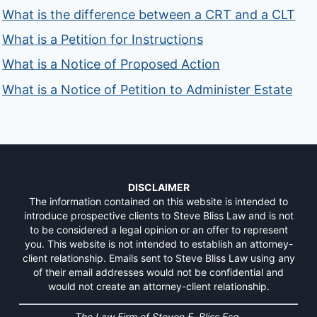
What is the difference between a CRT and a CLT
What is a Petition for Instructions
What is a Notice of Proposed Action
What is a Notice of Petition to Administer Estate
DISCLAIMER
The information contained on this website is intended to
introduce prospective clients to Steve Bliss Law and is not
to be considered a legal opinion or an offer to represent
you. This website is not intended to establish an attorney-
client relationship. Emails sent to Steve Bliss Law using any
of their email addresses would not be confidential and
would not create an attorney-client relationship.
The Law Firm of Steven F. Bliss Esq.