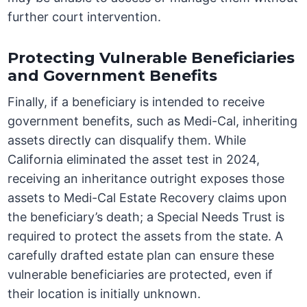
further court intervention.
Protecting Vulnerable Beneficiaries
and Government Benefits
Finally, if a beneficiary is intended to receive
government benefits, such as Medi-Cal, inheriting
assets directly can disqualify them. While
California eliminated the asset test in 2024,
receiving an inheritance outright exposes those
assets to Medi-Cal Estate Recovery claims upon
the beneficiary’s death; a Special Needs Trust is
required to protect the assets from the state. A
carefully drafted estate plan can ensure these
vulnerable beneficiaries are protected, even if
their location is initially unknown.