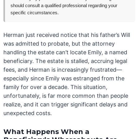
should consult a qualified professional regarding your
specific circumstances.
Herman just received notice that his father’s Will
was admitted to probate, but the attorney
handling the estate can’t locate Emily, a named
beneficiary. The estate is stalled, accruing legal
fees, and Herman is increasingly frustrated—
especially since Emily was estranged from the
family for over a decade. This situation,
unfortunately, is far more common than people
realize, and it can trigger significant delays and
unexpected costs.
What Happens When a