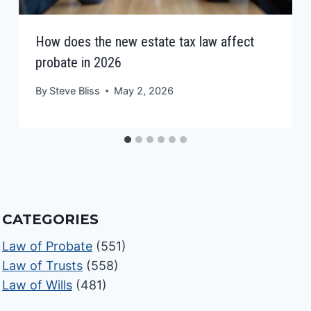
How does the new estate tax law affect
probate in 2026
By
Steve Bliss
May 2, 2026
CATEGORIES
Law of Probate
(551)
Law of Trusts
(558)
Law of Wills
(481)