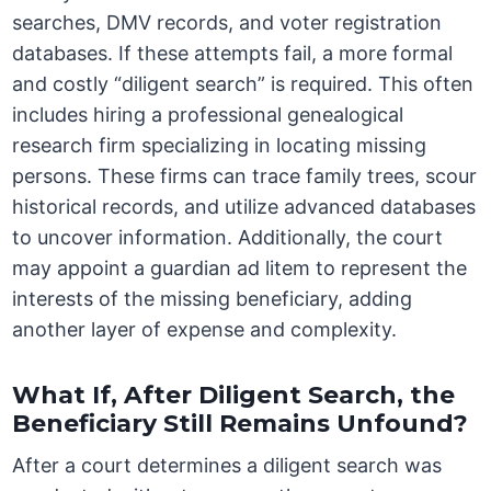
searches, DMV records, and voter registration
databases. If these attempts fail, a more formal
and costly “diligent search” is required. This often
includes hiring a professional genealogical
research firm specializing in locating missing
persons. These firms can trace family trees, scour
historical records, and utilize advanced databases
to uncover information. Additionally, the court
may appoint a guardian ad litem to represent the
interests of the missing beneficiary, adding
another layer of expense and complexity.
What If, After Diligent Search, the
Beneficiary Still Remains Unfound?
After a court determines a diligent search was