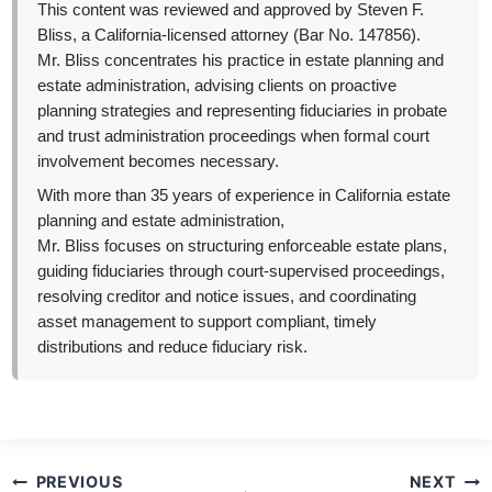
This content was reviewed and approved by Steven F.
Bliss, a California-licensed attorney (Bar No. 147856).
Mr. Bliss concentrates his practice in estate planning and
estate administration, advising clients on proactive
planning strategies and representing fiduciaries in probate
and trust administration proceedings when formal court
involvement becomes necessary.
With more than 35 years of experience in California estate
planning and estate administration,
Mr. Bliss focuses on structuring enforceable estate plans,
guiding fiduciaries through court-supervised proceedings,
resolving creditor and notice issues, and coordinating
asset management to support compliant, timely
distributions and reduce fiduciary risk.
Post
PREVIOUS
NEXT