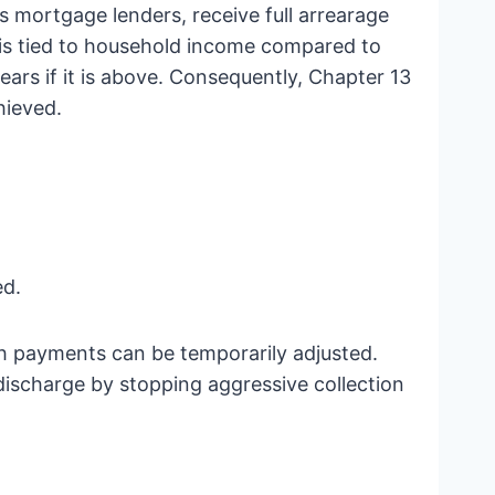
s mortgage lenders, receive full arrearage
h is tied to household income compared to
ears if it is above. Consequently, Chapter 13
hieved.
ed.
h payments can be temporarily adjusted.
ischarge by stopping aggressive collection