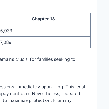
Chapter 13
15,933
17,089
mains crucial for families seeking to
sions immediately upon filing. This legal
e repayment plan. Nevertheless, repeated
tical to maximize protection. From my