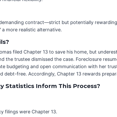
 demanding contract—strict but potentially rewarding 
a more realistic alternative.
ls?
 Thomas filed Chapter 13 to save his home, but undere
d the trustee dismissed the case. Foreclosure resum
rate budgeting and open communication with her trust
 debt-free. Accordingly, Chapter 13 rewards prepar
 Statistics Inform This Process?
y filings were Chapter 13.