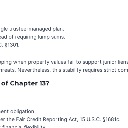
ingle trustee-managed plan.
ead of requiring lump sums.
. §1301.
ipping when property values fail to support junior lie
reats. Nevertheless, this stability requires strict c
of Chapter 13?
ent obligation.
er the Fair Credit Reporting Act, 15 U.S.C. §1681c.
financial flexibility.