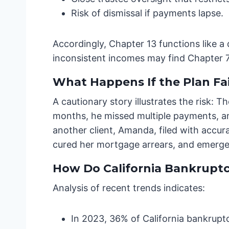
Risk of dismissal if payments lapse.
Accordingly, Chapter 13 functions like a
inconsistent incomes may find Chapter 7 
What Happens If the Plan Fai
A cautionary story illustrates the risk:
months, he missed multiple payments, an
another client, Amanda, filed with accu
cured her mortgage arrears, and emerged
How Do California Bankruptcy
Analysis of recent trends indicates:
In 2023, 36% of California bankruptc