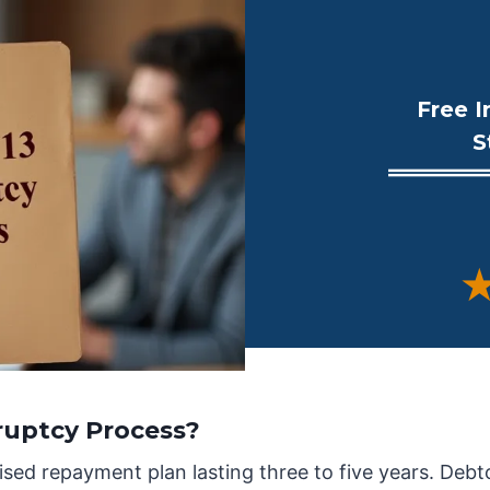
Free I
S
★
ruptcy Process?
sed repayment plan lasting three to five years. Debt