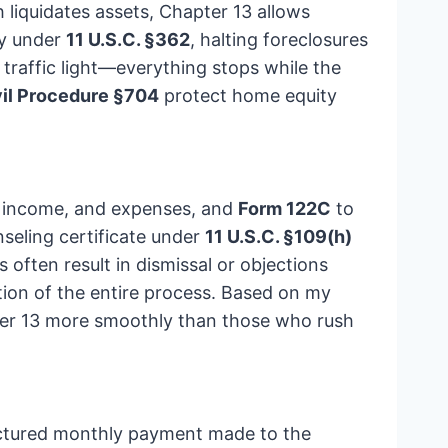
h liquidates assets, Chapter 13 allows
ay under
11 U.S.C. §362
, halting foreclosures
traffic light—everything stops while the
vil Procedure §704
protect home equity
es, income, and expenses, and
Form 122C
to
nseling certificate under
11 U.S.C. §109(h)
often result in dismissal or objections
ion of the entire process. Based on my
pter 13 more smoothly than those who rush
tructured monthly payment made to the