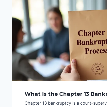
What Is the Chapter 13 Bank
Chapter 13 bankruptcy is a court-supervi