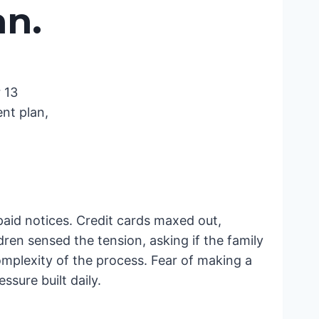
an
.
 13
nt plan,
npaid notices. Credit cards maxed out,
en sensed the tension, asking if the family
mplexity of the process. Fear of making a
sure built daily.