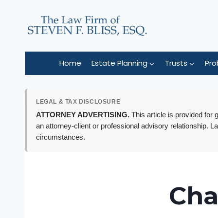
Skip
to
content
Home
Estate Planning
Trusts
Pro
LEGAL & TAX DISCLOSURE
ATTORNEY ADVERTISING.
This article is provided for
an attorney-client or professional advisory relationship. L
circumstances.
Cha