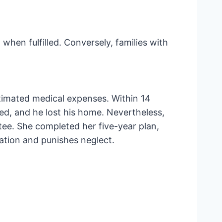
when fulfilled. Conversely, families with
stimated medical expenses. Within 14
ed, and he lost his home. Nevertheless,
ee. She completed her five-year plan,
ation and punishes neglect.