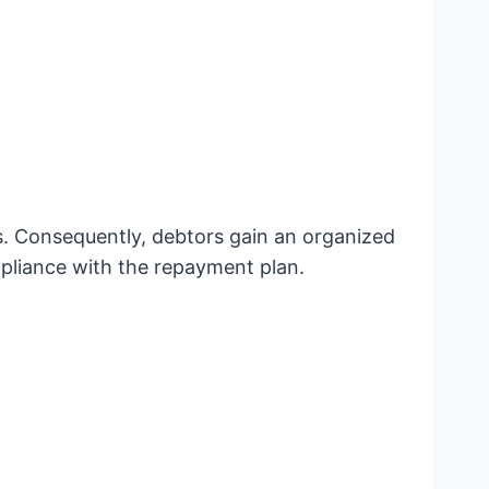
ns. Consequently, debtors gain an organized
ompliance with the repayment plan.