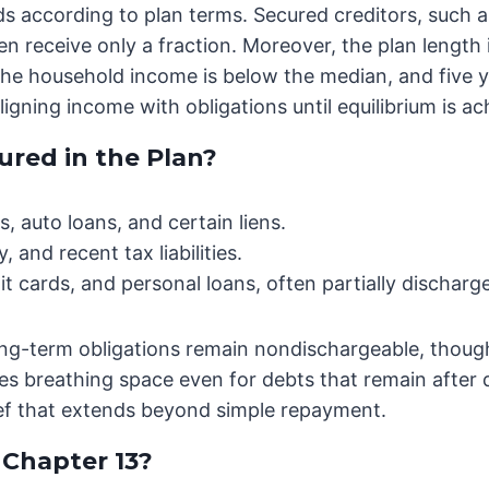
nds according to plan terms. Secured creditors, such a
n receive only a fraction. Moreover, the plan lengt
f the household income is below the median, and five y
ligning income with obligations until equilibrium is ac
red in the Plan?
, auto loans, and certain liens.
, and recent tax liabilities.
edit cards, and personal loans, often partially discharg
ong-term obligations remain nondischargeable, thoug
s breathing space even for debts that remain after d
elief that extends beyond simple repayment.
Chapter 13?