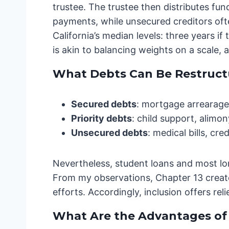
trustee. The trustee then distributes fu
payments, while unsecured creditors ofte
California’s median levels: three years i
is akin to balancing weights on a scale, a
What Debts Can Be Restructu
Secured debts
: mortgage arrearages
Priority debts
: child support, alimony
Unsecured debts
: medical bills, cr
Nevertheless, student loans and most l
From my observations, Chapter 13 create
efforts. Accordingly, inclusion offers r
What Are the Advantages of 