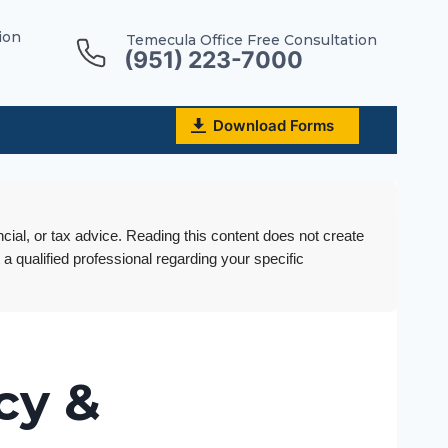
ion
Temecula Office Free Consultation
(951) 223-7000
Download Forms
ncial, or tax advice. Reading this content does not create
 a qualified professional regarding your specific
cy &