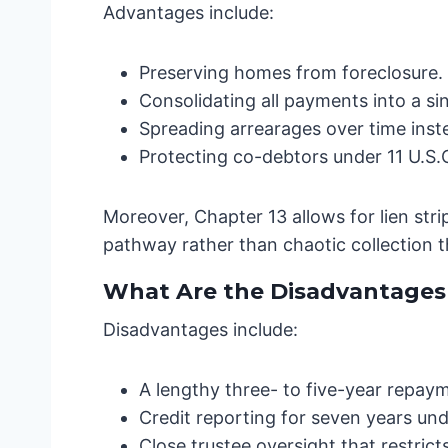
Advantages include:
Preserving homes from foreclosure.
Consolidating all payments into a s
Spreading arrearages over time inst
Protecting co-debtors under 11 U.S.C
Moreover, Chapter 13 allows for lien str
pathway rather than chaotic collection th
What Are the Disadvantages 
Disadvantages include:
A lengthy three- to five-year repaym
Credit reporting for seven years und
Close trustee oversight that restricts 