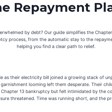
he Repayment Pl
erwhelmed by debt? Our guide simplifies the Chapter
tcy process, from the automatic stay to the repayme
helping you find a clear path to relief.
e as their electricity bill joined a growing stack of u
arnishment looming left them desperate. Their childr
Chapter 13 bankruptcy but felt intimidated by the co
sure threatened. Time was running short, and the pres