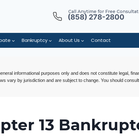
Call Anytime for Free Consultat
(858) 278-2800
bate
Bankruptcy
About Us
Contact
 general informational purposes only and does not constitute legal, fina
aws vary by jurisdiction and are subject to change. You should consult
pter 13 Bankrupt