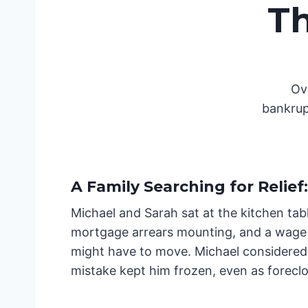
T
Ov
bankrup
A Family Searching for Relief
:
Michael and Sarah sat at the kitchen tabl
mortgage arrears mounting, and a wage g
might have to move. Michael considered 
mistake kept him frozen, even as foreclo