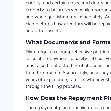
priority, and certain unsecured debts und
property to be preserved while reorganiz
and wage garnishments immediately. Accor
plan dictates how creditors will be repa
and other assets.
What Documents and Forms 
Filing requires a comprehensive petition 
calculate repayment capacity. Official Fo
must also be attached. Probate court fin
from the trustee. Accordingly, accurac
years of experience, families who inves
through the filing process.
How Does the Repayment Pl
The repayment plan consolidates arrears,