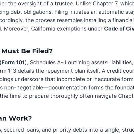
er the oversight of a trustee. Unlike Chapter 7, whic
ing debt obligations. Filing initiates an automatic st
dingly, the process resembles installing a financial 
id. Moreover, California exemptions under
Code of Ci
Must Be Filed?
(
Form 101
), Schedules A–J outlining assets, liabiliti
rm 113 details the repayment plan itself. A credit cou
dings underscore that incomplete or inaccurate forms 
y is non-negotiable—documentation forms the foundat
t the time to prepare thoroughly often navigate Cha
an Work?
 secured loans, and priority debts into a single, s