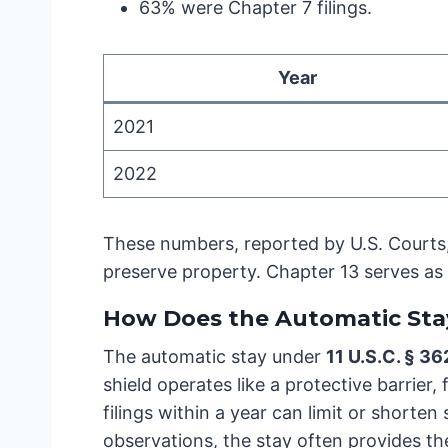
63% were Chapter 7 filings.
Year
2021
2022
These numbers, reported by U.S. Courts, 
preserve property. Chapter 13 serves as
How Does the Automatic Sta
The automatic stay under
11 U.S.C. § 36
shield operates like a protective barrier
filings within a year can limit or shorten
observations, the stay often provides th