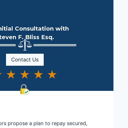
nitial Consultation with
teven F. Bliss Esq.
Contact Us
 ★ ★ ★ ★
ors propose a plan to repay secured,