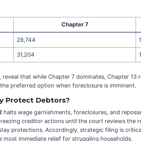
Chapter 7
28,744
31,204
reveal that while Chapter 7 dominates, Chapter 13 re
 the preferred option when foreclosure is imminent.
y Protect Debtors?
2
halts wage garnishments, foreclosures, and reposses
, freezing creditor actions until the court reviews th
 stay protections. Accordingly, strategic filing is cri
e most immediate relief for struggling households.