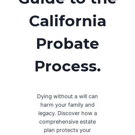
California
Probate
Process.
Dying without a will can
harm your family and
legacy. Discover how a
comprehensive estate
plan protects your