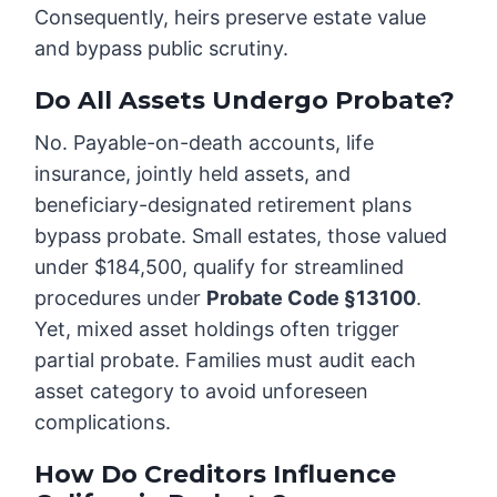
Consequently, heirs preserve estate value
and bypass public scrutiny.
Do All Assets Undergo Probate?
No. Payable-on-death accounts, life
insurance, jointly held assets, and
beneficiary-designated retirement plans
bypass probate. Small estates, those valued
under $184,500, qualify for streamlined
procedures under
Probate Code §13100
.
Yet, mixed asset holdings often trigger
partial probate. Families must audit each
asset category to avoid unforeseen
complications.
How Do Creditors Influence