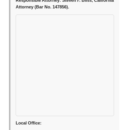
Responsible Attorney:
Steven F. Bliss, California
Attorney (Bar No. 147856).
Local Office: