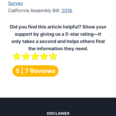
Survey
California Assembly Bill:
2016
.
Did you find this article helpful? Show your
support by giving us a 5-star rating—it
only takes a second and helps others find
the information they need.
5 | 7 Reviews
DISCLAIMER