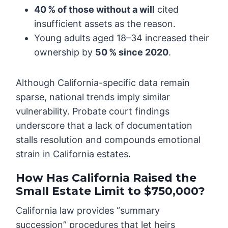
40 % of those without a will
cited
insufficient assets as the reason.
Young adults aged 18–34 increased their
ownership by
50 % since 2020
.
Although California-specific data remain
sparse, national trends imply similar
vulnerability. Probate court findings
underscore that a lack of documentation
stalls resolution and compounds emotional
strain in California estates.
How Has California Raised the
Small Estate Limit to $750,000?
California law provides “summary
succession” procedures that let heirs