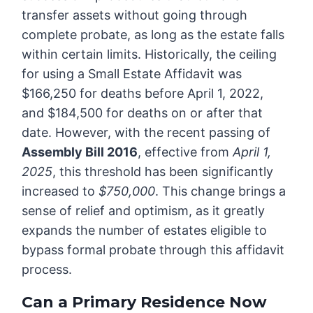
transfer assets without going through
complete probate, as long as the estate falls
within certain limits. Historically, the ceiling
for using a Small Estate Affidavit was
$166,250 for deaths before April 1, 2022,
and $184,500 for deaths on or after that
date. However, with the recent passing of
Assembly Bill 2016
, effective from
April 1,
2025
, this threshold has been significantly
increased to
$750,000
. This change brings a
sense of relief and optimism, as it greatly
expands the number of estates eligible to
bypass formal probate through this affidavit
process.
Can a Primary Residence Now