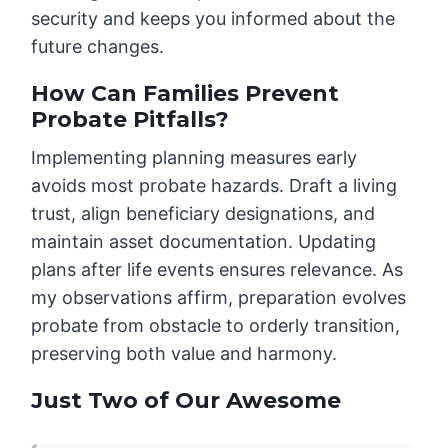
security and keeps you informed about the
future changes.
How Can Families Prevent
Probate Pitfalls?
Implementing planning measures early
avoids most probate hazards. Draft a living
trust, align beneficiary designations, and
maintain asset documentation. Updating
plans after life events ensures relevance. As
my observations affirm, preparation evolves
probate from obstacle to orderly transition,
preserving both value and harmony.
Just Two of Our Awesome