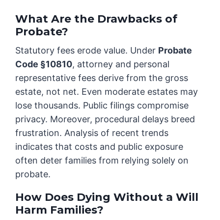
What Are the Drawbacks of
Probate?
Statutory fees erode value. Under
Probate
Code §10810
, attorney and personal
representative fees derive from the gross
estate, not net. Even moderate estates may
lose thousands. Public filings compromise
privacy. Moreover, procedural delays breed
frustration. Analysis of recent trends
indicates that costs and public exposure
often deter families from relying solely on
probate.
How Does Dying Without a Will
Harm Families?