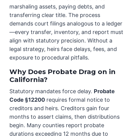
marshaling assets, paying debts, and
transferring clear title. The process
demands court filings analogous to a ledger
—every transfer, inventory, and report must
align with statutory precision. Without a
legal strategy, heirs face delays, fees, and
exposure to procedural pitfalls.
Why Does Probate Drag on in
California?
Statutory mandates force delay.
Probate
Code §12200
requires formal notice to
creditors and heirs. Creditors gain four
months to assert claims, then distributions
begin. Many counties report probate
durations exceeding 12 months due to