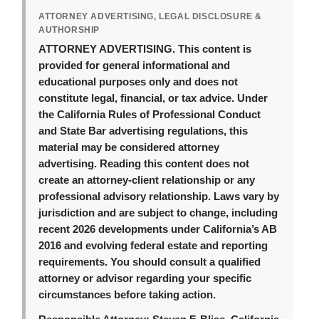
ATTORNEY ADVERTISING, LEGAL DISCLOSURE &
AUTHORSHIP
ATTORNEY ADVERTISING.
This content is
provided for general informational and
educational purposes only and does not
constitute legal, financial, or tax advice. Under
the California Rules of Professional Conduct
and State Bar advertising regulations, this
material may be considered attorney
advertising. Reading this content does not
create an attorney-client relationship or any
professional advisory relationship. Laws vary by
jurisdiction and are subject to change, including
recent 2026 developments under California’s AB
2016 and evolving federal estate and reporting
requirements. You should consult a qualified
attorney or advisor regarding your specific
circumstances before taking action.