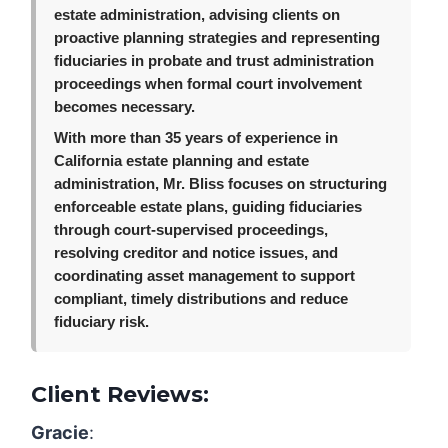
estate administration, advising clients on
proactive planning strategies and representing
fiduciaries in probate and trust administration
proceedings when formal court involvement
becomes necessary.
With more than 35 years of experience in
California estate planning and estate
administration, Mr. Bliss focuses on structuring
enforceable estate plans, guiding fiduciaries
through court-supervised proceedings,
resolving creditor and notice issues, and
coordinating asset management to support
compliant, timely distributions and reduce
fiduciary risk.
Client Reviews:
Gracie
: