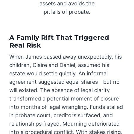
assets and avoids the
pitfalls of probate.
A Family Rift That Triggered
Real Risk
When James passed away unexpectedly, his
children, Claire and Daniel, assumed his
estate would settle quietly. An informal
agreement suggested equal shares—but no
will existed. The absence of legal clarity
transformed a potential moment of closure
into months of legal wrangling. Funds stalled
in probate court, creditors surfaced, and
relationships frayed. Mourning deteriorated
into a procedural conflict. With stakes rising,