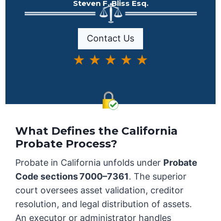
Steven F. Bliss Esq.
Contact Us
★ ★ ★ ★ ★
What Defines the California
Probate Process?
Probate in California unfolds under
Probate
Code sections 7000–7361
. The superior
court oversees asset validation, creditor
resolution, and legal distribution of assets.
An executor or administrator handles