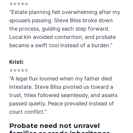
⭐️⭐️⭐️⭐️⭐️
“Estate planning felt overwhelming after my
spouse’s passing. Steve Bliss broke down
the process, guiding each step forward.
Local kin avoided contention, and probate
became a swift tool instead of a burden.”
Kristi
:
⭐️⭐️⭐️⭐️⭐️
“A legal flux loomed when my father died
intestate. Steve Bliss pivoted us toward a
trust, titles followed seamlessly, and assets
passed quietly. Peace prevailed instead of
court conflict.”
Probate need not unravel