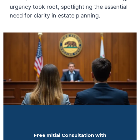
urgency took root, spotlighting the essential
need for clarity in estate planning.
Free Initial Consultation with