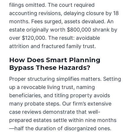
filings omitted. The court required
accounting revisions, delaying closure by 18
months. Fees surged, assets devalued. An
estate originally worth $800,000 shrank by
over $120,000. The result: avoidable
attrition and fractured family trust.
How Does Smart Planning
Bypass These Hazards?
Proper structuring simplifies matters. Setting
up a revocable living trust, naming
beneficiaries, and titling property avoids
many probate steps. Our firm’s extensive
case reviews demonstrate that well-
prepared estates settle within nine months
—half the duration of disorganized ones.