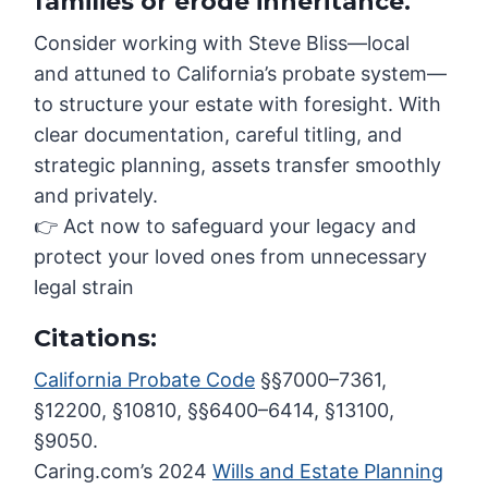
families or erode inheritance.
Consider working with Steve Bliss—local
and attuned to California’s probate system—
to structure your estate with foresight. With
clear documentation, careful titling, and
strategic planning, assets transfer smoothly
and privately.
👉 Act now to safeguard your legacy and
protect your loved ones from unnecessary
legal strain
Citations:
California Probate Code
§§7000–7361,
§12200, §10810, §§6400–6414, §13100,
§9050.
Caring.com’s 2024
Wills and Estate Planning