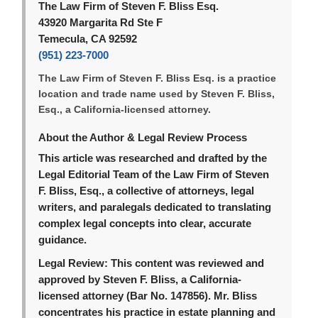
The Law Firm of Steven F. Bliss Esq.
43920 Margarita Rd Ste F
Temecula, CA 92592
(951) 223-7000
The Law Firm of Steven F. Bliss Esq. is a practice
location and trade name used by Steven F. Bliss,
Esq., a California-licensed attorney.
About the Author & Legal Review Process
This article was researched and drafted by the
Legal Editorial Team of the Law Firm of Steven
F. Bliss, Esq., a collective of attorneys, legal
writers, and paralegals dedicated to translating
complex legal concepts into clear, accurate
guidance.
Legal Review:
This content was reviewed and
approved by Steven F. Bliss, a California-
licensed attorney (Bar No. 147856). Mr. Bliss
concentrates his practice in estate planning and