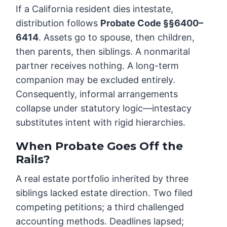
If a California resident dies intestate,
distribution follows
Probate Code §§6400–
6414
. Assets go to spouse, then children,
then parents, then siblings. A nonmarital
partner receives nothing. A long-term
companion may be excluded entirely.
Consequently, informal arrangements
collapse under statutory logic—intestacy
substitutes intent with rigid hierarchies.
When Probate Goes Off the
Rails
?
A real estate portfolio inherited by three
siblings lacked estate direction. Two filed
competing petitions; a third challenged
accounting methods. Deadlines lapsed;