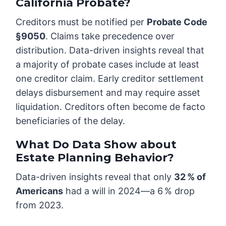
California Probate?
Creditors must be notified per
Probate Code
§9050
. Claims take precedence over
distribution. Data-driven insights reveal that
a majority of probate cases include at least
one creditor claim. Early creditor settlement
delays disbursement and may require asset
liquidation. Creditors often become de facto
beneficiaries of the delay.
What Do Data Show about
Estate Planning Behavior?
Data-driven insights reveal that only
32 % of
Americans
had a will in 2024—a 6 % drop
from 2023.