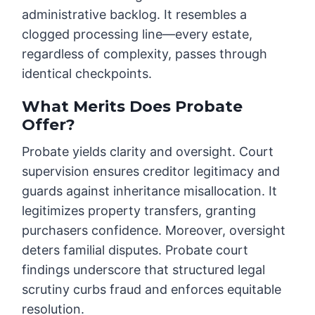
administrative backlog. It resembles a
clogged processing line—every estate,
regardless of complexity, passes through
identical checkpoints.
What Merits Does Probate
Offer?
Probate yields clarity and oversight. Court
supervision ensures creditor legitimacy and
guards against inheritance misallocation. It
legitimizes property transfers, granting
purchasers confidence. Moreover, oversight
deters familial disputes. Probate court
findings underscore that structured legal
scrutiny curbs fraud and enforces equitable
resolution.