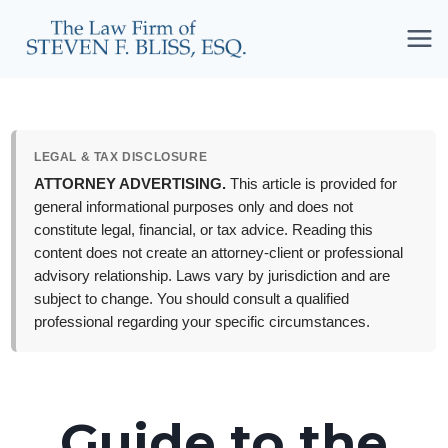
Skip
to
content
LEGAL & TAX DISCLOSURE
ATTORNEY ADVERTISING.
This article is provided for
general informational purposes only and does not
constitute legal, financial, or tax advice. Reading this
content does not create an attorney-client or professional
advisory relationship. Laws vary by jurisdiction and are
subject to change. You should consult a qualified
professional regarding your specific circumstances.
Guide to the