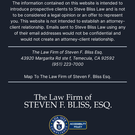
The information contained on this website is intended to
introduce prospective clients to Steve Bliss Law and is not
to be considered a legal opinion or an offer to represent
you. This website is not intended to establish an attorney-
client relationship. Emails sent to Steve Bliss Law using any
of their email addresses would not be confidential and
would not create an attorney-client relationship.
The Law Firm of Steven F. Bliss Esq.
43920 Margarita Rd ste f, Temecula, CA 92592
(951) 223-7000
Map To The Law Firm of Steven F. Bliss Esq.