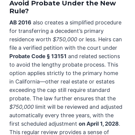
Avoid Probate Under the New
Rule?
AB 2016
also creates a simplified procedure
for transferring a decedent’s primary
residence worth
$750,000
or less. Heirs can
file a verified petition with the court under
Probate Code § 13151
and related sections
to avoid the lengthy probate process. This
option applies strictly to the primary home
in California—other real estate or estates
exceeding the cap still require standard
probate. The law further ensures that the
$750,000
limit will be reviewed and adjusted
automatically every three years, with the
first scheduled adjustment
on April 1, 2028
.
This regular review provides a sense of