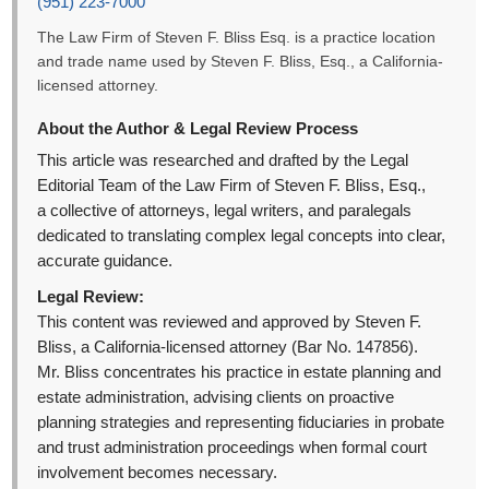
(951) 223-7000
The Law Firm of Steven F. Bliss Esq. is a practice location
and trade name used by Steven F. Bliss, Esq., a California-
licensed attorney.
About the Author & Legal Review Process
This article was researched and drafted by the Legal
Editorial Team of the Law Firm of Steven F. Bliss, Esq.,
a collective of attorneys, legal writers, and paralegals
dedicated to translating complex legal concepts into clear,
accurate guidance.
Legal Review:
This content was reviewed and approved by Steven F.
Bliss, a California-licensed attorney (Bar No. 147856).
Mr. Bliss concentrates his practice in estate planning and
estate administration, advising clients on proactive
planning strategies and representing fiduciaries in probate
and trust administration proceedings when formal court
involvement becomes necessary.