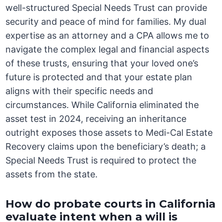
well-structured Special Needs Trust can provide
security and peace of mind for families. My dual
expertise as an attorney and a CPA allows me to
navigate the complex legal and financial aspects
of these trusts, ensuring that your loved one’s
future is protected and that your estate plan
aligns with their specific needs and
circumstances. While California eliminated the
asset test in 2024, receiving an inheritance
outright exposes those assets to Medi-Cal Estate
Recovery claims upon the beneficiary’s death; a
Special Needs Trust is required to protect the
assets from the state.
How do probate courts in California
evaluate intent when a will is