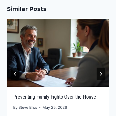
Similar Posts
Preventing Family Fights Over the House
By
Steve Bliss
May 25, 2026