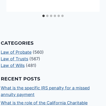
CATEGORIES
Law of Probate
(560)
Law of Trusts
(567)
Law of Wills
(481)
RECENT POSTS
What is the specific IRS penalty for a missed
annuity payment
What is the role of the California Charitable