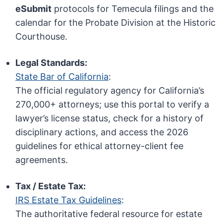
eSubmit
protocols for Temecula filings and the
calendar for the Probate Division at the Historic
Courthouse.
Legal Standards:
State Bar of California
:
The official regulatory agency for California’s
270,000+ attorneys; use this portal to verify a
lawyer’s license status, check for a history of
disciplinary actions, and access the 2026
guidelines for ethical attorney-client fee
agreements.
Tax / Estate Tax:
IRS Estate Tax Guidelines
:
The authoritative federal resource for estate