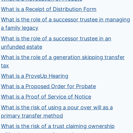
What is a Receipt of Distribution Form
What is the role of a successor trustee in managing
a family legacy
What is the role of a successor trustee in an
unfunded estate
What is the role of a generation skipping transfer
tax
What is a ProveUp Hearing
What is a Proposed Order for Probate
What is a Proof of Service of Notice
What is the risk of using a pour over will as a
primary transfer method
What is the risk of a trust claiming ownership