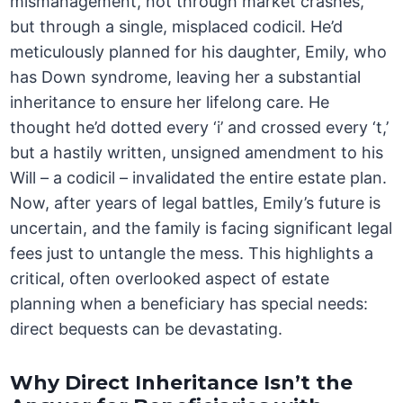
mismanagement, not through market crashes,
but through a single, misplaced codicil. He’d
meticulously planned for his daughter, Emily, who
has Down syndrome, leaving her a substantial
inheritance to ensure her lifelong care. He
thought he’d dotted every ‘i’ and crossed every ‘t,’
but a hastily written, unsigned amendment to his
Will – a codicil – invalidated the entire estate plan.
Now, after years of legal battles, Emily’s future is
uncertain, and the family is facing significant legal
fees just to untangle the mess. This highlights a
critical, often overlooked aspect of estate
planning when a beneficiary has special needs:
direct bequests can be devastating.
Why Direct Inheritance Isn’t the