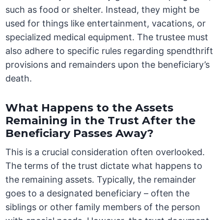
such as food or shelter. Instead, they might be
used for things like entertainment, vacations, or
specialized medical equipment. The trustee must
also adhere to specific rules regarding spendthrift
provisions and remainders upon the beneficiary’s
death.
What Happens to the Assets
Remaining in the Trust After the
Beneficiary Passes Away?
This is a crucial consideration often overlooked.
The terms of the trust dictate what happens to
the remaining assets. Typically, the remainder
goes to a designated beneficiary – often the
siblings or other family members of the person