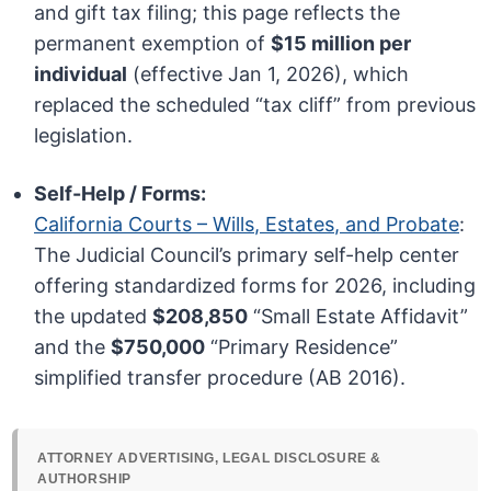
and gift tax filing; this page reflects the
permanent exemption of
$15 million per
individual
(effective Jan 1, 2026), which
replaced the scheduled “tax cliff” from previous
legislation.
Self-Help / Forms:
California Courts – Wills, Estates, and Probate
:
The Judicial Council’s primary self-help center
offering standardized forms for 2026, including
the updated
$208,850
“Small Estate Affidavit”
and the
$750,000
“Primary Residence”
simplified transfer procedure (AB 2016).
ATTORNEY ADVERTISING, LEGAL DISCLOSURE &
AUTHORSHIP