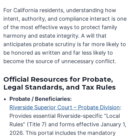
For California residents, understanding how
intent, authority, and compliance interact is one
of the most effective ways to protect family
harmony and estate integrity. A will that
anticipates probate scrutiny is far more likely to
be honored as written and far less likely to
become the source of unnecessary conflict.
Official Resources for Probate,
Legal Standards, and Tax Rules
Probate / Beneficiaries:
Riverside Superior Court – Probate Division
:
Provides essential Riverside-specific “Local
Rules” (Title 7) and forms effective January 1,
2026. This portal includes the mandatory