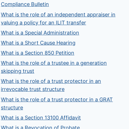
Compliance Bulletin
What is the role of an independent appraiser in
valuing a policy for an ILIT transfer
What is a Special Administration
What is a Short Cause Hearing
What is a Section 850 Petition
What is the role of a trustee in a generation
skipping trust
What is the role of a trust protector in an
irrevocable trust structure
What is the role of a trust protector in a GRAT
structure
What is a Section 13100 Affidavit
What is a Revocation of Probate