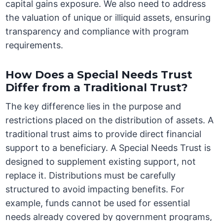
capital gains exposure. We also need to address
the valuation of unique or illiquid assets, ensuring
transparency and compliance with program
requirements.
How Does a Special Needs Trust
Differ from a Traditional Trust?
The key difference lies in the purpose and
restrictions placed on the distribution of assets. A
traditional trust aims to provide direct financial
support to a beneficiary. A Special Needs Trust is
designed to supplement existing support, not
replace it. Distributions must be carefully
structured to avoid impacting benefits. For
example, funds cannot be used for essential
needs already covered by government programs,