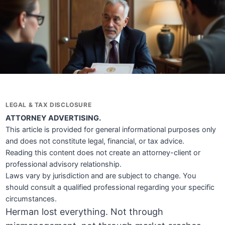
LEGAL & TAX DISCLOSURE
ATTORNEY ADVERTISING.
This article is provided for general informational purposes only
and does not constitute legal, financial, or tax advice.
Reading this content does not create an attorney-client or
professional advisory relationship.
Laws vary by jurisdiction and are subject to change. You
should consult a qualified professional regarding your specific
circumstances.
Herman lost everything. Not through