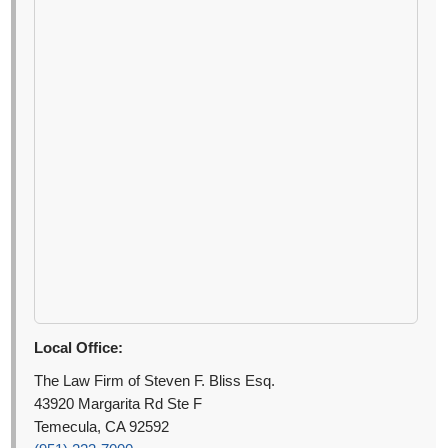
Local Office:
The Law Firm of Steven F. Bliss Esq.
43920 Margarita Rd Ste F
Temecula, CA 92592