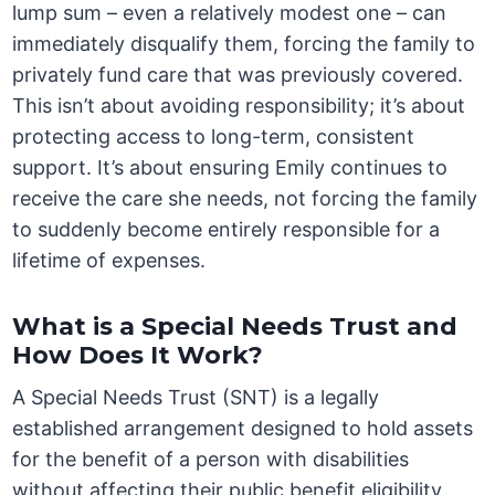
lump sum – even a relatively modest one – can
immediately disqualify them, forcing the family to
privately fund care that was previously covered.
This isn’t about avoiding responsibility; it’s about
protecting access to long-term, consistent
support. It’s about ensuring Emily continues to
receive the care she needs, not forcing the family
to suddenly become entirely responsible for a
lifetime of expenses.
What is a Special Needs Trust and
How Does It Work?
A Special Needs Trust (SNT) is a legally
established arrangement designed to hold assets
for the benefit of a person with disabilities
without affecting their public benefit eligibility.