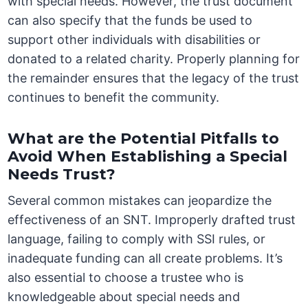
with special needs. However, the trust document
can also specify that the funds be used to
support other individuals with disabilities or
donated to a related charity. Properly planning for
the remainder ensures that the legacy of the trust
continues to benefit the community.
What are the Potential Pitfalls to
Avoid When Establishing a Special
Needs Trust?
Several common mistakes can jeopardize the
effectiveness of an SNT. Improperly drafted trust
language, failing to comply with SSI rules, or
inadequate funding can all create problems. It’s
also essential to choose a trustee who is
knowledgeable about special needs and