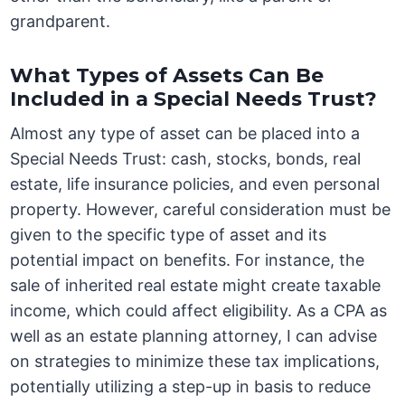
grandparent.
What Types of Assets Can Be
Included in a Special Needs Trust?
Almost any type of asset can be placed into a
Special Needs Trust: cash, stocks, bonds, real
estate, life insurance policies, and even personal
property. However, careful consideration must be
given to the specific type of asset and its
potential impact on benefits. For instance, the
sale of inherited real estate might create taxable
income, which could affect eligibility. As a CPA as
well as an estate planning attorney, I can advise
on strategies to minimize these tax implications,
potentially utilizing a step-up in basis to reduce