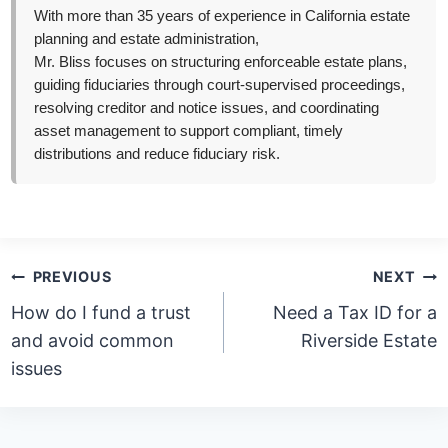
With more than 35 years of experience in California estate
planning and estate administration,
Mr. Bliss focuses on structuring enforceable estate plans,
guiding fiduciaries through court-supervised proceedings,
resolving creditor and notice issues, and coordinating
asset management to support compliant, timely
distributions and reduce fiduciary risk.
Post
PREVIOUS
NEXT
navigation
How do I fund a trust
Need a Tax ID for a
and avoid common
Riverside Estate
issues