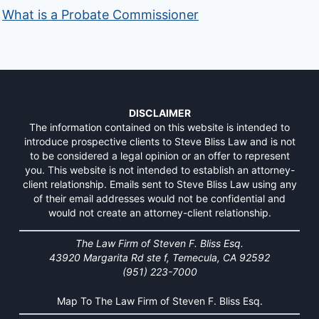
What is a Probate Commissioner
DISCLAIMER
The information contained on this website is intended to
introduce prospective clients to Steve Bliss Law and is not
to be considered a legal opinion or an offer to represent
you. This website is not intended to establish an attorney-
client relationship. Emails sent to Steve Bliss Law using any
of their email addresses would not be confidential and
would not create an attorney-client relationship.
The Law Firm of Steven F. Bliss Esq.
43920 Margarita Rd ste f, Temecula, CA 92592
(951) 223-7000
Map To The Law Firm of Steven F. Bliss Esq.