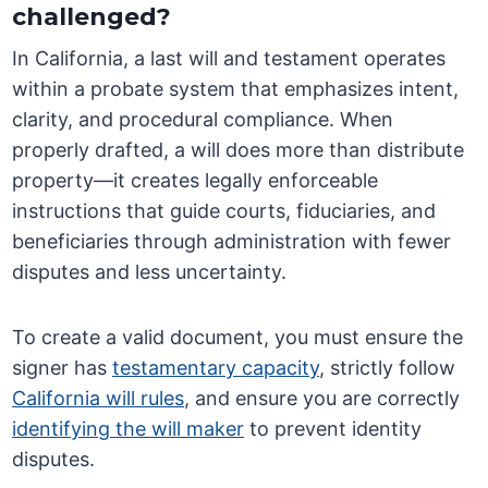
challenged?
In California, a last will and testament operates
within a probate system that emphasizes intent,
clarity, and procedural compliance. When
properly drafted, a will does more than distribute
property—it creates legally enforceable
instructions that guide courts, fiduciaries, and
beneficiaries through administration with fewer
disputes and less uncertainty.
To create a valid document, you must ensure the
signer has
testamentary capacity
, strictly follow
California will rules
, and ensure you are correctly
identifying the will maker
to prevent identity
disputes.