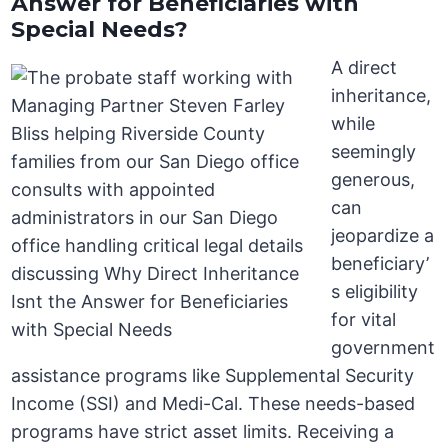
Answer for Beneficiaries with
Special Needs?
A direct
inheritance,
while
seemingly
generous,
can
jeopardize a
beneficiary’
s eligibility
for vital
government
assistance programs like Supplemental Security
Income (SSI) and Medi-Cal. These needs-based
programs have strict asset limits. Receiving a