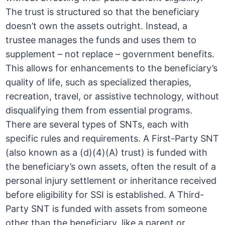
The trust is structured so that the beneficiary
doesn’t own the assets outright. Instead, a
trustee manages the funds and uses them to
supplement – not replace – government benefits.
This allows for enhancements to the beneficiary’s
quality of life, such as specialized therapies,
recreation, travel, or assistive technology, without
disqualifying them from essential programs.
There are several types of SNTs, each with
specific rules and requirements. A First-Party SNT
(also known as a (d)(4)(A) trust) is funded with
the beneficiary’s own assets, often the result of a
personal injury settlement or inheritance received
before eligibility for SSI is established. A Third-
Party SNT is funded with assets from someone
other than the beneficiary, like a parent or