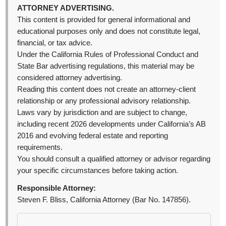
ATTORNEY ADVERTISING.
This content is provided for general informational and
educational purposes only and does not constitute legal,
financial, or tax advice.
Under the California Rules of Professional Conduct and
State Bar advertising regulations, this material may be
considered attorney advertising.
Reading this content does not create an attorney-client
relationship or any professional advisory relationship.
Laws vary by jurisdiction and are subject to change,
including recent 2026 developments under California’s AB
2016 and evolving federal estate and reporting
requirements.
You should consult a qualified attorney or advisor regarding
your specific circumstances before taking action.
Responsible Attorney:
Steven F. Bliss, California Attorney (Bar No. 147856).