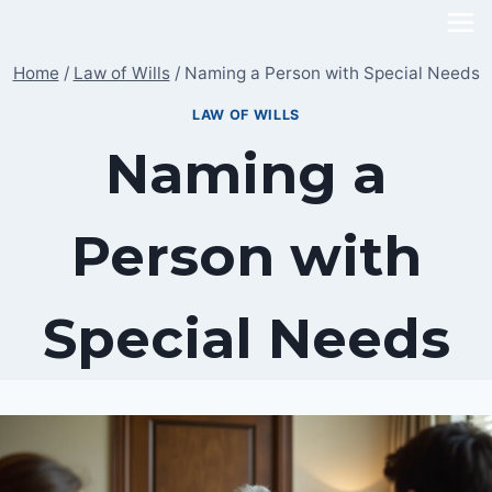
Skip
to
Home
/
Law of Wills
/
Naming a Person with Special Needs
content
LAW OF WILLS
Naming a
Person with
Special Needs