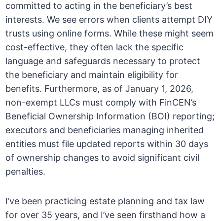
committed to acting in the beneficiary’s best
interests. We see errors when clients attempt DIY
trusts using online forms. While these might seem
cost-effective, they often lack the specific
language and safeguards necessary to protect
the beneficiary and maintain eligibility for
benefits. Furthermore, as of January 1, 2026,
non-exempt LLCs must comply with FinCEN’s
Beneficial Ownership Information (BOI) reporting;
executors and beneficiaries managing inherited
entities must file updated reports within 30 days
of ownership changes to avoid significant civil
penalties.
I’ve been practicing estate planning and tax law
for over 35 years, and I’ve seen firsthand how a