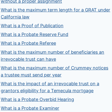
without a proper assignment
What is the maximum term length for a GRAT under
California law
What is a Proof of Publication
What is a Probate Reserve Fund
What is a Probate Referee
What is the maximum number of beneficiaries an
irrevocable trust can have
What is the maximum number of Crummey notices
a trustee must send per year
What is the impact of an irrevocable trust on a
grantors eligibility for a Temecula mortgage
What is a Probate Overbid Hearing
What is a Probate Examiner