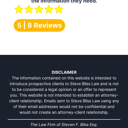
the information they need.
5 | 8 Reviews
DISCLAIMER
The information contained on this website is intended to
introduce prospective clients to Steve Bliss Law and is not
to be considered a legal opinion or an offer to represent
you. This website is not intended to establish an attorney-
client relationship. Emails sent to Steve Bliss Law using any
of their email addresses would not be confidential and
would not create an attorney-client relationship.
The Law Firm of Steven F. Bliss Esq.