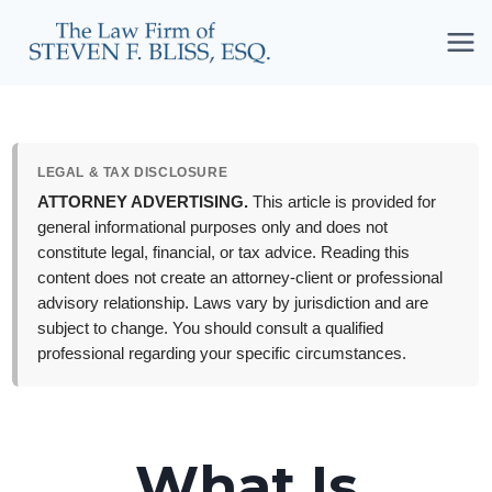
Skip
to
content
LEGAL & TAX DISCLOSURE
ATTORNEY ADVERTISING.
This article is provided for
general informational purposes only and does not
constitute legal, financial, or tax advice. Reading this
content does not create an attorney-client or professional
advisory relationship. Laws vary by jurisdiction and are
subject to change. You should consult a qualified
professional regarding your specific circumstances.
What Is