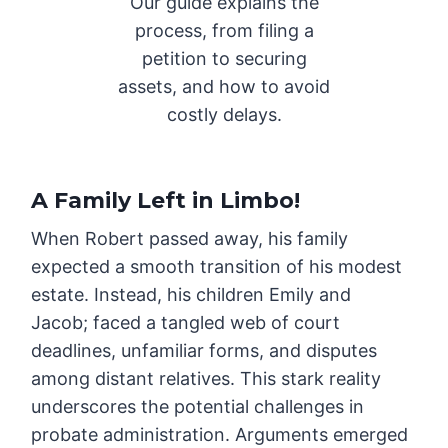
Our guide explains the
process, from filing a
petition to securing
assets, and how to avoid
costly delays.
A Family Left in Limbo
!
When Robert passed away, his family
expected a smooth transition of his modest
estate. Instead, his children Emily and
Jacob; faced a tangled web of court
deadlines, unfamiliar forms, and disputes
among distant relatives. This stark reality
underscores the potential challenges in
probate administration. Arguments emerged