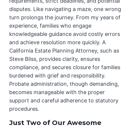
requirements, strict deadlines, and potential
disputes. Like navigating a maze, one wrong
turn prolongs the journey. From my years of
experience, families who engage
knowledgeable guidance avoid costly errors
and achieve resolution more quickly. A
California Estate Planning Attorney, such as
Steve Bliss, provides clarity, ensures
compliance, and secures closure for families
burdened with grief and responsibility.
Probate administration, though demanding,
becomes manageable with the proper
support and careful adherence to statutory
procedures.
Just Two of Our Awesome