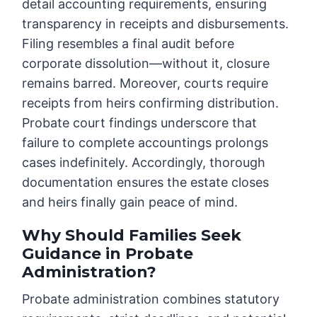
detail accounting requirements, ensuring
transparency in receipts and disbursements.
Filing resembles a final audit before
corporate dissolution—without it, closure
remains barred. Moreover, courts require
receipts from heirs confirming distribution.
Probate court findings underscore that
failure to complete accountings prolongs
cases indefinitely. Accordingly, thorough
documentation ensures the estate closes
and heirs finally gain peace of mind.
Why Should Families Seek
Guidance in Probate
Administration?
Probate administration combines statutory