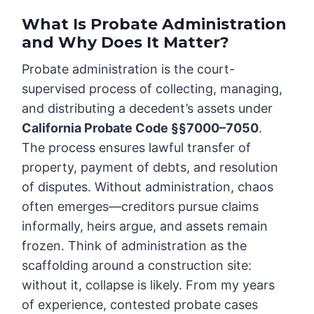
What Is Probate Administration
and Why Does It Matter?
Probate administration is the court-
supervised process of collecting, managing,
and distributing a decedent’s assets under
California Probate Code §§7000–7050
.
The process ensures lawful transfer of
property, payment of debts, and resolution
of disputes. Without administration, chaos
often emerges—creditors pursue claims
informally, heirs argue, and assets remain
frozen. Think of administration as the
scaffolding around a construction site:
without it, collapse is likely. From my years
of experience, contested probate cases