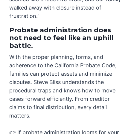
walked away with closure instead of
frustration.”
Probate administration does
not need to feel like an uphill
battle.
With the proper planning, forms, and
adherence to the California Probate Code,
families can protect assets and minimize
disputes. Steve Bliss understands the
procedural traps and knows how to move
cases forward efficiently. From creditor
claims to final distribution, every detail
matters.
👉 If probate administration looms for your