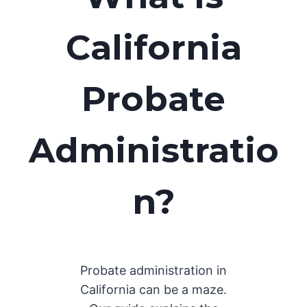
California
Probate
Administratio
n?
Probate administration in
California can be a maze.