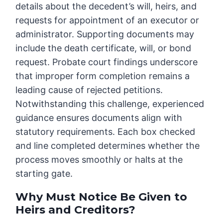
details about the decedent’s will, heirs, and
requests for appointment of an executor or
administrator. Supporting documents may
include the death certificate, will, or bond
request. Probate court findings underscore
that improper form completion remains a
leading cause of rejected petitions.
Notwithstanding this challenge, experienced
guidance ensures documents align with
statutory requirements. Each box checked
and line completed determines whether the
process moves smoothly or halts at the
starting gate.
Why Must Notice Be Given to
Heirs and Creditors?