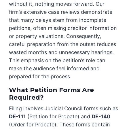
without it, nothing moves forward. Our
firm’s extensive case reviews demonstrate
that many delays stem from incomplete
petitions, often missing creditor information
or property valuations. Consequently,
careful preparation from the outset reduces
wasted months and unnecessary hearings.
This emphasis on the petition’s role can
make the audience feel informed and
prepared for the process.
What Petition Forms Are
Required?
Filing involves Judicial Council forms such as
DE-111
(Petition for Probate) and
DE-140
(Order for Probate). These forms contain