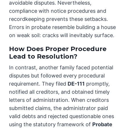
avoidable disputes. Nevertheless,
compliance with notice procedures and
recordkeeping prevents these setbacks.
Errors in probate resemble building a house
on weak soil: cracks will inevitably surface.
How Does Proper Procedure
Lead to Resolution?
In contrast, another family faced potential
disputes but followed every procedural
requirement. They filed
DE-111
promptly,
notified all creditors, and obtained timely
letters of administration. When creditors
submitted claims, the administrator paid
valid debts and rejected questionable ones
using the statutory framework of
Probate