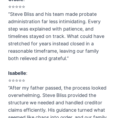
⭐️⭐️⭐️⭐️⭐️
“Steve Bliss and his team made probate
administration far less intimidating. Every
step was explained with patience, and
timelines stayed on track. What could have
stretched for years instead closed in a
reasonable timeframe, leaving our family
both relieved and grateful.”
Isabelle
:
⭐️⭐️⭐️⭐️⭐️
“After my father passed, the process looked
overwhelming. Steve Bliss provided the
structure we needed and handled creditor
claims efficiently. His guidance turned what
seemed like chaos into order, and our family