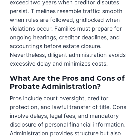
exceed two years when creditor disputes
persist. Timelines resemble traffic: smooth
when rules are followed, gridlocked when
violations occur. Families must prepare for
ongoing hearings, creditor deadlines, and
accountings before estate closure.
Nevertheless, diligent administration avoids
excessive delay and minimizes costs.
What Are the Pros and Cons of
Probate Administration?
Pros include court oversight, creditor
protection, and lawful transfer of title. Cons
involve delays, legal fees, and mandatory
disclosure of personal financial information.
Administration provides structure but also