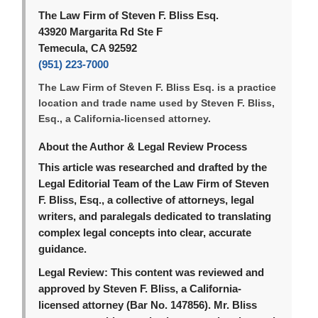
The Law Firm of Steven F. Bliss Esq.
43920 Margarita Rd Ste F
Temecula, CA 92592
(951) 223-7000
The Law Firm of Steven F. Bliss Esq. is a practice
location and trade name used by Steven F. Bliss,
Esq., a California-licensed attorney.
About the Author & Legal Review Process
This article was researched and drafted by the
Legal Editorial Team of the Law Firm of Steven
F. Bliss, Esq., a collective of attorneys, legal
writers, and paralegals dedicated to translating
complex legal concepts into clear, accurate
guidance.
Legal Review:
This content was reviewed and
approved by Steven F. Bliss, a California-
licensed attorney (Bar No. 147856). Mr. Bliss