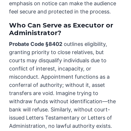
emphasis on notice can make the audience
feel secure and protected in the process.
Who Can Serve as Executor or
Administrator?
Probate Code §8402
outlines eligibility,
granting priority to close relatives, but
courts may disqualify individuals due to
conflict of interest, incapacity, or
misconduct. Appointment functions as a
conferral of authority; without it, asset
transfers are void. Imagine trying to
withdraw funds without identification—the
bank will refuse. Similarly, without court-
issued Letters Testamentary or Letters of
Administration, no lawful authority exists.