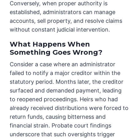
Conversely, when proper authority is
established, administrators can manage
accounts, sell property, and resolve claims
without constant judicial intervention.
What Happens When
Something Goes Wrong?
Consider a case where an administrator
failed to notify a major creditor within the
statutory period. Months later, the creditor
surfaced and demanded payment, leading
to reopened proceedings. Heirs who had
already received distributions were forced to
return funds, causing bitterness and
financial strain. Probate court findings
underscore that such oversights trigger