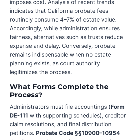
imposes cost. Analysis of recent trends
indicates that California probate fees
routinely consume 4–7% of estate value.
Accordingly, while administration ensures
fairness, alternatives such as trusts reduce
expense and delay. Conversely, probate
remains indispensable when no estate
planning exists, as court authority
legitimizes the process.
What Forms Complete the
Process?
Administrators must file accountings (
Form
DE-111
with supporting schedules), creditor
claim resolutions, and final distribution
petitions.
Probate Code §§10900–10954