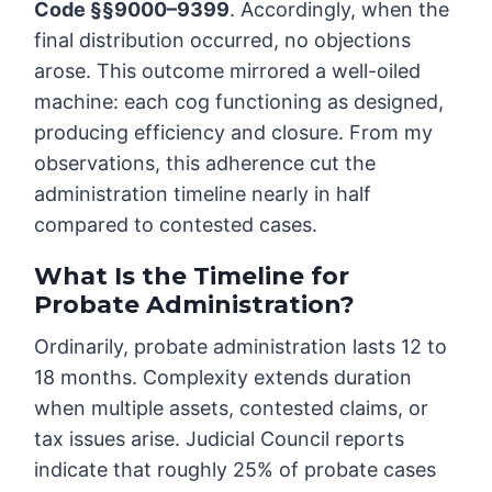
Code §§9000–9399
. Accordingly, when the
final distribution occurred, no objections
arose. This outcome mirrored a well-oiled
machine: each cog functioning as designed,
producing efficiency and closure. From my
observations, this adherence cut the
administration timeline nearly in half
compared to contested cases.
What Is the Timeline for
Probate Administration?
Ordinarily, probate administration lasts 12 to
18 months. Complexity extends duration
when multiple assets, contested claims, or
tax issues arise. Judicial Council reports
indicate that roughly 25% of probate cases