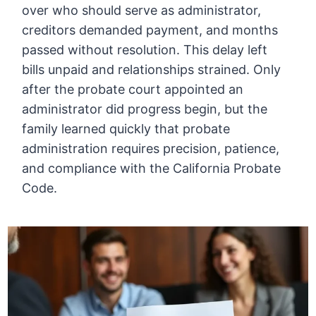
over who should serve as administrator,
creditors demanded payment, and months
passed without resolution. This delay left
bills unpaid and relationships strained. Only
after the probate court appointed an
administrator did progress begin, but the
family learned quickly that probate
administration requires precision, patience,
and compliance with the California Probate
Code.