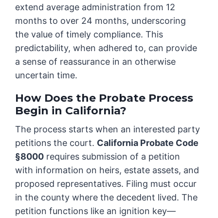
extend average administration from 12
months to over 24 months, underscoring
the value of timely compliance. This
predictability, when adhered to, can provide
a sense of reassurance in an otherwise
uncertain time.
How Does the Probate Process
Begin in California?
The process starts when an interested party
petitions the court.
California Probate Code
§8000
requires submission of a petition
with information on heirs, estate assets, and
proposed representatives. Filing must occur
in the county where the decedent lived. The
petition functions like an ignition key—