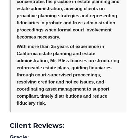
concentrates his practice in estate planning and
estate administration, advising clients on
proactive planning strategies and representing
fiduciaries in probate and trust administration
proceedings when formal court involvement
becomes necessary.
With more than 35 years of experience in
California estate planning and estate
administration, Mr. Bliss focuses on structuring
enforceable estate plans, guiding fiduciaries
through court-supervised proceedings,
resolving creditor and notice issues, and
coordinating asset management to support
compliant, timely distributions and reduce
fiduciary risk.
Client Reviews:
Gracie
: