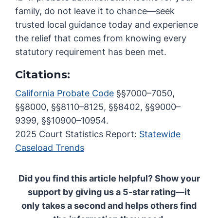
family, do not leave it to chance—seek
trusted local guidance today and experience
the relief that comes from knowing every
statutory requirement has been met.
Citations:
California Probate Code
§§7000–7050,
§§8000, §§8110–8125, §§8402, §§9000–
9399, §§10900–10954.
2025 Court Statistics Report:
Statewide
Caseload Trends
Did you find this article helpful? Show your
support by giving us a 5-star rating—it
only takes a second and helps others find