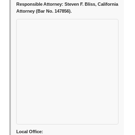
Responsible Attorney:
Steven F. Bliss, California
Attorney (Bar No. 147856).
Local Office: