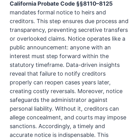
California Probate Code §§8110–8125
mandates formal notice to heirs and
creditors. This step ensures due process and
transparency, preventing secretive transfers
or overlooked claims. Notice operates like a
public announcement: anyone with an
interest must step forward within the
statutory timeframe. Data-driven insights
reveal that failure to notify creditors
properly can reopen cases years later,
creating costly reversals. Moreover, notice
safeguards the administrator against
personal liability. Without it, creditors can
allege concealment, and courts may impose
sanctions. Accordingly, a timely and
accurate notice is indispensable. This