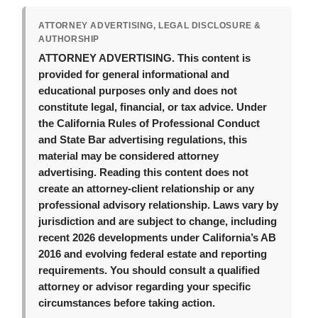
ATTORNEY ADVERTISING, LEGAL DISCLOSURE &
AUTHORSHIP
ATTORNEY ADVERTISING.
This content is
provided for general informational and
educational purposes only and does not
constitute legal, financial, or tax advice. Under
the California Rules of Professional Conduct
and State Bar advertising regulations, this
material may be considered attorney
advertising. Reading this content does not
create an attorney-client relationship or any
professional advisory relationship. Laws vary by
jurisdiction and are subject to change, including
recent 2026 developments under California’s AB
2016 and evolving federal estate and reporting
requirements. You should consult a qualified
attorney or advisor regarding your specific
circumstances before taking action.