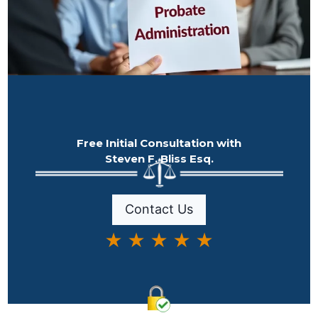
Free Initial Consultation with
Steven F. Bliss Esq.
Contact Us
★ ★ ★ ★ ★