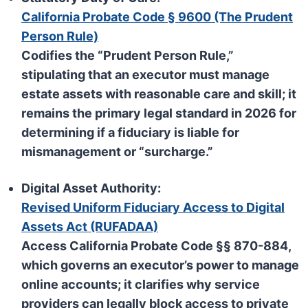
California Probate Code § 9600 (The Prudent
Person Rule)
Codifies the “Prudent Person Rule,”
stipulating that an executor must manage
estate assets with reasonable care and skill; it
remains the primary legal standard in 2026 for
determining if a fiduciary is liable for
mismanagement or “surcharge.”
Digital Asset Authority:
Revised Uniform Fiduciary Access to Digital
Assets Act (RUFADAA)
Access California Probate Code §§ 870-884,
which governs an executor’s power to manage
online accounts; it clarifies why service
providers can legally block access to private