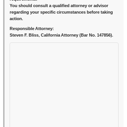
You should consult a qualified attorney or advisor
regarding your specific circumstances before taking
action.
Responsible Attorney:
Steven F. Bliss, California Attorney (Bar No. 147856).