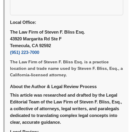
Local Office:
The Law Firm of Steven F. Bliss Esq.
43920 Margarita Rd Ste F
Temecula, CA 92592
(951) 223-7000
The Law Firm of Steven F. Bliss Esq. is a practice
location and trade name used by Steven F. Bliss, Esq., a
California-licensed attorney.
About the Author & Legal Review Process
This article was researched and drafted by the Legal
Editorial Team of the Law Firm of Steven F. Bliss, Esq.,
a collective of attorneys, legal writers, and paralegals
dedicated to translating complex legal concepts into
clear, accurate guidance.