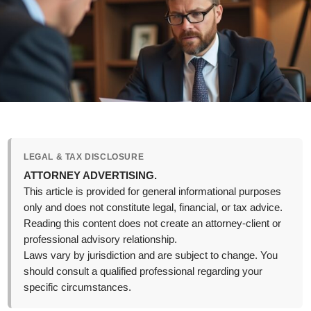
LEGAL & TAX DISCLOSURE
ATTORNEY ADVERTISING.
This article is provided for general informational purposes
only and does not constitute legal, financial, or tax advice.
Reading this content does not create an attorney-client or
professional advisory relationship.
Laws vary by jurisdiction and are subject to change. You
should consult a qualified professional regarding your
specific circumstances.