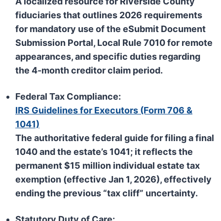
A localized resource for Riverside County
fiduciaries that outlines 2026 requirements
for mandatory use of the
eSubmit Document
Submission Portal
, Local Rule 7010 for remote
appearances, and specific duties regarding
the 4-month creditor claim period.
Federal Tax Compliance:
IRS Guidelines for Executors (Form 706 &
1041)
The authoritative federal guide for filing a final
1040 and the estate’s 1041; it reflects the
permanent
$15 million individual estate tax
exemption
(effective Jan 1, 2026), effectively
ending the previous “tax cliff” uncertainty.
Statutory Duty of Care: