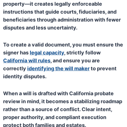
property—it creates legally enforceable
instructions that guide courts, fiduciaries, and
beneficiaries through administration with fewer
disputes and less uncertainty.
To create a valid document, you must ensure the
signer has
legal capacity
, strictly follow
California will rules
, and ensure you are
correctly
identifying the will maker
to prevent
identity disputes.
When a will is drafted with California probate
review in mind, it becomes a stabilizing roadmap
rather than a source of conflict. Clear intent,
proper authority, and compliant execution
protect both families and estates.