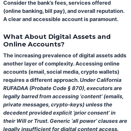
Consider the bank’s fees, services offered
(online banking, bill pay), and overall reputation.
A clear and accessible account is paramount.
What About Digital Assets and
Online Accounts?
The increasing prevalence of digital assets adds
another layer of complexity. Accessing online
accounts (email, social media, crypto wallets)
requires a different approach.
Under California
RUFADAA (Probate Code § 870), executors are
legally barred from accessing ‘content’ (emails,
private messages, crypto-keys) unless the
decedent provided explicit ‘prior consent’ in
their Will or Trust. Generic ‘all power’ clauses are
legally insufficient for digital content access.