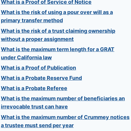
What is a Proof of Service of Notice
What is the risk of using a pour over will as a
primary transfer method
What is the risk of a trust claiming ownership
without a proper assignment
What is the maximum term length for a GRAT
under California law
What is a Proof of Publication
What is a Probate Reserve Fund
What is a Probate Referee
What is the maximum number of beneficiaries an
irrevocable trust can have
What is the maximum number of Crummey notices
a trustee must send per year