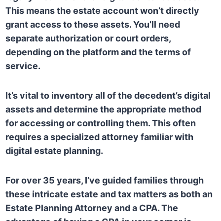
This means the estate account won’t directly
grant access to these assets. You’ll need
separate authorization or court orders,
depending on the platform and the terms of
service.
It’s vital to inventory all of the decedent’s digital
assets and determine the appropriate method
for accessing or controlling them. This often
requires a specialized attorney familiar with
digital estate planning.
For over 35 years, I’ve guided families through
these intricate estate and tax matters as both an
Estate Planning Attorney and a CPA. The