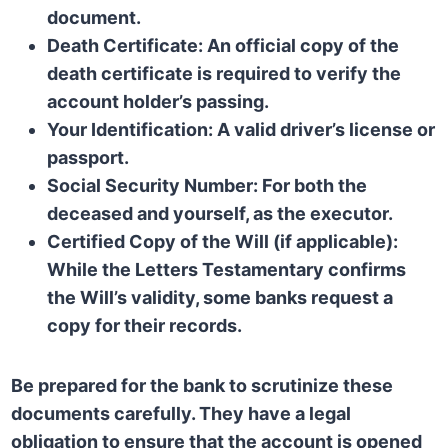
document.
Death Certificate:
An official copy of the
death certificate is required to verify the
account holder’s passing.
Your Identification:
A valid driver’s license or
passport.
Social Security Number:
For both the
deceased and yourself, as the executor.
Certified Copy of the Will (if applicable):
While the Letters Testamentary confirms
the Will’s validity, some banks request a
copy for their records.
Be prepared for the bank to scrutinize these
documents carefully. They have a legal
obligation to ensure that the account is opened