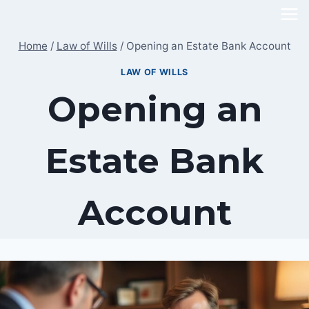
Skip
to
Home
/
Law of Wills
/
Opening an Estate Bank Account
content
LAW OF WILLS
Opening an
Estate Bank
Account