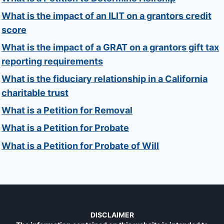
What is the impact of an ILIT on a grantors credit
score
What is the impact of a GRAT on a grantors gift tax
reporting requirements
What is the fiduciary relationship in a California
charitable trust
What is a Petition for Removal
What is a Petition for Probate
What is a Petition for Probate of Will
DISCLAIMER