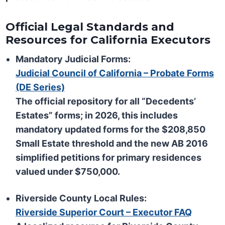
Official Legal Standards and
Resources for California Executors
Mandatory Judicial Forms:
Judicial Council of California – Probate Forms
(DE Series)
The official repository for all “Decedents’
Estates” forms; in 2026, this includes
mandatory updated forms for the $208,850
Small Estate threshold and the new AB 2016
simplified petitions for primary residences
valued under $750,000.
Riverside County Local Rules:
Riverside Superior Court – Executor FAQ