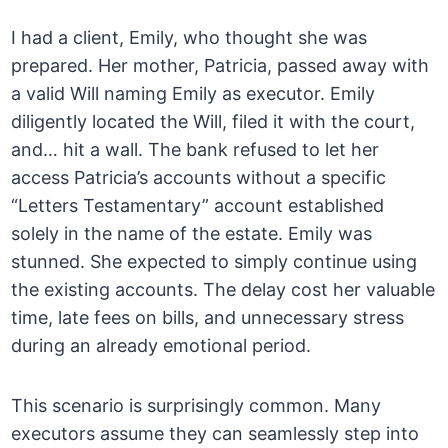
I had a client, Emily, who thought she was
prepared. Her mother, Patricia, passed away with
a valid Will naming Emily as executor. Emily
diligently located the Will, filed it with the court,
and… hit a wall. The bank refused to let her
access Patricia’s accounts without a specific
“Letters Testamentary” account established
solely in the name of the estate. Emily was
stunned. She expected to simply continue using
the existing accounts. The delay cost her valuable
time, late fees on bills, and unnecessary stress
during an already emotional period.
This scenario is surprisingly common. Many
executors assume they can seamlessly step into