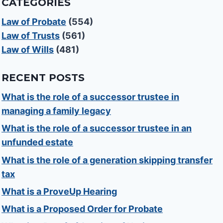
CATEGORIES
Law of Probate
(554)
Law of Trusts
(561)
Law of Wills
(481)
RECENT POSTS
What is the role of a successor trustee in
managing a family legacy
What is the role of a successor trustee in an
unfunded estate
What is the role of a generation skipping transfer
tax
What is a ProveUp Hearing
What is a Proposed Order for Probate