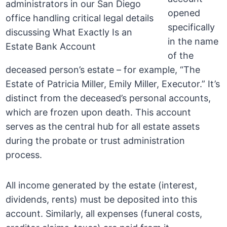
opened
specifically
in the name
of the
deceased person’s estate – for example, “The
Estate of Patricia Miller, Emily Miller, Executor.” It’s
distinct from the deceased’s personal accounts,
which are frozen upon death. This account
serves as the central hub for all estate assets
during the probate or trust administration
process.
All income generated by the estate (interest,
dividends, rents) must be deposited into this
account. Similarly, all expenses (funeral costs,