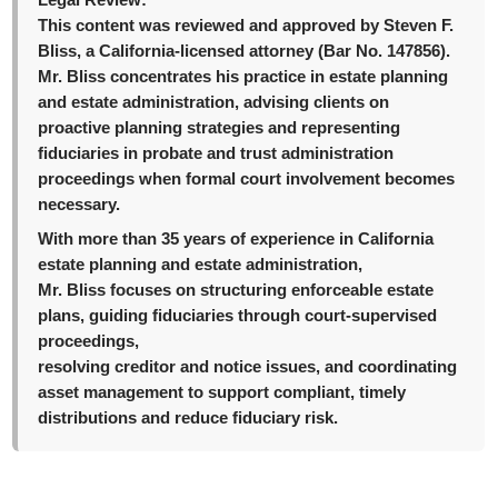
Legal Review:
This content was reviewed and approved by Steven F.
Bliss, a California-licensed attorney (Bar No. 147856).
Mr. Bliss concentrates his practice in estate planning
and estate administration, advising clients on
proactive planning strategies and representing
fiduciaries in probate and trust administration
proceedings when formal court involvement becomes
necessary.
With more than 35 years of experience in California
estate planning and estate administration,
Mr. Bliss focuses on structuring enforceable estate
plans, guiding fiduciaries through court-supervised
proceedings,
resolving creditor and notice issues, and coordinating
asset management to support compliant, timely
distributions and reduce fiduciary risk.