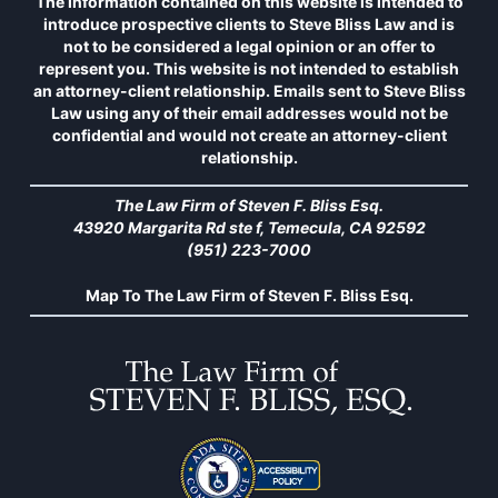
The information contained on this website is intended to
introduce prospective clients to Steve Bliss Law and is
not to be considered a legal opinion or an offer to
represent you. This website is not intended to establish
an attorney-client relationship. Emails sent to Steve Bliss
Law using any of their email addresses would not be
confidential and would not create an attorney-client
relationship.
The Law Firm of Steven F. Bliss Esq.
43920 Margarita Rd ste f, Temecula, CA 92592
(951) 223-7000
Map To The Law Firm of Steven F. Bliss Esq.