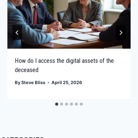
How do I access the digital assets of the
deceased
By
Steve Bliss
April 25, 2026