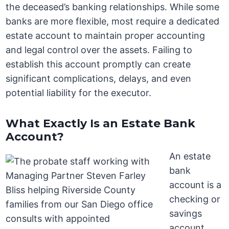
the deceased’s banking relationships. While some
banks are more flexible, most require a dedicated
estate account to maintain proper accounting
and legal control over the assets. Failing to
establish this account promptly can create
significant complications, delays, and even
potential liability for the executor.
What Exactly Is an Estate Bank
Account?
An estate
bank
account is a
checking or
savings
account