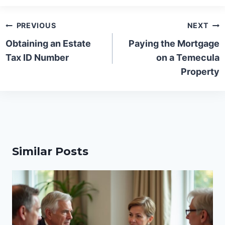
Post
PREVIOUS
NEXT
navigation
Obtaining an Estate
Paying the Mortgage
Tax ID Number
on a Temecula
Property
Similar Posts