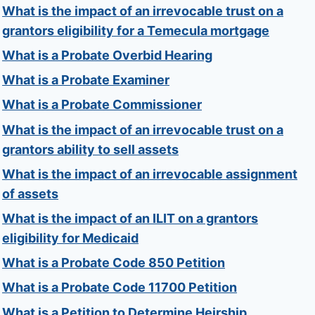
What is the impact of an irrevocable trust on a
grantors eligibility for a Temecula mortgage
What is a Probate Overbid Hearing
What is a Probate Examiner
What is a Probate Commissioner
What is the impact of an irrevocable trust on a
grantors ability to sell assets
What is the impact of an irrevocable assignment
of assets
What is the impact of an ILIT on a grantors
eligibility for Medicaid
What is a Probate Code 850 Petition
What is a Probate Code 11700 Petition
What is a Petition to Determine Heirship