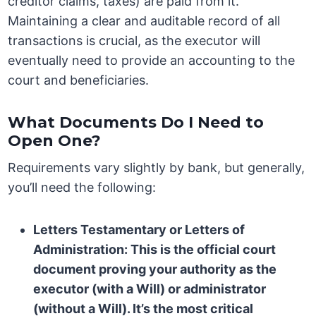
creditor claims, taxes) are paid from it.
Maintaining a clear and auditable record of all
transactions is crucial, as the executor will
eventually need to provide an accounting to the
court and beneficiaries.
What Documents Do I Need to
Open One?
Requirements vary slightly by bank, but generally,
you’ll need the following:
Letters Testamentary or Letters of
Administration:
This is the official court
document proving your authority as the
executor (with a Will) or administrator
(without a Will). It’s the most critical