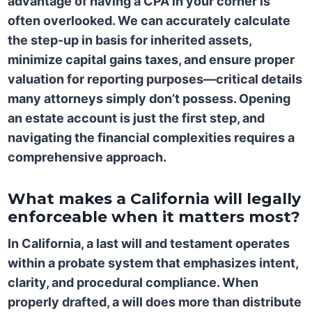
advantage of having a CPA in your corner is
often overlooked. We can accurately calculate
the step-up in basis for inherited assets,
minimize capital gains taxes, and ensure proper
valuation for reporting purposes—critical details
many attorneys simply don’t possess. Opening
an estate account is just the first step, and
navigating the financial complexities requires a
comprehensive approach.
What makes a California will legally
enforceable when it matters most?
In California, a last will and testament operates
within a probate system that emphasizes intent,
clarity, and procedural compliance. When
properly drafted, a will does more than distribute