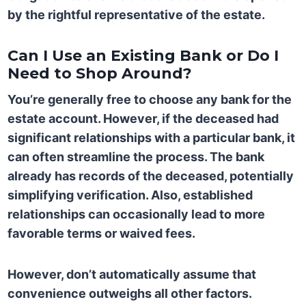
by the rightful representative of the estate.
Can I Use an Existing Bank or Do I
Need to Shop Around?
You’re generally free to choose any bank for the
estate account. However, if the deceased had
significant relationships with a particular bank, it
can often streamline the process. The bank
already has records of the deceased, potentially
simplifying verification. Also, established
relationships can occasionally lead to more
favorable terms or waived fees.
However, don’t automatically assume that
convenience outweighs all other factors.