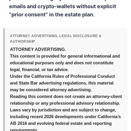
emails and crypto-wallets without explicit
“prior consent” in the estate plan.
ATTORNEY ADVERTISING, LEGAL DISCLOSURE &
AUTHORSHIP
ATTORNEY ADVERTISING.
This content is provided for general informational and
educational purposes only and does not constitute
legal, financial, or tax advice.
Under the California Rules of Professional Conduct
and State Bar advertising regulations, this material
may be considered attorney advertising.
Reading this content does not create an attorney-client
relationship or any professional advisory relationship.
Laws vary by jurisdiction and are subject to change,
including recent 2026 developments under California’s
AB 2016 and evolving federal estate and reporting
requirements.