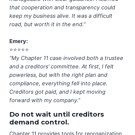
that cooperation and transparency could
keep my business alive. It was a difficult
road, but worth it in the end.”
Emery
:
⭐️⭐️⭐️⭐️⭐️
“My Chapter 11 case involved both a trustee
and a creditors’ committee. At first, I felt
powerless, but with the right plan and
compliance, everything fell into place.
Creditors got paid, and I kept moving
forward with my company.”
Do not wait until creditors
demand control.
Chapter 11 provides tools for reorganization