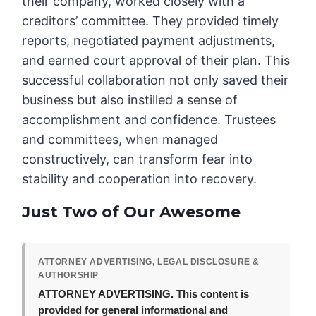
their company, worked closely with a
creditors’ committee. They provided timely
reports, negotiated payment adjustments,
and earned court approval of their plan. This
successful collaboration not only saved their
business but also instilled a sense of
accomplishment and confidence. Trustees
and committees, when managed
constructively, can transform fear into
stability and cooperation into recovery.
Just Two of Our Awesome
ATTORNEY ADVERTISING, LEGAL DISCLOSURE &
AUTHORSHIP
ATTORNEY ADVERTISING.
This content is
provided for general informational and