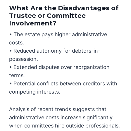
What Are the Disadvantages of
Trustee or Committee
Involvement?
• The estate pays higher administrative
costs.
• Reduced autonomy for debtors-in-
possession.
• Extended disputes over reorganization
terms.
• Potential conflicts between creditors with
competing interests.
Analysis of recent trends suggests that
administrative costs increase significantly
when committees hire outside professionals.