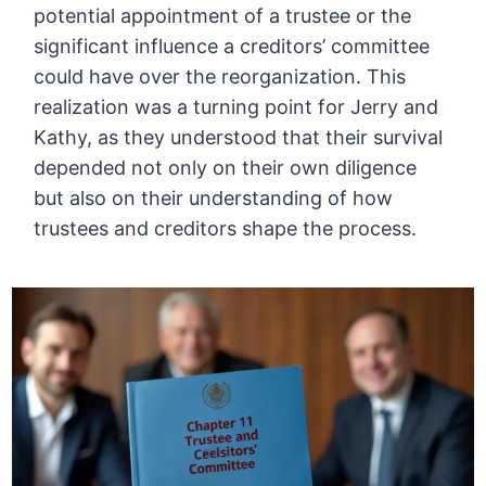
potential appointment of a trustee or the
significant influence a creditors’ committee
could have over the reorganization. This
realization was a turning point for Jerry and
Kathy, as they understood that their survival
depended not only on their own diligence
but also on their understanding of how
trustees and creditors shape the process.