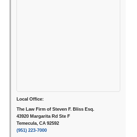
Local Office:
The Law Firm of Steven F. Bliss Esq.
43920 Margarita Rd Ste F
Temecula, CA 92592
(951) 223-7000