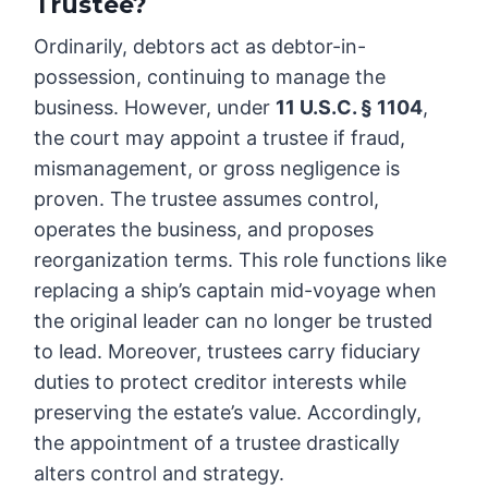
Trustee?
Ordinarily, debtors act as debtor-in-
possession, continuing to manage the
business. However, under
11 U.S.C. § 1104
,
the court may appoint a trustee if fraud,
mismanagement, or gross negligence is
proven. The trustee assumes control,
operates the business, and proposes
reorganization terms. This role functions like
replacing a ship’s captain mid-voyage when
the original leader can no longer be trusted
to lead. Moreover, trustees carry fiduciary
duties to protect creditor interests while
preserving the estate’s value. Accordingly,
the appointment of a trustee drastically
alters control and strategy.