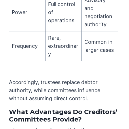
Advisory
Full control
and
Power
of
negotiation
operations
authority
Rare,
Common in
Frequency
extraordinar
larger cases
y
Accordingly, trustees replace debtor
authority, while committees influence
without assuming direct control.
What Advantages Do Creditors’
Committees Provide?