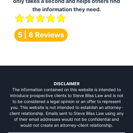
only takes a second and helps others find
the information they need.
5 | 8 Reviews
DISCLAIMER
The information contained on this website is intended to
introduce prospective clients to Steve Bliss Law and is not
to be considered a legal opinion or an offer to represent
you. This website is not intended to establish an attorney-
client relationship. Emails sent to Steve Bliss Law using any
of their email addresses would not be confidential and
would not create an attorney-client relationship.