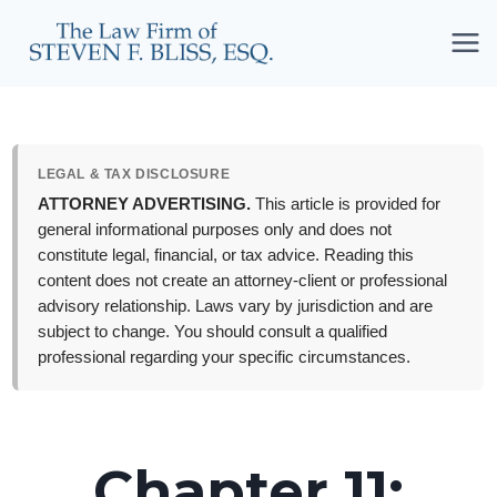
Skip
to
content
LEGAL & TAX DISCLOSURE
ATTORNEY ADVERTISING.
This article is provided for
general informational purposes only and does not
constitute legal, financial, or tax advice. Reading this
content does not create an attorney-client or professional
advisory relationship. Laws vary by jurisdiction and are
subject to change. You should consult a qualified
professional regarding your specific circumstances.
Chapter 11: