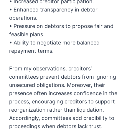
• Increased creditor participation.
• Enhanced transparency in debtor
operations.
• Pressure on debtors to propose fair and
feasible plans.
• Ability to negotiate more balanced
repayment terms.
From my observations, creditors’
committees prevent debtors from ignoring
unsecured obligations. Moreover, their
presence often increases confidence in the
process, encouraging creditors to support
reorganization rather than liquidation.
Accordingly, committees add credibility to
proceedings when debtors lack trust.