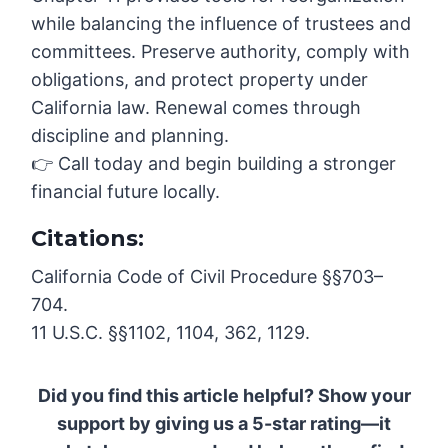
while balancing the influence of trustees and
committees. Preserve authority, comply with
obligations, and protect property under
California law. Renewal comes through
discipline and planning.
👉 Call today and begin building a stronger
financial future locally.
Citations:
California Code of Civil Procedure §§703–
704.
11 U.S.C. §§1102, 1104, 362, 1129.
Did you find this article helpful? Show your
support by giving us a 5-star rating—it