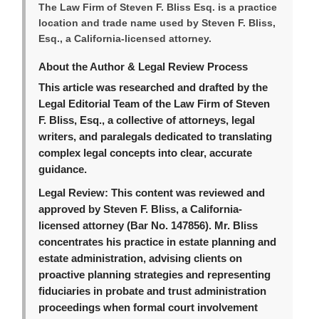
The Law Firm of Steven F. Bliss Esq. is a practice
location and trade name used by Steven F. Bliss,
Esq., a California-licensed attorney.
About the Author & Legal Review Process
This article was researched and drafted by the
Legal Editorial Team of the Law Firm of Steven
F. Bliss, Esq., a collective of attorneys, legal
writers, and paralegals dedicated to translating
complex legal concepts into clear, accurate
guidance.
Legal Review:
This content was reviewed and
approved by Steven F. Bliss, a California-
licensed attorney (Bar No. 147856). Mr. Bliss
concentrates his practice in estate planning and
estate administration, advising clients on
proactive planning strategies and representing
fiduciaries in probate and trust administration
proceedings when formal court involvement