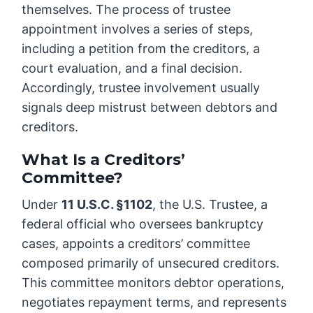
themselves. The process of trustee
appointment involves a series of steps,
including a petition from the creditors, a
court evaluation, and a final decision.
Accordingly, trustee involvement usually
signals deep mistrust between debtors and
creditors.
What Is a Creditors’
Committee?
Under
11 U.S.C. §1102
, the U.S. Trustee, a
federal official who oversees bankruptcy
cases, appoints a creditors’ committee
composed primarily of unsecured creditors.
This committee monitors debtor operations,
negotiates repayment terms, and represents