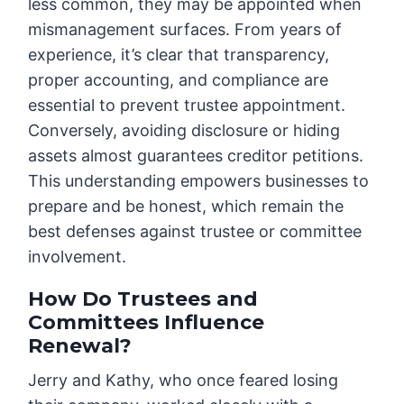
less common, they may be appointed when
mismanagement surfaces. From years of
experience, it’s clear that transparency,
proper accounting, and compliance are
essential to prevent trustee appointment.
Conversely, avoiding disclosure or hiding
assets almost guarantees creditor petitions.
This understanding empowers businesses to
prepare and be honest, which remain the
best defenses against trustee or committee
involvement.
How Do Trustees and
Committees Influence
Renewal?
Jerry and Kathy, who once feared losing