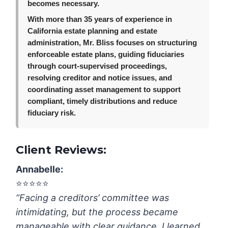
becomes necessary.
With more than 35 years of experience in
California estate planning and estate
administration, Mr. Bliss focuses on structuring
enforceable estate plans, guiding fiduciaries
through court-supervised proceedings,
resolving creditor and notice issues, and
coordinating asset management to support
compliant, timely distributions and reduce
fiduciary risk.
Client Reviews:
Annabelle
:
⭐️⭐️⭐️⭐️⭐️
“Facing a creditors’ committee was
intimidating, but the process became
manageable with clear guidance. I learned