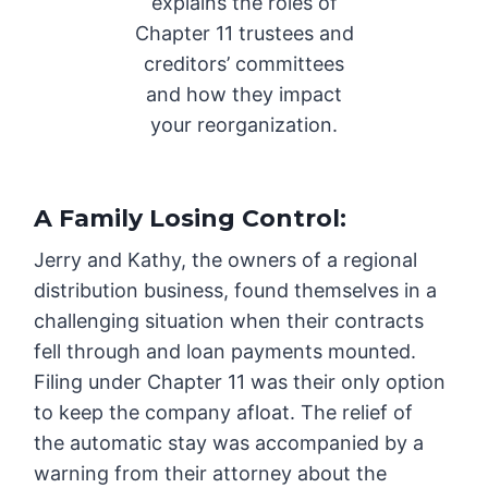
explains the roles of
Chapter 11 trustees and
creditors’ committees
and how they impact
your reorganization.
A Family Losing Control
:
Jerry and Kathy, the owners of a regional
distribution business, found themselves in a
challenging situation when their contracts
fell through and loan payments mounted.
Filing under Chapter 11 was their only option
to keep the company afloat. The relief of
the automatic stay was accompanied by a
warning from their attorney about the