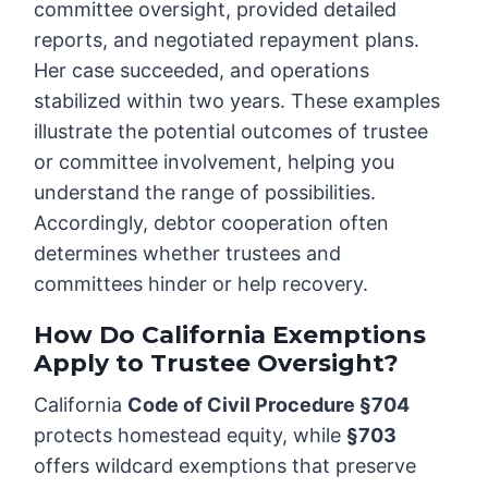
committee oversight, provided detailed
reports, and negotiated repayment plans.
Her case succeeded, and operations
stabilized within two years. These examples
illustrate the potential outcomes of trustee
or committee involvement, helping you
understand the range of possibilities.
Accordingly, debtor cooperation often
determines whether trustees and
committees hinder or help recovery.
How Do California Exemptions
Apply to Trustee Oversight?
California
Code of Civil Procedure §704
protects homestead equity, while
§703
offers wildcard exemptions that preserve