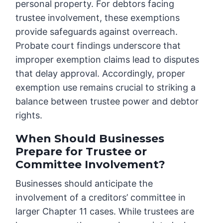
personal property. For debtors facing
trustee involvement, these exemptions
provide safeguards against overreach.
Probate court findings underscore that
improper exemption claims lead to disputes
that delay approval. Accordingly, proper
exemption use remains crucial to striking a
balance between trustee power and debtor
rights.
When Should Businesses
Prepare for Trustee or
Committee Involvement?
Businesses should anticipate the
involvement of a creditors’ committee in
larger Chapter 11 cases. While trustees are