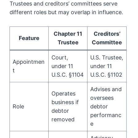
Trustees and creditors’ committees serve
different roles but may overlap in influence.
Chapter 11
Creditors’
Feature
Trustee
Committee
Court,
U.S. Trustee,
Appointmen
under 11
under 11
t
U.S.C. §1104
U.S.C. §1102
Advises and
Operates
oversees
business if
Role
debtor
debtor
performanc
removed
e