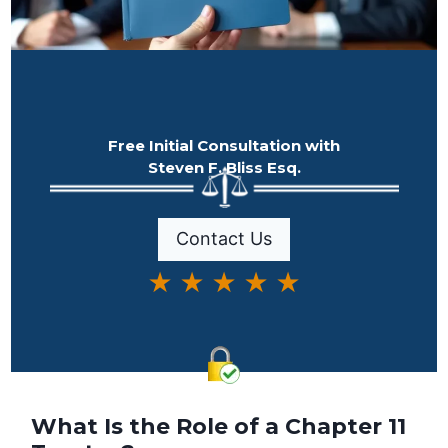
Free Initial Consultation with
Steven F. Bliss Esq.
Contact Us
★ ★ ★ ★ ★
What Is the Role of a Chapter 11