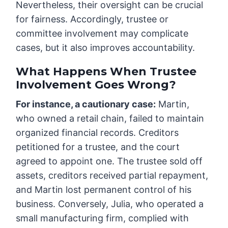
Nevertheless, their oversight can be crucial
for fairness. Accordingly, trustee or
committee involvement may complicate
cases, but it also improves accountability.
What Happens When Trustee
Involvement Goes Wrong?
For instance, a cautionary case:
Martin,
who owned a retail chain, failed to maintain
organized financial records. Creditors
petitioned for a trustee, and the court
agreed to appoint one. The trustee sold off
assets, creditors received partial repayment,
and Martin lost permanent control of his
business. Conversely, Julia, who operated a
small manufacturing firm, complied with