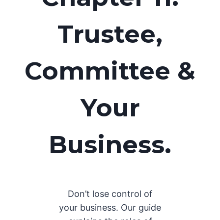
Trustee,
Committee &
Your
Business.
Don’t lose control of
your business. Our guide