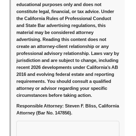
educational purposes only and does not
constitute legal, financial, or tax advice. Under
the California Rules of Professional Conduct
and State Bar advertising regulations, this
material may be considered attorney
advertising. Reading this content does not
create an attorney-client relationship or any
professional advisory relationship. Laws vary by
jurisdiction and are subject to change, including
recent 2026 developments under California’s AB
2016 and evolving federal estate and reporting
requirements. You should consult a qualified
attorney or advisor regarding your specific
circumstances before taking action.
Responsible Attorney:
Steven F. Bliss, California
Attorney (Bar No. 147856).