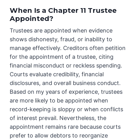
When Is a Chapter 11 Trustee
Appointed?
Trustees are appointed when evidence
shows dishonesty, fraud, or inability to
manage effectively. Creditors often petition
for the appointment of a trustee, citing
financial misconduct or reckless spending.
Courts evaluate credibility, financial
disclosures, and overall business conduct.
Based on my years of experience, trustees
are more likely to be appointed when
record-keeping is sloppy or when conflicts
of interest prevail. Nevertheless, the
appointment remains rare because courts
prefer to allow debtors to reorganize