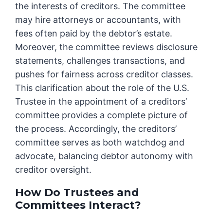
the interests of creditors. The committee
may hire attorneys or accountants, with
fees often paid by the debtor’s estate.
Moreover, the committee reviews disclosure
statements, challenges transactions, and
pushes for fairness across creditor classes.
This clarification about the role of the U.S.
Trustee in the appointment of a creditors’
committee provides a complete picture of
the process. Accordingly, the creditors’
committee serves as both watchdog and
advocate, balancing debtor autonomy with
creditor oversight.
How Do Trustees and
Committees Interact?