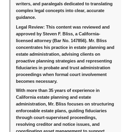
writers, and paralegals dedicated to translating
complex legal concepts into clear, accurate
guidance.
Legal Review:
This content was reviewed and
approved by Steven F. Bliss, a California-
licensed attorney (Bar No. 147856). Mr. Bliss
concentrates his practice in estate planning and
estate administration, advising clients on
proactive planning strategies and representing
fiduciaries in probate and trust administration
proceedings when formal court involvement
becomes necessary.
With more than 35 years of experience in
California estate planning and estate
administration, Mr. Bliss focuses on structuring
enforceable estate plans, guiding fiduciaries
through court-supervised proceedings,
resolving creditor and notice issues, and
coordinating asset management to support