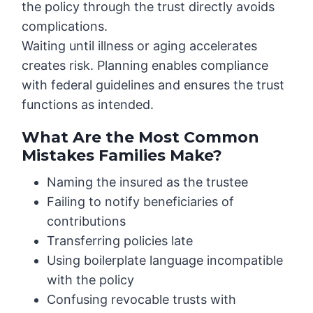
the policy through the trust directly avoids
complications.
Waiting until illness or aging accelerates
creates risk. Planning enables compliance
with federal guidelines and ensures the trust
functions as intended.
What Are the Most Common
Mistakes Families Make?
Naming the insured as the trustee
Failing to notify beneficiaries of
contributions
Transferring policies late
Using boilerplate language incompatible
with the policy
Confusing revocable trusts with