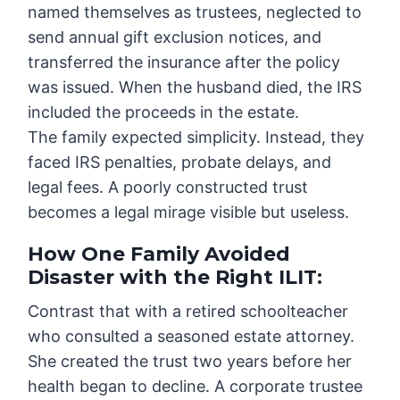
named themselves as trustees, neglected to
send annual gift exclusion notices, and
transferred the insurance after the policy
was issued. When the husband died, the IRS
included the proceeds in the estate.
The family expected simplicity. Instead, they
faced IRS penalties, probate delays, and
legal fees. A poorly constructed trust
becomes a legal mirage visible but useless.
How One Family Avoided
Disaster with the Right ILIT
:
Contrast that with a retired schoolteacher
who consulted a seasoned estate attorney.
She created the trust two years before her
health began to decline. A corporate trustee