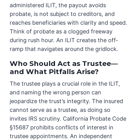
administered ILIT, the payout avoids
probate, is not subject to creditors, and
reaches beneficiaries with clarity and speed.
Think of probate as a clogged freeway
during rush hour. An ILIT creates the off-
ramp that navigates around the gridlock.
Who Should Act as Trustee—
and What Pitfalls Arise?
The trustee plays a crucial role in the ILIT,
and naming the wrong person can
jeopardize the trust’s integrity. The insured
cannot serve as a trustee, as doing so
invites IRS scrutiny. California Probate Code
§15687 prohibits conflicts of interest in
trustee appointments. An independent