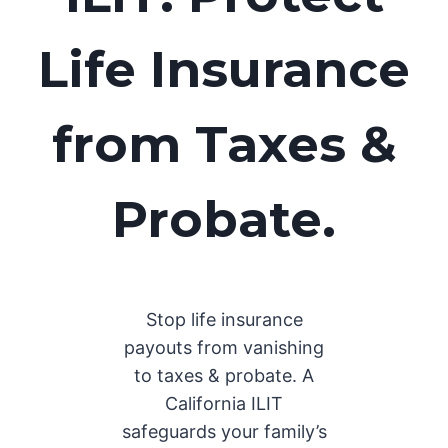
Life Insurance
from Taxes &
Probate.
Stop life insurance
payouts from vanishing
to taxes & probate. A
California ILIT
safeguards your family’s