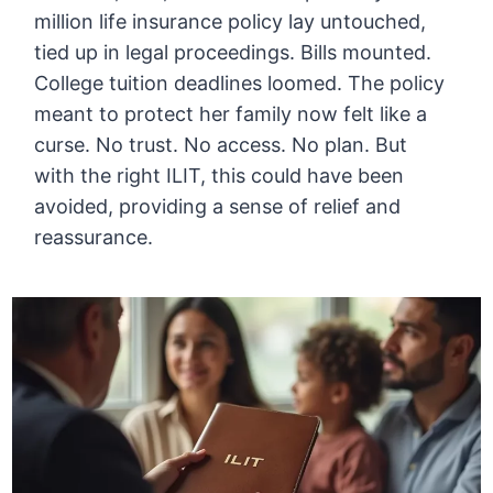
million life insurance policy lay untouched,
tied up in legal proceedings. Bills mounted.
College tuition deadlines loomed. The policy
meant to protect her family now felt like a
curse. No trust. No access. No plan. But
with the right ILIT, this could have been
avoided, providing a sense of relief and
reassurance.