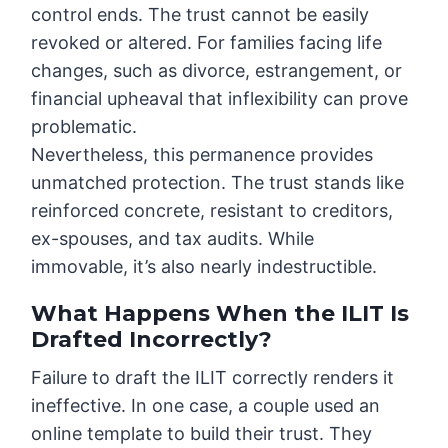
control ends. The trust cannot be easily
revoked or altered. For families facing life
changes, such as divorce, estrangement, or
financial upheaval that inflexibility can prove
problematic.
Nevertheless, this permanence provides
unmatched protection. The trust stands like
reinforced concrete, resistant to creditors,
ex-spouses, and tax audits. While
immovable, it’s also nearly indestructible.
What Happens When the ILIT Is
Drafted Incorrectly?
Failure to draft the ILIT correctly renders it
ineffective. In one case, a couple used an
online template to build their trust. They