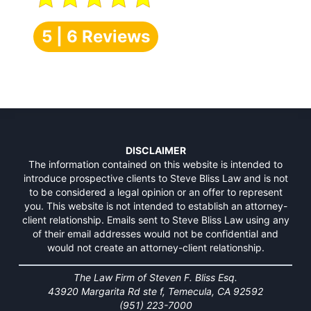
5 | 6 Reviews
DISCLAIMER
The information contained on this website is intended to
introduce prospective clients to Steve Bliss Law and is not
to be considered a legal opinion or an offer to represent
you. This website is not intended to establish an attorney-
client relationship. Emails sent to Steve Bliss Law using any
of their email addresses would not be confidential and
would not create an attorney-client relationship.
The Law Firm of Steven F. Bliss Esq.
43920 Margarita Rd ste f, Temecula, CA 92592
(951) 223-7000