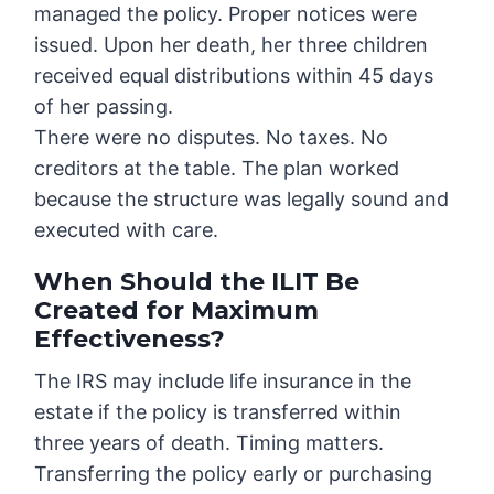
managed the policy. Proper notices were
issued. Upon her death, her three children
received equal distributions within 45 days
of her passing.
There were no disputes. No taxes. No
creditors at the table. The plan worked
because the structure was legally sound and
executed with care.
When Should the ILIT Be
Created for Maximum
Effectiveness?
The IRS may include life insurance in the
estate if the policy is transferred within
three years of death. Timing matters.
Transferring the policy early or purchasing