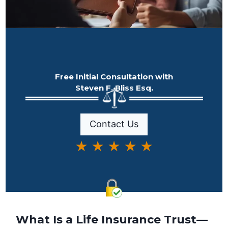
Free Initial Consultation with
Steven F. Bliss Esq.
Contact Us
★ ★ ★ ★ ★
What Is a Life Insurance Trust—