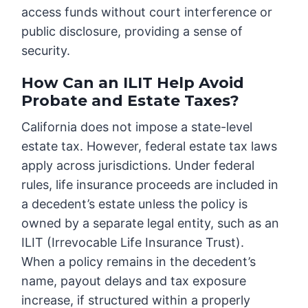
access funds without court interference or
public disclosure, providing a sense of
security.
How Can an ILIT Help Avoid
Probate and Estate Taxes?
California does not impose a state-level
estate tax. However, federal estate tax laws
apply across jurisdictions. Under federal
rules, life insurance proceeds are included in
a decedent’s estate unless the policy is
owned by a separate legal entity, such as an
ILIT (Irrevocable Life Insurance Trust).
When a policy remains in the decedent’s
name, payout delays and tax exposure
increase, if structured within a properly