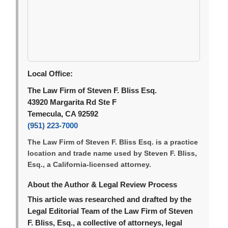
Local Office:
The Law Firm of Steven F. Bliss Esq.
43920 Margarita Rd Ste F
Temecula, CA 92592
(951) 223-7000
The Law Firm of Steven F. Bliss Esq. is a practice
location and trade name used by Steven F. Bliss,
Esq., a California-licensed attorney.
About the Author & Legal Review Process
This article was researched and drafted by the
Legal Editorial Team of the Law Firm of Steven
F. Bliss, Esq., a collective of attorneys, legal