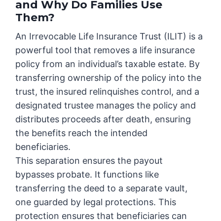
and Why Do Families Use
Them?
An Irrevocable Life Insurance Trust (ILIT) is a
powerful tool that removes a life insurance
policy from an individual’s taxable estate. By
transferring ownership of the policy into the
trust, the insured relinquishes control, and a
designated trustee manages the policy and
distributes proceeds after death, ensuring
the benefits reach the intended
beneficiaries.
This separation ensures the payout
bypasses probate. It functions like
transferring the deed to a separate vault,
one guarded by legal protections. This
protection ensures that beneficiaries can