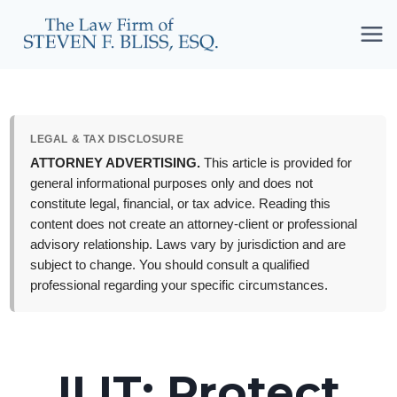
Skip
to
content
LEGAL & TAX DISCLOSURE
ATTORNEY ADVERTISING.
This article is provided for
general informational purposes only and does not
constitute legal, financial, or tax advice. Reading this
content does not create an attorney-client or professional
advisory relationship. Laws vary by jurisdiction and are
subject to change. You should consult a qualified
professional regarding your specific circumstances.
ILIT: Protect