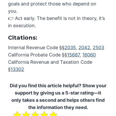
goals and protect those who depend on
you.
👉 Act early. The benefit is not in theory, it’s
in execution.
Citations:
Internal Revenue Code §§
2035
,
2042
,
2503
California Probate Code §§
15687
,
16060
California Revenue and Taxation Code
§
13302
Did you find this article helpful? Show your
support by giving us a 5-star rating—it
only takes a second and helps others find
the information they need.