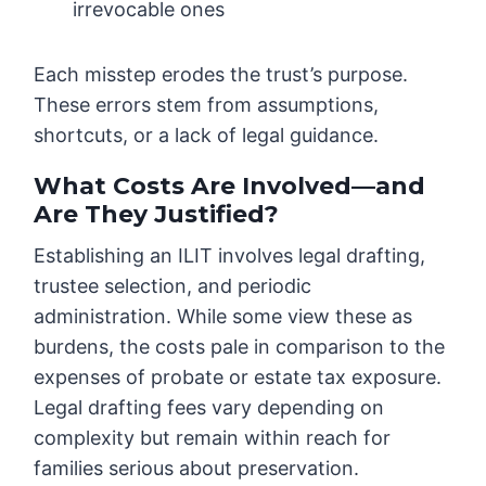
irrevocable ones
Each misstep erodes the trust’s purpose.
These errors stem from assumptions,
shortcuts, or a lack of legal guidance.
What Costs Are Involved—and
Are They Justified?
Establishing an ILIT involves legal drafting,
trustee selection, and periodic
administration. While some view these as
burdens, the costs pale in comparison to the
expenses of probate or estate tax exposure.
Legal drafting fees vary depending on
complexity but remain within reach for
families serious about preservation.