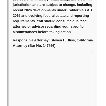
jurisdiction and are subject to change, including
recent 2026 developments under California’s AB
2016 and evolving federal estate and reporting
requirements. You should consult a qualified
attorney or advisor regarding your specific
circumstances before taking action.
Responsible Attorney:
Steven F. Bliss, California
Attorney (Bar No. 147856).