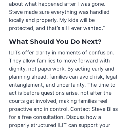
about what happened after I was gone.
Steve made sure everything was handled
locally and properly. My kids will be
protected, and that’s all I ever wanted.”
What Should You Do Next?
ILITs offer clarity in moments of confusion.
They allow families to move forward with
dignity, not paperwork. By acting early and
planning ahead, families can avoid risk, legal
entanglement, and uncertainty. The time to
act is before questions arise, not after the
courts get involved, making families feel
proactive and in control. Contact Steve Bliss
for a free consultation. Discuss how a
properly structured ILIT can support your