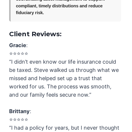
compliant, timely distributions and reduce
fiduciary risk.
Client Reviews:
Gracie
:
⭐️⭐️⭐️⭐️⭐️
“I didn’t even know our life insurance could
be taxed. Steve walked us through what we
missed and helped set up a trust that
worked for us. The process was smooth,
and our family feels secure now.”
Brittany
:
⭐️⭐️⭐️⭐️⭐️
“I had a policy for years, but I never thought