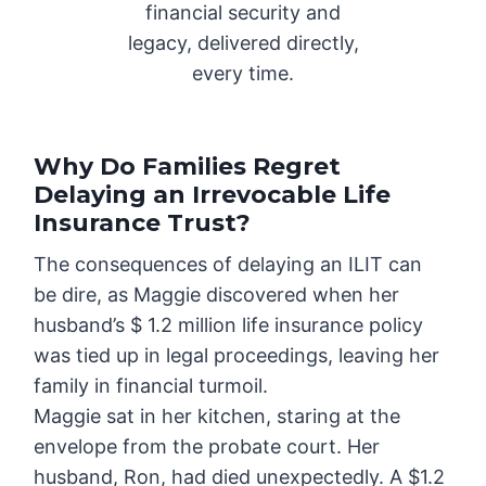
financial security and
legacy, delivered directly,
every time.
Why Do Families Regret
Delaying an Irrevocable Life
Insurance Trust?
The consequences of delaying an ILIT can
be dire, as Maggie discovered when her
husband’s $ 1.2 million life insurance policy
was tied up in legal proceedings, leaving her
family in financial turmoil.
Maggie sat in her kitchen, staring at the
envelope from the probate court. Her
husband, Ron, had died unexpectedly. A $1.2