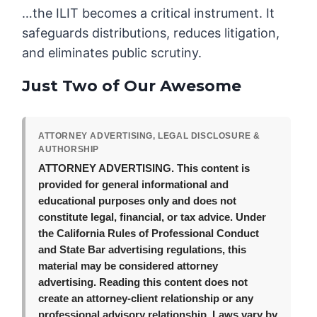
…the ILIT becomes a critical instrument. It
safeguards distributions, reduces litigation,
and eliminates public scrutiny.
Just Two of Our Awesome
ATTORNEY ADVERTISING, LEGAL DISCLOSURE &
AUTHORSHIP
ATTORNEY ADVERTISING.
This content is
provided for general informational and
educational purposes only and does not
constitute legal, financial, or tax advice. Under
the California Rules of Professional Conduct
and State Bar advertising regulations, this
material may be considered attorney
advertising. Reading this content does not
create an attorney-client relationship or any
professional advisory relationship. Laws vary by