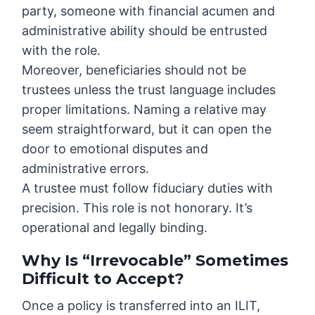
party, someone with financial acumen and
administrative ability should be entrusted
with the role.
Moreover, beneficiaries should not be
trustees unless the trust language includes
proper limitations. Naming a relative may
seem straightforward, but it can open the
door to emotional disputes and
administrative errors.
A trustee must follow fiduciary duties with
precision. This role is not honorary. It’s
operational and legally binding.
Why Is “Irrevocable” Sometimes
Difficult to Accept?
Once a policy is transferred into an ILIT,