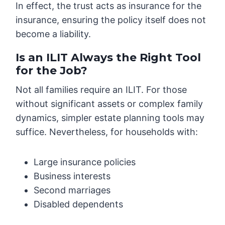
In effect, the trust acts as insurance for the
insurance, ensuring the policy itself does not
become a liability.
Is an ILIT Always the Right Tool
for the Job?
Not all families require an ILIT. For those
without significant assets or complex family
dynamics, simpler estate planning tools may
suffice. Nevertheless, for households with:
Large insurance policies
Business interests
Second marriages
Disabled dependents