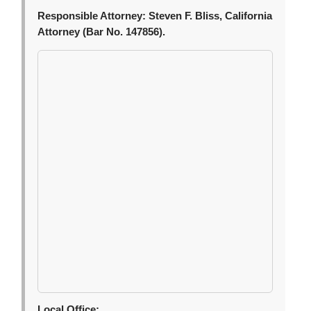
Responsible Attorney:
Steven F. Bliss, California
Attorney (Bar No. 147856).
Local Office: