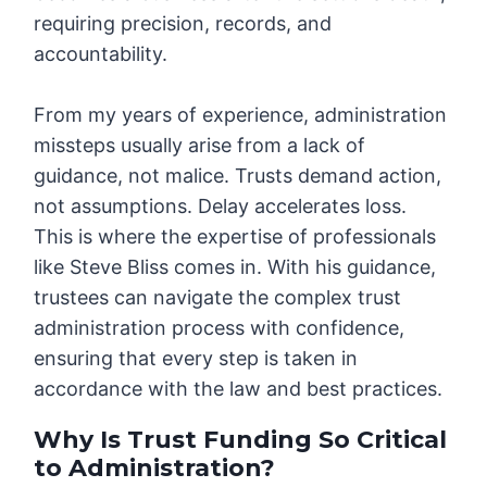
requiring precision, records, and
accountability.
From my years of experience, administration
missteps usually arise from a lack of
guidance, not malice. Trusts demand action,
not assumptions. Delay accelerates loss.
This is where the expertise of professionals
like Steve Bliss comes in. With his guidance,
trustees can navigate the complex trust
administration process with confidence,
ensuring that every step is taken in
accordance with the law and best practices.
Why Is Trust Funding So Critical
to Administration?