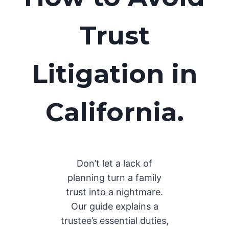
Trust
Litigation in
California.
Don’t let a lack of
planning turn a family
trust into a nightmare.
Our guide explains a
trustee’s essential duties,