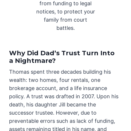
from funding to legal
notices, to protect your
family from court
battles.
Why Did Dad’s Trust Turn Into
a Nightmare?
Thomas spent three decades building his
wealth: two homes, four rentals, one
brokerage account, and a life insurance
policy. A trust was drafted in 2007. Upon his
death, his daughter Jill became the
successor trustee. However, due to
preventable errors such as lack of funding,
assets remaining titled in his name, and