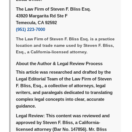
The Law Firm of Steven F. Bliss Esq.
43920 Margarita Rd Ste F
Temecula, CA 92592
(951) 223-7000
The Law Firm of Steven F. Bliss Esq. is a practice
location and trade name used by Steven F. Bliss,
Esq., a California-licensed attorney.
About the Author & Legal Review Process
This article was researched and drafted by the
Legal Editorial Team of the Law Firm of Steven
F. Bliss, Esq., a collective of attorneys, legal
writers, and paralegals dedicated to translating
complex legal concepts into clear, accurate
guidance.
Legal Review:
This content was reviewed and
approved by Steven F. Bliss, a California-
licensed attorney (Bar No. 147856). Mr. Bliss