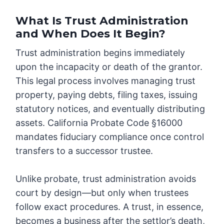
What Is Trust Administration
and When Does It Begin?
Trust administration begins immediately
upon the incapacity or death of the grantor.
This legal process involves managing trust
property, paying debts, filing taxes, issuing
statutory notices, and eventually distributing
assets. California Probate Code §16000
mandates fiduciary compliance once control
transfers to a successor trustee.
Unlike probate, trust administration avoids
court by design—but only when trustees
follow exact procedures. A trust, in essence,
becomes a business after the settlor’s death,