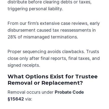
distribute before clearing debts or taxes,
triggering personal liability.
From our firm’s extensive case reviews, early
disbursement caused tax reassessments in
28% of mismanaged terminations.
Proper sequencing avoids clawbacks. Trusts
close only after final reports, final taxes, and
signed receipts.
What Options Exist for Trustee
Removal or Replacement?
Removal occurs under
Probate Code
§15642
via: