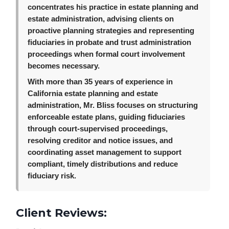
concentrates his practice in estate planning and
estate administration, advising clients on
proactive planning strategies and representing
fiduciaries in probate and trust administration
proceedings when formal court involvement
becomes necessary.
With more than 35 years of experience in
California estate planning and estate
administration, Mr. Bliss focuses on structuring
enforceable estate plans, guiding fiduciaries
through court-supervised proceedings,
resolving creditor and notice issues, and
coordinating asset management to support
compliant, timely distributions and reduce
fiduciary risk.
Client Reviews: