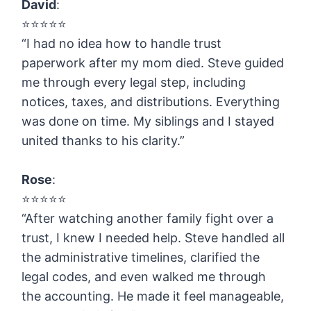
David
:
⭐️⭐️⭐️⭐️⭐️
“I had no idea how to handle trust
paperwork after my mom died. Steve guided
me through every legal step, including
notices, taxes, and distributions. Everything
was done on time. My siblings and I stayed
united thanks to his clarity.”
Rose
:
⭐️⭐️⭐️⭐️⭐️
“After watching another family fight over a
trust, I knew I needed help. Steve handled all
the administrative timelines, clarified the
legal codes, and even walked me through
the accounting. He made it feel manageable,