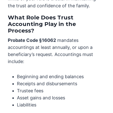
the trust and confidence of the family.
What Role Does Trust
Accounting Play in the
Process?
Probate Code §16062
mandates
accountings at least annually, or upon a
beneficiary’s request. Accountings must
include:
Beginning and ending balances
Receipts and disbursements
Trustee fees
Asset gains and losses
Liabilities