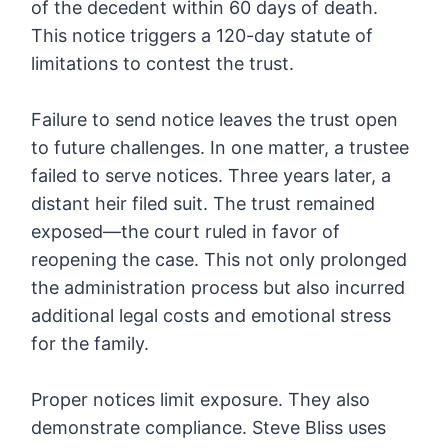
of the decedent within 60 days of death.
This notice triggers a 120-day statute of
limitations to contest the trust.
Failure to send notice leaves the trust open
to future challenges. In one matter, a trustee
failed to serve notices. Three years later, a
distant heir filed suit. The trust remained
exposed—the court ruled in favor of
reopening the case. This not only prolonged
the administration process but also incurred
additional legal costs and emotional stress
for the family.
Proper notices limit exposure. They also
demonstrate compliance. Steve Bliss uses