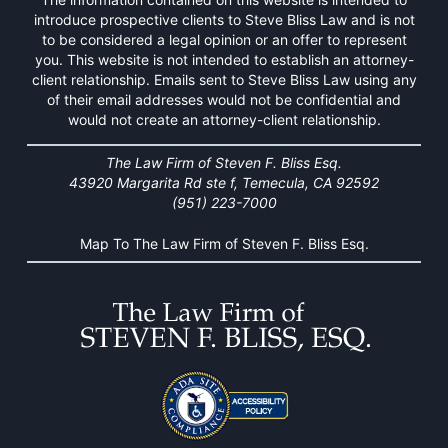
introduce prospective clients to Steve Bliss Law and is not
to be considered a legal opinion or an offer to represent
you. This website is not intended to establish an attorney-
client relationship. Emails sent to Steve Bliss Law using any
of their email addresses would not be confidential and
would not create an attorney-client relationship.
The Law Firm of Steven F. Bliss Esq.
43920 Margarita Rd ste f, Temecula, CA 92592
(951) 223-7000
Map To The Law Firm of Steven F. Bliss Esq.