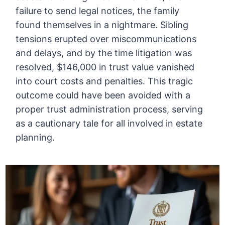
failure to send legal notices, the family
found themselves in a nightmare. Sibling
tensions erupted over miscommunications
and delays, and by the time litigation was
resolved, $146,000 in trust value vanished
into court costs and penalties. This tragic
outcome could have been avoided with a
proper trust administration process, serving
as a cautionary tale for all involved in estate
planning.