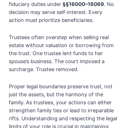
fiduciary duties under
§§16000–16069
. No
decision may serve self-interest. Every
action must prioritize beneficiaries.
Trustees often overstep when selling real
estate without valuation or borrowing from
the trust. One trustee lent funds to her
spouse’s business. The court imposed a
surcharge. Trustee removed.
Proper legal boundaries preserve trust, not
just the assets, but the harmony of the
family. As trustees, your actions can either
strengthen family ties or lead to irreparable
rifts. Understanding and respecting the legal
limits of your role is crucial in maintaining