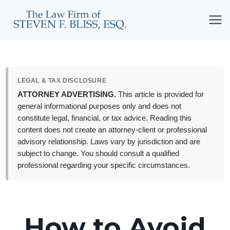
Skip
to
content
LEGAL & TAX DISCLOSURE
ATTORNEY ADVERTISING.
This article is provided for
general informational purposes only and does not
constitute legal, financial, or tax advice. Reading this
content does not create an attorney-client or professional
advisory relationship. Laws vary by jurisdiction and are
subject to change. You should consult a qualified
professional regarding your specific circumstances.
How to Avoid