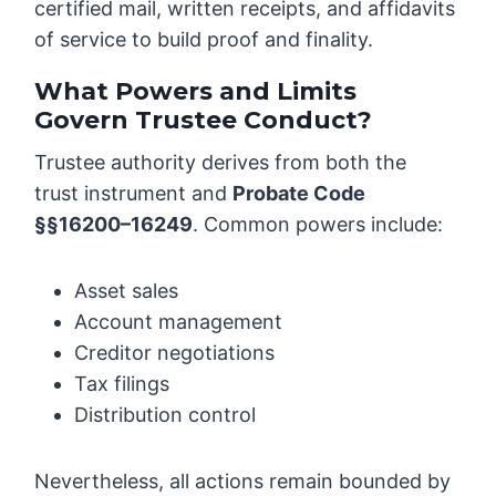
certified mail, written receipts, and affidavits
of service to build proof and finality.
What Powers and Limits
Govern Trustee Conduct?
Trustee authority derives from both the
trust instrument and
Probate Code
§§16200–16249
. Common powers include:
Asset sales
Account management
Creditor negotiations
Tax filings
Distribution control
Nevertheless, all actions remain bounded by