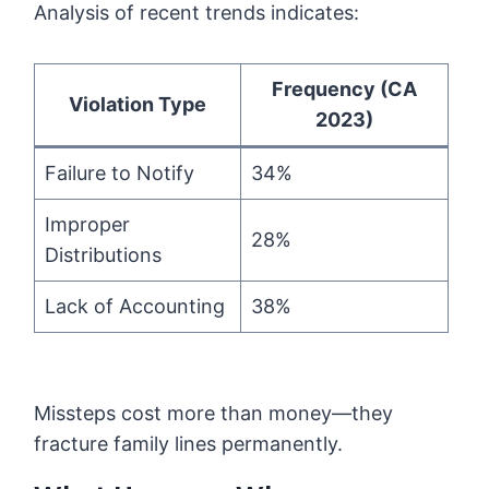
Analysis of recent trends indicates:
Frequency (CA
Violation Type
2023)
Failure to Notify
34%
Improper
28%
Distributions
Lack of Accounting
38%
Missteps cost more than money—they
fracture family lines permanently.