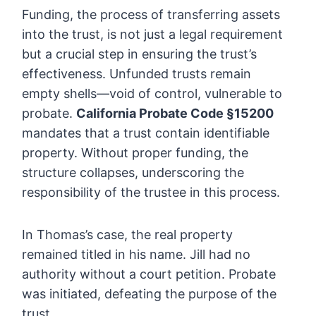
Funding, the process of transferring assets
into the trust, is not just a legal requirement
but a crucial step in ensuring the trust’s
effectiveness. Unfunded trusts remain
empty shells—void of control, vulnerable to
probate.
California Probate Code §15200
mandates that a trust contain identifiable
property. Without proper funding, the
structure collapses, underscoring the
responsibility of the trustee in this process.
In Thomas’s case, the real property
remained titled in his name. Jill had no
authority without a court petition. Probate
was initiated, defeating the purpose of the
trust.