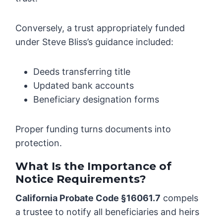
Conversely, a trust appropriately funded
under Steve Bliss’s guidance included:
Deeds transferring title
Updated bank accounts
Beneficiary designation forms
Proper funding turns documents into
protection.
What Is the Importance of
Notice Requirements?
California Probate Code §16061.7
compels
a trustee to notify all beneficiaries and heirs