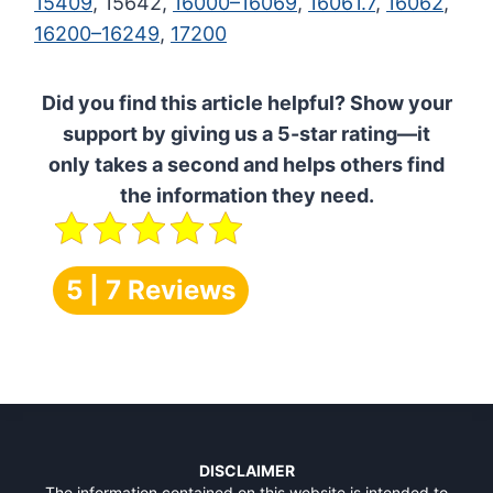
15409
, 15642,
16000–16069
,
16061.7
,
16062
,
16200–16249
,
17200
Did you find this article helpful? Show your
support by giving us a 5-star rating—it
only takes a second and helps others find
the information they need.
5 | 7 Reviews
DISCLAIMER
The information contained on this website is intended to