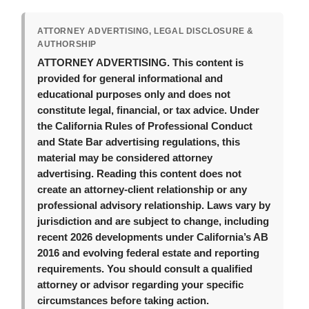
ATTORNEY ADVERTISING, LEGAL DISCLOSURE &
AUTHORSHIP
ATTORNEY ADVERTISING.
This content is
provided for general informational and
educational purposes only and does not
constitute legal, financial, or tax advice. Under
the California Rules of Professional Conduct
and State Bar advertising regulations, this
material may be considered attorney
advertising. Reading this content does not
create an attorney-client relationship or any
professional advisory relationship. Laws vary by
jurisdiction and are subject to change, including
recent 2026 developments under California’s AB
2016 and evolving federal estate and reporting
requirements. You should consult a qualified
attorney or advisor regarding your specific
circumstances before taking action.