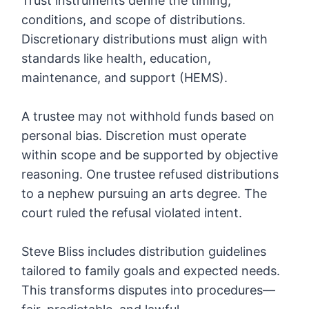
Trust instruments define the timing,
conditions, and scope of distributions.
Discretionary distributions must align with
standards like health, education,
maintenance, and support (HEMS).
A trustee may not withhold funds based on
personal bias. Discretion must operate
within scope and be supported by objective
reasoning. One trustee refused distributions
to a nephew pursuing an arts degree. The
court ruled the refusal violated intent.
Steve Bliss includes distribution guidelines
tailored to family goals and expected needs.
This transforms disputes into procedures—