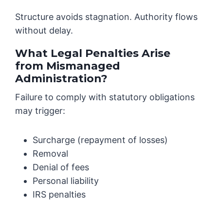
Structure avoids stagnation. Authority flows
without delay.
What Legal Penalties Arise
from Mismanaged
Administration?
Failure to comply with statutory obligations
may trigger:
Surcharge (repayment of losses)
Removal
Denial of fees
Personal liability
IRS penalties