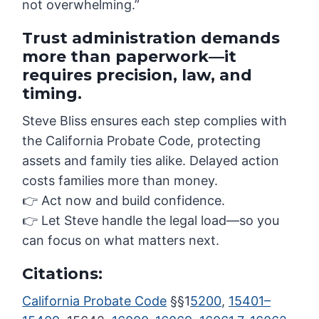
not overwhelming.”
Trust administration demands
more than paperwork—it
requires precision, law, and
timing.
Steve Bliss ensures each step complies with
the California Probate Code, protecting
assets and family ties alike. Delayed action
costs families more than money.
👉 Act now and build confidence.
👉 Let Steve handle the legal load—so you
can focus on what matters next.
Citations:
California Probate Code
§§1
5200
,
15401–