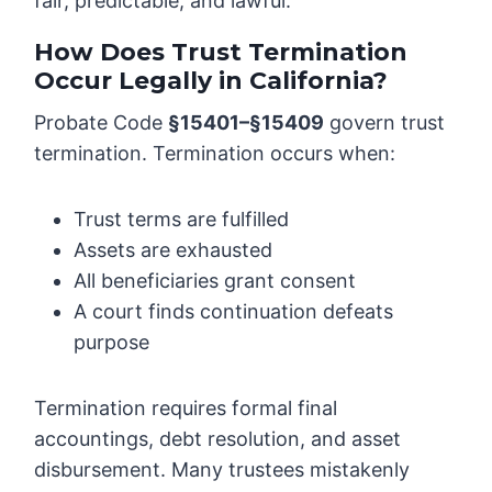
fair, predictable, and lawful.
How Does Trust Termination
Occur Legally in California?
Probate Code
§15401–§15409
govern trust
termination. Termination occurs when:
Trust terms are fulfilled
Assets are exhausted
All beneficiaries grant consent
A court finds continuation defeats
purpose
Termination requires formal final
accountings, debt resolution, and asset
disbursement. Many trustees mistakenly