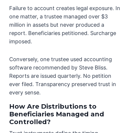
Failure to account creates legal exposure. In
one matter, a trustee managed over $3
million in assets but never produced a
report. Beneficiaries petitioned. Surcharge
imposed.
Conversely, one trustee used accounting
software recommended by Steve Bliss.
Reports are issued quarterly. No petition
ever filed. Transparency preserved trust in
every sense.
How Are Distributions to
Beneficiaries Managed and
Controlled?