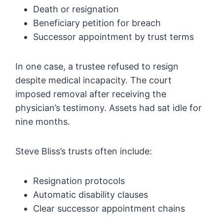
Death or resignation
Beneficiary petition for breach
Successor appointment by trust terms
In one case, a trustee refused to resign
despite medical incapacity. The court
imposed removal after receiving the
physician’s testimony. Assets had sat idle for
nine months.
Steve Bliss’s trusts often include:
Resignation protocols
Automatic disability clauses
Clear successor appointment chains