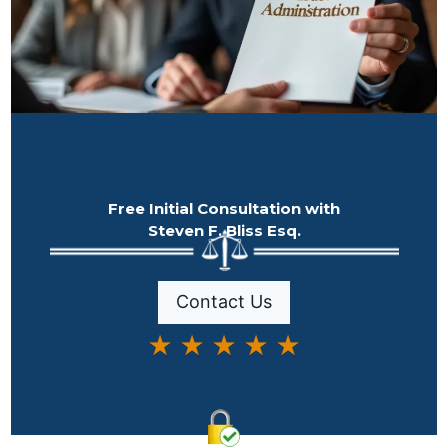
Free Initial Consultation with
Steven F. Bliss Esq.
Contact Us
★ ★ ★ ★ ★