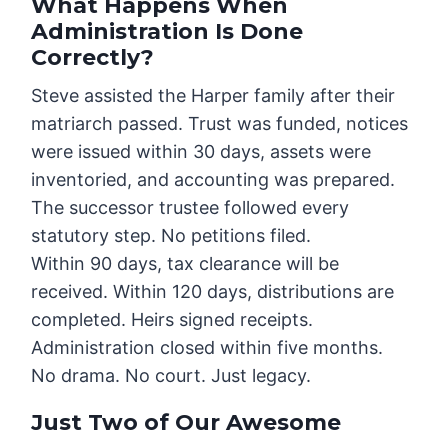
What Happens When
Administration Is Done
Correctly?
Steve assisted the Harper family after their
matriarch passed. Trust was funded, notices
were issued within 30 days, assets were
inventoried, and accounting was prepared.
The successor trustee followed every
statutory step. No petitions filed.
Within 90 days, tax clearance will be
received. Within 120 days, distributions are
completed. Heirs signed receipts.
Administration closed within five months.
No drama. No court. Just legacy.
Just Two of Our Awesome