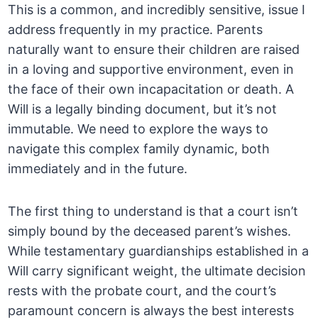
This is a common, and incredibly sensitive, issue I
address frequently in my practice. Parents
naturally want to ensure their children are raised
in a loving and supportive environment, even in
the face of their own incapacitation or death. A
Will is a legally binding document, but it’s not
immutable. We need to explore the ways to
navigate this complex family dynamic, both
immediately and in the future.
The first thing to understand is that a court isn’t
simply bound by the deceased parent’s wishes.
While testamentary guardianships established in a
Will carry significant weight, the ultimate decision
rests with the probate court, and the court’s
paramount concern is always the best interests