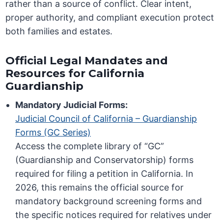
rather than a source of conflict. Clear intent,
proper authority, and compliant execution protect
both families and estates.
Official Legal Mandates and
Resources for California
Guardianship
Mandatory Judicial Forms:
Judicial Council of California – Guardianship
Forms (GC Series)
Access the complete library of “GC”
(Guardianship and Conservatorship) forms
required for filing a petition in California. In
2026, this remains the official source for
mandatory background screening forms and
the specific notices required for relatives under