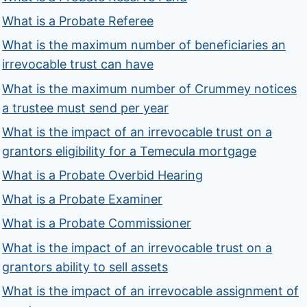
What is a Probate Referee
What is the maximum number of beneficiaries an
irrevocable trust can have
What is the maximum number of Crummey notices
a trustee must send per year
What is the impact of an irrevocable trust on a
grantors eligibility for a Temecula mortgage
What is a Probate Overbid Hearing
What is a Probate Examiner
What is a Probate Commissioner
What is the impact of an irrevocable trust on a
grantors ability to sell assets
What is the impact of an irrevocable assignment of