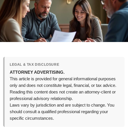
LEGAL & TAX DISCLOSURE
ATTORNEY ADVERTISING.
This article is provided for general informational purposes
only and does not constitute legal, financial, or tax advice.
Reading this content does not create an attorney-client or
professional advisory relationship.
Laws vary by jurisdiction and are subject to change. You
should consult a qualified professional regarding your
specific circumstances.