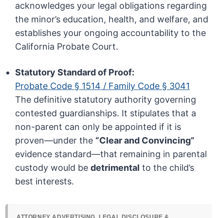
acknowledges your legal obligations regarding
the minor’s education, health, and welfare, and
establishes your ongoing accountability to the
California Probate Court.
Statutory Standard of Proof:
Probate Code § 1514 / Family Code § 3041
The definitive statutory authority governing
contested guardianships. It stipulates that a
non-parent can only be appointed if it is
proven—under the
“Clear and Convincing”
evidence standard—that remaining in parental
custody would be
detrimental
to the child’s
best interests.
ATTORNEY ADVERTISING, LEGAL DISCLOSURE &