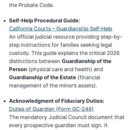
the Probate Code.
Self-Help Procedural Guide:
California Courts – Guardianship Self-Help
An official judicial resource providing step-by-
step instructions for families seeking legal
custody. This guide explains the critical 2026
distinctions between
Guardianship of the
Person
(physical care and health) and
Guardianship of the Estate
(financial
management of the minor’s assets).
Acknowledgment of Fiduciary Duties:
Duties of Guardian (Form GC-248)
The mandatory Judicial Council document that
every prospective guardian must sign. It