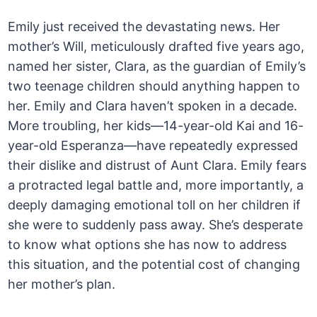
Emily just received the devastating news. Her
mother’s Will, meticulously drafted five years ago,
named her sister, Clara, as the guardian of Emily’s
two teenage children should anything happen to
her. Emily and Clara haven’t spoken in a decade.
More troubling, her kids—14-year-old Kai and 16-
year-old Esperanza—have repeatedly expressed
their dislike and distrust of Aunt Clara. Emily fears
a protracted legal battle and, more importantly, a
deeply damaging emotional toll on her children if
she were to suddenly pass away. She’s desperate
to know what options she has now to address
this situation, and the potential cost of changing
her mother’s plan.