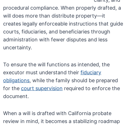
procedural compliance. When properly drafted, a
will does more than distribute property—it
creates legally enforceable instructions that guide
courts, fiduciaries, and beneficiaries through
administration with fewer disputes and less
uncertainty.
To ensure the will functions as intended, the
executor must understand their
fiduciary
obligations
, while the family should be prepared
for the
court supervision
required to enforce the
document.
When a will is drafted with California probate
review in mind, it becomes a stabilizing roadmap