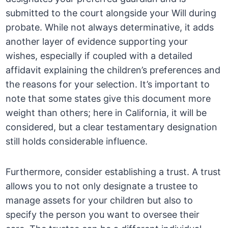
submitted to the court alongside your Will during
probate. While not always determinative, it adds
another layer of evidence supporting your
wishes, especially if coupled with a detailed
affidavit explaining the children’s preferences and
the reasons for your selection. It’s important to
note that some states give this document more
weight than others; here in California, it will be
considered, but a clear testamentary designation
still holds considerable influence.
Furthermore, consider establishing a trust. A trust
allows you to not only designate a trustee to
manage assets for your children but also to
specify the person you want to oversee their