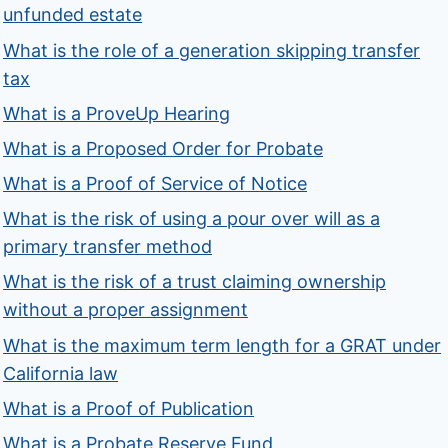
unfunded estate
What is the role of a generation skipping transfer
tax
What is a ProveUp Hearing
What is a Proposed Order for Probate
What is a Proof of Service of Notice
What is the risk of using a pour over will as a
primary transfer method
What is the risk of a trust claiming ownership
without a proper assignment
What is the maximum term length for a GRAT under
California law
What is a Proof of Publication
What is a Probate Reserve Fund