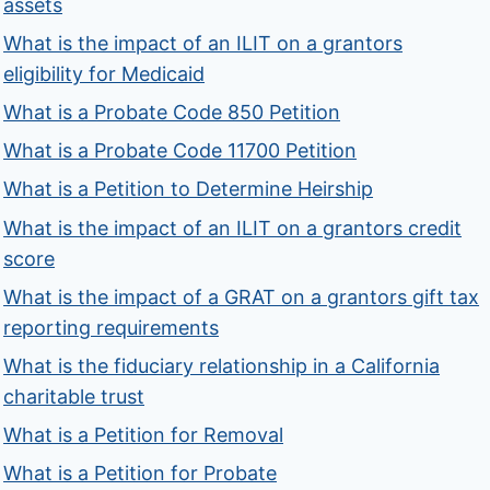
assets
What is the impact of an ILIT on a grantors
eligibility for Medicaid
What is a Probate Code 850 Petition
What is a Probate Code 11700 Petition
What is a Petition to Determine Heirship
What is the impact of an ILIT on a grantors credit
score
What is the impact of a GRAT on a grantors gift tax
reporting requirements
What is the fiduciary relationship in a California
charitable trust
What is a Petition for Removal
What is a Petition for Probate