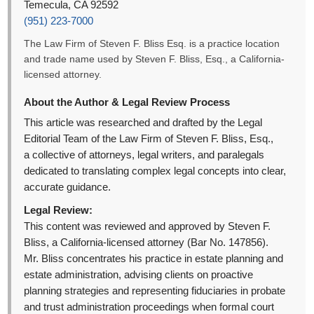
Temecula, CA 92592
(951) 223-7000
The Law Firm of Steven F. Bliss Esq. is a practice location
and trade name used by Steven F. Bliss, Esq., a California-
licensed attorney.
About the Author & Legal Review Process
This article was researched and drafted by the Legal
Editorial Team of the Law Firm of Steven F. Bliss, Esq.,
a collective of attorneys, legal writers, and paralegals
dedicated to translating complex legal concepts into clear,
accurate guidance.
Legal Review:
This content was reviewed and approved by Steven F.
Bliss, a California-licensed attorney (Bar No. 147856).
Mr. Bliss concentrates his practice in estate planning and
estate administration, advising clients on proactive
planning strategies and representing fiduciaries in probate
and trust administration proceedings when formal court