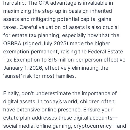
hardship. The CPA advantage is invaluable in
maximizing the step-up in basis on inherited
assets and mitigating potential capital gains
taxes. Careful valuation of assets is also crucial
for estate tax planning, especially now that the
OBBBA (signed July 2025) made the higher
exemption permanent, raising the Federal Estate
Tax Exemption to $15 million per person effective
January 1, 2026, effectively eliminating the
‘sunset’ risk for most families.
Finally, don’t underestimate the importance of
digital assets. In today’s world, children often
have extensive online presence. Ensure your
estate plan addresses these digital accounts—
social media, online gaming, cryptocurrency—and