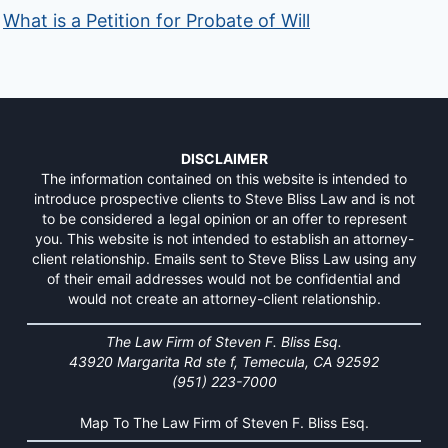
What is a Petition for Probate of Will
DISCLAIMER
The information contained on this website is intended to
introduce prospective clients to Steve Bliss Law and is not
to be considered a legal opinion or an offer to represent
you. This website is not intended to establish an attorney-
client relationship. Emails sent to Steve Bliss Law using any
of their email addresses would not be confidential and
would not create an attorney-client relationship.
The Law Firm of Steven F. Bliss Esq.
43920 Margarita Rd ste f, Temecula, CA 92592
(951) 223-7000
Map To The Law Firm of Steven F. Bliss Esq.