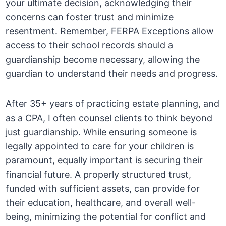
your ultimate decision, acknowledging their
concerns can foster trust and minimize
resentment. Remember, FERPA Exceptions allow
access to their school records should a
guardianship become necessary, allowing the
guardian to understand their needs and progress.
After 35+ years of practicing estate planning, and
as a CPA, I often counsel clients to think beyond
just guardianship. While ensuring someone is
legally appointed to care for your children is
paramount, equally important is securing their
financial future. A properly structured trust,
funded with sufficient assets, can provide for
their education, healthcare, and overall well-
being, minimizing the potential for conflict and