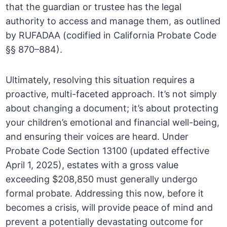
that the guardian or trustee has the legal
authority to access and manage them, as outlined
by RUFADAA (codified in California Probate Code
§§ 870–884).
Ultimately, resolving this situation requires a
proactive, multi-faceted approach. It’s not simply
about changing a document; it’s about protecting
your children’s emotional and financial well-being,
and ensuring their voices are heard. Under
Probate Code Section 13100 (updated effective
April 1, 2025), estates with a gross value
exceeding $208,850 must generally undergo
formal probate. Addressing this now, before it
becomes a crisis, will provide peace of mind and
prevent a potentially devastating outcome for