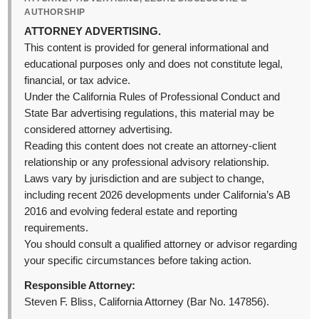
AUTHORSHIP
ATTORNEY ADVERTISING.
This content is provided for general informational and
educational purposes only and does not constitute legal,
financial, or tax advice.
Under the California Rules of Professional Conduct and
State Bar advertising regulations, this material may be
considered attorney advertising.
Reading this content does not create an attorney-client
relationship or any professional advisory relationship.
Laws vary by jurisdiction and are subject to change,
including recent 2026 developments under California’s AB
2016 and evolving federal estate and reporting
requirements.
You should consult a qualified attorney or advisor regarding
your specific circumstances before taking action.
Responsible Attorney:
Steven F. Bliss, California Attorney (Bar No. 147856).