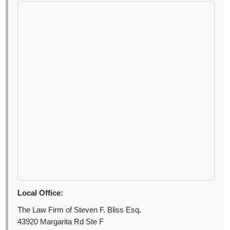
Local Office:
The Law Firm of Steven F. Bliss Esq.
43920 Margarita Rd Ste F