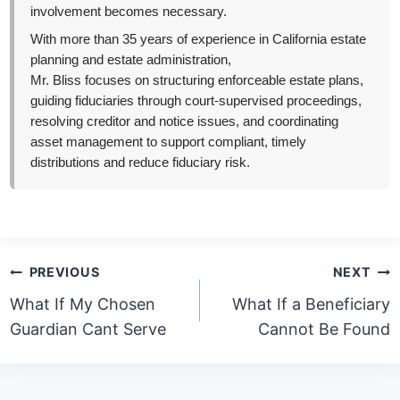
involvement becomes necessary.
With more than 35 years of experience in California estate
planning and estate administration,
Mr. Bliss focuses on structuring enforceable estate plans,
guiding fiduciaries through court-supervised proceedings,
resolving creditor and notice issues, and coordinating
asset management to support compliant, timely
distributions and reduce fiduciary risk.
Post
PREVIOUS
NEXT
navigation
What If My Chosen
What If a Beneficiary
Guardian Cant Serve
Cannot Be Found