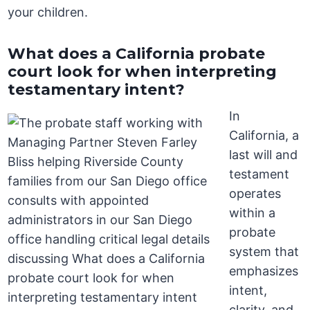
your children.
What does a California probate
court look for when interpreting
testamentary intent?
In
California, a
last will and
testament
operates
within a
probate
system that
emphasizes
intent,
clarity, and