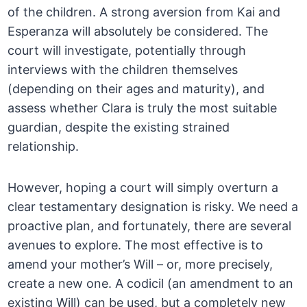
of the children. A strong aversion from Kai and
Esperanza will absolutely be considered. The
court will investigate, potentially through
interviews with the children themselves
(depending on their ages and maturity), and
assess whether Clara is truly the most suitable
guardian, despite the existing strained
relationship.
However, hoping a court will simply overturn a
clear testamentary designation is risky. We need a
proactive plan, and fortunately, there are several
avenues to explore. The most effective is to
amend your mother’s Will – or, more precisely,
create a new one. A codicil (an amendment to an
existing Will) can be used, but a completely new