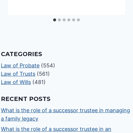
CATEGORIES
Law of Probate
(554)
Law of Trusts
(561)
Law of Wills
(481)
RECENT POSTS
What is the role of a successor trustee in managing
a family legacy
What is the role of a successor trustee in an