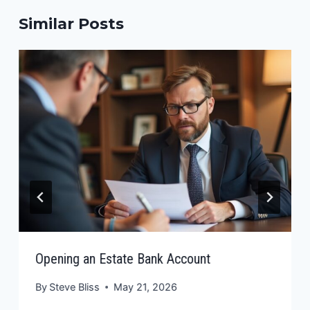
Similar Posts
Opening an Estate Bank Account
By
Steve Bliss
May 21, 2026