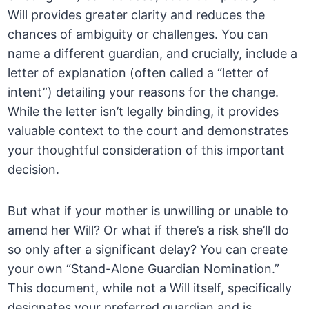
Will provides greater clarity and reduces the
chances of ambiguity or challenges. You can
name a different guardian, and crucially, include a
letter of explanation (often called a “letter of
intent”) detailing your reasons for the change.
While the letter isn’t legally binding, it provides
valuable context to the court and demonstrates
your thoughtful consideration of this important
decision.
But what if your mother is unwilling or unable to
amend her Will? Or what if there’s a risk she’ll do
so only after a significant delay? You can create
your own “Stand-Alone Guardian Nomination.”
This document, while not a Will itself, specifically
designates your preferred guardian and is