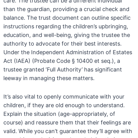
care. The trustee can be a different individual
than the guardian, providing a crucial check and
balance. The trust document can outline specific
instructions regarding the children’s upbringing,
education, and well-being, giving the trustee the
authority to advocate for their best interests.
Under the Independent Administration of Estates
Act (IAEA) (Probate Code § 10400 et seq.), a
trustee granted ‘Full Authority’ has significant
leeway in managing these matters.
It’s also vital to openly communicate with your
children, if they are old enough to understand.
Explain the situation (age-appropriately, of
course) and reassure them that their feelings are
valid. While you can’t guarantee they’ll agree with