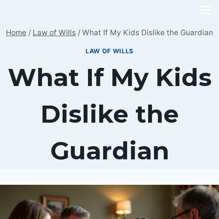
Skip
to
Home
/
Law of Wills
/
What If My Kids Dislike the Guardian
content
LAW OF WILLS
What If My Kids
Dislike the
Guardian