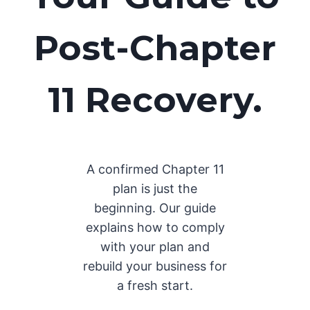
Post-Chapter
11 Recovery.
A confirmed Chapter 11
plan is just the
beginning. Our guide
explains how to comply
with your plan and
rebuild your business for
a fresh start.