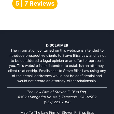
5 | 7 Reviews
DISCLAIMER
The information contained on this website is intended to
introduce prospective clients to Steve Bliss Law and is not
to be considered a legal opinion or an offer to represent
you. This website is not intended to establish an attorney-
client relationship. Emails sent to Steve Bliss Law using any
of their email addresses would not be confidential and
would not create an attorney-client relationship.
The Law Firm of Steven F. Bliss Esq.
43920 Margarita Rd ste f, Temecula, CA 92592
(951) 223-7000
Map To The Law Firm of Steven F. Bliss Esq.