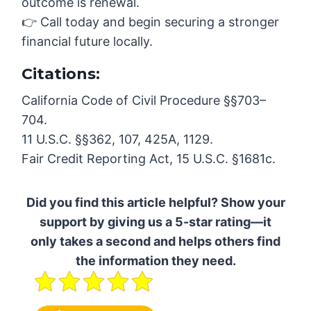
outcome is renewal.
👉 Call today and begin securing a stronger
financial future locally.
Citations:
California Code of Civil Procedure §§703–
704.
11 U.S.C. §§362, 107, 425A, 1129.
Fair Credit Reporting Act, 15 U.S.C. §1681c.
Did you find this article helpful? Show your
support by giving us a 5-star rating—it
only takes a second and helps others find
the information they need.