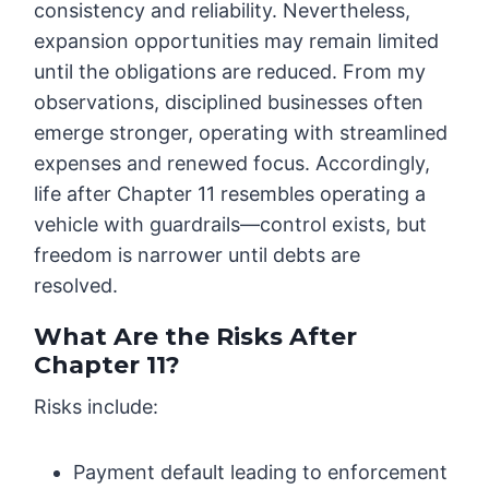
consistency and reliability. Nevertheless,
expansion opportunities may remain limited
until the obligations are reduced. From my
observations, disciplined businesses often
emerge stronger, operating with streamlined
expenses and renewed focus. Accordingly,
life after Chapter 11 resembles operating a
vehicle with guardrails—control exists, but
freedom is narrower until debts are
resolved.
What Are the Risks After
Chapter 11?
Risks include:
Payment default leading to enforcement