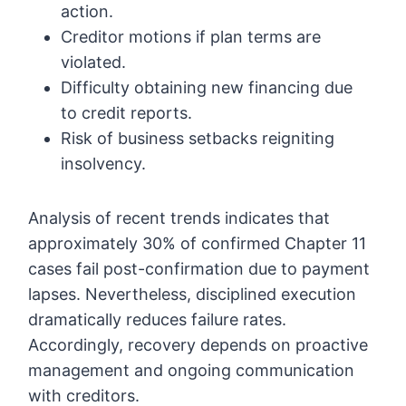
action.
Creditor motions if plan terms are
violated.
Difficulty obtaining new financing due
to credit reports.
Risk of business setbacks reigniting
insolvency.
Analysis of recent trends indicates that
approximately 30% of confirmed Chapter 11
cases fail post-confirmation due to payment
lapses. Nevertheless, disciplined execution
dramatically reduces failure rates.
Accordingly, recovery depends on proactive
management and ongoing communication
with creditors.