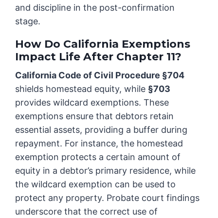
and discipline in the post-confirmation
stage.
How Do California Exemptions
Impact Life After Chapter 11?
California Code of Civil Procedure §704
shields homestead equity, while
§703
provides wildcard exemptions. These
exemptions ensure that debtors retain
essential assets, providing a buffer during
repayment. For instance, the homestead
exemption protects a certain amount of
equity in a debtor’s primary residence, while
the wildcard exemption can be used to
protect any property. Probate court findings
underscore that the correct use of