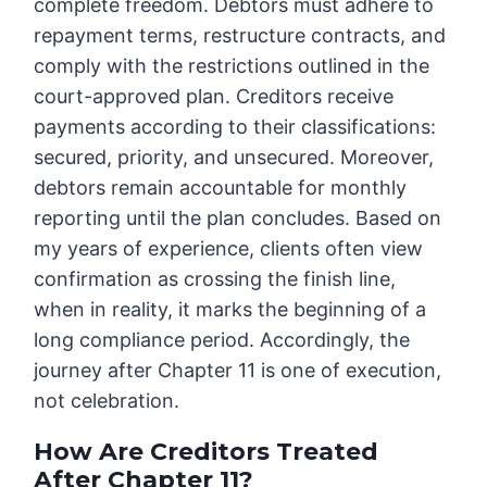
complete freedom. Debtors must adhere to
repayment terms, restructure contracts, and
comply with the restrictions outlined in the
court-approved plan. Creditors receive
payments according to their classifications:
secured, priority, and unsecured. Moreover,
debtors remain accountable for monthly
reporting until the plan concludes. Based on
my years of experience, clients often view
confirmation as crossing the finish line,
when in reality, it marks the beginning of a
long compliance period. Accordingly, the
journey after Chapter 11 is one of execution,
not celebration.
How Are Creditors Treated
After Chapter 11?