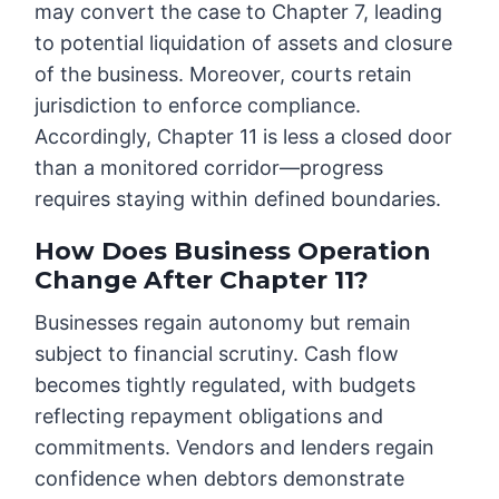
may convert the case to Chapter 7, leading
to potential liquidation of assets and closure
of the business. Moreover, courts retain
jurisdiction to enforce compliance.
Accordingly, Chapter 11 is less a closed door
than a monitored corridor—progress
requires staying within defined boundaries.
How Does Business Operation
Change After Chapter 11?
Businesses regain autonomy but remain
subject to financial scrutiny. Cash flow
becomes tightly regulated, with budgets
reflecting repayment obligations and
commitments. Vendors and lenders regain
confidence when debtors demonstrate