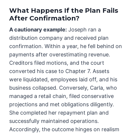
What Happens If the Plan Fails
After Confirmation?
A cautionary example:
Joseph ran a
distribution company and received plan
confirmation. Within a year, he fell behind on
payments after overestimating revenue.
Creditors filed motions, and the court
converted his case to Chapter 7. Assets
were liquidated, employees laid off, and his
business collapsed. Conversely, Carla, who
managed a retail chain, filed conservative
projections and met obligations diligently.
She completed her repayment plan and
successfully maintained operations.
Accordingly, the outcome hinges on realism