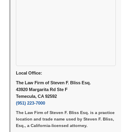
Local Office:
The Law Firm of Steven F. Bliss Esq.
43920 Margarita Rd Ste F
Temecula, CA 92592
(951) 223-7000
The Law Firm of Steven F. Bliss Esq. is a practice
location and trade name used by Steven F. Bliss,
Esq., a California-licensed attorney.