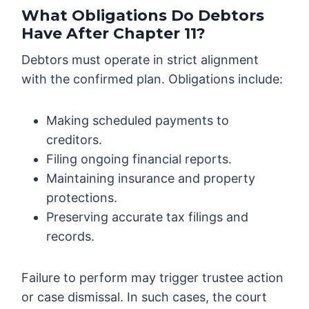
What Obligations Do Debtors
Have After Chapter 11?
Debtors must operate in strict alignment
with the confirmed plan. Obligations include:
Making scheduled payments to
creditors.
Filing ongoing financial reports.
Maintaining insurance and property
protections.
Preserving accurate tax filings and
records.
Failure to perform may trigger trustee action
or case dismissal. In such cases, the court