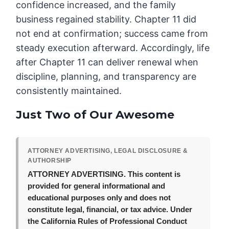
confidence increased, and the family
business regained stability. Chapter 11 did
not end at confirmation; success came from
steady execution afterward. Accordingly, life
after Chapter 11 can deliver renewal when
discipline, planning, and transparency are
consistently maintained.
Just Two of Our Awesome
ATTORNEY ADVERTISING, LEGAL DISCLOSURE &
AUTHORSHIP
ATTORNEY ADVERTISING.
This content is
provided for general informational and
educational purposes only and does not
constitute legal, financial, or tax advice. Under
the California Rules of Professional Conduct