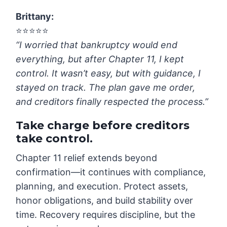
Brittany
:
⭐️⭐️⭐️⭐️⭐️
“I worried that bankruptcy would end
everything, but after Chapter 11, I kept
control. It wasn’t easy, but with guidance, I
stayed on track. The plan gave me order,
and creditors finally respected the process.”
Take charge before creditors
take control.
Chapter 11 relief extends beyond
confirmation—it continues with compliance,
planning, and execution. Protect assets,
honor obligations, and build stability over
time. Recovery requires discipline, but the