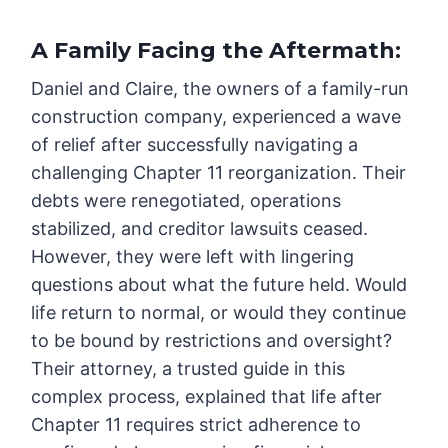
A Family Facing the Aftermath
:
Daniel and Claire, the owners of a family-run
construction company, experienced a wave
of relief after successfully navigating a
challenging Chapter 11 reorganization. Their
debts were renegotiated, operations
stabilized, and creditor lawsuits ceased.
However, they were left with lingering
questions about what the future held. Would
life return to normal, or would they continue
to be bound by restrictions and oversight?
Their attorney, a trusted guide in this
complex process, explained that life after
Chapter 11 requires strict adherence to