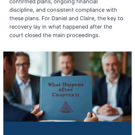
confirmed plans, ongoing financial
discipline, and consistent compliance with
these plans. For Daniel and Claire, the key to
recovery lay in what happened after the
court closed the main proceedings.