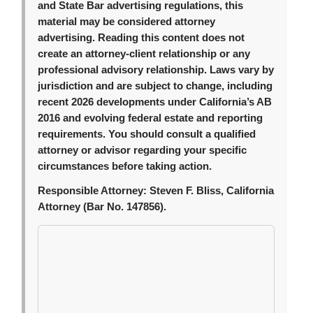
and State Bar advertising regulations, this
material may be considered attorney
advertising. Reading this content does not
create an attorney-client relationship or any
professional advisory relationship. Laws vary by
jurisdiction and are subject to change, including
recent 2026 developments under California’s AB
2016 and evolving federal estate and reporting
requirements. You should consult a qualified
attorney or advisor regarding your specific
circumstances before taking action.
Responsible Attorney:
Steven F. Bliss, California
Attorney (Bar No. 147856).