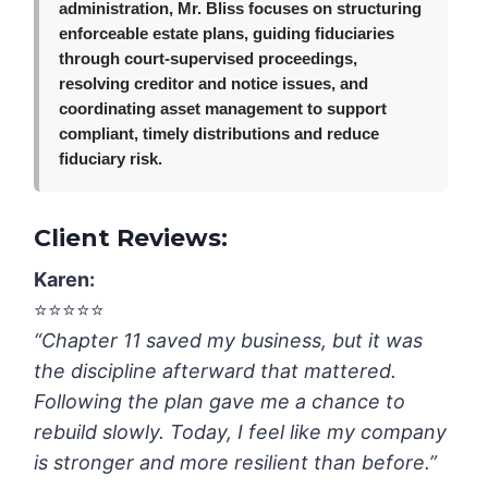
administration, Mr. Bliss focuses on structuring
enforceable estate plans, guiding fiduciaries
through court-supervised proceedings,
resolving creditor and notice issues, and
coordinating asset management to support
compliant, timely distributions and reduce
fiduciary risk.
Client Reviews:
Karen:
⭐️⭐️⭐️⭐️⭐️
“Chapter 11 saved my business, but it was
the discipline afterward that mattered.
Following the plan gave me a chance to
rebuild slowly. Today, I feel like my company
is stronger and more resilient than before.”