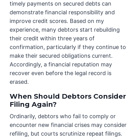
timely payments on secured debts can
demonstrate financial responsibility and
improve credit scores. Based on my
experience, many debtors start rebuilding
their credit within three years of
confirmation, particularly if they continue to
make their secured obligations current.
Accordingly, a financial reputation may
recover even before the legal record is
erased.
When Should Debtors Consider
Filing Again?
Ordinarily, debtors who fail to comply or
encounter new financial crises may consider
refiling, but courts scrutinize repeat filings.