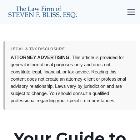
Skip
to
content
LEGAL & TAX DISCLOSURE
ATTORNEY ADVERTISING.
This article is provided for
general informational purposes only and does not
constitute legal, financial, or tax advice. Reading this
content does not create an attorney-client or professional
advisory relationship. Laws vary by jurisdiction and are
subject to change. You should consult a qualified
professional regarding your specific circumstances.
Your Guide to