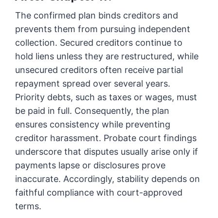
The confirmed plan binds creditors and
prevents them from pursuing independent
collection. Secured creditors continue to
hold liens unless they are restructured, while
unsecured creditors often receive partial
repayment spread over several years.
Priority debts, such as taxes or wages, must
be paid in full. Consequently, the plan
ensures consistency while preventing
creditor harassment. Probate court findings
underscore that disputes usually arise only if
payments lapse or disclosures prove
inaccurate. Accordingly, stability depends on
faithful compliance with court-approved
terms.