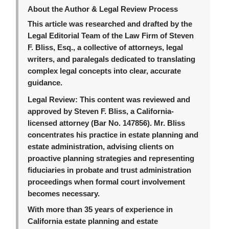
About the Author & Legal Review Process
This article was researched and drafted by the
Legal Editorial Team of the Law Firm of Steven
F. Bliss, Esq., a collective of attorneys, legal
writers, and paralegals dedicated to translating
complex legal concepts into clear, accurate
guidance.
Legal Review:
This content was reviewed and
approved by Steven F. Bliss, a California-
licensed attorney (Bar No. 147856). Mr. Bliss
concentrates his practice in estate planning and
estate administration, advising clients on
proactive planning strategies and representing
fiduciaries in probate and trust administration
proceedings when formal court involvement
becomes necessary.
With more than 35 years of experience in
California estate planning and estate