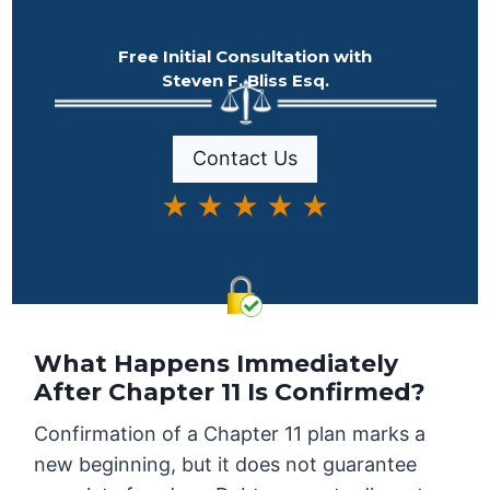
Free Initial Consultation with
Steven F. Bliss Esq.
Contact Us
★ ★ ★ ★ ★
What Happens Immediately
After Chapter 11 Is Confirmed?
Confirmation of a Chapter 11 plan marks a
new beginning, but it does not guarantee