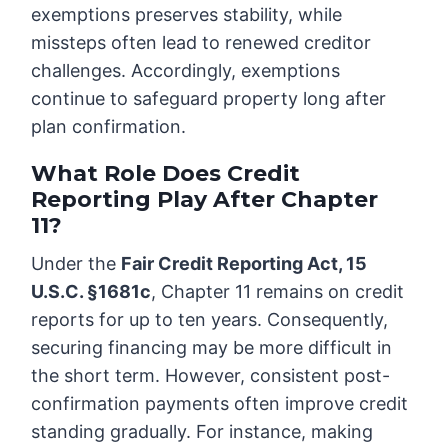
exemptions preserves stability, while
missteps often lead to renewed creditor
challenges. Accordingly, exemptions
continue to safeguard property long after
plan confirmation.
What Role Does Credit
Reporting Play After Chapter
11?
Under the
Fair Credit Reporting Act, 15
U.S.C. §1681c
, Chapter 11 remains on credit
reports for up to ten years. Consequently,
securing financing may be more difficult in
the short term. However, consistent post-
confirmation payments often improve credit
standing gradually. For instance, making