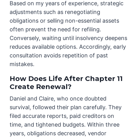
Based on my years of experience, strategic
adjustments such as renegotiating
obligations or selling non-essential assets
often prevent the need for refiling.
Conversely, waiting until insolvency deepens
reduces available options. Accordingly, early
consultation avoids repetition of past
mistakes.
How Does Life After Chapter 11
Create Renewal?
Daniel and Claire, who once doubted
survival, followed their plan carefully. They
filed accurate reports, paid creditors on
time, and tightened budgets. Within three
years, obligations decreased, vendor