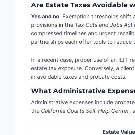
Are Estate Taxes Avoidable 
Yes and no
. Exemption thresholds shift 
provisions in the
Tax Cuts and Jobs Act
compressed timelines and urgent recalibra
partnerships each offer tools to reduce 
In a recent case, proper use of an ILIT r
estate tax exposure. Conversely, a client 
in avoidable taxes and probate costs.
What Administrative Expens
Administrative expenses include probate 
the
California Courts Self-Help Center
, 
Estate Valu