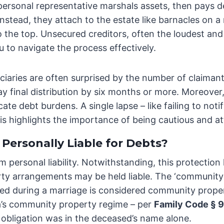
he personal representative marshals assets, then pays d
nstead, they attach to the estate like barnacles on a
o the top. Unsecured creditors, often the loudest and 
to navigate the process effectively.
ciaries are often surprised by the number of claiman
ay final distribution by six months or more. Moreover
e debt burdens. A single lapse – like failing to noti
is highlights the importance of being cautious and at
Personally Liable for Debts?
om personal liability. Notwithstanding, this protection
ty arrangements may be held liable. The ‘community p
red during a marriage is considered community prope
ia’s community property regime – per
Family Code § 
e obligation was in the deceased’s name alone.