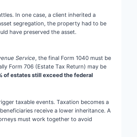
les. In one case, a client inherited a
asset segregation, the property had to be
could have preserved the asset.
venue Service
, the final Form 1040 must be
ially Form 706 (Estate Tax Return) may be
of estates still exceed the federal
trigger taxable events. Taxation becomes a
beneficiaries receive a lower inheritance. A
torneys must work together to avoid