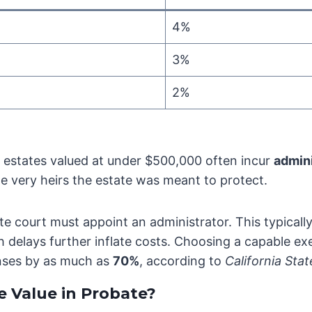
4%
3%
2%
estates valued at under $500,000 often incur
admin
e very heirs the estate was meant to protect.
e court must appoint an administrator. This typically 
ch delays further inflate costs. Choosing a capable e
nses by as much as
70%
, according to
California Sta
 Value in Probate?