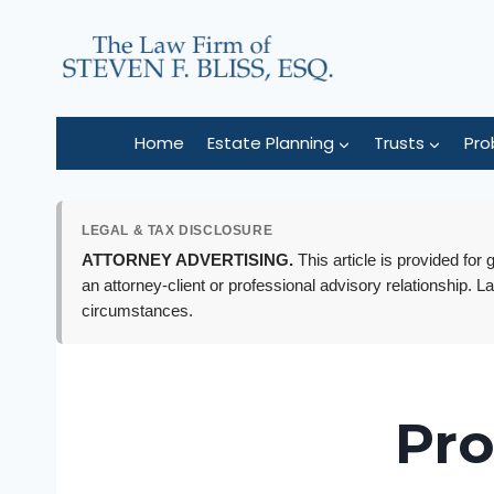
Skip
to
content
Home
Estate Planning
Trusts
Pro
LEGAL & TAX DISCLOSURE
ATTORNEY ADVERTISING.
This article is provided for
an attorney-client or professional advisory relationship. L
circumstances.
Pro