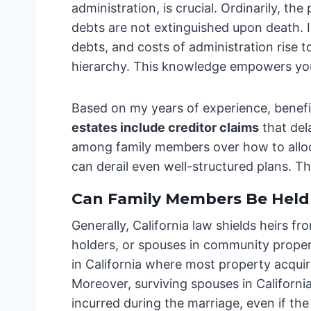
administration, is crucial. Ordinarily, t
debts are not extinguished upon death. I
debts, and costs of administration rise t
hierarchy. This knowledge empowers you 
Based on my years of experience, benefi
estates include creditor claims
that del
among family members over how to allocat
can derail even well-structured plans. Th
Can Family Members Be Held 
Generally, California law shields heirs fr
holders, or spouses in community proper
in California where most property acqui
Moreover, surviving spouses in Californ
incurred during the marriage, even if th