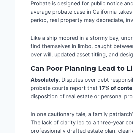
Probate is designed for public notice and
average probate case in California take
period, real property may depreciate, in
Like a ship moored in a stormy bay, unpr
find themselves in limbo, caught between 
over will, updated asset titling, and des
Can Poor Planning Lead to Li
Absolutely.
Disputes over debt responsib
probate courts report that
17% of conte
disposition of real estate or personal pro
In one cautionary tale, a family patriarc
The lack of clarity led to a three-year c
professionally drafted estate plan, clea