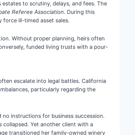
 estates to scrutiny, delays, and fees. The
obate Referee Association
. During this
force ill-timed asset sales.
ion. Without proper planning, heirs often
nversely, funded living trusts with a pour-
en escalate into legal battles. California
 imbalances, particularly regarding the
ed no instructions for business succession.
s collapsed. Yet another client with a
uage transitioned her family-owned winery