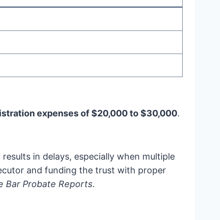
istration expenses of $20,000 to $30,000
.
results in delays, especially when multiple
xecutor and funding the trust with proper
te Bar Probate Reports
.