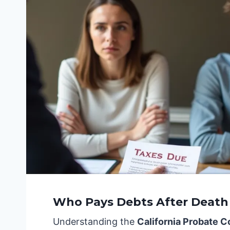
Who Pays Debts After Death i
Understanding the
California Probate 