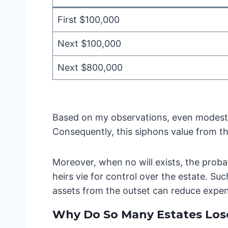
First $100,000
Next $100,000
Next $800,000
Based on my observations, even modest 
Consequently, this siphons value from th
Moreover, when no will exists, the probat
heirs vie for control over the estate. Su
assets from the outset can reduce expe
Why Do So Many Estates Lose