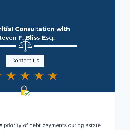
nitial Consultation with
teven F. Bliss Esq.
Contact Us
 ★ ★ ★ ★
he priority of debt payments during estate