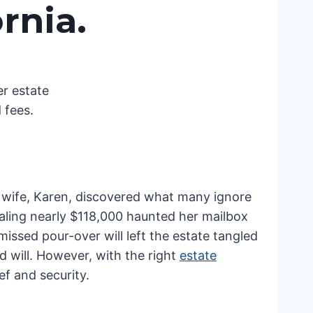
rnia.
r estate
 fees.
is wife, Karen, discovered what many ignore
otaling nearly $118,000 haunted her mailbox
issed pour-over will left the estate tangled
id will. However, with the right
estate
ef and security.