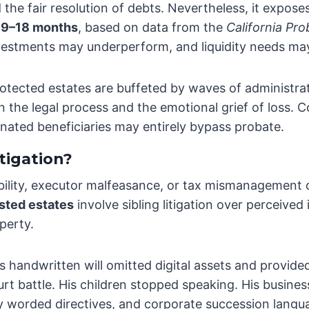
 the fair resolution of debts. Nevertheless, it exposes
s
9–18 months
, based on data from the
California Pr
vestments may underperform, and liquidity needs may 
otected estates are buffeted by waves of administrat
the legal process and the emotional grief of loss. Co
ignated beneficiaries may entirely bypass probate.
tigation?
ility, executor malfeasance, or tax mismanagement oft
sted estates
involve sibling litigation over perceived
perty.
h’s handwritten will omitted digital assets and provid
ourt battle. His children stopped speaking. His busines
rly worded directives, and corporate succession lang