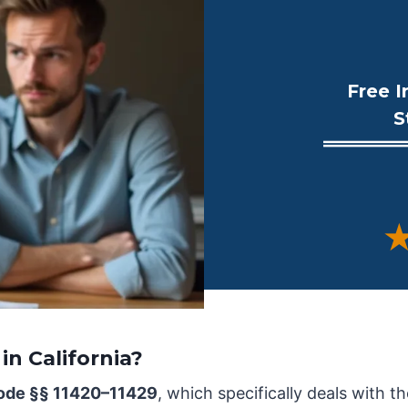
Free I
S
★
n California?
Code §§ 11420–11429
, which specifically deals with t