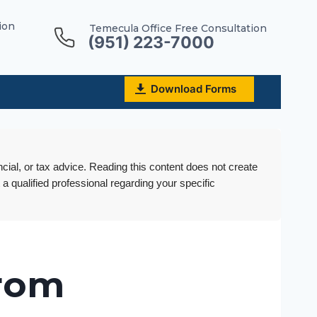
ion
Temecula Office Free Consultation
(951) 223-7000
Download Forms
ncial, or tax advice. Reading this content does not create
 a qualified professional regarding your specific
from