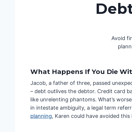
Debt
Avoid f
plann
What Happens If You Die Wi
Jacob, a father of three, passed unexpec
– debt outlives the debtor. Credit card b
like unrelenting phantoms. What’s worse,
in intestate ambiguity, a legal term refer
planning
, Karen could have avoided this l