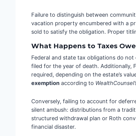
Failure to distinguish between community
vacation property encumbered with a pri
sold to satisfy the obligation. Proper ti
What Happens to Taxes Owe
Federal and state tax obligations do not
filed for the year of death. Additionall
required, depending on the estate’s value.
exemption
according to
WealthCounsel’
Conversely, failing to account for defer
silent ambush: distributions from a tradi
structured withdrawal plan or Roth conv
financial disaster.