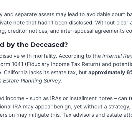
 and separate assets may lead to avoidable court batt
vate note that hadn’t been disclosed. Without clear 
tling, creditor notices, and inter-spousal agreements 
d by the Deceased?
 dissolve with mortality. According to the
Internal Re
y, Form 1041 (Fiduciary Income Tax Return) and potent
 California lacks its estate tax, but
approximately 6% 
s Estate Planning Survey
.
red income – such as IRAs or installment notes – can 
tional IRA may appear benign, yet without a strategy, 
ersion may mitigate this. Tax advisors and estate at