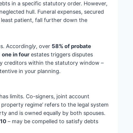
ebts in a specific statutory order. However,
 neglected hull. Funeral expenses, secured
least patient, fall further down the
ts. According
ly
, over
58% of probate
,
one in four
estates triggers disputes
fy creditors within the statutory window –
tentive in your planning.
 has limits. Co-signers, joint account
roperty regime’ refers to the legal system
rty and is owned equally by both spouses.
910
– may be compelled to satisfy debts