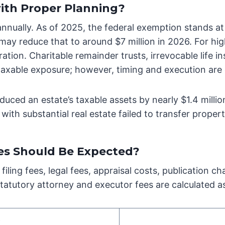
with Proper Planning?
annually. As of 2025, the federal exemption stands at
may reduce that to around $7 million in 2026. For hi
tion. Charitable remainder trusts, irrevocable life ins
taxable exposure; however, timing and execution are c
educed an estate’s taxable assets by nearly $1.4 millio
with substantial real estate failed to transfer propert
es Should Be Expected?
filing fees, legal fees, appraisal costs, publication
statutory attorney and executor fees are calculated as
e