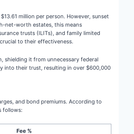
 $13.61 million per person. However, sunset
gh-net-worth estates, this means
urance trusts (ILITs), and family limited
rucial to their effectiveness.
n, shielding it from unnecessary federal
y into their trust, resulting in over $600,000
 charges, and bond premiums. According to
 follows:
Fee %