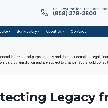
Call Anytime for Free Consultat
(858) 278-2800
bate
Bankruptcy
About Us
Contact
 general informational purposes only and does not constitute legal, fina
aws vary by jurisdiction and are subject to change. You should consult
tecting Legacy 