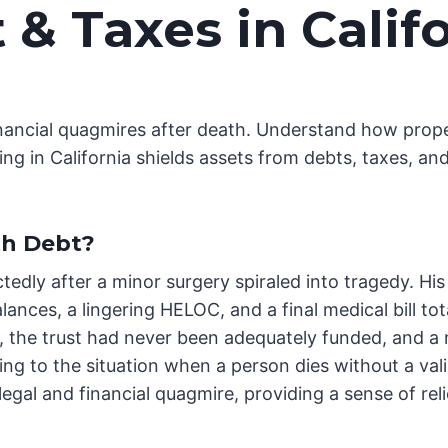
 & Taxes in Califo
inancial quagmires after death. Understand how prope
ing in California shields assets from debts, taxes, and
th Debt?
tedly after a minor surgery spiraled into tragedy. H
alances, a lingering HELOC, and a final medical bill t
 the trust had never been adequately funded, and a m
ring to the situation when a person dies without a val
egal and financial quagmire, providing a sense of reli