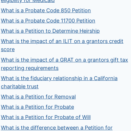
eligibility for Medicaid
What is a Probate Code 850 Petition
What is a Probate Code 11700 Petition
What is a Petition to Determine Heirship
What is the impact of an ILIT on a grantors credit
score
What is the impact of a GRAT on a grantors gift tax
reporting requirements
What is the fiduciary relationship in a California
charitable trust
What is a Petition for Removal
What is a Petition for Probate
What is a Petition for Probate of Will
What is the difference between a Petition for