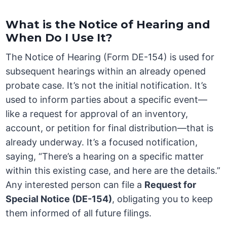
What is the Notice of Hearing and
When Do I Use It?
The Notice of Hearing (Form DE-154) is used for
subsequent hearings within an already opened
probate case. It’s not the initial notification. It’s
used to inform parties about a specific event—
like a request for approval of an inventory,
account, or petition for final distribution—that is
already underway. It’s a focused notification,
saying, “There’s a hearing on a specific matter
within this existing case, and here are the details.”
Any interested person can file a
Request for
Special Notice (DE-154)
, obligating you to keep
them informed of all future filings.