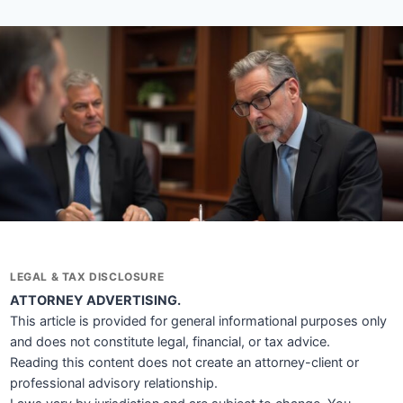
LEGAL & TAX DISCLOSURE
ATTORNEY ADVERTISING.
This article is provided for general informational purposes only
and does not constitute legal, financial, or tax advice.
Reading this content does not create an attorney-client or
professional advisory relationship.