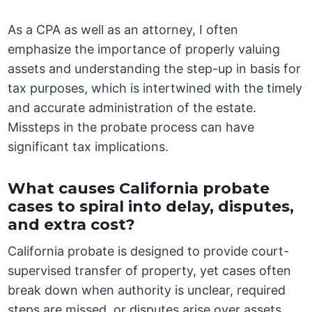
As a CPA as well as an attorney, I often
emphasize the importance of properly valuing
assets and understanding the step-up in basis for
tax purposes, which is intertwined with the timely
and accurate administration of the estate.
Missteps in the probate process can have
significant tax implications.
What causes California probate
cases to spiral into delay, disputes,
and extra cost?
California probate is designed to provide court-
supervised transfer of property, yet cases often
break down when authority is unclear, required
steps are missed, or disputes arise over assets,