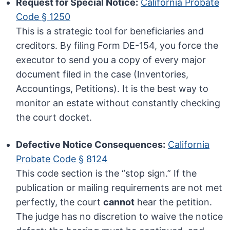
Request for Special Notice:
California Probate
Code § 1250
This is a strategic tool for beneficiaries and
creditors. By filing Form DE-154, you force the
executor to send you a copy of every major
document filed in the case (Inventories,
Accountings, Petitions). It is the best way to
monitor an estate without constantly checking
the court docket.
Defective Notice Consequences:
California
Probate Code § 8124
This code section is the “stop sign.” If the
publication or mailing requirements are not met
perfectly, the court
cannot
hear the petition.
The judge has no discretion to waive the notice