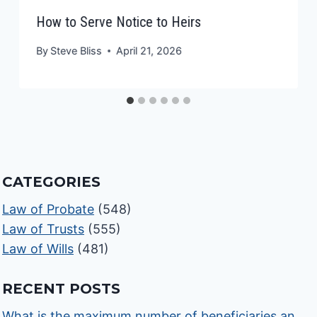
How to Serve Notice to Heirs
By
Steve Bliss
April 21, 2026
CATEGORIES
Law of Probate
(548)
Law of Trusts
(555)
Law of Wills
(481)
RECENT POSTS
What is the maximum number of beneficiaries an