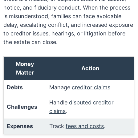
notice, and fiduciary conduct. When the process
is misunderstood, families can face avoidable
delay, escalating conflict, and increased exposure
to creditor issues, hearings, or litigation before
the estate can close.
Money
Action
Matter
Debts
Manage
creditor claims
.
Handle
disputed creditor
Challenges
claims
.
Expenses
Track
fees and costs
.