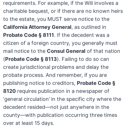
requirements. For example, if the Will involves a
charitable bequest, or if there are no known heirs
to the estate, you MUST serve notice to the
California Attorney General
, as outlined in
Probate Code § 8111
. If the decedent was a
citizen of a foreign country, you generally must
mail notice to the
Consul General
of that nation
(
Probate Code § 8113
). Failing to do so can
create jurisdictional problems and delay the
probate process. And remember, if you are
publishing notice to creditors,
Probate Code §
8120
requires publication in a newspaper of
‘general circulation’ in the specific city where the
decedent resided—not just anywhere in the
county—with publication occurring three times
over at least 15 days.