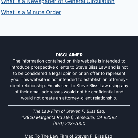
What is a Newspaper of General Circulation
What is a Minute Order
DISCLAIMER
The information contained on this website is intended to
introduce prospective clients to Steve Bliss Law and is not
to be considered a legal opinion or an offer to represent
you. This website is not intended to establish an attorney-
client relationship. Emails sent to Steve Bliss Law using any
of their email addresses would not be confidential and
would not create an attorney-client relationship.
The Law Firm of Steven F. Bliss Esq.
43920 Margarita Rd ste f, Temecula, CA 92592
(951) 223-7000
Map To The Law Firm of Steven F. Bliss Esq.