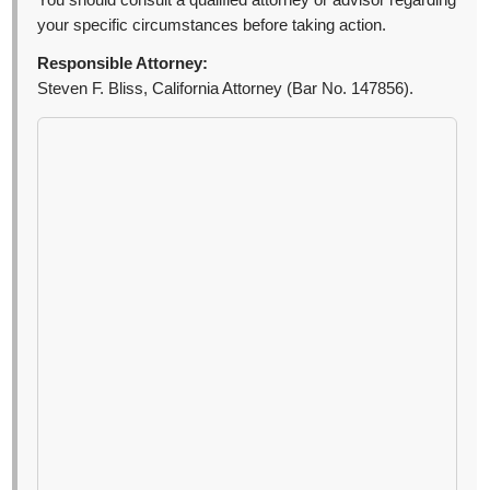
You should consult a qualified attorney or advisor regarding
your specific circumstances before taking action.
Responsible Attorney:
Steven F. Bliss, California Attorney (Bar No. 147856).