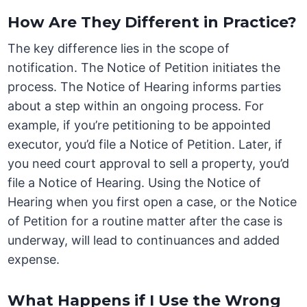
How Are They Different in Practice?
The key difference lies in the scope of
notification. The Notice of Petition initiates the
process. The Notice of Hearing informs parties
about a step within an ongoing process. For
example, if you’re petitioning to be appointed
executor, you’d file a Notice of Petition. Later, if
you need court approval to sell a property, you’d
file a Notice of Hearing. Using the Notice of
Hearing when you first open a case, or the Notice
of Petition for a routine matter after the case is
underway, will lead to continuances and added
expense.
What Happens if I Use the Wrong