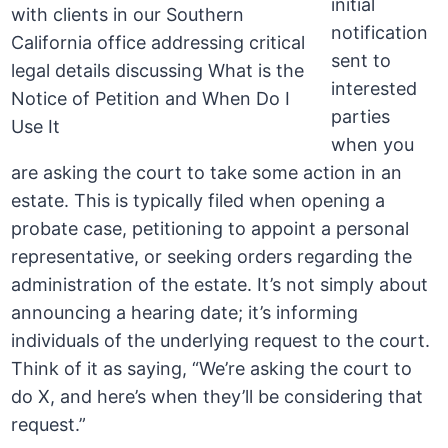
initial
notification
sent to
interested
parties
when you
are asking the court to take some action in an
estate. This is typically filed when opening a
probate case, petitioning to appoint a personal
representative, or seeking orders regarding the
administration of the estate. It’s not simply about
announcing a hearing date; it’s informing
individuals of the underlying request to the court.
Think of it as saying, “We’re asking the court to
do X, and here’s when they’ll be considering that
request.”