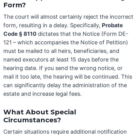
Form?
The court will almost certainly reject the incorrect
form, resulting in a delay. Specifically,
Probate
Code § 8110
dictates that the Notice (Form DE-
121 – which accompanies the Notice of Petition)
must be mailed to all heirs, beneficiaries, and
named executors at least 15 days before the
hearing date. If you send the wrong notice, or
mail it too late, the hearing will be continued. This
can significantly delay the administration of the
estate and increase legal fees.
What About Special
Circumstances?
Certain situations require additional notification