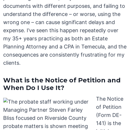
documents with different purposes, and failing to
understand the difference – or worse, using the
wrong one – can cause significant delays and
expense. I’ve seen this happen repeatedly over
my 35+ years practicing as both an Estate
Planning Attorney and a CPA in Temecula, and the
consequences are consistently frustrating for my
clients.
What is the Notice of Petition and
When Do I Use It?
The Notice
of Petition
(Form DE-
141) is the