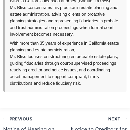
Bliss, a California-licensed attorney (Bar No. 147856).
Mr. Bliss concentrates his practice in estate planning and
estate administration, advising clients on proactive
planning strategies and representing fiduciaries in probate
and trust administration proceedings when formal court
involvement becomes necessary.
With more than 35 years of experience in California estate
planning and estate administration,
Mr. Bliss focuses on structuring enforceable estate plans,
guiding fiduciaries through court-supervised proceedings,
resolving creditor and notice issues, and coordinating
asset management to support compliant, timely
distributions and reduce fiduciary risk.
Post
PREVIOUS
NEXT
navigation
Notice of Hearing on
Notice to Creditors for