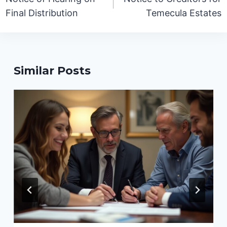
Final Distribution
Temecula Estates
Similar Posts