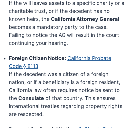
If the will leaves assets to a specific charity or a
charitable trust, or if the decedent has no
known heirs, the
California Attorney General
becomes a mandatory party to the case.
Failing to notice the AG will result in the court
continuing your hearing.
Foreign Citizen Notice:
California Probate
Code § 8113
If the decedent was a citizen of a foreign
nation, or if a beneficiary is a foreign resident,
California law often requires notice be sent to
the
Consulate
of that country. This ensures
international treaties regarding property rights
are respected.