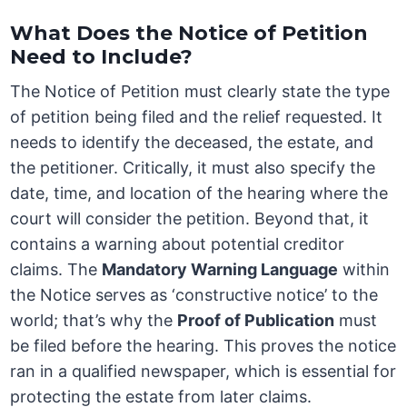
What Does the Notice of Petition
Need to Include?
The Notice of Petition must clearly state the type
of petition being filed and the relief requested. It
needs to identify the deceased, the estate, and
the petitioner. Critically, it must also specify the
date, time, and location of the hearing where the
court will consider the petition. Beyond that, it
contains a warning about potential creditor
claims. The
Mandatory Warning Language
within
the Notice serves as ‘constructive notice’ to the
world; that’s why the
Proof of Publication
must
be filed before the hearing. This proves the notice
ran in a qualified newspaper, which is essential for
protecting the estate from later claims.