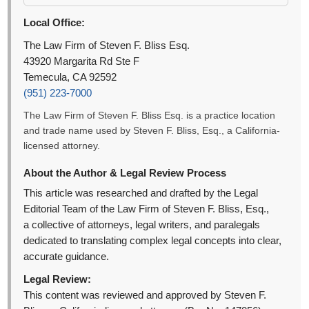
Local Office:
The Law Firm of Steven F. Bliss Esq.
43920 Margarita Rd Ste F
Temecula, CA 92592
(951) 223-7000
The Law Firm of Steven F. Bliss Esq. is a practice location
and trade name used by Steven F. Bliss, Esq., a California-
licensed attorney.
About the Author & Legal Review Process
This article was researched and drafted by the Legal
Editorial Team of the Law Firm of Steven F. Bliss, Esq.,
a collective of attorneys, legal writers, and paralegals
dedicated to translating complex legal concepts into clear,
accurate guidance.
Legal Review:
This content was reviewed and approved by Steven F.