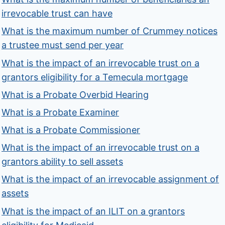
irrevocable trust can have
What is the maximum number of Crummey notices
a trustee must send per year
What is the impact of an irrevocable trust on a
grantors eligibility for a Temecula mortgage
What is a Probate Overbid Hearing
What is a Probate Examiner
What is a Probate Commissioner
What is the impact of an irrevocable trust on a
grantors ability to sell assets
What is the impact of an irrevocable assignment of
assets
What is the impact of an ILIT on a grantors