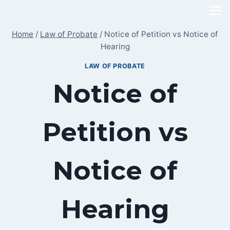
Skip
to
Home
/
Law of Probate
/
Notice of Petition vs Notice of
content
Hearing
LAW OF PROBATE
Notice of
Petition vs
Notice of
Hearing