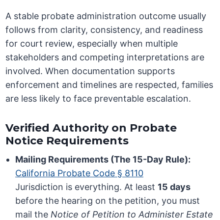
A stable probate administration outcome usually
follows from clarity, consistency, and readiness
for court review, especially when multiple
stakeholders and competing interpretations are
involved. When documentation supports
enforcement and timelines are respected, families
are less likely to face preventable escalation.
Verified Authority on Probate
Notice Requirements
Mailing Requirements (The 15-Day Rule):
California Probate Code § 8110
Jurisdiction is everything. At least
15 days
before the hearing on the petition, you must
mail the
Notice of Petition to Administer Estate