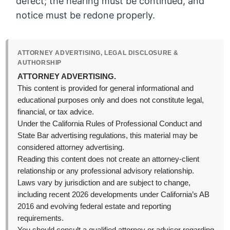
defect; the hearing must be continued, and
notice must be redone properly.
ATTORNEY ADVERTISING, LEGAL DISCLOSURE &
AUTHORSHIP
ATTORNEY ADVERTISING.
This content is provided for general informational and
educational purposes only and does not constitute legal,
financial, or tax advice.
Under the California Rules of Professional Conduct and
State Bar advertising regulations, this material may be
considered attorney advertising.
Reading this content does not create an attorney-client
relationship or any professional advisory relationship.
Laws vary by jurisdiction and are subject to change,
including recent 2026 developments under California’s AB
2016 and evolving federal estate and reporting
requirements.