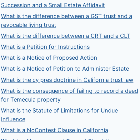
Succession and a Small Estate Affidavit
What is the difference between a GST trust and a
revocable living trust
What is the difference between a CRT and a CLT
What is a Petition for Instructions
What is a Notice of Proposed Action
What is a Notice of Petition to Administer Estate
What is the cy pres doctrine in California trust law
What is the consequence of failing to record a deed
for Temecula property
What is the Statute of Limitations for Undue
Influence
What is a NoContest Clause in California