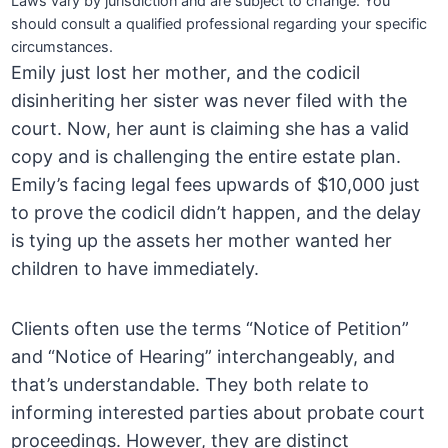
Laws vary by jurisdiction and are subject to change. You
should consult a qualified professional regarding your specific
circumstances.
Emily just lost her mother, and the codicil
disinheriting her sister was never filed with the
court. Now, her aunt is claiming she has a valid
copy and is challenging the entire estate plan.
Emily’s facing legal fees upwards of $10,000 just
to prove the codicil didn’t happen, and the delay
is tying up the assets her mother wanted her
children to have immediately.
Clients often use the terms “Notice of Petition”
and “Notice of Hearing” interchangeably, and
that’s understandable. They both relate to
informing interested parties about probate court
proceedings. However, they are distinct