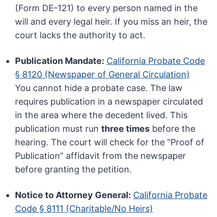
(Form DE-121) to every person named in the
will and every legal heir. If you miss an heir, the
court lacks the authority to act.
Publication Mandate:
California Probate Code
§ 8120 (Newspaper of General Circulation)
You cannot hide a probate case. The law
requires publication in a newspaper circulated
in the area where the decedent lived. This
publication must run
three times
before the
hearing. The court will check for the “Proof of
Publication” affidavit from the newspaper
before granting the petition.
Notice to Attorney General:
California Probate
Code § 8111 (Charitable/No Heirs)