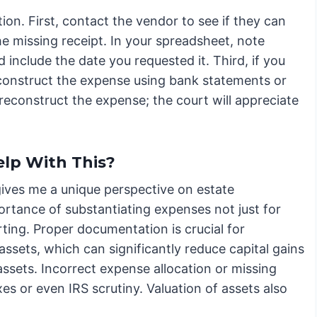
ion. First, contact the vendor to see if they can
e missing receipt. In your spreadsheet, note
include the date you requested it. Third, if you
econstruct the expense using bank statements or
reconstruct the expense; the court will appreciate
lp With This?
gives me a unique perspective on estate
ortance of substantiating expenses not just for
rting. Proper documentation is crucial for
 assets, which can significantly reduce capital gains
assets. Incorrect expense allocation or missing
s or even IRS scrutiny. Valuation of assets also