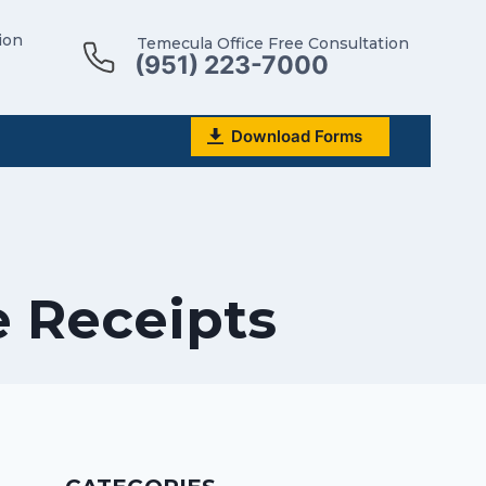
ion
Temecula Office Free Consultation
(951) 223-7000
Download Forms
e Receipts