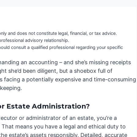
nly and does not constitute legal, financial, or tax advice.
professional advisory relationship.
ould consult a qualified professional regarding your specific
manding an accounting – and she’s missing receipts
t she’d been diligent, but a shoebox full of
e’s facing a potentially expensive and time-consuming
dkeeping.
r Estate Administration?
ecutor or administrator of an estate, you’re a
. That means you have a legal and ethical duty to
e estate’s assets responsibly. Detailed, accurate