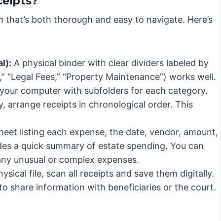
ceipts?
 that’s both thorough and easy to navigate. Here’s
l):
A physical binder with clear dividers labeled by
” “Legal Fees,” “Property Maintenance”) works well.
n your computer with subfolders for each category.
 arrange receipts in chronological order. This
.
eet listing each expense, the date, vendor, amount,
vides a quick summary of estate spending. You can
 any unusual or complex expenses.
sical file, scan all receipts and save them digitally.
to share information with beneficiaries or the court.