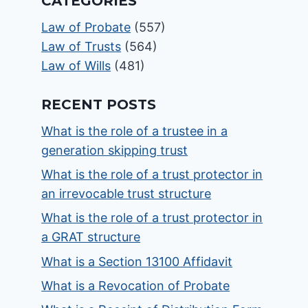
CATEGORIES
Law of Probate
(557)
Law of Trusts
(564)
Law of Wills
(481)
RECENT POSTS
What is the role of a trustee in a
generation skipping trust
What is the role of a trust protector in
an irrevocable trust structure
What is the role of a trust protector in
a GRAT structure
What is a Section 13100 Affidavit
What is a Revocation of Probate