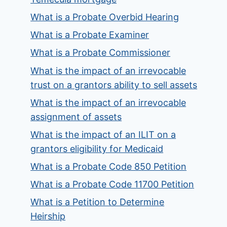
What is a Probate Overbid Hearing
What is a Probate Examiner
What is a Probate Commissioner
What is the impact of an irrevocable
trust on a grantors ability to sell assets
What is the impact of an irrevocable
assignment of assets
What is the impact of an ILIT on a
grantors eligibility for Medicaid
What is a Probate Code 850 Petition
What is a Probate Code 11700 Petition
What is a Petition to Determine
Heirship