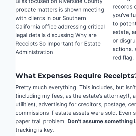
records 
you’ve fu
to poten
estate, a
or disgru
actions,
red flag.
What Expenses Require Receipts
Pretty much everything. This includes, but isn’t 
(including my fees, as the estate’s attorney!)
utilities), advertising for creditors, postage, ce
commissions if estate assets were sold. Even 
paper trail problem.
Don’t assume something i
tracking is key.