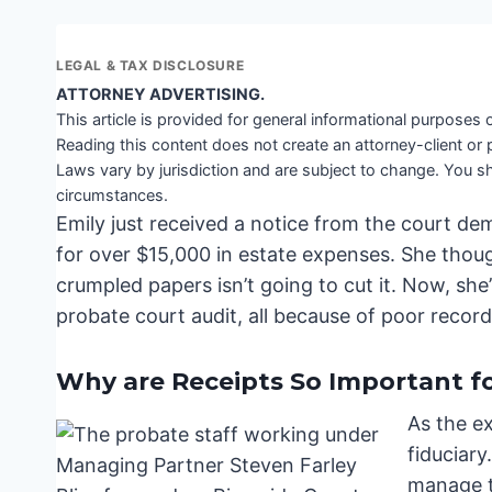
LEGAL & TAX DISCLOSURE
ATTORNEY ADVERTISING.
This article is provided for general informational purposes o
Reading this content does not create an attorney-client or 
Laws vary by jurisdiction and are subject to change. You sh
circumstances.
Emily just received a notice from the court de
for over $15,000 in estate expenses. She though
crumpled papers isn’t going to cut it. Now, sh
probate court audit, all because of poor recor
Why are Receipts So Important fo
As the ex
fiduciary
manage th