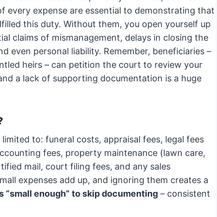
of every expense are essential to demonstrating that
lfilled this duty. Without them, you open yourself up
tial claims of mismanagement, delays in closing the
nd even personal liability. Remember, beneficiaries –
ntled heirs – can petition the court to review your
 and a lack of supporting documentation is a huge
?
limited to: funeral costs, appraisal fees, legal fees
, accounting fees, property maintenance (lawn care,
rtified mail, court filing fees, and any sales
small expenses add up, and ignoring them creates a
s “small enough” to skip documenting
– consistent