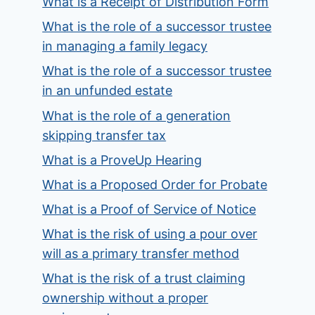
What is a Receipt of Distribution Form
What is the role of a successor trustee
in managing a family legacy
What is the role of a successor trustee
in an unfunded estate
What is the role of a generation
skipping transfer tax
What is a ProveUp Hearing
What is a Proposed Order for Probate
What is a Proof of Service of Notice
What is the risk of using a pour over
will as a primary transfer method
What is the risk of a trust claiming
ownership without a proper