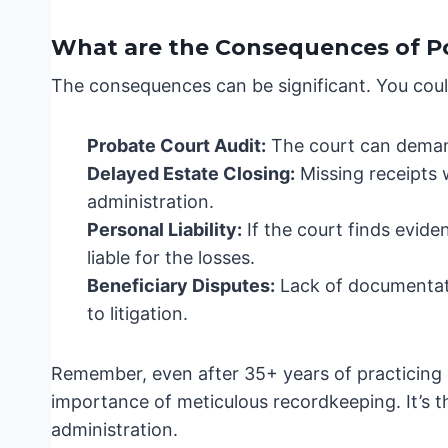
What are the Consequences of P
The consequences can be significant. You coul
Probate Court Audit:
The court can demand
Delayed Estate Closing:
Missing receipts 
administration.
Personal Liability:
If the court finds evid
liable for the losses.
Beneficiary Disputes:
Lack of documentati
to litigation.
Remember, even after 35+ years of practicing e
importance of meticulous recordkeeping. It’s 
administration.