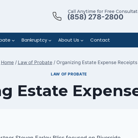
Call Anytime for Free Consultat
(858) 278-2800
bate
Bankruptcy
About Us
Contact
Home
/
Law of Probate
/
Organizing Estate Expense Receipts
LAW OF PROBATE
g Estate Expens