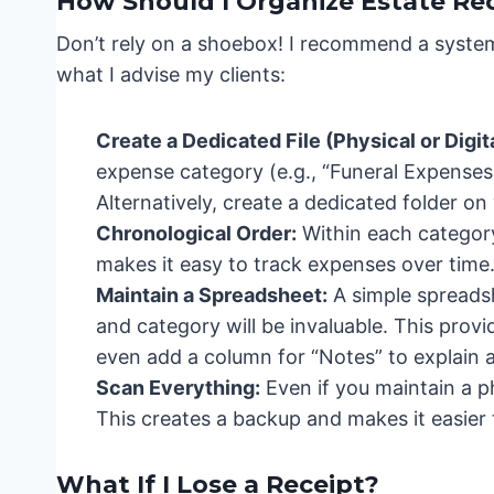
How Should I Organize Estate Re
Don’t rely on a shoebox! I recommend a system
what I advise my clients:
Create a Dedicated File (Physical or Digita
expense category (e.g., “Funeral Expenses,
Alternatively, create a dedicated folder o
Chronological Order:
Within each category,
makes it easy to track expenses over time
Maintain a Spreadsheet:
A simple spreadsh
and category will be invaluable. This pro
even add a column for “Notes” to explain
Scan Everything:
Even if you maintain a phy
This creates a backup and makes it easier 
What If I Lose a Receipt?