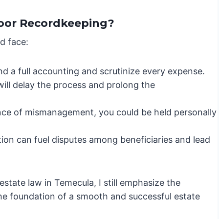
oor Recordkeeping?
d face:
 a full accounting and scrutinize every expense.
will delay the process and prolong the
ence of mismanagement, you could be held personally
on can fuel disputes among beneficiaries and lead
state law in Temecula, I still emphasize the
the foundation of a smooth and successful estate