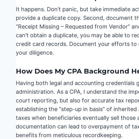
It happens. Don’t panic, but take immediate act
provide a duplicate copy. Second, document th
“Receipt Missing – Requested from Vendor” and 
can’t obtain a duplicate, you may be able to r
credit card records. Document your efforts to 
your diligence.
How Does My CPA Background He
Having both legal and accounting credentials 
administration. As a CPA, I understand the imp
court reporting, but also for accurate tax repo
establishing the “step-up in basis” of inherited
taxes when beneficiaries eventually sell those 
documentation can lead to overpayment of taxe
benefits from meticulous recordkeeping.