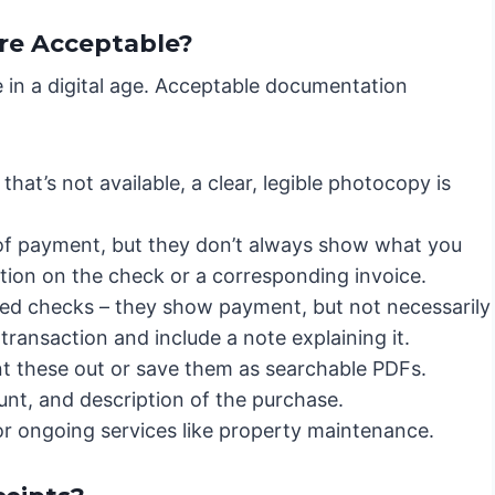
re Acceptable?
ive in a digital age. Acceptable documentation
f that’s not available, a clear, legible photocopy is
of payment, but they don’t always show what you
ption on the check or a corresponding invoice.
led checks – they show payment, but not necessarily
transaction and include a note explaining it.
nt these out or save them as searchable PDFs.
unt, and description of the purchase.
for ongoing services like property maintenance.