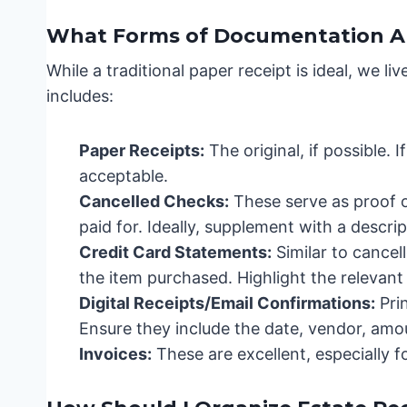
What Forms of Documentation A
While a traditional paper receipt is ideal, we l
includes:
Paper Receipts:
The original, if possible. I
acceptable.
Cancelled Checks:
These serve as proof 
paid for. Ideally, supplement with a descri
Credit Card Statements:
Similar to cancel
the item purchased. Highlight the relevant 
Digital Receipts/Email Confirmations:
Pri
Ensure they include the date, vendor, amo
Invoices:
These are excellent, especially 