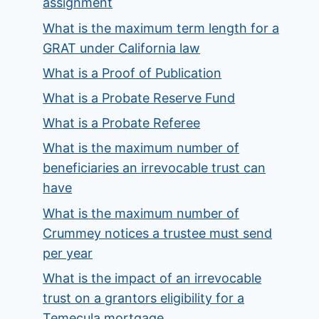
assignment
What is the maximum term length for a
GRAT under California law
What is a Proof of Publication
What is a Probate Reserve Fund
What is a Probate Referee
What is the maximum number of
beneficiaries an irrevocable trust can
have
What is the maximum number of
Crummey notices a trustee must send
per year
What is the impact of an irrevocable
trust on a grantors eligibility for a
Temecula mortgage