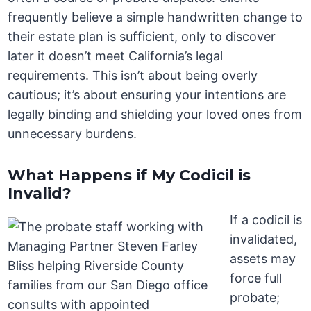
frequently believe a simple handwritten change to
their estate plan is sufficient, only to discover
later it doesn’t meet California’s legal
requirements. This isn’t about being overly
cautious; it’s about ensuring your intentions are
legally binding and shielding your loved ones from
unnecessary burdens.
What Happens if My Codicil is
Invalid?
If a codicil is
invalidated,
assets may
force full
probate;