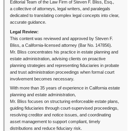
Editorial Team of the Law Firm of Steven F. Bliss, Esq.,
a collective of attorneys, legal writers, and paralegals
dedicated to translating complex legal concepts into clear,
accurate guidance.
Legal Review:
This content was reviewed and approved by Steven F.
Bliss, a California-licensed attorney (Bar No. 147856).
Mr. Bliss concentrates his practice in estate planning and
estate administration, advising clients on proactive
planning strategies and representing fiduciaries in probate
and trust administration proceedings when formal court
involvement becomes necessary.
With more than 35 years of experience in California estate
planning and estate administration,
Mr. Bliss focuses on structuring enforceable estate plans,
guiding fiduciaries through court-supervised proceedings,
resolving creditor and notice issues, and coordinating
asset management to support compliant, timely
distributions and reduce fiduciary risk.