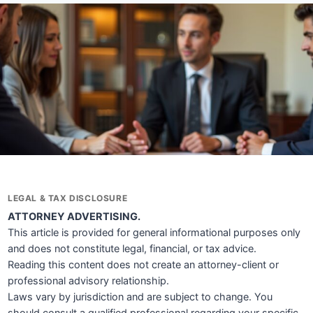
LEGAL & TAX DISCLOSURE
ATTORNEY ADVERTISING.
This article is provided for general informational purposes only
and does not constitute legal, financial, or tax advice.
Reading this content does not create an attorney-client or
professional advisory relationship.
Laws vary by jurisdiction and are subject to change. You