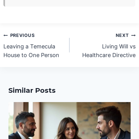
Post
PREVIOUS
NEXT
navigation
Leaving a Temecula
Living Will vs
House to One Person
Healthcare Directive
Similar Posts