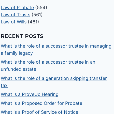
Law of Probate
(554)
Law of Trusts
(561)
Law of Wills
(481)
RECENT POSTS
What is the role of a successor trustee in managing
a family legacy
What is the role of a successor trustee in an
unfunded estate
What is the role of a generation skipping transfer
tax
What is a ProveUp Hearing
What is a Proposed Order for Probate
What is a Proof of Service of Notice