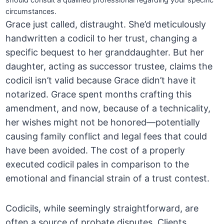
should consult a qualified professional regarding your specific
circumstances.
Grace just called, distraught. She’d meticulously
handwritten a codicil to her trust, changing a
specific bequest to her granddaughter. But her
daughter, acting as successor trustee, claims the
codicil isn’t valid because Grace didn’t have it
notarized. Grace spent months crafting this
amendment, and now, because of a technicality,
her wishes might not be honored—potentially
causing family conflict and legal fees that could
have been avoided. The cost of a properly
executed codicil pales in comparison to the
emotional and financial strain of a trust contest.
Codicils, while seemingly straightforward, are
often a source of probate disputes. Clients