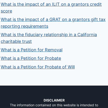
What is the impact of an ILIT on a grantors credit
score
What is the impact of a GRAT on a grantors gift tax
reporting requirements
What is the fiduciary relationship in a California
charitable trust
What is a Petition for Removal
What is a Petition for Probate
What is a Petition for Probate of Will
DISCLAIMER
The information contained on this website is intended to