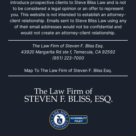
introduce prospective clients to Steve Bliss Law and is not
to be considered a legal opinion or an offer to represent
you. This website is not intended to establish an attorney-
client relationship. Emails sent to Steve Bliss Law using any
of their email addresses would not be confidential and
would not create an attorney-client relationship.
The Law Firm of Steven F. Bliss Esq.
43920 Margarita Rd ste f, Temecula, CA 92592
(951) 223-7000
Map To The Law Firm of Steven F. Bliss Esq.