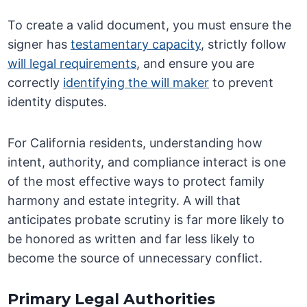
To create a valid document, you must ensure the
signer has
testamentary capacity
, strictly follow
will legal requirements
, and ensure you are
correctly
identifying the will maker
to prevent
identity disputes.
For California residents, understanding how
intent, authority, and compliance interact is one
of the most effective ways to protect family
harmony and estate integrity. A will that
anticipates probate scrutiny is far more likely to
be honored as written and far less likely to
become the source of unnecessary conflict.
Primary Legal Authorities