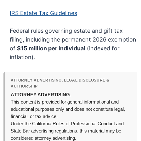
IRS Estate Tax Guidelines
Federal rules governing estate and gift tax
filing, including the permanent 2026 exemption
of
$15 million per individual
(indexed for
inflation).
ATTORNEY ADVERTISING, LEGAL DISCLOSURE &
AUTHORSHIP
ATTORNEY ADVERTISING.
This content is provided for general informational and
educational purposes only and does not constitute legal,
financial, or tax advice.
Under the California Rules of Professional Conduct and
State Bar advertising regulations, this material may be
considered attorney advertising.