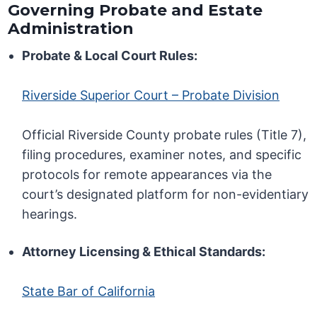
Governing Probate and Estate
Administration
Probate & Local Court Rules:
Riverside Superior Court – Probate Division
Official Riverside County probate rules (Title 7),
filing procedures, examiner notes, and specific
protocols for remote appearances via the
court’s designated platform for non-evidentiary
hearings.
Attorney Licensing & Ethical Standards:
State Bar of California