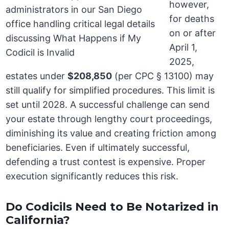
however,
for deaths
on or after
April 1,
2025,
estates under
$208,850
(per CPC § 13100) may
still qualify for simplified procedures. This limit is
set until 2028. A successful challenge can send
your estate through lengthy court proceedings,
diminishing its value and creating friction among
beneficiaries. Even if ultimately successful,
defending a trust contest is expensive. Proper
execution significantly reduces this risk.
Do Codicils Need to Be Notarized in
California?