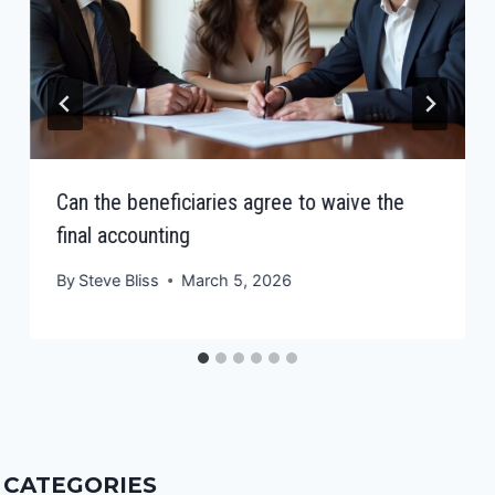
Can the beneficiaries agree to waive the
final accounting
By
Steve Bliss
March 5, 2026
CATEGORIES