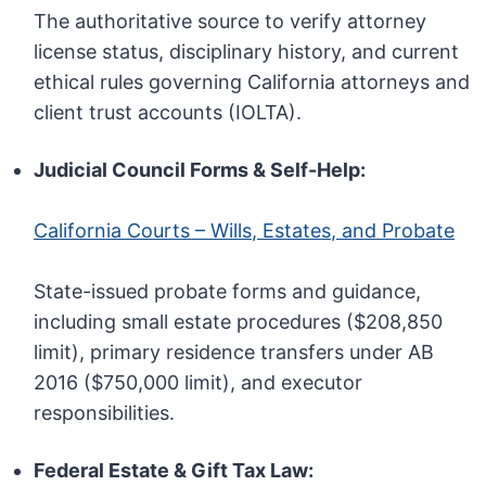
The authoritative source to verify attorney
license status, disciplinary history, and current
ethical rules governing California attorneys and
client trust accounts (IOLTA).
Judicial Council Forms & Self-Help:
California Courts – Wills, Estates, and Probate
State-issued probate forms and guidance,
including small estate procedures ($208,850
limit), primary residence transfers under AB
2016 ($750,000 limit), and executor
responsibilities.
Federal Estate & Gift Tax Law: