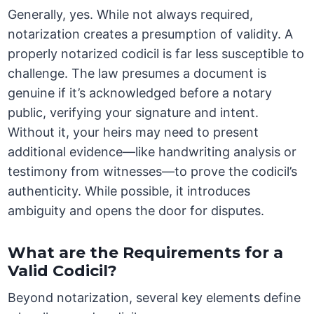
Generally, yes. While not always required,
notarization creates a presumption of validity. A
properly notarized codicil is far less susceptible to
challenge. The law presumes a document is
genuine if it’s acknowledged before a notary
public, verifying your signature and intent.
Without it, your heirs may need to present
additional evidence—like handwriting analysis or
testimony from witnesses—to prove the codicil’s
authenticity. While possible, it introduces
ambiguity and opens the door for disputes.
What are the Requirements for a
Valid Codicil?
Beyond notarization, several key elements define