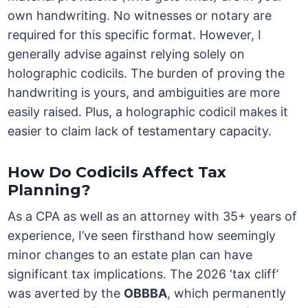
own handwriting. No witnesses or notary are
required for this specific format. However, I
generally advise against relying solely on
holographic codicils. The burden of proving the
handwriting is yours, and ambiguities are more
easily raised. Plus, a holographic codicil makes it
easier to claim lack of testamentary capacity.
How Do Codicils Affect Tax
Planning?
As a CPA as well as an attorney with 35+ years of
experience, I’ve seen firsthand how seemingly
minor changes to an estate plan can have
significant tax implications. The 2026 ‘tax cliff’
was averted by the
OBBBA
, which permanently