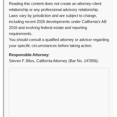
Reading this content does not create an attorney-client
relationship or any professional advisory relationship.
Laws vary by jurisdiction and are subject to change,
including recent 2026 developments under California’s AB
2016 and evolving federal estate and reporting
requirements.
You should consult a qualified attorney or advisor regarding
your specific circumstances before taking action.
Responsible Attorney:
Steven F. Bliss, California Attorney (Bar No. 147856).