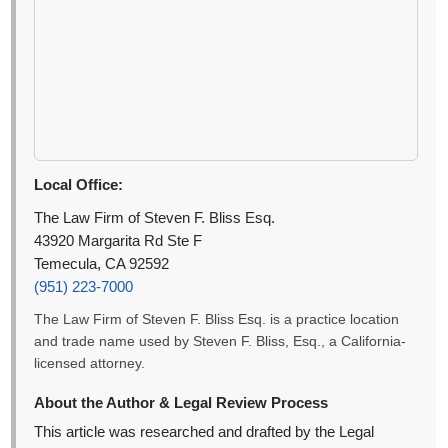
Local Office:
The Law Firm of Steven F. Bliss Esq.
43920 Margarita Rd Ste F
Temecula, CA 92592
(951) 223-7000
The Law Firm of Steven F. Bliss Esq. is a practice location
and trade name used by Steven F. Bliss, Esq., a California-
licensed attorney.
About the Author & Legal Review Process
This article was researched and drafted by the Legal