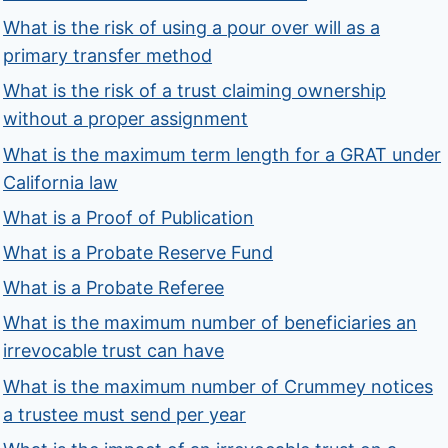
What is the risk of using a pour over will as a
primary transfer method
What is the risk of a trust claiming ownership
without a proper assignment
What is the maximum term length for a GRAT under
California law
What is a Proof of Publication
What is a Probate Reserve Fund
What is a Probate Referee
What is the maximum number of beneficiaries an
irrevocable trust can have
What is the maximum number of Crummey notices
a trustee must send per year