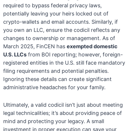
required to bypass federal privacy laws,
potentially leaving your heirs locked out of
crypto-wallets and email accounts. Similarly, if
you own an LLC, ensure the codicil reflects any
changes to ownership or management. As of
March 2025, FinCEN has
exempted domestic
U.S. LLCs
from BOI reporting; however, foreign-
registered entities in the U.S. still face mandatory
filing requirements and potential penalties.
Ignoring these details can create significant
administrative headaches for your family.
Ultimately, a valid codicil isn’t just about meeting
legal technicalities; it’s about providing peace of
mind and protecting your legacy. A small
investment in proper execution can save your