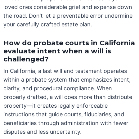
loved ones considerable grief and expense down
the road. Don’t let a preventable error undermine
your carefully crafted estate plan.
How do probate courts in California
evaluate intent when a will is
challenged?
In California, a last will and testament operates
within a probate system that emphasizes intent,
clarity, and procedural compliance. When
properly drafted, a will does more than distribute
property—it creates legally enforceable
instructions that guide courts, fiduciaries, and
beneficiaries through administration with fewer
disputes and less uncertainty.