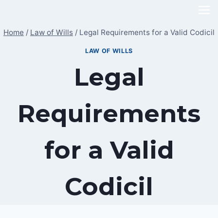
Skip
to
Home
/
Law of Wills
/
Legal Requirements for a Valid Codicil
content
LAW OF WILLS
Legal
Requirements
for a Valid
Codicil