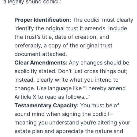
a legally sound codicil:
Proper Identification:
The codicil must clearly
identify the original trust it amends. Include
the trust’s title, date of creation, and
preferably, a copy of the original trust
document attached.
Clear Amendments:
Any changes should be
explicitly stated. Don’t just cross things out;
instead, clearly write what you intend to
change. Use language like “I hereby amend
Article X to read as follows…”
Testamentary Capacity:
You must be of
sound mind when signing the codicil –
meaning you understand you’re altering your
estate plan and appreciate the nature and