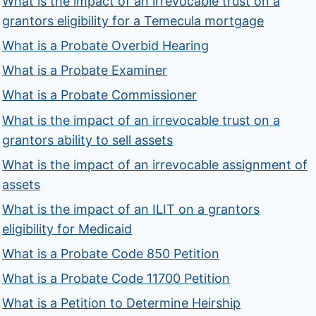
What is the impact of an irrevocable trust on a
grantors eligibility for a Temecula mortgage
What is a Probate Overbid Hearing
What is a Probate Examiner
What is a Probate Commissioner
What is the impact of an irrevocable trust on a
grantors ability to sell assets
What is the impact of an irrevocable assignment of
assets
What is the impact of an ILIT on a grantors
eligibility for Medicaid
What is a Probate Code 850 Petition
What is a Probate Code 11700 Petition
What is a Petition to Determine Heirship