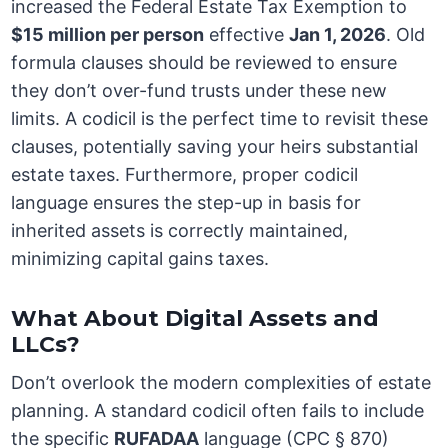
increased the Federal Estate Tax Exemption to
$15 million per person
effective
Jan 1, 2026
. Old
formula clauses should be reviewed to ensure
they don’t over-fund trusts under these new
limits. A codicil is the perfect time to revisit these
clauses, potentially saving your heirs substantial
estate taxes. Furthermore, proper codicil
language ensures the step-up in basis for
inherited assets is correctly maintained,
minimizing capital gains taxes.
What About Digital Assets and
LLCs?
Don’t overlook the modern complexities of estate
planning. A standard codicil often fails to include
the specific
RUFADAA
language (CPC § 870)