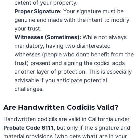
extent of your property.
Proper Signature:
Your signature must be
genuine and made with the intent to modify
your trust.
Witnesses (Sometimes):
While not always
mandatory, having two disinterested
witnesses (people who don’t benefit from the
trust) present and signing the codicil adds
another layer of protection. This is especially
advisable if you anticipate potential
challenges.
Are Handwritten Codicils Valid?
Handwritten codicils are valid in California under
Probate Code 6111
, but only if the signature and
material provisions (who gets what) are in your