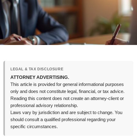
LEGAL & TAX DISCLOSURE
ATTORNEY ADVERTISING.
This article is provided for general informational purposes
only and does not constitute legal, financial, or tax advice.
Reading this content does not create an attorney-client or
professional advisory relationship.
Laws vary by jurisdiction and are subject to change. You
should consult a qualified professional regarding your
specific circumstances.