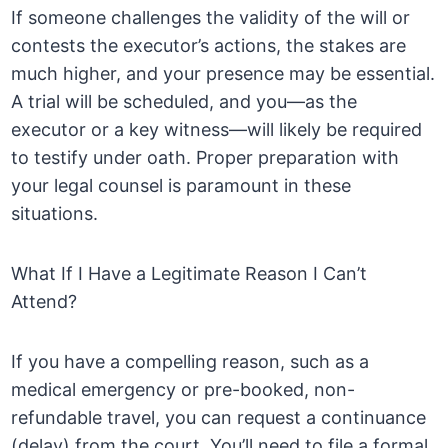
If someone challenges the validity of the will or
contests the executor’s actions, the stakes are
much higher, and your presence may be essential.
A trial will be scheduled, and you—as the
executor or a key witness—will likely be required
to testify under oath. Proper preparation with
your legal counsel is paramount in these
situations.
What If I Have a Legitimate Reason I Can’t
Attend?
If you have a compelling reason, such as a
medical emergency or pre-booked, non-
refundable travel, you can request a continuance
(delay) from the court. You’ll need to file a formal