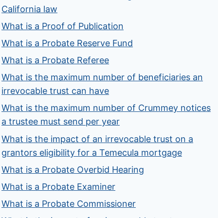
California law
What is a Proof of Publication
What is a Probate Reserve Fund
What is a Probate Referee
What is the maximum number of beneficiaries an
irrevocable trust can have
What is the maximum number of Crummey notices
a trustee must send per year
What is the impact of an irrevocable trust on a
grantors eligibility for a Temecula mortgage
What is a Probate Overbid Hearing
What is a Probate Examiner
What is a Probate Commissioner