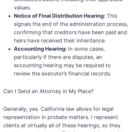
values.
Notice of Final Distribution Hearing:
This
signals the end of the administration process,
confirming that creditors have been paid and
heirs have received their inheritance.
Accounting Hearing:
In some cases,
particularly if there are disputes, an
accounting hearing may be required to
review the executor’s financial records.
Can I Send an Attorney in My Place?
Generally, yes. California law allows for legal
representation in probate matters. I represent
clients at virtually all of these hearings, so they