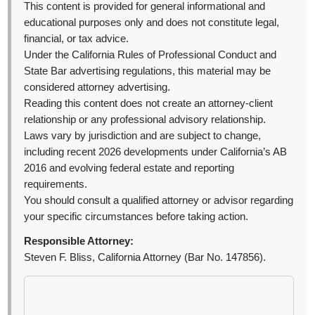
This content is provided for general informational and
educational purposes only and does not constitute legal,
financial, or tax advice.
Under the California Rules of Professional Conduct and
State Bar advertising regulations, this material may be
considered attorney advertising.
Reading this content does not create an attorney-client
relationship or any professional advisory relationship.
Laws vary by jurisdiction and are subject to change,
including recent 2026 developments under California’s AB
2016 and evolving federal estate and reporting
requirements.
You should consult a qualified attorney or advisor regarding
your specific circumstances before taking action.
Responsible Attorney:
Steven F. Bliss, California Attorney (Bar No. 147856).