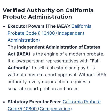
Verified Authority on California
Probate Administration
Executor Powers (The IAEA):
California
Probate Code § 10400 (Independent
Administration)
The
Independent Administration of Estates
Act (IAEA)
is the engine of a modern probate.
It allows personal representatives with
“Full
Authority”
to sell real estate and pay bills
without constant court approval. Without IAEA
authority, every major action requires a
separate court petition and order.
Statutory Executor Fees:
California Probate
Code § 10800 (Compensation)