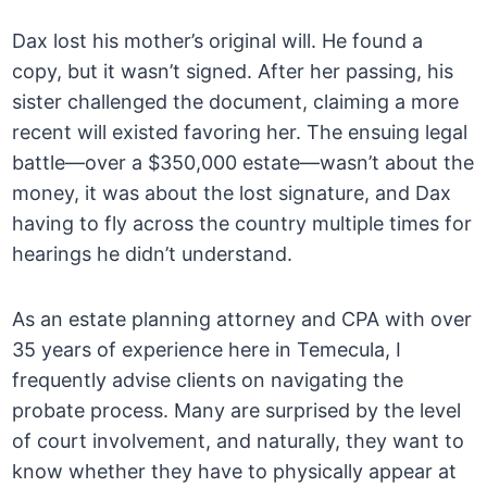
Dax lost his mother’s original will. He found a
copy, but it wasn’t signed. After her passing, his
sister challenged the document, claiming a more
recent will existed favoring her. The ensuing legal
battle—over a $350,000 estate—wasn’t about the
money, it was about the lost signature, and Dax
having to fly across the country multiple times for
hearings he didn’t understand.
As an estate planning attorney and CPA with over
35 years of experience here in Temecula, I
frequently advise clients on navigating the
probate process. Many are surprised by the level
of court involvement, and naturally, they want to
know whether they have to physically appear at