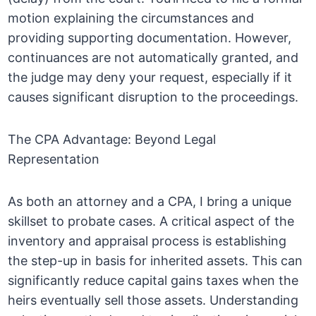
motion explaining the circumstances and
providing supporting documentation. However,
continuances are not automatically granted, and
the judge may deny your request, especially if it
causes significant disruption to the proceedings.
The CPA Advantage: Beyond Legal
Representation
As both an attorney and a CPA, I bring a unique
skillset to probate cases. A critical aspect of the
inventory and appraisal process is establishing
the step-up in basis for inherited assets. This can
significantly reduce capital gains taxes when the
heirs eventually sell those assets. Understanding