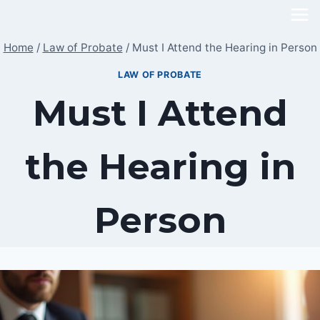
Skip
to
Home
/
Law of Probate
/
Must I Attend the Hearing in Person
content
LAW OF PROBATE
Must I Attend
the Hearing in
Person