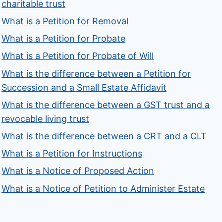
charitable trust
What is a Petition for Removal
What is a Petition for Probate
What is a Petition for Probate of Will
What is the difference between a Petition for
Succession and a Small Estate Affidavit
What is the difference between a GST trust and a
revocable living trust
What is the difference between a CRT and a CLT
What is a Petition for Instructions
What is a Notice of Proposed Action
What is a Notice of Petition to Administer Estate