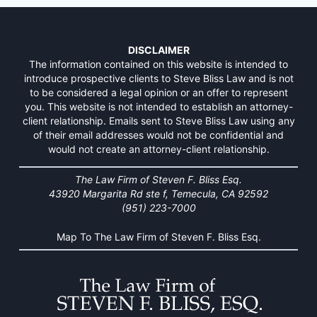
DISCLAIMER
The information contained on this website is intended to
introduce prospective clients to Steve Bliss Law and is not
to be considered a legal opinion or an offer to represent
you. This website is not intended to establish an attorney-
client relationship. Emails sent to Steve Bliss Law using any
of their email addresses would not be confidential and
would not create an attorney-client relationship.
The Law Firm of Steven F. Bliss Esq.
43920 Margarita Rd ste f, Temecula, CA 92592
(951) 223-7000
Map To The Law Firm of Steven F. Bliss Esq.