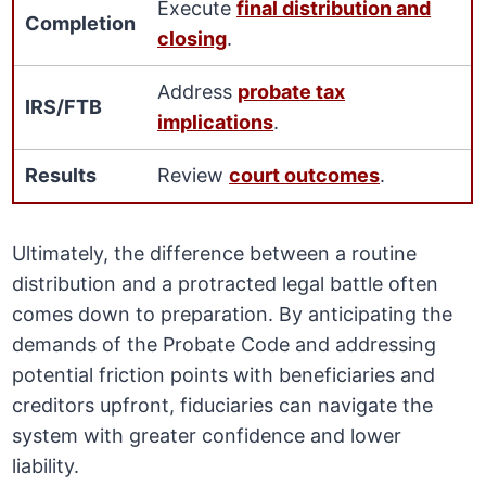
Execute
final distribution and
Completion
closing
.
Address
probate tax
IRS/FTB
implications
.
Results
Review
court outcomes
.
Ultimately, the difference between a routine
distribution and a protracted legal battle often
comes down to preparation. By anticipating the
demands of the Probate Code and addressing
potential friction points with beneficiaries and
creditors upfront, fiduciaries can navigate the
system with greater confidence and lower
liability.