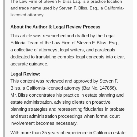
The Law Firm of Steven F. Bliss Esq. is a practice location
and trade name used by Steven F. Bliss, Esq., a California-
licensed attorney.
About the Author & Legal Review Process
This article was researched and drafted by the Legal
Editorial Team of the Law Firm of Steven F. Bliss, Esq.,
a collective of attorneys, legal writers, and paralegals
dedicated to translating complex legal concepts into clear,
accurate guidance.
Legal Review:
This content was reviewed and approved by Steven F.
Bliss, a California-licensed attorney (Bar No. 147856).
Mr. Bliss concentrates his practice in estate planning and
estate administration, advising clients on proactive
planning strategies and representing fiduciaries in probate
and trust administration proceedings when formal court
involvement becomes necessary.
With more than 35 years of experience in California estate