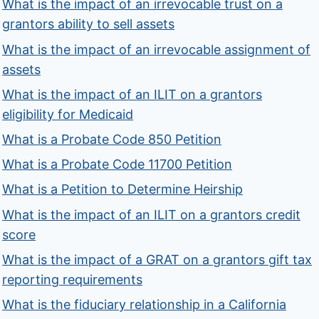
What is the impact of an irrevocable trust on a
grantors ability to sell assets
What is the impact of an irrevocable assignment of
assets
What is the impact of an ILIT on a grantors
eligibility for Medicaid
What is a Probate Code 850 Petition
What is a Probate Code 11700 Petition
What is a Petition to Determine Heirship
What is the impact of an ILIT on a grantors credit
score
What is the impact of a GRAT on a grantors gift tax
reporting requirements
What is the fiduciary relationship in a California