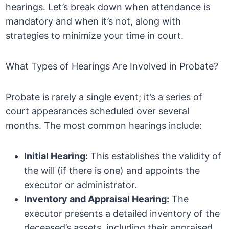
hearings. Let’s break down when attendance is
mandatory and when it’s not, along with
strategies to minimize your time in court.
What Types of Hearings Are Involved in Probate?
Probate is rarely a single event; it’s a series of
court appearances scheduled over several
months. The most common hearings include:
Initial Hearing:
This establishes the validity of
the will (if there is one) and appoints the
executor or administrator.
Inventory and Appraisal Hearing:
The
executor presents a detailed inventory of the
deceased’s assets, including their appraised