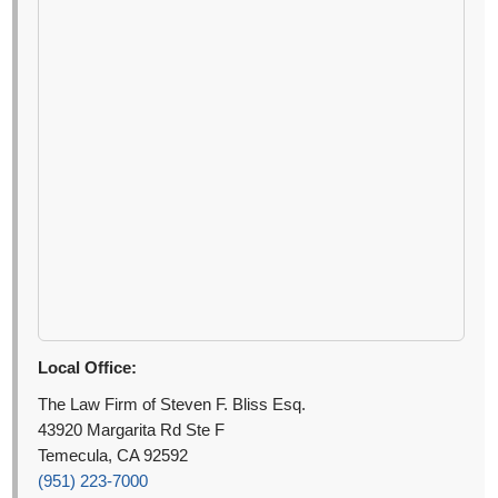
Local Office:
The Law Firm of Steven F. Bliss Esq.
43920 Margarita Rd Ste F
Temecula, CA 92592
(951) 223-7000