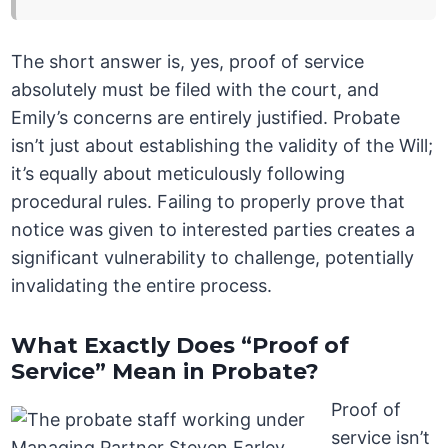
The short answer is, yes, proof of service
absolutely must be filed with the court, and
Emily’s concerns are entirely justified. Probate
isn’t just about establishing the validity of the Will;
it’s equally about meticulously following
procedural rules. Failing to properly prove that
notice was given to interested parties creates a
significant vulnerability to challenge, potentially
invalidating the entire process.
What Exactly Does “Proof of
Service” Mean in Probate?
Proof of
service isn’t