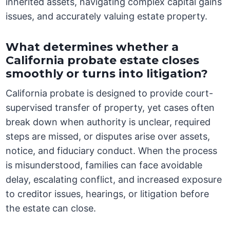
inherited assets, navigating complex capital gains
issues, and accurately valuing estate property.
What determines whether a
California probate estate closes
smoothly or turns into litigation?
California probate is designed to provide court-
supervised transfer of property, yet cases often
break down when authority is unclear, required
steps are missed, or disputes arise over assets,
notice, and fiduciary conduct. When the process
is misunderstood, families can face avoidable
delay, escalating conflict, and increased exposure
to creditor issues, hearings, or litigation before
the estate can close.