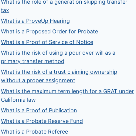
What is the role of a generation skipping transfer
tax
What is a ProveUp Hearing
What is a Proposed Order for Probate
What is a Proof of Service of Notice
What is the risk of using a pour over will as a
primary transfer method
What is the risk of a trust claiming ownership
without a proper assignment
What is the maximum term length for a GRAT under
California law
What is a Proof of Publication
What is a Probate Reserve Fund
What is a Probate Referee