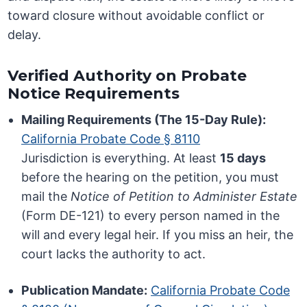
toward closure without avoidable conflict or
delay.
Verified Authority on Probate
Notice Requirements
Mailing Requirements (The 15-Day Rule):
California Probate Code § 8110
Jurisdiction is everything. At least
15 days
before the hearing on the petition, you must
mail the
Notice of Petition to Administer Estate
(Form DE-121) to every person named in the
will and every legal heir. If you miss an heir, the
court lacks the authority to act.
Publication Mandate:
California Probate Code