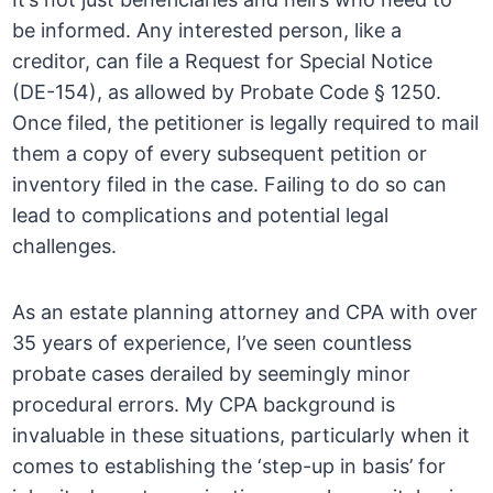
be informed. Any interested person, like a
creditor, can file a Request for Special Notice
(DE-154), as allowed by Probate Code § 1250.
Once filed, the petitioner is legally required to mail
them a copy of every subsequent petition or
inventory filed in the case. Failing to do so can
lead to complications and potential legal
challenges.
As an estate planning attorney and CPA with over
35 years of experience, I’ve seen countless
probate cases derailed by seemingly minor
procedural errors. My CPA background is
invaluable in these situations, particularly when it
comes to establishing the ‘step-up in basis’ for