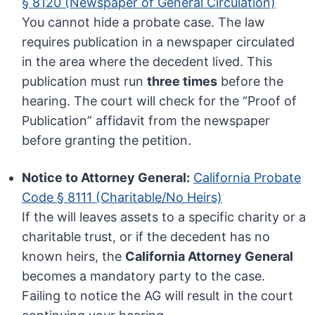
§ 8120 (Newspaper of General Circulation)
You cannot hide a probate case. The law
requires publication in a newspaper circulated
in the area where the decedent lived. This
publication must run
three times
before the
hearing. The court will check for the “Proof of
Publication” affidavit from the newspaper
before granting the petition.
Notice to Attorney General:
California Probate
Code § 8111 (Charitable/No Heirs)
If the will leaves assets to a specific charity or a
charitable trust, or if the decedent has no
known heirs, the
California Attorney General
becomes a mandatory party to the case.
Failing to notice the AG will result in the court