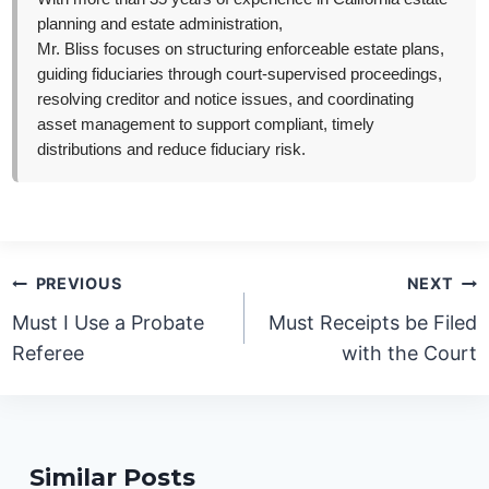
planning and estate administration,
Mr. Bliss focuses on structuring enforceable estate plans,
guiding fiduciaries through court-supervised proceedings,
resolving creditor and notice issues, and coordinating
asset management to support compliant, timely
distributions and reduce fiduciary risk.
Post
PREVIOUS
NEXT
navigation
Must I Use a Probate
Must Receipts be Filed
Referee
with the Court
Similar Posts