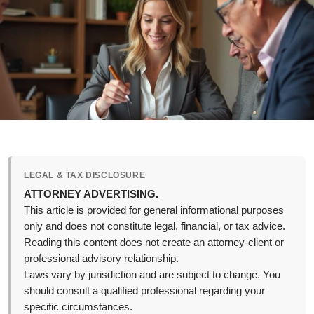
LEGAL & TAX DISCLOSURE
ATTORNEY ADVERTISING.
This article is provided for general informational purposes
only and does not constitute legal, financial, or tax advice.
Reading this content does not create an attorney-client or
professional advisory relationship.
Laws vary by jurisdiction and are subject to change. You
should consult a qualified professional regarding your
specific circumstances.