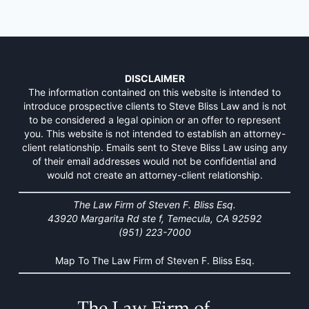
DISCLAIMER
The information contained on this website is intended to
introduce prospective clients to Steve Bliss Law and is not
to be considered a legal opinion or an offer to represent
you. This website is not intended to establish an attorney-
client relationship. Emails sent to Steve Bliss Law using any
of their email addresses would not be confidential and
would not create an attorney-client relationship.
The Law Firm of Steven F. Bliss Esq.
43920 Margarita Rd ste f, Temecula, CA 92592
(951) 223-7000
Map To The Law Firm of Steven F. Bliss Esq.