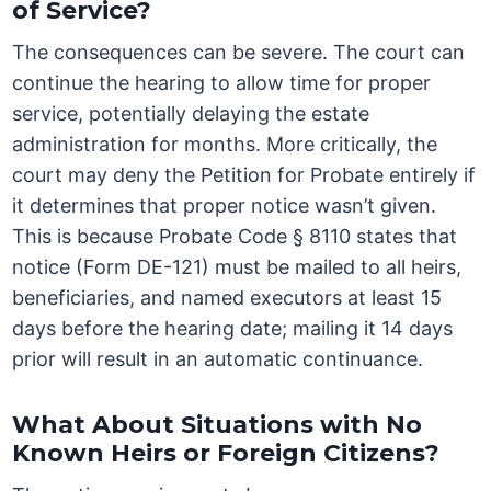
of Service?
The consequences can be severe. The court can
continue the hearing to allow time for proper
service, potentially delaying the estate
administration for months. More critically, the
court may deny the Petition for Probate entirely if
it determines that proper notice wasn’t given.
This is because Probate Code § 8110 states that
notice (Form DE-121) must be mailed to all heirs,
beneficiaries, and named executors at least 15
days before the hearing date; mailing it 14 days
prior will result in an automatic continuance.
What About Situations with No
Known Heirs or Foreign Citizens?