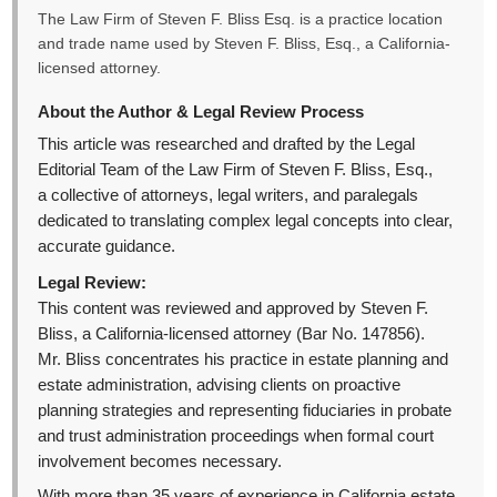
The Law Firm of Steven F. Bliss Esq. is a practice location
and trade name used by Steven F. Bliss, Esq., a California-
licensed attorney.
About the Author & Legal Review Process
This article was researched and drafted by the Legal
Editorial Team of the Law Firm of Steven F. Bliss, Esq.,
a collective of attorneys, legal writers, and paralegals
dedicated to translating complex legal concepts into clear,
accurate guidance.
Legal Review:
This content was reviewed and approved by Steven F.
Bliss, a California-licensed attorney (Bar No. 147856).
Mr. Bliss concentrates his practice in estate planning and
estate administration, advising clients on proactive
planning strategies and representing fiduciaries in probate
and trust administration proceedings when formal court
involvement becomes necessary.
With more than 35 years of experience in California estate