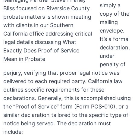
simply a
copy of the
mailing
envelope.
It’s a formal
declaration,
under
penalty of
perjury, verifying that proper legal notice was
delivered to each required party. California law
outlines specific requirements for these
declarations. Generally, this is accomplished using
the “Proof of Service” form (Form POS-010), or a
similar declaration tailored to the specific type of
notice being served. The declaration must
include: