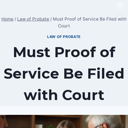
Skip
to
Home
/
Law of Probate
/
Must Proof of Service Be Filed with
content
Court
LAW OF PROBATE
Must Proof of
Service Be Filed
with Court