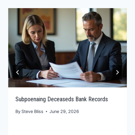
Subpoenaing Deceaseds Bank Records
By
Steve Bliss
June 29, 2026