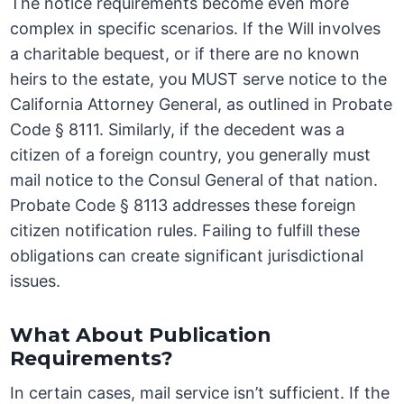
The notice requirements become even more
complex in specific scenarios. If the Will involves
a charitable bequest, or if there are no known
heirs to the estate, you MUST serve notice to the
California Attorney General, as outlined in Probate
Code § 8111. Similarly, if the decedent was a
citizen of a foreign country, you generally must
mail notice to the Consul General of that nation.
Probate Code § 8113 addresses these foreign
citizen notification rules. Failing to fulfill these
obligations can create significant jurisdictional
issues.
What About Publication
Requirements?
In certain cases, mail service isn’t sufficient. If the