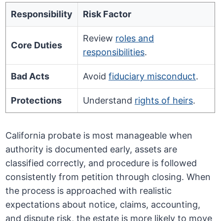
Responsibility
Risk Factor
Review
roles and
Core Duties
responsibilities
.
Bad Acts
Avoid
fiduciary misconduct
.
Protections
Understand
rights of heirs
.
California probate is most manageable when
authority is documented early, assets are
classified correctly, and procedure is followed
consistently from petition through closing. When
the process is approached with realistic
expectations about notice, claims, accounting,
and dispute risk, the estate is more likely to move