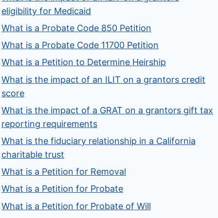
eligibility for Medicaid
What is a Probate Code 850 Petition
What is a Probate Code 11700 Petition
What is a Petition to Determine Heirship
What is the impact of an ILIT on a grantors credit
score
What is the impact of a GRAT on a grantors gift tax
reporting requirements
What is the fiduciary relationship in a California
charitable trust
What is a Petition for Removal
What is a Petition for Probate
What is a Petition for Probate of Will