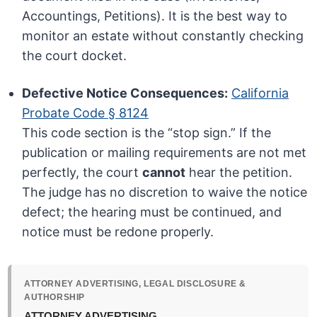
Accountings, Petitions). It is the best way to
monitor an estate without constantly checking
the court docket.
Defective Notice Consequences:
California
Probate Code § 8124
This code section is the “stop sign.” If the
publication or mailing requirements are not met
perfectly, the court
cannot
hear the petition.
The judge has no discretion to waive the notice
defect; the hearing must be continued, and
notice must be redone properly.
ATTORNEY ADVERTISING, LEGAL DISCLOSURE &
AUTHORSHIP
ATTORNEY ADVERTISING.