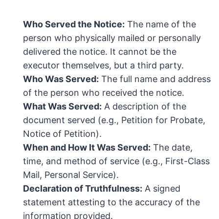
Who Served the Notice:
The name of the
person who physically mailed or personally
delivered the notice. It cannot be the
executor themselves, but a third party.
Who Was Served:
The full name and address
of the person who received the notice.
What Was Served:
A description of the
document served (e.g., Petition for Probate,
Notice of Petition).
When and How It Was Served:
The date,
time, and method of service (e.g., First-Class
Mail, Personal Service).
Declaration of Truthfulness:
A signed
statement attesting to the accuracy of the
information provided.