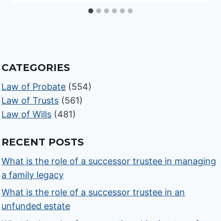
CATEGORIES
Law of Probate
(554)
Law of Trusts
(561)
Law of Wills
(481)
RECENT POSTS
What is the role of a successor trustee in managing
a family legacy
What is the role of a successor trustee in an
unfunded estate