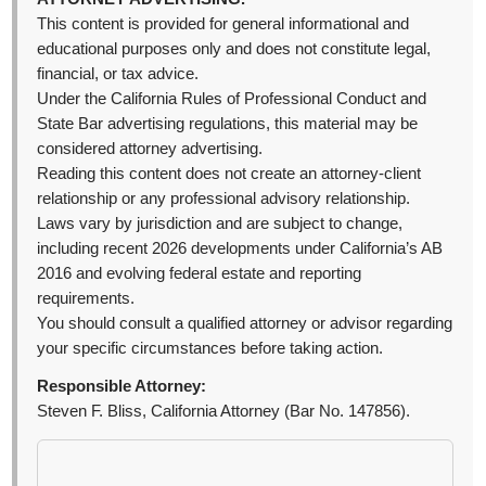
This content is provided for general informational and
educational purposes only and does not constitute legal,
financial, or tax advice.
Under the California Rules of Professional Conduct and
State Bar advertising regulations, this material may be
considered attorney advertising.
Reading this content does not create an attorney-client
relationship or any professional advisory relationship.
Laws vary by jurisdiction and are subject to change,
including recent 2026 developments under California’s AB
2016 and evolving federal estate and reporting
requirements.
You should consult a qualified attorney or advisor regarding
your specific circumstances before taking action.
Responsible Attorney:
Steven F. Bliss, California Attorney (Bar No. 147856).