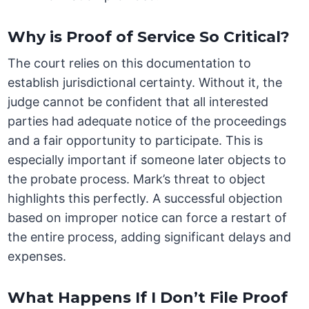
Why is Proof of Service So Critical?
The court relies on this documentation to
establish jurisdictional certainty. Without it, the
judge cannot be confident that all interested
parties had adequate notice of the proceedings
and a fair opportunity to participate. This is
especially important if someone later objects to
the probate process. Mark’s threat to object
highlights this perfectly. A successful objection
based on improper notice can force a restart of
the entire process, adding significant delays and
expenses.
What Happens If I Don’t File Proof