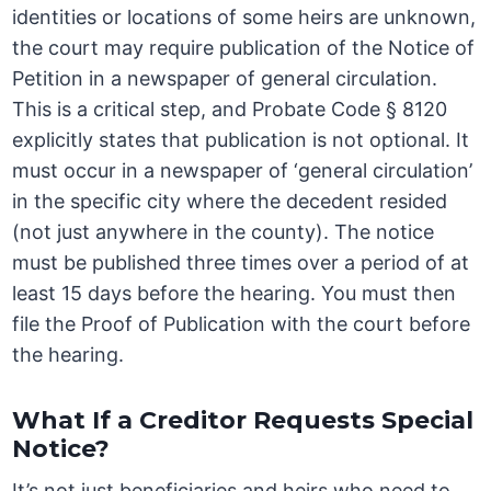
identities or locations of some heirs are unknown,
the court may require publication of the Notice of
Petition in a newspaper of general circulation.
This is a critical step, and Probate Code § 8120
explicitly states that publication is not optional. It
must occur in a newspaper of ‘general circulation’
in the specific city where the decedent resided
(not just anywhere in the county). The notice
must be published three times over a period of at
least 15 days before the hearing. You must then
file the Proof of Publication with the court before
the hearing.
What If a Creditor Requests Special
Notice?
It’s not just beneficiaries and heirs who need to