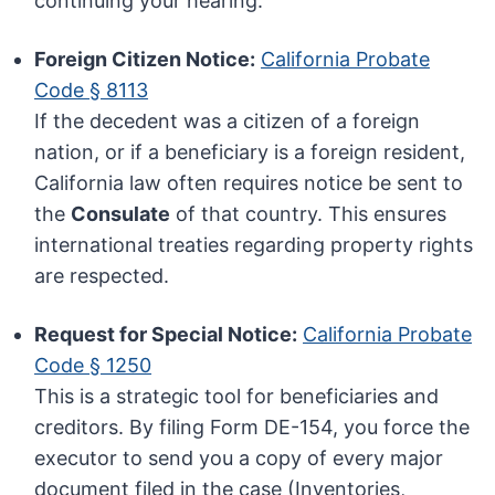
continuing your hearing.
Foreign Citizen Notice:
California Probate
Code § 8113
If the decedent was a citizen of a foreign
nation, or if a beneficiary is a foreign resident,
California law often requires notice be sent to
the
Consulate
of that country. This ensures
international treaties regarding property rights
are respected.
Request for Special Notice:
California Probate
Code § 1250
This is a strategic tool for beneficiaries and
creditors. By filing Form DE-154, you force the
executor to send you a copy of every major
document filed in the case (Inventories,