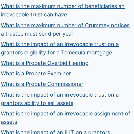
What is the maximum number of beneficiaries an
irrevocable trust can have
What is the maximum number of Crummey notices
a trustee must send per year
What is the impact of an irrevocable trust on a
grantors eligibility for a Temecula mortgage
What is a Probate Overbid Hearing
What is a Probate Examiner
What is a Probate Commissioner
What is the impact of an irrevocable trust on a
grantors ability to sell assets
What is the impact of an irrevocable assignment of
assets
What is the impact of an ILIT on a grantors