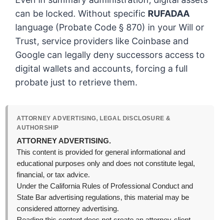
can be locked. Without specific
RUFADAA
language (Probate Code § 870) in your Will or
Trust, service providers like Coinbase and
Google can legally deny successors access to
digital wallets and accounts, forcing a full
probate just to retrieve them.
ATTORNEY ADVERTISING, LEGAL DISCLOSURE &
AUTHORSHIP
ATTORNEY ADVERTISING.
This content is provided for general informational and
educational purposes only and does not constitute legal,
financial, or tax advice.
Under the California Rules of Professional Conduct and
State Bar advertising regulations, this material may be
considered attorney advertising.