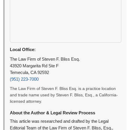
Local Office:
The Law Firm of Steven F. Bliss Esq.
43920 Margarita Rd Ste F
Temecula, CA 92592
(951) 223-7000
The Law Firm of Steven F. Bliss Esq. is a practice location
and trade name used by Steven F. Bliss, Esq., a California-
licensed attorney.
About the Author & Legal Review Process
This article was researched and drafted by the Legal
Editorial Team of the Law Firm of Steven F. Bliss, Esq.,