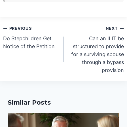
Post
PREVIOUS
NEXT
navigation
Do Stepchildren Get
Can an ILIT be
Notice of the Petition
structured to provide
for a surviving spouse
through a bypass
provision
Similar Posts