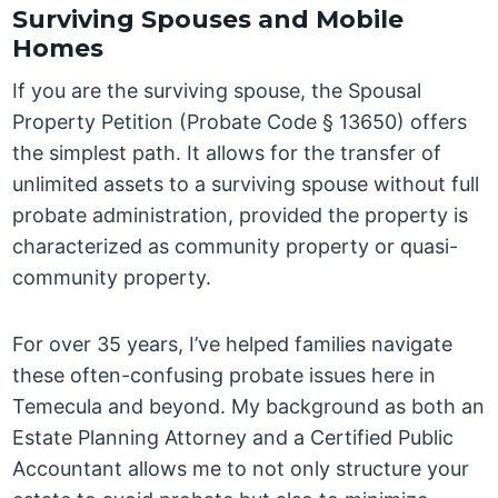
Surviving Spouses and Mobile
Homes
If you are the surviving spouse, the Spousal
Property Petition (Probate Code § 13650) offers
the simplest path. It allows for the transfer of
unlimited assets to a surviving spouse without full
probate administration, provided the property is
characterized as community property or quasi-
community property.
For over 35 years, I’ve helped families navigate
these often-confusing probate issues here in
Temecula and beyond. My background as both an
Estate Planning Attorney and a Certified Public
Accountant allows me to not only structure your