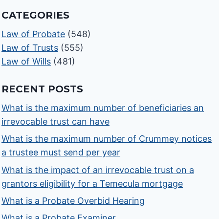
CATEGORIES
Law of Probate
(548)
Law of Trusts
(555)
Law of Wills
(481)
RECENT POSTS
What is the maximum number of beneficiaries an
irrevocable trust can have
What is the maximum number of Crummey notices
a trustee must send per year
What is the impact of an irrevocable trust on a
grantors eligibility for a Temecula mortgage
What is a Probate Overbid Hearing
What is a Probate Examiner