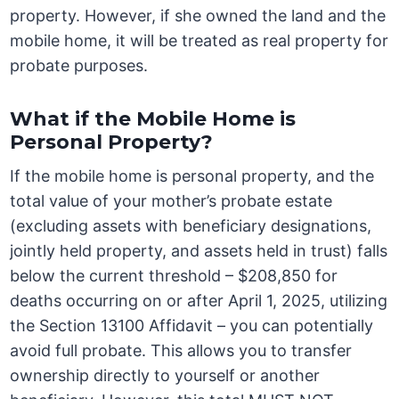
property. However, if she owned the land and the
mobile home, it will be treated as real property for
probate purposes.
What if the Mobile Home is
Personal Property?
If the mobile home is personal property, and the
total value of your mother’s probate estate
(excluding assets with beneficiary designations,
jointly held property, and assets held in trust) falls
below the current threshold – $208,850 for
deaths occurring on or after April 1, 2025, utilizing
the Section 13100 Affidavit – you can potentially
avoid full probate. This allows you to transfer
ownership directly to yourself or another