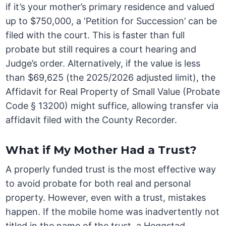
if it’s your mother’s primary residence and valued
up to $750,000, a ‘Petition for Succession’ can be
filed with the court. This is faster than full
probate but still requires a court hearing and
Judge’s order. Alternatively, if the value is less
than $69,625 (the 2025/2026 adjusted limit), the
Affidavit for Real Property of Small Value (Probate
Code § 13200) might suffice, allowing transfer via
affidavit filed with the County Recorder.
What if My Mother Had a Trust?
A properly funded trust is the most effective way
to avoid probate for both real and personal
property. However, even with a trust, mistakes
happen. If the mobile home was inadvertently not
titled in the name of the trust, a Heggstad