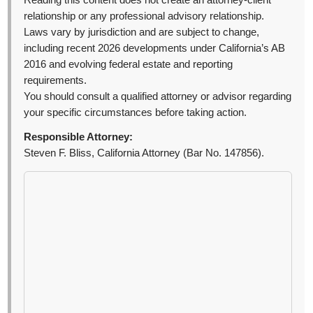
Reading this content does not create an attorney-client
relationship or any professional advisory relationship.
Laws vary by jurisdiction and are subject to change,
including recent 2026 developments under California’s AB
2016 and evolving federal estate and reporting
requirements.
You should consult a qualified attorney or advisor regarding
your specific circumstances before taking action.
Responsible Attorney:
Steven F. Bliss, California Attorney (Bar No. 147856).