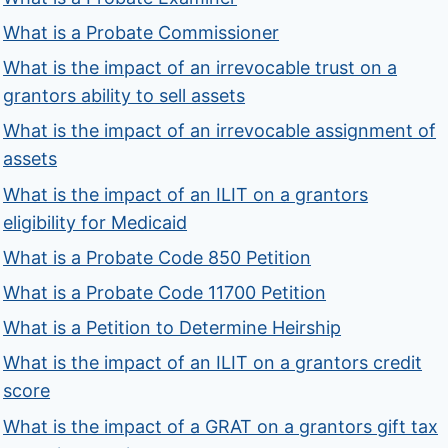
What is a Probate Commissioner
What is the impact of an irrevocable trust on a
grantors ability to sell assets
What is the impact of an irrevocable assignment of
assets
What is the impact of an ILIT on a grantors
eligibility for Medicaid
What is a Probate Code 850 Petition
What is a Probate Code 11700 Petition
What is a Petition to Determine Heirship
What is the impact of an ILIT on a grantors credit
score
What is the impact of a GRAT on a grantors gift tax