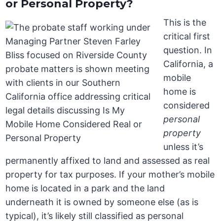
or Personal Property?
This is the
critical first
question. In
California, a
mobile
home is
considered
personal
property
unless it’s
permanently affixed to land and assessed as real
property for tax purposes. If your mother’s mobile
home is located in a park and the land
underneath it is owned by someone else (as is
typical), it’s likely still classified as personal