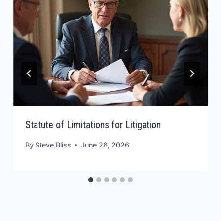
Statute of Limitations for Litigation
By
Steve Bliss
June 26, 2026