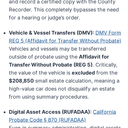
and record a certified copy with the County
Recorder. This completely bypasses the need
for a hearing or judge’s order.
Vehicle & Vessel Transfers (DMV):
DMV Form
REG 5 (Affidavit for Transfer Without Probate)
Vehicles and vessels may be transferred
outside of probate using the
Affidavit for
Transfer Without Probate (REG 5)
. Critically,
the value of the vehicle is
excluded
from the
$208,850
small estate calculation, meaning a
high-value car does not disqualify an estate
from using summary procedures.
Digital Asset Access (RUFADAA):
California
Probate Code § 870 (RUFADAA)
Even in summary administration, digital assets