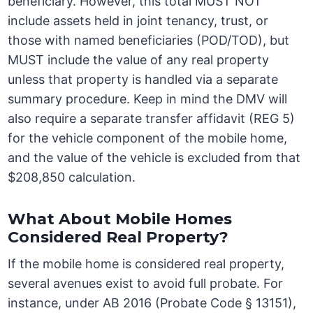
beneficiary. However, this total MUST NOT
include assets held in joint tenancy, trust, or
those with named beneficiaries (POD/TOD), but
MUST include the value of any real property
unless that property is handled via a separate
summary procedure. Keep in mind the DMV will
also require a separate transfer affidavit (REG 5)
for the vehicle component of the mobile home,
and the value of the vehicle is excluded from that
$208,850 calculation.
What About Mobile Homes
Considered Real Property?
If the mobile home is considered real property,
several avenues exist to avoid full probate. For
instance, under AB 2016 (Probate Code § 13151),