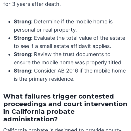
for 3 years after death.
Strong:
Determine if the mobile home is
personal or real property.
Strong:
Evaluate the total value of the estate
to see if a small estate affidavit applies.
Strong:
Review the trust documents to
ensure the mobile home was properly titled.
Strong:
Consider AB 2016 if the mobile home
is the primary residence.
What failures trigger contested
proceedings and court intervention
in California probate
administration?
California probate is designed to provide court-