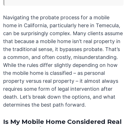
Navigating the probate process for a mobile
home in California, particularly here in Temecula,
can be surprisingly complex. Many clients assume
that because a mobile home isn’t real property in
the traditional sense, it bypasses probate. That’s
a common, and often costly, misunderstanding.
While the rules differ slightly depending on how
the mobile home is classified – as personal
property versus real property – it almost always
requires some form of legal intervention after
death. Let’s break down the options, and what
determines the best path forward.
Is My Mobile Home Considered Real