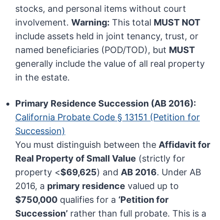
stocks, and personal items without court
involvement.
Warning:
This total
MUST NOT
include assets held in joint tenancy, trust, or
named beneficiaries (POD/TOD), but
MUST
generally include the value of all real property
in the estate.
Primary Residence Succession (AB 2016):
California Probate Code § 13151 (Petition for
Succession)
You must distinguish between the
Affidavit for
Real Property of Small Value
(strictly for
property <
$69,625
) and
AB 2016
. Under AB
2016, a
primary residence
valued up to
$750,000
qualifies for a
‘Petition for
Succession’
rather than full probate. This is a