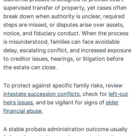
supervised transfer of property, yet cases often
break down when authority is unclear, required
steps are missed, or disputes arise over assets,
notice, and fiduciary conduct. When the process
is misunderstood, families can face avoidable
delay, escalating conflict, and increased exposure
to creditor issues, hearings, or litigation before
the estate can close.
To protect against specific family risks, review
intestate succession conflicts
, check for
left-out
heirs issues
, and be vigilant for signs of
elder
financial abuse
.
A stable probate administration outcome usually