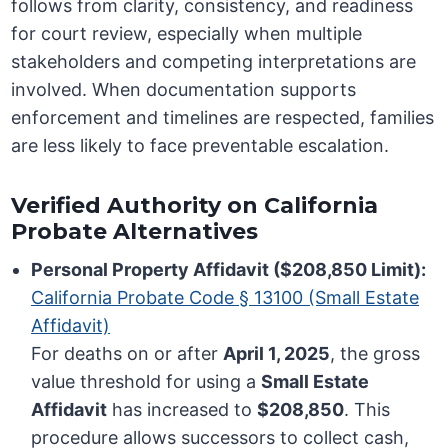
follows from clarity, consistency, and readiness
for court review, especially when multiple
stakeholders and competing interpretations are
involved. When documentation supports
enforcement and timelines are respected, families
are less likely to face preventable escalation.
Verified Authority on California
Probate Alternatives
Personal Property Affidavit ($208,850 Limit):
California Probate Code § 13100 (Small Estate
Affidavit)
For deaths on or after
April 1, 2025
, the gross
value threshold for using a
Small Estate
Affidavit
has increased to
$208,850
. This
procedure allows successors to collect cash,