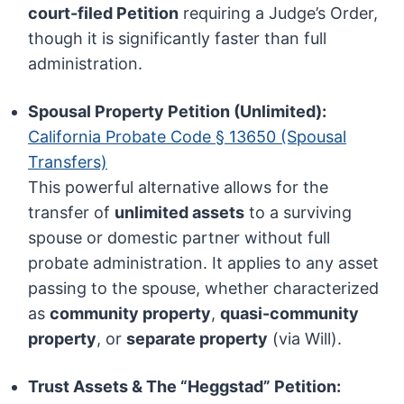
court-filed Petition
requiring a Judge’s Order,
though it is significantly faster than full
administration.
Spousal Property Petition (Unlimited):
California Probate Code § 13650 (Spousal
Transfers)
This powerful alternative allows for the
transfer of
unlimited assets
to a surviving
spouse or domestic partner without full
probate administration. It applies to any asset
passing to the spouse, whether characterized
as
community property
,
quasi-community
property
, or
separate property
(via Will).
Trust Assets & The “Heggstad” Petition: