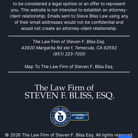
to be considered a legal opinion or an offer to represent
you. This website is not intended to establish an attorney-
client relationship. Emails sent to Steve Bliss Law using any
of their email addresses would not be confidential and
would not create an attorney-client relationship.
The Law Firm of Steven F. Bliss Esq.
43920 Margarita Rd ste f, Temecula, CA 92592
(951) 223-7000
Map To The Law Firm of Steven F. Bliss Esq.
© 2026 The Law Firm of Steven F. Bliss Esq. All rights reserved.