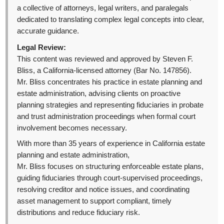
a collective of attorneys, legal writers, and paralegals
dedicated to translating complex legal concepts into clear,
accurate guidance.
Legal Review:
This content was reviewed and approved by Steven F.
Bliss, a California-licensed attorney (Bar No. 147856).
Mr. Bliss concentrates his practice in estate planning and
estate administration, advising clients on proactive
planning strategies and representing fiduciaries in probate
and trust administration proceedings when formal court
involvement becomes necessary.
With more than 35 years of experience in California estate
planning and estate administration,
Mr. Bliss focuses on structuring enforceable estate plans,
guiding fiduciaries through court-supervised proceedings,
resolving creditor and notice issues, and coordinating
asset management to support compliant, timely
distributions and reduce fiduciary risk.