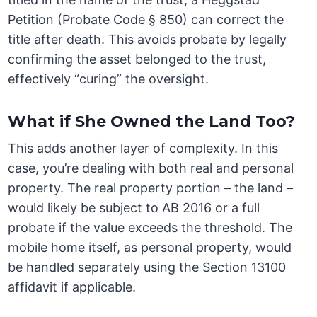
Petition (Probate Code § 850) can correct the
title after death. This avoids probate by legally
confirming the asset belonged to the trust,
effectively “curing” the oversight.
What if She Owned the Land Too?
This adds another layer of complexity. In this
case, you’re dealing with both real and personal
property. The real property portion – the land –
would likely be subject to AB 2016 or a full
probate if the value exceeds the threshold. The
mobile home itself, as personal property, would
be handled separately using the Section 13100
affidavit if applicable.