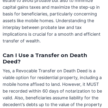
estate to avoid probate but also to minimize
capital gains taxes and maximize the step-up in
basis for beneficiaries, particularly concerning
assets like mobile homes. Understanding the
interplay between probate law and tax
implications is crucial for a smooth and efficient
transfer of wealth.
Can I Use a Transfer on Death
Deed?
Yes, a Revocable Transfer on Death Deed is a
viable option for residential property, including a
mobile home affixed to land. However, it MUST
be recorded within 60 days of notarization to be
valid. Also, beneficiaries assume liability for the
decedent’s debts up to the value of the property