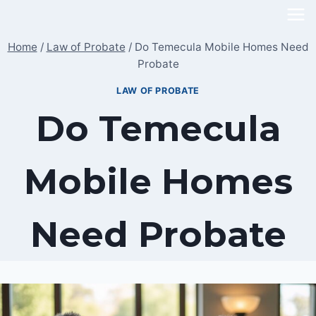
Skip
to
Home
/
Law of Probate
/
Do Temecula Mobile Homes Need
content
Probate
LAW OF PROBATE
Do Temecula
Mobile Homes
Need Probate