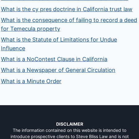
What is the cy pres doctrine in California trust law
What is the consequence of failing to record a deed
for Temecula property
What is the Statute of Limitations for Undue
Influence
What is a NoContest Clause in California
What is a Newspaper of General Circulation
What is a Minute Order
DISCLAIMER
The information contained on this website is intended to
introduce prospective clients to Steve Bliss Law and is not