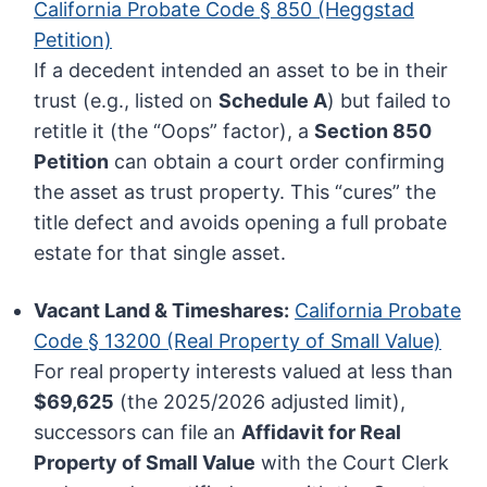
California Probate Code § 850 (Heggstad
Petition)
If a decedent intended an asset to be in their
trust (e.g., listed on
Schedule A
) but failed to
retitle it (the “Oops” factor), a
Section 850
Petition
can obtain a court order confirming
the asset as trust property. This “cures” the
title defect and avoids opening a full probate
estate for that single asset.
Vacant Land & Timeshares:
California Probate
Code § 13200 (Real Property of Small Value)
For real property interests valued at less than
$69,625
(the 2025/2026 adjusted limit),
successors can file an
Affidavit for Real
Property of Small Value
with the Court Clerk