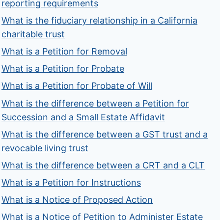
reporting requirements
What is the fiduciary relationship in a California
charitable trust
What is a Petition for Removal
What is a Petition for Probate
What is a Petition for Probate of Will
What is the difference between a Petition for
Succession and a Small Estate Affidavit
What is the difference between a GST trust and a
revocable living trust
What is the difference between a CRT and a CLT
What is a Petition for Instructions
What is a Notice of Proposed Action
What is a Notice of Petition to Administer Estate