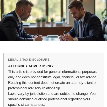
LEGAL & TAX DISCLOSURE
ATTORNEY ADVERTISING.
This article is provided for general informational purposes
only and does not constitute legal, financial, or tax advice.
Reading this content does not create an attorney-client or
professional advisory relationship.
Laws vary by jurisdiction and are subject to change. You
should consult a qualified professional regarding your
specific circumstances.