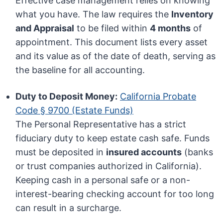
Effective case management relies on knowing
what you have. The law requires the
Inventory
and Appraisal
to be filed within
4 months
of
appointment. This document lists every asset
and its value as of the date of death, serving as
the baseline for all accounting.
Duty to Deposit Money:
California Probate
Code § 9700 (Estate Funds)
The Personal Representative has a strict
fiduciary duty to keep estate cash safe. Funds
must be deposited in
insured accounts
(banks
or trust companies authorized in California).
Keeping cash in a personal safe or a non-
interest-bearing checking account for too long
can result in a surcharge.