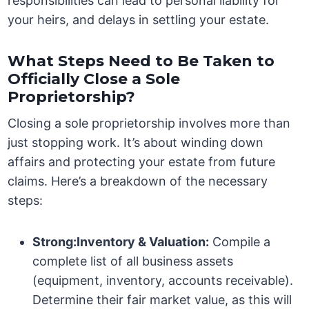
responsibilities can lead to personal liability for
your heirs, and delays in settling your estate.
What Steps Need to Be Taken to
Officially Close a Sole
Proprietorship?
Closing a sole proprietorship involves more than
just stopping work. It’s about winding down
affairs and protecting your estate from future
claims. Here’s a breakdown of the necessary
steps:
Strong:Inventory & Valuation:
Compile a
complete list of all business assets
(equipment, inventory, accounts receivable).
Determine their fair market value, as this will