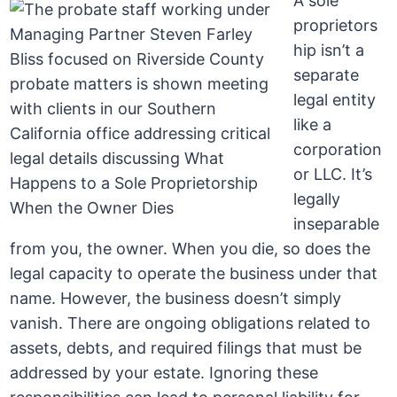
A sole
proprietors
hip isn’t a
separate
legal entity
like a
corporation
or LLC. It’s
legally
inseparable
from you, the owner. When you die, so does the
legal capacity to operate the business under that
name. However, the business doesn’t simply
vanish. There are ongoing obligations related to
assets, debts, and required filings that must be
addressed by your estate. Ignoring these