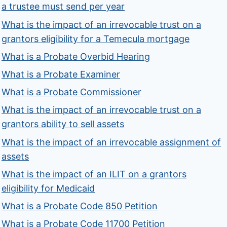
a trustee must send per year
What is the impact of an irrevocable trust on a
grantors eligibility for a Temecula mortgage
What is a Probate Overbid Hearing
What is a Probate Examiner
What is a Probate Commissioner
What is the impact of an irrevocable trust on a
grantors ability to sell assets
What is the impact of an irrevocable assignment of
assets
What is the impact of an ILIT on a grantors
eligibility for Medicaid
What is a Probate Code 850 Petition
What is a Probate Code 11700 Petition