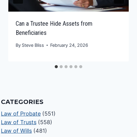
Can a Trustee Hide Assets from
Beneficiaries
By
Steve Bliss
February 24, 2026
CATEGORIES
Law of Probate
(551)
Law of Trusts
(558)
Law of Wills
(481)