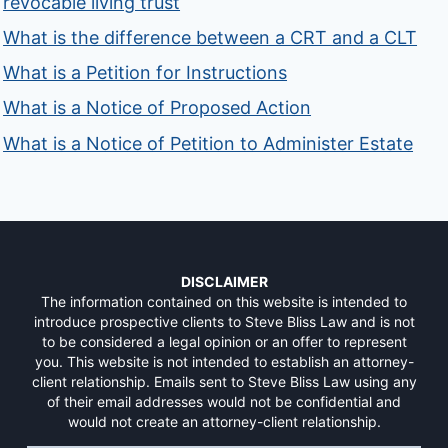
revocable living trust
What is the difference between a CRT and a CLT
What is a Petition for Instructions
What is a Notice of Proposed Action
What is a Notice of Petition to Administer Estate
DISCLAIMER
The information contained on this website is intended to
introduce prospective clients to Steve Bliss Law and is not
to be considered a legal opinion or an offer to represent
you. This website is not intended to establish an attorney-
client relationship. Emails sent to Steve Bliss Law using any
of their email addresses would not be confidential and
would not create an attorney-client relationship.