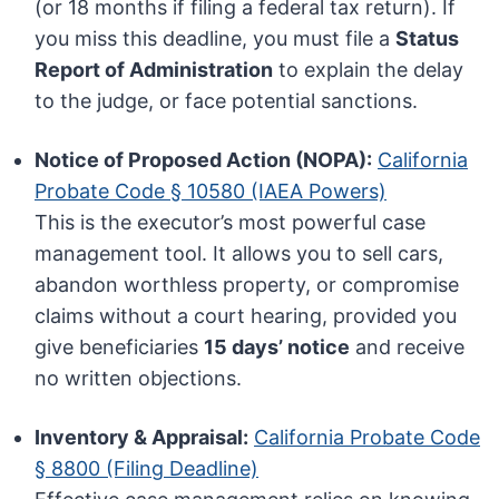
(or 18 months if filing a federal tax return). If
you miss this deadline, you must file a
Status
Report of Administration
to explain the delay
to the judge, or face potential sanctions.
Notice of Proposed Action (NOPA):
California
Probate Code § 10580 (IAEA Powers)
This is the executor’s most powerful case
management tool. It allows you to sell cars,
abandon worthless property, or compromise
claims without a court hearing, provided you
give beneficiaries
15 days’ notice
and receive
no written objections.
Inventory & Appraisal:
California Probate Code
§ 8800 (Filing Deadline)