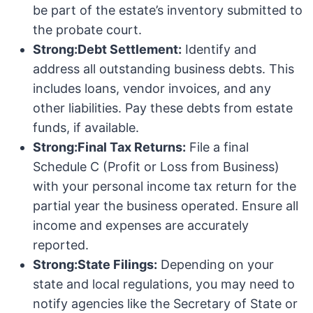
be part of the estate’s inventory submitted to
the probate court.
Strong:Debt Settlement:
Identify and
address all outstanding business debts. This
includes loans, vendor invoices, and any
other liabilities. Pay these debts from estate
funds, if available.
Strong:Final Tax Returns:
File a final
Schedule C (Profit or Loss from Business)
with your personal income tax return for the
partial year the business operated. Ensure all
income and expenses are accurately
reported.
Strong:State Filings:
Depending on your
state and local regulations, you may need to
notify agencies like the Secretary of State or