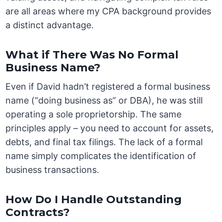
are all areas where my CPA background provides
a distinct advantage.
What if There Was No Formal
Business Name?
Even if David hadn’t registered a formal business
name (“doing business as” or DBA), he was still
operating a sole proprietorship. The same
principles apply – you need to account for assets,
debts, and final tax filings. The lack of a formal
name simply complicates the identification of
business transactions.
How Do I Handle Outstanding
Contracts?