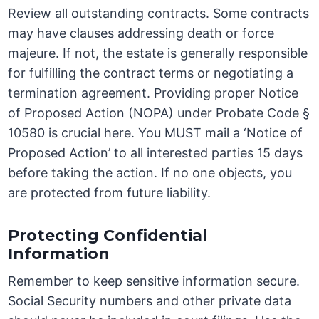
Review all outstanding contracts. Some contracts
may have clauses addressing death or force
majeure. If not, the estate is generally responsible
for fulfilling the contract terms or negotiating a
termination agreement. Providing proper Notice
of Proposed Action (NOPA) under Probate Code §
10580 is crucial here. You MUST mail a ‘Notice of
Proposed Action’ to all interested parties 15 days
before taking the action. If no one objects, you
are protected from future liability.
Protecting Confidential
Information
Remember to keep sensitive information secure.
Social Security numbers and other private data