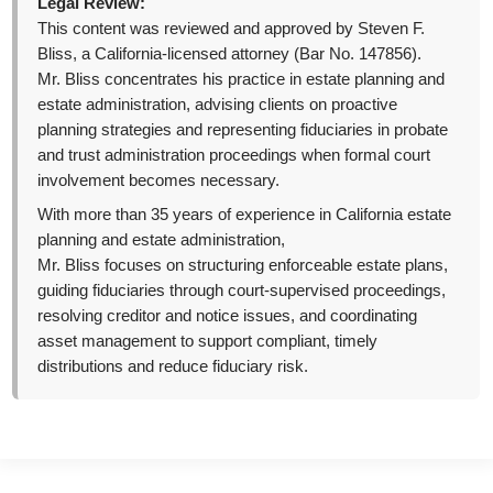
Legal Review:
This content was reviewed and approved by Steven F.
Bliss, a California-licensed attorney (Bar No. 147856).
Mr. Bliss concentrates his practice in estate planning and
estate administration, advising clients on proactive
planning strategies and representing fiduciaries in probate
and trust administration proceedings when formal court
involvement becomes necessary.
With more than 35 years of experience in California estate
planning and estate administration,
Mr. Bliss focuses on structuring enforceable estate plans,
guiding fiduciaries through court-supervised proceedings,
resolving creditor and notice issues, and coordinating
asset management to support compliant, timely
distributions and reduce fiduciary risk.