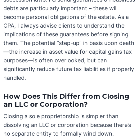
debts are particularly important – these will
become personal obligations of the estate. As a
CPA, I always advise clients to understand the
implications of these guarantees before signing
them. The potential “step-up” in basis upon death
—the increase in asset value for capital gains tax
purposes—is often overlooked, but can
significantly reduce future tax liabilities if properly
handled.
How Does This Differ from Closing
an LLC or Corporation?
Closing a sole proprietorship is simpler than
dissolving an LLC or corporation because there’s
no separate entity to formally wind down.