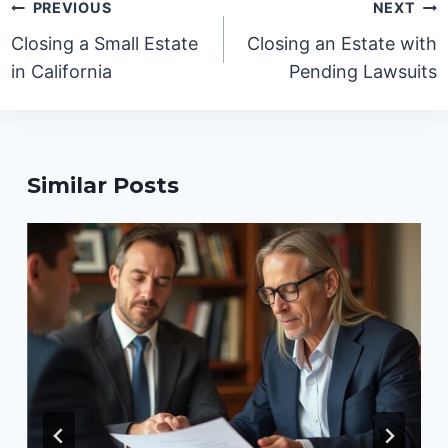
Post
PREVIOUS
NEXT
navigation
Closing a Small Estate
Closing an Estate with
in California
Pending Lawsuits
Similar Posts