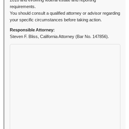
2016 and evolving federal estate and reporting
requirements.
You should consult a qualified attorney or advisor regarding
your specific circumstances before taking action.
Responsible Attorney:
Steven F. Bliss, California Attorney (Bar No. 147856).