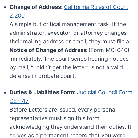
Change of Address:
California Rules of Court
2.200
A simple but critical management task. If the
administrator, executor, or attorney changes
their mailing address or email, they must file a
Notice of Change of Address
(Form MC-040)
immediately. The court sends hearing notices
by mail; “I didn’t get the letter” is not a valid
defense in probate court.
Duties & Liabilities Form:
Judicial Council Form
DE-147
Before Letters are issued, every personal
representative must sign this form
acknowledging they understand their duties. It
serves as a permanent record that you were