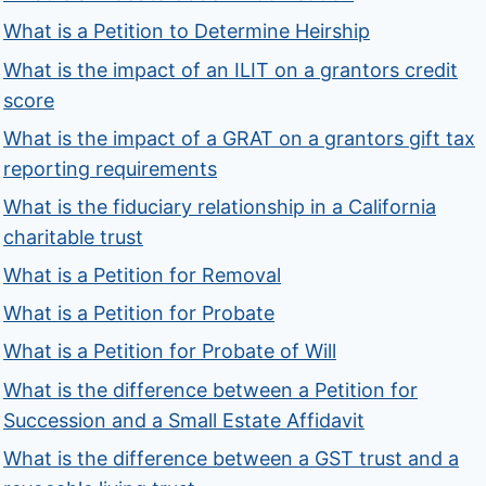
What is a Petition to Determine Heirship
What is the impact of an ILIT on a grantors credit
score
What is the impact of a GRAT on a grantors gift tax
reporting requirements
What is the fiduciary relationship in a California
charitable trust
What is a Petition for Removal
What is a Petition for Probate
What is a Petition for Probate of Will
What is the difference between a Petition for
Succession and a Small Estate Affidavit
What is the difference between a GST trust and a