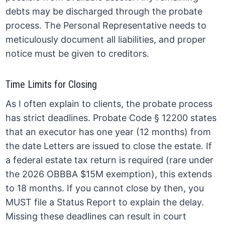
debts may be discharged through the probate
process. The Personal Representative needs to
meticulously document all liabilities, and proper
notice must be given to creditors.
Time Limits for Closing
As I often explain to clients, the probate process
has strict deadlines. Probate Code § 12200 states
that an executor has one year (12 months) from
the date Letters are issued to close the estate. If
a federal estate tax return is required (rare under
the 2026 OBBBA $15M exemption), this extends
to 18 months. If you cannot close by then, you
MUST file a Status Report to explain the delay.
Missing these deadlines can result in court