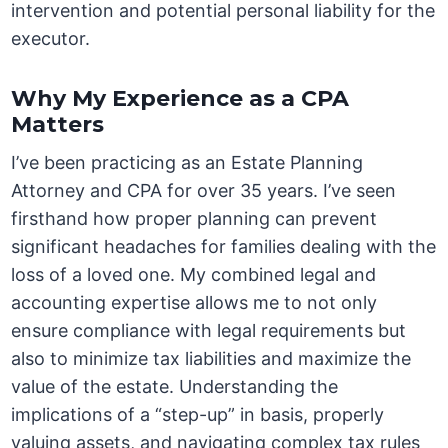
intervention and potential personal liability for the
executor.
Why My Experience as a CPA
Matters
I’ve been practicing as an Estate Planning
Attorney and CPA for over 35 years. I’ve seen
firsthand how proper planning can prevent
significant headaches for families dealing with the
loss of a loved one. My combined legal and
accounting expertise allows me to not only
ensure compliance with legal requirements but
also to minimize tax liabilities and maximize the
value of the estate. Understanding the
implications of a “step-up” in basis, properly
valuing assets, and navigating complex tax rules