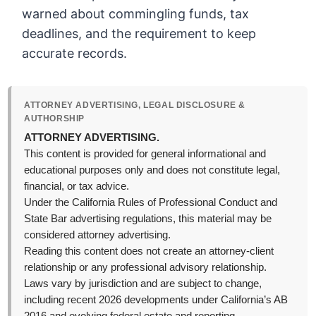
warned about commingling funds, tax
deadlines, and the requirement to keep
accurate records.
ATTORNEY ADVERTISING, LEGAL DISCLOSURE &
AUTHORSHIP
ATTORNEY ADVERTISING.
This content is provided for general informational and
educational purposes only and does not constitute legal,
financial, or tax advice.
Under the California Rules of Professional Conduct and
State Bar advertising regulations, this material may be
considered attorney advertising.
Reading this content does not create an attorney-client
relationship or any professional advisory relationship.
Laws vary by jurisdiction and are subject to change,
including recent 2026 developments under California’s AB