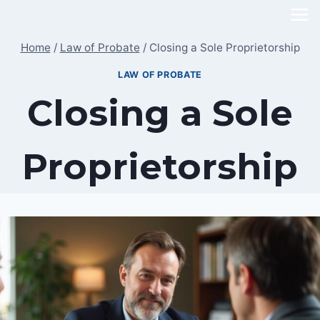
Skip
to
Home
/
Law of Probate
/
Closing a Sole Proprietorship
content
LAW OF PROBATE
Closing a Sole
Proprietorship