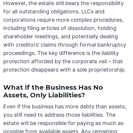
However, the estate still bears the responsibility
for all outstanding obligations. LLCs and
corporations require more complex procedures,
including filing articles of dissolution, holding
shareholder meetings, and potentially dealing
with creditors’ claims through formal bankruptcy
proceedings. The key difference is the liability
protection afforded by the corporate veil – that
protection disappears with a sole proprietorship.
What if the Business Has No
Assets, Only Liabilities?
Even if the business has more debts than assets,
you still need to address those liabilities. The
estate will be responsible for paying as much as
possible from available assets. Any remaining