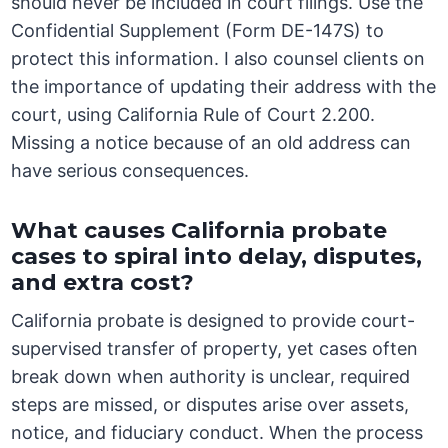
should never be included in court filings. Use the
Confidential Supplement (Form DE-147S) to
protect this information. I also counsel clients on
the importance of updating their address with the
court, using California Rule of Court 2.200.
Missing a notice because of an old address can
have serious consequences.
What causes California probate
cases to spiral into delay, disputes,
and extra cost?
California probate is designed to provide court-
supervised transfer of property, yet cases often
break down when authority is unclear, required
steps are missed, or disputes arise over assets,
notice, and fiduciary conduct. When the process