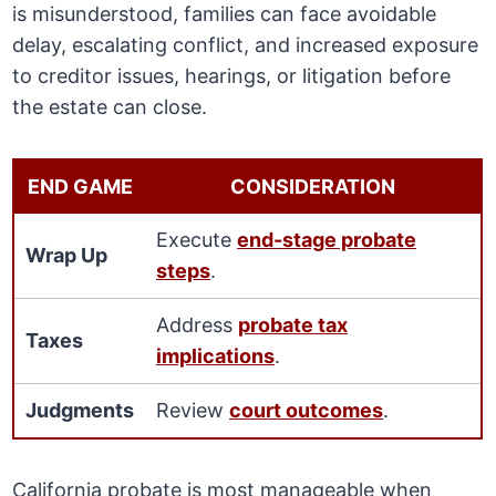
is misunderstood, families can face avoidable
delay, escalating conflict, and increased exposure
to creditor issues, hearings, or litigation before
the estate can close.
END GAME
CONSIDERATION
Execute
end-stage probate
Wrap Up
steps
.
Address
probate tax
Taxes
implications
.
Judgments
Review
court outcomes
.
California probate is most manageable when