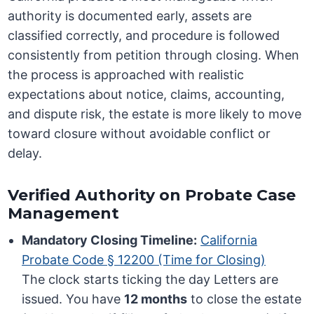
authority is documented early, assets are
classified correctly, and procedure is followed
consistently from petition through closing. When
the process is approached with realistic
expectations about notice, claims, accounting,
and dispute risk, the estate is more likely to move
toward closure without avoidable conflict or
delay.
Verified Authority on Probate Case
Management
Mandatory Closing Timeline:
California
Probate Code § 12200 (Time for Closing)
The clock starts ticking the day Letters are
issued. You have
12 months
to close the estate