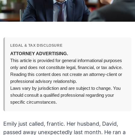
LEGAL & TAX DISCLOSURE
ATTORNEY ADVERTISING.
This article is provided for general informational purposes
only and does not constitute legal, financial, or tax advice.
Reading this content does not create an attorney-client or
professional advisory relationship.
Laws vary by jurisdiction and are subject to change. You
should consult a qualified professional regarding your
specific circumstances.
Emily just called, frantic. Her husband, David,
passed away unexpectedly last month. He ran a