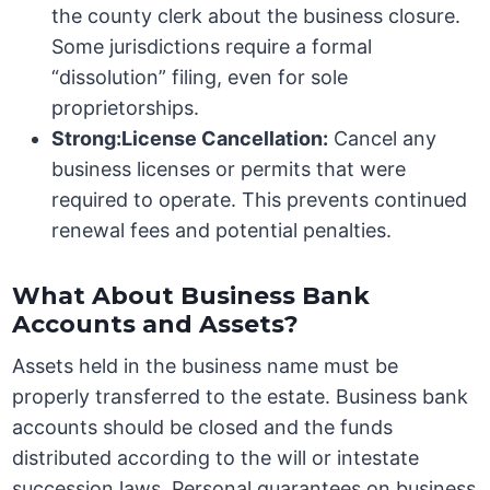
the county clerk about the business closure.
Some jurisdictions require a formal
“dissolution” filing, even for sole
proprietorships.
Strong:License Cancellation:
Cancel any
business licenses or permits that were
required to operate. This prevents continued
renewal fees and potential penalties.
What About Business Bank
Accounts and Assets?
Assets held in the business name must be
properly transferred to the estate. Business bank
accounts should be closed and the funds
distributed according to the will or intestate
succession laws. Personal guarantees on business