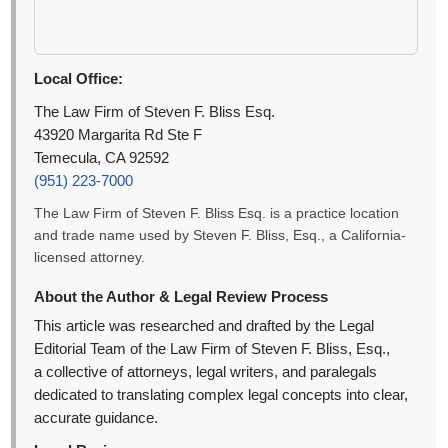
Local Office:
The Law Firm of Steven F. Bliss Esq.
43920 Margarita Rd Ste F
Temecula, CA 92592
(951) 223-7000
The Law Firm of Steven F. Bliss Esq. is a practice location
and trade name used by Steven F. Bliss, Esq., a California-
licensed attorney.
About the Author & Legal Review Process
This article was researched and drafted by the Legal
Editorial Team of the Law Firm of Steven F. Bliss, Esq.,
a collective of attorneys, legal writers, and paralegals
dedicated to translating complex legal concepts into clear,
accurate guidance.