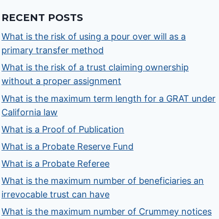
RECENT POSTS
What is the risk of using a pour over will as a
primary transfer method
What is the risk of a trust claiming ownership
without a proper assignment
What is the maximum term length for a GRAT under
California law
What is a Proof of Publication
What is a Probate Reserve Fund
What is a Probate Referee
What is the maximum number of beneficiaries an
irrevocable trust can have
What is the maximum number of Crummey notices