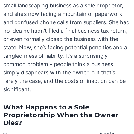
small landscaping business as a sole proprietor,
and she’s now facing a mountain of paperwork
and confused phone calls from suppliers. She had
no idea he hadn’t filed a final business tax return,
or even formally closed the business with the
state. Now, she’s facing potential penalties and a
tangled mess of liability. It’s a surprisingly
common problem – people think a business
simply disappears with the owner, but that’s
rarely the case, and the costs of inaction can be
significant.
What Happens to a Sole
Proprietorship When the Owner
Dies?