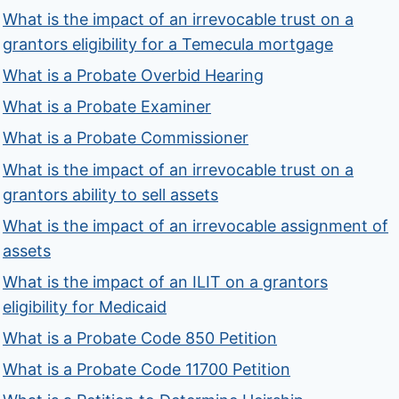
What is the impact of an irrevocable trust on a
grantors eligibility for a Temecula mortgage
What is a Probate Overbid Hearing
What is a Probate Examiner
What is a Probate Commissioner
What is the impact of an irrevocable trust on a
grantors ability to sell assets
What is the impact of an irrevocable assignment of
assets
What is the impact of an ILIT on a grantors
eligibility for Medicaid
What is a Probate Code 850 Petition
What is a Probate Code 11700 Petition