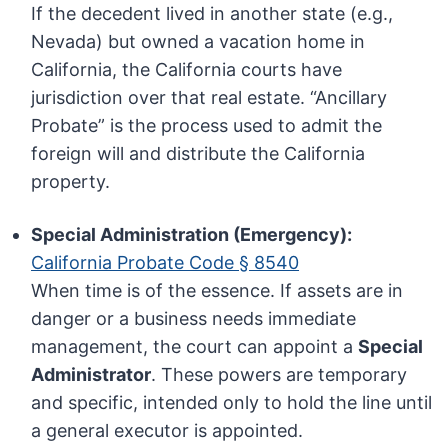
If the decedent lived in another state (e.g.,
Nevada) but owned a vacation home in
California, the California courts have
jurisdiction over that real estate. “Ancillary
Probate” is the process used to admit the
foreign will and distribute the California
property.
Special Administration (Emergency):
California Probate Code § 8540
When time is of the essence. If assets are in
danger or a business needs immediate
management, the court can appoint a
Special
Administrator
. These powers are temporary
and specific, intended only to hold the line until
a general executor is appointed.