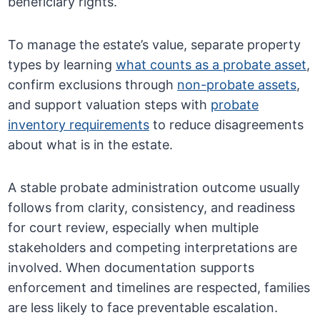
beneficiary rights.
To manage the estate’s value, separate property
types by learning
what counts as a probate asset
,
confirm exclusions through
non-probate assets
,
and support valuation steps with
probate
inventory requirements
to reduce disagreements
about what is in the estate.
A stable probate administration outcome usually
follows from clarity, consistency, and readiness
for court review, especially when multiple
stakeholders and competing interpretations are
involved. When documentation supports
enforcement and timelines are respected, families
are less likely to face preventable escalation.