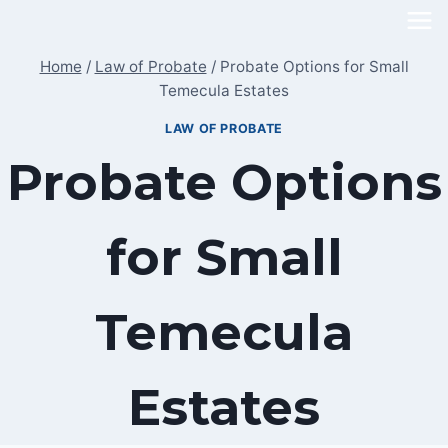
Skip
to
Home
/
Law of Probate
/
Probate Options for Small
content
Temecula Estates
LAW OF PROBATE
Probate Options
for Small
Temecula
Estates