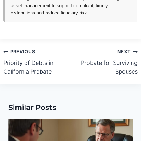
asset management to support compliant, timely
distributions and reduce fiduciary risk.
Post
PREVIOUS
NEXT
navigation
Priority of Debts in
Probate for Surviving
California Probate
Spouses
Similar Posts