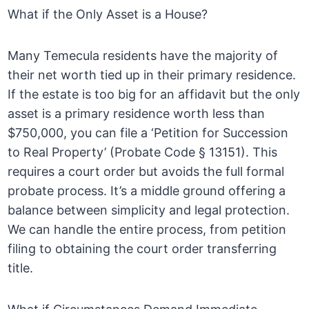
What if the Only Asset is a House?
Many Temecula residents have the majority of
their net worth tied up in their primary residence.
If the estate is too big for an affidavit but the only
asset is a primary residence worth less than
$750,000, you can file a ‘Petition for Succession
to Real Property’ (Probate Code § 13151). This
requires a court order but avoids the full formal
probate process. It’s a middle ground offering a
balance between simplicity and legal protection.
We can handle the entire process, from petition
filing to obtaining the court order transferring
title.