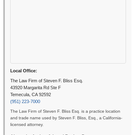
Local Office:
The Law Firm of Steven F. Bliss Esq.
43920 Margarita Rd Ste F
Temecula, CA 92592
(951) 223-7000
The Law Firm of Steven F. Bliss Esq. is a practice location
and trade name used by Steven F. Bliss, Esq., a California-
licensed attorney.