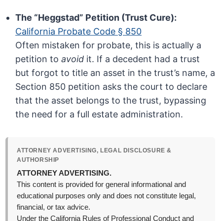
The “Heggstad” Petition (Trust Cure):
California Probate Code § 850
Often mistaken for probate, this is actually a
petition to
avoid
it. If a decedent had a trust
but forgot to title an asset in the trust’s name, a
Section 850 petition asks the court to declare
that the asset belongs to the trust, bypassing
the need for a full estate administration.
ATTORNEY ADVERTISING, LEGAL DISCLOSURE &
AUTHORSHIP
ATTORNEY ADVERTISING.
This content is provided for general informational and
educational purposes only and does not constitute legal,
financial, or tax advice.
Under the California Rules of Professional Conduct and