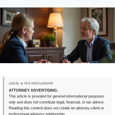
LEGAL & TAX DISCLOSURE
ATTORNEY ADVERTISING.
This article is provided for general informational purposes
only and does not constitute legal, financial, or tax advice.
Reading this content does not create an attorney-client or
professional advisory relationship.