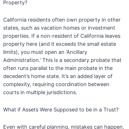
Property?
California residents often own property in other
states, such as vacation homes or investment
properties. If a non-resident of California leaves
property here (and it exceeds the small estate
limits), you must open an ‘Ancillary
Administration.’ This is a secondary probate that
often runs parallel to the main probate in the
decedent’s home state. It’s an added layer of
complexity, requiring coordination between
courts in multiple jurisdictions.
What if Assets Were Supposed to be in a Trust?
Even with careful planning, mistakes can happen.