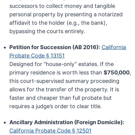
successors to collect money and tangible
personal property by presenting a notarized
affidavit to the holder (e.g., the bank),
bypassing the courts entirely.
Petition for Succession (AB 2016):
California
Probate Code § 13151
Designed for “house-only” estates. If the
primary residence is worth less than
$750,000
,
this court-supervised summary proceeding
allows for the transfer of the property. It is
faster and cheaper than full probate but
requires a judge’s order to clear title.
Ancillary Administration (Foreign Domicile):
California Probate Code § 12501