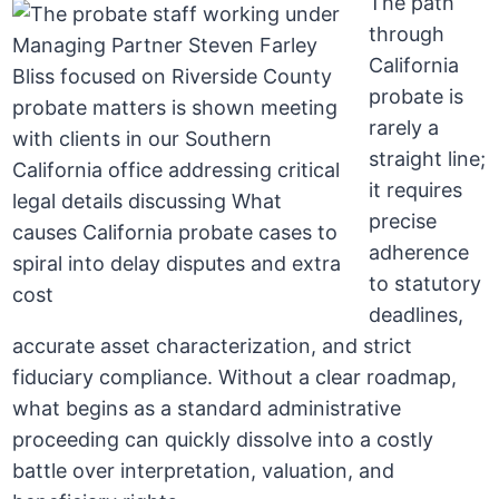
The path
through
California
probate is
rarely a
straight line;
it requires
precise
adherence
to statutory
deadlines,
accurate asset characterization, and strict
fiduciary compliance. Without a clear roadmap,
what begins as a standard administrative
proceeding can quickly dissolve into a costly
battle over interpretation, valuation, and