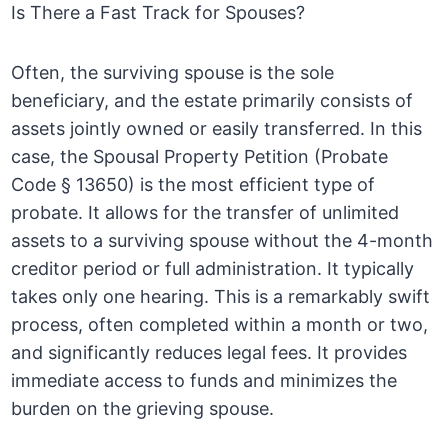
Is There a Fast Track for Spouses?
Often, the surviving spouse is the sole
beneficiary, and the estate primarily consists of
assets jointly owned or easily transferred. In this
case, the Spousal Property Petition (Probate
Code § 13650) is the most efficient type of
probate. It allows for the transfer of unlimited
assets to a surviving spouse without the 4-month
creditor period or full administration. It typically
takes only one hearing. This is a remarkably swift
process, often completed within a month or two,
and significantly reduces legal fees. It provides
immediate access to funds and minimizes the
burden on the grieving spouse.