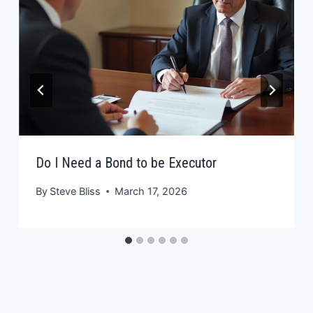
Do I Need a Bond to be Executor
By
Steve Bliss
March 17, 2026