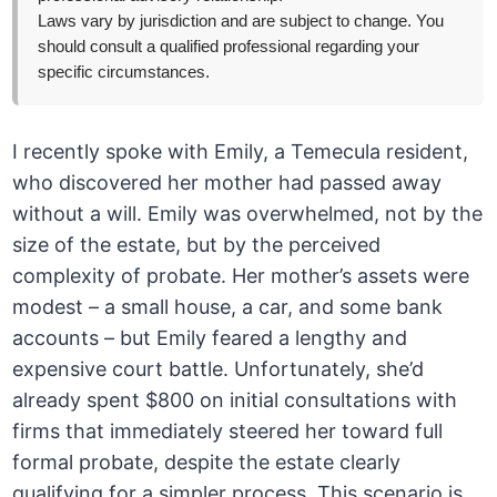
Laws vary by jurisdiction and are subject to change. You
should consult a qualified professional regarding your
specific circumstances.
I recently spoke with Emily, a Temecula resident,
who discovered her mother had passed away
without a will. Emily was overwhelmed, not by the
size of the estate, but by the perceived
complexity of probate. Her mother’s assets were
modest – a small house, a car, and some bank
accounts – but Emily feared a lengthy and
expensive court battle. Unfortunately, she’d
already spent $800 on initial consultations with
firms that immediately steered her toward full
formal probate, despite the estate clearly
qualifying for a simpler process. This scenario is