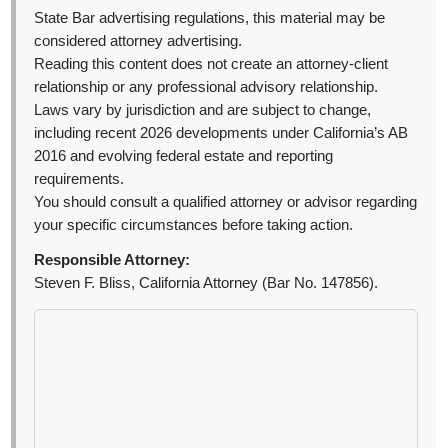
State Bar advertising regulations, this material may be
considered attorney advertising.
Reading this content does not create an attorney-client
relationship or any professional advisory relationship.
Laws vary by jurisdiction and are subject to change,
including recent 2026 developments under California’s AB
2016 and evolving federal estate and reporting
requirements.
You should consult a qualified attorney or advisor regarding
your specific circumstances before taking action.
Responsible Attorney:
Steven F. Bliss, California Attorney (Bar No. 147856).