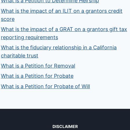
What is a Petition to Determine Heirship
What is the impact of an ILIT on a grantors credit
score
What is the impact of a GRAT on a grantors gift tax
reporting requirements
What is the fiduciary relationship in a California
charitable trust
What is a Petition for Removal
What is a Petition for Probate
What is a Petition for Probate of Will
DISCLAIMER