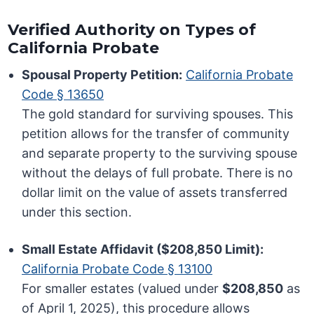
Verified Authority on Types of
California Probate
Spousal Property Petition:
California Probate
Code § 13650
The gold standard for surviving spouses. This
petition allows for the transfer of community
and separate property to the surviving spouse
without the delays of full probate. There is no
dollar limit on the value of assets transferred
under this section.
Small Estate Affidavit ($208,850 Limit):
California Probate Code § 13100
For smaller estates (valued under
$208,850
as
of April 1, 2025), this procedure allows