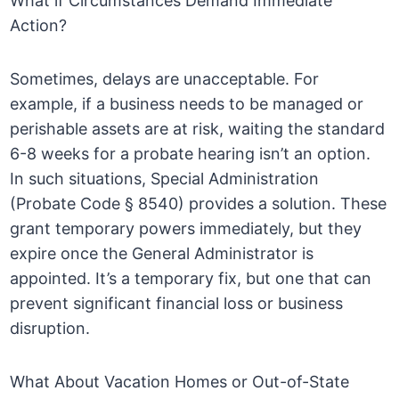
What if Circumstances Demand Immediate
Action?
Sometimes, delays are unacceptable. For
example, if a business needs to be managed or
perishable assets are at risk, waiting the standard
6-8 weeks for a probate hearing isn’t an option.
In such situations, Special Administration
(Probate Code § 8540) provides a solution. These
grant temporary powers immediately, but they
expire once the General Administrator is
appointed. It’s a temporary fix, but one that can
prevent significant financial loss or business
disruption.
What About Vacation Homes or Out-of-State