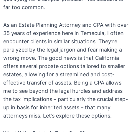
far too common.
As an Estate Planning Attorney and CPA with over
35 years of experience here in Temecula, I often
encounter clients in similar situations. They’re
paralyzed by the legal jargon and fear making a
wrong move. The good news is that California
offers several probate options tailored to smaller
estates, allowing for a streamlined and cost-
effective transfer of assets. Being a CPA allows
me to see beyond the legal hurdles and address
the tax implications – particularly the crucial step-
up in basis for inherited assets – that many
attorneys miss. Let’s explore these options.