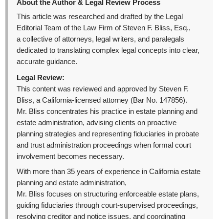
About the Author & Legal Review Process
This article was researched and drafted by the Legal
Editorial Team of the Law Firm of Steven F. Bliss, Esq.,
a collective of attorneys, legal writers, and paralegals
dedicated to translating complex legal concepts into clear,
accurate guidance.
Legal Review:
This content was reviewed and approved by Steven F.
Bliss, a California-licensed attorney (Bar No. 147856).
Mr. Bliss concentrates his practice in estate planning and
estate administration, advising clients on proactive
planning strategies and representing fiduciaries in probate
and trust administration proceedings when formal court
involvement becomes necessary.
With more than 35 years of experience in California estate
planning and estate administration,
Mr. Bliss focuses on structuring enforceable estate plans,
guiding fiduciaries through court-supervised proceedings,
resolving creditor and notice issues, and coordinating