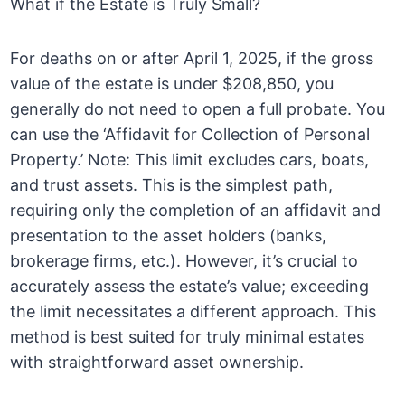
What if the Estate is Truly Small?
For deaths on or after April 1, 2025, if the gross
value of the estate is under $208,850, you
generally do not need to open a full probate. You
can use the ‘Affidavit for Collection of Personal
Property.’ Note: This limit excludes cars, boats,
and trust assets. This is the simplest path,
requiring only the completion of an affidavit and
presentation to the asset holders (banks,
brokerage firms, etc.). However, it’s crucial to
accurately assess the estate’s value; exceeding
the limit necessitates a different approach. This
method is best suited for truly minimal estates
with straightforward asset ownership.