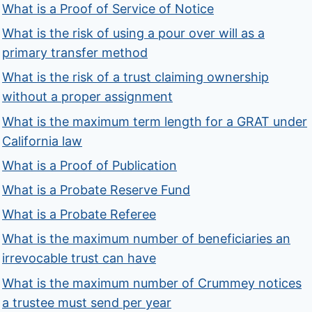
What is a Proof of Service of Notice
What is the risk of using a pour over will as a
primary transfer method
What is the risk of a trust claiming ownership
without a proper assignment
What is the maximum term length for a GRAT under
California law
What is a Proof of Publication
What is a Probate Reserve Fund
What is a Probate Referee
What is the maximum number of beneficiaries an
irrevocable trust can have
What is the maximum number of Crummey notices
a trustee must send per year