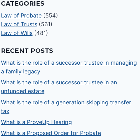
CATEGORIES
Law of Probate
(554)
Law of Trusts
(561)
Law of Wills
(481)
RECENT POSTS
What is the role of a successor trustee in managing
a family legacy
What is the role of a successor trustee in an
unfunded estate
What is the role of a generation skipping transfer
tax
What is a ProveUp Hearing
What is a Proposed Order for Probate