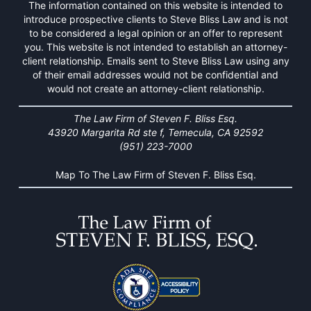
The information contained on this website is intended to
introduce prospective clients to Steve Bliss Law and is not
to be considered a legal opinion or an offer to represent
you. This website is not intended to establish an attorney-
client relationship. Emails sent to Steve Bliss Law using any
of their email addresses would not be confidential and
would not create an attorney-client relationship.
The Law Firm of Steven F. Bliss Esq.
43920 Margarita Rd ste f, Temecula, CA 92592
(951) 223-7000
Map To The Law Firm of Steven F. Bliss Esq.