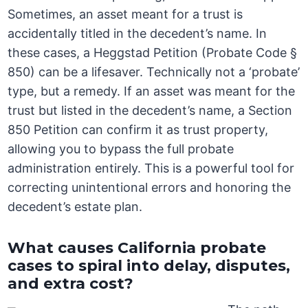
Sometimes, an asset meant for a trust is
accidentally titled in the decedent’s name. In
these cases, a Heggstad Petition (Probate Code §
850) can be a lifesaver. Technically not a ‘probate’
type, but a remedy. If an asset was meant for the
trust but listed in the decedent’s name, a Section
850 Petition can confirm it as trust property,
allowing you to bypass the full probate
administration entirely. This is a powerful tool for
correcting unintentional errors and honoring the
decedent’s estate plan.
What causes California probate
cases to spiral into delay, disputes,
and extra cost?