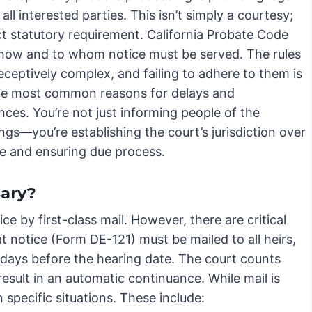
 all interested parties. This isn’t simply a courtesy;
rict statutory requirement. California Probate Code
 how and to whom notice must be served. The rules
ceptively complex, and failing to adhere to them is
he most common reasons for delays and
ces. You’re not just informing people of the
gs—you’re establishing the court’s jurisdiction over
te and ensuring due process.
sary?
e by first-class mail. However, there are critical
 notice (Form DE-121) must be mailed to all heirs,
 days before the hearing date. The court counts
l result in an automatic continuance. While mail is
in specific situations. These include: