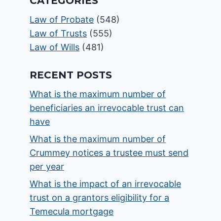
CATEGORIES
Law of Probate
(548)
Law of Trusts
(555)
Law of Wills
(481)
RECENT POSTS
What is the maximum number of
beneficiaries an irrevocable trust can
have
What is the maximum number of
Crummey notices a trustee must send
per year
What is the impact of an irrevocable
trust on a grantors eligibility for a
Temecula mortgage