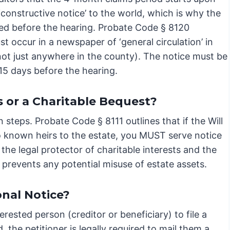
‘constructive notice’ to the world, which is why the
iled before the hearing. Probate Code § 8120
ust occur in a newspaper of ‘general circulation’ in
not just anywhere in the county). The notice must be
 15 days before the hearing.
 or a Charitable Bequest?
n steps. Probate Code § 8111 outlines that if the Will
 no known heirs to the estate, you MUST serve notice
 the legal protector of charitable interests and the
 prevents any potential misuse of estate assets.
onal Notice?
rested person (creditor or beneficiary) to file a
 the petitioner is legally required to mail them a