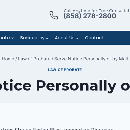
Call Anytime for Free Consultat
(858) 278-2800
bate
Bankruptcy
About Us
Contact
Home
/
Law of Probate
/
Serve Notice Personally or by Mail
LAW OF PROBATE
tice Personally o