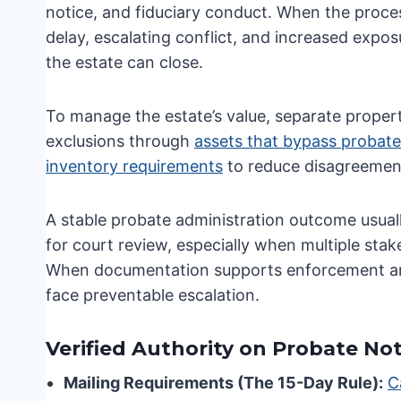
notice, and fiduciary conduct. When the proces
delay, escalating conflict, and increased exposu
the estate can close.
To manage the estate’s value, separate proper
exclusions through
assets that bypass probate
inventory requirements
to reduce disagreement
A stable probate administration outcome usuall
for court review, especially when multiple sta
When documentation supports enforcement and t
face preventable escalation.
Verified Authority on Probate No
Mailing Requirements (The 15-Day Rule):
C