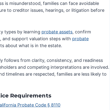
s is misunderstood, families can face avoidable
re to creditor issues, hearings, or litigation before
ty types by learning
probate assets
, confirm
, and support valuation steps with
probate
s about what is in the estate.
y follows from clarity, consistency, and readiness
keholders and competing interpretations are involved.
imelines are respected, families are less likely to
tice Requirements
alifornia Probate Code § 8110