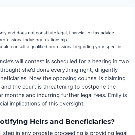
nly and does not constitute legal, financial, or tax advice.
professional advisory relationship.
ould consult a qualified professional regarding your specific
cle’s will contest is scheduled for a hearing in two
hought she’d done everything right, diligently
beneficiaries. Now the opposing counsel is claiming
, and the court is threatening to postpone the
r months and incurring further legal fees. Emily is
al implications of this oversight.
tifying Heirs and Beneficiaries?
al step in any probate proceeding is providing legal