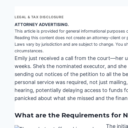
LEGAL & TAX DISCLOSURE
ATTORNEY ADVERTISING.
This article is provided for general informational purposes o
Reading this content does not create an attorney-client or 
Laws vary by jurisdiction and are subject to change. You sh
circumstances.
Emily just received a call from the court—her un
weeks. She’s the nominated executor, and she t
sending out notices of the petition to all the 
personal service was required, not just mailing
hearing, potentially delaying access to funds fo
panicked about what she missed and the financi
What are the Requirements for No
The initi