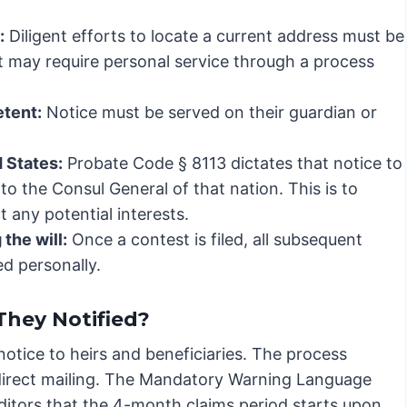
:
Diligent efforts to locate a current address must be
rt may require personal service through a process
etent:
Notice must be served on their guardian or
d States:
Probate Code § 8113 dictates that notice to
 to the Consul General of that nation. This is to
 any potential interests.
the will:
Once a contest is filed, all subsequent
ed personally.
hey Notified?
 notice to heirs and beneficiaries. The process
 direct mailing. The Mandatory Warning Language
editors that the 4-month claims period starts upon