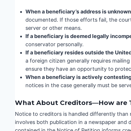
When a beneficiary’s address is unknown
documented. If those efforts fail, the cou
server or other means.
If a beneficiary is deemed legally incomp
conservator personally.
If a beneficiary resides outside the Unite
a foreign citizen generally requires mailing
ensure they have an opportunity to protect
When a beneficiary is actively contesting 
notices in the case generally must be serv
What About Creditors—How are T
Notice to creditors is handled differently than
involves both publication in a newspaper and
contained in the Notice of Petition informs cr