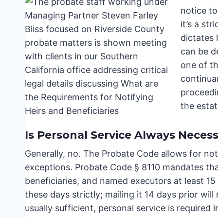
notice to
it’s a st
dictates
can be de
one of t
continuan
proceedin
the esta
Is Personal Service Always Neces
Generally, no. The Probate Code allows for notic
exceptions. Probate Code § 8110 mandates that
beneficiaries, and named executors at least 15
these days strictly; mailing it 14 days prior wil
usually sufficient, personal service is required 