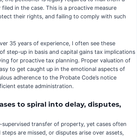
filed in the case. This is a proactive measure
tect their rights, and failing to comply with such
er 35 years of experience, I often see these
of step-up in basis and capital gains tax implications
wing for proactive tax planning. Proper valuation of
s easy to get caught up in the emotional aspects of
culous adherence to the Probate Code’s notice
cient estate administration.
es to spiral into delay, disputes,
t-supervised transfer of property, yet cases often
steps are missed, or disputes arise over assets,