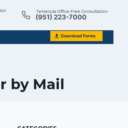
ion
Temecula Office Free Consultation
(951) 223-7000
Download Forms
r by Mail