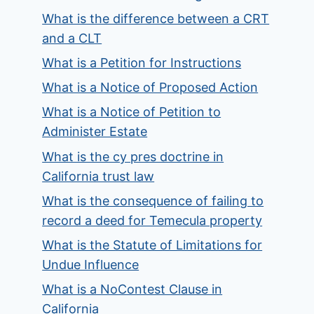
What is the difference between a CRT
and a CLT
What is a Petition for Instructions
What is a Notice of Proposed Action
What is a Notice of Petition to
Administer Estate
What is the cy pres doctrine in
California trust law
What is the consequence of failing to
record a deed for Temecula property
What is the Statute of Limitations for
Undue Influence
What is a NoContest Clause in
California