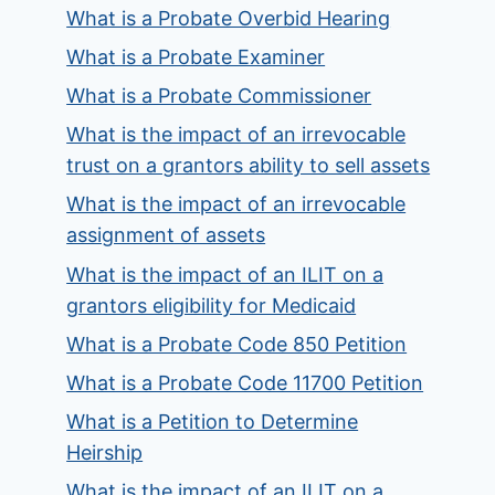
What is a Probate Overbid Hearing
What is a Probate Examiner
What is a Probate Commissioner
What is the impact of an irrevocable
trust on a grantors ability to sell assets
What is the impact of an irrevocable
assignment of assets
What is the impact of an ILIT on a
grantors eligibility for Medicaid
What is a Probate Code 850 Petition
What is a Probate Code 11700 Petition
What is a Petition to Determine
Heirship
What is the impact of an ILIT on a