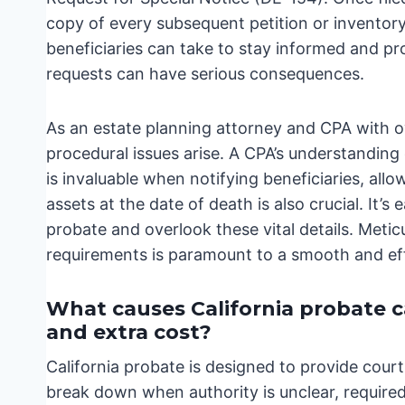
copy of every subsequent petition or inventory 
beneficiaries can take to stay informed and pro
requests can have serious consequences.
As an estate planning attorney and CPA with ov
procedural issues arise. A CPA’s understanding 
is invaluable when notifying beneficiaries, allo
assets at the date of death is also crucial. It’
probate and overlook these vital details. Meti
requirements is paramount to a smooth and effi
What causes California probate cas
and extra cost?
California probate is designed to provide cour
break down when authority is unclear, required 