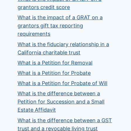
grantors credit score
What is the impact of a GRAT on a
grantors gift tax reporting
requirements
What is the fiduciary relationship in a
California charitable trust
What is a Petition for Removal
What is a Petition for Probate
What is a Petition for Probate of Will
What is the difference between a
Petition for Succession and a Small
Estate Affidavit
What is the difference between a GST
trust and a revocable living trust