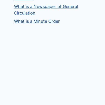
What is a Newspaper of General
Circulation
What is a Minute Order