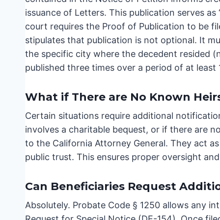
issuance of Letters. This publication serves as 
court requires the Proof of Publication to be f
stipulates that publication is not optional. It m
the specific city where the decedent resided (
published three times over a period of at least
What if There are No Known Heirs
Certain situations require additional notificatio
involves a charitable bequest, or if there are
to the California Attorney General. They act as
public trust. This ensures proper oversight and
Can Beneficiaries Request Additi
Absolutely. Probate Code § 1250 allows any inte
Request for Special Notice (DE-154). Once filed,