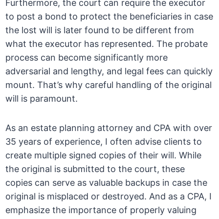
Furthermore, the court can require the executor
to post a bond to protect the beneficiaries in case
the lost will is later found to be different from
what the executor has represented. The probate
process can become significantly more
adversarial and lengthy, and legal fees can quickly
mount. That’s why careful handling of the original
will is paramount.
As an estate planning attorney and CPA with over
35 years of experience, I often advise clients to
create multiple signed copies of their will. While
the original is submitted to the court, these
copies can serve as valuable backups in case the
original is misplaced or destroyed. And as a CPA, I
emphasize the importance of properly valuing