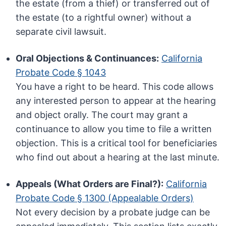
the estate (from a thief) or transferred out of
the estate (to a rightful owner) without a
separate civil lawsuit.
Oral Objections & Continuances:
California
Probate Code § 1043
You have a right to be heard. This code allows
any interested person to appear at the hearing
and object orally. The court may grant a
continuance to allow you time to file a written
objection. This is a critical tool for beneficiaries
who find out about a hearing at the last minute.
Appeals (What Orders are Final?):
California
Probate Code § 1300 (Appealable Orders)
Not every decision by a probate judge can be