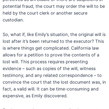
potential fraud, the court may order the will to be
held by the court clerk or another secure
custodian.
So, what if, like Emily’s situation, the original will is
lost after it’s been returned to the executor? This
is where things get complicated. California law
allows for a petition to prove the contents of a
lost will. This process requires presenting
evidence – such as copies of the will, witness
testimony, and any related correspondence – to
convince the court that the lost document was, in
fact, a valid will. It can be time-consuming and
expensive, as Emily discovered.