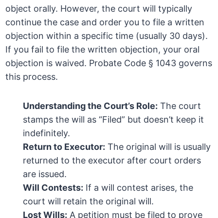
object orally. However, the court will typically
continue the case and order you to file a written
objection within a specific time (usually 30 days).
If you fail to file the written objection, your oral
objection is waived. Probate Code § 1043 governs
this process.
Understanding the Court’s Role:
The court
stamps the will as “Filed” but doesn’t keep it
indefinitely.
Return to Executor:
The original will is usually
returned to the executor after court orders
are issued.
Will Contests:
If a will contest arises, the
court will retain the original will.
Lost Wills:
A petition must be filed to prove