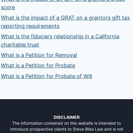
score
What is the impact of a GRAT on a grantors gift tax
reporting requirements
What is the fiduciary relationship in a California
charitable trust
What is a Petition for Removal
What is a Petition for Probate
What is a Petition for Probate of Will
DISCLAIMER
The information contained on this website is intended to
introduce prospective clients to Steve Bliss Law and is not