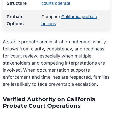
Structure
courts operate
.
Probate
Compare
California probate
Options
options
.
A stable probate administration outcome usually
follows from clarity, consistency, and readiness
for court review, especially when multiple
stakeholders and competing interpretations are
involved. When documentation supports
enforcement and timelines are respected, families
are less likely to face preventable escalation.
Verified Authority on California
Probate Court Operations