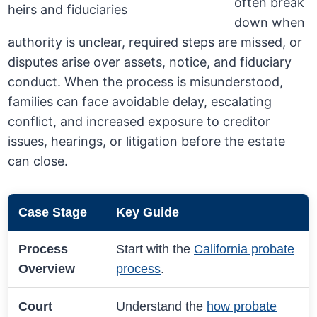
often break
down when
authority is unclear, required steps are missed, or
disputes arise over assets, notice, and fiduciary
conduct. When the process is misunderstood,
families can face avoidable delay, escalating
conflict, and increased exposure to creditor
issues, hearings, or litigation before the estate
can close.
Case Stage
Key Guide
Process
Start with the
California probate
Overview
process
.
Court
Understand the
how probate