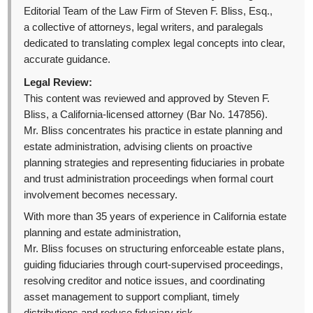
Editorial Team of the Law Firm of Steven F. Bliss, Esq.,
a collective of attorneys, legal writers, and paralegals
dedicated to translating complex legal concepts into clear,
accurate guidance.
Legal Review:
This content was reviewed and approved by Steven F.
Bliss, a California-licensed attorney (Bar No. 147856).
Mr. Bliss concentrates his practice in estate planning and
estate administration, advising clients on proactive
planning strategies and representing fiduciaries in probate
and trust administration proceedings when formal court
involvement becomes necessary.
With more than 35 years of experience in California estate
planning and estate administration,
Mr. Bliss focuses on structuring enforceable estate plans,
guiding fiduciaries through court-supervised proceedings,
resolving creditor and notice issues, and coordinating
asset management to support compliant, timely