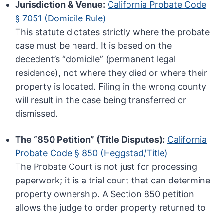
Jurisdiction & Venue:
California Probate Code
§ 7051 (Domicile Rule)
This statute dictates strictly where the probate
case must be heard. It is based on the
decedent’s “domicile” (permanent legal
residence), not where they died or where their
property is located. Filing in the wrong county
will result in the case being transferred or
dismissed.
The “850 Petition” (Title Disputes):
California
Probate Code § 850 (Heggstad/Title)
The Probate Court is not just for processing
paperwork; it is a trial court that can determine
property ownership. A Section 850 petition
allows the judge to order property returned to