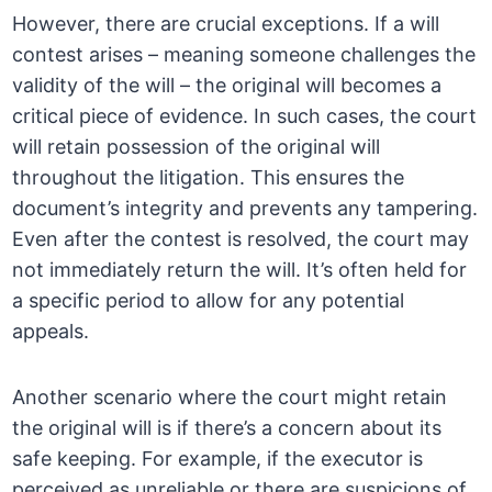
However, there are crucial exceptions. If a will
contest arises – meaning someone challenges the
validity of the will – the original will becomes a
critical piece of evidence. In such cases, the court
will retain possession of the original will
throughout the litigation. This ensures the
document’s integrity and prevents any tampering.
Even after the contest is resolved, the court may
not immediately return the will. It’s often held for
a specific period to allow for any potential
appeals.
Another scenario where the court might retain
the original will is if there’s a concern about its
safe keeping. For example, if the executor is
perceived as unreliable or there are suspicions of