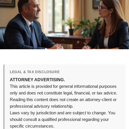
LEGAL & TAX DISCLOSURE
ATTORNEY ADVERTISING.
This article is provided for general informational purposes
only and does not constitute legal, financial, or tax advice.
Reading this content does not create an attorney-client or
professional advisory relationship.
Laws vary by jurisdiction and are subject to change. You
should consult a qualified professional regarding your
specific circumstances.