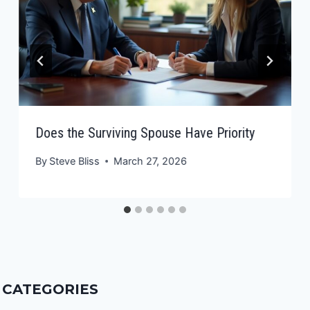
Does the Surviving Spouse Have Priority
By
Steve Bliss
March 27, 2026
CATEGORIES