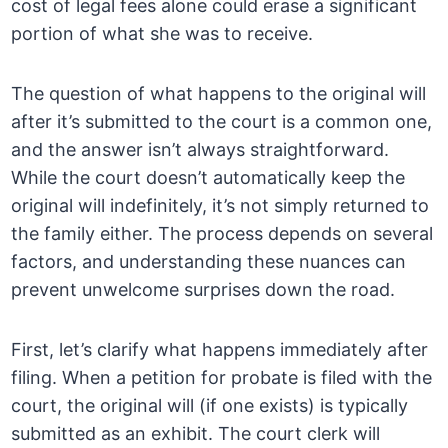
cost of legal fees alone could erase a significant
portion of what she was to receive.
The question of what happens to the original will
after it’s submitted to the court is a common one,
and the answer isn’t always straightforward.
While the court doesn’t automatically keep the
original will indefinitely, it’s not simply returned to
the family either. The process depends on several
factors, and understanding these nuances can
prevent unwelcome surprises down the road.
First, let’s clarify what happens immediately after
filing. When a petition for probate is filed with the
court, the original will (if one exists) is typically
submitted as an exhibit. The court clerk will