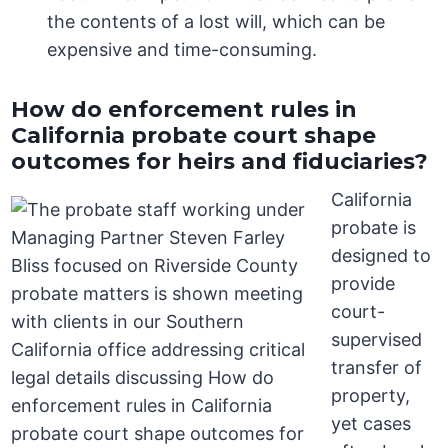
the contents of a lost will, which can be
expensive and time-consuming.
How do enforcement rules in
California probate court shape
outcomes for heirs and fiduciaries?
California
probate is
designed to
provide
court-
supervised
transfer of
property,
yet cases