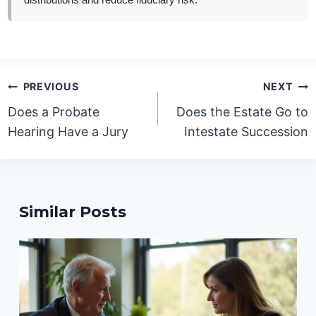
distributions and reduce fiduciary risk.
Post
PREVIOUS
NEXT
navigation
Does a Probate
Does the Estate Go to
Hearing Have a Jury
Intestate Succession
Similar Posts