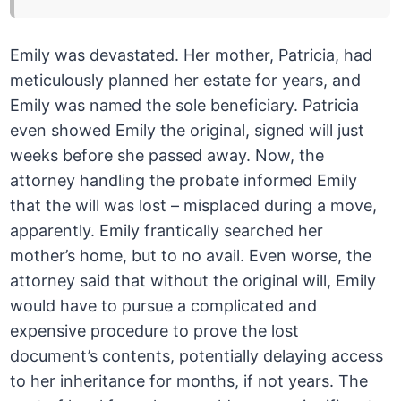
Emily was devastated. Her mother, Patricia, had
meticulously planned her estate for years, and
Emily was named the sole beneficiary. Patricia
even showed Emily the original, signed will just
weeks before she passed away. Now, the
attorney handling the probate informed Emily
that the will was lost – misplaced during a move,
apparently. Emily frantically searched her
mother’s home, but to no avail. Even worse, the
attorney said that without the original will, Emily
would have to pursue a complicated and
expensive procedure to prove the lost
document’s contents, potentially delaying access
to her inheritance for months, if not years. The