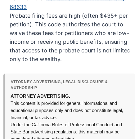
68633
Probate filing fees are high (often $435+ per
petition). This code authorizes the court to
waive these fees for petitioners who are low-
income or receiving public benefits, ensuring
that access to the probate court is not limited
only to the wealthy.
ATTORNEY ADVERTISING, LEGAL DISCLOSURE &
AUTHORSHIP
ATTORNEY ADVERTISING.
This content is provided for general informational and
educational purposes only and does not constitute legal,
financial, or tax advice.
Under the California Rules of Professional Conduct and
State Bar advertising regulations, this material may be