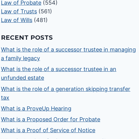
Law of Probate
(554)
Law of Trusts
(561)
Law of Wills
(481)
RECENT POSTS
What is the role of a successor trustee in managing
a family legacy
What is the role of a successor trustee in an
unfunded estate
What is the role of a generation skipping transfer
tax
What is a ProveUp Hearing
What is a Proposed Order for Probate
What is a Proof of Service of Notice