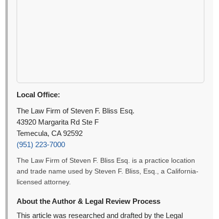
Local Office:
The Law Firm of Steven F. Bliss Esq.
43920 Margarita Rd Ste F
Temecula, CA 92592
(951) 223-7000
The Law Firm of Steven F. Bliss Esq. is a practice location
and trade name used by Steven F. Bliss, Esq., a California-
licensed attorney.
About the Author & Legal Review Process
This article was researched and drafted by the Legal