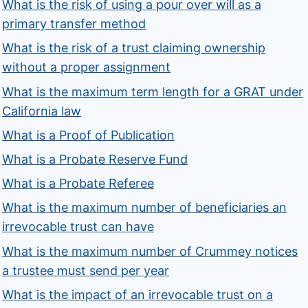
What is the risk of using a pour over will as a
primary transfer method
What is the risk of a trust claiming ownership
without a proper assignment
What is the maximum term length for a GRAT under
California law
What is a Proof of Publication
What is a Probate Reserve Fund
What is a Probate Referee
What is the maximum number of beneficiaries an
irrevocable trust can have
What is the maximum number of Crummey notices
a trustee must send per year
What is the impact of an irrevocable trust on a