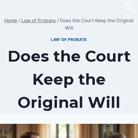
Skip
to
Home
/
Law of Probate
/
Does the Court Keep the Original
content
Will
LAW OF PROBATE
Does the Court
Keep the
Original Will