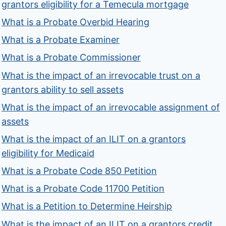
grantors eligibility for a Temecula mortgage
What is a Probate Overbid Hearing
What is a Probate Examiner
What is a Probate Commissioner
What is the impact of an irrevocable trust on a
grantors ability to sell assets
What is the impact of an irrevocable assignment of
assets
What is the impact of an ILIT on a grantors
eligibility for Medicaid
What is a Probate Code 850 Petition
What is a Probate Code 11700 Petition
What is a Petition to Determine Heirship
What is the impact of an ILIT on a grantors credit