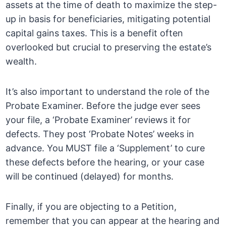
assets at the time of death to maximize the step-
up in basis for beneficiaries, mitigating potential
capital gains taxes. This is a benefit often
overlooked but crucial to preserving the estate’s
wealth.
It’s also important to understand the role of the
Probate Examiner. Before the judge ever sees
your file, a ‘Probate Examiner’ reviews it for
defects. They post ‘Probate Notes’ weeks in
advance. You MUST file a ‘Supplement’ to cure
these defects before the hearing, or your case
will be continued (delayed) for months.
Finally, if you are objecting to a Petition,
remember that you can appear at the hearing and