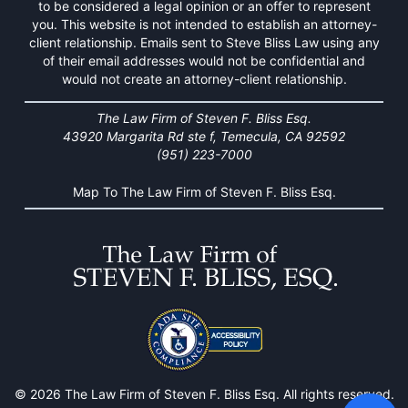
to be considered a legal opinion or an offer to represent
you. This website is not intended to establish an attorney-
client relationship. Emails sent to Steve Bliss Law using any
of their email addresses would not be confidential and
would not create an attorney-client relationship.
The Law Firm of Steven F. Bliss Esq.
43920 Margarita Rd ste f, Temecula, CA 92592
(951) 223-7000
Map To The Law Firm of Steven F. Bliss Esq.
© 2026 The Law Firm of Steven F. Bliss Esq. All rights reserved.