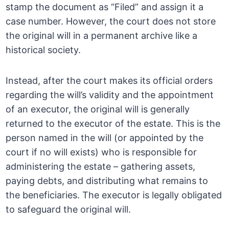
stamp the document as “Filed” and assign it a
case number. However, the court does not store
the original will in a permanent archive like a
historical society.
Instead, after the court makes its official orders
regarding the will’s validity and the appointment
of an executor, the original will is generally
returned to the executor of the estate. This is the
person named in the will (or appointed by the
court if no will exists) who is responsible for
administering the estate – gathering assets,
paying debts, and distributing what remains to
the beneficiaries. The executor is legally obligated
to safeguard the original will.