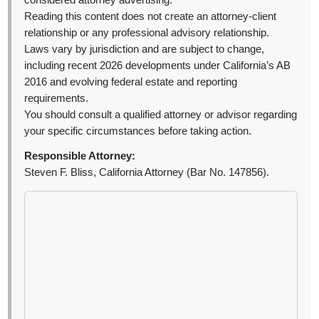
considered attorney advertising.
Reading this content does not create an attorney-client
relationship or any professional advisory relationship.
Laws vary by jurisdiction and are subject to change,
including recent 2026 developments under California’s AB
2016 and evolving federal estate and reporting
requirements.
You should consult a qualified attorney or advisor regarding
your specific circumstances before taking action.
Responsible Attorney:
Steven F. Bliss, California Attorney (Bar No. 147856).