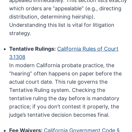
appealed immediately. This section lists exactly
which orders are “appealable” (e.g., directing
distribution, determining heirship).
Understanding this list is vital for litigation
strategy.
Tentative Rulings:
California Rules of Court
3.1308
In modern California probate practice, the
“hearing” often happens on paper before the
actual court date. This rule governs the
Tentative Ruling system. Checking the
tentative ruling the day before is mandatory
practice; if you don’t contest it properly, the
judge’s tentative decision becomes final.
Fee Waivers:
California Government Code §