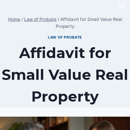
Skip
to
Home
/
Law of Probate
/
Affidavit for Small Value Real
content
Property
LAW OF PROBATE
Affidavit for
Small Value Real
Property