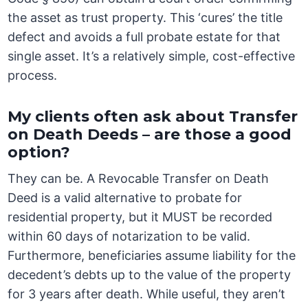
the asset as trust property. This ‘cures’ the title
defect and avoids a full probate estate for that
single asset. It’s a relatively simple, cost-effective
process.
My clients often ask about Transfer
on Death Deeds – are those a good
option?
They can be. A Revocable Transfer on Death
Deed is a valid alternative to probate for
residential property, but it MUST be recorded
within 60 days of notarization to be valid.
Furthermore, beneficiaries assume liability for the
decedent’s debts up to the value of the property
for 3 years after death. While useful, they aren’t