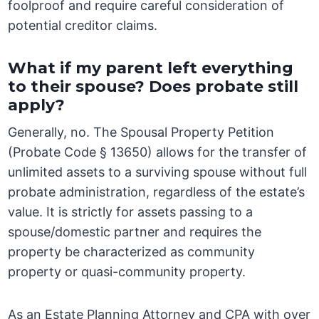
foolproof and require careful consideration of
potential creditor claims.
What if my parent left everything
to their spouse? Does probate still
apply?
Generally, no. The Spousal Property Petition
(Probate Code § 13650) allows for the transfer of
unlimited assets to a surviving spouse without full
probate administration, regardless of the estate’s
value. It is strictly for assets passing to a
spouse/domestic partner and requires the
property be characterized as community
property or quasi-community property.
As an Estate Planning Attorney and CPA with over