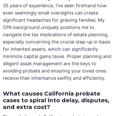
35 years of experience, I’ve seen firsthand how
even seemingly small oversights can create
significant headaches for grieving families. My
CPA background uniquely positions me to
navigate the tax implications of estate planning,
especially concerning the crucial step-up in basis
for inherited assets, which can significantly
minimize capital gains taxes. Proper planning and
diligent asset management are the keys to
avoiding probate and ensuring your loved ones
receive their inheritance swiftly and efficiently.
What causes California probate
cases to spiral into delay, disputes,
and extra cost?