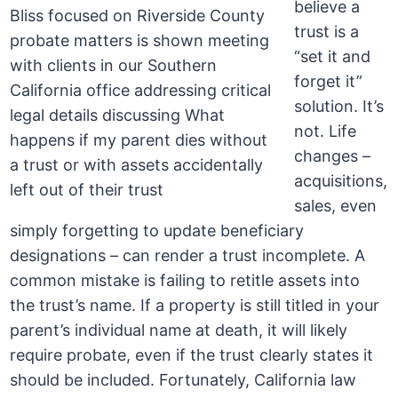
believe a
trust is a
“set it and
forget it”
solution. It’s
not. Life
changes –
acquisitions,
sales, even
simply forgetting to update beneficiary
designations – can render a trust incomplete. A
common mistake is failing to retitle assets into
the trust’s name. If a property is still titled in your
parent’s individual name at death, it will likely
require probate, even if the trust clearly states it
should be included. Fortunately, California law