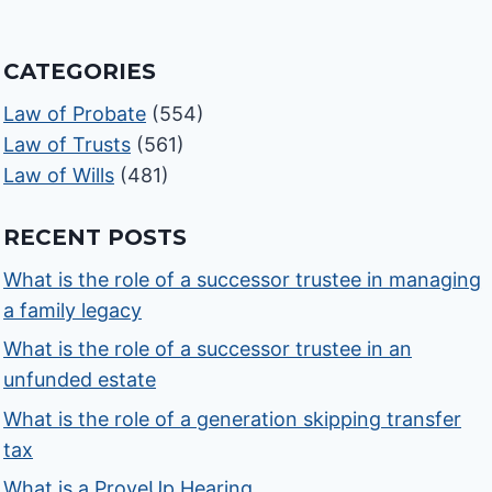
CATEGORIES
Law of Probate
(554)
Law of Trusts
(561)
Law of Wills
(481)
RECENT POSTS
What is the role of a successor trustee in managing
a family legacy
What is the role of a successor trustee in an
unfunded estate
What is the role of a generation skipping transfer
tax
What is a ProveUp Hearing