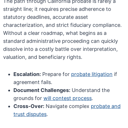
The path through California probate is rarely a
straight line; it requires precise adherence to
statutory deadlines, accurate asset
characterization, and strict fiduciary compliance.
Without a clear roadmap, what begins as a
standard administrative proceeding can quickly
dissolve into a costly battle over interpretation,
valuation, and beneficiary rights.
Escalation:
Prepare for
probate litigation
if
agreement fails.
Document Challenges:
Understand the
grounds for
will contest process
.
Cross-Over:
Navigate complex
probate and
trust disputes
.