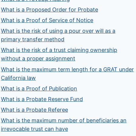
What is a Proposed Order for Probate
What is a Proof of Service of Notice
What is the risk of using a pour over will as a
primary transfer method
What is the risk of a trust claiming ownership
without a proper assignment
What is the maximum term length for a GRAT under
California law
What is a Proof of Publication
What is a Probate Reserve Fund
What is a Probate Referee
What is the maximum number of beneficiaries an
irrevocable trust can have