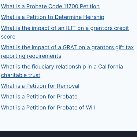
What is a Probate Code 11700 Petition
What is a Petition to Determine Heirship
What is the impact of an ILIT on a grantors credit
score
What is the impact of a GRAT on a grantors gift tax
reporting requirements
What is the fiduciary relationship in a California
charitable trust
What is a Petition for Removal
What is a Petition for Probate
What is a Petition for Probate of Will