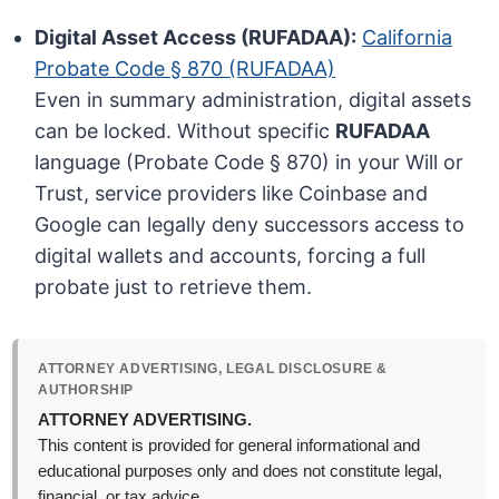
Digital Asset Access (RUFADAA):
California
Probate Code § 870 (RUFADAA)
Even in summary administration, digital assets
can be locked. Without specific
RUFADAA
language (Probate Code § 870) in your Will or
Trust, service providers like Coinbase and
Google can legally deny successors access to
digital wallets and accounts, forcing a full
probate just to retrieve them.
ATTORNEY ADVERTISING, LEGAL DISCLOSURE &
AUTHORSHIP
ATTORNEY ADVERTISING.
This content is provided for general informational and
educational purposes only and does not constitute legal,
financial, or tax advice.