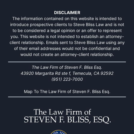
DISCLAIMER
The information contained on this website is intended to
introduce prospective clients to Steve Bliss Law and is not
to be considered a legal opinion or an offer to represent
you. This website is not intended to establish an attorney-
client relationship. Emails sent to Steve Bliss Law using any
of their email addresses would not be confidential and
would not create an attorney-client relationship.
The Law Firm of Steven F. Bliss Esq.
43920 Margarita Rd ste f, Temecula, CA 92592
(951) 223-7000
Map To The Law Firm of Steven F. Bliss Esq.