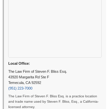
Local Office:
The Law Firm of Steven F. Bliss Esq.
43920 Margarita Rd Ste F
Temecula, CA 92592
(951) 223-7000
The Law Firm of Steven F. Bliss Esq. is a practice location
and trade name used by Steven F. Bliss, Esq., a California-
licensed attorney.