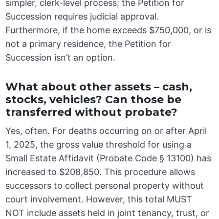
simpler, clerk-level process; the Petition for
Succession requires judicial approval.
Furthermore, if the home exceeds $750,000, or is
not a primary residence, the Petition for
Succession isn’t an option.
What about other assets – cash,
stocks, vehicles? Can those be
transferred without probate?
Yes, often. For deaths occurring on or after April
1, 2025, the gross value threshold for using a
Small Estate Affidavit (Probate Code § 13100) has
increased to $208,850. This procedure allows
successors to collect personal property without
court involvement. However, this total MUST
NOT include assets held in joint tenancy, trust, or