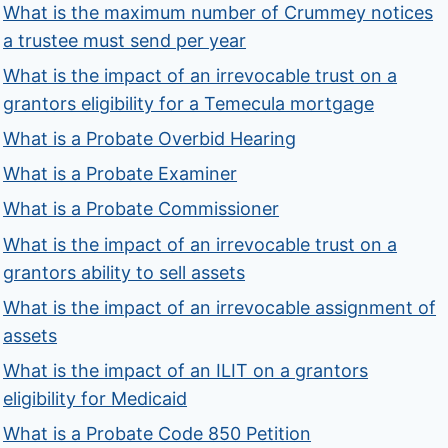
What is the maximum number of Crummey notices
a trustee must send per year
What is the impact of an irrevocable trust on a
grantors eligibility for a Temecula mortgage
What is a Probate Overbid Hearing
What is a Probate Examiner
What is a Probate Commissioner
What is the impact of an irrevocable trust on a
grantors ability to sell assets
What is the impact of an irrevocable assignment of
assets
What is the impact of an ILIT on a grantors
eligibility for Medicaid
What is a Probate Code 850 Petition