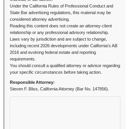
Under the California Rules of Professional Conduct and
State Bar advertising regulations, this material may be
considered attorney advertising.
Reading this content does not create an attorney-client
relationship or any professional advisory relationship.
Laws vary by jurisdiction and are subject to change,
including recent 2026 developments under California’s AB
2016 and evolving federal estate and reporting
requirements.
You should consult a qualified attorney or advisor regarding
your specific circumstances before taking action.
Responsible Attorney:
Steven F. Bliss, California Attorney (Bar No. 147856).