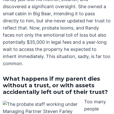
discovered a significant oversight. She owned a
small cabin in Big Bear, intending it to pass
directly to him, but she never updated her trust to
reflect that. Now, probate looms, and Randy
faces not only the emotional toll of loss but also
potentially $35,000 in legal fees and a year-long
wait to access the property he expected to
inherit immediately. This situation, sadly, is far too
common.
What happens if my parent dies
without a trust, or with assets
accidentally left out of their trust?
Too many
people