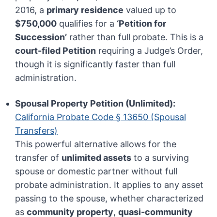
2016, a
primary residence
valued up to
$750,000
qualifies for a
‘Petition for
Succession’
rather than full probate. This is a
court-filed Petition
requiring a Judge’s Order,
though it is significantly faster than full
administration.
Spousal Property Petition (Unlimited):
California Probate Code § 13650 (Spousal
Transfers)
This powerful alternative allows for the
transfer of
unlimited assets
to a surviving
spouse or domestic partner without full
probate administration. It applies to any asset
passing to the spouse, whether characterized
as
community property
,
quasi-community