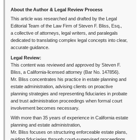
About the Author & Legal Review Process
This article was researched and drafted by the Legal
Editorial Team of the Law Firm of Steven F. Bliss, Esq.,
a collective of attorneys, legal writers, and paralegals
dedicated to translating complex legal concepts into clear,
accurate guidance.
Legal Review:
This content was reviewed and approved by Steven F.
Bliss, a California-licensed attorney (Bar No. 147856).
Mr. Bliss concentrates his practice in estate planning and
estate administration, advising clients on proactive
planning strategies and representing fiduciaries in probate
and trust administration proceedings when formal court
involvement becomes necessary.
With more than 35 years of experience in California estate
planning and estate administration,
Mr. Bliss focuses on structuring enforceable estate plans,
guiding fiduciaries through court-supervised proceedings,