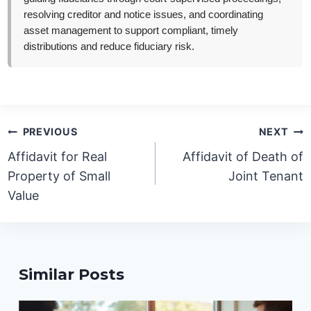
resolving creditor and notice issues, and coordinating
asset management to support compliant, timely
distributions and reduce fiduciary risk.
Post
PREVIOUS
NEXT
navigation
Affidavit for Real
Affidavit of Death of
Property of Small
Joint Tenant
Value
Similar Posts