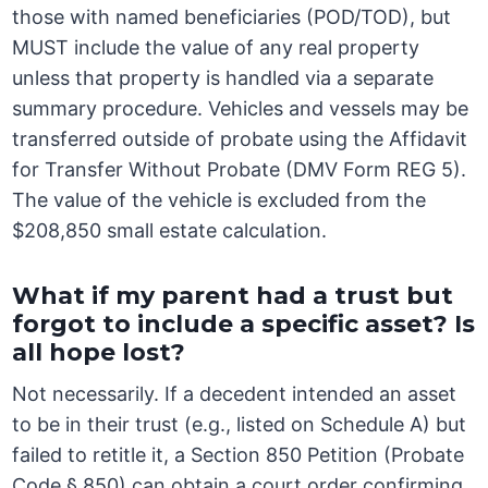
those with named beneficiaries (POD/TOD), but
MUST include the value of any real property
unless that property is handled via a separate
summary procedure. Vehicles and vessels may be
transferred outside of probate using the Affidavit
for Transfer Without Probate (DMV Form REG 5).
The value of the vehicle is excluded from the
$208,850 small estate calculation.
What if my parent had a trust but
forgot to include a specific asset? Is
all hope lost?
Not necessarily. If a decedent intended an asset
to be in their trust (e.g., listed on Schedule A) but
failed to retitle it, a Section 850 Petition (Probate
Code § 850) can obtain a court order confirming