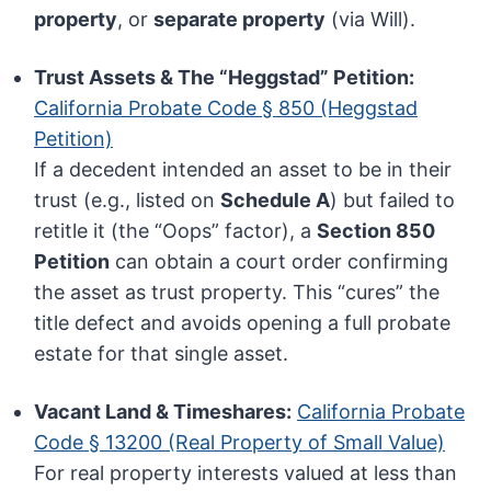
property
, or
separate property
(via Will).
Trust Assets & The “Heggstad” Petition:
California Probate Code § 850 (Heggstad
Petition)
If a decedent intended an asset to be in their
trust (e.g., listed on
Schedule A
) but failed to
retitle it (the “Oops” factor), a
Section 850
Petition
can obtain a court order confirming
the asset as trust property. This “cures” the
title defect and avoids opening a full probate
estate for that single asset.
Vacant Land & Timeshares:
California Probate
Code § 13200 (Real Property of Small Value)
For real property interests valued at less than