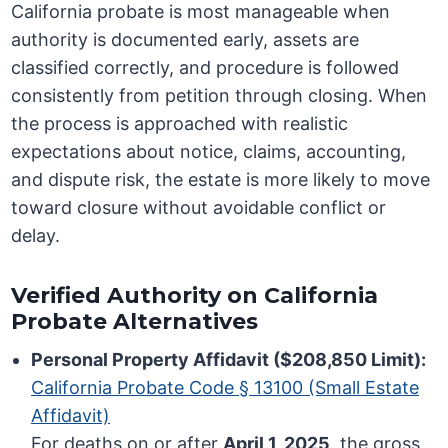
California probate is most manageable when
authority is documented early, assets are
classified correctly, and procedure is followed
consistently from petition through closing. When
the process is approached with realistic
expectations about notice, claims, accounting,
and dispute risk, the estate is more likely to move
toward closure without avoidable conflict or
delay.
Verified Authority on California
Probate Alternatives
Personal Property Affidavit ($208,850 Limit):
California Probate Code § 13100 (Small Estate
Affidavit)
For deaths on or after
April 1, 2025
, the gross