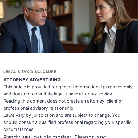
LEGAL & TAX DISCLOSURE
ATTORNEY ADVERTISING.
This article is provided for general informational purposes only
and does not constitute legal, financial, or tax advice.
Reading this content does not create an attorney-client or
professional advisory relationship.
Laws vary by jurisdiction and are subject to change. You
should consult a qualified professional regarding your specific
circumstances.
Randy just lost his mother, Eleanor, and