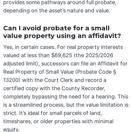
provides some pathways around full probate,
depending on the asset’s nature and value.
Can I avoid probate for a small
value property using an affidavit?
Yes, in certain cases. For real property interests
valued at less than $69,625 (the 2025/2026
adjusted limit), successors can file an Affidavit for
Real Property of Small Value (Probate Code §
13200) with the Court Clerk and record a
certified copy with the County Recorder,
completely bypassing the need for a hearing. This
is a streamlined process, but the value limitation is
strict. It’s ideal for small parcels of land,
timeshares, or older properties with minimal
equity.