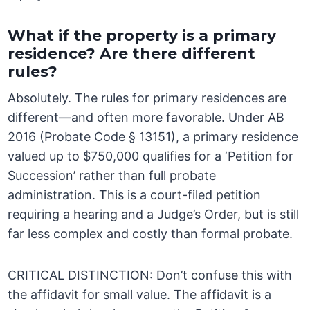
What if the property is a primary
residence? Are there different
rules?
Absolutely. The rules for primary residences are
different—and often more favorable. Under AB
2016 (Probate Code § 13151), a primary residence
valued up to $750,000 qualifies for a ‘Petition for
Succession’ rather than full probate
administration. This is a court-filed petition
requiring a hearing and a Judge’s Order, but is still
far less complex and costly than formal probate.
CRITICAL DISTINCTION: Don’t confuse this with
the affidavit for small value. The affidavit is a