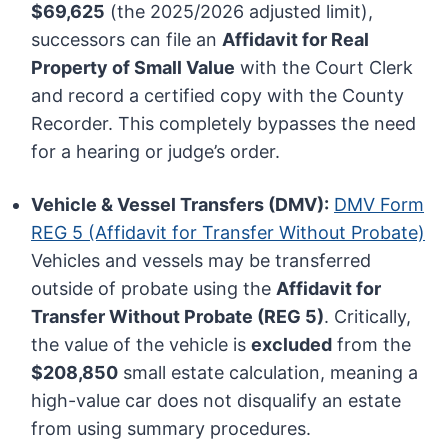
$69,625
(the 2025/2026 adjusted limit),
successors can file an
Affidavit for Real
Property of Small Value
with the Court Clerk
and record a certified copy with the County
Recorder. This completely bypasses the need
for a hearing or judge’s order.
Vehicle & Vessel Transfers (DMV):
DMV Form
REG 5 (Affidavit for Transfer Without Probate)
Vehicles and vessels may be transferred
outside of probate using the
Affidavit for
Transfer Without Probate (REG 5)
. Critically,
the value of the vehicle is
excluded
from the
$208,850
small estate calculation, meaning a
high-value car does not disqualify an estate
from using summary procedures.