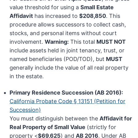
value threshold for using a
Small Estate
Affidavit
has increased to
$208,850
. This
procedure allows successors to collect cash,
stocks, and personal items without court
involvement.
Warning:
This total
MUST NOT
include assets held in joint tenancy, trust, or
named beneficiaries (POD/TOD), but
MUST
generally include the value of all real property
in the estate.
Primary Residence Succession (AB 2016):
California Probate Code § 13151 (Petition for
Succession)
You must distinguish between the
Affidavit for
Real Property of Small Value
(strictly for
property <
$69,625
) and
AB 2016
. Under AB