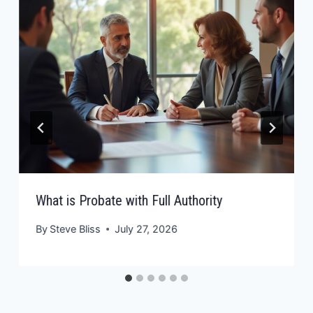
What is Probate with Full Authority
By
Steve Bliss
July 27, 2026