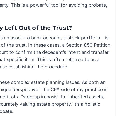
y. This is a powerful tool for avoiding probate,
y Left Out of the Trust?
 an asset – a bank account, a stock portfolio – is
of the trust. In these cases, a Section 850 Petition
ourt to confirm the decedent’s intent and transfer
at specific item. This is often referred to as a
ase establishing the procedure.
 these complex estate planning issues. As both an
nique perspective. The CPA side of my practice is
fit of a “step-up in basis” for inherited assets,
urately valuing estate property. It’s a holistic
obate.