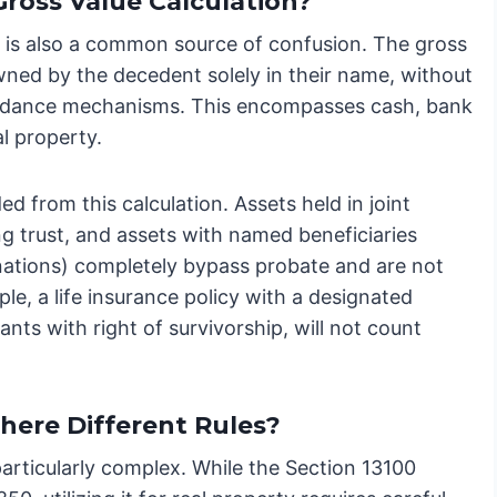
Gross Value Calculation?
 is also a common source of confusion. The gross
owned by the decedent solely in their name, without
voidance mechanisms. This encompasses cash, bank
l property.
ed from this calculation. Assets held in joint
ing trust, and assets with named beneficiaries
nations) completely bypass probate and are not
le, a life insurance policy with a designated
ants with right of survivorship, will not count
here Different Rules?
particularly complex. While the Section 13100