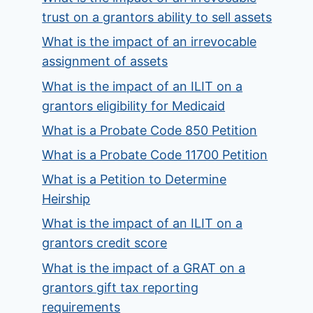
trust on a grantors ability to sell assets
What is the impact of an irrevocable
assignment of assets
What is the impact of an ILIT on a
grantors eligibility for Medicaid
What is a Probate Code 850 Petition
What is a Probate Code 11700 Petition
What is a Petition to Determine
Heirship
What is the impact of an ILIT on a
grantors credit score
What is the impact of a GRAT on a
grantors gift tax reporting
requirements