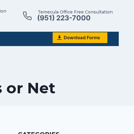
ion
Temecula Office Free Consultation
(951) 223-7000
Download Forms
s or Net