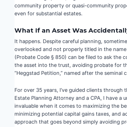
community property or quasi-community propert
even for substantial estates.
What If an Asset Was Accidentall
It happens. Despite careful planning, sometimes
overlooked and not properly titled in the name 
(Probate Code § 850) can be filed to ask the c
the asset into the trust, avoiding probate for th
“Heggstad Petition,” named after the seminal c
For over 35 years, I’ve guided clients through
Estate Planning Attorney and a CPA, I have a u
invaluable when it comes to maximizing the bene
minimizing potential capital gains taxes, and acc
approach that goes beyond simply avoiding pr