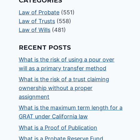
CATEGORIES
Law of Probate
(551)
Law of Trusts
(558)
Law of Wills
(481)
RECENT POSTS
What is the risk of using a pour over
will as a primary transfer method
What is the risk of a trust claiming
ownership without a proper
assignment
What is the maximum term length for a
GRAT under California law
What is a Proof of Publication
What is a Probate Reserve Fund