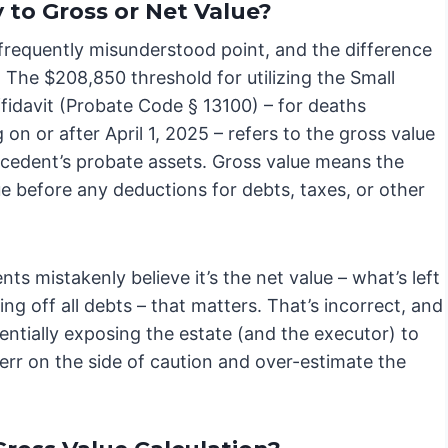
 to Gross or Net Value?
 frequently misunderstood point, and the difference
l. The $208,850 threshold for utilizing the Small
fidavit (Probate Code § 13100) – for deaths
 on or after April 1, 2025 – refers to the gross value
ecedent’s probate assets. Gross value means the
ue before any deductions for debts, taxes, or other
nts mistakenly believe it’s the net value – what’s left
ing off all debts – that matters. That’s incorrect, and
tentially exposing the estate (and the executor) to
to err on the side of caution and over-estimate the
.