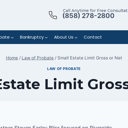
Call Anytime for Free Consultat
(858) 278-2800
bate
Bankruptcy
About Us
Contact
Home
/
Law of Probate
/
Small Estate Limit Gross or Net
LAW OF PROBATE
state Limit Gros