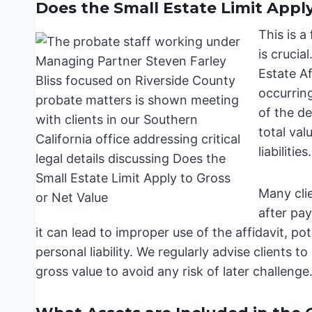
Does the Small Estate Limit Apply
This is a
is crucia
Estate Af
occurring
of the d
total val
liabilities.
Many clie
after pay
it can lead to improper use of the affidavit, po
personal liability. We regularly advise clients 
gross value to avoid any risk of later challenge