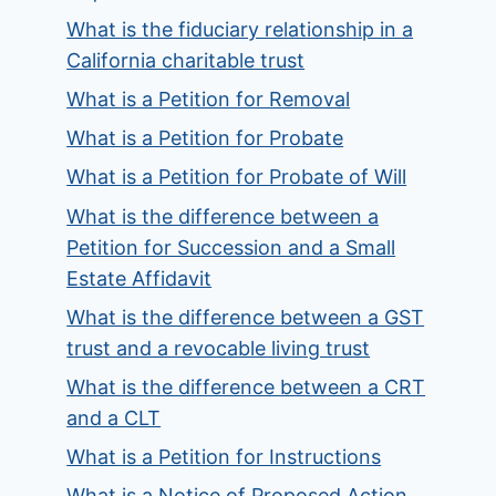
What is the fiduciary relationship in a
California charitable trust
What is a Petition for Removal
What is a Petition for Probate
What is a Petition for Probate of Will
What is the difference between a
Petition for Succession and a Small
Estate Affidavit
What is the difference between a GST
trust and a revocable living trust
What is the difference between a CRT
and a CLT
What is a Petition for Instructions
What is a Notice of Proposed Action