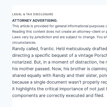
LEGAL & TAX DISCLOSURE
ATTORNEY ADVERTISING.
This article is provided for general informational purposes o
Reading this content does not create an attorney-client or 
Laws vary by jurisdiction and are subject to change. You sh
circumstances.
Randy called, frantic. He’d meticulously drafted 
directing a specific bequest of a vintage Porsc
notarized. But, in a moment of distraction, he n
his mother passed. Now, his brother is claiming 
shared equally with Randy and their sister, pote
because a single document wasn’t properly rec
it highlights the critical importance of not just
components are correctly executed and filed.