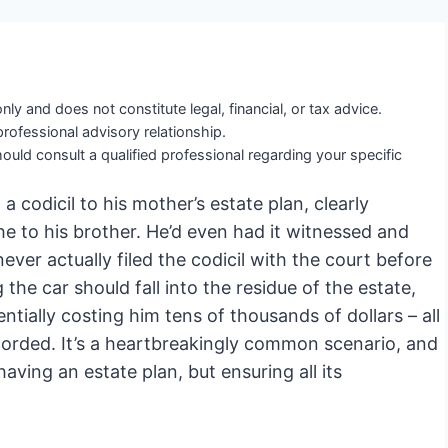
nly and does not constitute legal, financial, or tax advice.
professional advisory relationship.
ould consult a qualified professional regarding your specific
a codicil to his mother’s estate plan, clearly
he to his brother. He’d even had it witnessed and
ever actually filed the codicil with the court before
the car should fall into the residue of the estate,
ntially costing him tens of thousands of dollars – all
orded. It’s a heartbreakingly common scenario, and
 having an estate plan, but ensuring all its