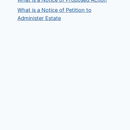
What is a Notice of Petition to
Administer Estate