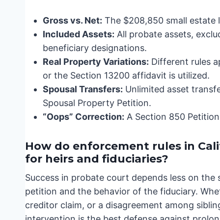
Gross vs. Net:
The $208,850 small estate li
Included Assets:
All probate assets, exclu
beneficiary designations.
Real Property Variations:
Different rules 
or the Section 13200 affidavit is utilized.
Spousal Transfers:
Unlimited asset transfe
Spousal Property Petition.
“Oops” Correction:
A Section 850 Petition 
How do enforcement rules in Cal
for heirs and fiduciaries?
Success in probate court depends less on the 
petition and the behavior of the fiduciary. Whe
creditor claim, or a disagreement among siblin
intervention is the best defense against prolo