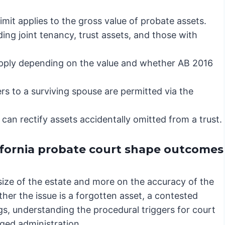
mit applies to the gross value of probate assets.
ding joint tenancy, trust assets, and those with
apply depending on the value and whether AB 2016
rs to a surviving spouse are permitted via the
can rectify assets accidentally omitted from a trust.
ifornia probate court shape outcomes
size of the estate and more on the accuracy of the
ther the issue is a forgotten asset, a contested
gs, understanding the procedural triggers for court
nged administration.