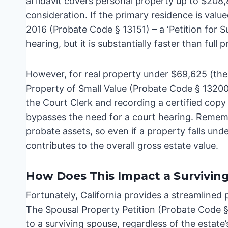
affidavit covers personal property up to $208,85
consideration. If the primary residence is valu
2016 (Probate Code § 13151) – a ‘Petition for Su
hearing, but it is substantially faster than full 
However, for real property under $69,625 (the 
Property of Small Value (Probate Code § 13200) 
the Court Clerk and recording a certified cop
bypasses the need for a court hearing. Remember
probate assets, so even if a property falls under 
contributes to the overall gross estate value.
How Does This Impact a Survivin
Fortunately, California provides a streamlined 
The Spousal Property Petition (Probate Code § 
to a surviving spouse, regardless of the estate