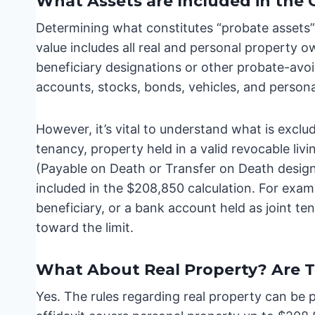
What Assets are Included in the 
Determining what constitutes “probate assets”
value includes all real and personal property 
beneficiary designations or other probate-a
accounts, stocks, bonds, vehicles, and persona
However, it’s vital to understand what is exclud
tenancy, property held in a valid revocable liv
(Payable on Death or Transfer on Death desig
included in the $208,850 calculation. For examp
beneficiary, or a bank account held as joint ten
toward the limit.
What About Real Property? Are T
Yes. The rules regarding real property can be 