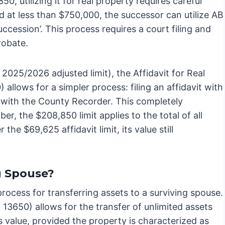
0, utilizing it for real property requires careful
ed at less than $750,000, the successor can utilize AB
ccession’. This process requires a court filing and
probate.
2025/2026 adjusted limit), the Affidavit for Real
allows for a simpler process: filing an affidavit with
y with the County Recorder. This completely
, the $208,850 limit applies to the total of all
the $69,625 affidavit limit, its value still
g Spouse?
process for transferring assets to a surviving spouse.
13650) allows for the transfer of unlimited assets
’s value, provided the property is characterized as