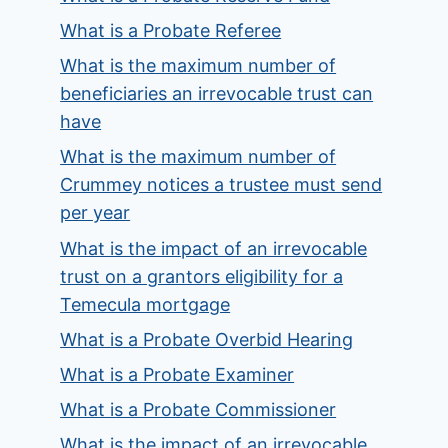
What is a Probate Referee
What is the maximum number of
beneficiaries an irrevocable trust can
have
What is the maximum number of
Crummey notices a trustee must send
per year
What is the impact of an irrevocable
trust on a grantors eligibility for a
Temecula mortgage
What is a Probate Overbid Hearing
What is a Probate Examiner
What is a Probate Commissioner
What is the impact of an irrevocable