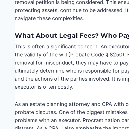
removal petition is being considered. This ensu
protecting assets, continue to be addressed. It
navigate these complexities.
What About Legal Fees? Who Pa
This is often a significant concern. An executor
the validity of the will (Probate Code § 8250).
removal for misconduct, they may have to pay t
ultimately determine who is responsible for pay
and the actions of the parties involved. It is
executor is often costly.
As an estate planning attorney and CPA with ov
probate disputes. One of the biggest mistakes 
problems with an executor. Procrastination can 
distress. As a CPA, I also emphasize the import