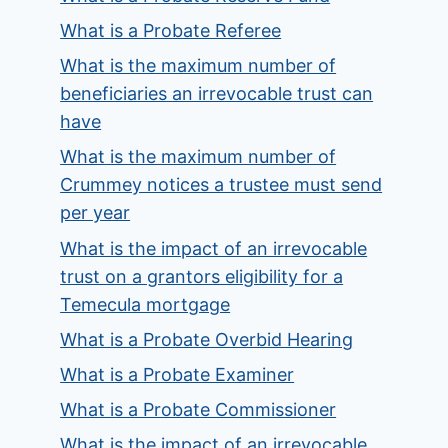
What is a Probate Referee
What is the maximum number of
beneficiaries an irrevocable trust can
have
What is the maximum number of
Crummey notices a trustee must send
per year
What is the impact of an irrevocable
trust on a grantors eligibility for a
Temecula mortgage
What is a Probate Overbid Hearing
What is a Probate Examiner
What is a Probate Commissioner
What is the impact of an irrevocable