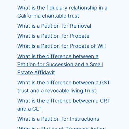
What is the fiduciary relationship in a
California charitable trust
What is a Petition for Removal
What is a Petition for Probate
What is a Petition for Probate of Will
What is the difference between a
Petition for Succession and a Small
Estate Affidavit
What is the difference between a GST
trust and a revocable living trust
What is the difference between a CRT
and a CLT
What is a Petition for Instructions
What is a Notice of Proposed Action