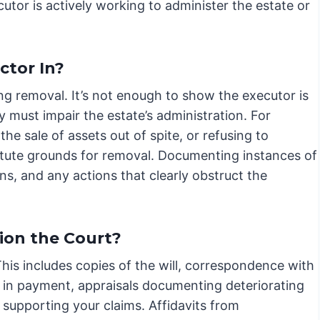
cutor is actively working to administer the estate or
ctor In?
ng removal. It’s not enough to show the executor is
ty must impair the estate’s administration. For
the sale of assets out of spite, or refusing to
titute grounds for removal. Documenting instances of
s, and any actions that clearly obstruct the
ion the Court?
is includes copies of the will, correspondence with
 in payment, appraisals documenting deteriorating
supporting your claims. Affidavits from