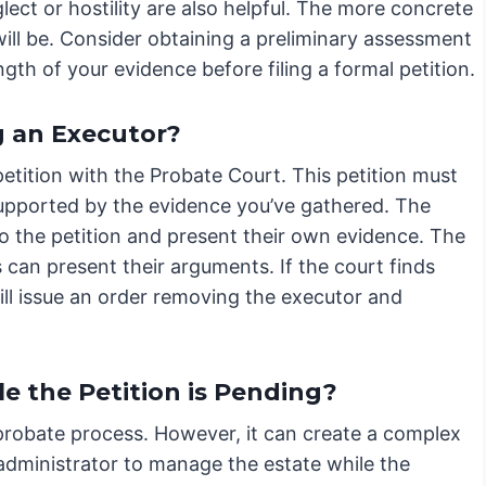
glect or hostility are also helpful. The more concrete
ill be. Consider obtaining a preliminary assessment
th of your evidence before filing a formal petition.
g an Executor?
etition with the Probate Court. This petition must
supported by the evidence you’ve gathered. The
o the petition and present their own evidence. The
 can present their arguments. If the court finds
will issue an order removing the executor and
e the Petition is Pending?
e probate process. However, it can create a complex
administrator to manage the estate while the