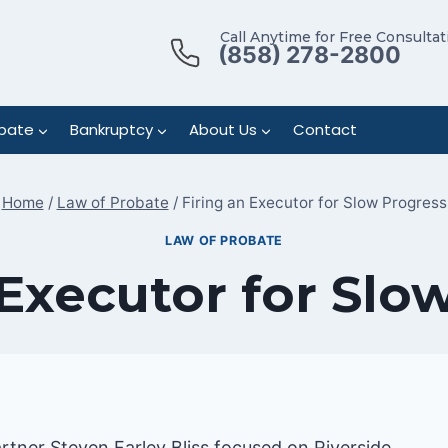
Call Anytime for Free Consultat
(858) 278-2800
bate
Bankruptcy
About Us
Contact
Home
/
Law of Probate
/
Firing an Executor for Slow Progress
LAW OF PROBATE
 Executor for Slo