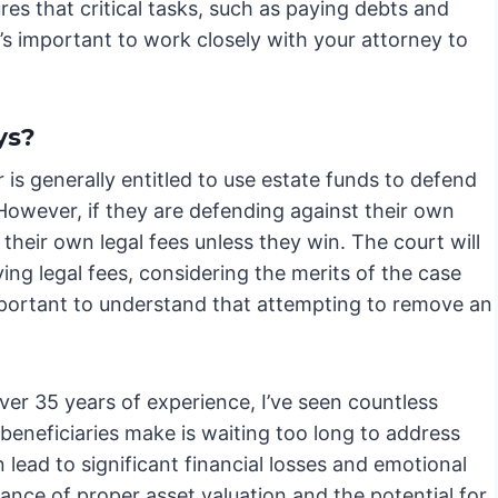
res that critical tasks, such as paying debts and
’s important to work closely with your attorney to
ys?
 is generally entitled to use estate funds to defend
 However, if they are defending against their own
heir own legal fees unless they win. The court will
ing legal fees, considering the merits of the case
 important to understand that attempting to remove an
er 35 years of experience, I’ve seen countless
beneficiaries make is waiting too long to address
lead to significant financial losses and emotional
ance of proper asset valuation and the potential for