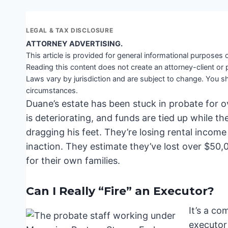
LEGAL & TAX DISCLOSURE
ATTORNEY ADVERTISING.
This article is provided for general informational purposes o
Reading this content does not create an attorney-client or 
Laws vary by jurisdiction and are subject to change. You sh
circumstances.
Duane’s estate has been stuck in probate for ov
is deteriorating, and funds are tied up while th
dragging his feet. They’re losing rental income 
inaction. They estimate they’ve lost over $50
for their own families.
Can I Really “Fire” an Executor?
It’s a c
executor