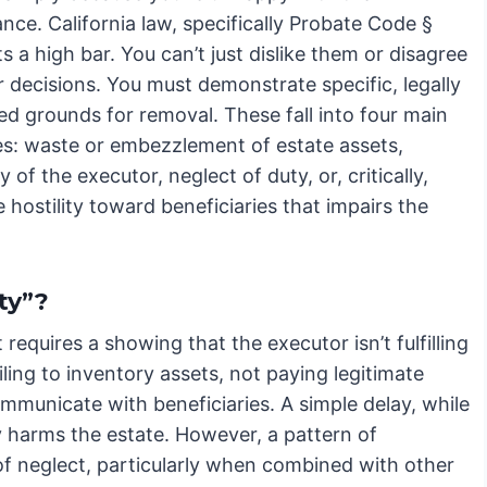
ce. California law, specifically Probate Code §
s a high bar. You can’t just dislike them or disagree
r decisions. You must demonstrate specific, legally
ed grounds for removal. These fall into four main
es: waste or embezzlement of estate assets,
y of the executor, neglect of duty, or, critically,
 hostility toward beneficiaries that impairs the
ty”?
t requires a showing that the executor isn’t fulfilling
ailing to inventory assets, not paying legitimate
communicate with beneficiaries. A simple delay, while
ly harms the estate. However, a pattern of
f neglect, particularly when combined with other