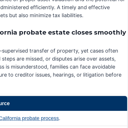
administered efficiently. A timely and effective
ts but also minimize tax liabilities.
ornia probate estate closes smoothly
t-supervised transfer of property, yet cases often
steps are missed, or disputes arise over assets,
s is misunderstood, families can face avoidable
re to creditor issues, hearings, or litigation before
urce
California probate process
.