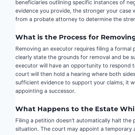
beneficiaries outlining specific instances of ne
evidence you provide, the stronger your case w
from a probate attorney to determine the streng
What is the Process for Removin
Removing an executor requires filing a formal p
clearly state the grounds for removal and be 
executor will have an opportunity to respond t
court will then hold a hearing where both sides
sufficient evidence to support your claims, it 
appointing a successor.
What Happens to the Estate Whil
Filing a petition doesn’t automatically halt th
situation. The court may appoint a temporary 