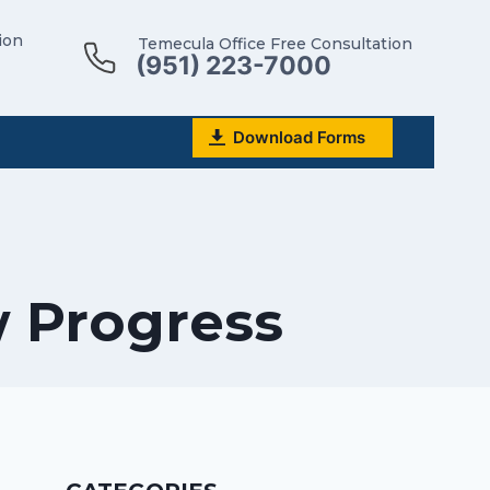
ion
Temecula Office Free Consultation
(951) 223-7000
Download Forms
w Progress