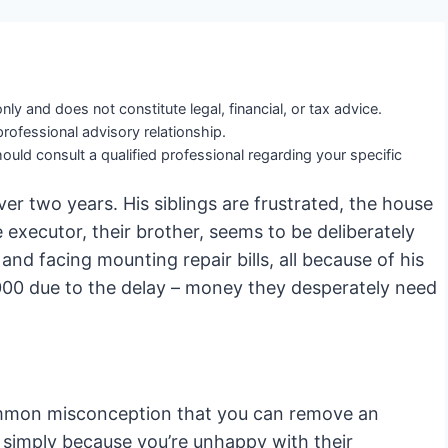
nly and does not constitute legal, financial, or tax advice.
professional advisory relationship.
ould consult a qualified professional regarding your specific
er two years. His siblings are frustrated, the house
e executor, their brother, seems to be deliberately
and facing mounting repair bills, all because of his
,000 due to the delay – money they desperately need
ommon misconception that you can remove an
 simply because you’re unhappy with their