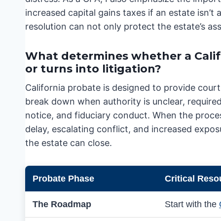
increased capital gains taxes if an estate isn’t 
resolution can not only protect the estate’s asse
What determines whether a Calif
or turns into litigation?
California probate is designed to provide cour
break down when authority is unclear, required 
notice, and fiduciary conduct. When the proces
delay, escalating conflict, and increased exposu
the estate can close.
Probate Phase
Critical Reso
The Roadmap
Start with the