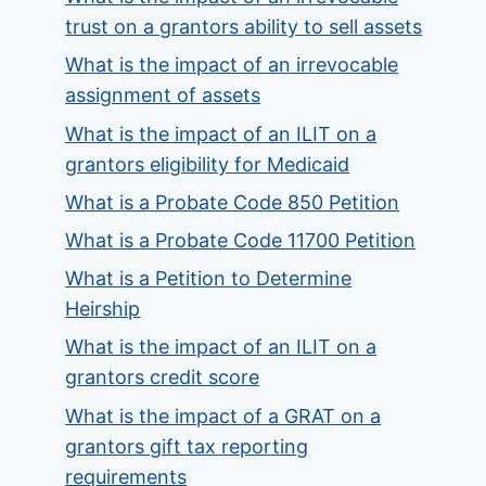
trust on a grantors ability to sell assets
What is the impact of an irrevocable
assignment of assets
What is the impact of an ILIT on a
grantors eligibility for Medicaid
What is a Probate Code 850 Petition
What is a Probate Code 11700 Petition
What is a Petition to Determine
Heirship
What is the impact of an ILIT on a
grantors credit score
What is the impact of a GRAT on a
grantors gift tax reporting
requirements