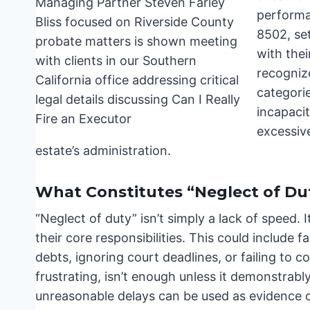
performan
8502, set
with thei
recogniz
categori
incapacit
excessive
estate’s administration.
What Constitutes “Neglect of Du
“Neglect of duty” isn’t simply a lack of speed. I
their core responsibilities. This could include f
debts, ignoring court deadlines, or failing to 
frustrating, isn’t enough unless it demonstrab
unreasonable delays can be used as evidence o