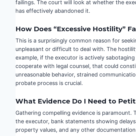
failings. The court will look at whether the exe
has effectively abandoned it.
How Does “Excessive Hostility” Fa
This is a surprisingly common reason for seeki
unpleasant or difficult to deal with. The hostili
example, if the executor is actively sabotaging 
cooperate with legal counsel, that could cons
unreasonable behavior, strained communication
probate process is crucial.
What Evidence Do I Need to Petit
Gathering compelling evidence is paramount. Th
the executor, bank statements showing delays
property values, and any other documentation 