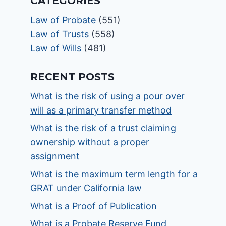
CATEGORIES
Law of Probate
(551)
Law of Trusts
(558)
Law of Wills
(481)
RECENT POSTS
What is the risk of using a pour over
will as a primary transfer method
What is the risk of a trust claiming
ownership without a proper
assignment
What is the maximum term length for a
GRAT under California law
What is a Proof of Publication
What is a Probate Reserve Fund