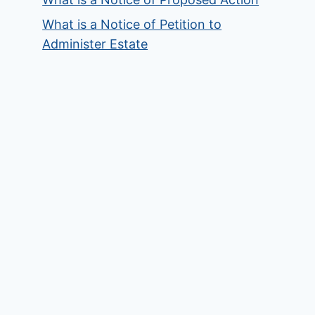
What is a Notice of Petition to
Administer Estate