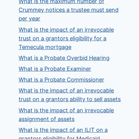
What is the maximum number of
Crummey notices a trustee must send
per year
What is the impact of an irrevocable
trust on a grantors eligibility for a
Temecula mortgage
What is a Probate Overbid Hearing
What is a Probate Examiner
What is a Probate Commissioner
What is the impact of an irrevocable
trust on a grantors ability to sell assets
What is the impact of an irrevocable
assignment of assets
What is the impact of an ILIT on a
grantors eligibility for Medicaid