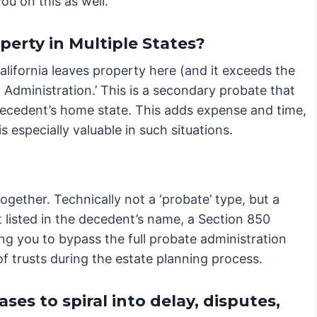
ou on this as well.
erty in Multiple States?
alifornia leaves property here (and it exceeds the
y Administration.’ This is a secondary probate that
 decedent’s home state. This adds expense and time,
 especially valuable in such situations.
gether. Technically not a ‘probate’ type, but a
t listed in the decedent’s name, a Section 850
ing you to bypass the full probate administration
of trusts during the estate planning process.
es to spiral into delay, disputes,