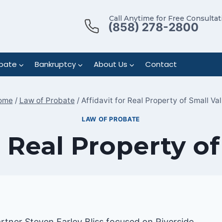
Call Anytime for Free Consultat
(858) 278-2800
bate
Bankruptcy
About Us
Contact
ome
/
Law of Probate
/
Affidavit for Real Property of Small Va
LAW OF PROBATE
r Real Property o