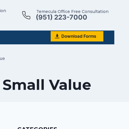
ion
Temecula Office Free Consultation
(951) 223-7000
Download Forms
lue
f Small Value