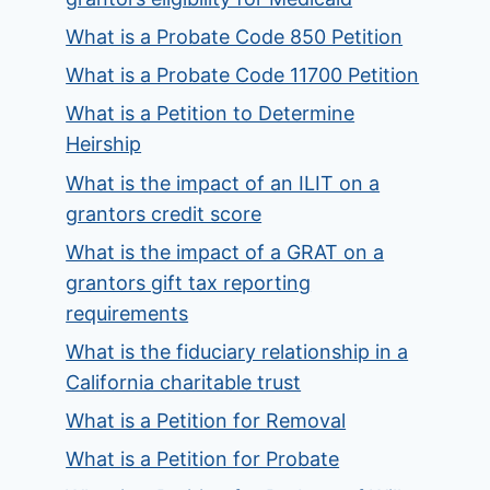
What is a Probate Code 850 Petition
What is a Probate Code 11700 Petition
What is a Petition to Determine
Heirship
What is the impact of an ILIT on a
grantors credit score
What is the impact of a GRAT on a
grantors gift tax reporting
requirements
What is the fiduciary relationship in a
California charitable trust
What is a Petition for Removal
What is a Petition for Probate