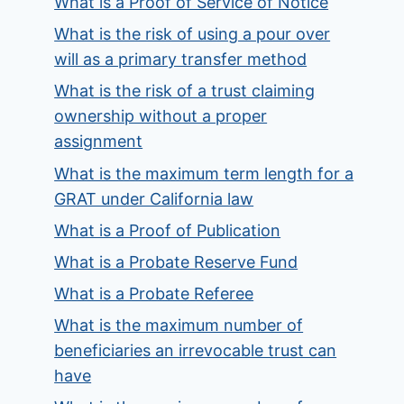
What is a Proof of Service of Notice
What is the risk of using a pour over
will as a primary transfer method
What is the risk of a trust claiming
ownership without a proper
assignment
What is the maximum term length for a
GRAT under California law
What is a Proof of Publication
What is a Probate Reserve Fund
What is a Probate Referee
What is the maximum number of
beneficiaries an irrevocable trust can
have