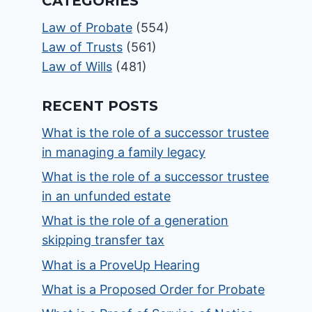
CATEGORIES
Law of Probate
(554)
Law of Trusts
(561)
Law of Wills
(481)
RECENT POSTS
What is the role of a successor trustee
in managing a family legacy
What is the role of a successor trustee
in an unfunded estate
What is the role of a generation
skipping transfer tax
What is a ProveUp Hearing
What is a Proposed Order for Probate