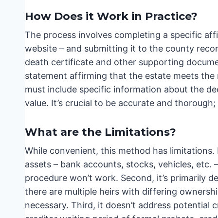
How Does it Work in Practice?
The process involves completing a specific affi
website – and submitting it to the county reco
death certificate and other supporting documen
statement affirming that the estate meets the r
must include specific information about the dec
value. It’s crucial to be accurate and thorough
What are the Limitations?
While convenient, this method has limitations. F
assets – bank accounts, stocks, vehicles, etc. 
procedure won’t work. Second, it’s primarily des
there are multiple heirs with differing owners
necessary. Third, it doesn’t address potential c