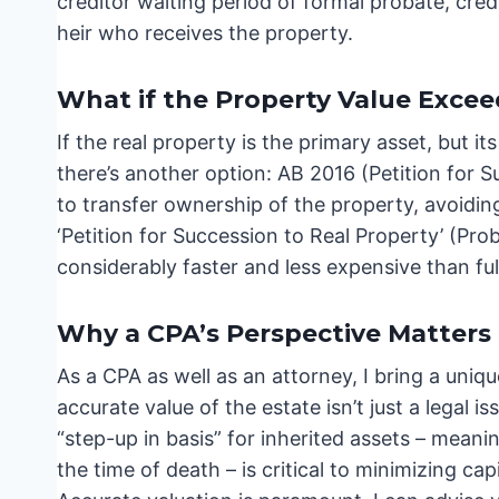
creditor waiting period of formal probate, credi
heir who receives the property.
What if the Property Value Excee
If the real property is the primary asset, but 
there’s another option: AB 2016 (Petition for S
to transfer ownership of the property, avoiding 
‘Petition for Succession to Real Property’ (Proba
considerably faster and less expensive than ful
Why a CPA’s Perspective Matters
As a CPA as well as an attorney, I bring a uniq
accurate value of the estate isn’t just a legal is
“step-up in basis” for inherited assets – meanin
the time of death – is critical to minimizing ca