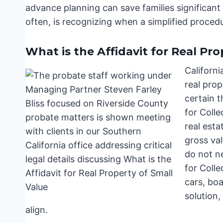
advance planning can save families significant
often, is recognizing when a simplified procedu
What is the Affidavit for Real Pro
Californi
real prop
certain t
for Colle
real esta
gross val
do not ne
for Colle
cars, boat
solution,
align.