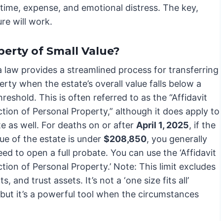
 time, expense, and emotional distress. The key,
re will work.
perty of Small Value?
a law provides a streamlined process for transferring
erty when the estate’s overall value falls below a
hreshold. This is often referred to as the “Affidavit
ction of Personal Property,” although it does apply to
te as well. For deaths on or after
April 1, 2025
, if the
ue of the estate is under
$208,850
, you generally
ed to open a full probate. You can use the ‘Affidavit
ction of Personal Property.’ Note: This limit excludes
s, and trust assets. It’s not a ‘one size fits all’
 but it’s a powerful tool when the circumstances