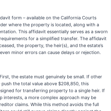
davit form – available on the California Courts
rder where the property is located, along with a
tation. This affidavit essentially serves as a sworn
equirements for a simplified transfer. The affidavit
eased, the property, the heir(s), and the estate’s
; even minor errors can cause delays or rejection.
irst, the estate must genuinely be small. If other
– push the total value above $208,850, this
igned for transferring property to a single heir. If
hip interests, a more complex approach may be
reditor claims. While this method avoids the full