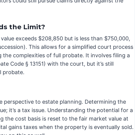
tors could still pursue claims directly against the
ds the Limit?
its value exceeds $208,850 but is less than $750,000,
uccession). This allows for a simplified court process
the complexities of full probate. It involves filing a
te Code § 13151) with the court, but it’s still
l probate.
ue perspective to estate planning. Determining the
sue; it’s a tax issue. Understanding the potential for a
g the cost basis is reset to the fair market value at
pital gains taxes when the property is eventually sold.