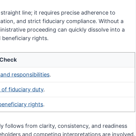
straight line; it requires precise adherence to
ation, and strict fiduciary compliance. Without a
istrative proceeding can quickly dissolve into a
 beneficiary rights.
 Check
 and responsibilities
.
of fiduciary duty
.
beneficiary rights
.
y follows from clarity, consistency, and readiness
keholders and competing interpretations are involved.