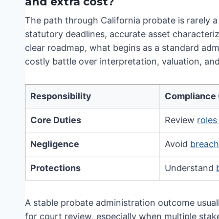
and extra cost?
The path through California probate is rarely a 
statutory deadlines, accurate asset characteriz
clear roadmap, what begins as a standard admin
costly battle over interpretation, valuation, and
Responsibility
Compliance
Core Duties
Review
roles
Negligence
Avoid
breach 
Protections
Understand
A stable probate administration outcome usuall
for court review, especially when multiple sta