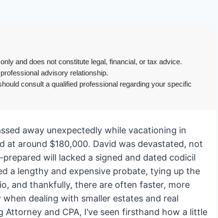
only and does not constitute legal, financial, or tax advice.
 professional advisory relationship.
hould consult a qualified professional regarding your specific
passed away unexpectedly while vacationing in
ed at around $180,000. David was devastated, not
ly-prepared will lacked a signed and dated codicil
ed a lengthy and expensive probate, tying up the
, and thankfully, there are often faster, more
ly when dealing with smaller estates and real
 Attorney and CPA, I’ve seen firsthand how a little