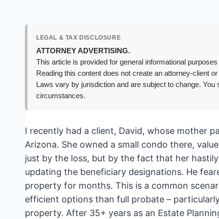
LEGAL & TAX DISCLOSURE
ATTORNEY ADVERTISING.
This article is provided for general informational purposes 
Reading this content does not create an attorney-client or
Laws vary by jurisdiction and are subject to change. You s
circumstances.
I recently had a client, David, whose mother 
Arizona. She owned a small condo there, valu
just by the loss, but by the fact that her hasti
updating the beneficiary designations. He fear
property for months. This is a common scenario
efficient options than full probate – particular
property. After 35+ years as an Estate Planning