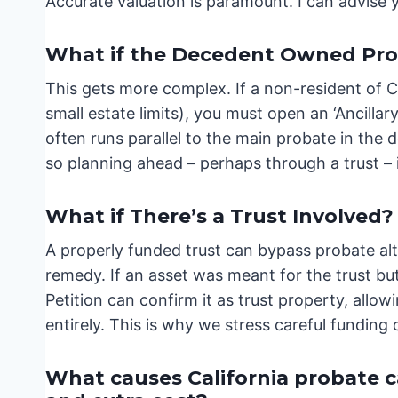
Accurate valuation is paramount. I can advise y
What if the Decedent Owned Prop
This gets more complex. If a non-resident of C
small estate limits), you must open an ‘Ancillar
often runs parallel to the main probate in the
so planning ahead – perhaps through a trust – is
What if There’s a Trust Involved?
A properly funded trust can bypass probate alto
remedy. If an asset was meant for the trust bu
Petition can confirm it as trust property, allow
entirely. This is why we stress careful funding 
What causes California probate cas