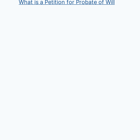
What is a Petition for Probate of Will