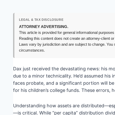
LEGAL & TAX DISCLOSURE
ATTORNEY ADVERTISING.
This article is provided for general informational purposes 
Reading this content does not create an attorney-client or
Laws vary by jurisdiction and are subject to change. You s
circumstances.
Dax just received the devastating news: his mot
due to a minor technicality. He’d assumed his 
faces probate, and a significant portion will 
for his children’s college funds. These errors, 
Understanding how assets are distributed—espe
—is critical. While “per capita” distribution div