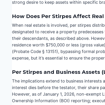
strong desire to keep assets within specific br
How Does Per Stirpes Affect Real 
When real estate is involved, per stirpes distr
designated to receive a property predeceases t
their descendants, as described above. However
residence worth $750,000 or less (gross value)
(Probate Code § 13151), bypassing formal prob
expense, but it’s essential to ensure the proper
Per Stirpes and Business Assets (
The implications extend to business interests a
interest dies before the testator, their share pa
However, as of January 1, 2026, non-exempt L
Ownership Information (BOI) reporting; executo