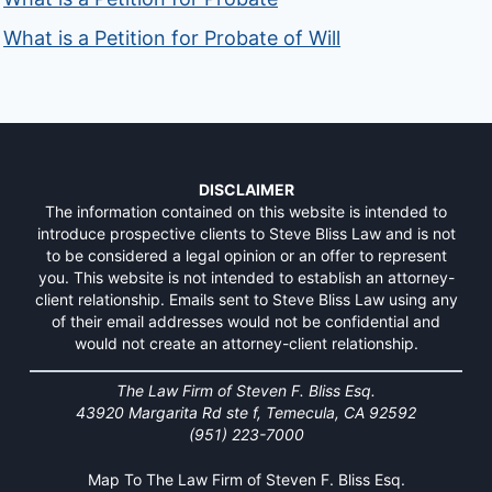
What is a Petition for Probate of Will
DISCLAIMER
The information contained on this website is intended to
introduce prospective clients to Steve Bliss Law and is not
to be considered a legal opinion or an offer to represent
you. This website is not intended to establish an attorney-
client relationship. Emails sent to Steve Bliss Law using any
of their email addresses would not be confidential and
would not create an attorney-client relationship.
The Law Firm of Steven F. Bliss Esq.
43920 Margarita Rd ste f, Temecula, CA 92592
(951) 223-7000
Map To The Law Firm of Steven F. Bliss Esq.