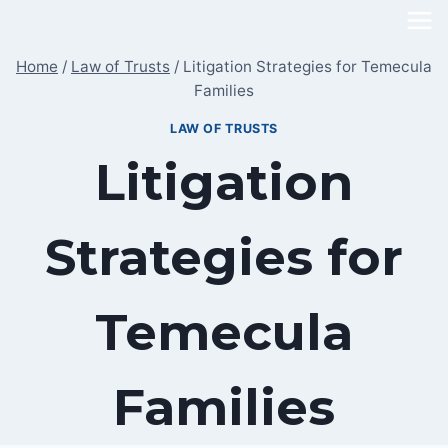
Skip
to
Home
/
Law of Trusts
/
Litigation Strategies for Temecula
content
Families
LAW OF TRUSTS
Litigation
Strategies for
Temecula
Families