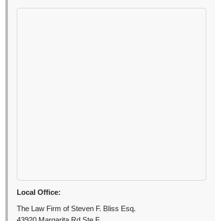
Local Office:
The Law Firm of Steven F. Bliss Esq.
43920 Margarita Rd Ste F