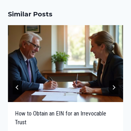
Similar Posts
How to Obtain an EIN for an Irrevocable
Trust