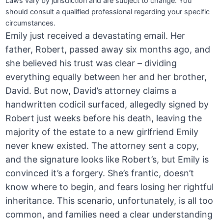
Laws vary by jurisdiction and are subject to change. You
should consult a qualified professional regarding your specific
circumstances.
Emily just received a devastating email. Her
father, Robert, passed away six months ago, and
she believed his trust was clear – dividing
everything equally between her and her brother,
David. But now, David’s attorney claims a
handwritten codicil surfaced, allegedly signed by
Robert just weeks before his death, leaving the
majority of the estate to a new girlfriend Emily
never knew existed. The attorney sent a copy,
and the signature looks like Robert’s, but Emily is
convinced it’s a forgery. She’s frantic, doesn’t
know where to begin, and fears losing her rightful
inheritance. This scenario, unfortunately, is all too
common, and families need a clear understanding