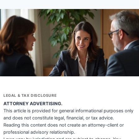
LEGAL & TAX DISCLOSURE
ATTORNEY ADVERTISING.
This article is provided for general informational purposes only
and does not constitute legal, financial, or tax advice.
Reading this content does not create an attorney-client or
professional advisory relationship.