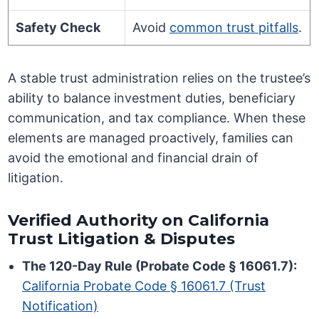
Safety Check
Avoid
common trust pitfalls
.
A stable trust administration relies on the trustee’s
ability to balance investment duties, beneficiary
communication, and tax compliance. When these
elements are managed proactively, families can
avoid the emotional and financial drain of
litigation.
Verified Authority on California
Trust Litigation & Disputes
The 120-Day Rule (Probate Code § 16061.7):
California Probate Code § 16061.7 (Trust
Notification)