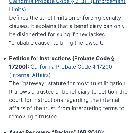
California Probate Code § 21311 (Enforcement
Limits)
Defines the strict limits on enforcing penalty
clauses. It explains that a beneficiary can only
be disinherited for suing if they lacked
“probable cause” to bring the lawsuit.
Petition for Instructions (Probate Code §
17200):
California Probate Code § 17200
(Internal Affairs)
The “gateway” statute for most trust litigation.
It allows a trustee or beneficiary to petition the
court for instructions regarding the internal
affairs of the trust, from interpreting terms to
removing a trustee.
Asset Recovery “Backup” (AB 2016):