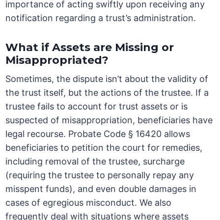
importance of acting swiftly upon receiving any
notification regarding a trust’s administration.
What if Assets are Missing or
Misappropriated?
Sometimes, the dispute isn’t about the validity of
the trust itself, but the actions of the trustee. If a
trustee fails to account for trust assets or is
suspected of misappropriation, beneficiaries have
legal recourse. Probate Code § 16420 allows
beneficiaries to petition the court for remedies,
including removal of the trustee, surcharge
(requiring the trustee to personally repay any
misspent funds), and even double damages in
cases of egregious misconduct. We also
frequently deal with situations where assets