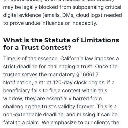
may be legally blocked from subpoenaing critical
digital evidence (emails, DMs, cloud logs) needed
to prove undue influence or incapacity.
What is the Statute of Limitations
for a Trust Contest?
Time is of the essence. California law imposes a
strict deadline for challenging a trust. Once the
trustee serves the mandatory § 16061.7
Notification, a strict 120-day clock begins; if a
beneficiary fails to file a contest within this
window, they are essentially barred from
challenging the trust’s validity forever. This is a
non-extendable deadline, and missing it can be
fatal to a claim. We emphasize to our clients the