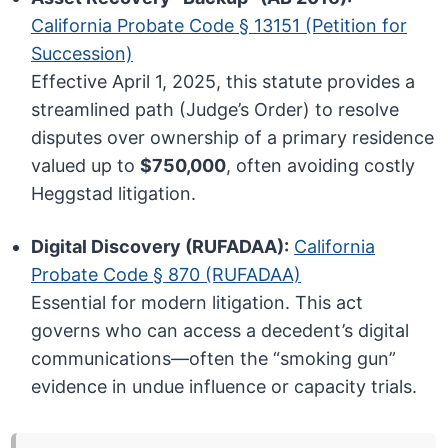
California Probate Code § 13151 (Petition for
Succession)
Effective April 1, 2025, this statute provides a
streamlined path (Judge’s Order) to resolve
disputes over ownership of a primary residence
valued up to
$750,000
, often avoiding costly
Heggstad litigation.
Digital Discovery (RUFADAA):
California
Probate Code § 870 (RUFADAA)
Essential for modern litigation. This act
governs who can access a decedent’s digital
communications—often the “smoking gun”
evidence in undue influence or capacity trials.