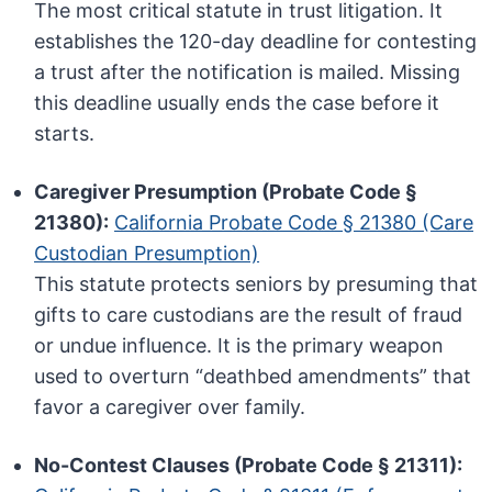
The most critical statute in trust litigation. It
establishes the 120-day deadline for contesting
a trust after the notification is mailed. Missing
this deadline usually ends the case before it
starts.
Caregiver Presumption (Probate Code §
21380):
California Probate Code § 21380 (Care
Custodian Presumption)
This statute protects seniors by presuming that
gifts to care custodians are the result of fraud
or undue influence. It is the primary weapon
used to overturn “deathbed amendments” that
favor a caregiver over family.
No-Contest Clauses (Probate Code § 21311):