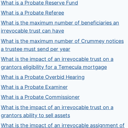
What is a Probate Reserve Fund
What is a Probate Referee
What is the maximum number of beneficiaries an
irrevocable trust can have
What is the maximum number of Crummey notices
a trustee must send per year
What is the impact of an irrevocable trust on a
grantors eligibility for a Temecula mortgage
What is a Probate Overbid Hearing
What is a Probate Examiner
What is a Probate Commissioner
What is the impact of an irrevocable trust on a
grantors ability to sell assets
What is the impact of an irrevocable assignment of