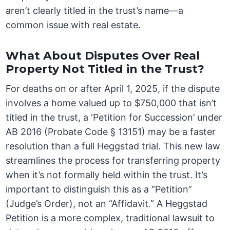
aren’t clearly titled in the trust’s name—a
common issue with real estate.
What About Disputes Over Real
Property Not Titled in the Trust?
For deaths on or after April 1, 2025, if the dispute
involves a home valued up to $750,000 that isn’t
titled in the trust, a ‘Petition for Succession’ under
AB 2016 (Probate Code § 13151) may be a faster
resolution than a full Heggstad trial. This new law
streamlines the process for transferring property
when it’s not formally held within the trust. It’s
important to distinguish this as a “Petition”
(Judge’s Order), not an “Affidavit.” A Heggstad
Petition is a more complex, traditional lawsuit to