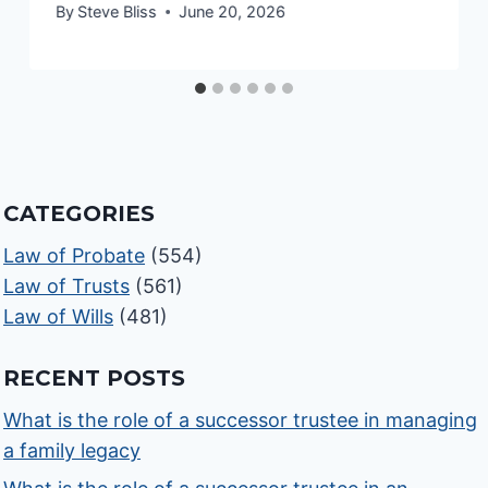
By
Steve Bliss
June 20, 2026
CATEGORIES
Law of Probate
(554)
Law of Trusts
(561)
Law of Wills
(481)
RECENT POSTS
What is the role of a successor trustee in managing
a family legacy