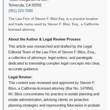
Temecula, CA 92592
(951) 223-7000
The Law Firm of Steven F. Bliss Esq. is a practice location
and trade name used by Steven F. Bliss, Esq., a California-
licensed attorney.
About the Author & Legal Review Process
This article was researched and drafted by the Legal
Editorial Team of the Law Firm of Steven F. Bliss, Esq.,
a collective of attorneys, legal writers, and paralegals
dedicated to translating complex legal concepts into clear,
accurate guidance.
Legal Review:
This content was reviewed and approved by Steven F.
Bliss, a California-licensed attorney (Bar No. 147856).
Mr. Bliss concentrates his practice in estate planning and
estate administration, advising clients on proactive
planning strategies and representing fiduciaries in probate