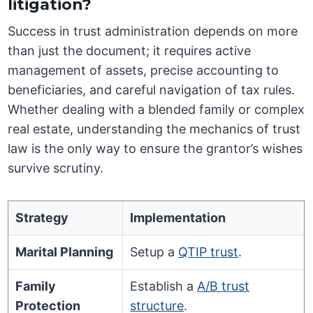
litigation?
Success in trust administration depends on more
than just the document; it requires active
management of assets, precise accounting to
beneficiaries, and careful navigation of tax rules.
Whether dealing with a blended family or complex
real estate, understanding the mechanics of trust
law is the only way to ensure the grantor’s wishes
survive scrutiny.
Strategy
Implementation
Marital Planning
Setup a
QTIP trust
.
Family
Establish a
A/B trust
Protection
structure
.