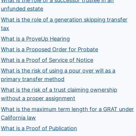
What is the role of a successor trustee in an
unfunded estate
What is the role of a generation skipping transfer
tax
What is a ProveUp Hearing
What is a Proposed Order for Probate
What is a Proof of Service of Notice
What is the risk of using a pour over will as a
primary transfer method
What is the risk of a trust claiming ownership
without a proper assignment
What is the maximum term length for a GRAT under
California law
What is a Proof of Publication