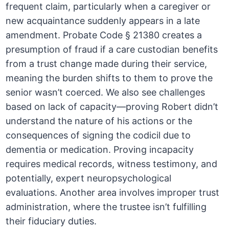
frequent claim, particularly when a caregiver or
new acquaintance suddenly appears in a late
amendment. Probate Code § 21380 creates a
presumption of fraud if a care custodian benefits
from a trust change made during their service,
meaning the burden shifts to them to prove the
senior wasn’t coerced. We also see challenges
based on lack of capacity—proving Robert didn’t
understand the nature of his actions or the
consequences of signing the codicil due to
dementia or medication. Proving incapacity
requires medical records, witness testimony, and
potentially, expert neuropsychological
evaluations. Another area involves improper trust
administration, where the trustee isn’t fulfilling
their fiduciary duties.