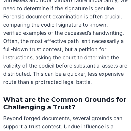
witnesses and notarization? More importantly, we
need to determine if the signature is genuine.
Forensic document examination is often crucial,
comparing the codicil signature to known,
verified examples of the deceased’s handwriting.
Often, the most effective path isn’t necessarily a
full-blown trust contest, but a petition for
instructions, asking the court to determine the
validity of the codicil before substantial assets are
distributed. This can be a quicker, less expensive
route than a protracted legal battle.
What are the Common Grounds for
Challenging a Trust?
Beyond forged documents, several grounds can
support a trust contest. Undue influence is a