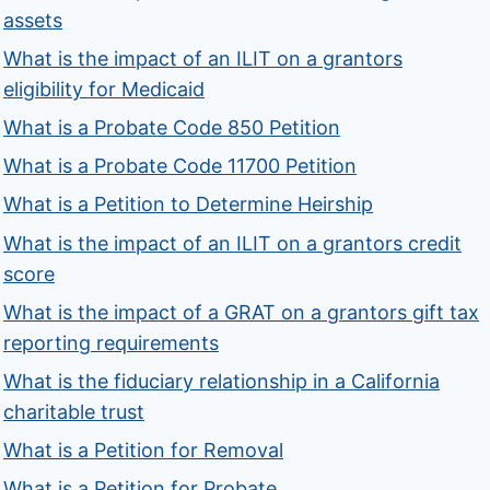
assets
What is the impact of an ILIT on a grantors
eligibility for Medicaid
What is a Probate Code 850 Petition
What is a Probate Code 11700 Petition
What is a Petition to Determine Heirship
What is the impact of an ILIT on a grantors credit
score
What is the impact of a GRAT on a grantors gift tax
reporting requirements
What is the fiduciary relationship in a California
charitable trust
What is a Petition for Removal
What is a Petition for Probate