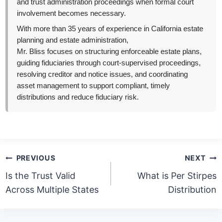
and trust administration proceedings when formal court
involvement becomes necessary.
With more than 35 years of experience in California estate
planning and estate administration,
Mr. Bliss focuses on structuring enforceable estate plans,
guiding fiduciaries through court-supervised proceedings,
resolving creditor and notice issues, and coordinating
asset management to support compliant, timely
distributions and reduce fiduciary risk.
Post
PREVIOUS
NEXT
navigation
Is the Trust Valid
What is Per Stirpes
Across Multiple States
Distribution