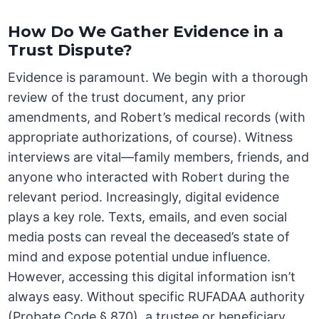
How Do We Gather Evidence in a
Trust Dispute?
Evidence is paramount. We begin with a thorough
review of the trust document, any prior
amendments, and Robert’s medical records (with
appropriate authorizations, of course). Witness
interviews are vital—family members, friends, and
anyone who interacted with Robert during the
relevant period. Increasingly, digital evidence
plays a key role. Texts, emails, and even social
media posts can reveal the deceased’s state of
mind and expose potential undue influence.
However, accessing this digital information isn’t
always easy. Without specific RUFADAA authority
(Probate Code § 870), a trustee or beneficiary