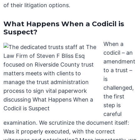
of their litigation options.
What Happens When a Codicil is
Suspect?
When a
codicil – an
amendment
to a trust –
is
challenged,
the first
step is
careful
examination. We scrutinize the document itself:
Was it properly executed, with the correct