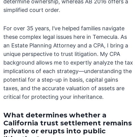
determine ownership, whereas AB 2016 offers a
simplified court order.
For over 35 years, I’ve helped families navigate
these complex legal issues here in Temecula. As
an Estate Planning Attorney and a CPA, I bring a
unique perspective to trust litigation. My CPA
background allows me to expertly analyze the tax
implications of each strategy—understanding the
potential for a step-up in basis, capital gains
taxes, and the accurate valuation of assets are
critical for protecting your inheritance.
What determines whether a
California trust settlement remains
private or erupts into public