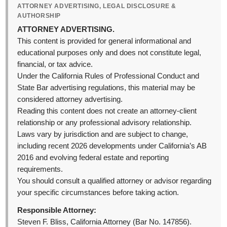
ATTORNEY ADVERTISING, LEGAL DISCLOSURE &
AUTHORSHIP
ATTORNEY ADVERTISING.
This content is provided for general informational and
educational purposes only and does not constitute legal,
financial, or tax advice.
Under the California Rules of Professional Conduct and
State Bar advertising regulations, this material may be
considered attorney advertising.
Reading this content does not create an attorney-client
relationship or any professional advisory relationship.
Laws vary by jurisdiction and are subject to change,
including recent 2026 developments under California’s AB
2016 and evolving federal estate and reporting
requirements.
You should consult a qualified attorney or advisor regarding
your specific circumstances before taking action.
Responsible Attorney:
Steven F. Bliss, California Attorney (Bar No. 147856).