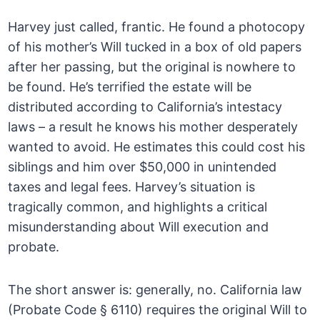
Harvey just called, frantic. He found a photocopy
of his mother’s Will tucked in a box of old papers
after her passing, but the original is nowhere to
be found. He’s terrified the estate will be
distributed according to California’s intestacy
laws – a result he knows his mother desperately
wanted to avoid. He estimates this could cost his
siblings and him over $50,000 in unintended
taxes and legal fees. Harvey’s situation is
tragically common, and highlights a critical
misunderstanding about Will execution and
probate.
The short answer is: generally, no. California law
(Probate Code § 6110) requires the original Will to