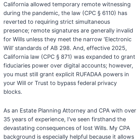
California allowed temporary remote witnessing
during the pandemic, the law (CPC § 6110) has
reverted to requiring strict simultaneous
presence; remote signatures are generally invalid
for Wills unless they meet the narrow ‘Electronic
Will’ standards of AB 298. And, effective 2025,
California law (CPC § 871) was expanded to grant
fiduciaries power over digital accounts; however,
you must still grant explicit RUFADAA powers in
your Will or Trust to bypass federal privacy
blocks.
As an Estate Planning Attorney and CPA with over
35 years of experience, I’ve seen firsthand the
devastating consequences of lost Wills. My CPA
background is especially helpful because it allows