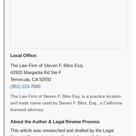
Local Office:
The Law Firm of Steven F. Bliss Esq.
43920 Margarita Rd Ste F
Temecula, CA 92592
(951) 223-7000
The Law Firm of Steven F. Bliss Esq. is a practice location
and trade name used by Steven F. Bliss, Esq., a California-
licensed attorney.
About the Author & Legal Review Process
This article was researched and drafted by the Legal