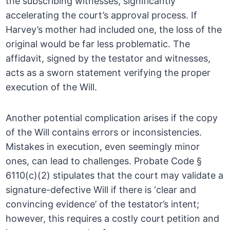
the subscribing witnesses, significantly
accelerating the court’s approval process. If
Harvey’s mother had included one, the loss of the
original would be far less problematic. The
affidavit, signed by the testator and witnesses,
acts as a sworn statement verifying the proper
execution of the Will.
Another potential complication arises if the copy
of the Will contains errors or inconsistencies.
Mistakes in execution, even seemingly minor
ones, can lead to challenges. Probate Code §
6110(c)(2) stipulates that the court may validate a
signature-defective Will if there is ‘clear and
convincing evidence’ of the testator’s intent;
however, this requires a costly court petition and