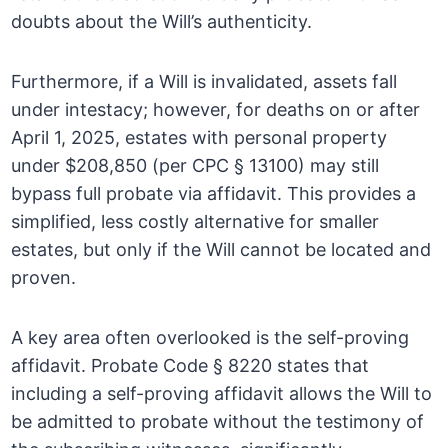
doubts about the Will’s authenticity.
Furthermore, if a Will is invalidated, assets fall
under intestacy; however, for deaths on or after
April 1, 2025, estates with personal property
under $208,850 (per CPC § 13100) may still
bypass full probate via affidavit. This provides a
simplified, less costly alternative for smaller
estates, but only if the Will cannot be located and
proven.
A key area often overlooked is the self-proving
affidavit. Probate Code § 8220 states that
including a self-proving affidavit allows the Will to
be admitted to probate without the testimony of