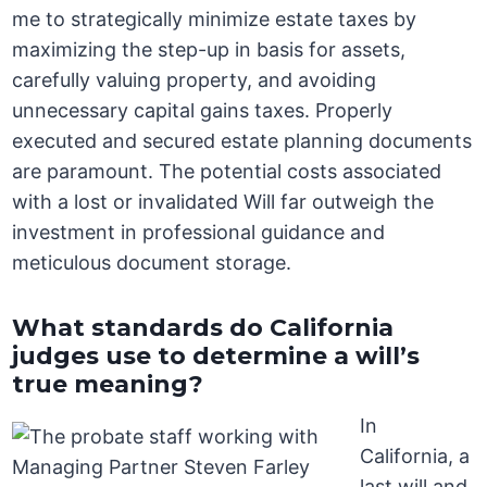
me to strategically minimize estate taxes by
maximizing the step-up in basis for assets,
carefully valuing property, and avoiding
unnecessary capital gains taxes. Properly
executed and secured estate planning documents
are paramount. The potential costs associated
with a lost or invalidated Will far outweigh the
investment in professional guidance and
meticulous document storage.
What standards do California
judges use to determine a will’s
true meaning?
In
California, a
last will and