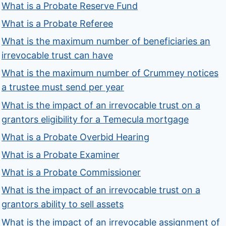
What is a Probate Reserve Fund
What is a Probate Referee
What is the maximum number of beneficiaries an
irrevocable trust can have
What is the maximum number of Crummey notices
a trustee must send per year
What is the impact of an irrevocable trust on a
grantors eligibility for a Temecula mortgage
What is a Probate Overbid Hearing
What is a Probate Examiner
What is a Probate Commissioner
What is the impact of an irrevocable trust on a
grantors ability to sell assets
What is the impact of an irrevocable assignment of