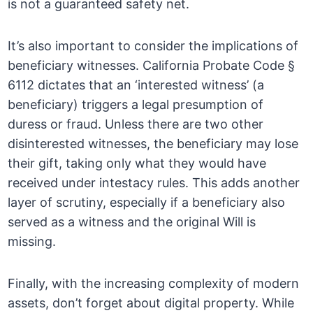
is not a guaranteed safety net.
It’s also important to consider the implications of
beneficiary witnesses. California Probate Code §
6112 dictates that an ‘interested witness’ (a
beneficiary) triggers a legal presumption of
duress or fraud. Unless there are two other
disinterested witnesses, the beneficiary may lose
their gift, taking only what they would have
received under intestacy rules. This adds another
layer of scrutiny, especially if a beneficiary also
served as a witness and the original Will is
missing.
Finally, with the increasing complexity of modern
assets, don’t forget about digital property. While