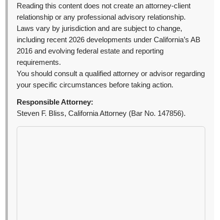
Reading this content does not create an attorney-client
relationship or any professional advisory relationship.
Laws vary by jurisdiction and are subject to change,
including recent 2026 developments under California’s AB
2016 and evolving federal estate and reporting
requirements.
You should consult a qualified attorney or advisor regarding
your specific circumstances before taking action.
Responsible Attorney:
Steven F. Bliss, California Attorney (Bar No. 147856).