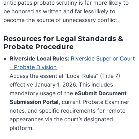
anticipates probate scrutiny is far more likely to
be honored as written and far less likely to
become the source of unnecessary conflict.
Resources for Legal Standards &
Probate Procedure
Riverside Local Rules:
Riverside Superior Court
– Probate Division
Access the essential “Local Rules” (Title 7)
effective January 1, 2026. This includes
mandatory usage of the
eSubmit Document
Submission Portal
, current Probate Examiner
notes, and specific requirements for remote
appearances via the court’s designated
platform.