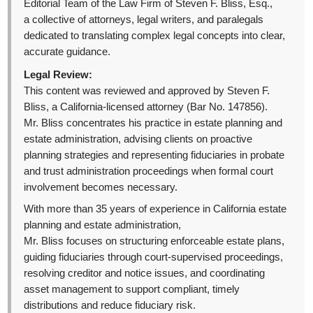
Editorial Team of the Law Firm of Steven F. Bliss, Esq.,
a collective of attorneys, legal writers, and paralegals
dedicated to translating complex legal concepts into clear,
accurate guidance.
Legal Review:
This content was reviewed and approved by Steven F.
Bliss, a California-licensed attorney (Bar No. 147856).
Mr. Bliss concentrates his practice in estate planning and
estate administration, advising clients on proactive
planning strategies and representing fiduciaries in probate
and trust administration proceedings when formal court
involvement becomes necessary.
With more than 35 years of experience in California estate
planning and estate administration,
Mr. Bliss focuses on structuring enforceable estate plans,
guiding fiduciaries through court-supervised proceedings,
resolving creditor and notice issues, and coordinating
asset management to support compliant, timely
distributions and reduce fiduciary risk.