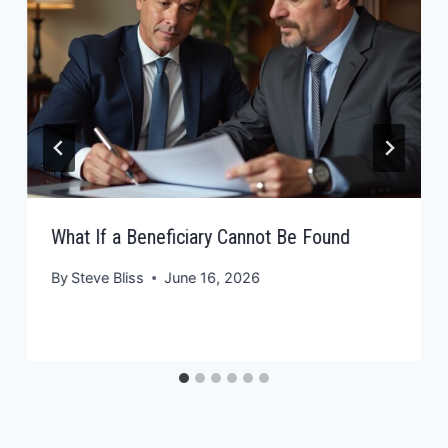
What If a Beneficiary Cannot Be Found
By
Steve Bliss
June 16, 2026