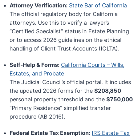
Attorney Verification:
State Bar of California
The official regulatory body for California
attorneys. Use this to verify a lawyer’s
“Certified Specialist” status in Estate Planning
or to access 2026 guidelines on the ethical
handling of Client Trust Accounts (IOLTA).
Self-Help & Forms:
California Courts – Wills,
Estates, and Probate
The Judicial Council’s official portal. It includes
the updated 2026 forms for the
$208,850
personal property threshold and the
$750,000
“Primary Residence” simplified transfer
procedure (AB 2016).
Federal Estate Tax Exemption:
IRS Estate Tax