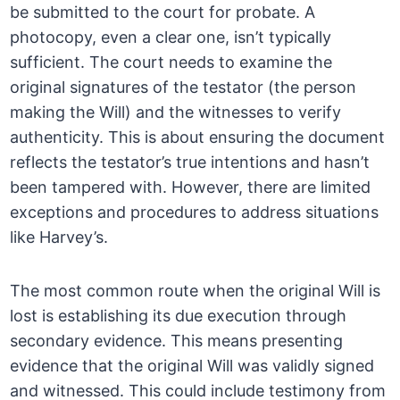
be submitted to the court for probate. A
photocopy, even a clear one, isn’t typically
sufficient. The court needs to examine the
original signatures of the testator (the person
making the Will) and the witnesses to verify
authenticity. This is about ensuring the document
reflects the testator’s true intentions and hasn’t
been tampered with. However, there are limited
exceptions and procedures to address situations
like Harvey’s.
The most common route when the original Will is
lost is establishing its due execution through
secondary evidence. This means presenting
evidence that the original Will was validly signed
and witnessed. This could include testimony from