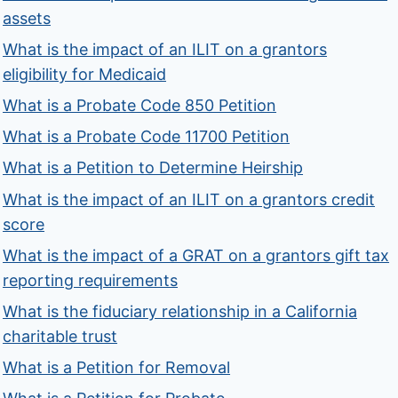
assets
What is the impact of an ILIT on a grantors
eligibility for Medicaid
What is a Probate Code 850 Petition
What is a Probate Code 11700 Petition
What is a Petition to Determine Heirship
What is the impact of an ILIT on a grantors credit
score
What is the impact of a GRAT on a grantors gift tax
reporting requirements
What is the fiduciary relationship in a California
charitable trust
What is a Petition for Removal