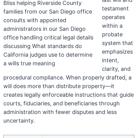
testament
operates
within a
probate
system that
emphasizes
intent,
clarity, and
procedural compliance. When properly drafted, a
will does more than distribute property—it
creates legally enforceable instructions that guide
courts, fiduciaries, and beneficiaries through
administration with fewer disputes and less
uncertainty.