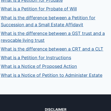
What is a Petition for Probate
What is a Petition for Probate of Will
What is the difference between a Petition for
Succession and a Small Estate Affidavit
What is the difference between a GST trust and a
revocable living trust
What is the difference between a CRT and a CLT
What is a Petition for Instructions
What is a Notice of Proposed Action
What is a Notice of Petition to Administer Estate
DISCLAIMER