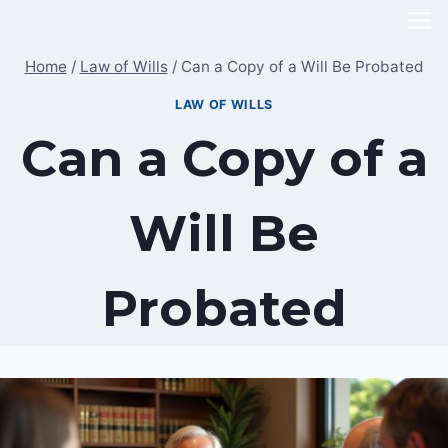
Skip
to
Home
/
Law of Wills
/
Can a Copy of a Will Be Probated
content
LAW OF WILLS
Can a Copy of a
Will Be
Probated