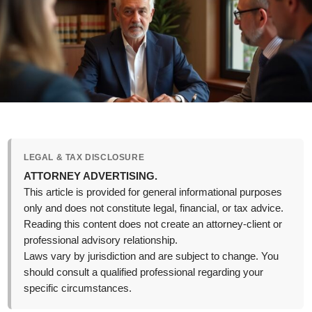
LEGAL & TAX DISCLOSURE
ATTORNEY ADVERTISING.
This article is provided for general informational purposes
only and does not constitute legal, financial, or tax advice.
Reading this content does not create an attorney-client or
professional advisory relationship.
Laws vary by jurisdiction and are subject to change. You
should consult a qualified professional regarding your
specific circumstances.