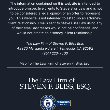
The information contained on this website is intended to
introduce prospective clients to Steve Bliss Law and is not
to be considered a legal opinion or an offer to represent
you. This website is not intended to establish an attorney-
client relationship. Emails sent to Steve Bliss Law using any
of their email addresses would not be confidential and
would not create an attorney-client relationship.
The Law Firm of Steven F. Bliss Esq.
43920 Margarita Rd ste f, Temecula, CA 92592
(951) 223-7000
Map To The Law Firm of Steven F. Bliss Esq.