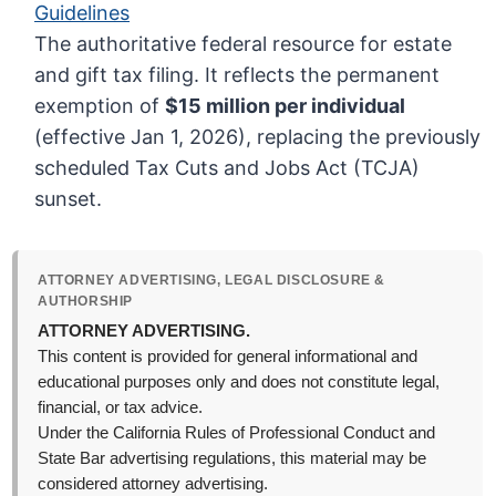
Guidelines
The authoritative federal resource for estate
and gift tax filing. It reflects the permanent
exemption of
$15 million per individual
(effective Jan 1, 2026), replacing the previously
scheduled Tax Cuts and Jobs Act (TCJA)
sunset.
ATTORNEY ADVERTISING, LEGAL DISCLOSURE &
AUTHORSHIP
ATTORNEY ADVERTISING.
This content is provided for general informational and
educational purposes only and does not constitute legal,
financial, or tax advice.
Under the California Rules of Professional Conduct and
State Bar advertising regulations, this material may be
considered attorney advertising.