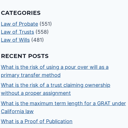
CATEGORIES
Law of Probate
(551)
Law of Trusts
(558)
Law of Wills
(481)
RECENT POSTS
What is the risk of using a pour over will as a
primary transfer method
What is the risk of a trust claiming ownership
without a proper assignment
What is the maximum term length for a GRAT under
California law
What is a Proof of Publication