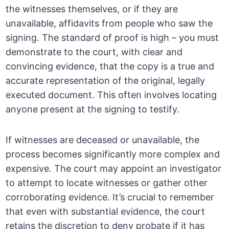
the witnesses themselves, or if they are
unavailable, affidavits from people who saw the
signing. The standard of proof is high – you must
demonstrate to the court, with clear and
convincing evidence, that the copy is a true and
accurate representation of the original, legally
executed document. This often involves locating
anyone present at the signing to testify.
If witnesses are deceased or unavailable, the
process becomes significantly more complex and
expensive. The court may appoint an investigator
to attempt to locate witnesses or gather other
corroborating evidence. It’s crucial to remember
that even with substantial evidence, the court
retains the discretion to deny probate if it has