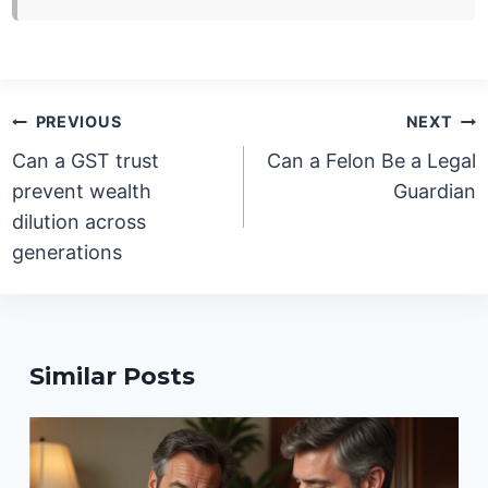
Post
PREVIOUS
NEXT
navigation
Can a GST trust
Can a Felon Be a Legal
prevent wealth
Guardian
dilution across
generations
Similar Posts