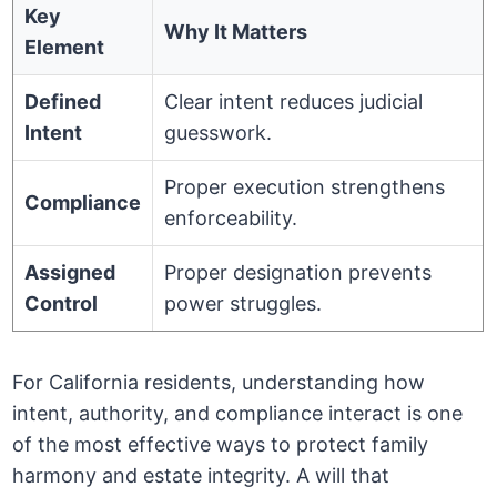
Key
Why It Matters
Element
Defined
Clear intent reduces judicial
Intent
guesswork.
Proper execution strengthens
Compliance
enforceability.
Assigned
Proper designation prevents
Control
power struggles.
For California residents, understanding how
intent, authority, and compliance interact is one
of the most effective ways to protect family
harmony and estate integrity. A will that