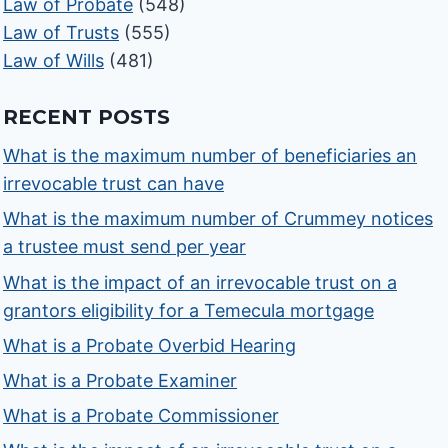
Law of Probate
(548)
Law of Trusts
(555)
Law of Wills
(481)
RECENT POSTS
What is the maximum number of beneficiaries an
irrevocable trust can have
What is the maximum number of Crummey notices
a trustee must send per year
What is the impact of an irrevocable trust on a
grantors eligibility for a Temecula mortgage
What is a Probate Overbid Hearing
What is a Probate Examiner
What is a Probate Commissioner