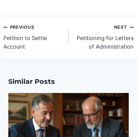
Post
PREVIOUS
NEXT
navigation
Petition to Settle
Petitioning for Letters
Account
of Administration
Similar Posts