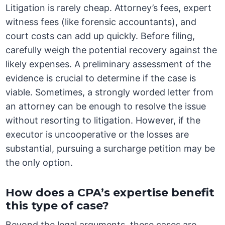
Litigation is rarely cheap. Attorney’s fees, expert
witness fees (like forensic accountants), and
court costs can add up quickly. Before filing,
carefully weigh the potential recovery against the
likely expenses. A preliminary assessment of the
evidence is crucial to determine if the case is
viable. Sometimes, a strongly worded letter from
an attorney can be enough to resolve the issue
without resorting to litigation. However, if the
executor is uncooperative or the losses are
substantial, pursuing a surcharge petition may be
the only option.
How does a CPA’s expertise benefit
this type of case?
Beyond the legal arguments, these cases are