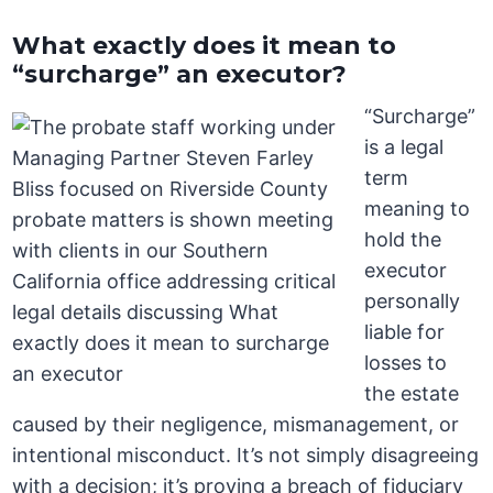
What exactly does it mean to
“surcharge” an executor?
“Surcharge”
is a legal
term
meaning to
hold the
executor
personally
liable for
losses to
the estate
caused by their negligence, mismanagement, or
intentional misconduct. It’s not simply disagreeing
with a decision; it’s proving a breach of fiduciary