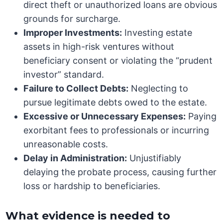
direct theft or unauthorized loans are obvious
grounds for surcharge.
Improper Investments:
Investing estate
assets in high-risk ventures without
beneficiary consent or violating the “prudent
investor” standard.
Failure to Collect Debts:
Neglecting to
pursue legitimate debts owed to the estate.
Excessive or Unnecessary Expenses:
Paying
exorbitant fees to professionals or incurring
unreasonable costs.
Delay in Administration:
Unjustifiably
delaying the probate process, causing further
loss or hardship to beneficiaries.
What evidence is needed to