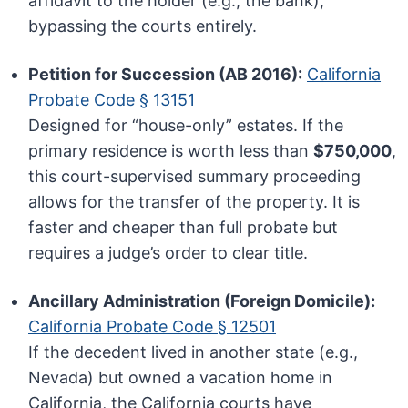
affidavit to the holder (e.g., the bank),
bypassing the courts entirely.
Petition for Succession (AB 2016):
California
Probate Code § 13151
Designed for “house-only” estates. If the
primary residence is worth less than
$750,000
,
this court-supervised summary proceeding
allows for the transfer of the property. It is
faster and cheaper than full probate but
requires a judge’s order to clear title.
Ancillary Administration (Foreign Domicile):
California Probate Code § 12501
If the decedent lived in another state (e.g.,
Nevada) but owned a vacation home in
California, the California courts have