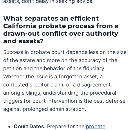
assets, don’t delay in seeking advice.
What separates an efficient
California probate process from a
drawn-out conflict over authority
and assets?
Success in probate court depends less on the size
of the estate and more on the accuracy of the
petition and the behavior of the fiduciary.
Whether the issue is a forgotten asset, a
contested creditor claim, or a disagreement
among siblings, understanding the procedural
triggers for court intervention is the best defense
against prolonged administration.
Court Dates:
Prepare for the
probate