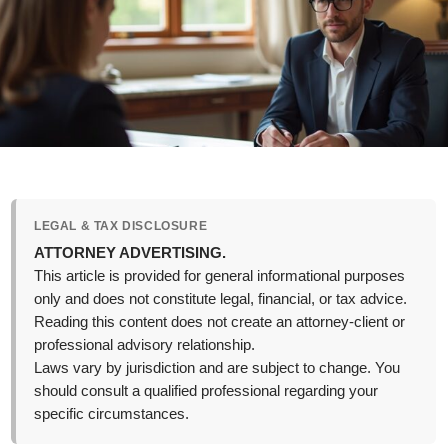
LEGAL & TAX DISCLOSURE
ATTORNEY ADVERTISING.
This article is provided for general informational purposes
only and does not constitute legal, financial, or tax advice.
Reading this content does not create an attorney-client or
professional advisory relationship.
Laws vary by jurisdiction and are subject to change. You
should consult a qualified professional regarding your
specific circumstances.