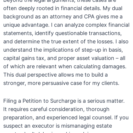
often deeply rooted in financial details. My dual
background as an attorney and CPA gives me a
unique advantage. I can analyze complex financial
statements, identify questionable transactions,
and determine the true extent of the losses. I also
understand the implications of step-up in basis,
capital gains tax, and proper asset valuation – all
of which are relevant when calculating damages.
This dual perspective allows me to build a
stronger, more persuasive case for my clients.
Filing a Petition to Surcharge is a serious matter.
It requires careful consideration, thorough
preparation, and experienced legal counsel. If you
suspect an executor is mismanaging estate