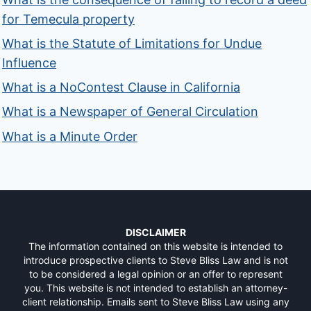
for Temecula property
What is the Statute of Limitations for Undue
Influence
What is a NoContest Clause in California
What is a Newspaper of General Circulation
What is a Minute Order
DISCLAIMER
The information contained on this website is intended to
introduce prospective clients to Steve Bliss Law and is not
to be considered a legal opinion or an offer to represent
you. This website is not intended to establish an attorney-
client relationship. Emails sent to Steve Bliss Law using any