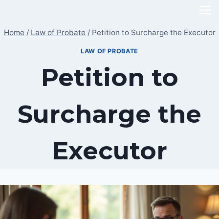
Skip
to
Home
/
Law of Probate
/
Petition to Surcharge the Executor
content
LAW OF PROBATE
Petition to
Surcharge the
Executor