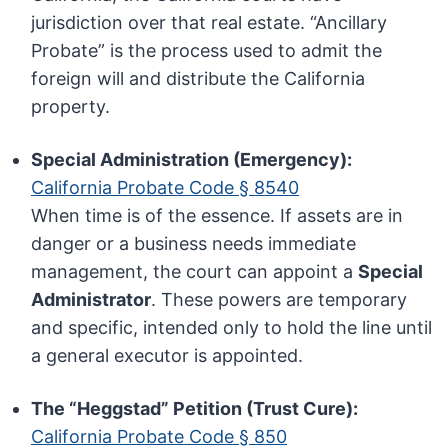
jurisdiction over that real estate. “Ancillary
Probate” is the process used to admit the
foreign will and distribute the California
property.
Special Administration (Emergency):
California Probate Code § 8540
When time is of the essence. If assets are in
danger or a business needs immediate
management, the court can appoint a
Special
Administrator
. These powers are temporary
and specific, intended only to hold the line until
a general executor is appointed.
The “Heggstad” Petition (Trust Cure):
California Probate Code § 850