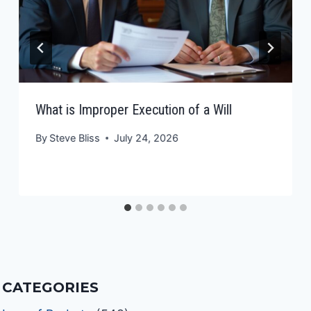
What is Improper Execution of a Will
By
Steve Bliss
July 24, 2026
CATEGORIES