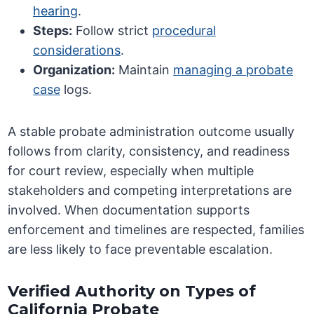
hearing
.
Steps:
Follow strict
procedural
considerations
.
Organization:
Maintain
managing a probate
case
logs.
A stable probate administration outcome usually
follows from clarity, consistency, and readiness
for court review, especially when multiple
stakeholders and competing interpretations are
involved. When documentation supports
enforcement and timelines are respected, families
are less likely to face preventable escalation.
Verified Authority on Types of
California Probate