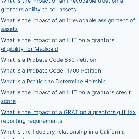
What is the impact of an irrevocable trust on a
grantors ability to sell assets
What is the impact of an irrevocable assignment of
assets
What is the impact of an ILIT on a grantors
eligibility for Medicaid
What is a Probate Code 850 Petition
What is a Probate Code 11700 Petition
What is a Petition to Determine Heirship
What is the impact of an ILIT on a grantors credit
score
What is the impact of a GRAT on a grantors gift tax
reporting requirements
What is the fiduciary relationship in a California