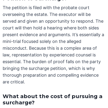
The petition is filed with the probate court
overseeing the estate. The executor will be
served and given an opportunity to respond. The
court will then hold a hearing where both sides
present evidence and arguments. It’s essentially a
mini-trial focused solely on the alleged
misconduct. Because this is a complex area of
law, representation by experienced counsel is
essential. The burden of proof falls on the party
bringing the surcharge petition, which is why
thorough preparation and compelling evidence
are critical.
What about the cost of pursuing a
surcharge?