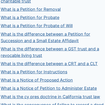
charitable trust
What is a Petition for Removal
What is a Petition for Probate
What is a Petition for Probate of Will
What is the difference between a Petition for
Succession and a Small Estate Affidavit
What is the difference between a GST trust and a
revocable living trust
What is the difference between a CRT and a CLT
What is a Petition for Instructions
What is a Notice of Proposed Action
What is a Notice of Petition to Administer Estate
What is the cy pres doctrine in California trust law
What is the consequence of failing to record a deed