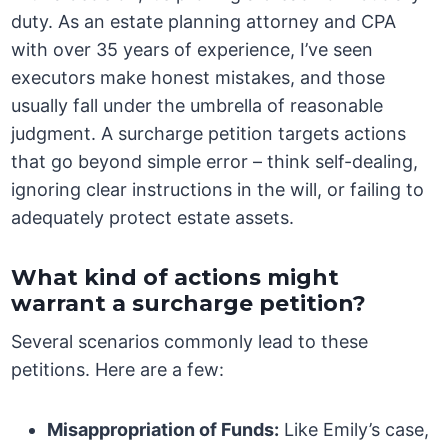
duty. As an estate planning attorney and CPA
with over 35 years of experience, I’ve seen
executors make honest mistakes, and those
usually fall under the umbrella of reasonable
judgment. A surcharge petition targets actions
that go beyond simple error – think self-dealing,
ignoring clear instructions in the will, or failing to
adequately protect estate assets.
What kind of actions might
warrant a surcharge petition?
Several scenarios commonly lead to these
petitions. Here are a few:
Misappropriation of Funds:
Like Emily’s case,