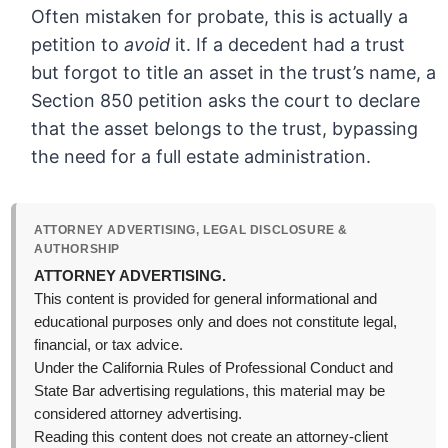
Often mistaken for probate, this is actually a
petition to
avoid
it. If a decedent had a trust
but forgot to title an asset in the trust’s name, a
Section 850 petition asks the court to declare
that the asset belongs to the trust, bypassing
the need for a full estate administration.
ATTORNEY ADVERTISING, LEGAL DISCLOSURE &
AUTHORSHIP
ATTORNEY ADVERTISING.
This content is provided for general informational and
educational purposes only and does not constitute legal,
financial, or tax advice.
Under the California Rules of Professional Conduct and
State Bar advertising regulations, this material may be
considered attorney advertising.
Reading this content does not create an attorney-client