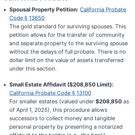
Spousal Property Petition:
California Probate
Code § 13650
The gold standard for surviving spouses. This
petition allows for the transfer of community
and separate property to the surviving spouse
without the delays of full probate. There is no
dollar limit on the value of assets transferred
under this section.
Small Estate Affidavit ($208,850 Limit):
California Probate Code § 13100
For smaller estates (valued under
$208,850
as
of April 1, 2025), this procedure allows
successors to collect money and tangible
personal property by presenting a notarized