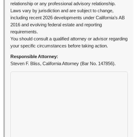
relationship or any professional advisory relationship.
Laws vary by jurisdiction and are subject to change,
including recent 2026 developments under California’s AB
2016 and evolving federal estate and reporting
requirements.
You should consult a qualified attorney or advisor regarding
your specific circumstances before taking action.
Responsible Attorney:
Steven F. Bliss, California Attorney (Bar No. 147856).