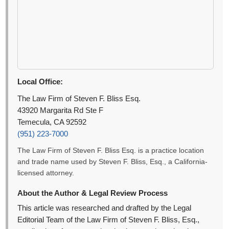
Local Office:
The Law Firm of Steven F. Bliss Esq.
43920 Margarita Rd Ste F
Temecula, CA 92592
(951) 223-7000
The Law Firm of Steven F. Bliss Esq. is a practice location
and trade name used by Steven F. Bliss, Esq., a California-
licensed attorney.
About the Author & Legal Review Process
This article was researched and drafted by the Legal
Editorial Team of the Law Firm of Steven F. Bliss, Esq.,