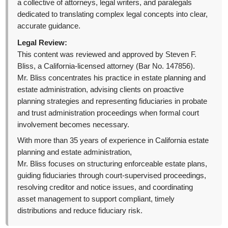
a collective of attorneys, legal writers, and paralegals
dedicated to translating complex legal concepts into clear,
accurate guidance.
Legal Review:
This content was reviewed and approved by Steven F.
Bliss, a California-licensed attorney (Bar No. 147856).
Mr. Bliss concentrates his practice in estate planning and
estate administration, advising clients on proactive
planning strategies and representing fiduciaries in probate
and trust administration proceedings when formal court
involvement becomes necessary.
With more than 35 years of experience in California estate
planning and estate administration,
Mr. Bliss focuses on structuring enforceable estate plans,
guiding fiduciaries through court-supervised proceedings,
resolving creditor and notice issues, and coordinating
asset management to support compliant, timely
distributions and reduce fiduciary risk.