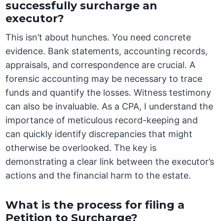
successfully surcharge an
executor?
This isn’t about hunches. You need concrete
evidence. Bank statements, accounting records,
appraisals, and correspondence are crucial. A
forensic accounting may be necessary to trace
funds and quantify the losses. Witness testimony
can also be invaluable. As a CPA, I understand the
importance of meticulous record-keeping and
can quickly identify discrepancies that might
otherwise be overlooked. The key is
demonstrating a clear link between the executor’s
actions and the financial harm to the estate.
What is the process for filing a
Petition to Surcharge?