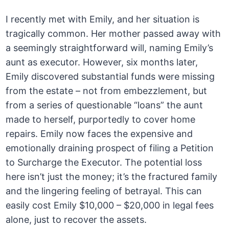
I recently met with Emily, and her situation is
tragically common. Her mother passed away with
a seemingly straightforward will, naming Emily’s
aunt as executor. However, six months later,
Emily discovered substantial funds were missing
from the estate – not from embezzlement, but
from a series of questionable “loans” the aunt
made to herself, purportedly to cover home
repairs. Emily now faces the expensive and
emotionally draining prospect of filing a Petition
to Surcharge the Executor. The potential loss
here isn’t just the money; it’s the fractured family
and the lingering feeling of betrayal. This can
easily cost Emily $10,000 – $20,000 in legal fees
alone, just to recover the assets.