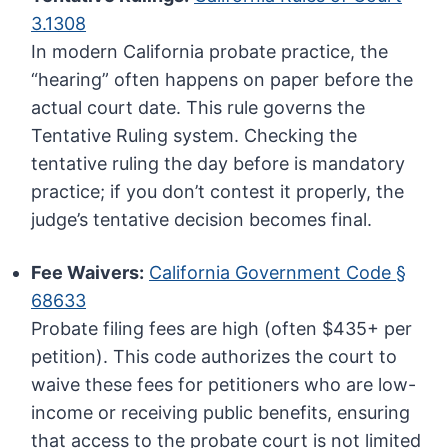
3.1308
In modern California probate practice, the
“hearing” often happens on paper before the
actual court date. This rule governs the
Tentative Ruling system. Checking the
tentative ruling the day before is mandatory
practice; if you don’t contest it properly, the
judge’s tentative decision becomes final.
Fee Waivers:
California Government Code §
68633
Probate filing fees are high (often $435+ per
petition). This code authorizes the court to
waive these fees for petitioners who are low-
income or receiving public benefits, ensuring
that access to the probate court is not limited