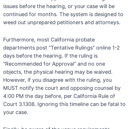
issues before the hearing, or your case will be
continued for months. The system is designed to
weed out unprepared petitioners and attorneys.
Furthermore, most California probate
departments post “Tentative Rulings” online 1-2
days before the hearing. If the ruling is
“Recommended for Approval” and no one
objects, the physical hearing may be waived.
However, if you disagree with the ruling, you
MUST notify the court and opposing counsel by
4:00 PM the day before, per California Rule of
Court 3.1308. Ignoring this timeline can be fatal to
your case.