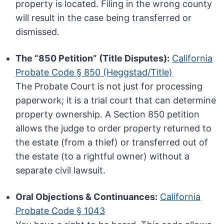
property is located. Filing in the wrong county
will result in the case being transferred or
dismissed.
The “850 Petition” (Title Disputes):
California
Probate Code § 850 (Heggstad/Title)
The Probate Court is not just for processing
paperwork; it is a trial court that can determine
property ownership. A Section 850 petition
allows the judge to order property returned to
the estate (from a thief) or transferred out of
the estate (to a rightful owner) without a
separate civil lawsuit.
Oral Objections & Continuances:
California
Probate Code § 1043