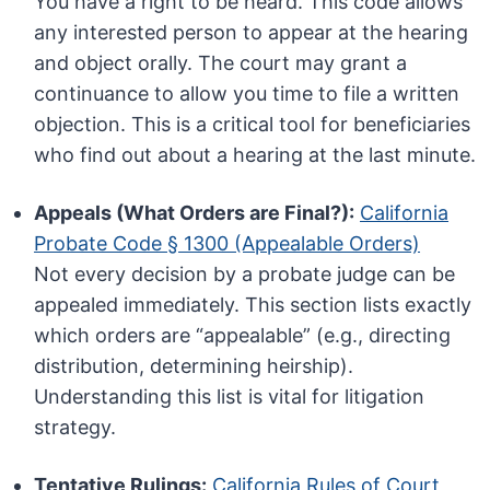
You have a right to be heard. This code allows
any interested person to appear at the hearing
and object orally. The court may grant a
continuance to allow you time to file a written
objection. This is a critical tool for beneficiaries
who find out about a hearing at the last minute.
Appeals (What Orders are Final?):
California
Probate Code § 1300 (Appealable Orders)
Not every decision by a probate judge can be
appealed immediately. This section lists exactly
which orders are “appealable” (e.g., directing
distribution, determining heirship).
Understanding this list is vital for litigation
strategy.
Tentative Rulings:
California Rules of Court