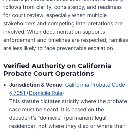
follows from clarity, consistency, and readiness
for court review, especially when multiple
stakeholders and competing interpretations are
involved. When documentation supports
enforcement and timelines are respected, families
are less likely to face preventable escalation.
Verified Authority on California
Probate Court Operations
Jurisdiction & Venue:
California Probate Code
§ 7051 (Domicile Rule)
This statute dictates strictly where the probate
case must be heard. It is based on the
decedent’s “domicile” (permanent legal
residence), not where they died or where their