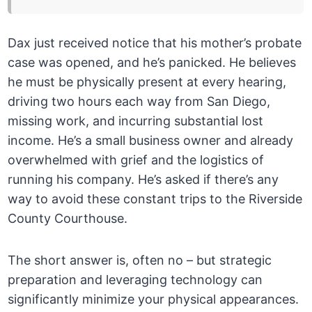
Dax just received notice that his mother’s probate
case was opened, and he’s panicked. He believes
he must be physically present at every hearing,
driving two hours each way from San Diego,
missing work, and incurring substantial lost
income. He’s a small business owner and already
overwhelmed with grief and the logistics of
running his company. He’s asked if there’s any
way to avoid these constant trips to the Riverside
County Courthouse.
The short answer is, often no – but strategic
preparation and leveraging technology can
significantly minimize your physical appearances.