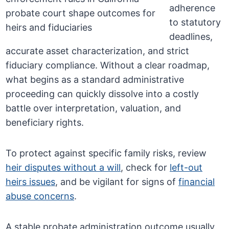
adherence
to statutory
deadlines,
accurate asset characterization, and strict
fiduciary compliance. Without a clear roadmap,
what begins as a standard administrative
proceeding can quickly dissolve into a costly
battle over interpretation, valuation, and
beneficiary rights.
To protect against specific family risks, review
heir disputes without a will
, check for
left-out
heirs issues
, and be vigilant for signs of
financial
abuse concerns
.
A stable probate administration outcome usually