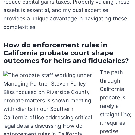
reduce capital gains taxes. Properly valuing these
assets is essential, and my dual expertise
provides a unique advantage in navigating these
complexities.
How do enforcement rules in
California probate court shape
outcomes for heirs and fiduciaries?
The path
through
California
probate is
rarely a
straight line;
it requires
precise