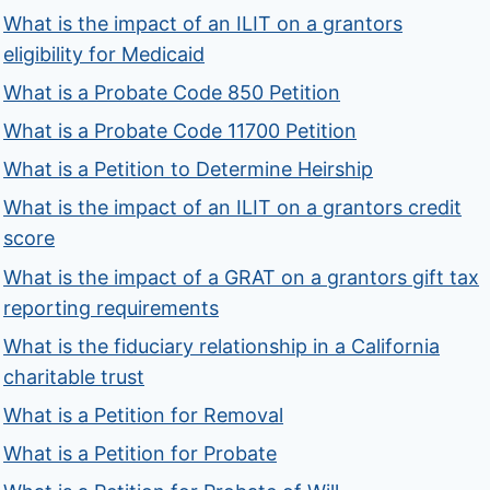
What is the impact of an ILIT on a grantors
eligibility for Medicaid
What is a Probate Code 850 Petition
What is a Probate Code 11700 Petition
What is a Petition to Determine Heirship
What is the impact of an ILIT on a grantors credit
score
What is the impact of a GRAT on a grantors gift tax
reporting requirements
What is the fiduciary relationship in a California
charitable trust
What is a Petition for Removal
What is a Petition for Probate