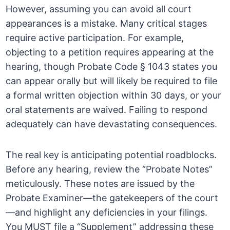
However, assuming you can avoid all court
appearances is a mistake. Many critical stages
require active participation. For example,
objecting to a petition requires appearing at the
hearing, though Probate Code § 1043 states you
can appear orally but will likely be required to file
a formal written objection within 30 days, or your
oral statements are waived. Failing to respond
adequately can have devastating consequences.
The real key is anticipating potential roadblocks.
Before any hearing, review the “Probate Notes”
meticulously. These notes are issued by the
Probate Examiner—the gatekeepers of the court
—and highlight any deficiencies in your filings.
You MUST file a “Supplement” addressing these