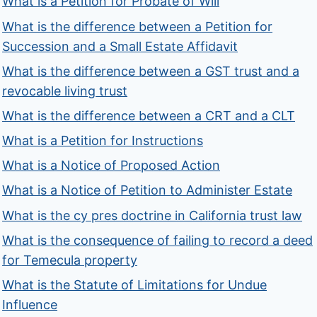
What is a Petition for Probate of Will
What is the difference between a Petition for
Succession and a Small Estate Affidavit
What is the difference between a GST trust and a
revocable living trust
What is the difference between a CRT and a CLT
What is a Petition for Instructions
What is a Notice of Proposed Action
What is a Notice of Petition to Administer Estate
What is the cy pres doctrine in California trust law
What is the consequence of failing to record a deed
for Temecula property
What is the Statute of Limitations for Undue
Influence