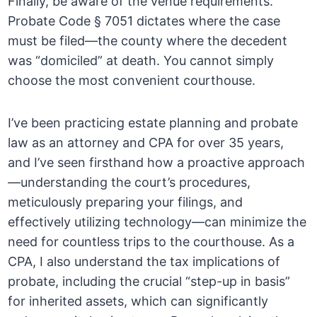
Finally, be aware of the venue requirements.
Probate Code § 7051 dictates where the case
must be filed—the county where the decedent
was “domiciled” at death. You cannot simply
choose the most convenient courthouse.
I’ve been practicing estate planning and probate
law as an attorney and CPA for over 35 years,
and I’ve seen firsthand how a proactive approach
—understanding the court’s procedures,
meticulously preparing your filings, and
effectively utilizing technology—can minimize the
need for countless trips to the courthouse. As a
CPA, I also understand the tax implications of
probate, including the crucial “step-up in basis”
for inherited assets, which can significantly