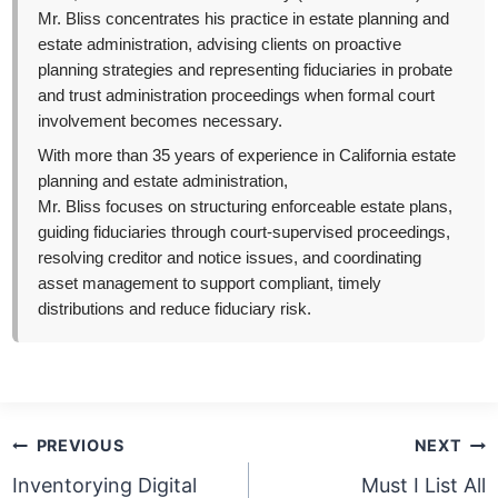
Mr. Bliss concentrates his practice in estate planning and
estate administration, advising clients on proactive
planning strategies and representing fiduciaries in probate
and trust administration proceedings when formal court
involvement becomes necessary.
With more than 35 years of experience in California estate
planning and estate administration,
Mr. Bliss focuses on structuring enforceable estate plans,
guiding fiduciaries through court-supervised proceedings,
resolving creditor and notice issues, and coordinating
asset management to support compliant, timely
distributions and reduce fiduciary risk.
Post
PREVIOUS
NEXT
navigation
Inventorying Digital
Must I List All