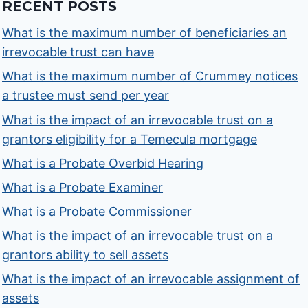
RECENT POSTS
What is the maximum number of beneficiaries an
irrevocable trust can have
What is the maximum number of Crummey notices
a trustee must send per year
What is the impact of an irrevocable trust on a
grantors eligibility for a Temecula mortgage
What is a Probate Overbid Hearing
What is a Probate Examiner
What is a Probate Commissioner
What is the impact of an irrevocable trust on a
grantors ability to sell assets
What is the impact of an irrevocable assignment of
assets