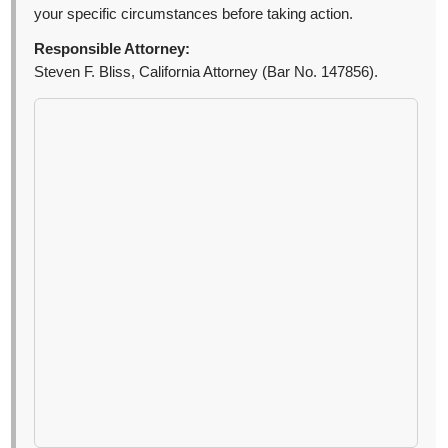
your specific circumstances before taking action.
Responsible Attorney:
Steven F. Bliss, California Attorney (Bar No. 147856).