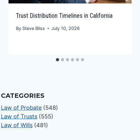
Trust Distribution Timelines in California
By
Steve Bliss
July 10, 2026
CATEGORIES
Law of Probate
(548)
Law of Trusts
(555)
Law of Wills
(481)