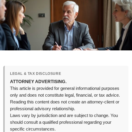
LEGAL & TAX DISCLOSURE
ATTORNEY ADVERTISING.
This article is provided for general informational purposes
only and does not constitute legal, financial, or tax advice.
Reading this content does not create an attorney-client or
professional advisory relationship.
Laws vary by jurisdiction and are subject to change. You
should consult a qualified professional regarding your
specific circumstances.