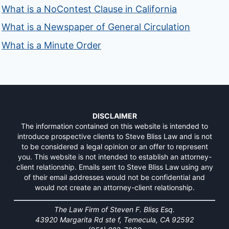
What is a NoContest Clause in California
What is a Newspaper of General Circulation
What is a Minute Order
DISCLAIMER
The information contained on this website is intended to
introduce prospective clients to Steve Bliss Law and is not
to be considered a legal opinion or an offer to represent
you. This website is not intended to establish an attorney-
client relationship. Emails sent to Steve Bliss Law using any
of their email addresses would not be confidential and
would not create an attorney-client relationship.
The Law Firm of Steven F. Bliss Esq.
43920 Margarita Rd ste f, Temecula, CA 92592