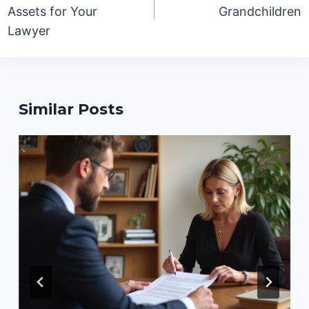
Assets for Your
Grandchildren
Lawyer
Similar Posts