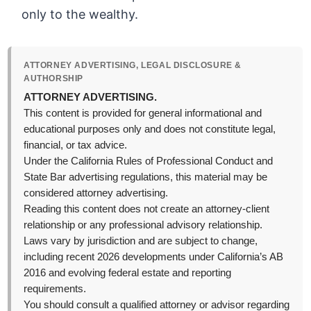
only to the wealthy.
ATTORNEY ADVERTISING, LEGAL DISCLOSURE &
AUTHORSHIP
ATTORNEY ADVERTISING.
This content is provided for general informational and
educational purposes only and does not constitute legal,
financial, or tax advice.
Under the California Rules of Professional Conduct and
State Bar advertising regulations, this material may be
considered attorney advertising.
Reading this content does not create an attorney-client
relationship or any professional advisory relationship.
Laws vary by jurisdiction and are subject to change,
including recent 2026 developments under California’s AB
2016 and evolving federal estate and reporting
requirements.
You should consult a qualified attorney or advisor regarding