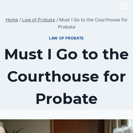
Skip
to
Home
/
Law of Probate
/
Must I Go to the Courthouse for
content
Probate
LAW OF PROBATE
Must I Go to the
Courthouse for
Probate