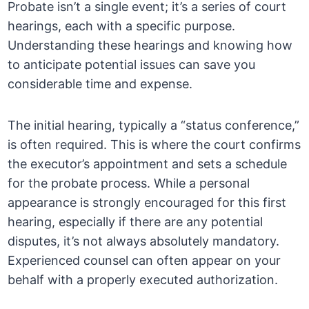
Probate isn’t a single event; it’s a series of court
hearings, each with a specific purpose.
Understanding these hearings and knowing how
to anticipate potential issues can save you
considerable time and expense.
The initial hearing, typically a “status conference,”
is often required. This is where the court confirms
the executor’s appointment and sets a schedule
for the probate process. While a personal
appearance is strongly encouraged for this first
hearing, especially if there are any potential
disputes, it’s not always absolutely mandatory.
Experienced counsel can often appear on your
behalf with a properly executed authorization.