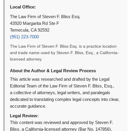
Local Office:
The Law Firm of Steven F. Bliss Esq.
43920 Margarita Rd Ste F
Temecula, CA 92592
(951) 223-7000
The Law Firm of Steven F. Bliss Esq. is a practice location
and trade name used by Steven F. Bliss, Esq., a California-
licensed attorney.
About the Author & Legal Review Process
This article was researched and drafted by the Legal
Editorial Team of the Law Firm of Steven F. Bliss, Esq.,
a collective of attorneys, legal writers, and paralegals
dedicated to translating complex legal concepts into clear,
accurate guidance.
Legal Review:
This content was reviewed and approved by Steven F.
Bliss, a California-licensed attorney (Bar No. 147856).