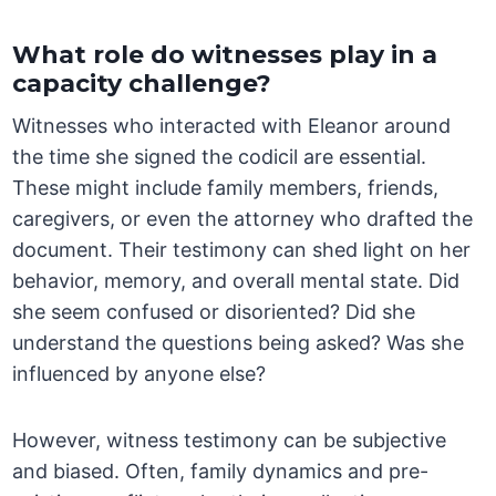
What role do witnesses play in a
capacity challenge?
Witnesses who interacted with Eleanor around
the time she signed the codicil are essential.
These might include family members, friends,
caregivers, or even the attorney who drafted the
document. Their testimony can shed light on her
behavior, memory, and overall mental state. Did
she seem confused or disoriented? Did she
understand the questions being asked? Was she
influenced by anyone else?
However, witness testimony can be subjective
and biased. Often, family dynamics and pre-