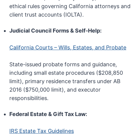
ethical rules governing California attorneys and
client trust accounts (IOLTA).
Judicial Council Forms & Self-Help:
California Courts – Wills, Estates, and Probate
State-issued probate forms and guidance,
including small estate procedures ($208,850
limit), primary residence transfers under AB
2016 ($750,000 limit), and executor
responsibilities.
Federal Estate & Gift Tax Law:
IRS Estate Tax Guidelines