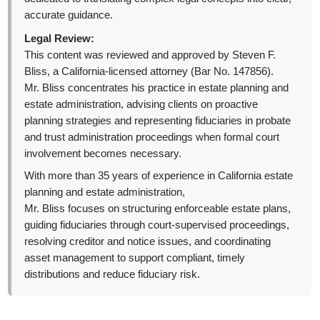
accurate guidance.
Legal Review:
This content was reviewed and approved by Steven F.
Bliss, a California-licensed attorney (Bar No. 147856).
Mr. Bliss concentrates his practice in estate planning and
estate administration, advising clients on proactive
planning strategies and representing fiduciaries in probate
and trust administration proceedings when formal court
involvement becomes necessary.
With more than 35 years of experience in California estate
planning and estate administration,
Mr. Bliss focuses on structuring enforceable estate plans,
guiding fiduciaries through court-supervised proceedings,
resolving creditor and notice issues, and coordinating
asset management to support compliant, timely
distributions and reduce fiduciary risk.