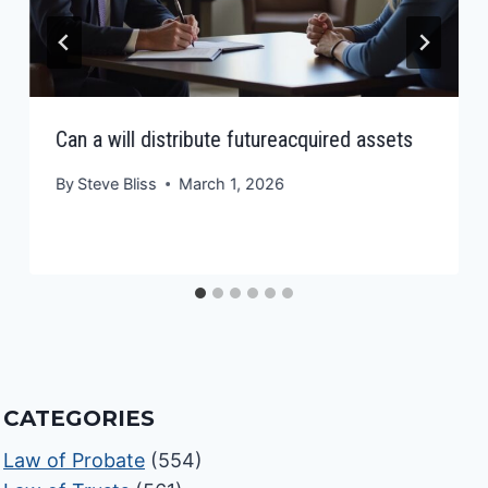
Can a will distribute futureacquired assets
By
Steve Bliss
March 1, 2026
CATEGORIES
Law of Probate
(554)