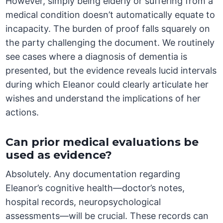
However, simply being elderly or suffering from a
medical condition doesn’t automatically equate to
incapacity. The burden of proof falls squarely on
the party challenging the document. We routinely
see cases where a diagnosis of dementia is
presented, but the evidence reveals lucid intervals
during which Eleanor could clearly articulate her
wishes and understand the implications of her
actions.
Can prior medical evaluations be
used as evidence?
Absolutely. Any documentation regarding
Eleanor’s cognitive health—doctor’s notes,
hospital records, neuropsychological
assessments—will be crucial. These records can