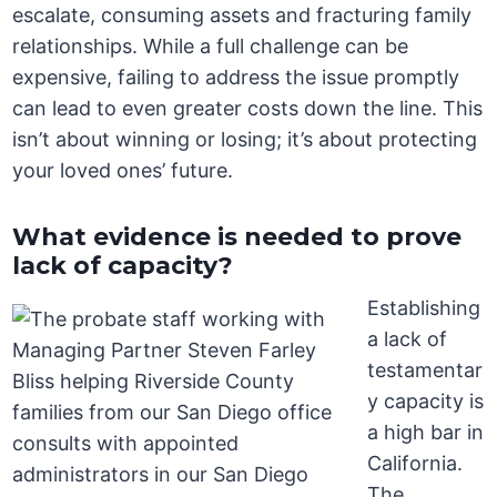
escalate, consuming assets and fracturing family
relationships. While a full challenge can be
expensive, failing to address the issue promptly
can lead to even greater costs down the line. This
isn’t about winning or losing; it’s about protecting
your loved ones’ future.
What evidence is needed to prove
lack of capacity?
Establishing
a lack of
testamentar
y capacity is
a high bar in
California.
The