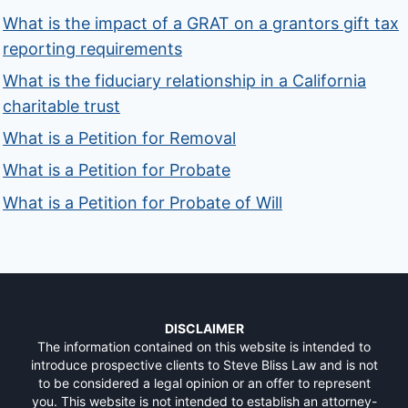
What is the impact of a GRAT on a grantors gift tax
reporting requirements
What is the fiduciary relationship in a California
charitable trust
What is a Petition for Removal
What is a Petition for Probate
What is a Petition for Probate of Will
DISCLAIMER
The information contained on this website is intended to
introduce prospective clients to Steve Bliss Law and is not
to be considered a legal opinion or an offer to represent
you. This website is not intended to establish an attorney-