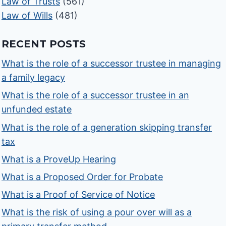
Law of Trusts
(561)
Law of Wills
(481)
RECENT POSTS
What is the role of a successor trustee in managing
a family legacy
What is the role of a successor trustee in an
unfunded estate
What is the role of a generation skipping transfer
tax
What is a ProveUp Hearing
What is a Proposed Order for Probate
What is a Proof of Service of Notice
What is the risk of using a pour over will as a