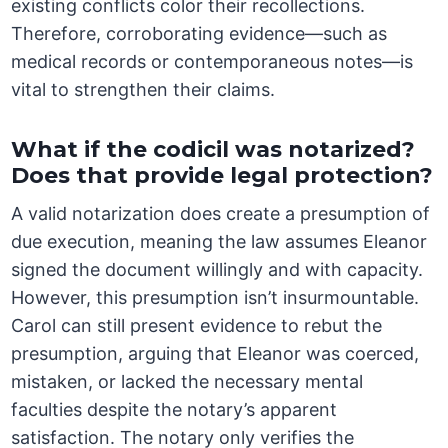
existing conflicts color their recollections.
Therefore, corroborating evidence—such as
medical records or contemporaneous notes—is
vital to strengthen their claims.
What if the codicil was notarized?
Does that provide legal protection?
A valid notarization does create a presumption of
due execution, meaning the law assumes Eleanor
signed the document willingly and with capacity.
However, this presumption isn’t insurmountable.
Carol can still present evidence to rebut the
presumption, arguing that Eleanor was coerced,
mistaken, or lacked the necessary mental
faculties despite the notary’s apparent
satisfaction. The notary only verifies the