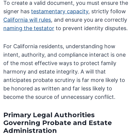
To create a valid document, you must ensure the
signer has
testamentary capacity
, strictly follow
California will rules
, and ensure you are correctly
naming the testator
to prevent identity disputes.
For California residents, understanding how
intent, authority, and compliance interact is one
of the most effective ways to protect family
harmony and estate integrity. A will that
anticipates probate scrutiny is far more likely to
be honored as written and far less likely to
become the source of unnecessary conflict.
Primary Legal Authorities
Governing Probate and Estate
Administration