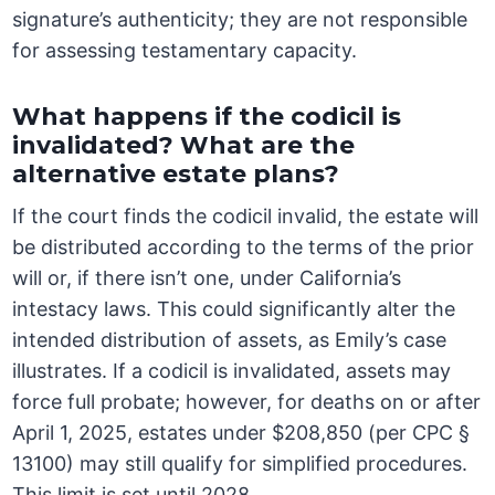
signature’s authenticity; they are not responsible
for assessing testamentary capacity.
What happens if the codicil is
invalidated? What are the
alternative estate plans?
If the court finds the codicil invalid, the estate will
be distributed according to the terms of the prior
will or, if there isn’t one, under California’s
intestacy laws. This could significantly alter the
intended distribution of assets, as Emily’s case
illustrates. If a codicil is invalidated, assets may
force full probate; however, for deaths on or after
April 1, 2025, estates under $208,850 (per CPC §
13100) may still qualify for simplified procedures.
This limit is set until 2028.