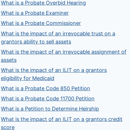
What is a Probate Overbid Hearing
What is a Probate Examiner
What is a Probate Commissioner
What is the impact of an irrevocable trust on a
grantors ability to sell assets
What is the impact of an irrevocable assignment of
assets
What is the impact of an ILIT on a grantors
eligibility for Medicaid
What is a Probate Code 850 Petition
What is a Probate Code 11700 Petition
What is a Petition to Determine Heirship
What is the impact of an ILIT on a grantors credit
score