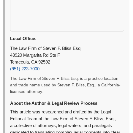
Local Office:
The Law Firm of Steven F. Bliss Esq.
43920 Margarita Rd Ste F
Temecula, CA 92592
(951) 223-7000
The Law Firm of Steven F. Bliss Esq. is a practice location
and trade name used by Steven F. Bliss, Esq., a California-
licensed attorney.
About the Author & Legal Review Process
This article was researched and drafted by the Legal
Editorial Team of the Law Firm of Steven F. Bliss, Esq.,
a collective of attorneys, legal writers, and paralegals
dedicated to translating complex legal concepts into clear,