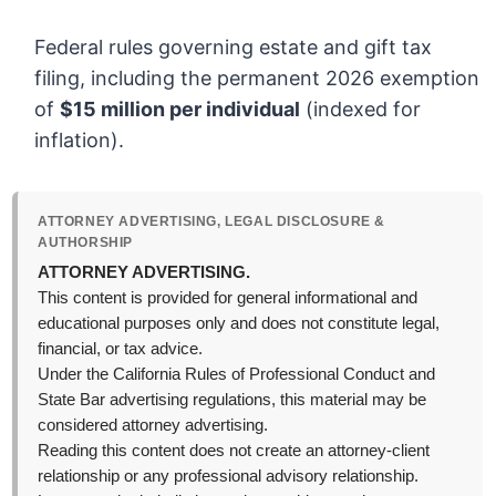
Federal rules governing estate and gift tax
filing, including the permanent 2026 exemption
of
$15 million per individual
(indexed for
inflation).
ATTORNEY ADVERTISING, LEGAL DISCLOSURE &
AUTHORSHIP
ATTORNEY ADVERTISING.
This content is provided for general informational and
educational purposes only and does not constitute legal,
financial, or tax advice.
Under the California Rules of Professional Conduct and
State Bar advertising regulations, this material may be
considered attorney advertising.
Reading this content does not create an attorney-client
relationship or any professional advisory relationship.