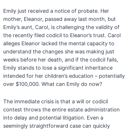
Emily just received a notice of probate. Her
mother, Eleanor, passed away last month, but
Emily’s aunt, Carol, is challenging the validity of
the recently filed codicil to Eleanor’s trust. Carol
alleges Eleanor lacked the mental capacity to
understand the changes she was making just
weeks before her death, and if the codicil fails,
Emily stands to lose a significant inheritance
intended for her children’s education – potentially
over $100,000. What can Emily do now?
The immediate crisis is that a will or codicil
contest throws the entire estate administration
into delay and potential litigation. Even a
seemingly straightforward case can quickly