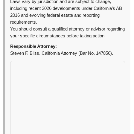
Laws vary by jurisdiction and are subject to change,
including recent 2026 developments under California’s AB
2016 and evolving federal estate and reporting
requirements.
You should consult a qualified attorney or advisor regarding
your specific circumstances before taking action.
Responsible Attorney:
Steven F. Bliss, California Attorney (Bar No. 147856).