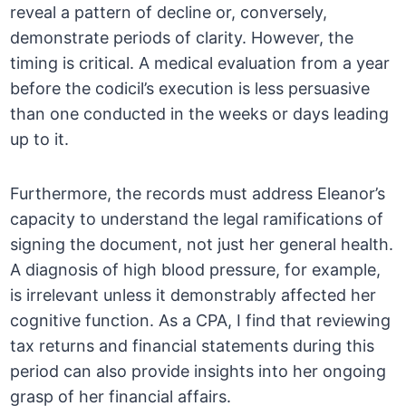
reveal a pattern of decline or, conversely,
demonstrate periods of clarity. However, the
timing is critical. A medical evaluation from a year
before the codicil’s execution is less persuasive
than one conducted in the weeks or days leading
up to it.
Furthermore, the records must address Eleanor’s
capacity to understand the legal ramifications of
signing the document, not just her general health.
A diagnosis of high blood pressure, for example,
is irrelevant unless it demonstrably affected her
cognitive function. As a CPA, I find that reviewing
tax returns and financial statements during this
period can also provide insights into her ongoing
grasp of her financial affairs.