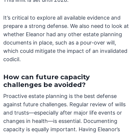
It’s critical to explore all available evidence and
prepare a strong defense. We also need to look at
whether Eleanor had any other estate planning
documents in place, such as a pour-over will,
which could mitigate the impact of an invalidated
codicil.
How can future capacity
challenges be avoided?
Proactive estate planning is the best defense
against future challenges. Regular review of wills
and trusts—especially after major life events or
changes in health—is essential. Documenting
capacity is equally important. Having Eleanor’s