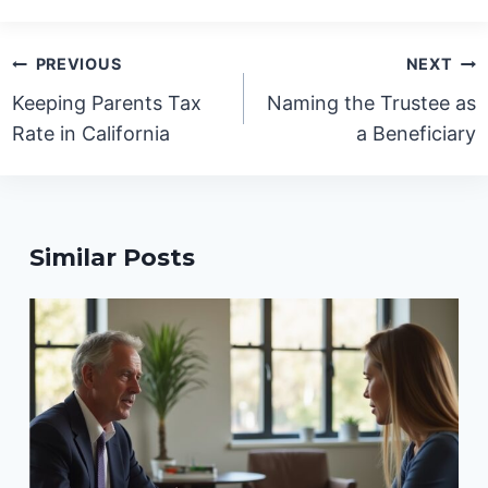
Post
PREVIOUS
NEXT
navigation
Keeping Parents Tax
Naming the Trustee as
Rate in California
a Beneficiary
Similar Posts