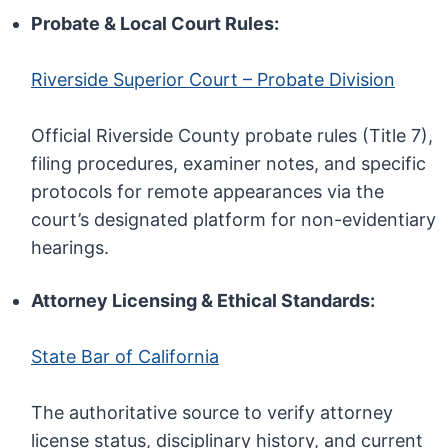
Probate & Local Court Rules:
Riverside Superior Court – Probate Division
Official Riverside County probate rules (Title 7),
filing procedures, examiner notes, and specific
protocols for remote appearances via the
court’s designated platform for non-evidentiary
hearings.
Attorney Licensing & Ethical Standards:
State Bar of California
The authoritative source to verify attorney
license status, disciplinary history, and current