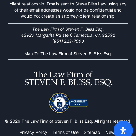
client relationship. Emails sent to Steve Bliss Law using any
of their email addresses would not be confidential and
would not create an attorney-client relationship.
The Law Firm of Steven F. Bliss Esq.
43920 Margarita Rd ste f, Temecula, CA 92592
(951) 223-7000
Map To The Law Firm of Steven F. Bliss Esq.
© 2026 The Law Firm of Steven F. Bliss Esq. All rights reserved.
Privacy Policy
Terms of Use
Sitemap
News