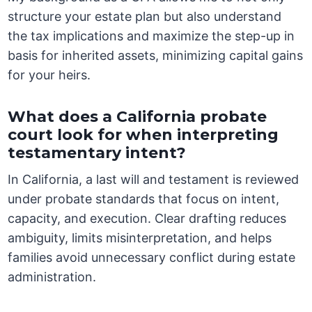
structure your estate plan but also understand
the tax implications and maximize the step-up in
basis for inherited assets, minimizing capital gains
for your heirs.
What does a California probate
court look for when interpreting
testamentary intent?
In California, a last will and testament is reviewed
under probate standards that focus on intent,
capacity, and execution. Clear drafting reduces
ambiguity, limits misinterpretation, and helps
families avoid unnecessary conflict during estate
administration.