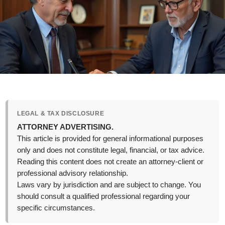
LEGAL & TAX DISCLOSURE
ATTORNEY ADVERTISING.
This article is provided for general informational purposes
only and does not constitute legal, financial, or tax advice.
Reading this content does not create an attorney-client or
professional advisory relationship.
Laws vary by jurisdiction and are subject to change. You
should consult a qualified professional regarding your
specific circumstances.