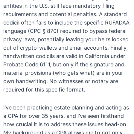
entities in the U.S. still face mandatory filing
requirements and potential penalties. A standard
codicil often fails to include the specific RUFADAA
language (CPC § 870) required to bypass federal
privacy laws, potentially leaving your heirs locked
out of crypto-wallets and email accounts. Finally,
handwritten codicils are valid in California under
Probate Code 6111, but only if the signature and
material provisions (who gets what) are in your
own handwriting. No witnesses or notary are
required for this specific format.
I’ve been practicing estate planning and acting as
a CPA for over 35 years, and I’ve seen firsthand
how crucial it is to address these issues head-on.
My background as a CPA allows me to not only