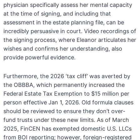
physician specifically assess her mental capacity
at the time of signing, and including that
assessment in the estate planning file, can be
incredibly persuasive in court. Video recordings of
the signing process, where Eleanor articulates her
wishes and confirms her understanding, also
provide powerful evidence.
Furthermore, the 2026 ‘tax cliff’ was averted by
the OBBBA, which permanently increased the
Federal Estate Tax Exemption to $15 million per
person effective Jan 1, 2026. Old formula clauses
should be reviewed to ensure they don’t over-
fund trusts under these new limits. As of March
2025, FinCEN has exempted domestic U.S. LLCs
from BOI reporting; however, foreign-registered