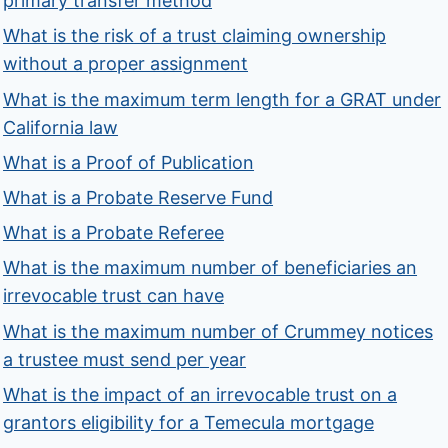
primary transfer method
What is the risk of a trust claiming ownership
without a proper assignment
What is the maximum term length for a GRAT under
California law
What is a Proof of Publication
What is a Probate Reserve Fund
What is a Probate Referee
What is the maximum number of beneficiaries an
irrevocable trust can have
What is the maximum number of Crummey notices
a trustee must send per year
What is the impact of an irrevocable trust on a
grantors eligibility for a Temecula mortgage