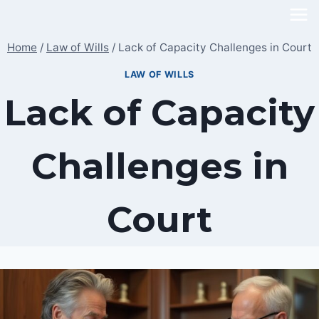
Skip
to
Home
/
Law of Wills
/
Lack of Capacity Challenges in Court
content
LAW OF WILLS
Lack of Capacity
Challenges in
Court