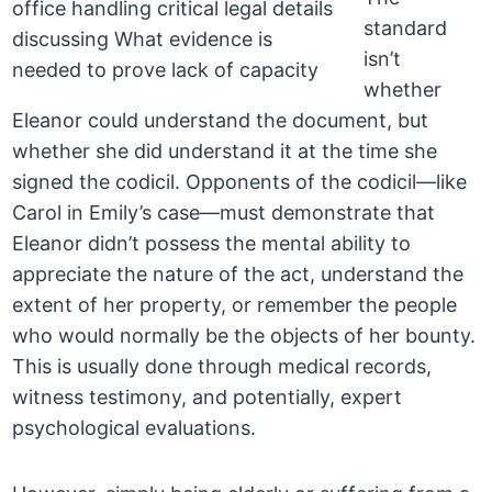
standard
isn’t
whether
Eleanor could understand the document, but
whether she did understand it at the time she
signed the codicil. Opponents of the codicil—like
Carol in Emily’s case—must demonstrate that
Eleanor didn’t possess the mental ability to
appreciate the nature of the act, understand the
extent of her property, or remember the people
who would normally be the objects of her bounty.
This is usually done through medical records,
witness testimony, and potentially, expert
psychological evaluations.