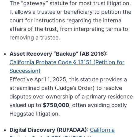
The “gateway” statute for most trust litigation.
It allows a trustee or beneficiary to petition the
court for instructions regarding the internal
affairs of the trust, from interpreting terms to
removing a trustee.
Asset Recovery “Backup” (AB 2016):
California Probate Code § 13151 (Petition for
Succession)
Effective April 1, 2025, this statute provides a
streamlined path (Judge’s Order) to resolve
disputes over ownership of a primary residence
valued up to
$750,000
, often avoiding costly
Heggstad litigation.
Digital Discovery (RUFADAA):
California