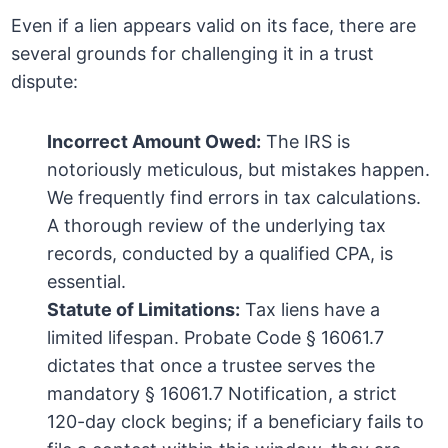
Even if a lien appears valid on its face, there are
several grounds for challenging it in a trust
dispute:
Incorrect Amount Owed:
The IRS is
notoriously meticulous, but mistakes happen.
We frequently find errors in tax calculations.
A thorough review of the underlying tax
records, conducted by a qualified CPA, is
essential.
Statute of Limitations:
Tax liens have a
limited lifespan. Probate Code § 16061.7
dictates that once a trustee serves the
mandatory § 16061.7 Notification, a strict
120-day clock begins; if a beneficiary fails to