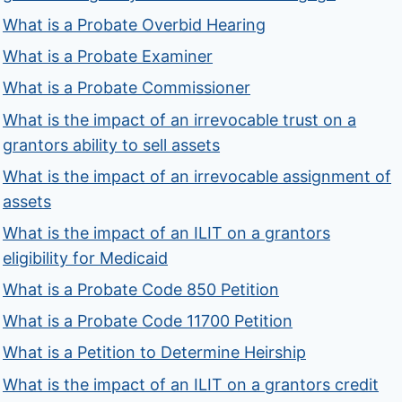
What is a Probate Overbid Hearing
What is a Probate Examiner
What is a Probate Commissioner
What is the impact of an irrevocable trust on a
grantors ability to sell assets
What is the impact of an irrevocable assignment of
assets
What is the impact of an ILIT on a grantors
eligibility for Medicaid
What is a Probate Code 850 Petition
What is a Probate Code 11700 Petition
What is a Petition to Determine Heirship
What is the impact of an ILIT on a grantors credit