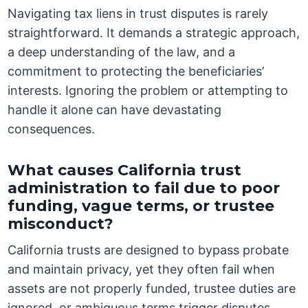
Navigating tax liens in trust disputes is rarely
straightforward. It demands a strategic approach,
a deep understanding of the law, and a
commitment to protecting the beneficiaries’
interests. Ignoring the problem or attempting to
handle it alone can have devastating
consequences.
What causes California trust
administration to fail due to poor
funding, vague terms, or trustee
misconduct?
California trusts are designed to bypass probate
and maintain privacy, yet they often fail when
assets are not properly funded, trustee duties are
ignored, or ambiguous terms trigger disputes.