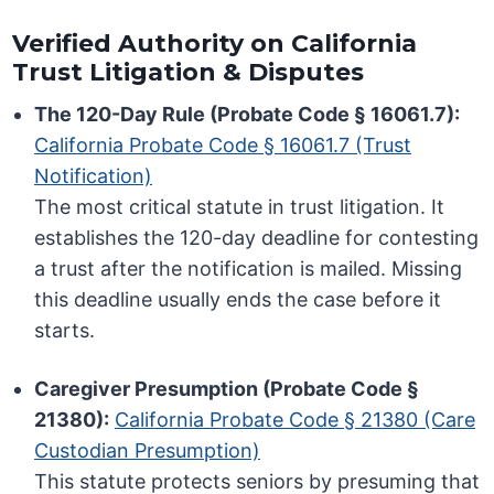
Verified Authority on California
Trust Litigation & Disputes
The 120-Day Rule (Probate Code § 16061.7):
California Probate Code § 16061.7 (Trust
Notification)
The most critical statute in trust litigation. It
establishes the 120-day deadline for contesting
a trust after the notification is mailed. Missing
this deadline usually ends the case before it
starts.
Caregiver Presumption (Probate Code §
21380):
California Probate Code § 21380 (Care
Custodian Presumption)
This statute protects seniors by presuming that