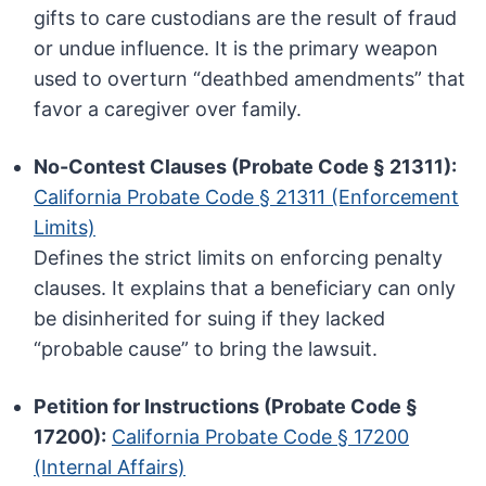
gifts to care custodians are the result of fraud
or undue influence. It is the primary weapon
used to overturn “deathbed amendments” that
favor a caregiver over family.
No-Contest Clauses (Probate Code § 21311):
California Probate Code § 21311 (Enforcement
Limits)
Defines the strict limits on enforcing penalty
clauses. It explains that a beneficiary can only
be disinherited for suing if they lacked
“probable cause” to bring the lawsuit.
Petition for Instructions (Probate Code §
17200):
California Probate Code § 17200
(Internal Affairs)