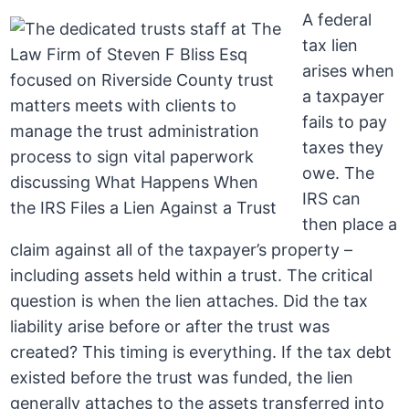
A federal
tax lien
arises when
a taxpayer
fails to pay
taxes they
owe. The
IRS can
then place a
claim against all of the taxpayer’s property –
including assets held within a trust. The critical
question is when the lien attaches. Did the tax
liability arise before or after the trust was
created? This timing is everything. If the tax debt
existed before the trust was funded, the lien
generally attaches to the assets transferred into