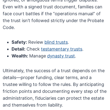
Even with a signed trust document, families can
face court battles if the “operations manual” of
the trust isn’t followed strictly under the Probate
Code.
Safety:
Review
blind trusts
.
Detail:
Check
testamentary trusts
.
Wealth:
Manage
dynasty trust
.
Ultimately, the success of a trust depends on the
details—proper funding, clear terms, and a
trustee willing to follow the rules. By anticipating
friction points and documenting every step of the
administration, fiduciaries can protect the estate
and themselves from liability.