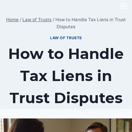
Skip
to
Home
/
Law of Trusts
/
How to Handle Tax Liens in Trust
content
Disputes
LAW OF TRUSTS
How to Handle
Tax Liens in
Trust Disputes