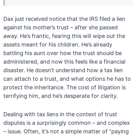
Dax just received notice that the IRS filed a lien
against his mother’s trust – after she passed
away. He’s frantic, fearing this will wipe out the
assets meant for his children. He’s already
battling his aunt over how the trust should be
administered, and now this feels like a financial
disaster. He doesn’t understand how a tax lien
can attach to a trust, and what options he has to
protect the inheritance. The cost of litigation is
terrifying him, and he’s desperate for clarity.
Dealing with tax liens in the context of trust
disputes is a surprisingly common – and complex
– issue. Often, it’s not a simple matter of “paying