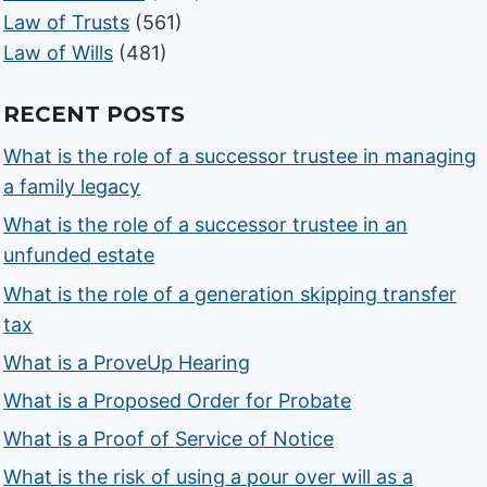
Law of Trusts
(561)
Law of Wills
(481)
RECENT POSTS
What is the role of a successor trustee in managing
a family legacy
What is the role of a successor trustee in an
unfunded estate
What is the role of a generation skipping transfer
tax
What is a ProveUp Hearing
What is a Proposed Order for Probate
What is a Proof of Service of Notice
What is the risk of using a pour over will as a