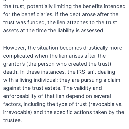
the trust, potentially limiting the benefits intended
for the beneficiaries. If the debt arose after the
trust was funded, the lien attaches to the trust
assets at the time the liability is assessed.
However, the situation becomes drastically more
complicated when the lien arises after the
grantor’s (the person who created the trust)
death. In these instances, the IRS isn’t dealing
with a living individual; they are pursuing a claim
against the trust estate. The validity and
enforceability of that lien depend on several
factors, including the type of trust (revocable vs.
irrevocable) and the specific actions taken by the
trustee.