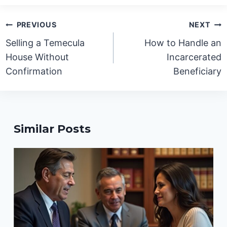
Post
PREVIOUS
NEXT
navigation
Selling a Temecula
How to Handle an
House Without
Incarcerated
Confirmation
Beneficiary
Similar Posts