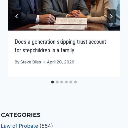
Does a generation skipping trust account
for stepchildren in a family
By
Steve Bliss
April 20, 2026
CATEGORIES
Law of Probate
(554)