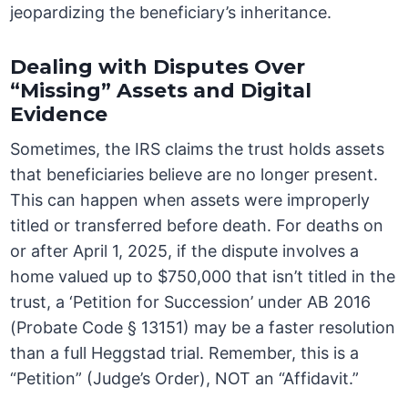
jeopardizing the beneficiary’s inheritance.
Dealing with Disputes Over
“Missing” Assets and Digital
Evidence
Sometimes, the IRS claims the trust holds assets
that beneficiaries believe are no longer present.
This can happen when assets were improperly
titled or transferred before death. For deaths on
or after April 1, 2025, if the dispute involves a
home valued up to $750,000 that isn’t titled in the
trust, a ‘Petition for Succession’ under AB 2016
(Probate Code § 13151) may be a faster resolution
than a full Heggstad trial. Remember, this is a
“Petition” (Judge’s Order), NOT an “Affidavit.”