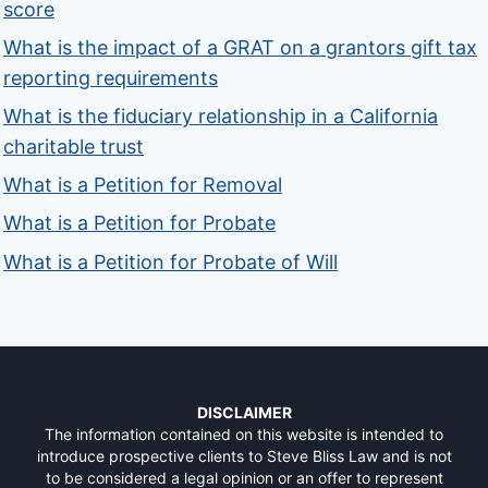
score
What is the impact of a GRAT on a grantors gift tax
reporting requirements
What is the fiduciary relationship in a California
charitable trust
What is a Petition for Removal
What is a Petition for Probate
What is a Petition for Probate of Will
DISCLAIMER
The information contained on this website is intended to
introduce prospective clients to Steve Bliss Law and is not
to be considered a legal opinion or an offer to represent