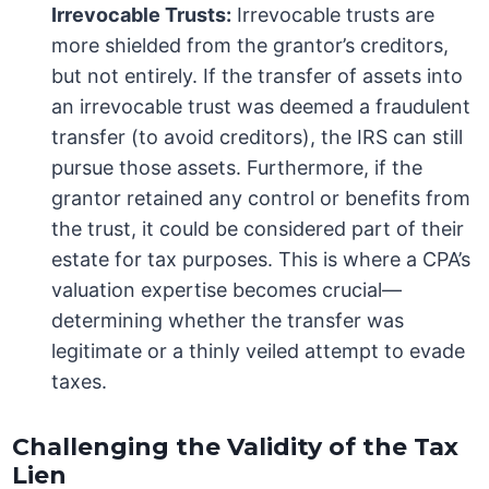
Irrevocable Trusts:
Irrevocable trusts are
more shielded from the grantor’s creditors,
but not entirely. If the transfer of assets into
an irrevocable trust was deemed a fraudulent
transfer (to avoid creditors), the IRS can still
pursue those assets. Furthermore, if the
grantor retained any control or benefits from
the trust, it could be considered part of their
estate for tax purposes. This is where a CPA’s
valuation expertise becomes crucial—
determining whether the transfer was
legitimate or a thinly veiled attempt to evade
taxes.
Challenging the Validity of the Tax
Lien