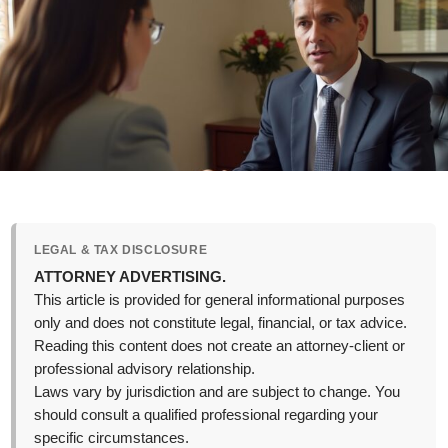
LEGAL & TAX DISCLOSURE
ATTORNEY ADVERTISING.
This article is provided for general informational purposes
only and does not constitute legal, financial, or tax advice.
Reading this content does not create an attorney-client or
professional advisory relationship.
Laws vary by jurisdiction and are subject to change. You
should consult a qualified professional regarding your
specific circumstances.