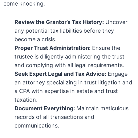
come knocking.
Review the Grantor’s Tax History:
Uncover
any potential tax liabilities before they
become a crisis.
Proper Trust Administration:
Ensure the
trustee is diligently administering the trust
and complying with all legal requirements.
Seek Expert Legal and Tax Advice:
Engage
an attorney specializing in trust litigation and
a CPA with expertise in estate and trust
taxation.
Document Everything:
Maintain meticulous
records of all transactions and
communications.