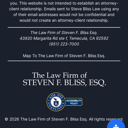
you. This website is not intended to establish an attorney-
client relationship. Emails sent to Steve Bliss Law using any
of their email addresses would not be confidential and
would not create an attorney-client relationship.
The Law Firm of Steven F. Bliss Esq.
43920 Margarita Rd ste f, Temecula, CA 92592
(951) 223-7000
Map To The Law Firm of Steven F. Bliss Esq.
© 2026 The Law Firm of Steven F. Bliss Esq. All rights reserved.