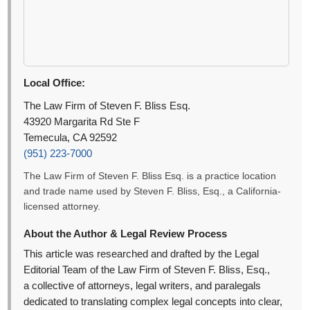
Local Office:
The Law Firm of Steven F. Bliss Esq.
43920 Margarita Rd Ste F
Temecula, CA 92592
(951) 223-7000
The Law Firm of Steven F. Bliss Esq. is a practice location
and trade name used by Steven F. Bliss, Esq., a California-
licensed attorney.
About the Author & Legal Review Process
This article was researched and drafted by the Legal
Editorial Team of the Law Firm of Steven F. Bliss, Esq.,
a collective of attorneys, legal writers, and paralegals
dedicated to translating complex legal concepts into clear,