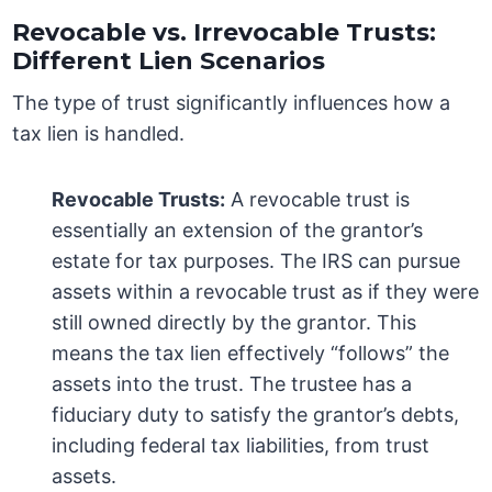
Revocable vs. Irrevocable Trusts:
Different Lien Scenarios
The type of trust significantly influences how a
tax lien is handled.
Revocable Trusts:
A revocable trust is
essentially an extension of the grantor’s
estate for tax purposes. The IRS can pursue
assets within a revocable trust as if they were
still owned directly by the grantor. This
means the tax lien effectively “follows” the
assets into the trust. The trustee has a
fiduciary duty to satisfy the grantor’s debts,
including federal tax liabilities, from trust
assets.