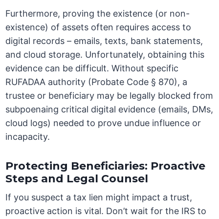
Furthermore, proving the existence (or non-
existence) of assets often requires access to
digital records – emails, texts, bank statements,
and cloud storage. Unfortunately, obtaining this
evidence can be difficult. Without specific
RUFADAA authority (Probate Code § 870), a
trustee or beneficiary may be legally blocked from
subpoenaing critical digital evidence (emails, DMs,
cloud logs) needed to prove undue influence or
incapacity.
Protecting Beneficiaries: Proactive
Steps and Legal Counsel
If you suspect a tax lien might impact a trust,
proactive action is vital. Don’t wait for the IRS to