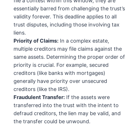
file a contest within this window, they are
essentially barred from challenging the trust’s
validity forever. This deadline applies to all
trust disputes, including those involving tax
liens.
Priority of Claims:
In a complex estate,
multiple creditors may file claims against the
same assets. Determining the proper order of
priority is crucial. For example, secured
creditors (like banks with mortgages)
generally have priority over unsecured
creditors (like the IRS).
Fraudulent Transfer:
If the assets were
transferred into the trust with the intent to
defraud creditors, the lien may be valid, and
the transfer could be unwound.