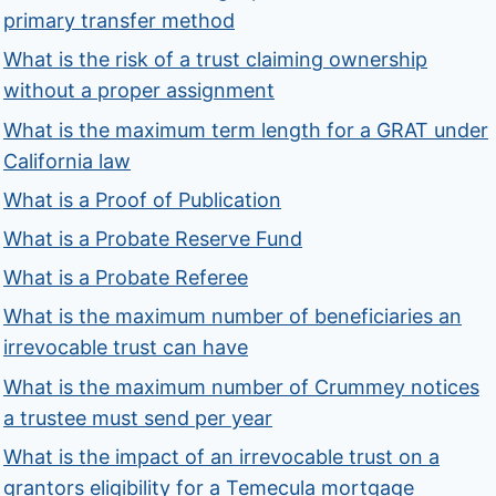
primary transfer method
What is the risk of a trust claiming ownership
without a proper assignment
What is the maximum term length for a GRAT under
California law
What is a Proof of Publication
What is a Probate Reserve Fund
What is a Probate Referee
What is the maximum number of beneficiaries an
irrevocable trust can have
What is the maximum number of Crummey notices
a trustee must send per year
What is the impact of an irrevocable trust on a
grantors eligibility for a Temecula mortgage