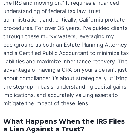
the IRS and moving on.” It requires a nuanced
understanding of federal tax law, trust
administration, and, critically, California probate
procedures. For over 35 years, I’ve guided clients
through these murky waters, leveraging my
background as both an Estate Planning Attorney
and a Certified Public Accountant to minimize tax
liabilities and maximize inheritance recovery. The
advantage of having a CPA on your side isn’t just
about compliance; it’s about strategically utilizing
the step-up in basis, understanding capital gains
implications, and accurately valuing assets to
mitigate the impact of these liens.
What Happens When the IRS Files
a Lien Against a Trust?