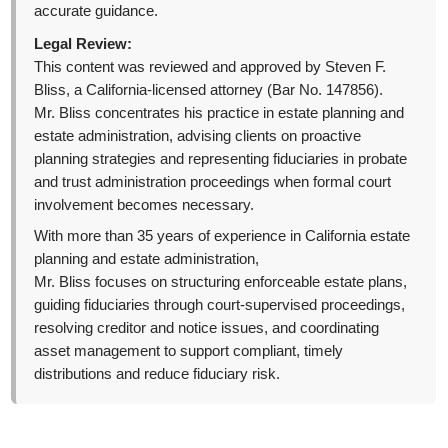
accurate guidance.
Legal Review:
This content was reviewed and approved by Steven F.
Bliss, a California-licensed attorney (Bar No. 147856).
Mr. Bliss concentrates his practice in estate planning and
estate administration, advising clients on proactive
planning strategies and representing fiduciaries in probate
and trust administration proceedings when formal court
involvement becomes necessary.
With more than 35 years of experience in California estate
planning and estate administration,
Mr. Bliss focuses on structuring enforceable estate plans,
guiding fiduciaries through court-supervised proceedings,
resolving creditor and notice issues, and coordinating
asset management to support compliant, timely
distributions and reduce fiduciary risk.