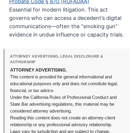
Probate Code § 870 (RUFADAA)
Essential for modern litigation. This act
governs who can access a decedent’s digital
communications—often the “smoking gun”
evidence in undue influence or capacity trials.
ATTORNEY ADVERTISING, LEGAL DISCLOSURE &
AUTHORSHIP
ATTORNEY ADVERTISING.
This content is provided for general informational and
educational purposes only and does not constitute legal,
financial, or tax advice.
Under the California Rules of Professional Conduct and
State Bar advertising regulations, this material may be
considered attorney advertising.
Reading this content does not create an attorney-client
relationship or any professional advisory relationship.
Laws vary by jurisdiction and are subject to change,