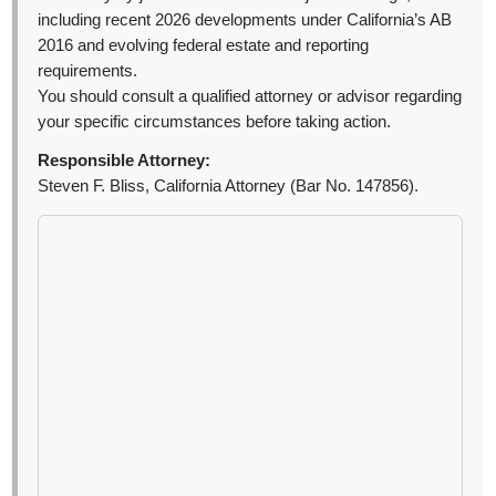
including recent 2026 developments under California’s AB
2016 and evolving federal estate and reporting
requirements.
You should consult a qualified attorney or advisor regarding
your specific circumstances before taking action.
Responsible Attorney:
Steven F. Bliss, California Attorney (Bar No. 147856).