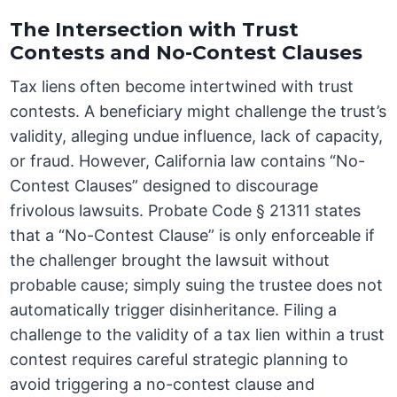
The Intersection with Trust
Contests and No-Contest Clauses
Tax liens often become intertwined with trust
contests. A beneficiary might challenge the trust’s
validity, alleging undue influence, lack of capacity,
or fraud. However, California law contains “No-
Contest Clauses” designed to discourage
frivolous lawsuits. Probate Code § 21311 states
that a “No-Contest Clause” is only enforceable if
the challenger brought the lawsuit without
probable cause; simply suing the trustee does not
automatically trigger disinheritance. Filing a
challenge to the validity of a tax lien within a trust
contest requires careful strategic planning to
avoid triggering a no-contest clause and