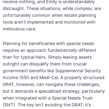
receive nothing, and Emily is understandably
distraught. These situations, while complex, are
unfortunately common when estate planning
tools aren’t implemented and monitored with
meticulous care.
Planning for beneficiaries with special needs
requires an approach fundamentally different
than for typical heirs. Simply leaving assets
outright can disqualify them from crucial
government benefits like Supplemental Security
Income (SSI) and Medi-Cal. A properly structured
GRAT, however, can navigate these challenges,
but it demands a specialized strategy, particularly
when integrated with a Special Needs Trust
(SNT). The key isn’t avoiding the GRAT; it’s