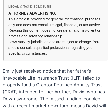
LEGAL & TAX DISCLOSURE
ATTORNEY ADVERTISING.
This article is provided for general informational purposes
only and does not constitute legal, financial, or tax advice.
Reading this content does not create an attorney-client or
professional advisory relationship.
Laws vary by jurisdiction and are subject to change. You
should consult a qualified professional regarding your
specific circumstances.
Emily just received notice that her father’s
Irrevocable Life Insurance Trust (ILIT) failed to
properly fund a Grantor Retained Annuity Trust
(GRAT) intended for her brother, David, who has
Down syndrome. The missed funding, coupled
with a recent market downturn, means David will