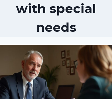
with special
needs