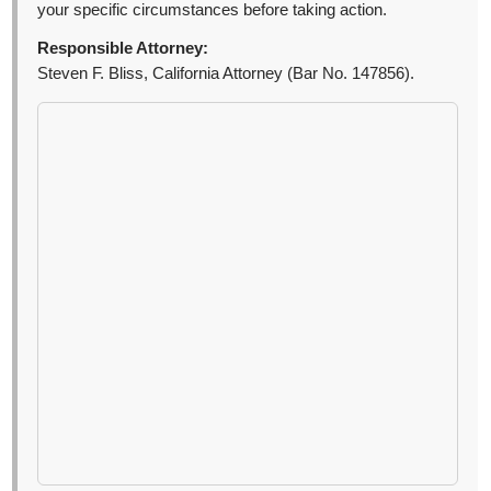
your specific circumstances before taking action.
Responsible Attorney:
Steven F. Bliss, California Attorney (Bar No. 147856).