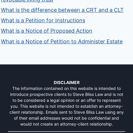
What is the difference between a CRT and a CLT
What is a Petition for Instructions
What is a Notice of Proposed Action
What is a Notice of Petition to Administer Estate
DISCLAIMER
The information contained on this website is intended to
introduce prospective clients to Steve Bliss Law and is not
to be considered a legal opinion or an offer to represent
you. This website is not intended to establish an attorney-
client relationship. Emails sent to Steve Bliss Law using any
of their email addresses would not be confidential and
would not create an attorney-client relationship.