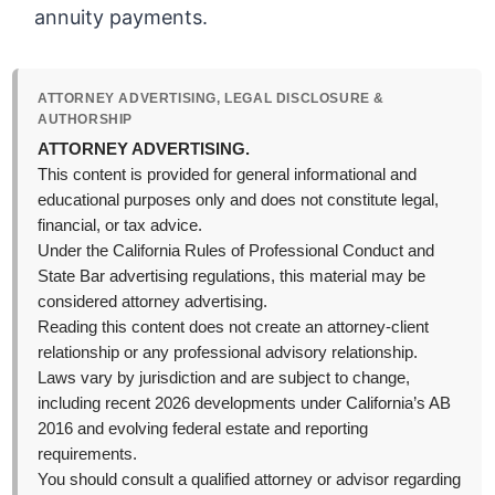
annuity payments.
ATTORNEY ADVERTISING, LEGAL DISCLOSURE &
AUTHORSHIP
ATTORNEY ADVERTISING.
This content is provided for general informational and
educational purposes only and does not constitute legal,
financial, or tax advice.
Under the California Rules of Professional Conduct and
State Bar advertising regulations, this material may be
considered attorney advertising.
Reading this content does not create an attorney-client
relationship or any professional advisory relationship.
Laws vary by jurisdiction and are subject to change,
including recent 2026 developments under California’s AB
2016 and evolving federal estate and reporting
requirements.
You should consult a qualified attorney or advisor regarding