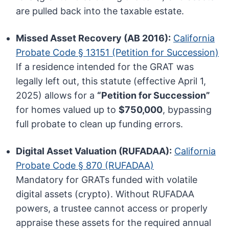
are pulled back into the taxable estate.
Missed Asset Recovery (AB 2016):
California
Probate Code § 13151 (Petition for Succession)
If a residence intended for the GRAT was
legally left out, this statute (effective April 1,
2025) allows for a
“Petition for Succession”
for homes valued up to
$750,000
, bypassing
full probate to clean up funding errors.
Digital Asset Valuation (RUFADAA):
California
Probate Code § 870 (RUFADAA)
Mandatory for GRATs funded with volatile
digital assets (crypto). Without RUFADAA
powers, a trustee cannot access or properly
appraise these assets for the required annual