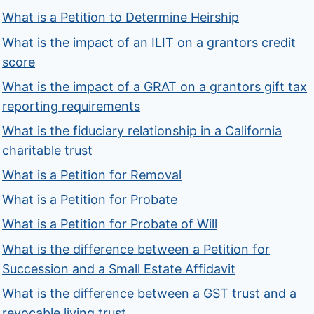
What is a Petition to Determine Heirship
What is the impact of an ILIT on a grantors credit
score
What is the impact of a GRAT on a grantors gift tax
reporting requirements
What is the fiduciary relationship in a California
charitable trust
What is a Petition for Removal
What is a Petition for Probate
What is a Petition for Probate of Will
What is the difference between a Petition for
Succession and a Small Estate Affidavit
What is the difference between a GST trust and a
revocable living trust