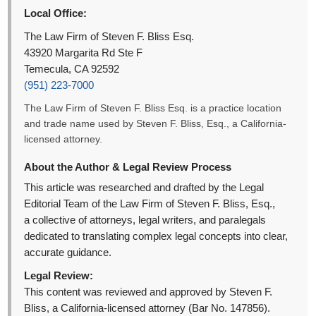
Local Office:
The Law Firm of Steven F. Bliss Esq.
43920 Margarita Rd Ste F
Temecula, CA 92592
(951) 223-7000
The Law Firm of Steven F. Bliss Esq. is a practice location
and trade name used by Steven F. Bliss, Esq., a California-
licensed attorney.
About the Author & Legal Review Process
This article was researched and drafted by the Legal
Editorial Team of the Law Firm of Steven F. Bliss, Esq.,
a collective of attorneys, legal writers, and paralegals
dedicated to translating complex legal concepts into clear,
accurate guidance.
Legal Review:
This content was reviewed and approved by Steven F.
Bliss, a California-licensed attorney (Bar No. 147856).