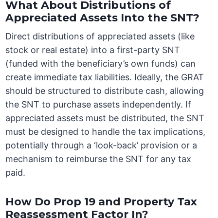
What About Distributions of
Appreciated Assets Into the SNT?
Direct distributions of appreciated assets (like
stock or real estate) into a first-party SNT
(funded with the beneficiary’s own funds) can
create immediate tax liabilities. Ideally, the GRAT
should be structured to distribute cash, allowing
the SNT to purchase assets independently. If
appreciated assets must be distributed, the SNT
must be designed to handle the tax implications,
potentially through a ‘look-back’ provision or a
mechanism to reimburse the SNT for any tax
paid.
How Do Prop 19 and Property Tax
Reassessment Factor In?