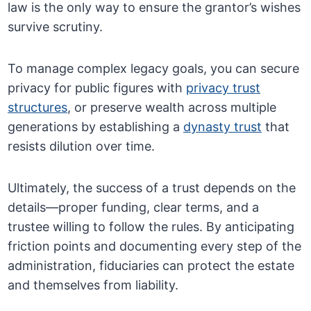
law is the only way to ensure the grantor’s wishes
survive scrutiny.
To manage complex legacy goals, you can secure
privacy for public figures with
privacy trust
structures
, or preserve wealth across multiple
generations by establishing a
dynasty trust
that
resists dilution over time.
Ultimately, the success of a trust depends on the
details—proper funding, clear terms, and a
trustee willing to follow the rules. By anticipating
friction points and documenting every step of the
administration, fiduciaries can protect the estate
and themselves from liability.