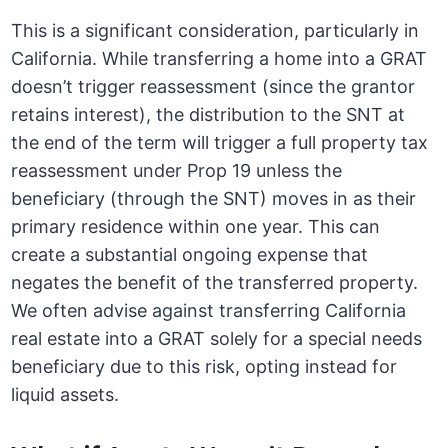
This is a significant consideration, particularly in
California. While transferring a home into a GRAT
doesn’t trigger reassessment (since the grantor
retains interest), the distribution to the SNT at
the end of the term will trigger a full property tax
reassessment under Prop 19 unless the
beneficiary (through the SNT) moves in as their
primary residence within one year. This can
create a substantial ongoing expense that
negates the benefit of the transferred property.
We often advise against transferring California
real estate into a GRAT solely for a special needs
beneficiary due to this risk, opting instead for
liquid assets.