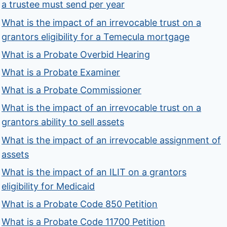
a trustee must send per year
What is the impact of an irrevocable trust on a
grantors eligibility for a Temecula mortgage
What is a Probate Overbid Hearing
What is a Probate Examiner
What is a Probate Commissioner
What is the impact of an irrevocable trust on a
grantors ability to sell assets
What is the impact of an irrevocable assignment of
assets
What is the impact of an ILIT on a grantors
eligibility for Medicaid
What is a Probate Code 850 Petition
What is a Probate Code 11700 Petition