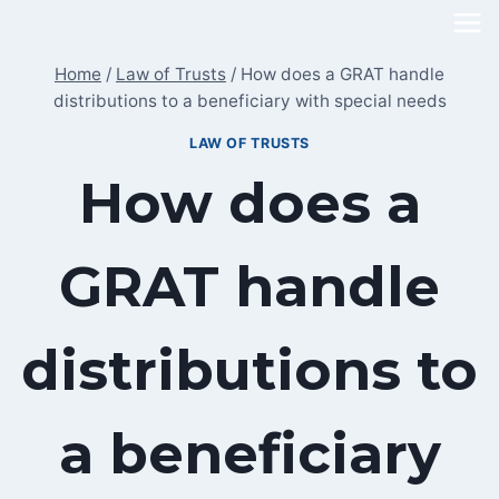
Skip
to
Home
/
Law of Trusts
/
How does a GRAT handle
content
distributions to a beneficiary with special needs
LAW OF TRUSTS
How does a
GRAT handle
distributions to
a beneficiary