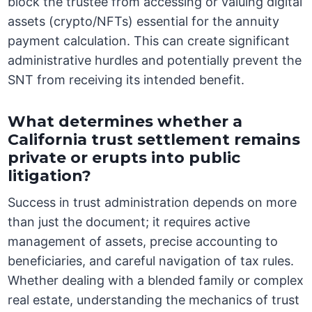
block the trustee from accessing or valuing digital
assets (crypto/NFTs) essential for the annuity
payment calculation. This can create significant
administrative hurdles and potentially prevent the
SNT from receiving its intended benefit.
What determines whether a
California trust settlement remains
private or erupts into public
litigation?
Success in trust administration depends on more
than just the document; it requires active
management of assets, precise accounting to
beneficiaries, and careful navigation of tax rules.
Whether dealing with a blended family or complex
real estate, understanding the mechanics of trust