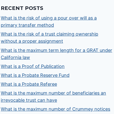
RECENT POSTS
What is the risk of using a pour over will as a
primary transfer method
What is the risk of a trust claiming ownership
without a proper assignment
What is the maximum term length for a GRAT under
California law
What is a Proof of Publication
What is a Probate Reserve Fund
What is a Probate Referee
What is the maximum number of beneficiaries an
irrevocable trust can have
What is the maximum number of Crummey notices