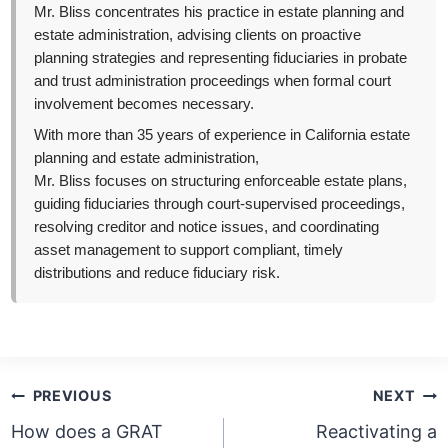
Mr. Bliss concentrates his practice in estate planning and
estate administration, advising clients on proactive
planning strategies and representing fiduciaries in probate
and trust administration proceedings when formal court
involvement becomes necessary.
With more than 35 years of experience in California estate
planning and estate administration,
Mr. Bliss focuses on structuring enforceable estate plans,
guiding fiduciaries through court-supervised proceedings,
resolving creditor and notice issues, and coordinating
asset management to support compliant, timely
distributions and reduce fiduciary risk.
Post
PREVIOUS
NEXT
navigation
How does a GRAT
Reactivating a