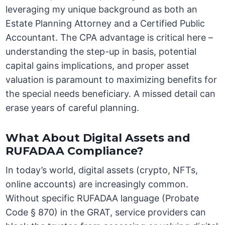
leveraging my unique background as both an
Estate Planning Attorney and a Certified Public
Accountant. The CPA advantage is critical here –
understanding the step-up in basis, potential
capital gains implications, and proper asset
valuation is paramount to maximizing benefits for
the special needs beneficiary. A missed detail can
erase years of careful planning.
What About Digital Assets and
RUFADAA Compliance?
In today’s world, digital assets (crypto, NFTs,
online accounts) are increasingly common.
Without specific RUFADAA language (Probate
Code § 870) in the GRAT, service providers can