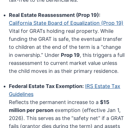
Real Estate Reassessment (Prop 19):
California State Board of Equalization (Prop 19)
Vital for GRATs holding real property. While
funding the GRAT is safe, the eventual transfer
to children at the end of the term is a “change
in ownership.” Under
Prop 19
, this triggers a full
reassessment to current market value unless
the child moves in as their primary residence.
Federal Estate Tax Exemption:
IRS Estate Tax
Guidelines
Reflects the permanent increase to a
$15
million per person
exemption (effective Jan 1,
2026). This serves as the “safety net” if a GRAT
fails (grantor dies during the term) and assets