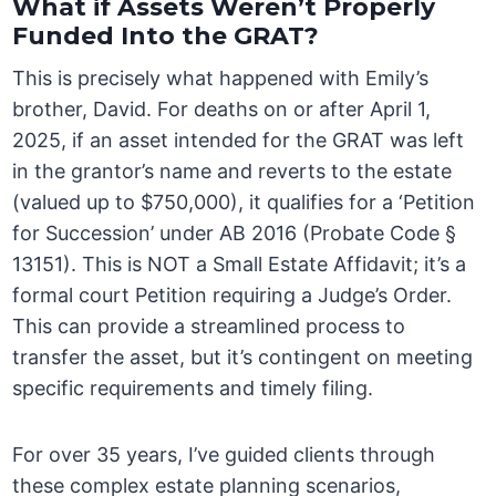
What if Assets Weren’t Properly
Funded Into the GRAT?
This is precisely what happened with Emily’s
brother, David. For deaths on or after April 1,
2025, if an asset intended for the GRAT was left
in the grantor’s name and reverts to the estate
(valued up to $750,000), it qualifies for a ‘Petition
for Succession’ under AB 2016 (Probate Code §
13151). This is NOT a Small Estate Affidavit; it’s a
formal court Petition requiring a Judge’s Order.
This can provide a streamlined process to
transfer the asset, but it’s contingent on meeting
specific requirements and timely filing.
For over 35 years, I’ve guided clients through
these complex estate planning scenarios,