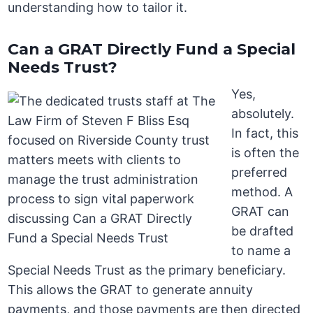
understanding how to tailor it.
Can a GRAT Directly Fund a Special
Needs Trust?
Yes,
absolutely.
In fact, this
is often the
preferred
method. A
GRAT can
be drafted
to name a
Special Needs Trust as the primary beneficiary.
This allows the GRAT to generate annuity
payments, and those payments are then directed