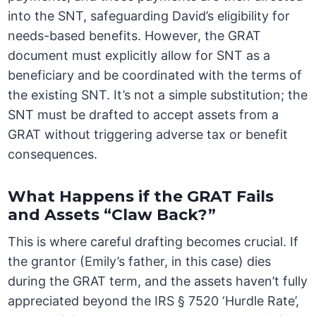
into the SNT, safeguarding David’s eligibility for
needs-based benefits. However, the GRAT
document must explicitly allow for SNT as a
beneficiary and be coordinated with the terms of
the existing SNT. It’s not a simple substitution; the
SNT must be drafted to accept assets from a
GRAT without triggering adverse tax or benefit
consequences.
What Happens if the GRAT Fails
and Assets “Claw Back?”
This is where careful drafting becomes crucial. If
the grantor (Emily’s father, in this case) dies
during the GRAT term, and the assets haven’t fully
appreciated beyond the IRS § 7520 ‘Hurdle Rate’,