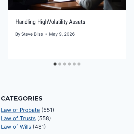
Handling HighVolatility Assets
By
Steve Bliss
May 9, 2026
CATEGORIES
Law of Probate
(551)
Law of Trusts
(558)
Law of Wills
(481)