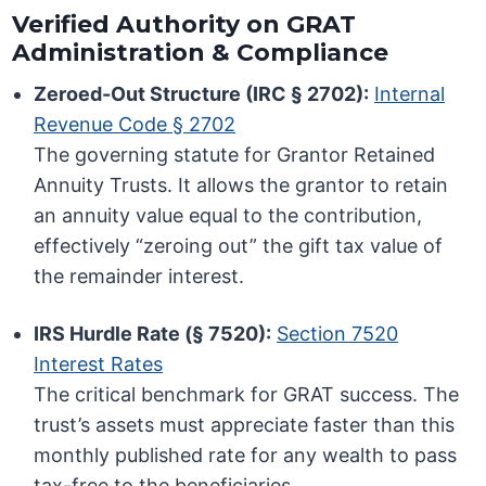
Verified Authority on GRAT
Administration & Compliance
Zeroed-Out Structure (IRC § 2702):
Internal
Revenue Code § 2702
The governing statute for Grantor Retained
Annuity Trusts. It allows the grantor to retain
an annuity value equal to the contribution,
effectively “zeroing out” the gift tax value of
the remainder interest.
IRS Hurdle Rate (§ 7520):
Section 7520
Interest Rates
The critical benchmark for GRAT success. The
trust’s assets must appreciate faster than this
monthly published rate for any wealth to pass
tax-free to the beneficiaries.