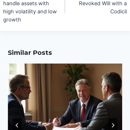
handle assets with
Revoked Will with a
high volatility and low
Codicil
growth
Similar Posts