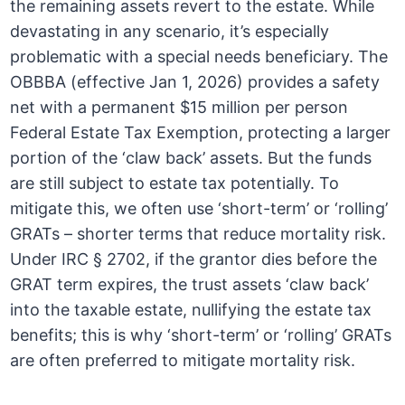
the remaining assets revert to the estate. While
devastating in any scenario, it’s especially
problematic with a special needs beneficiary. The
OBBBA (effective Jan 1, 2026) provides a safety
net with a permanent $15 million per person
Federal Estate Tax Exemption, protecting a larger
portion of the ‘claw back’ assets. But the funds
are still subject to estate tax potentially. To
mitigate this, we often use ‘short-term’ or ‘rolling’
GRATs – shorter terms that reduce mortality risk.
Under IRC § 2702, if the grantor dies before the
GRAT term expires, the trust assets ‘claw back’
into the taxable estate, nullifying the estate tax
benefits; this is why ‘short-term’ or ‘rolling’ GRATs
are often preferred to mitigate mortality risk.