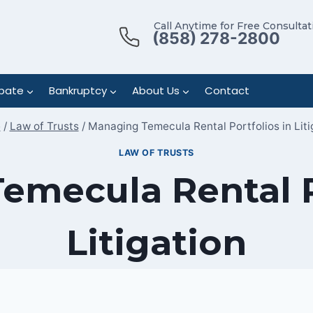
Call Anytime for Free Consultat
(858) 278-2800
bate
Bankruptcy
About Us
Contact
e
/
Law of Trusts
/
Managing Temecula Rental Portfolios in Liti
LAW OF TRUSTS
mecula Rental P
Litigation