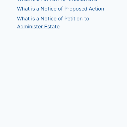
What is a Notice of Proposed Action
What is a Notice of Petition to
Administer Estate