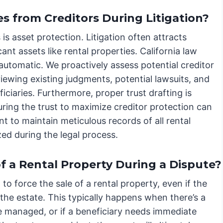
s from Creditors During Litigation?
 is asset protection. Litigation often attracts
icant assets like rental properties. California law
automatic. We proactively assess potential creditor
eviewing existing judgments, potential lawsuits, and
ficiaries. Furthermore, proper trust drafting is
uring the trust to maximize creditor protection can
nt to maintain meticulous records of all rental
zed during the legal process.
of a Rental Property During a Dispute?
 to force the sale of a rental property, even if the
f the estate. This typically happens when there’s a
 managed, or if a beneficiary needs immediate