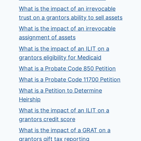
What is the impact of an irrevocable
trust on a grantors ability to sell assets
What is the impact of an irrevocable
assignment of assets
What is the impact of an ILIT on a
grantors eligibility for Medicaid
What is a Probate Code 850 Petition
What is a Probate Code 11700 Petition
What is a Petition to Determine
Heirship
What is the impact of an ILIT on a
grantors credit score
What is the impact of a GRAT on a
grantors gift tax reporting