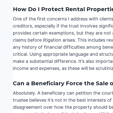
How Do I Protect Rental Propertie
One of the first concerns I address with clients
creditors, especially if the trust involves signif
provides certain exemptions, but they are not 
claims before litigation arises. This includes r
any history of financial difficulties among bene
critical. Using appropriate language and struct
make a substantial difference. It’s also importa
income and expenses, as these will be scrutini
Can a Beneficiary Force the Sale 
Absolutely. A beneficiary can petition the court
trustee believes it’s not in the best interests o
disagreement over how the property should be