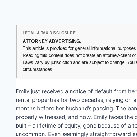
LEGAL & TAX DISCLOSURE
ATTORNEY ADVERTISING.
This article is provided for general informational purposes 
Reading this content does not create an attorney-client or
Laws vary by jurisdiction and are subject to change. You s
circumstances.
Emily just received a notice of default from h
rental properties for two decades, relying on a 
months before her husband’s passing. The bank 
properly witnessed, and now, Emily faces the 
built – a lifetime of equity, gone because of a te
uncommon. Even seemingly straightforward estat