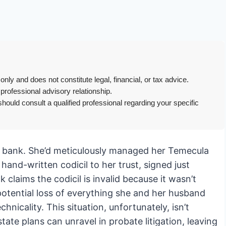
only and does not constitute legal, financial, or tax advice.
 professional advisory relationship.
hould consult a qualified professional regarding your specific
er bank. She’d meticulously managed her Temecula
hand-written codicil to her trust, signed just
claims the codicil is invalid because it wasn’t
potential loss of everything she and her husband
chnicality. This situation, unfortunately, isn’t
e plans can unravel in probate litigation, leaving