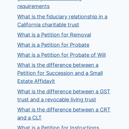
requirements
What is the fiduciary relationship in a
California charitable trust
What is a Petition for Removal
What is a Petition for Probate
What is a Petition for Probate of Will
What is the difference between a
Petition for Succession and a Small
Estate Affidavit
What is the difference between a GST
trust and a revocable living trust
What is the difference between a CRT
and a CLT
What is a Petition for Instructions