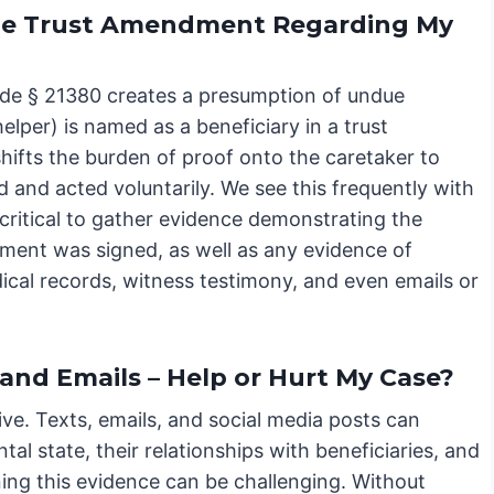
 the Trust Amendment Regarding My
 Code § 21380 creates a presumption of undue
helper) is named as a beneficiary in a trust
hifts the burden of proof onto the caretaker to
and acted voluntarily. We see this frequently with
s critical to gather evidence demonstrating the
dment was signed, as well as any evidence of
ical records, witness testimony, and even emails or
 and Emails – Help or Hurt My Case?
sive. Texts, emails, and social media posts can
tal state, their relationships with beneficiaries, and
ing this evidence can be challenging. Without