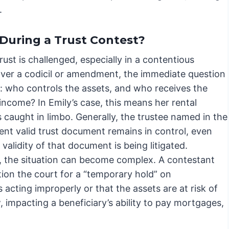
.
During a Trust Contest?
ust is challenged, especially in a contentious
over a codicil or amendment, the immediate question
 who controls the assets, and who receives the
ncome? In Emily’s case, this means her rental
 caught in limbo. Generally, the trustee named in the
ent valid trust document remains in control, even
 validity of that document is being litigated.
 the situation can become complex. A contestant
tion the court for a “temporary hold” on
s acting improperly or that the assets are at risk of
, impacting a beneficiary’s ability to pay mortgages,