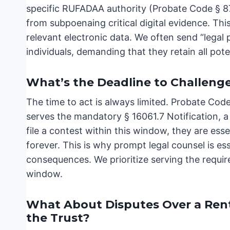
specific RUFADAA authority (Probate Code § 870
from subpoenaing critical digital evidence. This
relevant electronic data. We often send “legal
individuals, demanding that they retain all pote
What’s the Deadline to Challenge 
The time to act is always limited. Probate Cod
serves the mandatory § 16061.7 Notification, a s
file a contest within this window, they are esse
forever. This is why prompt legal counsel is es
consequences. We prioritize serving the requir
window.
What About Disputes Over a Rental
the Trust?