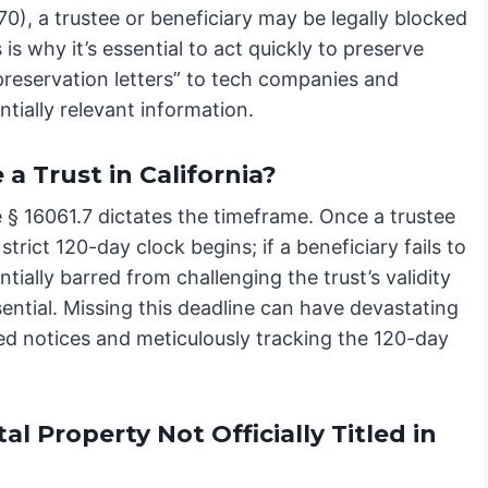
), a trustee or beneficiary may be legally blocked
 is why it’s essential to act quickly to preserve
 preservation letters” to tech companies and
ntially relevant information.
a Trust in California?
e § 16061.7 dictates the timeframe. Once a trustee
trict 120-day clock begins; if a beneficiary fails to
ntially barred from challenging the trust’s validity
sential. Missing this deadline can have devastating
ed notices and meticulously tracking the 120-day
 Property Not Officially Titled in