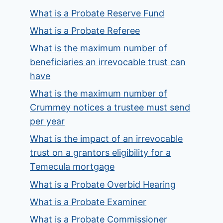
What is a Probate Reserve Fund
What is a Probate Referee
What is the maximum number of
beneficiaries an irrevocable trust can
have
What is the maximum number of
Crummey notices a trustee must send
per year
What is the impact of an irrevocable
trust on a grantors eligibility for a
Temecula mortgage
What is a Probate Overbid Hearing
What is a Probate Examiner
What is a Probate Commissioner