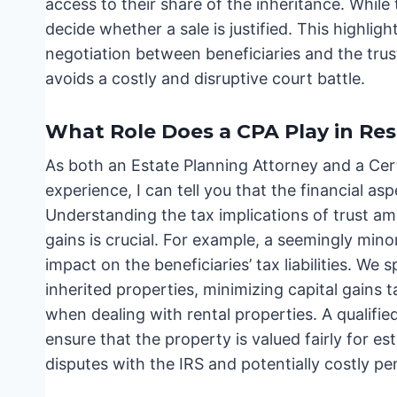
access to their share of the inheritance. While 
decide whether a sale is justified. This highl
negotiation between beneficiaries and the tru
avoids a costly and disruptive court battle.
What Role Does a CPA Play in Res
As both an Estate Planning Attorney and a Cert
experience, I can tell you that the financial a
Understanding the tax implications of trust am
gains is crucial. For example, a seemingly min
impact on the beneficiaries’ tax liabilities. We 
inherited properties, minimizing capital gains ta
when dealing with rental properties. A qualifi
ensure that the property is valued fairly for es
disputes with the IRS and potentially costly pen