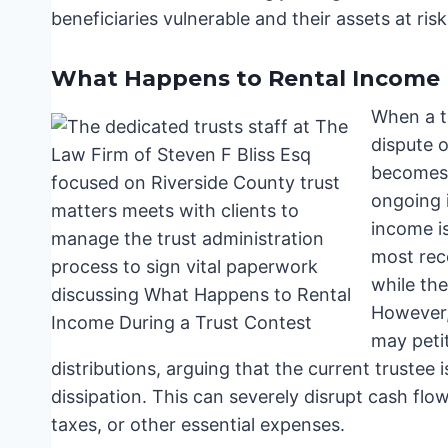
beneficiaries vulnerable and their assets at risk
What Happens to Rental Income 
When a tr
dispute 
becomes:
ongoing i
income is
most rec
while the
However,
may peti
distributions, arguing that the current trustee i
dissipation. This can severely disrupt cash flow
taxes, or other essential expenses.