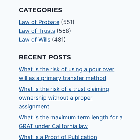
CATEGORIES
Law of Probate
(551)
Law of Trusts
(558)
Law of Wills
(481)
RECENT POSTS
What is the risk of using a pour over
will as a primary transfer method
What is the risk of a trust claiming
ownership without a proper
assignment
What is the maximum term length for a
GRAT under California law
What is a Proof of Publication