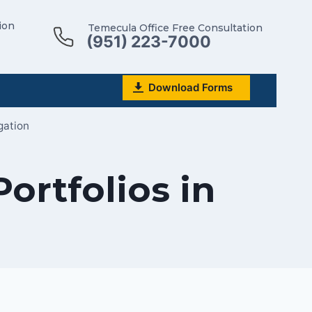
ion
Temecula Office Free Consultation
(951) 223-7000
Download Forms
gation
ortfolios in