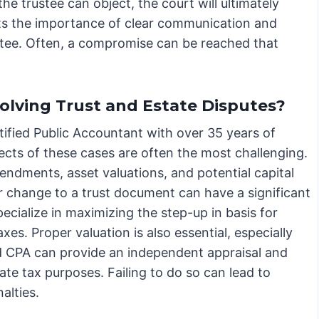
the trustee can object, the court will ultimately
ights the importance of clear communication and
stee. Often, a compromise can be reached that
olving Trust and Estate Disputes?
ified Public Accountant with over 35 years of
spects of these cases are often the most challenging.
endments, asset valuations, and potential capital
or change to a trust document can have a significant
specialize in maximizing the step-up in basis for
xes. Proper valuation is also essential, especially
ed CPA can provide an independent appraisal and
tate tax purposes. Failing to do so can lead to
alties.