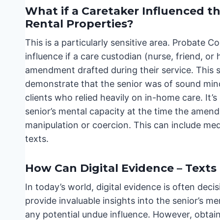
What if a Caretaker Influenced
Rental Properties?
This is a particularly sensitive area. Probate
influence if a care custodian (nurse, friend, or 
amendment drafted during their service. This s
demonstrate that the senior was of sound mind 
clients who relied heavily on in-home care. It’
senior’s mental capacity at the time the amen
manipulation or coercion. This can include med
texts.
How Can Digital Evidence – Texts
In today’s world, digital evidence is often deci
provide invaluable insights into the senior’s men
any potential undue influence. However, obtain