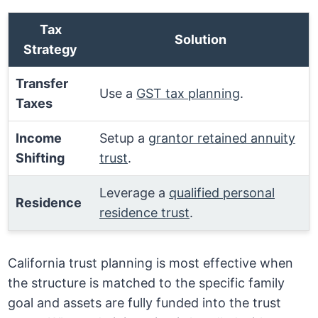
Tax
Solution
Strategy
Transfer
Use a
GST tax planning
.
Taxes
Income
Setup a
grantor retained annuity
Shifting
trust
.
Leverage a
qualified personal
Residence
residence trust
.
California trust planning is most effective when
the structure is matched to the specific family
goal and assets are fully funded into the trust