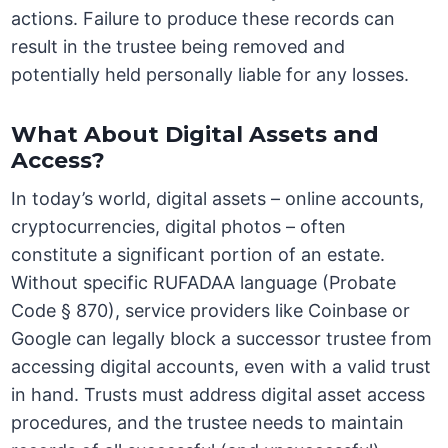
actions. Failure to produce these records can
result in the trustee being removed and
potentially held personally liable for any losses.
What About Digital Assets and
Access?
In today’s world, digital assets – online accounts,
cryptocurrencies, digital photos – often
constitute a significant portion of an estate.
Without specific RUFADAA language (Probate
Code § 870), service providers like Coinbase or
Google can legally block a successor trustee from
accessing digital accounts, even with a valid trust
in hand. Trusts must address digital asset access
procedures, and the trustee needs to maintain