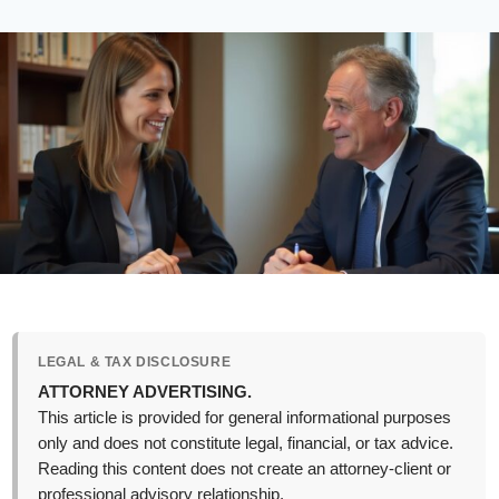
LEGAL & TAX DISCLOSURE
ATTORNEY ADVERTISING.
This article is provided for general informational purposes
only and does not constitute legal, financial, or tax advice.
Reading this content does not create an attorney-client or
professional advisory relationship.