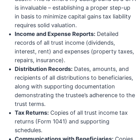
is invaluable – establishing a proper step-up
in basis to minimize capital gains tax liability
requires solid valuation.
Income and Expense Reports:
Detailed
records of all trust income (dividends,
interest, rent) and expenses (property taxes,
repairs, insurance).
Distribution Records:
Dates, amounts, and
recipients of all distributions to beneficiaries,
along with supporting documentation
demonstrating the trustee’s adherence to the
trust terms.
Tax Returns:
Copies of all trust income tax
returns (Form 1041) and supporting
schedules.
Communications with Beneficiaries:
Copies