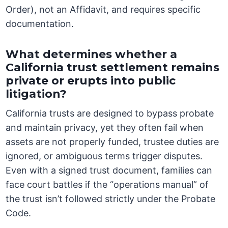
Order), not an Affidavit, and requires specific
documentation.
What determines whether a
California trust settlement remains
private or erupts into public
litigation?
California trusts are designed to bypass probate
and maintain privacy, yet they often fail when
assets are not properly funded, trustee duties are
ignored, or ambiguous terms trigger disputes.
Even with a signed trust document, families can
face court battles if the “operations manual” of
the trust isn’t followed strictly under the Probate
Code.