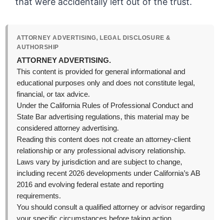
that were accidentally left out of the trust.
ATTORNEY ADVERTISING, LEGAL DISCLOSURE &
AUTHORSHIP
ATTORNEY ADVERTISING.
This content is provided for general informational and
educational purposes only and does not constitute legal,
financial, or tax advice.
Under the California Rules of Professional Conduct and
State Bar advertising regulations, this material may be
considered attorney advertising.
Reading this content does not create an attorney-client
relationship or any professional advisory relationship.
Laws vary by jurisdiction and are subject to change,
including recent 2026 developments under California’s AB
2016 and evolving federal estate and reporting
requirements.
You should consult a qualified attorney or advisor regarding
your specific circumstances before taking action.