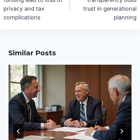
privacy and tax
trust in generational
complications
planning
Similar Posts