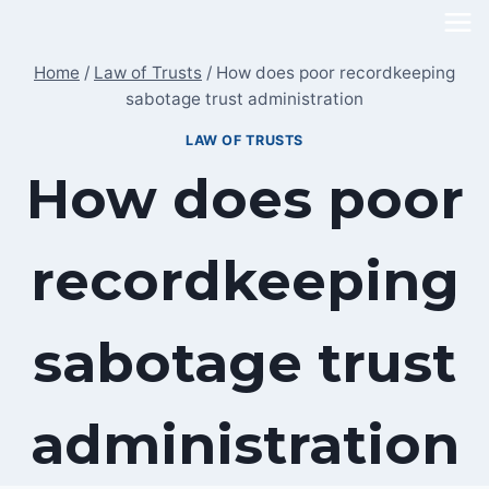
Skip
to
Home
/
Law of Trusts
/
How does poor recordkeeping
content
sabotage trust administration
LAW OF TRUSTS
How does poor
recordkeeping
sabotage trust
administration