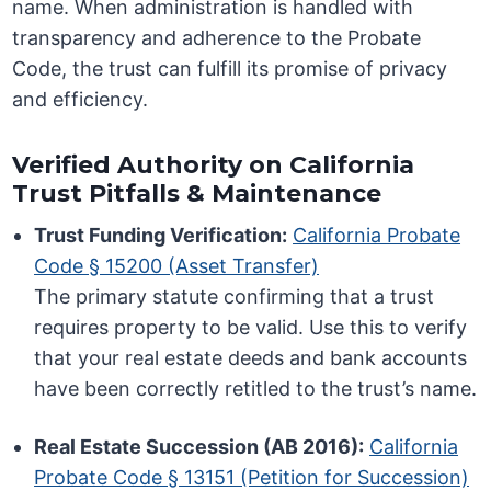
name. When administration is handled with
transparency and adherence to the Probate
Code, the trust can fulfill its promise of privacy
and efficiency.
Verified Authority on California
Trust Pitfalls & Maintenance
Trust Funding Verification:
California Probate
Code § 15200 (Asset Transfer)
The primary statute confirming that a trust
requires property to be valid. Use this to verify
that your real estate deeds and bank accounts
have been correctly retitled to the trust’s name.
Real Estate Succession (AB 2016):
California
Probate Code § 13151 (Petition for Succession)