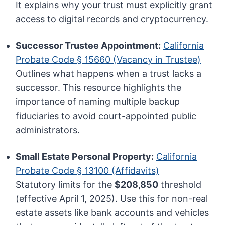
It explains why your trust must explicitly grant
access to digital records and cryptocurrency.
Successor Trustee Appointment:
California
Probate Code § 15660 (Vacancy in Trustee)
Outlines what happens when a trust lacks a
successor. This resource highlights the
importance of naming multiple backup
fiduciaries to avoid court-appointed public
administrators.
Small Estate Personal Property:
California
Probate Code § 13100 (Affidavits)
Statutory limits for the
$208,850
threshold
(effective April 1, 2025). Use this for non-real
estate assets like bank accounts and vehicles