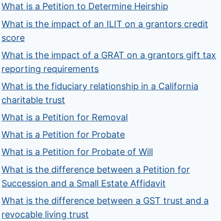
What is a Petition to Determine Heirship
What is the impact of an ILIT on a grantors credit
score
What is the impact of a GRAT on a grantors gift tax
reporting requirements
What is the fiduciary relationship in a California
charitable trust
What is a Petition for Removal
What is a Petition for Probate
What is a Petition for Probate of Will
What is the difference between a Petition for
Succession and a Small Estate Affidavit
What is the difference between a GST trust and a
revocable living trust