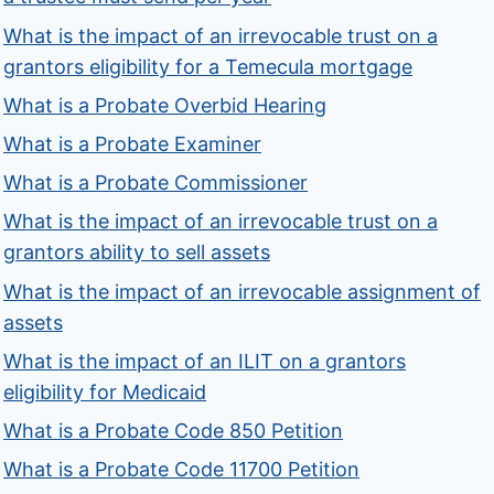
What is the impact of an irrevocable trust on a
grantors eligibility for a Temecula mortgage
What is a Probate Overbid Hearing
What is a Probate Examiner
What is a Probate Commissioner
What is the impact of an irrevocable trust on a
grantors ability to sell assets
What is the impact of an irrevocable assignment of
assets
What is the impact of an ILIT on a grantors
eligibility for Medicaid
What is a Probate Code 850 Petition
What is a Probate Code 11700 Petition