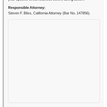
Responsible Attorney:
Steven F. Bliss, California Attorney (Bar No. 147856).