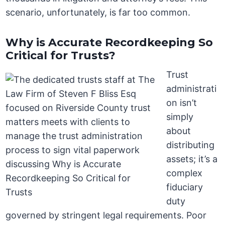
scenario, unfortunately, is far too common.
Why is Accurate Recordkeeping So
Critical for Trusts?
Trust
administrati
on isn’t
simply
about
distributing
assets; it’s a
complex
fiduciary
duty
governed by stringent legal requirements. Poor