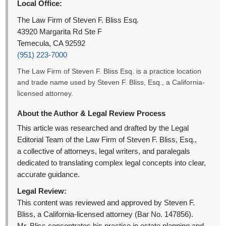
Local Office:
The Law Firm of Steven F. Bliss Esq.
43920 Margarita Rd Ste F
Temecula, CA 92592
(951) 223-7000
The Law Firm of Steven F. Bliss Esq. is a practice location
and trade name used by Steven F. Bliss, Esq., a California-
licensed attorney.
About the Author & Legal Review Process
This article was researched and drafted by the Legal
Editorial Team of the Law Firm of Steven F. Bliss, Esq.,
a collective of attorneys, legal writers, and paralegals
dedicated to translating complex legal concepts into clear,
accurate guidance.
Legal Review:
This content was reviewed and approved by Steven F.
Bliss, a California-licensed attorney (Bar No. 147856).