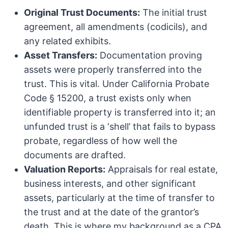
Original Trust Documents:
The initial trust
agreement, all amendments (codicils), and
any related exhibits.
Asset Transfers:
Documentation proving
assets were properly transferred into the
trust. This is vital. Under California Probate
Code § 15200, a trust exists only when
identifiable property is transferred into it; an
unfunded trust is a ‘shell’ that fails to bypass
probate, regardless of how well the
documents are drafted.
Valuation Reports:
Appraisals for real estate,
business interests, and other significant
assets, particularly at the time of transfer to
the trust and at the date of the grantor’s
death. This is where my background as a CPA