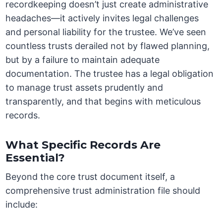
recordkeeping doesn’t just create administrative
headaches—it actively invites legal challenges
and personal liability for the trustee. We’ve seen
countless trusts derailed not by flawed planning,
but by a failure to maintain adequate
documentation. The trustee has a legal obligation
to manage trust assets prudently and
transparently, and that begins with meticulous
records.
What Specific Records Are
Essential?
Beyond the core trust document itself, a
comprehensive trust administration file should
include: