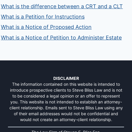
What is the difference between a CRT and a CLT
What is a Petition for Instructions
What is a Notice of Proposed Action
What is a Notice of Petition to Administer Estate
DISCLAIMER
The information contained on this website is intended to
introduce prospective clients to Steve Bliss Law and is not
to be considered a legal opinion or an offer to represent
you. This website is not intended to establish an attorney-
client relationship. Emails sent to Steve Bliss Law using any
of their email addresses would not be confidential and
would not create an attorney-client relationship.