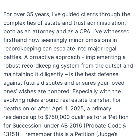
For over 35 years, I’ve guided clients through the
complexities of estate and trust administration,
both as an attorney and as a CPA. I’ve witnessed
firsthand how seemingly minor omissions in
recordkeeping can escalate into major legal
battles. A proactive approach – implementing a
robust recordkeeping system from the outset and
maintaining it diligently – is the best defense
against future disputes and ensures your loved
ones’ wishes are honored. Especially with the
evolving rules around real estate transfer. For
deaths on or after April 1, 2025, a primary
residence up to $750,000 qualifies for a ‘Petition
for Succession’ under AB 2016 (Probate Code §
13151) – remember this is a Petition (Judge’s