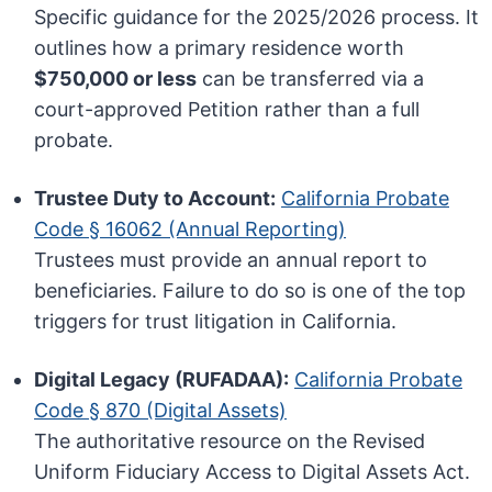
Specific guidance for the 2025/2026 process. It
outlines how a primary residence worth
$750,000 or less
can be transferred via a
court-approved Petition rather than a full
probate.
Trustee Duty to Account:
California Probate
Code § 16062 (Annual Reporting)
Trustees must provide an annual report to
beneficiaries. Failure to do so is one of the top
triggers for trust litigation in California.
Digital Legacy (RUFADAA):
California Probate
Code § 870 (Digital Assets)
The authoritative resource on the Revised
Uniform Fiduciary Access to Digital Assets Act.