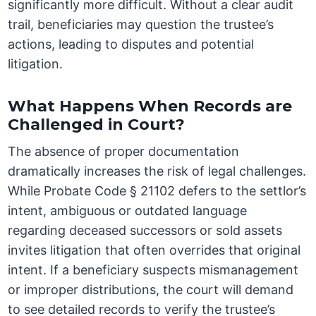
significantly more difficult. Without a clear audit
trail, beneficiaries may question the trustee’s
actions, leading to disputes and potential
litigation.
What Happens When Records are
Challenged in Court?
The absence of proper documentation
dramatically increases the risk of legal challenges.
While Probate Code § 21102 defers to the settlor’s
intent, ambiguous or outdated language
regarding deceased successors or sold assets
invites litigation that often overrides that original
intent. If a beneficiary suspects mismanagement
or improper distributions, the court will demand
to see detailed records to verify the trustee’s