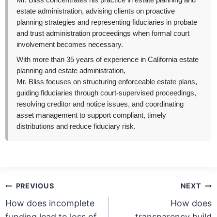
Mr. Bliss concentrates his practice in estate planning and
estate administration, advising clients on proactive
planning strategies and representing fiduciaries in probate
and trust administration proceedings when formal court
involvement becomes necessary.
With more than 35 years of experience in California estate
planning and estate administration,
Mr. Bliss focuses on structuring enforceable estate plans,
guiding fiduciaries through court-supervised proceedings,
resolving creditor and notice issues, and coordinating
asset management to support compliant, timely
distributions and reduce fiduciary risk.
Post
PREVIOUS
NEXT
navigation
How does incomplete
How does
funding lead to loss of
transparency build