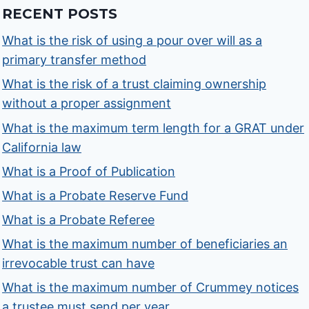
RECENT POSTS
What is the risk of using a pour over will as a
primary transfer method
What is the risk of a trust claiming ownership
without a proper assignment
What is the maximum term length for a GRAT under
California law
What is a Proof of Publication
What is a Probate Reserve Fund
What is a Probate Referee
What is the maximum number of beneficiaries an
irrevocable trust can have
What is the maximum number of Crummey notices
a trustee must send per year