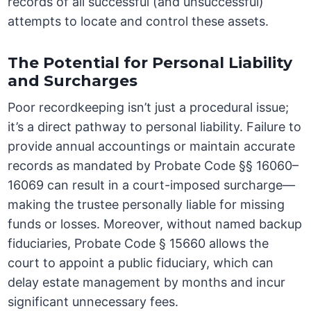
records of all successful (and unsuccessful)
attempts to locate and control these assets.
The Potential for Personal Liability
and Surcharges
Poor recordkeeping isn’t just a procedural issue;
it’s a direct pathway to personal liability. Failure to
provide annual accountings or maintain accurate
records as mandated by Probate Code §§ 16060–
16069 can result in a court-imposed surcharge—
making the trustee personally liable for missing
funds or losses. Moreover, without named backup
fiduciaries, Probate Code § 15660 allows the
court to appoint a public fiduciary, which can
delay estate management by months and incur
significant unnecessary fees.