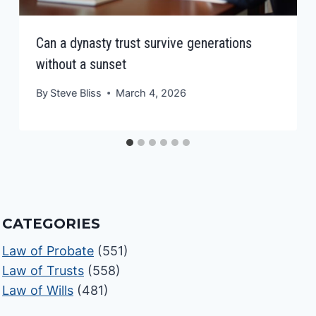
Can a dynasty trust survive generations
without a sunset
By
Steve Bliss
March 4, 2026
CATEGORIES
Law of Probate
(551)
Law of Trusts
(558)
Law of Wills
(481)