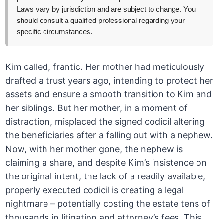
Laws vary by jurisdiction and are subject to change. You
should consult a qualified professional regarding your
specific circumstances.
Kim called, frantic. Her mother had meticulously
drafted a trust years ago, intending to protect her
assets and ensure a smooth transition to Kim and
her siblings. But her mother, in a moment of
distraction, misplaced the signed codicil altering
the beneficiaries after a falling out with a nephew.
Now, with her mother gone, the nephew is
claiming a share, and despite Kim’s insistence on
the original intent, the lack of a readily available,
properly executed codicil is creating a legal
nightmare – potentially costing the estate tens of
thousands in litigation and attorney’s fees. This