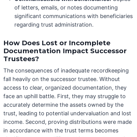
of letters, emails, or notes documenting
significant communications with beneficiaries
regarding trust administration.
How Does Lost or Incomplete
Documentation Impact Successor
Trustees?
The consequences of inadequate recordkeeping
fall heavily on the successor trustee. Without
access to clear, organized documentation, they
face an uphill battle. First, they may struggle to
accurately determine the assets owned by the
trust, leading to potential undervaluation and lost
income. Second, proving distributions were made
in accordance with the trust terms becomes