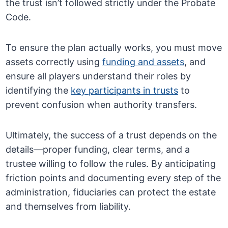
the trust isn’t followed strictly under the Probate
Code.
To ensure the plan actually works, you must move
assets correctly using
funding and assets
, and
ensure all players understand their roles by
identifying the
key participants in trusts
to
prevent confusion when authority transfers.
Ultimately, the success of a trust depends on the
details—proper funding, clear terms, and a
trustee willing to follow the rules. By anticipating
friction points and documenting every step of the
administration, fiduciaries can protect the estate
and themselves from liability.