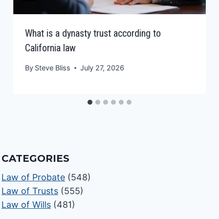
What is a dynasty trust according to
California law
By
Steve Bliss
July 27, 2026
CATEGORIES
Law of Probate
(548)
Law of Trusts
(555)
Law of Wills
(481)