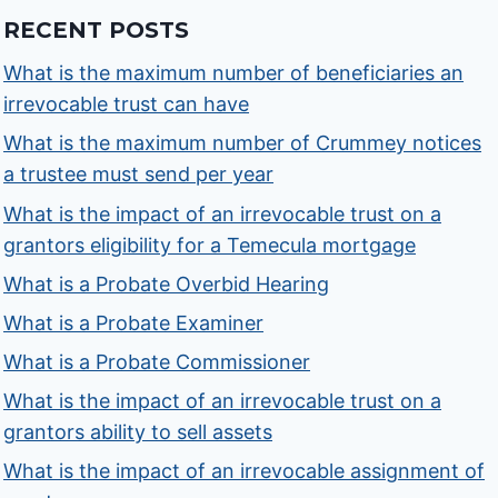
RECENT POSTS
What is the maximum number of beneficiaries an
irrevocable trust can have
What is the maximum number of Crummey notices
a trustee must send per year
What is the impact of an irrevocable trust on a
grantors eligibility for a Temecula mortgage
What is a Probate Overbid Hearing
What is a Probate Examiner
What is a Probate Commissioner
What is the impact of an irrevocable trust on a
grantors ability to sell assets
What is the impact of an irrevocable assignment of