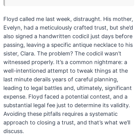
Floyd called me last week, distraught. His mother,
Evelyn, had a meticulously crafted trust, but she’d
also signed a handwritten codicil just days before
passing, leaving a specific antique necklace to his
sister, Clara. The problem? The codicil wasn’t
witnessed properly. It’s a common nightmare: a
well-intentioned attempt to tweak things at the
last minute derails years of careful planning,
leading to legal battles and, ultimately, significant
expense. Floyd faced a potential contest, and a
substantial legal fee just to determine its validity.
Avoiding these pitfalls requires a systematic
approach to closing a trust, and that’s what we’ll
discuss.