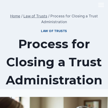
Skip
to
Home
/
Law of Trusts
/
Process for Closing a Trust
content
Administration
LAW OF TRUSTS
Process for
Closing a Trust
Administration