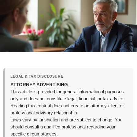
LEGAL & TAX DISCLOSURE
ATTORNEY ADVERTISING.
This article is provided for general informational purposes
only and does not constitute legal, financial, or tax advice.
Reading this content does not create an attorney-client or
professional advisory relationship.
Laws vary by jurisdiction and are subject to change. You
should consult a qualified professional regarding your
specific circumstances.