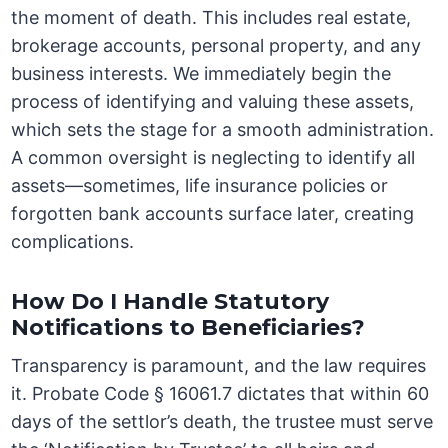
the moment of death. This includes real estate,
brokerage accounts, personal property, and any
business interests. We immediately begin the
process of identifying and valuing these assets,
which sets the stage for a smooth administration.
A common oversight is neglecting to identify all
assets—sometimes, life insurance policies or
forgotten bank accounts surface later, creating
complications.
How Do I Handle Statutory
Notifications to Beneficiaries?
Transparency is paramount, and the law requires
it. Probate Code § 16061.7 dictates that within 60
days of the settlor’s death, the trustee must serve