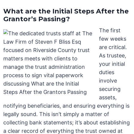
What are the Initial Steps After the
Grantor’s Passing?
The first
few weeks
are critical.
As trustee,
your initial
duties
involve
securing
assets,
notifying beneficiaries, and ensuring everything is
legally sound. This isn’t simply a matter of
collecting bank statements; it’s about establishing
a clear record of everything the trust owned at