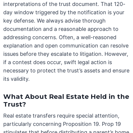
interpretations of the trust document. That 120-
day window triggered by the notification is your
key defense. We always advise thorough
documentation and a reasonable approach to
addressing concerns. Often, a well-reasoned
explanation and open communication can resolve
issues before they escalate to litigation. However,
if a contest does occur, swift legal action is
necessary to protect the trust’s assets and ensure
its validity.
What About Real Estate Held in the
Trust?
Real estate transfers require special attention,
particularly concerning Proposition 19. Prop 19
stipulates that before distributing a parent’s home