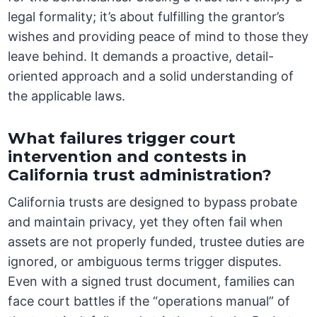
legal formality; it’s about fulfilling the grantor’s
wishes and providing peace of mind to those they
leave behind. It demands a proactive, detail-
oriented approach and a solid understanding of
the applicable laws.
What failures trigger court
intervention and contests in
California trust administration?
California trusts are designed to bypass probate
and maintain privacy, yet they often fail when
assets are not properly funded, trustee duties are
ignored, or ambiguous terms trigger disputes.
Even with a signed trust document, families can
face court battles if the “operations manual” of