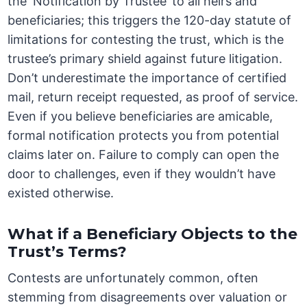
the ‘Notification by Trustee’ to all heirs and
beneficiaries; this triggers the 120-day statute of
limitations for contesting the trust, which is the
trustee’s primary shield against future litigation.
Don’t underestimate the importance of certified
mail, return receipt requested, as proof of service.
Even if you believe beneficiaries are amicable,
formal notification protects you from potential
claims later on. Failure to comply can open the
door to challenges, even if they wouldn’t have
existed otherwise.
What if a Beneficiary Objects to the
Trust’s Terms?
Contests are unfortunately common, often
stemming from disagreements over valuation or