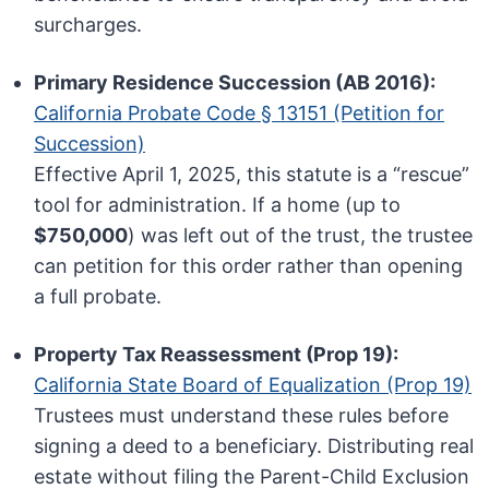
surcharges.
Primary Residence Succession (AB 2016):
California Probate Code § 13151 (Petition for
Succession)
Effective April 1, 2025, this statute is a “rescue”
tool for administration. If a home (up to
$750,000
) was left out of the trust, the trustee
can petition for this order rather than opening
a full probate.
Property Tax Reassessment (Prop 19):
California State Board of Equalization (Prop 19)
Trustees must understand these rules before
signing a deed to a beneficiary. Distributing real
estate without filing the Parent-Child Exclusion