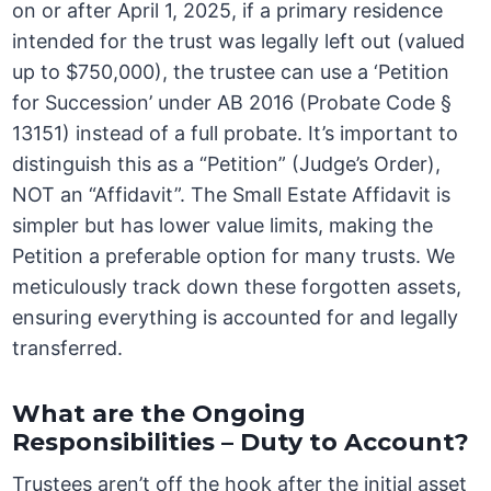
on or after April 1, 2025, if a primary residence
intended for the trust was legally left out (valued
up to $750,000), the trustee can use a ‘Petition
for Succession’ under AB 2016 (Probate Code §
13151) instead of a full probate. It’s important to
distinguish this as a “Petition” (Judge’s Order),
NOT an “Affidavit”. The Small Estate Affidavit is
simpler but has lower value limits, making the
Petition a preferable option for many trusts. We
meticulously track down these forgotten assets,
ensuring everything is accounted for and legally
transferred.
What are the Ongoing
Responsibilities – Duty to Account?
Trustees aren’t off the hook after the initial asset