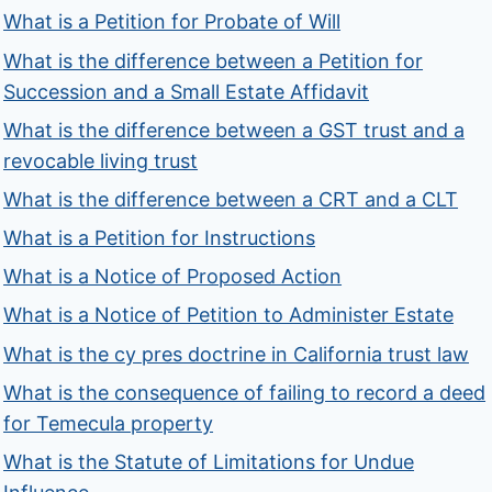
What is a Petition for Probate of Will
What is the difference between a Petition for
Succession and a Small Estate Affidavit
What is the difference between a GST trust and a
revocable living trust
What is the difference between a CRT and a CLT
What is a Petition for Instructions
What is a Notice of Proposed Action
What is a Notice of Petition to Administer Estate
What is the cy pres doctrine in California trust law
What is the consequence of failing to record a deed
for Temecula property
What is the Statute of Limitations for Undue