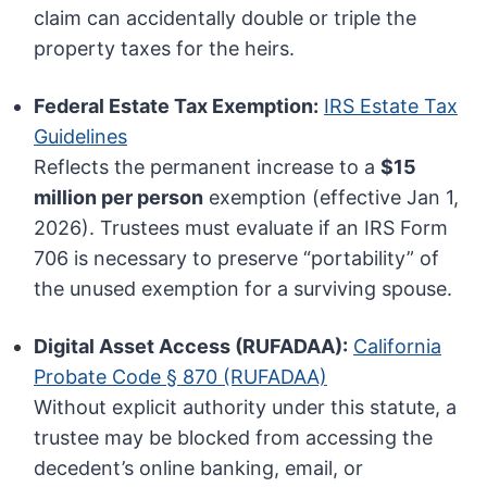
claim can accidentally double or triple the
property taxes for the heirs.
Federal Estate Tax Exemption:
IRS Estate Tax
Guidelines
Reflects the permanent increase to a
$15
million per person
exemption (effective Jan 1,
2026). Trustees must evaluate if an IRS Form
706 is necessary to preserve “portability” of
the unused exemption for a surviving spouse.
Digital Asset Access (RUFADAA):
California
Probate Code § 870 (RUFADAA)
Without explicit authority under this statute, a
trustee may be blocked from accessing the
decedent’s online banking, email, or