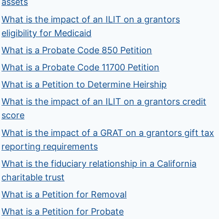
assets
What is the impact of an ILIT on a grantors
eligibility for Medicaid
What is a Probate Code 850 Petition
What is a Probate Code 11700 Petition
What is a Petition to Determine Heirship
What is the impact of an ILIT on a grantors credit
score
What is the impact of a GRAT on a grantors gift tax
reporting requirements
What is the fiduciary relationship in a California
charitable trust
What is a Petition for Removal
What is a Petition for Probate