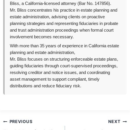
Bliss, a California-licensed attorney (Bar No. 147856).
Mr. Bliss concentrates his practice in estate planning and
estate administration, advising clients on proactive
planning strategies and representing fiduciaries in probate
and trust administration proceedings when formal court
involvement becomes necessary.
With more than 35 years of experience in California estate
planning and estate administration,
Mr. Bliss focuses on structuring enforceable estate plans,
guiding fiduciaries through court-supervised proceedings,
resolving creditor and notice issues, and coordinating
asset management to support compliant, timely
distributions and reduce fiduciary risk.
Post
PREVIOUS
NEXT
navigation