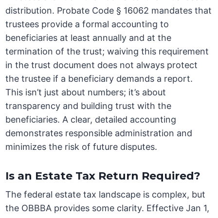
distribution. Probate Code § 16062 mandates that
trustees provide a formal accounting to
beneficiaries at least annually and at the
termination of the trust; waiving this requirement
in the trust document does not always protect
the trustee if a beneficiary demands a report.
This isn’t just about numbers; it’s about
transparency and building trust with the
beneficiaries. A clear, detailed accounting
demonstrates responsible administration and
minimizes the risk of future disputes.
Is an Estate Tax Return Required?
The federal estate tax landscape is complex, but
the OBBBA provides some clarity. Effective Jan 1,