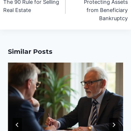
The 90 Rule for Selling
Protecting Assets
Real Estate
from Beneficiary
Bankruptcy
Similar Posts