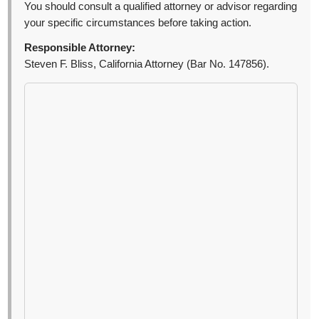
You should consult a qualified attorney or advisor regarding
your specific circumstances before taking action.
Responsible Attorney:
Steven F. Bliss, California Attorney (Bar No. 147856).