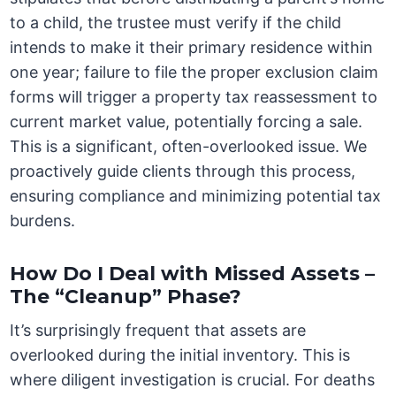
to a child, the trustee must verify if the child
intends to make it their primary residence within
one year; failure to file the proper exclusion claim
forms will trigger a property tax reassessment to
current market value, potentially forcing a sale.
This is a significant, often-overlooked issue. We
proactively guide clients through this process,
ensuring compliance and minimizing potential tax
burdens.
How Do I Deal with Missed Assets –
The “Cleanup” Phase?
It’s surprisingly frequent that assets are
overlooked during the initial inventory. This is
where diligent investigation is crucial. For deaths