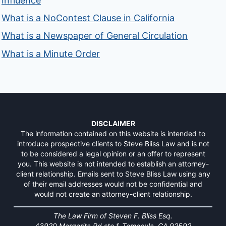
Influence
What is a NoContest Clause in California
What is a Newspaper of General Circulation
What is a Minute Order
DISCLAIMER
The information contained on this website is intended to
introduce prospective clients to Steve Bliss Law and is not
to be considered a legal opinion or an offer to represent
you. This website is not intended to establish an attorney-
client relationship. Emails sent to Steve Bliss Law using any
of their email addresses would not be confidential and
would not create an attorney-client relationship.
The Law Firm of Steven F. Bliss Esq.
43920 Margarita Rd ste f, Temecula, CA 92592