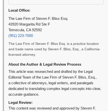
Local Office:
The Law Firm of Steven F. Bliss Esq.
43920 Margarita Rd Ste F
Temecula, CA 92592
(951) 223-7000
The Law Firm of Steven F. Bliss Esq. is a practice location
and trade name used by Steven F. Bliss, Esq., a California-
licensed attorney.
About the Author & Legal Review Process
This article was researched and drafted by the Legal
Editorial Team of the Law Firm of Steven F. Bliss, Esq.,
a collective of attorneys, legal writers, and paralegals
dedicated to translating complex legal concepts into clear,
accurate guidance.
Legal Review:
This content was reviewed and approved by Steven F.