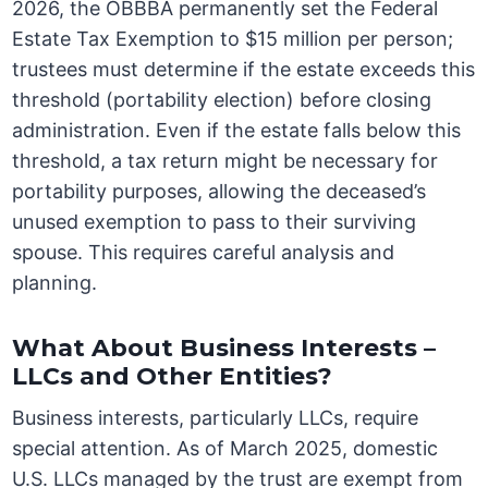
2026, the OBBBA permanently set the Federal
Estate Tax Exemption to $15 million per person;
trustees must determine if the estate exceeds this
threshold (portability election) before closing
administration. Even if the estate falls below this
threshold, a tax return might be necessary for
portability purposes, allowing the deceased’s
unused exemption to pass to their surviving
spouse. This requires careful analysis and
planning.
What About Business Interests –
LLCs and Other Entities?
Business interests, particularly LLCs, require
special attention. As of March 2025, domestic
U.S. LLCs managed by the trust are exempt from