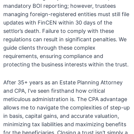
mandatory BOI reporting; however, trustees
managing foreign-registered entities must still file
updates with FinCEN within 30 days of the
settlor’s death. Failure to comply with these
regulations can result in significant penalties. We
guide clients through these complex
requirements, ensuring compliance and
protecting the business interests within the trust.
After 35+ years as an Estate Planning Attorney
and CPA, I’ve seen firsthand how critical
meticulous administration is. The CPA advantage
allows me to navigate the complexities of step-up
in basis, capital gains, and accurate valuation,
minimizing tax liabilities and maximizing benefits
for the beneficiaries. Closing a trust isn’t simply a