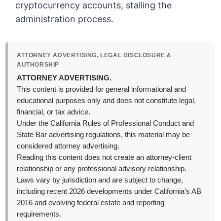
cryptocurrency accounts, stalling the
administration process.
ATTORNEY ADVERTISING, LEGAL DISCLOSURE &
AUTHORSHIP
ATTORNEY ADVERTISING.
This content is provided for general informational and
educational purposes only and does not constitute legal,
financial, or tax advice.
Under the California Rules of Professional Conduct and
State Bar advertising regulations, this material may be
considered attorney advertising.
Reading this content does not create an attorney-client
relationship or any professional advisory relationship.
Laws vary by jurisdiction and are subject to change,
including recent 2026 developments under California’s AB
2016 and evolving federal estate and reporting
requirements.