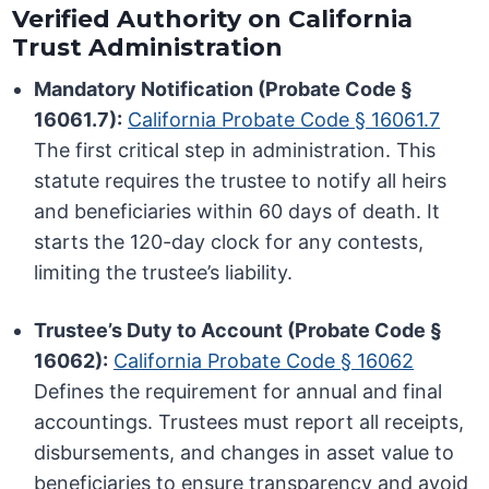
Verified Authority on California
Trust Administration
Mandatory Notification (Probate Code §
16061.7):
California Probate Code § 16061.7
The first critical step in administration. This
statute requires the trustee to notify all heirs
and beneficiaries within 60 days of death. It
starts the 120-day clock for any contests,
limiting the trustee’s liability.
Trustee’s Duty to Account (Probate Code §
16062):
California Probate Code § 16062
Defines the requirement for annual and final
accountings. Trustees must report all receipts,
disbursements, and changes in asset value to
beneficiaries to ensure transparency and avoid