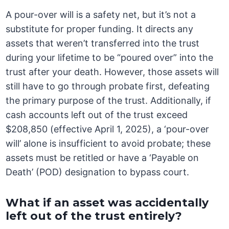
A pour-over will is a safety net, but it’s not a
substitute for proper funding. It directs any
assets that weren’t transferred into the trust
during your lifetime to be “poured over” into the
trust after your death. However, those assets will
still have to go through probate first, defeating
the primary purpose of the trust. Additionally, if
cash accounts left out of the trust exceed
$208,850 (effective April 1, 2025), a ‘pour-over
will’ alone is insufficient to avoid probate; these
assets must be retitled or have a ‘Payable on
Death’ (POD) designation to bypass court.
What if an asset was accidentally
left out of the trust entirely?