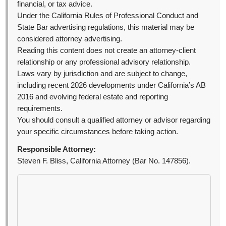
financial, or tax advice.
Under the California Rules of Professional Conduct and
State Bar advertising regulations, this material may be
considered attorney advertising.
Reading this content does not create an attorney-client
relationship or any professional advisory relationship.
Laws vary by jurisdiction and are subject to change,
including recent 2026 developments under California’s AB
2016 and evolving federal estate and reporting
requirements.
You should consult a qualified attorney or advisor regarding
your specific circumstances before taking action.
Responsible Attorney:
Steven F. Bliss, California Attorney (Bar No. 147856).