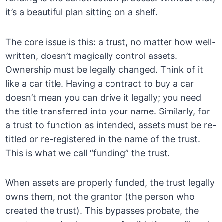
it’s a beautiful plan sitting on a shelf.
The core issue is this: a trust, no matter how well-
written, doesn’t magically control assets.
Ownership must be legally changed. Think of it
like a car title. Having a contract to buy a car
doesn’t mean you can drive it legally; you need
the title transferred into your name. Similarly, for
a trust to function as intended, assets must be re-
titled or re-registered in the name of the trust.
This is what we call “funding” the trust.
When assets are properly funded, the trust legally
owns them, not the grantor (the person who
created the trust). This bypasses probate, the