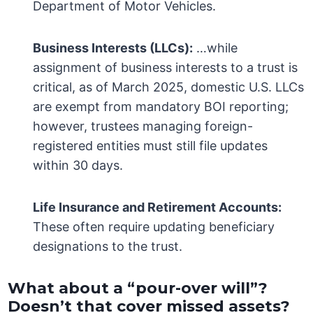
Department of Motor Vehicles.
Business Interests (LLCs):
…while
assignment of business interests to a trust is
critical, as of March 2025, domestic U.S. LLCs
are exempt from mandatory BOI reporting;
however, trustees managing foreign-
registered entities must still file updates
within 30 days.
Life Insurance and Retirement Accounts:
These often require updating beneficiary
designations to the trust.
What about a “pour-over will”?
Doesn’t that cover missed assets?