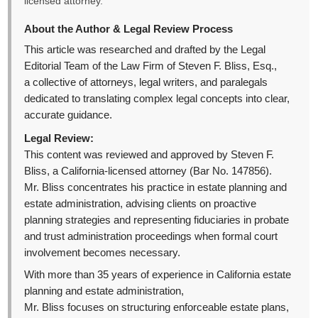
licensed attorney.
About the Author & Legal Review Process
This article was researched and drafted by the Legal
Editorial Team of the Law Firm of Steven F. Bliss, Esq.,
a collective of attorneys, legal writers, and paralegals
dedicated to translating complex legal concepts into clear,
accurate guidance.
Legal Review:
This content was reviewed and approved by Steven F.
Bliss, a California-licensed attorney (Bar No. 147856).
Mr. Bliss concentrates his practice in estate planning and
estate administration, advising clients on proactive
planning strategies and representing fiduciaries in probate
and trust administration proceedings when formal court
involvement becomes necessary.
With more than 35 years of experience in California estate
planning and estate administration,
Mr. Bliss focuses on structuring enforceable estate plans,