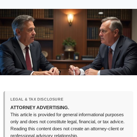
LEGAL & TAX DISCLOSURE
ATTORNEY ADVERTISING.
This article is provided for general informational purposes
only and does not constitute legal, financial, or tax advice.
Reading this content does not create an attorney-client or
professional advisory relationship.