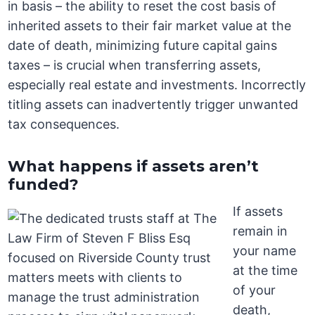
in basis – the ability to reset the cost basis of
inherited assets to their fair market value at the
date of death, minimizing future capital gains
taxes – is crucial when transferring assets,
especially real estate and investments. Incorrectly
titling assets can inadvertently trigger unwanted
tax consequences.
What happens if assets aren’t
funded?
If assets
remain in
your name
at the time
of your
death,