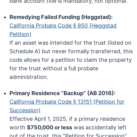
bank account title is mandatory, not optional.
Remedying Failed Funding (Heggstad):
California Probate Code § 850 (Heggstad
Petition)
If an asset was intended for the trust (listed on
Schedule A) but never formally transferred, this
code allows for a petition to claim the property
for the trust without a full probate
administration.
Primary Residence “Backup” (AB 2016):
California Probate Code § 13151 (Petition for
Succession)
Effective April 1, 2025, if a primary residence
worth
$750,000 or less
was accidentally left
out of the trust, this “Petition for Succession”