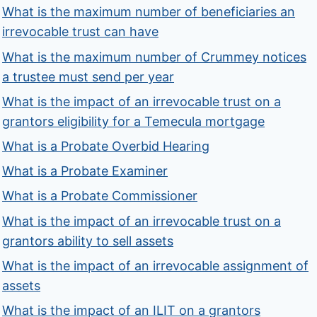
What is the maximum number of beneficiaries an
irrevocable trust can have
What is the maximum number of Crummey notices
a trustee must send per year
What is the impact of an irrevocable trust on a
grantors eligibility for a Temecula mortgage
What is a Probate Overbid Hearing
What is a Probate Examiner
What is a Probate Commissioner
What is the impact of an irrevocable trust on a
grantors ability to sell assets
What is the impact of an irrevocable assignment of
assets
What is the impact of an ILIT on a grantors