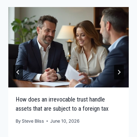
How does an irrevocable trust handle
assets that are subject to a foreign tax
By
Steve Bliss
June 10, 2026