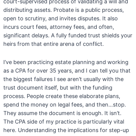
court-supervised process of validating a will and
distributing assets. Probate is a public process,
open to scrutiny, and invites disputes. It also
incurs court fees, attorney fees, and often,
significant delays. A fully funded trust shields your
heirs from that entire arena of conflict.
I’ve been practicing estate planning and working
as a CPA for over 35 years, and I can tell you that
the biggest failures I see aren’t usually with the
trust document itself, but with the funding
process. People create these elaborate plans,
spend the money on legal fees, and then…stop.
They assume the document is enough. It isn’t.
The CPA side of my practice is particularly vital
here. Understanding the implications for step-up