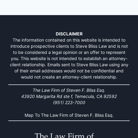
DISCLAIMER
The information contained on this website is intended to
introduce prospective clients to Steve Bliss Law and is not
to be considered a legal opinion or an offer to represent
you. This website is not intended to establish an attorney-
client relationship. Emails sent to Steve Bliss Law using any
of their email addresses would not be confidential and
would not create an attorney-client relationship.
The Law Firm of Steven F. Bliss Esq.
43920 Margarita Rd ste f, Temecula, CA 92592
(951) 223-7000
Map To The Law Firm of Steven F. Bliss Esq.