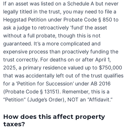
If an asset was listed on a Schedule A but never
legally titled in the trust, you may need to file a
Heggstad Petition under Probate Code § 850 to
ask a judge to retroactively ‘fund’ the asset
without a full probate, though this is not
guaranteed. It’s a more complicated and
expensive process than proactively funding the
trust correctly. For deaths on or after April 1,
2025, a primary residence valued up to $750,000
that was accidentally left out of the trust qualifies
for a ‘Petition for Succession’ under AB 2016
(Probate Code § 13151). Remember, this is a
“Petition” (Judge’s Order), NOT an “Affidavit.”
How does this affect property
taxes?