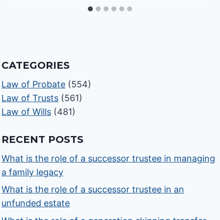
CATEGORIES
Law of Probate
(554)
Law of Trusts
(561)
Law of Wills
(481)
RECENT POSTS
What is the role of a successor trustee in managing
a family legacy
What is the role of a successor trustee in an
unfunded estate