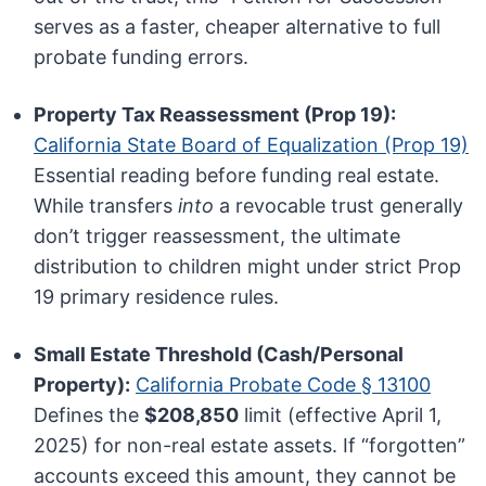
serves as a faster, cheaper alternative to full
probate funding errors.
Property Tax Reassessment (Prop 19):
California State Board of Equalization (Prop 19)
Essential reading before funding real estate.
While transfers
into
a revocable trust generally
don’t trigger reassessment, the ultimate
distribution to children might under strict Prop
19 primary residence rules.
Small Estate Threshold (Cash/Personal
Property):
California Probate Code § 13100
Defines the
$208,850
limit (effective April 1,
2025) for non-real estate assets. If “forgotten”
accounts exceed this amount, they cannot be