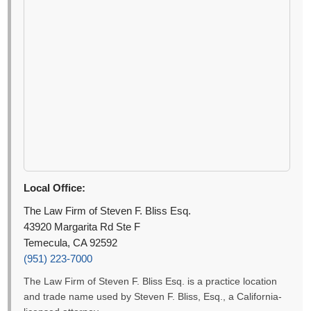
Local Office:
The Law Firm of Steven F. Bliss Esq.
43920 Margarita Rd Ste F
Temecula, CA 92592
(951) 223-7000
The Law Firm of Steven F. Bliss Esq. is a practice location
and trade name used by Steven F. Bliss, Esq., a California-