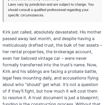
Laws vary by jurisdiction and are subject to change. You
should consult a qualified professional regarding your
specific circumstances.
Kirk just called, absolutely devastated. His mother
passed away last month, and despite having a
meticulously drafted trust, the bulk of her assets –
her rental properties, the brokerage account,
even her beloved vintage car – were never
formally transferred into the trust’s name. Now,
Kirk and his siblings are facing a probate battle,
legal fees mounting daily, and accusations flying
about who “should” get what. It’s not a question
of if they’ll fight, but how much it will cost them
to resolve it. A trust document is just a blueprint;
funding is the construction process. Without that,