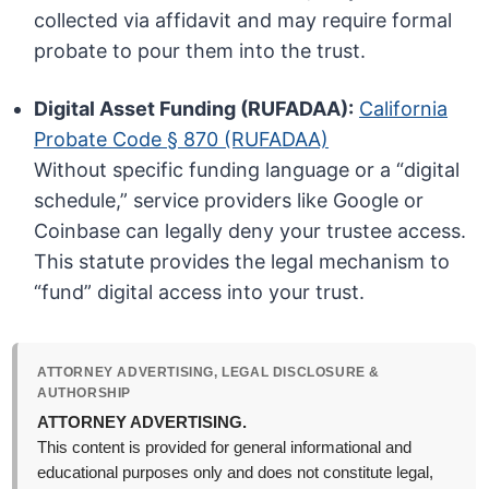
collected via affidavit and may require formal
probate to pour them into the trust.
Digital Asset Funding (RUFADAA):
California
Probate Code § 870 (RUFADAA)
Without specific funding language or a “digital
schedule,” service providers like Google or
Coinbase can legally deny your trustee access.
This statute provides the legal mechanism to
“fund” digital access into your trust.
ATTORNEY ADVERTISING, LEGAL DISCLOSURE &
AUTHORSHIP
ATTORNEY ADVERTISING.
This content is provided for general informational and
educational purposes only and does not constitute legal,