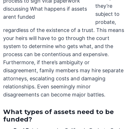
they’re
subject to
probate,
regardless of the existence of a trust. This means
your heirs will have to go through the court
system to determine who gets what, and the
process can be contentious and expensive.
Furthermore, if there’s ambiguity or
disagreement, family members may hire separate
attorneys, escalating costs and damaging
relationships. Even seemingly minor
disagreements can become major battles.
What types of assets need to be
funded?