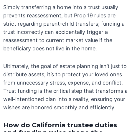
Simply transferring a home into a trust usually
prevents reassessment, but Prop 19 rules are
strict regarding parent-child transfers; funding a
trust incorrectly can accidentally trigger a
reassessment to current market value if the
beneficiary does not live in the home.
Ultimately, the goal of estate planning isn’t just to
distribute assets; it’s to protect your loved ones
from unnecessary stress, expense, and conflict.
Trust funding is the critical step that transforms a
well-intentioned plan into a reality, ensuring your
wishes are honored smoothly and efficiently.
How do California trustee duties