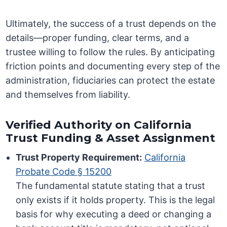
Ultimately, the success of a trust depends on the
details—proper funding, clear terms, and a
trustee willing to follow the rules. By anticipating
friction points and documenting every step of the
administration, fiduciaries can protect the estate
and themselves from liability.
Verified Authority on California
Trust Funding & Asset Assignment
Trust Property Requirement:
California
Probate Code § 15200
The fundamental statute stating that a trust
only exists if it holds property. This is the legal
basis for why executing a deed or changing a