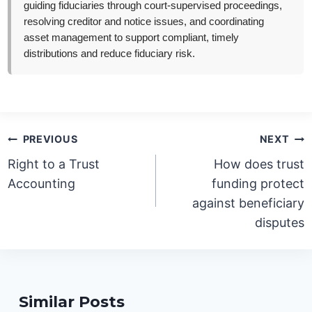
guiding fiduciaries through court-supervised proceedings,
resolving creditor and notice issues, and coordinating
asset management to support compliant, timely
distributions and reduce fiduciary risk.
Post
PREVIOUS
NEXT
navigation
Right to a Trust
How does trust
Accounting
funding protect
against beneficiary
disputes
Similar Posts