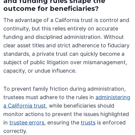
and funding rules shape the
outcome for beneficiaries?
The advantage of a California trust is control and
continuity, but this relies entirely on accurate
funding and disciplined administration. Without
clear asset titles and strict adherence to fiduciary
standards, a private trust can quickly become a
subject of public litigation over mismanagement,
capacity, or undue influence.
To prevent family friction during administration,
trustees must adhere to the rules in
administering
a California trust
, while beneficiaries should
monitor actions to prevent the issues highlighted
in
trustee errors
, ensuring the
trusts
is enforced
correctly.