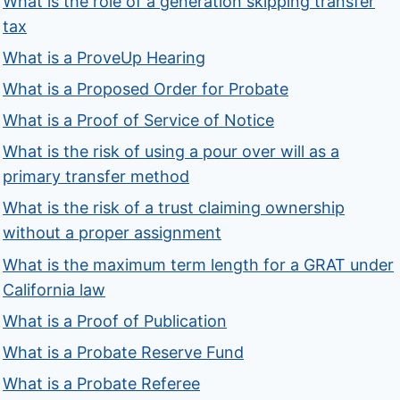
What is the role of a generation skipping transfer
tax
What is a ProveUp Hearing
What is a Proposed Order for Probate
What is a Proof of Service of Notice
What is the risk of using a pour over will as a
primary transfer method
What is the risk of a trust claiming ownership
without a proper assignment
What is the maximum term length for a GRAT under
California law
What is a Proof of Publication
What is a Probate Reserve Fund
What is a Probate Referee