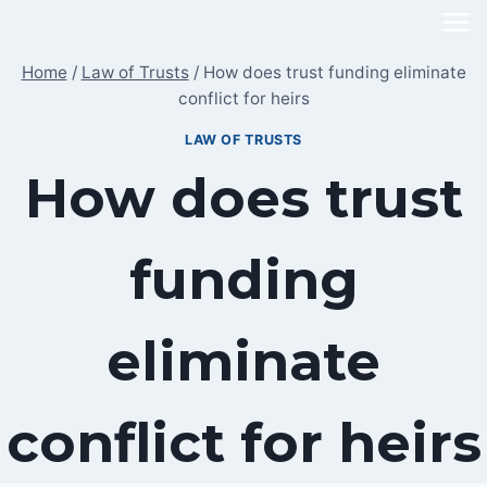
Skip
to
Home
/
Law of Trusts
/
How does trust funding eliminate
content
conflict for heirs
LAW OF TRUSTS
How does trust
funding
eliminate
conflict for heirs