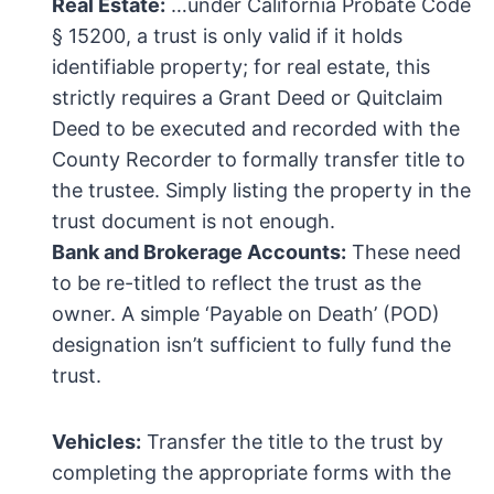
Real Estate:
…under California Probate Code
§ 15200, a trust is only valid if it holds
identifiable property; for real estate, this
strictly requires a Grant Deed or Quitclaim
Deed to be executed and recorded with the
County Recorder to formally transfer title to
the trustee. Simply listing the property in the
trust document is not enough.
Bank and Brokerage Accounts:
These need
to be re-titled to reflect the trust as the
owner. A simple ‘Payable on Death’ (POD)
designation isn’t sufficient to fully fund the
trust.
Vehicles:
Transfer the title to the trust by
completing the appropriate forms with the