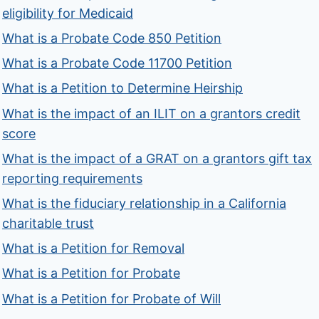
eligibility for Medicaid
What is a Probate Code 850 Petition
What is a Probate Code 11700 Petition
What is a Petition to Determine Heirship
What is the impact of an ILIT on a grantors credit
score
What is the impact of a GRAT on a grantors gift tax
reporting requirements
What is the fiduciary relationship in a California
charitable trust
What is a Petition for Removal
What is a Petition for Probate
What is a Petition for Probate of Will