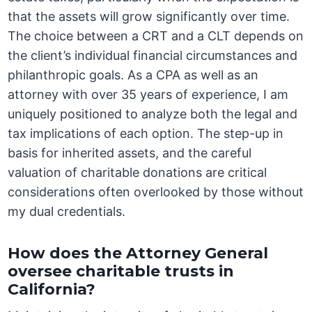
that the assets will grow significantly over time.
The choice between a CRT and a CLT depends on
the client’s individual financial circumstances and
philanthropic goals. As a CPA as well as an
attorney with over 35 years of experience, I am
uniquely positioned to analyze both the legal and
tax implications of each option. The step-up in
basis for inherited assets, and the careful
valuation of charitable donations are critical
considerations often overlooked by those without
my dual credentials.
How does the Attorney General
oversee charitable trusts in
California?