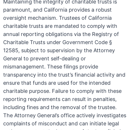
Maintaining the integrity of charitable trusts is
paramount, and California provides a robust
oversight mechanism. Trustees of California
charitable trusts are mandated to comply with
annual reporting obligations via the Registry of
Charitable Trusts under Government Code §
12585, subject to supervision by the Attorney
General to prevent self-dealing or
mismanagement. These filings provide
transparency into the trust’s financial activity and
ensure that funds are used for the intended
charitable purpose. Failure to comply with these
reporting requirements can result in penalties,
including fines and the removal of the trustee.
The Attorney General’s office actively investigates
complaints of misconduct and can initiate legal