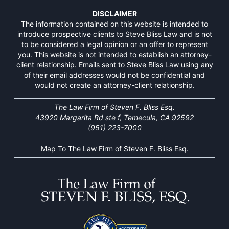
DISCLAIMER
The information contained on this website is intended to
introduce prospective clients to Steve Bliss Law and is not
to be considered a legal opinion or an offer to represent
you. This website is not intended to establish an attorney-
client relationship. Emails sent to Steve Bliss Law using any
of their email addresses would not be confidential and
would not create an attorney-client relationship.
The Law Firm of Steven F. Bliss Esq.
43920 Margarita Rd ste f, Temecula, CA 92592
(951) 223-7000
Map To The Law Firm of Steven F. Bliss Esq.