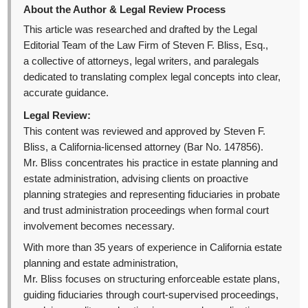
About the Author & Legal Review Process
This article was researched and drafted by the Legal
Editorial Team of the Law Firm of Steven F. Bliss, Esq.,
a collective of attorneys, legal writers, and paralegals
dedicated to translating complex legal concepts into clear,
accurate guidance.
Legal Review:
This content was reviewed and approved by Steven F.
Bliss, a California-licensed attorney (Bar No. 147856).
Mr. Bliss concentrates his practice in estate planning and
estate administration, advising clients on proactive
planning strategies and representing fiduciaries in probate
and trust administration proceedings when formal court
involvement becomes necessary.
With more than 35 years of experience in California estate
planning and estate administration,
Mr. Bliss focuses on structuring enforceable estate plans,
guiding fiduciaries through court-supervised proceedings,