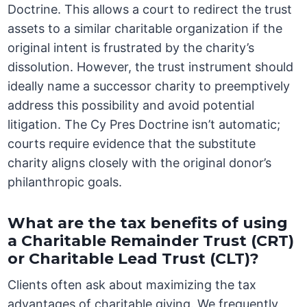
Doctrine. This allows a court to redirect the trust
assets to a similar charitable organization if the
original intent is frustrated by the charity’s
dissolution. However, the trust instrument should
ideally name a successor charity to preemptively
address this possibility and avoid potential
litigation. The Cy Pres Doctrine isn’t automatic;
courts require evidence that the substitute
charity aligns closely with the original donor’s
philanthropic goals.
What are the tax benefits of using
a Charitable Remainder Trust (CRT)
or Charitable Lead Trust (CLT)?
Clients often ask about maximizing the tax
advantages of charitable giving. We frequently