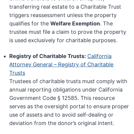
transferring real estate to a Charitable Trust
triggers reassessment unless the property
qualifies for the
Welfare Exemption
. The
trustee must file a claim to prove the property
is used exclusively for charitable purposes.
Registry of Charitable Trusts:
California
Attorney General – Registry of Charitable
Trusts
Trustees of charitable trusts must comply with
annual reporting obligations under California
Government Code § 12585. This resource
serves as the oversight portal to ensure proper
use of assets and to avoid self-dealing or
deviation from the donor’s original intent.