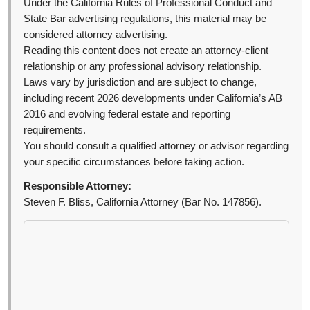
Under the California Rules of Professional Conduct and
State Bar advertising regulations, this material may be
considered attorney advertising.
Reading this content does not create an attorney-client
relationship or any professional advisory relationship.
Laws vary by jurisdiction and are subject to change,
including recent 2026 developments under California’s AB
2016 and evolving federal estate and reporting
requirements.
You should consult a qualified attorney or advisor regarding
your specific circumstances before taking action.
Responsible Attorney:
Steven F. Bliss, California Attorney (Bar No. 147856).