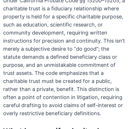
Under California Probate Code §§ 15200–15205, a
charitable trust is a fiduciary relationship where
property is held for a specific charitable purpose,
such as education, scientific research, or
community development, requiring written
instructions for precision and continuity. This isn’t
merely a subjective desire to “do good”; the
statute demands a defined beneficiary class or
purpose, and an unmistakable commitment of
trust assets. The code emphasizes that a
charitable trust must be created for a public,
rather than a private, benefit. This distinction is
often a point of contention in litigation, requiring
careful drafting to avoid claims of self-interest or
overly restrictive beneficiary definitions.