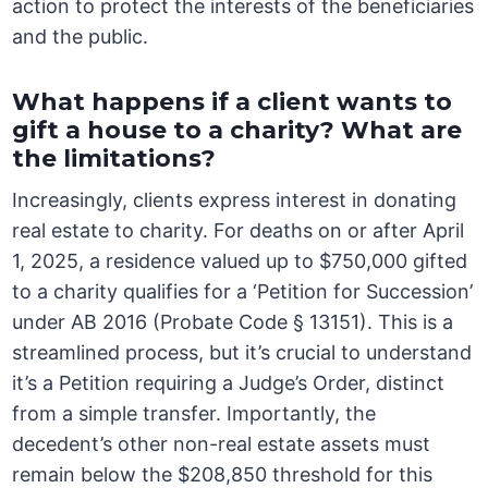
action to protect the interests of the beneficiaries
and the public.
What happens if a client wants to
gift a house to a charity? What are
the limitations?
Increasingly, clients express interest in donating
real estate to charity. For deaths on or after April
1, 2025, a residence valued up to $750,000 gifted
to a charity qualifies for a ‘Petition for Succession’
under AB 2016 (Probate Code § 13151). This is a
streamlined process, but it’s crucial to understand
it’s a Petition requiring a Judge’s Order, distinct
from a simple transfer. Importantly, the
decedent’s other non-real estate assets must
remain below the $208,850 threshold for this