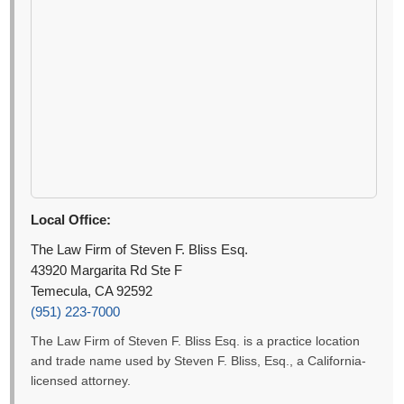
Local Office:
The Law Firm of Steven F. Bliss Esq.
43920 Margarita Rd Ste F
Temecula, CA 92592
(951) 223-7000
The Law Firm of Steven F. Bliss Esq. is a practice location
and trade name used by Steven F. Bliss, Esq., a California-
licensed attorney.