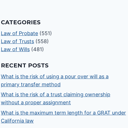
CATEGORIES
Law of Probate
(551)
Law of Trusts
(558)
Law of Wills
(481)
RECENT POSTS
What is the risk of using a pour over will as a
primary transfer method
What is the risk of a trust claiming ownership
without a proper assignment
What is the maximum term length for a GRAT under
California law