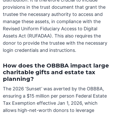
provisions in the trust document that grant the
trustee the necessary authority to access and
manage these assets, in compliance with the
Revised Uniform Fiduciary Access to Digital
Assets Act (RUFADAA). This also requires the
donor to provide the trustee with the necessary
login credentials and instructions.
How does the OBBBA impact large
charitable gifts and estate tax
planning?
The 2026 ‘Sunset’ was averted by the OBBBA,
ensuring a $15 million per person Federal Estate
Tax Exemption effective Jan 1, 2026, which
allows high-net-worth donors to leverage