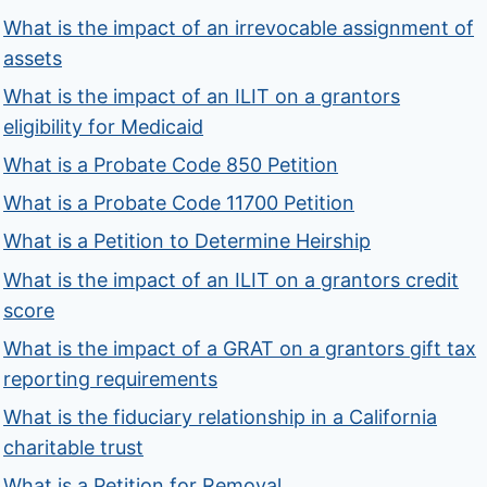
What is the impact of an irrevocable assignment of
assets
What is the impact of an ILIT on a grantors
eligibility for Medicaid
What is a Probate Code 850 Petition
What is a Probate Code 11700 Petition
What is a Petition to Determine Heirship
What is the impact of an ILIT on a grantors credit
score
What is the impact of a GRAT on a grantors gift tax
reporting requirements
What is the fiduciary relationship in a California
charitable trust
What is a Petition for Removal