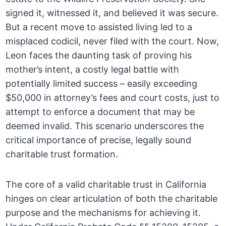
signed it, witnessed it, and believed it was secure.
But a recent move to assisted living led to a
misplaced codicil, never filed with the court. Now,
Leon faces the daunting task of proving his
mother’s intent, a costly legal battle with
potentially limited success – easily exceeding
$50,000 in attorney’s fees and court costs, just to
attempt to enforce a document that may be
deemed invalid. This scenario underscores the
critical importance of precise, legally sound
charitable trust formation.
The core of a valid charitable trust in California
hinges on clear articulation of both the charitable
purpose and the mechanisms for achieving it.