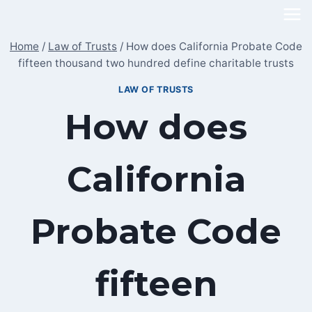
Skip
to
Home
/
Law of Trusts
/
How does California Probate Code
content
fifteen thousand two hundred define charitable trusts
LAW OF TRUSTS
How does
California
Probate Code
fifteen