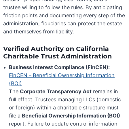
trustee willing to follow the rules. By anticipating
friction points and documenting every step of the
administration, fiduciaries can protect the estate
and themselves from liability.
Verified Authority on California
Charitable Trust Administration
Business Interest Compliance (FinCEN):
FinCEN – Beneficial Ownership Information
(BOI)
The
Corporate Transparency Act
remains in
full effect. Trustees managing LLCs (domestic
or foreign) within a charitable structure must
file a
Beneficial Ownership Information (BOI)
report. Failure to update control information