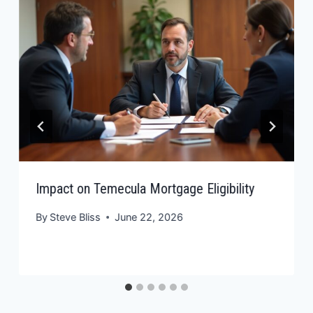
Impact on Temecula Mortgage Eligibility
By
Steve Bliss
June 22, 2026