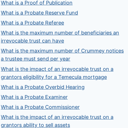
What is a Proof of Publication
What is a Probate Reserve Fund
What is a Probate Referee
What is the maximum number of beneficiaries an
irrevocable trust can have
What is the maximum number of Crummey notices
a trustee must send per year
What is the impact of an irrevocable trust on a
grantors eligibility for a Temecula mortgage
What is a Probate Overbid Hearing
What is a Probate Examiner
What is a Probate Commissioner
What is the impact of an irrevocable trust on a
grantors ability to sell assets