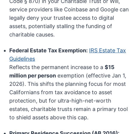
Code § 870) in your Charitable Trust or Will,
service providers like Coinbase and Google can
legally deny your trustee access to digital
assets, potentially stalling the funding of
charitable causes.
Federal Estate Tax Exemption:
IRS Estate Tax
Guidelines
Reflects the permanent increase to a
$15
million per person
exemption (effective Jan 1,
2026). This shifts the planning focus for most
Californians from tax avoidance to asset
protection, but for ultra-high-net-worth
estates, charitable trusts remain a primary tool
to shield assets above this cap.
Primary Residence Succession (AB 2016):