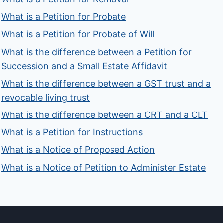
What is a Petition for Probate
What is a Petition for Probate of Will
What is the difference between a Petition for
Succession and a Small Estate Affidavit
What is the difference between a GST trust and a
revocable living trust
What is the difference between a CRT and a CLT
What is a Petition for Instructions
What is a Notice of Proposed Action
What is a Notice of Petition to Administer Estate