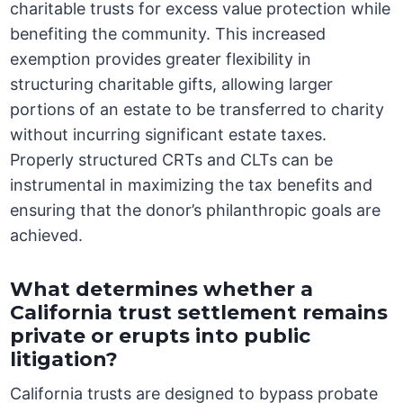
charitable trusts for excess value protection while
benefiting the community. This increased
exemption provides greater flexibility in
structuring charitable gifts, allowing larger
portions of an estate to be transferred to charity
without incurring significant estate taxes.
Properly structured CRTs and CLTs can be
instrumental in maximizing the tax benefits and
ensuring that the donor’s philanthropic goals are
achieved.
What determines whether a
California trust settlement remains
private or erupts into public
litigation?
California trusts are designed to bypass probate