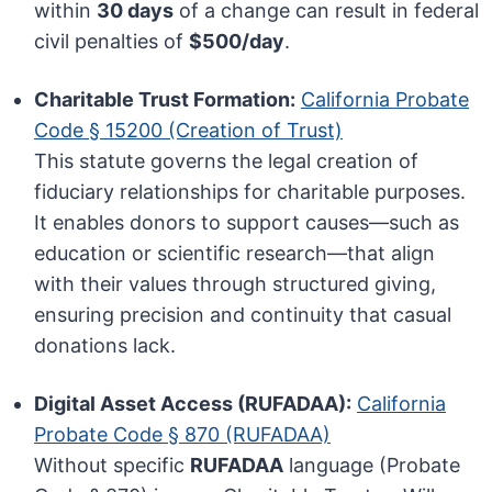
within
30 days
of a change can result in federal
civil penalties of
$500/day
.
Charitable Trust Formation:
California Probate
Code § 15200 (Creation of Trust)
This statute governs the legal creation of
fiduciary relationships for charitable purposes.
It enables donors to support causes—such as
education or scientific research—that align
with their values through structured giving,
ensuring precision and continuity that casual
donations lack.
Digital Asset Access (RUFADAA):
California
Probate Code § 870 (RUFADAA)
Without specific
RUFADAA
language (Probate