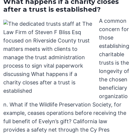
What happens if a charity closes
after a trust is established?
A common
concern for
those
establishing
charitable
trusts is the
longevity of
the chosen
beneficiary
organizatio
n. What if the Wildlife Preservation Society, for
example, ceases operations before receiving the
full benefit of Evelyn’s gift? California law
provides a safety net through the Cy Pres