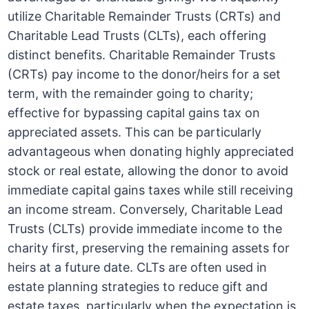
utilize Charitable Remainder Trusts (CRTs) and
Charitable Lead Trusts (CLTs), each offering
distinct benefits. Charitable Remainder Trusts
(CRTs) pay income to the donor/heirs for a set
term, with the remainder going to charity;
effective for bypassing capital gains tax on
appreciated assets. This can be particularly
advantageous when donating highly appreciated
stock or real estate, allowing the donor to avoid
immediate capital gains taxes while still receiving
an income stream. Conversely, Charitable Lead
Trusts (CLTs) provide immediate income to the
charity first, preserving the remaining assets for
heirs at a future date. CLTs are often used in
estate planning strategies to reduce gift and
estate taxes, particularly when the expectation is