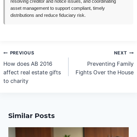
resolving creditor and notice issues, and coordinating
asset management to support compliant, timely
distributions and reduce fiduciary risk.
Post
PREVIOUS
NEXT
navigation
How does AB 2016
Preventing Family
affect real estate gifts
Fights Over the House
to charity
Similar Posts