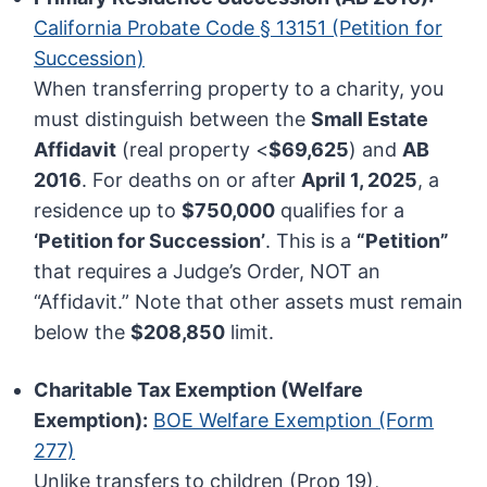
California Probate Code § 13151 (Petition for
Succession)
When transferring property to a charity, you
must distinguish between the
Small Estate
Affidavit
(real property <
$69,625
) and
AB
2016
. For deaths on or after
April 1, 2025
, a
residence up to
$750,000
qualifies for a
‘Petition for Succession’
. This is a
“Petition”
that requires a Judge’s Order, NOT an
“Affidavit.” Note that other assets must remain
below the
$208,850
limit.
Charitable Tax Exemption (Welfare
Exemption):
BOE Welfare Exemption (Form
277)
Unlike transfers to children (Prop 19),