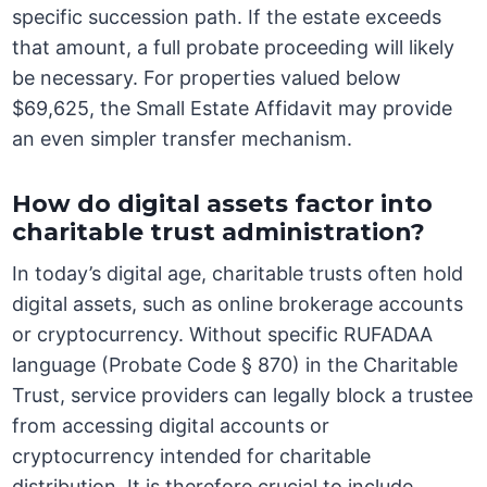
specific succession path. If the estate exceeds
that amount, a full probate proceeding will likely
be necessary. For properties valued below
$69,625, the Small Estate Affidavit may provide
an even simpler transfer mechanism.
How do digital assets factor into
charitable trust administration?
In today’s digital age, charitable trusts often hold
digital assets, such as online brokerage accounts
or cryptocurrency. Without specific RUFADAA
language (Probate Code § 870) in the Charitable
Trust, service providers can legally block a trustee
from accessing digital accounts or
cryptocurrency intended for charitable
distribution. It is therefore crucial to include