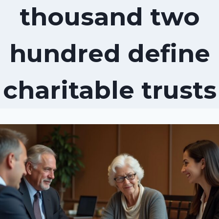
thousand two
hundred define
charitable trusts