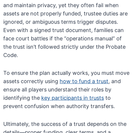
and maintain privacy, yet they often fail when
assets are not properly funded, trustee duties are
ignored, or ambiguous terms trigger disputes.
Even with a signed trust document, families can
face court battles if the “operations manual” of
the trust isn’t followed strictly under the Probate
Code.
To ensure the plan actually works, you must move
assets correctly using
how to fund a trust
, and
ensure all players understand their roles by
identifying the
key participants in trusts
to
prevent confusion when authority transfers.
Ultimately, the success of a trust depends on the
details—proper funding, clear terms, and a