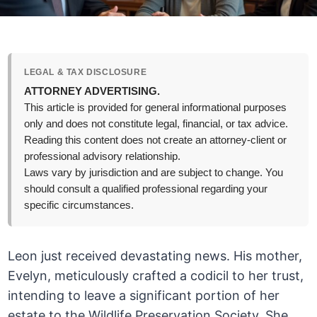
LEGAL & TAX DISCLOSURE
ATTORNEY ADVERTISING.
This article is provided for general informational purposes
only and does not constitute legal, financial, or tax advice.
Reading this content does not create an attorney-client or
professional advisory relationship.
Laws vary by jurisdiction and are subject to change. You
should consult a qualified professional regarding your
specific circumstances.
Leon just received devastating news. His mother,
Evelyn, meticulously crafted a codicil to her trust,
intending to leave a significant portion of her
estate to the Wildlife Preservation Society. She