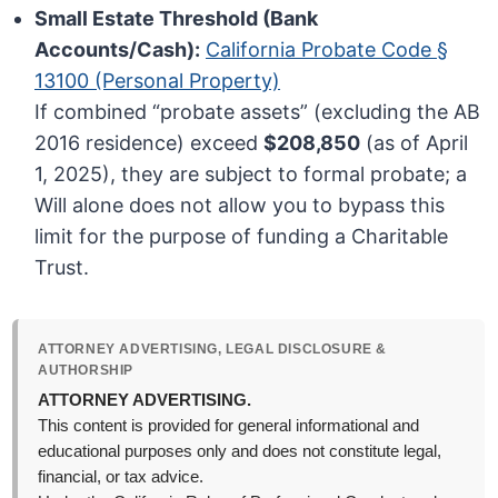
Small Estate Threshold (Bank
Accounts/Cash):
California Probate Code §
13100 (Personal Property)
If combined “probate assets” (excluding the AB
2016 residence) exceed
$208,850
(as of April
1, 2025), they are subject to formal probate; a
Will alone does not allow you to bypass this
limit for the purpose of funding a Charitable
Trust.
ATTORNEY ADVERTISING, LEGAL DISCLOSURE &
AUTHORSHIP
ATTORNEY ADVERTISING.
This content is provided for general informational and
educational purposes only and does not constitute legal,
financial, or tax advice.