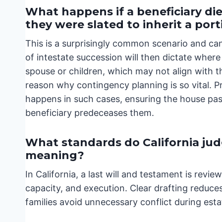
What happens if a beneficiary die
they were slated to inherit a por
This is a surprisingly common scenario and can 
of intestate succession will then dictate where 
spouse or children, which may not align with the
reason why contingency planning is so vital. P
happens in such cases, ensuring the house pass
beneficiary predeceases them.
What standards do California judg
meaning?
In California, a last will and testament is rev
capacity, and execution. Clear drafting reduces
families avoid unnecessary conflict during esta