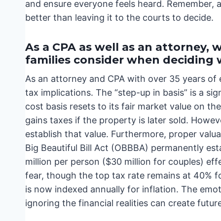
and ensure everyone feels heard. Remember, a cle
better than leaving it to the courts to decide.
As a CPA as well as an attorney,
families consider when deciding 
As an attorney and CPA with over 35 years of e
tax implications. The “step-up in basis” is a s
cost basis resets to its fair market value on th
gains taxes if the property is later sold. Howeve
establish that value. Furthermore, proper valuat
Big Beautiful Bill Act (OBBBA) permanently est
million per person ($30 million for couples) eff
fear, though the top tax rate remains at 40% 
is now indexed annually for inflation. The emo
ignoring the financial realities can create futur