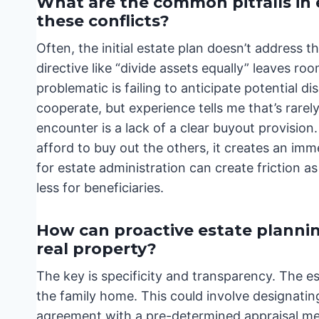
What are the common pitfalls in 
these conflicts?
Often, the initial estate plan doesn’t address t
directive like “divide assets equally” leaves ro
problematic is failing to anticipate potential 
cooperate, but experience tells me that’s rarely
encounter is a lack of a clear buyout provision.
afford to buy out the others, it creates an im
for estate administration can create friction as 
less for beneficiaries.
How can proactive estate plannin
real property?
The key is specificity and transparency. The es
the family home. This could involve designating
agreement with a pre-determined appraisal meth