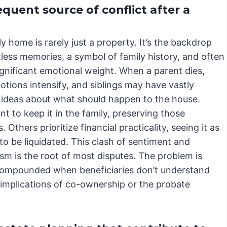
quent source of conflict after a
y home is rarely just a property. It’s the backdrop
less memories, a symbol of family history, and often
ignificant emotional weight. When a parent dies,
tions intensify, and siblings may have vastly
t ideas about what should happen to the house.
 to keep it in the family, preserving those
 Others prioritize financial practicality, seeing it as
to be liquidated. This clash of sentiment and
sm is the root of most disputes. The problem is
compounded when beneficiaries don’t understand
 implications of co-ownership or the probate