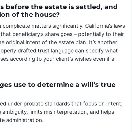
s before the estate is settled, and
tion of the house?
complicate matters significantly. California’s laws
that beneficiary’s share goes – potentially to their
 original intent of the estate plan. It’s another
roperly drafted trust language can specify what
es according to your client’s wishes even if a
es use to determine a will’s true
iewed under probate standards that focus on intent,
 ambiguity, limits misinterpretation, and helps
te administration.