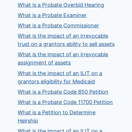
What is a Probate Overbid Hearing
What is a Probate Examiner
What is a Probate Commissioner
What is the impact of an irrevocable
trust on a grantors ability to sell assets
What is the impact of an irrevocable
assignment of assets
What is the impact of an ILIT on a
grantors eligibility for Medicaid
What is a Probate Code 850 Petition
What is a Probate Code 11700 Petition
What is a Petition to Determine
Heirship
What is the impact of an ILIT on a