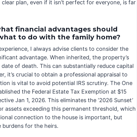
ar plan, even if it isn’t perfect for everyone, is far
 what financial advantages should
what to do with the family home?
xperience, I always advise clients to consider the
ignificant advantage. When inherited, the property’s
e date of death. This can substantially reduce capital
r, it’s crucial to obtain a professional appraisal to
ion is vital to avoid potential IRS scrutiny. The One
ablished the Federal Estate Tax Exemption at $15
ective Jan 1, 2026. This eliminates the ‘2026 Sunset’
for assets exceeding this permanent threshold, which
tional connection to the house is important, but
e burdens for the heirs.