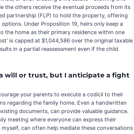
hile the others receive the eventual proceeds from its
ed partnership (FLP) to hold the property, offering
 options. Under Proposition 19, heirs only keep a
to the home as their primary residence within one
oost’ is capped at $1,044,586 over the original taxable
ults in a partial reassessment even if the child
will or trust, but I anticipate a fight
ncourage your parents to execute a codicil to their
ntions regarding the family home. Even a handwritten
existing documents, can provide valuable guidance.
mily meeting where everyone can express their
ke myself, can often help mediate these conversations