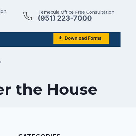
ion
Temecula Office Free Consultation
(951) 223-7000
Download Forms
e
er the House