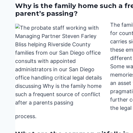
Why is the family home such a fre
parent’s passing?
The famil
for count
carries s
these emo
differen
Some want
memories.
an asset 
pragmati
further 
the legal
process.