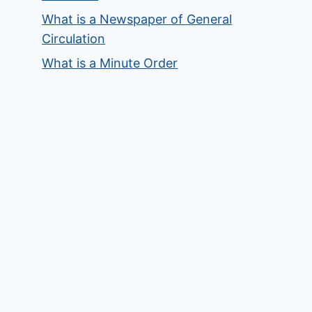
What is a Newspaper of General
Circulation
What is a Minute Order