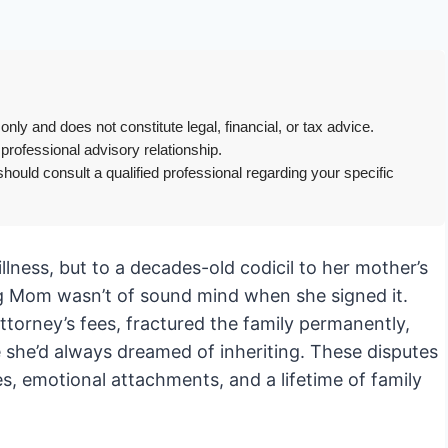
only and does not constitute legal, financial, or tax advice.
 professional advisory relationship.
hould consult a qualified professional regarding your specific
illness, but to a decades-old codicil to her mother’s
ing Mom wasn’t of sound mind when she signed it.
ttorney’s fees, fractured the family permanently,
 she’d always dreamed of inheriting. These disputes
, emotional attachments, and a lifetime of family