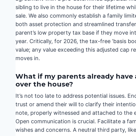
sibling to live in the house for their lifetime w
sale. We also commonly establish a family limit
both asset protection and streamlined transfer
parent’s low property tax base if they move in
year. Critically, for 2026, the tax-free ‘basis b
value; any value exceeding this adjusted cap res
moves in.
What if my parents already have a 
over the house?
It’s not too late to address potential issues. E
trust or amend their will to clarify their inte
note, properly witnessed and attached to the 
Open communication is crucial. Facilitate a fa
wishes and concerns. A neutral third party, li