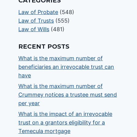
CATEGORIES
Law of Probate
(548)
Law of Trusts
(555)
Law of Wills
(481)
RECENT POSTS
What is the maximum number of
beneficiaries an irrevocable trust can
have
What is the maximum number of
Crummey notices a trustee must send
per year
What is the impact of an irrevocable
trust on a grantors eligibility for a
Temecula mortgage