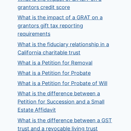
grantors credit score
What is the impact of a GRAT on a
grantors gift tax reporting
requirements
What is the fiduciary relationship in a
California charitable trust
What is a Petition for Removal
What is a Petition for Probate
What is a Petition for Probate of Will
What is the difference between a
Petition for Succession and a Small
Estate Affidavit
What is the difference between a GST
trust and a revocable living trust