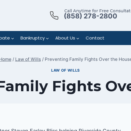
Call Anytime for Free Consultat
(858) 278-2800
bate
Bankruptcy
About Us
Contact
Home
/
Law of Wills
/
Preventing Family Fights Over the Hous
LAW OF WILLS
Family Fights Ov