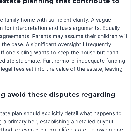
estate planning that contribute to
he family home with sufficient clarity. A vague
om for interpretation and fuels arguments. Equally
disagreements. Parents may assume their children will
 the case. A significant oversight I frequently
 If one sibling wants to keep the house but can’t
mediate stalemate. Furthermore, inadequate funding
legal fees eat into the value of the estate, leaving
g avoid these disputes regarding
tate plan should explicitly detail what happens to
 a primary heir, establishing a detailed buyout
od, or even creating a life estate – allowing one