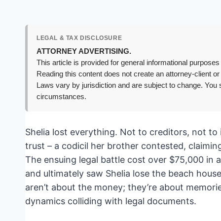
LEGAL & TAX DISCLOSURE
ATTORNEY ADVERTISING.
This article is provided for general informational purposes 
Reading this content does not create an attorney-client or
Laws vary by jurisdiction and are subject to change. You s
circumstances.
Shelia lost everything. Not to creditors, not to 
trust – a codicil her brother contested, claim
The ensuing legal battle cost over $75,000 in a
and ultimately saw Shelia lose the beach house
aren’t about the money; they’re about memories
dynamics colliding with legal documents.