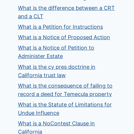
What is the difference between a CRT
and a CLT
What is a Petition for Instructions
What is a Notice of Proposed Action
What is a Notice of Petition to
Administer Estate
What is the cy pres doctrine in
California trust law
What is the consequence of failing to
record a deed for Temecula property
What is the Statute of Limitations for
Undue Influence
What is a NoContest Clause in
California