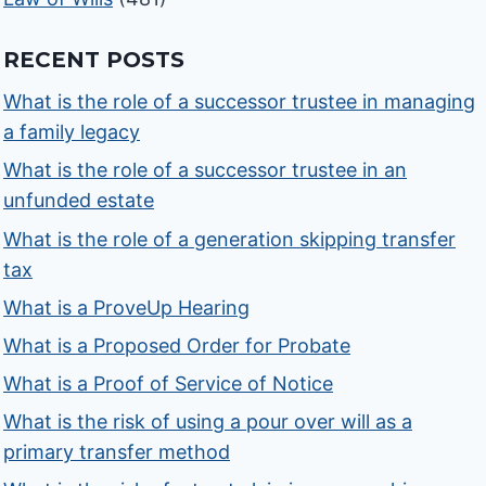
RECENT POSTS
What is the role of a successor trustee in managing
a family legacy
What is the role of a successor trustee in an
unfunded estate
What is the role of a generation skipping transfer
tax
What is a ProveUp Hearing
What is a Proposed Order for Probate
What is a Proof of Service of Notice
What is the risk of using a pour over will as a
primary transfer method