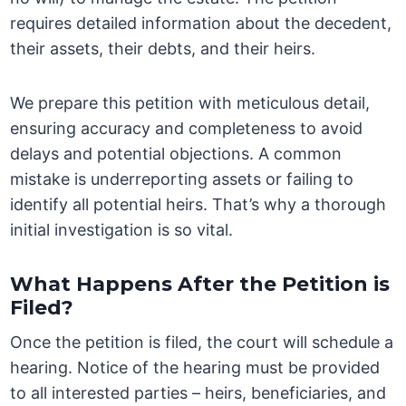
requires detailed information about the decedent,
their assets, their debts, and their heirs.
We prepare this petition with meticulous detail,
ensuring accuracy and completeness to avoid
delays and potential objections. A common
mistake is underreporting assets or failing to
identify all potential heirs. That’s why a thorough
initial investigation is so vital.
What Happens After the Petition is
Filed?
Once the petition is filed, the court will schedule a
hearing. Notice of the hearing must be provided
to all interested parties – heirs, beneficiaries, and