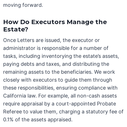
moving forward.
How Do Executors Manage the
Estate?
Once Letters are issued, the executor or
administrator is responsible for a number of
tasks, including inventorying the estate’s assets,
paying debts and taxes, and distributing the
remaining assets to the beneficiaries. We work
closely with executors to guide them through
these responsibilities, ensuring compliance with
California law. For example, all non-cash assets
require appraisal by a court-appointed Probate
Referee to value them, charging a statutory fee of
0.1% of the assets appraised.