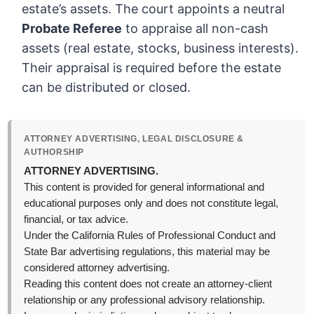
estate’s assets. The court appoints a neutral
Probate Referee
to appraise all non-cash
assets (real estate, stocks, business interests).
Their appraisal is required before the estate
can be distributed or closed.
ATTORNEY ADVERTISING, LEGAL DISCLOSURE &
AUTHORSHIP
ATTORNEY ADVERTISING.
This content is provided for general informational and
educational purposes only and does not constitute legal,
financial, or tax advice.
Under the California Rules of Professional Conduct and
State Bar advertising regulations, this material may be
considered attorney advertising.
Reading this content does not create an attorney-client
relationship or any professional advisory relationship.