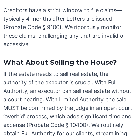
Creditors have a strict window to file claims—
typically 4 months after Letters are issued
(Probate Code § 9100). We rigorously monitor
these claims, challenging any that are invalid or
excessive.
What About Selling the House?
If the estate needs to sell real estate, the
authority of the executor is crucial. With Full
Authority, an executor can sell real estate without
a court hearing. With Limited Authority, the sale
MUST be confirmed by the judge in an open court
‘overbid’ process, which adds significant time and
expense (Probate Code § 10400). We routinely
obtain Full Authority for our clients, streamlining