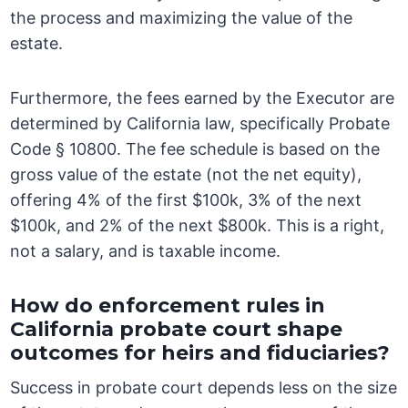
the process and maximizing the value of the
estate.
Furthermore, the fees earned by the Executor are
determined by California law, specifically Probate
Code § 10800. The fee schedule is based on the
gross value of the estate (not the net equity),
offering 4% of the first $100k, 3% of the next
$100k, and 2% of the next $800k. This is a right,
not a salary, and is taxable income.
How do enforcement rules in
California probate court shape
outcomes for heirs and fiduciaries?
Success in probate court depends less on the size