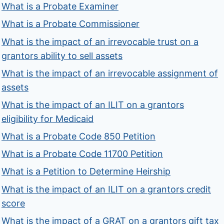
What is a Probate Examiner
What is a Probate Commissioner
What is the impact of an irrevocable trust on a
grantors ability to sell assets
What is the impact of an irrevocable assignment of
assets
What is the impact of an ILIT on a grantors
eligibility for Medicaid
What is a Probate Code 850 Petition
What is a Probate Code 11700 Petition
What is a Petition to Determine Heirship
What is the impact of an ILIT on a grantors credit
score
What is the impact of a GRAT on a grantors gift tax