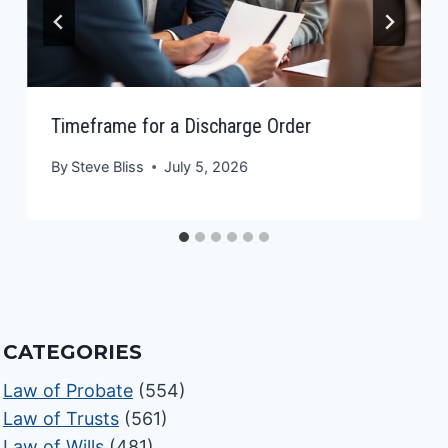
Timeframe for a Discharge Order
By
Steve Bliss
July 5, 2026
CATEGORIES
Law of Probate
(554)
Law of Trusts
(561)
Law of Wills
(481)