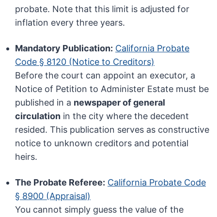
probate. Note that this limit is adjusted for
inflation every three years.
Mandatory Publication:
California Probate
Code § 8120 (Notice to Creditors)
Before the court can appoint an executor, a
Notice of Petition to Administer Estate must be
published in a
newspaper of general
circulation
in the city where the decedent
resided. This publication serves as constructive
notice to unknown creditors and potential
heirs.
The Probate Referee:
California Probate Code
§ 8900 (Appraisal)
You cannot simply guess the value of the