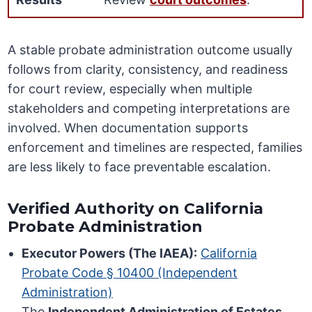
A stable probate administration outcome usually
follows from clarity, consistency, and readiness
for court review, especially when multiple
stakeholders and competing interpretations are
involved. When documentation supports
enforcement and timelines are respected, families
are less likely to face preventable escalation.
Verified Authority on California
Probate Administration
Executor Powers (The IAEA):
California
Probate Code § 10400 (Independent
Administration)
The
Independent Administration of Estates