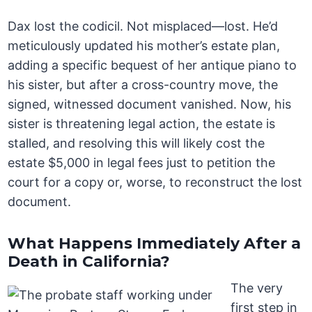
Dax lost the codicil. Not misplaced—lost. He’d
meticulously updated his mother’s estate plan,
adding a specific bequest of her antique piano to
his sister, but after a cross-country move, the
signed, witnessed document vanished. Now, his
sister is threatening legal action, the estate is
stalled, and resolving this will likely cost the
estate $5,000 in legal fees just to petition the
court for a copy or, worse, to reconstruct the lost
document.
What Happens Immediately After a
Death in California?
The very
first step in