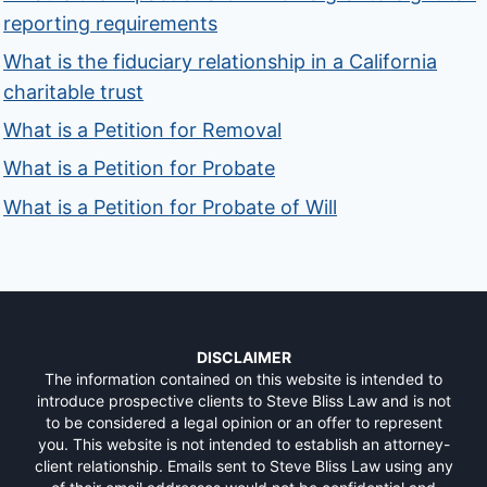
reporting requirements
What is the fiduciary relationship in a California
charitable trust
What is a Petition for Removal
What is a Petition for Probate
What is a Petition for Probate of Will
DISCLAIMER
The information contained on this website is intended to
introduce prospective clients to Steve Bliss Law and is not
to be considered a legal opinion or an offer to represent
you. This website is not intended to establish an attorney-
client relationship. Emails sent to Steve Bliss Law using any