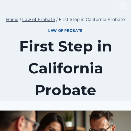
Skip
to
Home
/
Law of Probate
/
First Step in California Probate
content
LAW OF PROBATE
First Step in
California
Probate