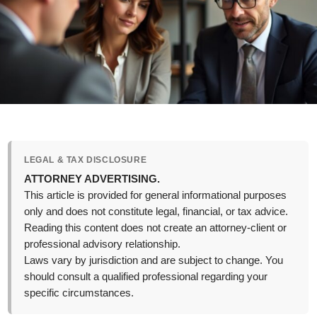
LEGAL & TAX DISCLOSURE
ATTORNEY ADVERTISING.
This article is provided for general informational purposes
only and does not constitute legal, financial, or tax advice.
Reading this content does not create an attorney-client or
professional advisory relationship.
Laws vary by jurisdiction and are subject to change. You
should consult a qualified professional regarding your
specific circumstances.