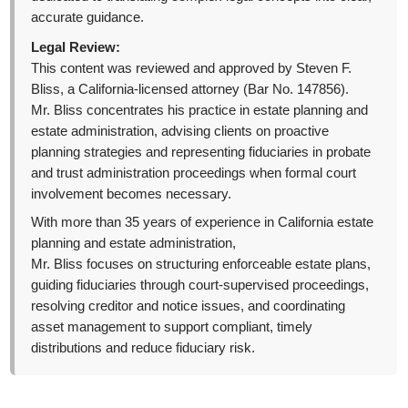
accurate guidance.
Legal Review:
This content was reviewed and approved by Steven F.
Bliss, a California-licensed attorney (Bar No. 147856).
Mr. Bliss concentrates his practice in estate planning and
estate administration, advising clients on proactive
planning strategies and representing fiduciaries in probate
and trust administration proceedings when formal court
involvement becomes necessary.
With more than 35 years of experience in California estate
planning and estate administration,
Mr. Bliss focuses on structuring enforceable estate plans,
guiding fiduciaries through court-supervised proceedings,
resolving creditor and notice issues, and coordinating
asset management to support compliant, timely
distributions and reduce fiduciary risk.