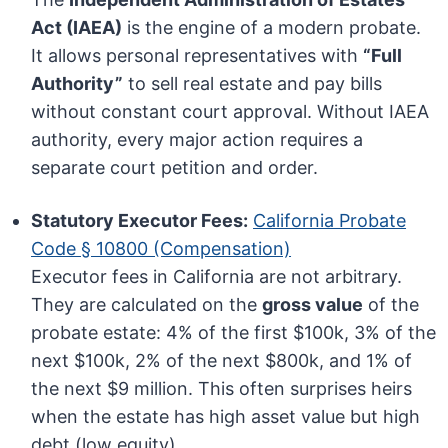
Act (IAEA)
is the engine of a modern probate.
It allows personal representatives with
“Full
Authority”
to sell real estate and pay bills
without constant court approval. Without IAEA
authority, every major action requires a
separate court petition and order.
Statutory Executor Fees:
California Probate
Code § 10800 (Compensation)
Executor fees in California are not arbitrary.
They are calculated on the
gross value
of the
probate estate: 4% of the first $100k, 3% of the
next $100k, 2% of the next $800k, and 1% of
the next $9 million. This often surprises heirs
when the estate has high asset value but high
debt (low equity).