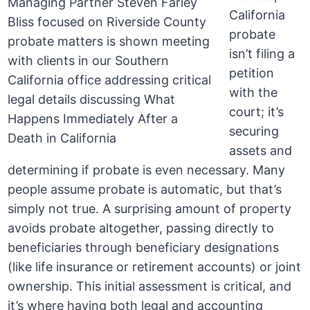
California
probate
isn’t filing a
petition
with the
court; it’s
securing
assets and
determining if probate is even necessary. Many
people assume probate is automatic, but that’s
simply not true. A surprising amount of property
avoids probate altogether, passing directly to
beneficiaries through beneficiary designations
(like life insurance or retirement accounts) or joint
ownership. This initial assessment is critical, and
it’s where having both legal and accounting