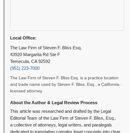
Local Office:
The Law Firm of Steven F. Bliss Esq.
43920 Margarita Rd Ste F
Temecula, CA 92592
(951) 223-7000
The Law Firm of Steven F. Bliss Esq. is a practice location
and trade name used by Steven F. Bliss, Esq., a California-
licensed attorney.
About the Author & Legal Review Process
This article was researched and drafted by the Legal
Editorial Team of the Law Firm of Steven F. Bliss, Esq.,
a collective of attorneys, legal writers, and paralegals
dedicated to translating complex legal concepts into clear,