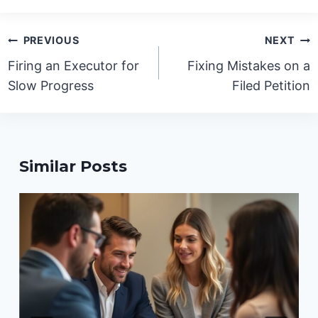
Post
PREVIOUS
NEXT
navigation
Firing an Executor for
Fixing Mistakes on a
Slow Progress
Filed Petition
Similar Posts