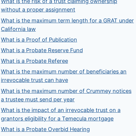
What is the risk of a trust claiming ownership
without a proper assignment
What is the maximum term length for a GRAT under
California law
What is a Proof of Publication
What is a Probate Reserve Fund
What is a Probate Referee
What is the maximum number of beneficiaries an
irrevocable trust can have
What is the maximum number of Crummey notices
a trustee must send per year
What is the impact of an irrevocable trust on a
grantors eligibility for a Temecula mortgage
What is a Probate Overbid Hearing