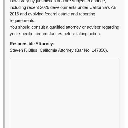
Laws vary by jurisdiction and are subject to change,
including recent 2026 developments under California’s AB
2016 and evolving federal estate and reporting
requirements.
You should consult a qualified attorney or advisor regarding
your specific circumstances before taking action.
Responsible Attorney:
Steven F. Bliss, California Attorney (Bar No. 147856).