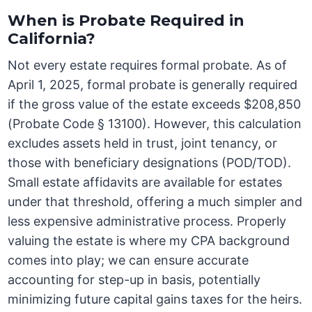
When is Probate Required in
California?
Not every estate requires formal probate. As of
April 1, 2025, formal probate is generally required
if the gross value of the estate exceeds $208,850
(Probate Code § 13100). However, this calculation
excludes assets held in trust, joint tenancy, or
those with beneficiary designations (POD/TOD).
Small estate affidavits are available for estates
under that threshold, offering a much simpler and
less expensive administrative process. Properly
valuing the estate is where my CPA background
comes into play; we can ensure accurate
accounting for step-up in basis, potentially
minimizing future capital gains taxes for the heirs.