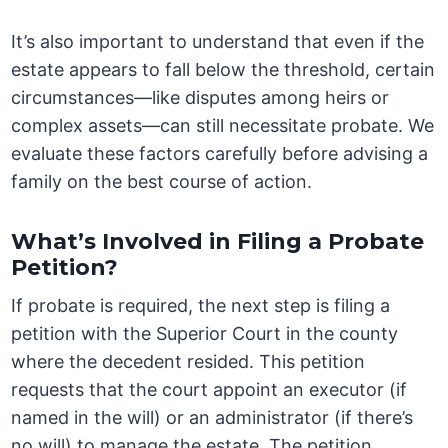
It’s also important to understand that even if the
estate appears to fall below the threshold, certain
circumstances—like disputes among heirs or
complex assets—can still necessitate probate. We
evaluate these factors carefully before advising a
family on the best course of action.
What’s Involved in Filing a Probate
Petition?
If probate is required, the next step is filing a
petition with the Superior Court in the county
where the decedent resided. This petition
requests that the court appoint an executor (if
named in the will) or an administrator (if there’s
no will) to manage the estate. The petition