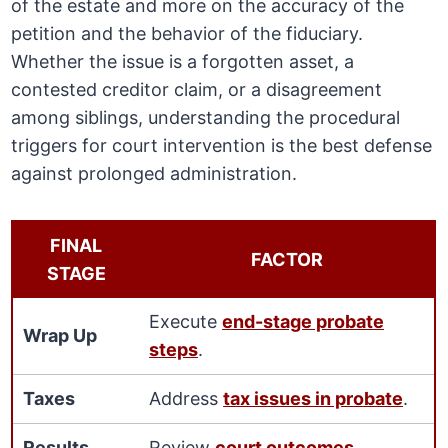
of the estate and more on the accuracy of the
petition and the behavior of the fiduciary.
Whether the issue is a forgotten asset, a
contested creditor claim, or a disagreement
among siblings, understanding the procedural
triggers for court intervention is the best defense
against prolonged administration.
FINAL
FACTOR
STAGE
Execute
end-stage probate
Wrap Up
steps
.
Taxes
Address
tax issues in probate
.
Results
Review
court outcomes
.