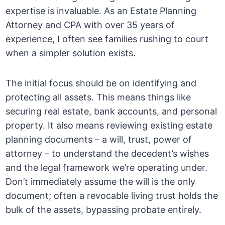
expertise is invaluable. As an Estate Planning
Attorney and CPA with over 35 years of
experience, I often see families rushing to court
when a simpler solution exists.
The initial focus should be on identifying and
protecting all assets. This means things like
securing real estate, bank accounts, and personal
property. It also means reviewing existing estate
planning documents – a will, trust, power of
attorney – to understand the decedent’s wishes
and the legal framework we’re operating under.
Don’t immediately assume the will is the only
document; often a revocable living trust holds the
bulk of the assets, bypassing probate entirely.