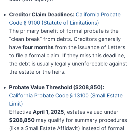
Creditor Claim Deadlines:
California Probate
Code § 9100 (Statute of Limitations)
The primary benefit of formal probate is the
“clean break” from debts. Creditors generally
have
four months
from the issuance of Letters
to file a formal claim. If they miss this deadline,
the debt is usually legally unenforceable against
the estate or the heirs.
Probate Value Threshold ($208,850):
California Probate Code § 13100 (Small Estate
Limit)
Effective
April 1, 2025
, estates valued under
$208,850
may qualify for summary procedures
(like a Small Estate Affidavit) instead of formal