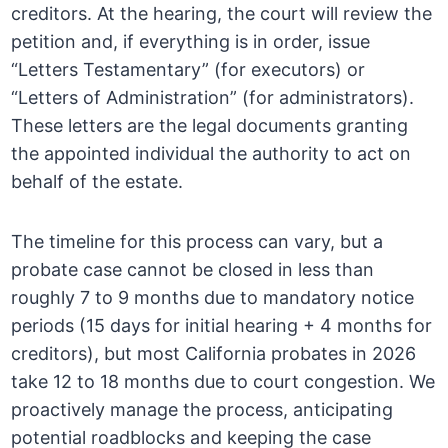
creditors. At the hearing, the court will review the
petition and, if everything is in order, issue
“Letters Testamentary” (for executors) or
“Letters of Administration” (for administrators).
These letters are the legal documents granting
the appointed individual the authority to act on
behalf of the estate.
The timeline for this process can vary, but a
probate case cannot be closed in less than
roughly 7 to 9 months due to mandatory notice
periods (15 days for initial hearing + 4 months for
creditors), but most California probates in 2026
take 12 to 18 months due to court congestion. We
proactively manage the process, anticipating
potential roadblocks and keeping the case