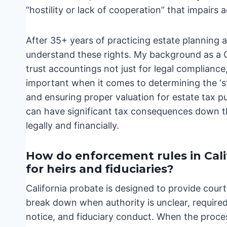
“hostility or lack of cooperation” that impairs 
After 35+ years of practicing estate planning an
understand these rights. My background as a 
trust accountings not just for legal compliance, 
important when it comes to determining the ‘ste
and ensuring proper valuation for estate tax p
can have significant tax consequences down the
legally and financially.
How do enforcement rules in Cal
for heirs and fiduciaries?
California probate is designed to provide cour
break down when authority is unclear, required 
notice, and fiduciary conduct. When the proces