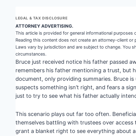
LEGAL & TAX DISCLOSURE
ATTORNEY ADVERTISING.
This article is provided for general informational purposes o
Reading this content does not create an attorney-client or 
Laws vary by jurisdiction and are subject to change. You sh
circumstances.
Bruce just received notice his father passed a
remembers his father mentioning a trust, but his 
document, only providing summaries. Bruce is 
suspects something isn’t right, and fears a sign
just to try to see what his father actually inten
This scenario plays out far too often. Benefici
themselves battling with trustees over access t
grant a blanket right to see everything about a 