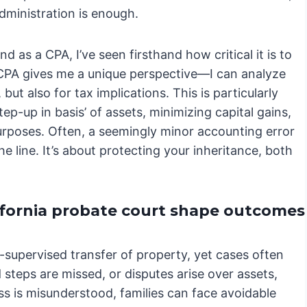
administration is enough.
d as a CPA, I’ve seen firsthand how critical it is to
CPA gives me a unique perspective—I can analyze
but also for tax implications. This is particularly
p-up in basis’ of assets, minimizing capital gains,
urposes. Often, a seemingly minor accounting error
 line. It’s about protecting your inheritance, both
ifornia probate court shape outcomes
t-supervised transfer of property, yet cases often
steps are missed, or disputes arise over assets,
s is misunderstood, families can face avoidable