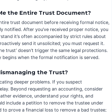
 Me the Entire Trust Document?
entire trust document before receiving formal notice,
y notified. After you’ve received proper notice, you
erstand it’s often accompanied by strict rules about
oactively send it unsolicited; you must request it.
the trust’ doesn’t trigger the same legal protections.
y begins when the formal notification is served.
 Mismanaging the Trust?
icating deeper problems. If you suspect
delay. Beyond requesting an accounting, consider
gather evidence, understand your rights, and
ld include a petition to remove the trustee under
to prove a financial loss to remove a bad trustee;