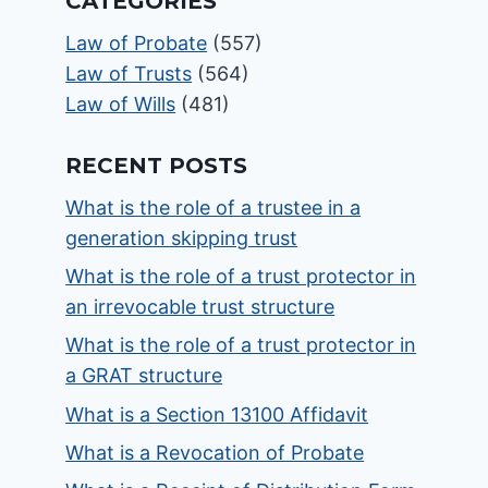
CATEGORIES
Law of Probate
(557)
Law of Trusts
(564)
Law of Wills
(481)
RECENT POSTS
What is the role of a trustee in a
generation skipping trust
What is the role of a trust protector in
an irrevocable trust structure
What is the role of a trust protector in
a GRAT structure
What is a Section 13100 Affidavit
What is a Revocation of Probate