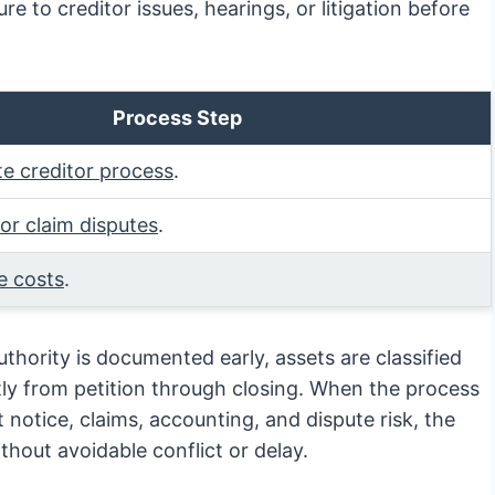
re to creditor issues, hearings, or litigation before
Process Step
te creditor process
.
tor claim disputes
.
e costs
.
hority is documented early, assets are classified
tly from petition through closing. When the process
 notice, claims, accounting, and dispute risk, the
thout avoidable conflict or delay.