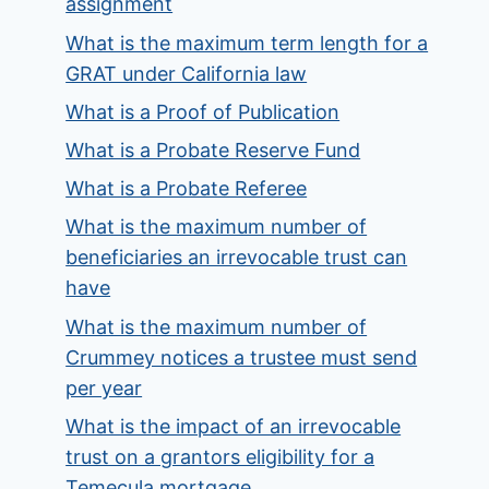
assignment
What is the maximum term length for a
GRAT under California law
What is a Proof of Publication
What is a Probate Reserve Fund
What is a Probate Referee
What is the maximum number of
beneficiaries an irrevocable trust can
have
What is the maximum number of
Crummey notices a trustee must send
per year
What is the impact of an irrevocable
trust on a grantors eligibility for a
Temecula mortgage