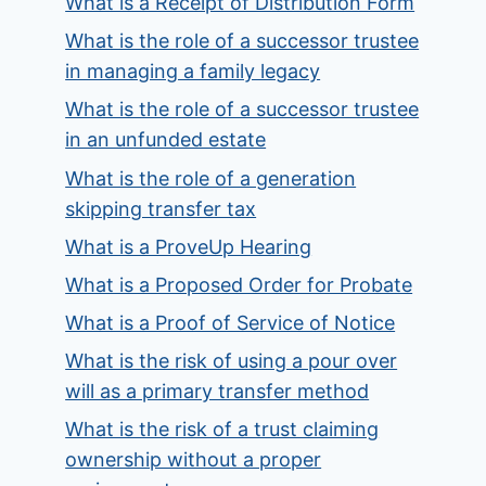
What is a Receipt of Distribution Form
What is the role of a successor trustee
in managing a family legacy
What is the role of a successor trustee
in an unfunded estate
What is the role of a generation
skipping transfer tax
What is a ProveUp Hearing
What is a Proposed Order for Probate
What is a Proof of Service of Notice
What is the risk of using a pour over
will as a primary transfer method
What is the risk of a trust claiming
ownership without a proper