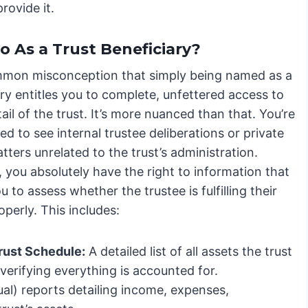
rovide it.
o As a Trust Beneficiary?
ommon misconception that simply being named as a
ry entitles you to complete, unfettered access to
ail of the trust. It’s more nuanced than that. You’re
led to see internal trustee deliberations or private
tters unrelated to the trust’s administration.
 you absolutely have the right to information that
u to assess whether the trustee is fulfilling their
operly. This includes:
rust Schedule:
A detailed list of all assets the trust
 verifying everything is accounted for.
al) reports detailing income, expenses,