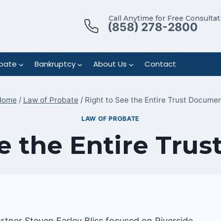
Call Anytime for Free Consultat
(858) 278-2800
bate
Bankruptcy
About Us
Contact
Home
/
Law of Probate
/
Right to See the Entire Trust Docume
LAW OF PROBATE
ee the Entire Tru