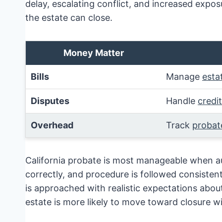
delay, escalating conflict, and increased exposu
the estate can close.
Money Matter
Bills
Manage
esta
Disputes
Handle
credi
Overhead
Track
probat
California probate is most manageable when aut
correctly, and procedure is followed consisten
is approached with realistic expectations about
estate is more likely to move toward closure wi