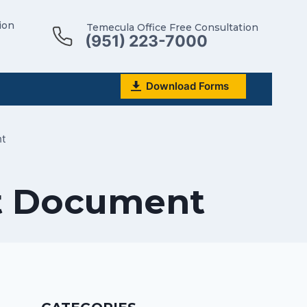
ion
Temecula Office Free Consultation
(951) 223-7000
Download Forms
nt
st Document