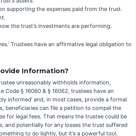
rust’s assets.
 supporting the expenses paid from the trust.
nt.
how the trust’s investments are performing.
aves.’ Trustees have an affirmative legal obligation to
rovide Information?
 trustee unreasonably withholds information,
ate Code § 16060 & § 16062, trustees have an
bly informed’ and, in most cases, provide a formal
s, beneficiaries can file a petition to compel the
ee for legal fees. That means the trustee could be
le, and potentially for any losses the trust suffered
something to do lightly, but it’s a powerful tool.