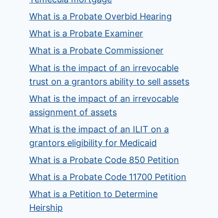
What is a Probate Overbid Hearing
What is a Probate Examiner
What is a Probate Commissioner
What is the impact of an irrevocable
trust on a grantors ability to sell assets
What is the impact of an irrevocable
assignment of assets
What is the impact of an ILIT on a
grantors eligibility for Medicaid
What is a Probate Code 850 Petition
What is a Probate Code 11700 Petition
What is a Petition to Determine
Heirship