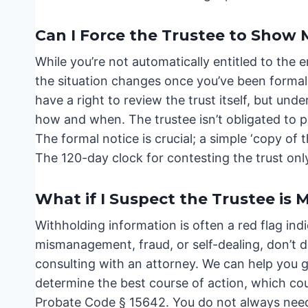
Can I Force the Trustee to Show
While you’re not automatically entitled to the 
the situation changes once you’ve been formall
have a right to review the trust itself, but und
how and when. The trustee isn’t obligated to pr
The formal notice is crucial; a simple ‘copy of 
The 120-day clock for contesting the trust onl
What if I Suspect the Trustee is
Withholding information is often a red flag ind
mismanagement, fraud, or self-dealing, don’t 
consulting with an attorney. We can help you 
determine the best course of action, which cou
Probate Code § 15642. You do not always need 