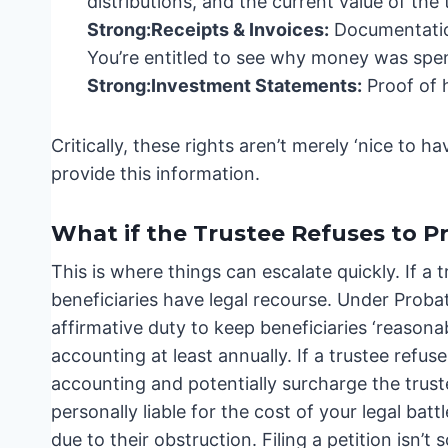
distributions, and the current value of the t
Strong:
Receipts & Invoices:
Documentation
You’re entitled to see why money was spe
Strong:
Investment Statements:
Proof of 
Critically, these rights aren’t merely ‘nice to h
provide this information.
What if the Trustee Refuses to P
This is where things can escalate quickly. If a
beneficiaries have legal recourse. Under Prob
affirmative duty to keep beneficiaries ‘reasona
accounting at least annually. If a trustee refuse
accounting and potentially surcharge the trust
personally liable for the cost of your legal batt
due to their obstruction. Filing a petition isn’t 