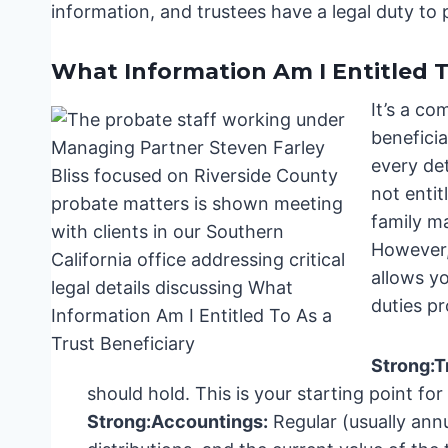
information, and trustees have a legal duty to p
What Information Am I Entitled T
It’s a c
beneficia
every det
not entit
family ma
However,
allows yo
duties pr
Strong:
T
should hold. This is your starting point for
Strong:
Accountings:
Regular (usually annu