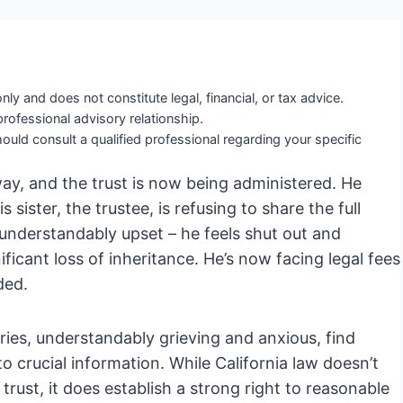
nly and does not constitute legal, financial, or tax advice.
professional advisory relationship.
ould consult a qualified professional regarding your specific
way, and the trust is now being administered. He
sister, the trustee, is refusing to share the full
understandably upset – he feels shut out and
ificant loss of inheritance. He’s now facing legal fees
ded.
aries, understandably grieving and anxious, find
o crucial information. While California law doesn’t
trust, it does establish a strong right to reasonable