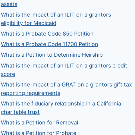
assets
What is the impact of an ILIT on a grantors
eligibility for Medicaid
What is a Probate Code 850 Petition
What is a Probate Code 11700 Petition
What is a Petition to Determine Heirship
What is the impact of an ILIT on a grantors credit
score
What is the impact of a GRAT on a grantors gift tax
reporting requirements
What is the fiduciary relationship in a California
charitable trust
What is a Petition for Removal
What is a Petition for Probate