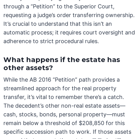
through a “Petition” to the Superior Court,
requesting a judge’s order transferring ownership.
It’s crucial to understand that this isn’t an
automatic process; it requires court oversight and
adherence to strict procedural rules.
What happens if the estate has
other assets?
While the AB 2016 “Petition” path provides a
streamlined approach for the real property
transfer, it’s vital to remember there’s a catch.
The decedent’s other non-real estate assets—
cash, stocks, bonds, personal property—must
remain below a threshold of $208,850 for this
specific succession path to work. If those assets