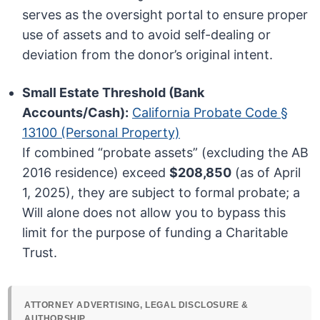
serves as the oversight portal to ensure proper
use of assets and to avoid self-dealing or
deviation from the donor’s original intent.
Small Estate Threshold (Bank
Accounts/Cash):
California Probate Code §
13100 (Personal Property)
If combined “probate assets” (excluding the AB
2016 residence) exceed
$208,850
(as of April
1, 2025), they are subject to formal probate; a
Will alone does not allow you to bypass this
limit for the purpose of funding a Charitable
Trust.
ATTORNEY ADVERTISING, LEGAL DISCLOSURE &
AUTHORSHIP