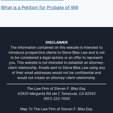
What is a Petition for Probate of Will
DISCLAIMER
The information contained on this website is intended to
introduce prospective clients to Steve Bliss Law and is not
to be considered a legal opinion or an offer to represent
you. This website is not intended to establish an attorney-
client relationship. Emails sent to Steve Bliss Law using any
of their email addresses would not be confidential and
would not create an attorney-client relationship.
The Law Firm of Steven F. Bliss Esq.
43920 Margarita Rd ste f, Temecula, CA 92592
(951) 223-7000
Map To The Law Firm of Steven F. Bliss Esq.