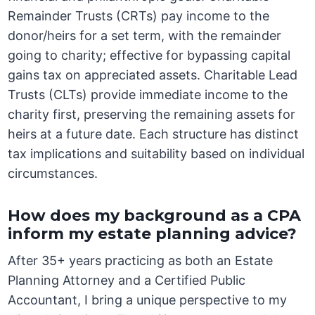
Remainder Trusts (CRTs) pay income to the
donor/heirs for a set term, with the remainder
going to charity; effective for bypassing capital
gains tax on appreciated assets. Charitable Lead
Trusts (CLTs) provide immediate income to the
charity first, preserving the remaining assets for
heirs at a future date. Each structure has distinct
tax implications and suitability based on individual
circumstances.
How does my background as a CPA
inform my estate planning advice?
After 35+ years practicing as both an Estate
Planning Attorney and a Certified Public
Accountant, I bring a unique perspective to my