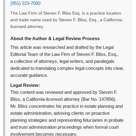
(951) 223-7000
The Law Firm of Steven F. Bliss Esq. is a practice location
and trade name used by Steven F. Bliss, Esq., a California-
licensed attorney.
About the Author & Legal Review Process
This article was researched and drafted by the Legal
Editorial Team of the Law Firm of Steven F. Bliss, Esq.,
a collective of attorneys, legal writers, and paralegals
dedicated to translating complex legal concepts into clear,
accurate guidance.
Legal Review:
This content was reviewed and approved by Steven F.
Bliss, a California-licensed attorney (Bar No. 147856).
Mr. Bliss concentrates his practice in estate planning and
estate administration, advising clients on proactive
planning strategies and representing fiduciaries in probate
and trust administration proceedings when formal court
involvement becomes necessary.