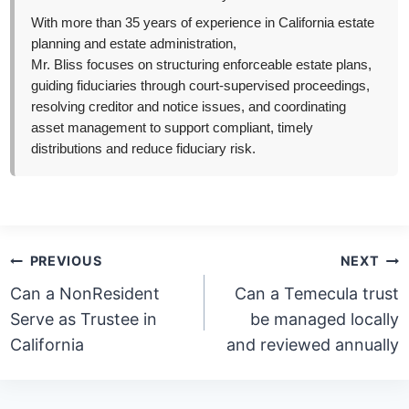
With more than 35 years of experience in California estate
planning and estate administration,
Mr. Bliss focuses on structuring enforceable estate plans,
guiding fiduciaries through court-supervised proceedings,
resolving creditor and notice issues, and coordinating
asset management to support compliant, timely
distributions and reduce fiduciary risk.
Post
PREVIOUS
NEXT
navigation
Can a NonResident
Can a Temecula trust
Serve as Trustee in
be managed locally
California
and reviewed annually