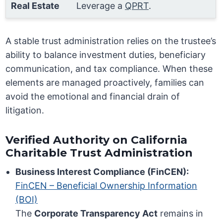
Real Estate
Leverage a
QPRT
.
A stable trust administration relies on the trustee’s
ability to balance investment duties, beneficiary
communication, and tax compliance. When these
elements are managed proactively, families can
avoid the emotional and financial drain of
litigation.
Verified Authority on California
Charitable Trust Administration
Business Interest Compliance (FinCEN):
FinCEN – Beneficial Ownership Information
(BOI)
The
Corporate Transparency Act
remains in