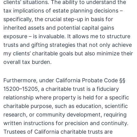
clients’ situations. The ability to understand the
tax implications of estate planning decisions –
specifically, the crucial step-up in basis for
inherited assets and potential capital gains
exposure – is invaluable. It allows me to structure
trusts and gifting strategies that not only achieve
my clients’ charitable goals but also minimize their
overall tax burden.
Furthermore, under California Probate Code §§
15200–15205, a charitable trust is a fiduciary
relationship where property is held for a specific
charitable purpose, such as education, scientific
research, or community development, requiring
written instructions for precision and continuity.
Trustees of California charitable trusts are