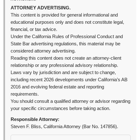
ATTORNEY ADVERTISING.
This content is provided for general informational and
educational purposes only and does not constitute legal,
financial, or tax advice.
Under the California Rules of Professional Conduct and
State Bar advertising regulations, this material may be
considered attorney advertising.
Reading this content does not create an attorney-client
relationship or any professional advisory relationship.
Laws vary by jurisdiction and are subject to change,
including recent 2026 developments under California’s AB
2016 and evolving federal estate and reporting
requirements.
You should consult a qualified attorney or advisor regarding
your specific circumstances before taking action.
Responsible Attorney:
Steven F. Bliss, California Attorney (Bar No. 147856).