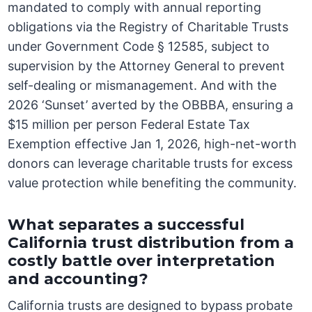
mandated to comply with annual reporting
obligations via the Registry of Charitable Trusts
under Government Code § 12585, subject to
supervision by the Attorney General to prevent
self-dealing or mismanagement. And with the
2026 ‘Sunset’ averted by the OBBBA, ensuring a
$15 million per person Federal Estate Tax
Exemption effective Jan 1, 2026, high-net-worth
donors can leverage charitable trusts for excess
value protection while benefiting the community.
What separates a successful
California trust distribution from a
costly battle over interpretation
and accounting?
California trusts are designed to bypass probate