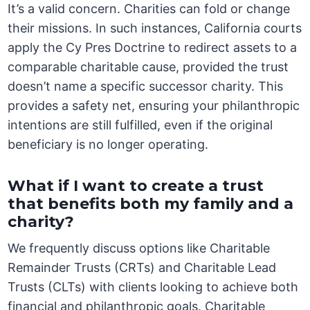
It’s a valid concern. Charities can fold or change
their missions. In such instances, California courts
apply the Cy Pres Doctrine to redirect assets to a
comparable charitable cause, provided the trust
doesn’t name a specific successor charity. This
provides a safety net, ensuring your philanthropic
intentions are still fulfilled, even if the original
beneficiary is no longer operating.
What if I want to create a trust
that benefits both my family and a
charity?
We frequently discuss options like Charitable
Remainder Trusts (CRTs) and Charitable Lead
Trusts (CLTs) with clients looking to achieve both
financial and philanthropic goals. Charitable