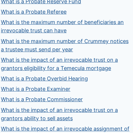
What is a Probate Reserve Fund
What is a Probate Referee
What is the maximum number of beneficiaries an
irrevocable trust can have
What is the maximum number of Crummey notices
a trustee must send per year
What is the impact of an irrevocable trust on a
grantors eligibility for a Temecula mortgage
What is a Probate Overbid Hearing
What is a Probate Examiner
What is a Probate Commissioner
What is the impact of an irrevocable trust on a
grantors ability to sell assets
What is the impact of an irrevocable assignment of