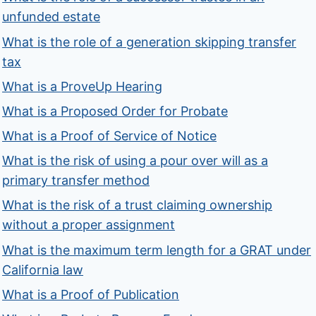
unfunded estate
What is the role of a generation skipping transfer
tax
What is a ProveUp Hearing
What is a Proposed Order for Probate
What is a Proof of Service of Notice
What is the risk of using a pour over will as a
primary transfer method
What is the risk of a trust claiming ownership
without a proper assignment
What is the maximum term length for a GRAT under
California law
What is a Proof of Publication