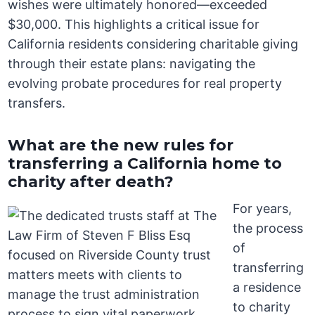
wishes were ultimately honored—exceeded
$30,000. This highlights a critical issue for
California residents considering charitable giving
through their estate plans: navigating the
evolving probate procedures for real property
transfers.
What are the new rules for
transferring a California home to
charity after death?
For years,
the process
of
transferring
a residence
to charity