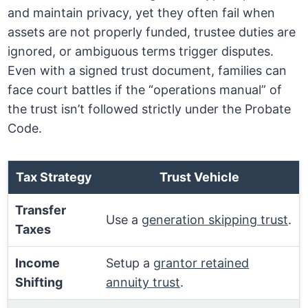
and maintain privacy, yet they often fail when
assets are not properly funded, trustee duties are
ignored, or ambiguous terms trigger disputes.
Even with a signed trust document, families can
face court battles if the “operations manual” of
the trust isn’t followed strictly under the Probate
Code.
Tax Strategy
Trust Vehicle
Transfer
Use a
generation skipping trust
.
Taxes
Income
Setup a
grantor retained
Shifting
annuity trust
.