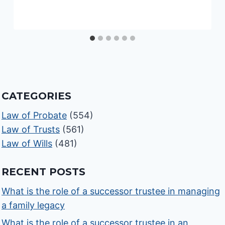
CATEGORIES
Law of Probate
(554)
Law of Trusts
(561)
Law of Wills
(481)
RECENT POSTS
What is the role of a successor trustee in managing
a family legacy
What is the role of a successor trustee in an