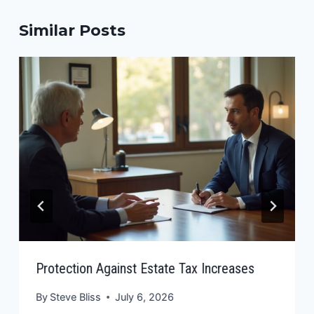
Similar Posts
Protection Against Estate Tax Increases
By
Steve Bliss
July 6, 2026