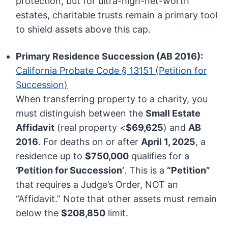
protection, but for ultra-high-net-worth
estates, charitable trusts remain a primary tool
to shield assets above this cap.
Primary Residence Succession (AB 2016):
California Probate Code § 13151 (Petition for
Succession)
When transferring property to a charity, you
must distinguish between the
Small Estate
Affidavit
(real property <
$69,625
) and
AB
2016
. For deaths on or after
April 1, 2025
, a
residence up to
$750,000
qualifies for a
‘Petition for Succession’
. This is a
“Petition”
that requires a Judge’s Order, NOT an
“Affidavit.” Note that other assets must remain
below the
$208,850
limit.