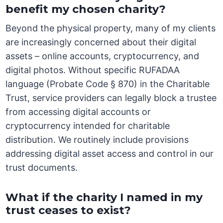
benefit my chosen charity?
Beyond the physical property, many of my clients
are increasingly concerned about their digital
assets – online accounts, cryptocurrency, and
digital photos. Without specific RUFADAA
language (Probate Code § 870) in the Charitable
Trust, service providers can legally block a trustee
from accessing digital accounts or
cryptocurrency intended for charitable
distribution. We routinely include provisions
addressing digital asset access and control in our
trust documents.
What if the charity I named in my
trust ceases to exist?