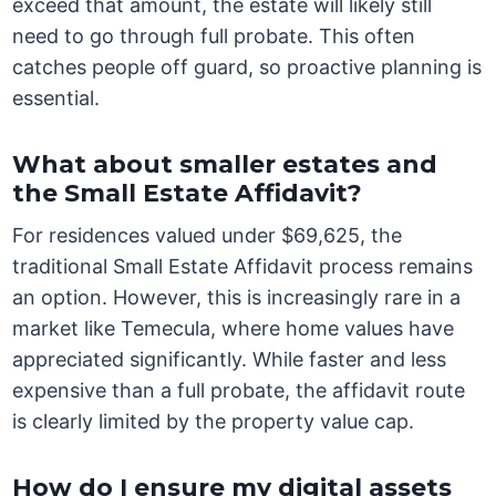
exceed that amount, the estate will likely still
need to go through full probate. This often
catches people off guard, so proactive planning is
essential.
What about smaller estates and
the Small Estate Affidavit?
For residences valued under $69,625, the
traditional Small Estate Affidavit process remains
an option. However, this is increasingly rare in a
market like Temecula, where home values have
appreciated significantly. While faster and less
expensive than a full probate, the affidavit route
is clearly limited by the property value cap.
How do I ensure my digital assets