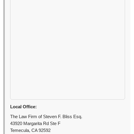
Local Office:
The Law Firm of Steven F. Bliss Esq.
43920 Margarita Rd Ste F
Temecula, CA 92592