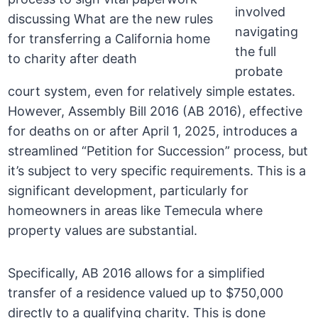
involved
navigating
the full
probate
court system, even for relatively simple estates.
However, Assembly Bill 2016 (AB 2016), effective
for deaths on or after April 1, 2025, introduces a
streamlined “Petition for Succession” process, but
it’s subject to very specific requirements. This is a
significant development, particularly for
homeowners in areas like Temecula where
property values are substantial.
Specifically, AB 2016 allows for a simplified
transfer of a residence valued up to $750,000
directly to a qualifying charity. This is done