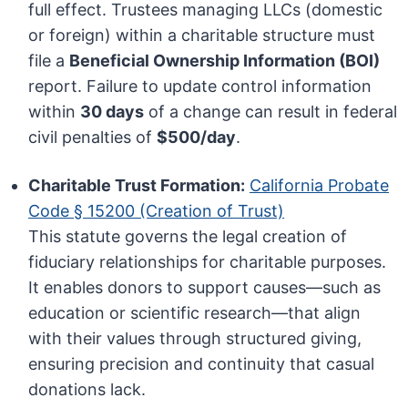
full effect. Trustees managing LLCs (domestic
or foreign) within a charitable structure must
file a
Beneficial Ownership Information (BOI)
report. Failure to update control information
within
30 days
of a change can result in federal
civil penalties of
$500/day
.
Charitable Trust Formation:
California Probate
Code § 15200 (Creation of Trust)
This statute governs the legal creation of
fiduciary relationships for charitable purposes.
It enables donors to support causes—such as
education or scientific research—that align
with their values through structured giving,
ensuring precision and continuity that casual
donations lack.