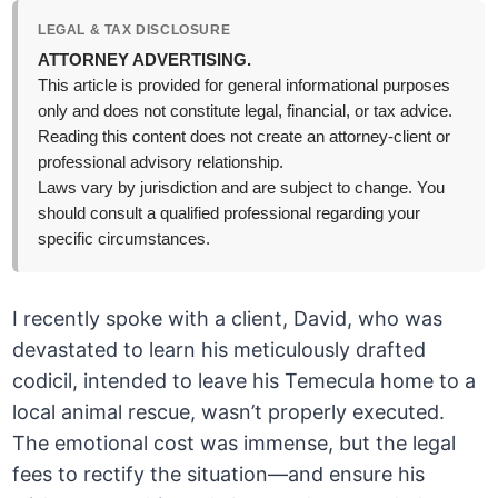
LEGAL & TAX DISCLOSURE
ATTORNEY ADVERTISING.
This article is provided for general informational purposes
only and does not constitute legal, financial, or tax advice.
Reading this content does not create an attorney-client or
professional advisory relationship.
Laws vary by jurisdiction and are subject to change. You
should consult a qualified professional regarding your
specific circumstances.
I recently spoke with a client, David, who was
devastated to learn his meticulously drafted
codicil, intended to leave his Temecula home to a
local animal rescue, wasn’t properly executed.
The emotional cost was immense, but the legal
fees to rectify the situation—and ensure his