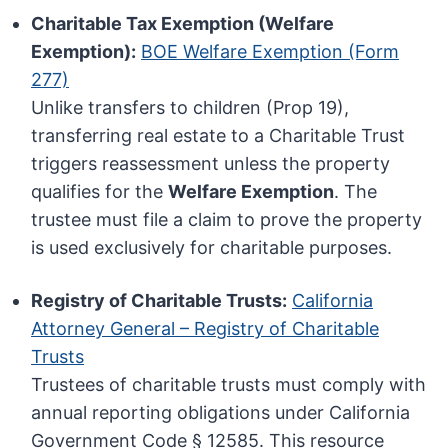
Charitable Tax Exemption (Welfare
Exemption):
BOE Welfare Exemption (Form
277)
Unlike transfers to children (Prop 19),
transferring real estate to a Charitable Trust
triggers reassessment unless the property
qualifies for the
Welfare Exemption
. The
trustee must file a claim to prove the property
is used exclusively for charitable purposes.
Registry of Charitable Trusts:
California
Attorney General – Registry of Charitable
Trusts
Trustees of charitable trusts must comply with
annual reporting obligations under California
Government Code § 12585. This resource