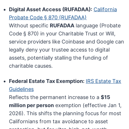
Digital Asset Access (RUFADAA):
California
Probate Code § 870 (RUFADAA)
Without specific
RUFADAA
language (Probate
Code § 870) in your Charitable Trust or Will,
service providers like Coinbase and Google can
legally deny your trustee access to digital
assets, potentially stalling the funding of
charitable causes.
Federal Estate Tax Exemption:
IRS Estate Tax
Guidelines
Reflects the permanent increase to a
$15
million per person
exemption (effective Jan 1,
2026). This shifts the planning focus for most
Californians from tax avoidance to asset