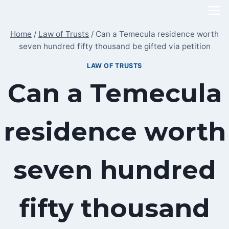
Skip
to
Home
/
Law of Trusts
/
Can a Temecula residence worth
content
seven hundred fifty thousand be gifted via petition
LAW OF TRUSTS
Can a Temecula
residence worth
seven hundred
fifty thousand