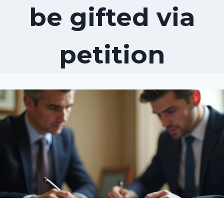
be gifted via
petition