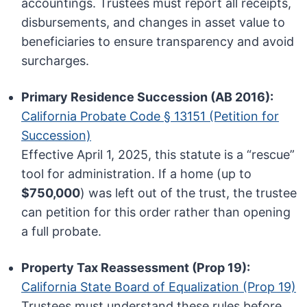
accountings. Trustees must report all receipts,
disbursements, and changes in asset value to
beneficiaries to ensure transparency and avoid
surcharges.
Primary Residence Succession (AB 2016):
California Probate Code § 13151 (Petition for
Succession)
Effective April 1, 2025, this statute is a “rescue”
tool for administration. If a home (up to
$750,000
) was left out of the trust, the trustee
can petition for this order rather than opening
a full probate.
Property Tax Reassessment (Prop 19):
California State Board of Equalization (Prop 19)
Trustees must understand these rules before