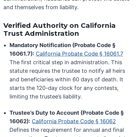
and themselves from liability.
Verified Authority on California
Trust Administration
Mandatory Notification (Probate Code §
16061.7):
California Probate Code § 16061.7
The first critical step in administration. This
statute requires the trustee to notify all heirs
and beneficiaries within 60 days of death. It
starts the 120-day clock for any contests,
limiting the trustee’s liability.
Trustee’s Duty to Account (Probate Code §
16062):
California Probate Code § 16062
Defines the requirement for annual and final