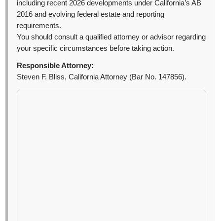
including recent 2026 developments under California’s AB
2016 and evolving federal estate and reporting
requirements.
You should consult a qualified attorney or advisor regarding
your specific circumstances before taking action.
Responsible Attorney:
Steven F. Bliss, California Attorney (Bar No. 147856).