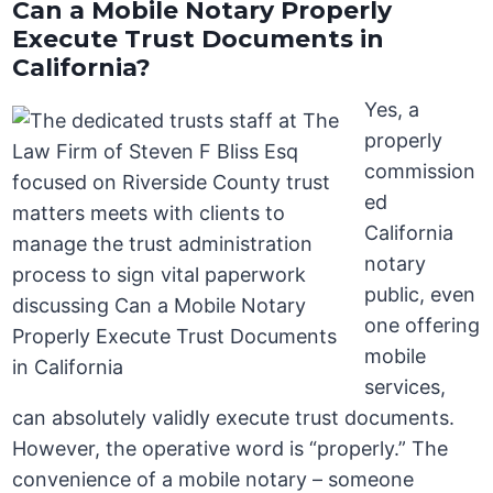
Can a Mobile Notary Properly
Execute Trust Documents in
California?
Yes, a
properly
commission
ed
California
notary
public, even
one offering
mobile
services,
can absolutely validly execute trust documents.
However, the operative word is “properly.” The
convenience of a mobile notary – someone