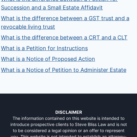
Succession and a Small Estate Affidavit
What is the difference between a GST trust and a
revocable living trust
What is the difference between a CRT and a CLT
What is a Petition for Instructions
What is a Notice of Proposed Action
What is a Notice of Petition to Administer Estate
DISCLAIMER
The information contained on this website is intended to
introduce prospective clients to Steve Bliss Law and is not
to be considered a legal opinion or an offer to represent
you. This website is not intended to establish an attorney-