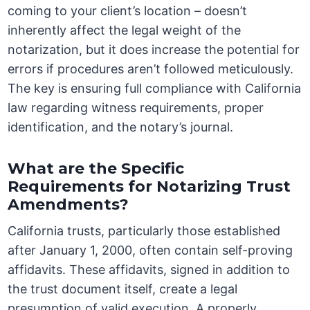
coming to your client’s location – doesn’t
inherently affect the legal weight of the
notarization, but it does increase the potential for
errors if procedures aren’t followed meticulously.
The key is ensuring full compliance with California
law regarding witness requirements, proper
identification, and the notary’s journal.
What are the Specific
Requirements for Notarizing Trust
Amendments?
California trusts, particularly those established
after January 1, 2000, often contain self-proving
affidavits. These affidavits, signed in addition to
the trust document itself, create a legal
presumption of valid execution. A properly