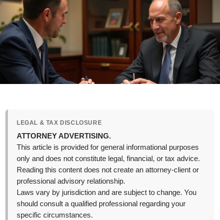
LEGAL & TAX DISCLOSURE
ATTORNEY ADVERTISING.
This article is provided for general informational purposes
only and does not constitute legal, financial, or tax advice.
Reading this content does not create an attorney-client or
professional advisory relationship.
Laws vary by jurisdiction and are subject to change. You
should consult a qualified professional regarding your
specific circumstances.