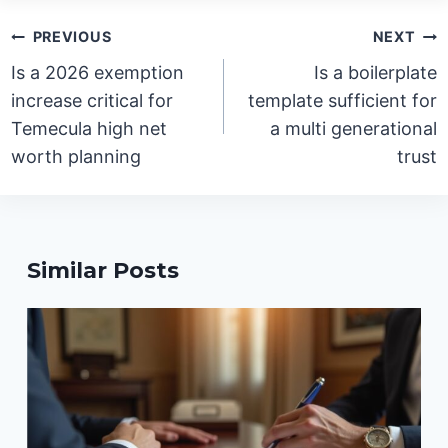
Post
PREVIOUS
NEXT
navigation
Is a 2026 exemption
Is a boilerplate
increase critical for
template sufficient for
Temecula high net
a multi generational
worth planning
trust
Similar Posts