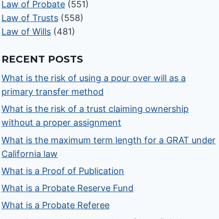
Law of Probate
(551)
Law of Trusts
(558)
Law of Wills
(481)
RECENT POSTS
What is the risk of using a pour over will as a
primary transfer method
What is the risk of a trust claiming ownership
without a proper assignment
What is the maximum term length for a GRAT under
California law
What is a Proof of Publication
What is a Probate Reserve Fund
What is a Probate Referee