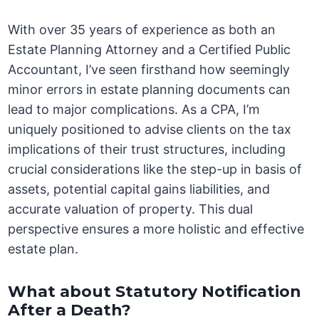
With over 35 years of experience as both an
Estate Planning Attorney and a Certified Public
Accountant, I’ve seen firsthand how seemingly
minor errors in estate planning documents can
lead to major complications. As a CPA, I’m
uniquely positioned to advise clients on the tax
implications of their trust structures, including
crucial considerations like the step-up in basis of
assets, potential capital gains liabilities, and
accurate valuation of property. This dual
perspective ensures a more holistic and effective
estate plan.
What about Statutory Notification
After a Death?