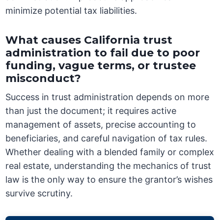
minimize potential tax liabilities.
What causes California trust
administration to fail due to poor
funding, vague terms, or trustee
misconduct?
Success in trust administration depends on more
than just the document; it requires active
management of assets, precise accounting to
beneficiaries, and careful navigation of tax rules.
Whether dealing with a blended family or complex
real estate, understanding the mechanics of trust
law is the only way to ensure the grantor’s wishes
survive scrutiny.