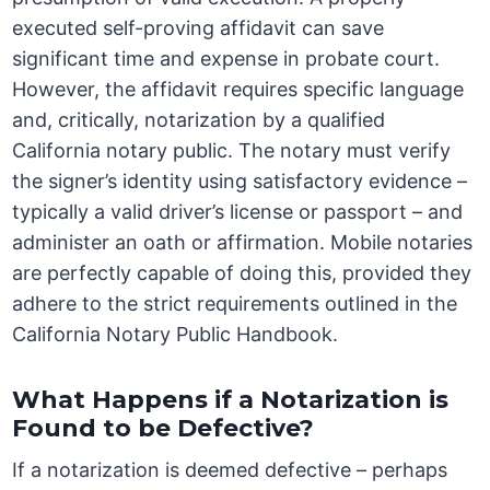
executed self-proving affidavit can save
significant time and expense in probate court.
However, the affidavit requires specific language
and, critically, notarization by a qualified
California notary public. The notary must verify
the signer’s identity using satisfactory evidence –
typically a valid driver’s license or passport – and
administer an oath or affirmation. Mobile notaries
are perfectly capable of doing this, provided they
adhere to the strict requirements outlined in the
California Notary Public Handbook.
What Happens if a Notarization is
Found to be Defective?
If a notarization is deemed defective – perhaps