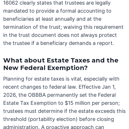
16062 clearly states that trustees are legally
mandated to provide a formal accounting to
beneficiaries at least annually and at the
termination of the trust; waiving this requirement
in the trust document does not always protect
the trustee if a beneficiary demands a report.
What about Estate Taxes and the
New Federal Exemption?
Planning for estate taxes is vital, especially with
recent changes to federal law. Effective Jan 1,
2026, the OBBBA permanently set the Federal
Estate Tax Exemption to $15 million per person;
trustees must determine if the estate exceeds this
threshold (portability election) before closing
administration. A proactive approach can