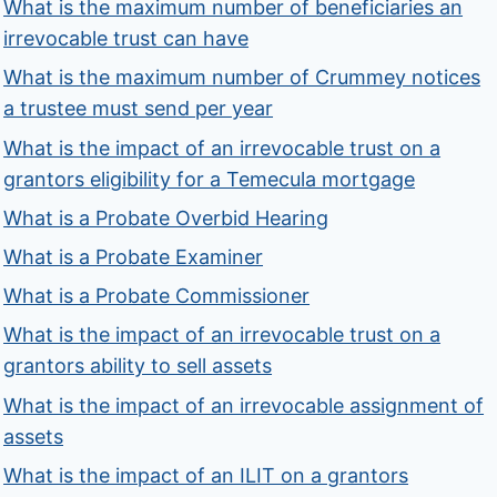
What is the maximum number of beneficiaries an
irrevocable trust can have
What is the maximum number of Crummey notices
a trustee must send per year
What is the impact of an irrevocable trust on a
grantors eligibility for a Temecula mortgage
What is a Probate Overbid Hearing
What is a Probate Examiner
What is a Probate Commissioner
What is the impact of an irrevocable trust on a
grantors ability to sell assets
What is the impact of an irrevocable assignment of
assets
What is the impact of an ILIT on a grantors