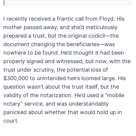
I recently received a frantic call from Floyd. His
mother passed away, and she’d meticulously
prepared a trust, but the original codicil—the
document changing the beneficiaries—was
nowhere to be found. He’d thought it had been
properly signed and witnessed, but now, with the
trust under scrutiny, the potential loss of
$300,000 to unintended heirs loomed large. His
question wasn’t about the trust itself, but the
validity of the notarization. He’d used a “mobile
notary” service, and was understandably
panicked about whether that would hold up in
court.