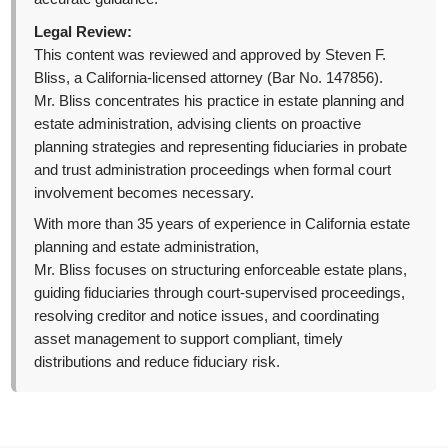
Legal Review:
This content was reviewed and approved by Steven F.
Bliss, a California-licensed attorney (Bar No. 147856).
Mr. Bliss concentrates his practice in estate planning and
estate administration, advising clients on proactive
planning strategies and representing fiduciaries in probate
and trust administration proceedings when formal court
involvement becomes necessary.
With more than 35 years of experience in California estate
planning and estate administration,
Mr. Bliss focuses on structuring enforceable estate plans,
guiding fiduciaries through court-supervised proceedings,
resolving creditor and notice issues, and coordinating
asset management to support compliant, timely
distributions and reduce fiduciary risk.