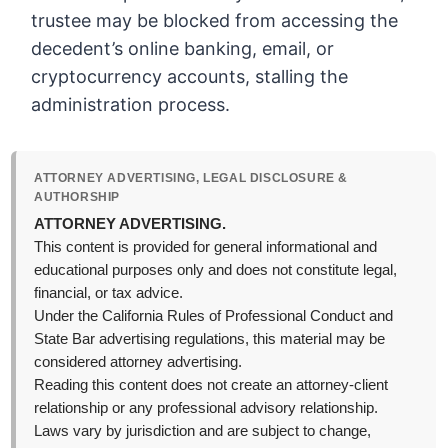
trustee may be blocked from accessing the
decedent’s online banking, email, or
cryptocurrency accounts, stalling the
administration process.
ATTORNEY ADVERTISING, LEGAL DISCLOSURE &
AUTHORSHIP
ATTORNEY ADVERTISING.
This content is provided for general informational and
educational purposes only and does not constitute legal,
financial, or tax advice.
Under the California Rules of Professional Conduct and
State Bar advertising regulations, this material may be
considered attorney advertising.
Reading this content does not create an attorney-client
relationship or any professional advisory relationship.
Laws vary by jurisdiction and are subject to change,