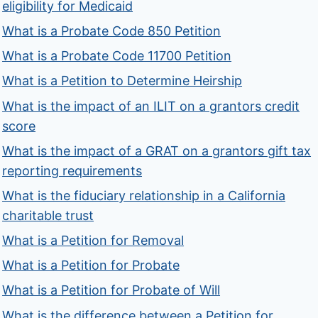
eligibility for Medicaid
What is a Probate Code 850 Petition
What is a Probate Code 11700 Petition
What is a Petition to Determine Heirship
What is the impact of an ILIT on a grantors credit
score
What is the impact of a GRAT on a grantors gift tax
reporting requirements
What is the fiduciary relationship in a California
charitable trust
What is a Petition for Removal
What is a Petition for Probate
What is a Petition for Probate of Will
What is the difference between a Petition for