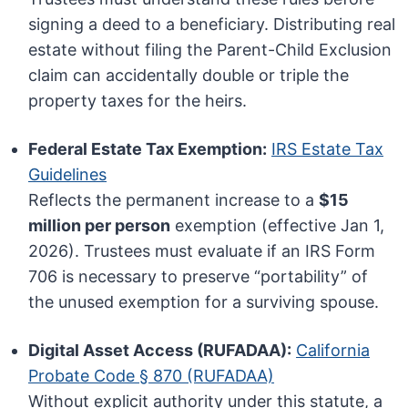
signing a deed to a beneficiary. Distributing real
estate without filing the Parent-Child Exclusion
claim can accidentally double or triple the
property taxes for the heirs.
Federal Estate Tax Exemption:
IRS Estate Tax
Guidelines
Reflects the permanent increase to a
$15
million per person
exemption (effective Jan 1,
2026). Trustees must evaluate if an IRS Form
706 is necessary to preserve “portability” of
the unused exemption for a surviving spouse.
Digital Asset Access (RUFADAA):
California
Probate Code § 870 (RUFADAA)
Without explicit authority under this statute, a