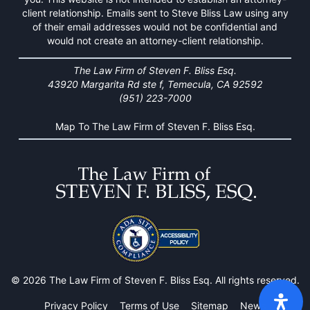
client relationship. Emails sent to Steve Bliss Law using any
of their email addresses would not be confidential and
would not create an attorney-client relationship.
The Law Firm of Steven F. Bliss Esq.
43920 Margarita Rd ste f, Temecula, CA 92592
(951) 223-7000
Map To The Law Firm of Steven F. Bliss Esq.
© 2026 The Law Firm of Steven F. Bliss Esq. All rights reserved.
Privacy Policy
Terms of Use
Sitemap
News