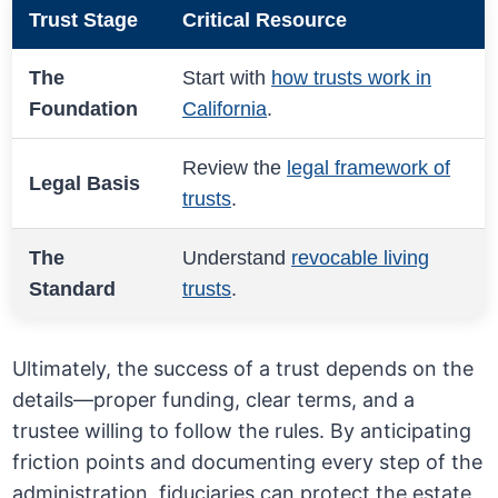
Trust Stage
Critical Resource
The
Start with
how trusts work in
Foundation
California
.
Review the
legal framework of
Legal Basis
trusts
.
The
Understand
revocable living
Standard
trusts
.
Ultimately, the success of a trust depends on the
details—proper funding, clear terms, and a
trustee willing to follow the rules. By anticipating
friction points and documenting every step of the
administration, fiduciaries can protect the estate