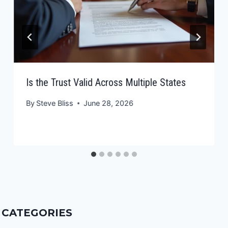
Is the Trust Valid Across Multiple States
By
Steve Bliss
June 28, 2026
CATEGORIES