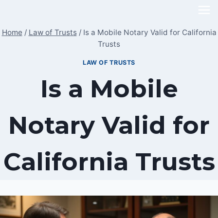
Skip
to
Home
/
Law of Trusts
/
Is a Mobile Notary Valid for California
content
Trusts
LAW OF TRUSTS
Is a Mobile
Notary Valid for
California Trusts