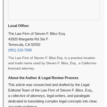
Local Office:
The Law Firm of Steven F. Bliss Esq.
43920 Margarita Rd Ste F
Temecula, CA 92592
(951) 223-7000
The Law Firm of Steven F. Bliss Esq. is a practice location
and trade name used by Steven F. Bliss, Esq., a California-
licensed attorney.
About the Author & Legal Review Process
This article was researched and drafted by the Legal
Editorial Team of the Law Firm of Steven F. Bliss, Esq.,
a collective of attorneys, legal writers, and paralegals
dedicated to translating complex legal concepts into clear,
accurate guidance.