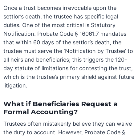
Once a trust becomes irrevocable upon the
settlor’s death, the trustee has specific legal
duties. One of the most critical is Statutory
Notification. Probate Code § 16061.7 mandates
that within 60 days of the settlor’s death, the
trustee must serve the ‘Notification by Trustee’ to
all heirs and beneficiaries; this triggers the 120-
day statute of limitations for contesting the trust,
which is the trustee’s primary shield against future
litigation.
What if Beneficiaries Request a
Formal Accounting?
Trustees often mistakenly believe they can waive
the duty to account. However, Probate Code §