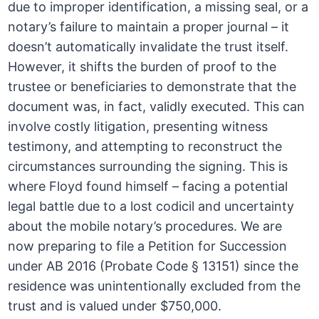
due to improper identification, a missing seal, or a
notary’s failure to maintain a proper journal – it
doesn’t automatically invalidate the trust itself.
However, it shifts the burden of proof to the
trustee or beneficiaries to demonstrate that the
document was, in fact, validly executed. This can
involve costly litigation, presenting witness
testimony, and attempting to reconstruct the
circumstances surrounding the signing. This is
where Floyd found himself – facing a potential
legal battle due to a lost codicil and uncertainty
about the mobile notary’s procedures. We are
now preparing to file a Petition for Succession
under AB 2016 (Probate Code § 13151) since the
residence was unintentionally excluded from the
trust and is valued under $750,000.