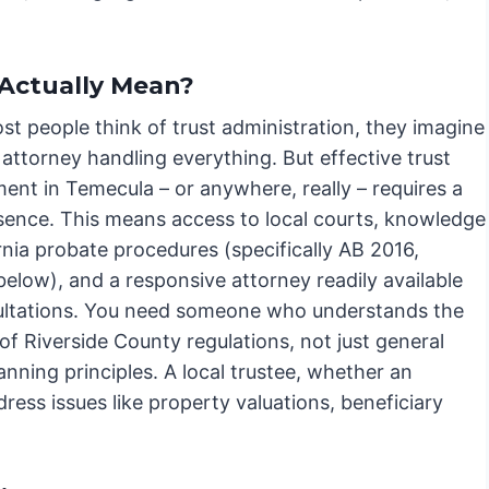
Actually Mean?
t people think of trust administration, they imagine
 attorney handling everything. But effective trust
nt in Temecula – or anywhere, really – requires a
esence. This means access to local courts, knowledge
rnia probate procedures (specifically AB 2016,
below), and a responsive attorney readily available
ultations. You need someone who understands the
f Riverside County regulations, not just general
anning principles. A local trustee, whether an
ddress issues like property valuations, beneficiary