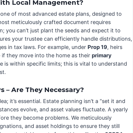
with Local Management?
tone of most advanced estate plans, designed to
 most meticulously crafted document requires
n; you can’t just plant the seeds and expect it to
es your trustee can efficiently handle distributions,
es in tax laws. For example, under
Prop 19
, heirs
 if they move into the home as their
primary
s within specific limits; this is vital to understand
st.
s – Are They Necessary?
a; it’s essential. Estate planning isn’t a “set it and
stances evolve, and asset values fluctuate. A yearly
before they become problems. We meticulously
gnations, and asset holdings to ensure they still