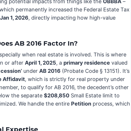
sing potential impacts from things like the
OBBBA
–
 which permanently increased the Federal Estate Tax
Jan 1, 2026
, directly impacting how high-value
oes AB 2016 Factor In?
pecially when real estate is involved. This is where
on or after
April 1, 2025
, a
primary residence
valued
ccession’
under
AB 2016
(Probate Code § 13151). It’s
 Affidavit
, which is strictly for real property under
member, to qualify for AB 2016, the decedent’s other
below the separate
$208,850
Small Estate limit to
imized. We handle the entire
Petition
process, which
l Expertise