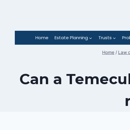
Skip
to
content
Home
Estate Planning
Trusts
Pro
Home
/
Law o
Can a Temecul