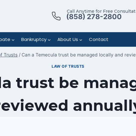
Call Anytime for Free Consultat
(858) 278-2800
bate
Bankruptcy
About Us
Contact
f Trusts
/
Can a Temecula trust be managed locally and revi
LAW OF TRUSTS
a trust be manag
reviewed annuall