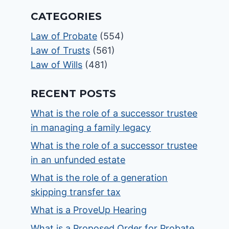
CATEGORIES
Law of Probate
(554)
Law of Trusts
(561)
Law of Wills
(481)
RECENT POSTS
What is the role of a successor trustee
in managing a family legacy
What is the role of a successor trustee
in an unfunded estate
What is the role of a generation
skipping transfer tax
What is a ProveUp Hearing
What is a Proposed Order for Probate