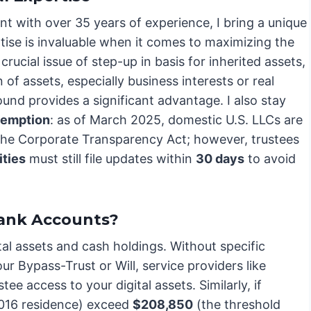
nt with over 35 years of experience, I bring a unique
rtise is invaluable when it comes to maximizing the
crucial issue of step-up in basis for inherited assets,
 of assets, especially business interests or real
nd provides a significant advantage. I also stay
xemption
: as of March 2025, domestic U.S. LLCs are
he Corporate Transparency Act; however, trustees
ities
must still file updates within
30 days
to avoid
Bank Accounts?
al assets and cash holdings. Without specific
r Bypass-Trust or Will, service providers like
e access to your digital assets. Similarly, if
2016 residence) exceed
$208,850
(the threshold