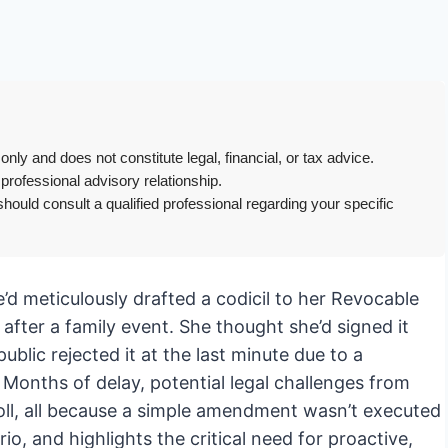
only and does not constitute legal, financial, or tax advice.
 professional advisory relationship.
hould consult a qualified professional regarding your specific
he’d meticulously drafted a codicil to her Revocable
 after a family event. She thought she’d signed it
blic rejected it at the last minute due to a
? Months of delay, potential legal challenges from
 toll, all because a simple amendment wasn’t executed
io, and highlights the critical need for proactive,