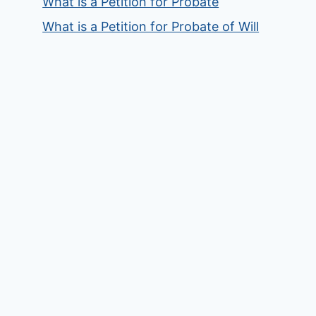
What is a Petition for Probate
What is a Petition for Probate of Will