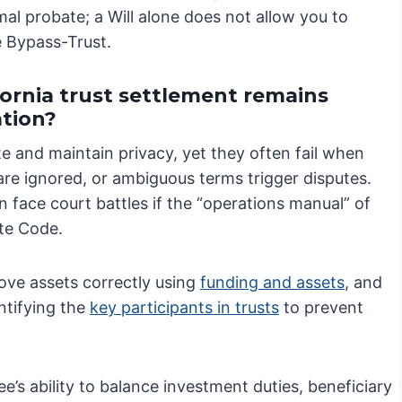
rmal probate; a Will alone does not allow you to
e Bypass-Trust.
ornia trust settlement remains
ation?
te and maintain privacy, yet they often fail when
 are ignored, or ambiguous terms trigger disputes.
 face court battles if the “operations manual” of
ate Code.
ove assets correctly using
funding and assets
, and
entifying the
key participants in trusts
to prevent
ee’s ability to balance investment duties, beneficiary