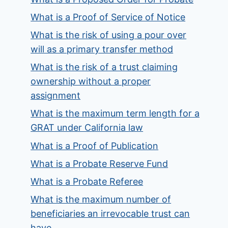
What is a Proof of Service of Notice
What is the risk of using a pour over
will as a primary transfer method
What is the risk of a trust claiming
ownership without a proper
assignment
What is the maximum term length for a
GRAT under California law
What is a Proof of Publication
What is a Probate Reserve Fund
What is a Probate Referee
What is the maximum number of
beneficiaries an irrevocable trust can
have