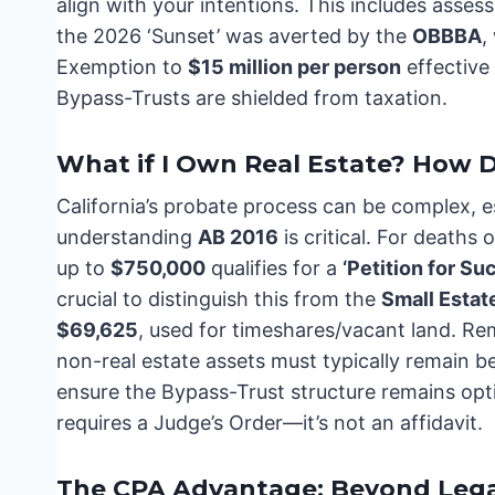
align with your intentions. This includes asses
the 2026 ‘Sunset’ was averted by the
OBBBA
,
Exemption to
$15 million per person
effective
Bypass-Trusts are shielded from taxation.
What if I Own Real Estate? How D
California’s probate process can be complex, es
understanding
AB 2016
is critical. For deaths 
up to
$750,000
qualifies for a
‘Petition for Su
crucial to distinguish this from the
Small Estate
$69,625
, used for timeshares/vacant land. Re
non-real estate assets must typically remain 
ensure the Bypass-Trust structure remains opt
requires a Judge’s Order—it’s not an affidavit.
The CPA Advantage: Beyond Lega