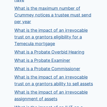
What is the maximum number of
Crummey notices a trustee must send
per year
What is the impact of an irrevocable
trust on a grantors eligibility for a
Temecula mortgage
What is a Probate Overbid Hearing
What is a Probate Examiner
What is a Probate Commissioner
What is the impact of an irrevocable
trust on a grantors ability to sell assets
What is the impact of an irrevocable
assignment of assets