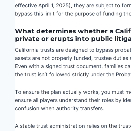
effective April 1, 2025), they are subject to fo
bypass this limit for the purpose of funding th
What determines whether a Calif
private or erupts into public litig
California trusts are designed to bypass proba
assets are not properly funded, trustee duties
Even with a signed trust document, families can
the trust isn’t followed strictly under the Prob
To ensure the plan actually works, you must m
ensure all players understand their roles by id
confusion when authority transfers.
A stable trust administration relies on the trust