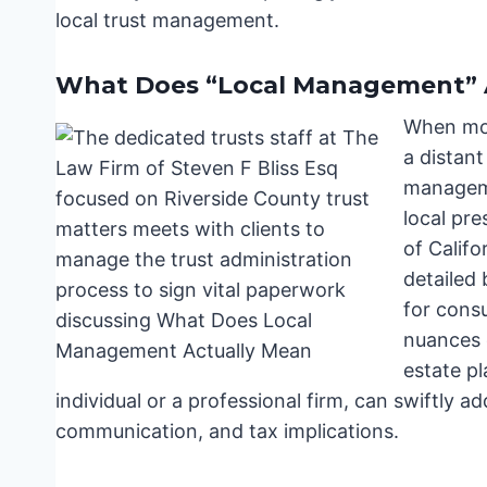
local trust management.
What Does “Local Management” 
When mos
a distant
manageme
local pr
of Califo
detailed 
for cons
nuances o
estate pl
individual or a professional firm, can swiftly a
communication, and tax implications.