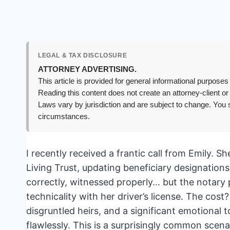
LEGAL & TAX DISCLOSURE
ATTORNEY ADVERTISING.
This article is provided for general informational purposes 
Reading this content does not create an attorney-client or
Laws vary by jurisdiction and are subject to change. You s
circumstances.
I recently received a frantic call from Emily. S
Living Trust, updating beneficiary designations
correctly, witnessed properly… but the notary pu
technicality with her driver’s license. The cost
disgruntled heirs, and a significant emotional
flawlessly. This is a surprisingly common scenar