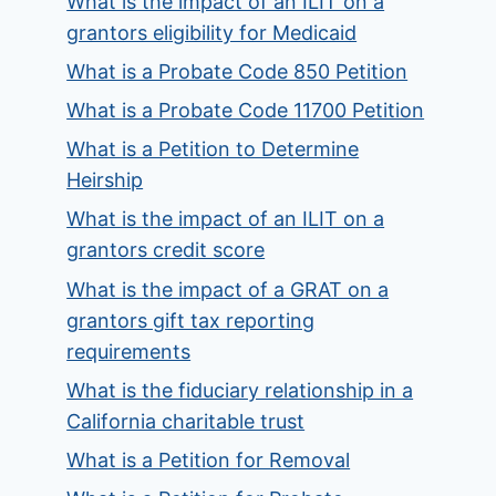
What is the impact of an ILIT on a
grantors eligibility for Medicaid
What is a Probate Code 850 Petition
What is a Probate Code 11700 Petition
What is a Petition to Determine
Heirship
What is the impact of an ILIT on a
grantors credit score
What is the impact of a GRAT on a
grantors gift tax reporting
requirements
What is the fiduciary relationship in a
California charitable trust
What is a Petition for Removal