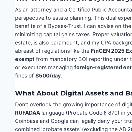
As an attorney and a Certified Public Accounta
perspective to estate planning. This dual expe
benefits of a Bypass-Trust. I can advise on the 
minimizing capital gains taxes. Proper valuation
estate, is also paramount, and my CPA backgrou
abreast of regulations like the
FinCEN 2025 E
exempt
from mandatory BOI reporting under t
or executors managing
foreign-registered ent
fines of
$500/day
.
What About Digital Assets and 
Don’t overlook the growing importance of digit
RUFADAA
language (Probate Code § 870) in you
Coinbase and Google can legally deny your truste
combined ‘probate assets’ (excluding the AB 