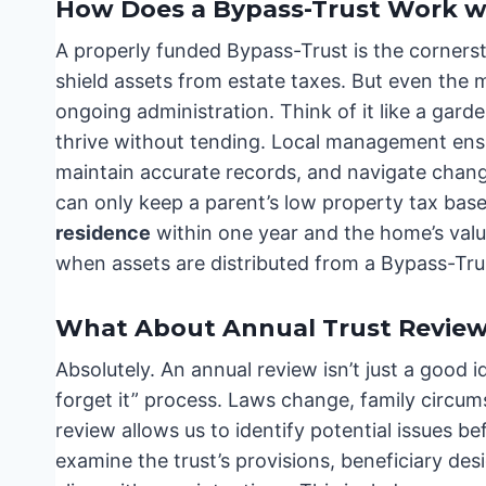
How Does a Bypass-Trust Work 
A properly funded Bypass-Trust is the corners
shield assets from estate taxes. But even the
ongoing administration. Think of it like a garde
thrive without tending. Local management ensur
maintain accurate records, and navigate chang
can only keep a parent’s low property tax base
residence
within one year and the home’s value i
when assets are distributed from a Bypass-Tru
What About Annual Trust Review
Absolutely. An annual review isn’t just a good ide
forget it” process. Laws change, family circum
review allows us to identify potential issues 
examine the trust’s provisions, beneficiary desi