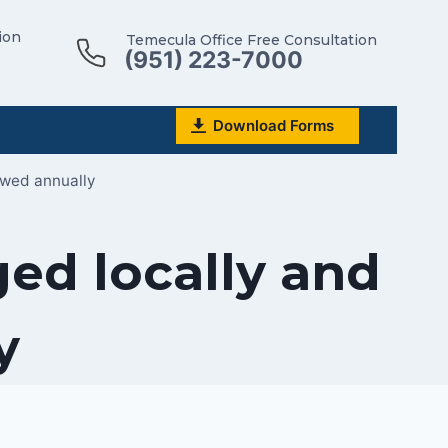
ion
Temecula Office Free Consultation
(951) 223-7000
Download Forms
ewed annually
ed locally and
y