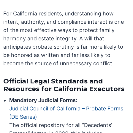
For California residents, understanding how
intent, authority, and compliance interact is one
of the most effective ways to protect family
harmony and estate integrity. A will that
anticipates probate scrutiny is far more likely to
be honored as written and far less likely to
become the source of unnecessary conflict.
Official Legal Standards and
Resources for California Executors
Mandatory Judicial Forms:
Judicial Council of California – Probate Forms
(DE Series)
The official repository for all “Decedents’