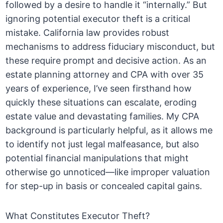
followed by a desire to handle it “internally.” But
ignoring potential executor theft is a critical
mistake. California law provides robust
mechanisms to address fiduciary misconduct, but
these require prompt and decisive action. As an
estate planning attorney and CPA with over 35
years of experience, I’ve seen firsthand how
quickly these situations can escalate, eroding
estate value and devastating families. My CPA
background is particularly helpful, as it allows me
to identify not just legal malfeasance, but also
potential financial manipulations that might
otherwise go unnoticed—like improper valuation
for step-up in basis or concealed capital gains.
What Constitutes Executor Theft?