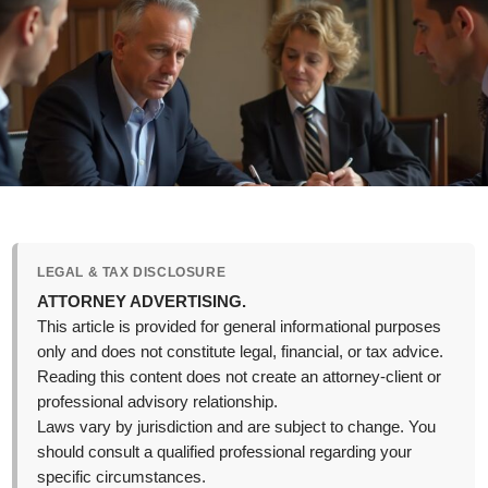
LEGAL & TAX DISCLOSURE
ATTORNEY ADVERTISING.
This article is provided for general informational purposes
only and does not constitute legal, financial, or tax advice.
Reading this content does not create an attorney-client or
professional advisory relationship.
Laws vary by jurisdiction and are subject to change. You
should consult a qualified professional regarding your
specific circumstances.