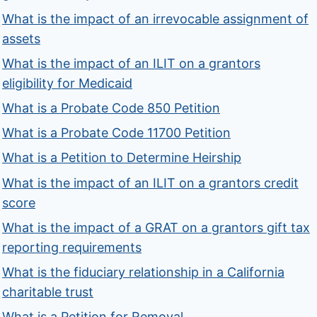
What is the impact of an irrevocable assignment of
assets
What is the impact of an ILIT on a grantors
eligibility for Medicaid
What is a Probate Code 850 Petition
What is a Probate Code 11700 Petition
What is a Petition to Determine Heirship
What is the impact of an ILIT on a grantors credit
score
What is the impact of a GRAT on a grantors gift tax
reporting requirements
What is the fiduciary relationship in a California
charitable trust
What is a Petition for Removal