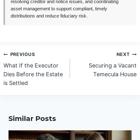
resolving creditor and notice issues, and coordinating
asset management to support compliant, timely
distributions and reduce fiduciary risk.
Post
PREVIOUS
NEXT
navigation
What If the Executor
Securing a Vacant
Dies Before the Estate
Temecula House
is Settled
Similar Posts