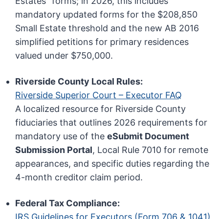
Estates” forms; in 2026, this includes
mandatory updated forms for the $208,850
Small Estate threshold and the new AB 2016
simplified petitions for primary residences
valued under $750,000.
Riverside County Local Rules:
Riverside Superior Court – Executor FAQ
A localized resource for Riverside County
fiduciaries that outlines 2026 requirements for
mandatory use of the
eSubmit Document
Submission Portal
, Local Rule 7010 for remote
appearances, and specific duties regarding the
4-month creditor claim period.
Federal Tax Compliance:
IRS Guidelines for Executors (Form 706 & 1041)