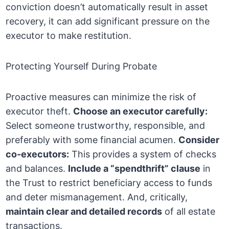
conviction doesn’t automatically result in asset
recovery, it can add significant pressure on the
executor to make restitution.
Protecting Yourself During Probate
Proactive measures can minimize the risk of
executor theft.
Choose an executor carefully:
Select someone trustworthy, responsible, and
preferably with some financial acumen.
Consider
co-executors:
This provides a system of checks
and balances.
Include a “spendthrift” clause
in
the Trust to restrict beneficiary access to funds
and deter mismanagement. And, critically,
maintain clear and detailed records
of all estate
transactions.