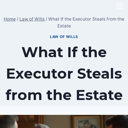
Skip
to
Home
/
Law of Wills
/
What If the Executor Steals from the
content
Estate
LAW OF WILLS
What If the
Executor Steals
from the Estate