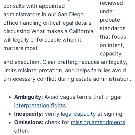
reviewed
under
probate
standards
that focus
on intent,
capacity,
and execution. Clear drafting reduces ambiguity,
limits misinterpretation, and helps families avoid
unnecessary conflict during estate administration.
Ambiguity:
Avoid vague terms that trigger
interpretation fights
.
Incapacity:
verify
legal capacity
at signing.
Omissions:
check for
missing amendments
often.