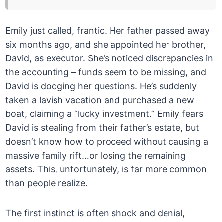
Emily just called, frantic. Her father passed away
six months ago, and she appointed her brother,
David, as executor. She’s noticed discrepancies in
the accounting – funds seem to be missing, and
David is dodging her questions. He’s suddenly
taken a lavish vacation and purchased a new
boat, claiming a “lucky investment.” Emily fears
David is stealing from their father’s estate, but
doesn’t know how to proceed without causing a
massive family rift…or losing the remaining
assets. This, unfortunately, is far more common
than people realize.
The first instinct is often shock and denial,