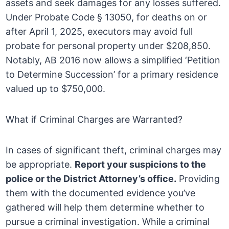
assets and seek damages for any losses suffered.
Under Probate Code § 13050, for deaths on or
after April 1, 2025, executors may avoid full
probate for personal property under $208,850.
Notably, AB 2016 now allows a simplified ‘Petition
to Determine Succession’ for a primary residence
valued up to $750,000.
What if Criminal Charges are Warranted?
In cases of significant theft, criminal charges may
be appropriate.
Report your suspicions to the
police or the District Attorney’s office.
Providing
them with the documented evidence you’ve
gathered will help them determine whether to
pursue a criminal investigation. While a criminal