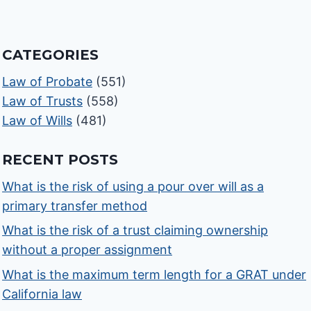
CATEGORIES
Law of Probate
(551)
Law of Trusts
(558)
Law of Wills
(481)
RECENT POSTS
What is the risk of using a pour over will as a
primary transfer method
What is the risk of a trust claiming ownership
without a proper assignment
What is the maximum term length for a GRAT under
California law