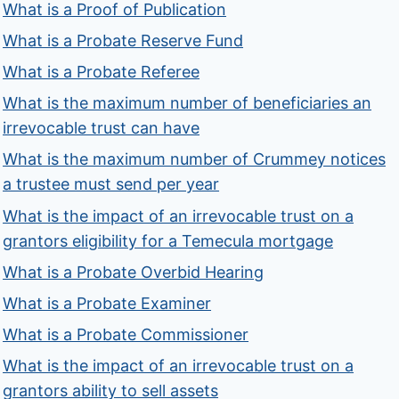
What is a Proof of Publication
What is a Probate Reserve Fund
What is a Probate Referee
What is the maximum number of beneficiaries an
irrevocable trust can have
What is the maximum number of Crummey notices
a trustee must send per year
What is the impact of an irrevocable trust on a
grantors eligibility for a Temecula mortgage
What is a Probate Overbid Hearing
What is a Probate Examiner
What is a Probate Commissioner
What is the impact of an irrevocable trust on a
grantors ability to sell assets