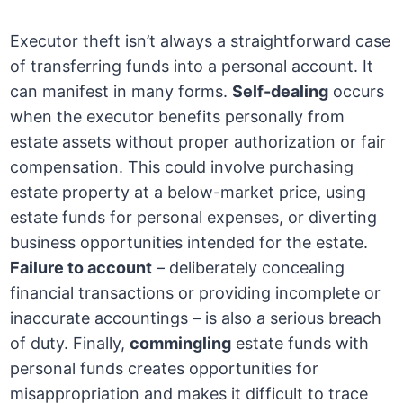
Executor theft isn’t always a straightforward case
of transferring funds into a personal account. It
can manifest in many forms.
Self-dealing
occurs
when the executor benefits personally from
estate assets without proper authorization or fair
compensation. This could involve purchasing
estate property at a below-market price, using
estate funds for personal expenses, or diverting
business opportunities intended for the estate.
Failure to account
– deliberately concealing
financial transactions or providing incomplete or
inaccurate accountings – is also a serious breach
of duty. Finally,
commingling
estate funds with
personal funds creates opportunities for
misappropriation and makes it difficult to trace