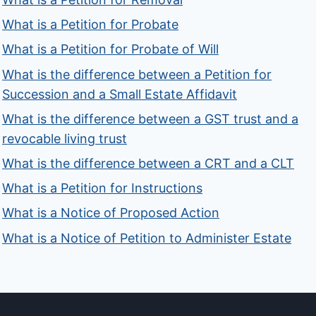
What is a Petition for Probate
What is a Petition for Probate of Will
What is the difference between a Petition for
Succession and a Small Estate Affidavit
What is the difference between a GST trust and a
revocable living trust
What is the difference between a CRT and a CLT
What is a Petition for Instructions
What is a Notice of Proposed Action
What is a Notice of Petition to Administer Estate