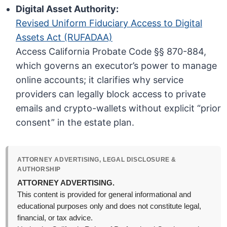
Digital Asset Authority:
Revised Uniform Fiduciary Access to Digital
Assets Act (RUFADAA)
Access California Probate Code §§ 870-884,
which governs an executor’s power to manage
online accounts; it clarifies why service
providers can legally block access to private
emails and crypto-wallets without explicit “prior
consent” in the estate plan.
ATTORNEY ADVERTISING, LEGAL DISCLOSURE &
AUTHORSHIP
ATTORNEY ADVERTISING.
This content is provided for general informational and
educational purposes only and does not constitute legal,
financial, or tax advice.