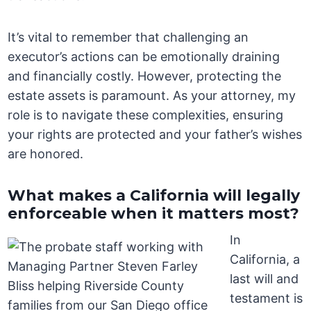
It’s vital to remember that challenging an
executor’s actions can be emotionally draining
and financially costly. However, protecting the
estate assets is paramount. As your attorney, my
role is to navigate these complexities, ensuring
your rights are protected and your father’s wishes
are honored.
What makes a California will legally
enforceable when it matters most?
In
California, a
last will and
testament is