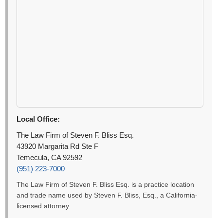
Local Office:
The Law Firm of Steven F. Bliss Esq.
43920 Margarita Rd Ste F
Temecula, CA 92592
(951) 223-7000
The Law Firm of Steven F. Bliss Esq. is a practice location
and trade name used by Steven F. Bliss, Esq., a California-
licensed attorney.