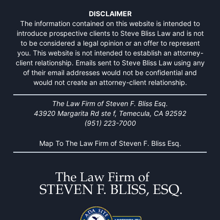
DISCLAIMER
The information contained on this website is intended to
introduce prospective clients to Steve Bliss Law and is not
to be considered a legal opinion or an offer to represent
you. This website is not intended to establish an attorney-
client relationship. Emails sent to Steve Bliss Law using any
of their email addresses would not be confidential and
would not create an attorney-client relationship.
The Law Firm of Steven F. Bliss Esq.
43920 Margarita Rd ste f, Temecula, CA 92592
(951) 223-7000
Map To The Law Firm of Steven F. Bliss Esq.