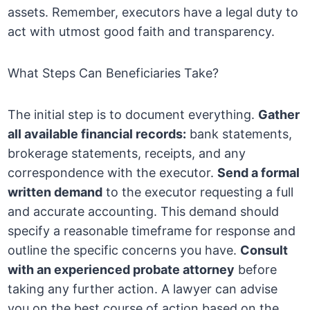
assets. Remember, executors have a legal duty to
act with utmost good faith and transparency.
What Steps Can Beneficiaries Take?
The initial step is to document everything.
Gather
all available financial records:
bank statements,
brokerage statements, receipts, and any
correspondence with the executor.
Send a formal
written demand
to the executor requesting a full
and accurate accounting. This demand should
specify a reasonable timeframe for response and
outline the specific concerns you have.
Consult
with an experienced probate attorney
before
taking any further action. A lawyer can advise
you on the best course of action based on the