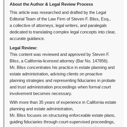
About the Author & Legal Review Process
This article was researched and drafted by the Legal
Editorial Team of the Law Firm of Steven F. Bliss, Esq.,
a collective of attorneys, legal writers, and paralegals
dedicated to translating complex legal concepts into clear,
accurate guidance.
Legal Review:
This content was reviewed and approved by Steven F.
Bliss, a California-licensed attorney (Bar No. 147856).
Mr. Bliss concentrates his practice in estate planning and
estate administration, advising clients on proactive
planning strategies and representing fiduciaries in probate
and trust administration proceedings when formal court
involvement becomes necessary.
With more than 35 years of experience in California estate
planning and estate administration,
Mr. Bliss focuses on structuring enforceable estate plans,
guiding fiduciaries through court-supervised proceedings,