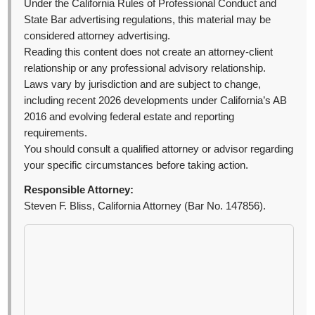
Under the California Rules of Professional Conduct and
State Bar advertising regulations, this material may be
considered attorney advertising.
Reading this content does not create an attorney-client
relationship or any professional advisory relationship.
Laws vary by jurisdiction and are subject to change,
including recent 2026 developments under California’s AB
2016 and evolving federal estate and reporting
requirements.
You should consult a qualified attorney or advisor regarding
your specific circumstances before taking action.
Responsible Attorney:
Steven F. Bliss, California Attorney (Bar No. 147856).