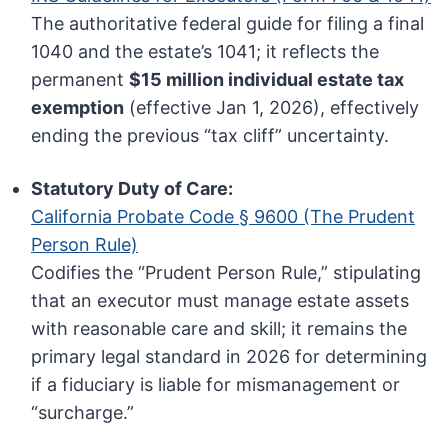
The authoritative federal guide for filing a final
1040 and the estate’s 1041; it reflects the
permanent
$15 million individual estate tax
exemption
(effective Jan 1, 2026), effectively
ending the previous “tax cliff” uncertainty.
Statutory Duty of Care:
California Probate Code § 9600 (The Prudent
Person Rule)
Codifies the “Prudent Person Rule,” stipulating
that an executor must manage estate assets
with reasonable care and skill; it remains the
primary legal standard in 2026 for determining
if a fiduciary is liable for mismanagement or
“surcharge.”