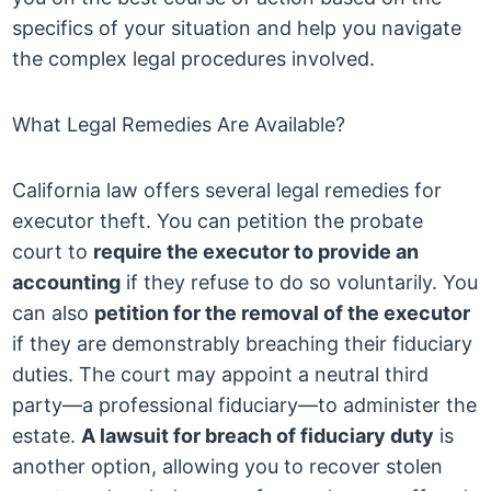
specifics of your situation and help you navigate
the complex legal procedures involved.
What Legal Remedies Are Available?
California law offers several legal remedies for
executor theft. You can petition the probate
court to
require the executor to provide an
accounting
if they refuse to do so voluntarily. You
can also
petition for the removal of the executor
if they are demonstrably breaching their fiduciary
duties. The court may appoint a neutral third
party—a professional fiduciary—to administer the
estate.
A lawsuit for breach of fiduciary duty
is
another option, allowing you to recover stolen