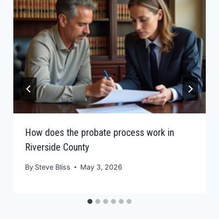
How does the probate process work in
Riverside County
By
Steve Bliss
May 3, 2026