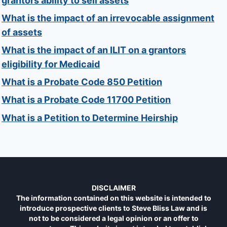
grantors ability to sell assets
What is the impact of an irrevocable assignment
of assets
What is the impact of an ILIT on a grantors
eligibility for Medicaid
What is a Probate Code 850 Petition
What is a Probate Code 11700 Petition
What is a Petition to Determine Heirship
DISCLAIMER
The information contained on this website is intended to
introduce prospective clients to Steve Bliss Law and is
not to be considered a legal opinion or an offer to