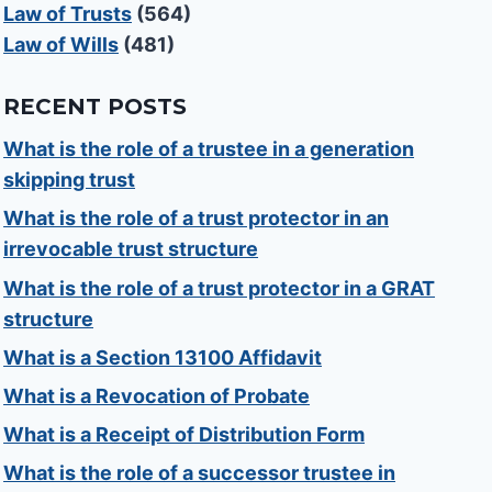
Law of Trusts
(564)
Law of Wills
(481)
RECENT POSTS
What is the role of a trustee in a generation
skipping trust
What is the role of a trust protector in an
irrevocable trust structure
What is the role of a trust protector in a GRAT
structure
What is a Section 13100 Affidavit
What is a Revocation of Probate
What is a Receipt of Distribution Form
What is the role of a successor trustee in