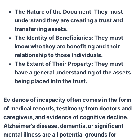
The Nature of the Document:
They must
understand they are creating a trust and
transferring assets.
The Identity of Beneficiaries:
They must
know who they are benefiting and their
relationship to those individuals.
The Extent of Their Property:
They must
have a general understanding of the assets
being placed into the trust.
Evidence of incapacity often comes in the form
of medical records, testimony from doctors and
caregivers, and evidence of cognitive decline.
Alzheimer’s disease, dementia, or significant
mental illness are all potential grounds for