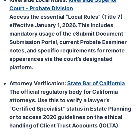
Court – Probate Division
Access the essential “Local Rules” (Title 7)
effective January 1, 2026. This includes
mandatory usage of the
eSubmit Document
Submission Portal
, current Probate Examiner
notes, and specific requirements for remote
appearances via the court’s designated
platform.
Attorney Verification:
State Bar of California
The official regulatory body for California
attorneys. Use this to verify a lawyer’s
“Certified Specialist” status in Estate Planning
or to access 2026 guidelines on the ethical
handling of Client Trust Accounts (IOLTA).