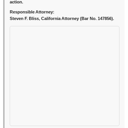
action.
Responsible Attorney:
Steven F. Bliss, California Attorney (Bar No. 147856).