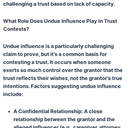
challenging a trust based on lack of capacity.
What Role Does Undue Influence Play in Trust
Contests?
Undue influence is a particularly challenging
claim to prove, but it’s a common basis for
contesting a trust. It occurs when someone
exerts so much control over the grantor that the
trust reflects their wishes, not the grantor’s true
intentions. Factors suggesting undue influence
include:
A Confidential Relationship:
A close
relationship between the grantor and the
alleged influencer (e.g., caregiver, attorney,