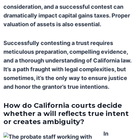
consideration, and a successful contest can
dramatically impact capital gains taxes. Proper
valuation of assets is also essential.
Successfully contesting a trust requires
meticulous preparation, compelling evidence,
and a thorough understanding of California law.
It’s a path fraught with legal complexities, but
sometimes, it’s the only way to ensure justice
and honor the grantor’s true intentions.
How do California courts decide
whether a will reflects true intent
or creates ambiguity?
In