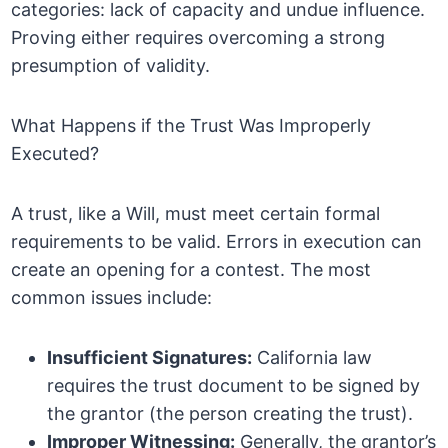
categories: lack of capacity and undue influence.
Proving either requires overcoming a strong
presumption of validity.
What Happens if the Trust Was Improperly
Executed?
A trust, like a Will, must meet certain formal
requirements to be valid. Errors in execution can
create an opening for a contest. The most
common issues include:
Insufficient Signatures:
California law
requires the trust document to be signed by
the grantor (the person creating the trust).
Improper Witnessing:
Generally, the grantor’s