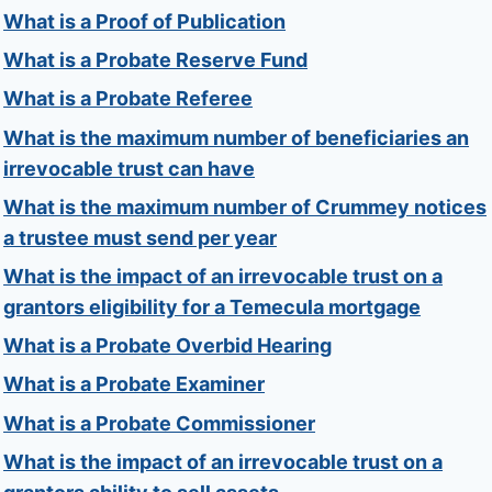
What is a Proof of Publication
What is a Probate Reserve Fund
What is a Probate Referee
What is the maximum number of beneficiaries an
irrevocable trust can have
What is the maximum number of Crummey notices
a trustee must send per year
What is the impact of an irrevocable trust on a
grantors eligibility for a Temecula mortgage
What is a Probate Overbid Hearing
What is a Probate Examiner
What is a Probate Commissioner
What is the impact of an irrevocable trust on a