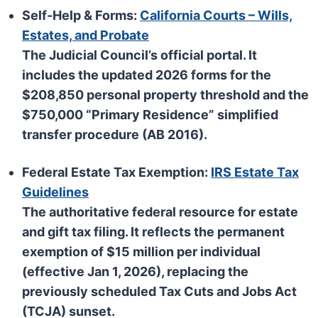
Self-Help & Forms:
California Courts – Wills,
Estates, and Probate
The Judicial Council’s official portal. It
includes the updated 2026 forms for the
$208,850
personal property threshold and the
$750,000
“Primary Residence” simplified
transfer procedure (AB 2016).
Federal Estate Tax Exemption:
IRS Estate Tax
Guidelines
The authoritative federal resource for estate
and gift tax filing. It reflects the permanent
exemption of
$15 million per individual
(effective Jan 1, 2026), replacing the
previously scheduled Tax Cuts and Jobs Act
(TCJA) sunset.