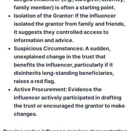
family member) is often a starting point.
Isolation of the Grantor:
If the influencer
isolated the grantor from family and friends,
it suggests they controlled access to
information and advice.
Suspicious Circumstances:
A sudden,
unexplained change in the trust that
benefits the influencer, particularly if it
disinherits long-standing beneficiaries,
raises a red flag.
Active Procurement:
Evidence the
influencer actively participated in drafting
the trust or encouraged the grantor to make
changes.