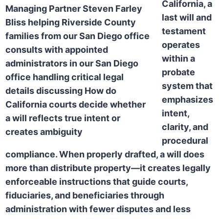
California, a
last will and
testament
operates
within a
probate
system that
emphasizes
intent,
clarity, and
procedural
compliance. When properly drafted, a will does
more than distribute property—it creates legally
enforceable instructions that guide courts,
fiduciaries, and beneficiaries through
administration with fewer disputes and less