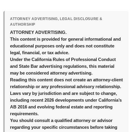
ATTORNEY ADVERTISING, LEGAL DISCLOSURE &
AUTHORSHIP
ATTORNEY ADVERTISING.
This content is provided for general informational and
educational purposes only and does not constitute
legal, financial, or tax advice.
Under the California Rules of Professional Conduct
and State Bar advertising regulations, this material
may be considered attorney advertising.
Reading this content does not create an attorney-client
relationship or any professional advisory relationship.
Laws vary by jurisdiction and are subject to change,
including recent 2026 developments under California’s
AB 2016 and evolving federal estate and reporting
requirements.
You should consult a qualified attorney or advisor
regarding your specific circumstances before taking