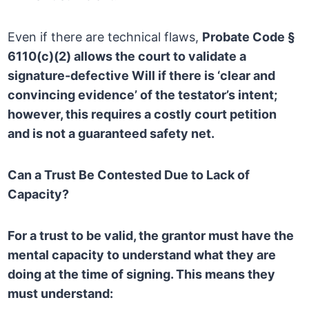
Even if there are technical flaws,
Probate Code §
6110(c)(2) allows the court to validate a
signature-defective Will if there is ‘clear and
convincing evidence’ of the testator’s intent;
however, this requires a costly court petition
and is not a guaranteed safety net.
Can a Trust Be Contested Due to Lack of
Capacity?
For a trust to be valid, the grantor must have the
mental capacity to understand what they are
doing at the time of signing. This means they
must understand: