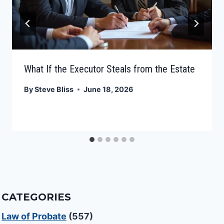
What If the Executor Steals from the Estate
By
Steve Bliss
June 18, 2026
CATEGORIES
Law of Probate
(557)