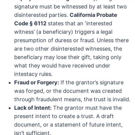
signature must be witnessed by at least two
disinterested parties.
California Probate
Code § 6112
states that an ‘interested
witness’ (a beneficiary) triggers a legal
presumption of duress or fraud. Unless there
are two other disinterested witnesses, the
beneficiary may lose their gift, taking only
what they would have received under
intestacy rules.
Fraud or Forgery:
If the grantor’s signature
was forged, or the document was created
through fraudulent means, the trust is invalid.
Lack of Intent:
The grantor must have the
present intent to create a trust. A draft
document, or a statement of future intent,
isn’t sufficient.