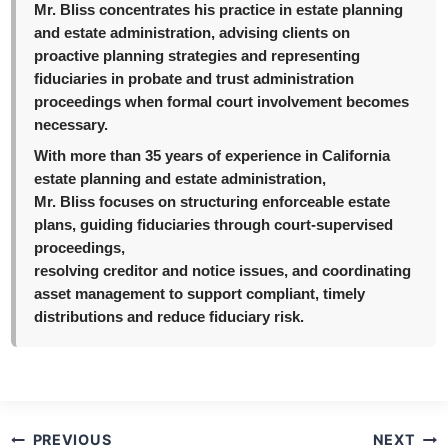
Mr. Bliss concentrates his practice in estate planning
and estate administration, advising clients on
proactive planning strategies and representing
fiduciaries in probate and trust administration
proceedings when formal court involvement becomes
necessary.
With more than 35 years of experience in California
estate planning and estate administration,
Mr. Bliss focuses on structuring enforceable estate
plans, guiding fiduciaries through court-supervised
proceedings,
resolving creditor and notice issues, and coordinating
asset management to support compliant, timely
distributions and reduce fiduciary risk.
Post
PREVIOUS
NEXT