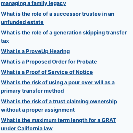
managing a family legacy
What is the role of a successor trustee in an
unfunded estate
What is the role of a generation skipping transfer
tax
What is a ProveUp Hearing
What is a Proposed Order for Probate
What is a Proof of Service of Notice
What is the risk of using a pour over will as a
primary transfer method
What is the risk of a trust claiming ownership
without a proper assignment
What is the maximum term length for a GRAT
under California law