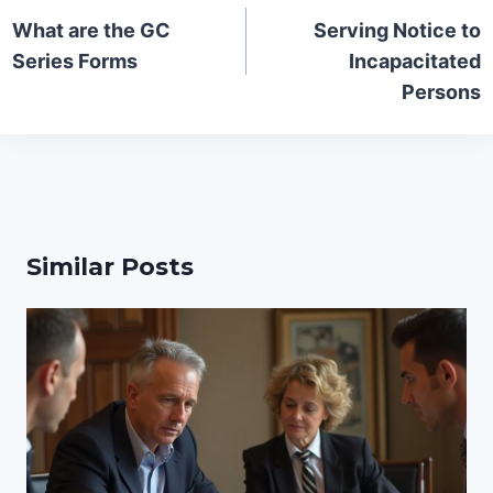
navigation
What are the GC
Serving Notice to
Series Forms
Incapacitated
Persons
Similar Posts