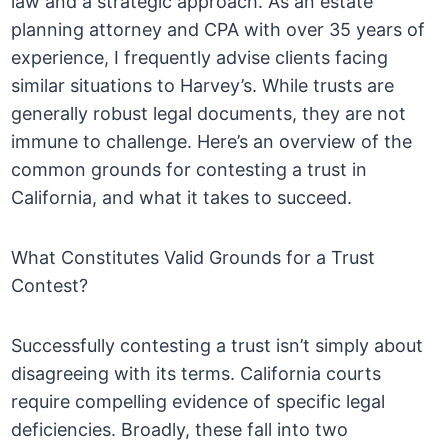
law and a strategic approach. As an estate
planning attorney and CPA with over 35 years of
experience, I frequently advise clients facing
similar situations to Harvey’s. While trusts are
generally robust legal documents, they are not
immune to challenge. Here’s an overview of the
common grounds for contesting a trust in
California, and what it takes to succeed.
What Constitutes Valid Grounds for a Trust
Contest?
Successfully contesting a trust isn’t simply about
disagreeing with its terms. California courts
require compelling evidence of specific legal
deficiencies. Broadly, these fall into two