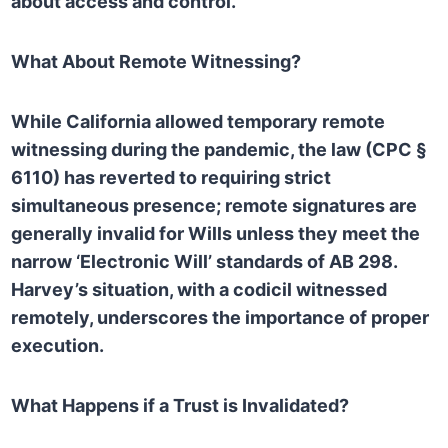
about access and control.
What About Remote Witnessing?
While California allowed temporary remote
witnessing during the pandemic, the law (CPC §
6110) has reverted to requiring strict
simultaneous presence; remote signatures are
generally invalid for Wills unless they meet the
narrow ‘Electronic Will’ standards of AB 298.
Harvey’s situation, with a codicil witnessed
remotely, underscores the importance of proper
execution.
What Happens if a Trust is Invalidated?