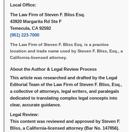
Local Office:
The Law Firm of Steven F. Bliss Esq.
43920 Margarita Rd Ste F
Temecula, CA 92592
(951) 223-7000
The Law Firm of Steven F. Bliss Esq. is a practice
location and trade name used by Steven F. Bliss, Esq., a
California-licensed attorney.
About the Author & Legal Review Process
This article was researched and drafted by the Legal
Editorial Team of the Law Firm of Steven F. Bliss, Esq.,
a collective of attorneys, legal writers, and paralegals
dedicated to translating complex legal concepts into
clear, accurate guidance.
Legal Review:
This content was reviewed and approved by Steven F.
Bliss, a California-licensed attorney (Bar No. 147856).