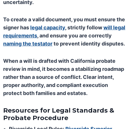
uncertainty.
To create a valid document, you must ensure the
signer has
legal capacity
, strictly follow
will legal
requirements
, and ensure you are correctly
naming the testator
to prevent identity disputes.
When a will is drafted with California probate
review in mind, it becomes a stabilizing roadmap
rather than a source of conflict. Clear intent,
proper authority, and compliant execution
protect both families and estates.
Resources for Legal Standards &
Probate Procedure
Riverside Local Rules:
Riverside Superior