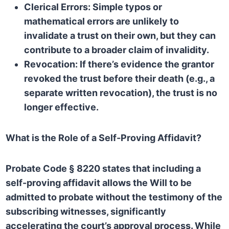
Clerical Errors:
Simple typos or
mathematical errors are unlikely to
invalidate a trust on their own, but they can
contribute to a broader claim of invalidity.
Revocation:
If there’s evidence the grantor
revoked the trust before their death (e.g., a
separate written revocation), the trust is no
longer effective.
What is the Role of a Self-Proving Affidavit?
Probate Code § 8220
states that including a
self-proving affidavit allows the Will to be
admitted to probate without the testimony of the
subscribing witnesses, significantly
accelerating the court’s approval process. While