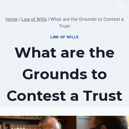
Skip
to
Home
/
Law of Wills
/
What are the Grounds to Contest a
content
Trust
LAW OF WILLS
What are the
Grounds to
Contest a Trust