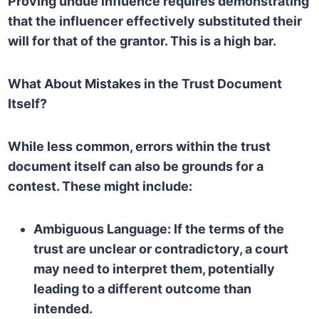
Proving undue influence requires demonstrating
that the influencer effectively substituted their
will for that of the grantor. This is a high bar.
What About Mistakes in the Trust Document
Itself?
While less common, errors within the trust
document itself can also be grounds for a
contest. These might include:
Ambiguous Language:
If the terms of the
trust are unclear or contradictory, a court
may need to interpret them, potentially
leading to a different outcome than
intended.