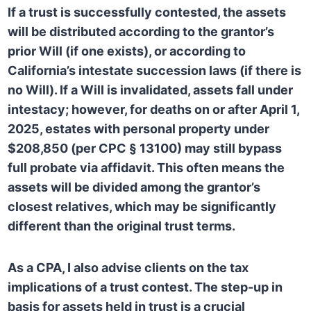
If a trust is successfully contested, the assets
will be distributed according to the grantor’s
prior Will (if one exists), or according to
California’s intestate succession laws (if there is
no Will). If a Will is invalidated, assets fall under
intestacy; however, for deaths on or after April 1,
2025, estates with personal property under
$208,850 (per CPC § 13100) may still bypass
full probate via affidavit. This often means the
assets will be divided among the grantor’s
closest relatives, which may be significantly
different than the original trust terms.
As a CPA, I also advise clients on the tax
implications of a trust contest. The step-up in
basis for assets held in trust is a crucial