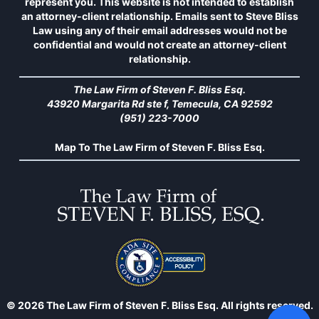
represent you. This website is not intended to establish
an attorney-client relationship. Emails sent to Steve Bliss
Law using any of their email addresses would not be
confidential and would not create an attorney-client
relationship.
The Law Firm of Steven F. Bliss Esq.
43920 Margarita Rd ste f, Temecula, CA 92592
(951) 223-7000
Map To The Law Firm of Steven F. Bliss Esq.
© 2026 The Law Firm of Steven F. Bliss Esq. All rights reserved.