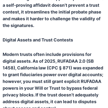
a self-proving affidavit doesn’t prevent a trust
contest, it streamlines the initial probate phase
and makes it harder to challenge the validity of
the signatures.
Digital Assets and Trust Contests
Modern trusts often include provisions for
digital assets. As of 2025,
RUFADAA 2.0 (SB
1458), California law (CPC § 871) was expanded
to grant fiduciaries power over digital accounts;
however, you must still grant explicit RUFADAA
powers in your Will or Trust to bypass federal
privacy blocks. If the trust doesn’t adequately
address digital assets, it can lead to disputes