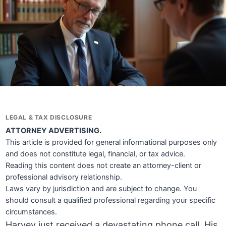
LEGAL & TAX DISCLOSURE
ATTORNEY ADVERTISING.
This article is provided for general informational purposes only
and does not constitute legal, financial, or tax advice.
Reading this content does not create an attorney-client or
professional advisory relationship.
Laws vary by jurisdiction and are subject to change. You
should consult a qualified professional regarding your specific
circumstances.
Harvey just received a devastating phone call. His