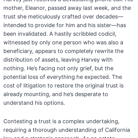
mother, Eleanor, passed away last week, and the
trust she meticulously crafted over decades—
intended to provide for him and his sister—has
been invalidated. A hastily scribbled codicil,
witnessed by only one person who was also a
beneficiary, appears to completely rewrite the
distribution of assets, leaving Harvey with
nothing. He’s facing not only grief, but the
potential loss of everything he expected. The
cost of litigation to restore the original trust is
already mounting, and he’s desperate to
understand his options.
Contesting a trust is a complex undertaking,
requiring a thorough understanding of California