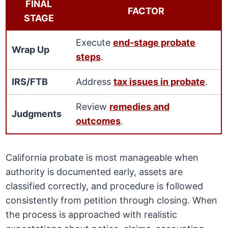
FINAL
FACTOR
STAGE
Execute
end-stage probate
Wrap Up
steps
.
IRS/FTB
Address
tax issues in probate
.
Review
remedies and
Judgments
outcomes
.
California probate is most manageable when
authority is documented early, assets are
classified correctly, and procedure is followed
consistently from petition through closing. When
the process is approached with realistic