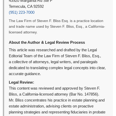
43920 Margarita Rd Ste F
Temecula, CA 92592
(951) 223-7000
The Law Firm of Steven F. Bliss Esq. is a practice location
and trade name used by Steven F. Bliss, Esq., a California-
licensed attorney.
About the Author & Legal Review Process
This article was researched and drafted by the Legal
Editorial Team of the Law Firm of Steven F. Bliss, Esq.,
a collective of attorneys, legal writers, and paralegals
dedicated to translating complex legal concepts into clear,
accurate guidance.
Legal Review:
This content was reviewed and approved by Steven F.
Bliss, a California-licensed attorney (Bar No. 147856).
Mr. Bliss concentrates his practice in estate planning and
estate administration, advising clients on proactive
planning strategies and representing fiduciaries in probate