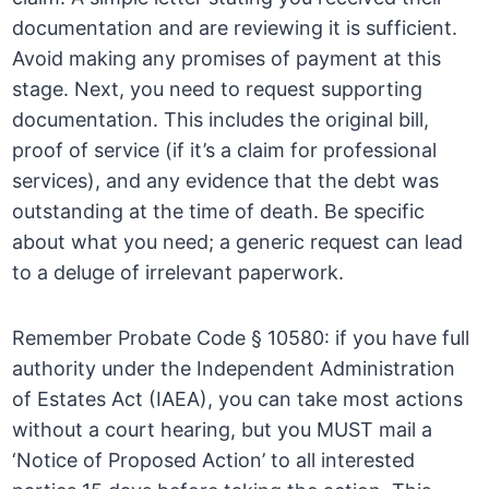
documentation and are reviewing it is sufficient.
Avoid making any promises of payment at this
stage. Next, you need to request supporting
documentation. This includes the original bill,
proof of service (if it’s a claim for professional
services), and any evidence that the debt was
outstanding at the time of death. Be specific
about what you need; a generic request can lead
to a deluge of irrelevant paperwork.
Remember Probate Code § 10580: if you have full
authority under the Independent Administration
of Estates Act (IAEA), you can take most actions
without a court hearing, but you MUST mail a
‘Notice of Proposed Action’ to all interested