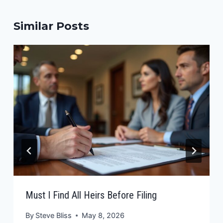
Similar Posts
Must I Find All Heirs Before Filing
By
Steve Bliss
May 8, 2026