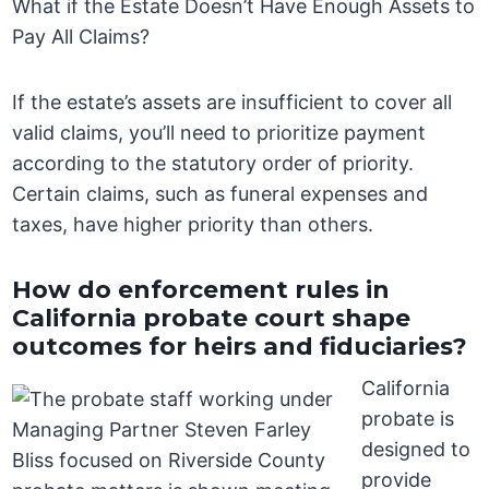
What if the Estate Doesn’t Have Enough Assets to
Pay All Claims?
If the estate’s assets are insufficient to cover all
valid claims, you’ll need to prioritize payment
according to the statutory order of priority.
Certain claims, such as funeral expenses and
taxes, have higher priority than others.
How do enforcement rules in
California probate court shape
outcomes for heirs and fiduciaries?
California
probate is
designed to
provide