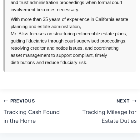
and trust administration proceedings when formal court
involvement becomes necessary.
With more than 35 years of experience in California estate
planning and estate administration,
Mr. Bliss focuses on structuring enforceable estate plans,
guiding fiduciaries through court-supervised proceedings,
resolving creditor and notice issues, and coordinating
asset management to support compliant, timely
distributions and reduce fiduciary risk.
Post
PREVIOUS
NEXT
navigation
Tracking Cash Found
Tracking Mileage for
in the Home
Estate Duties