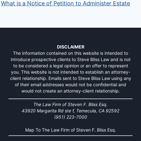
What is a Notice of Petition to Administer Estate
DISCLAIMER
The information contained on this website is intended to
introduce prospective clients to Steve Bliss Law and is not
to be considered a legal opinion or an offer to represent
you. This website is not intended to establish an attorney-
client relationship. Emails sent to Steve Bliss Law using any
of their email addresses would not be confidential and
would not create an attorney-client relationship.
The Law Firm of Steven F. Bliss Esq.
43920 Margarita Rd ste f, Temecula, CA 92592
(951) 223-7000
Map To The Law Firm of Steven F. Bliss Esq.