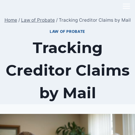
Skip
to
Home
/
Law of Probate
/
Tracking Creditor Claims by Mail
content
LAW OF PROBATE
Tracking
Creditor Claims
by Mail