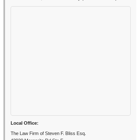
Local Office:
The Law Firm of Steven F. Bliss Esq.