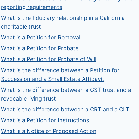
reporting requirements
What is the fiduciary relationship in a California
charitable trust
What is a Petition for Removal
What is a Petition for Probate
What is a Petition for Probate of Will
What is the difference between a Petition for
Succession and a Small Estate Affidavit
What is the difference between a GST trust and a
revocable living trust
What is the difference between a CRT and a CLT
What is a Petition for Instructions
What is a Notice of Proposed Action