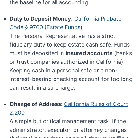
the baseline for all accounting.
Duty to Deposit Money:
California Probate
Code § 9700 (Estate Funds)
The Personal Representative has a strict
fiduciary duty to keep estate cash safe. Funds
must be deposited in
insured accounts
(banks
or trust companies authorized in California).
Keeping cash in a personal safe or a non-
interest-bearing checking account for too long
can result in a surcharge.
Change of Address:
California Rules of Court
2.200
A simple but critical management task. If the
administrator, executor, or attorney changes