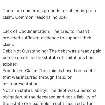
There are numerous grounds for objecting to a
claim. Common reasons include:
Lack of Documentation: The creditor hasn’t
provided sufficient evidence to support their
claim.
Debt Not Outstanding: The debt was already paid
before death, or the statute of limitations has
expired.
Fraudulent Claim: The claim is based on a debt
that was incurred through fraud or
misrepresentation.
Not an Estate Liability: The debt was a personal
obligation of the deceased and not a liability of
the estate (for example, a debt incurred after