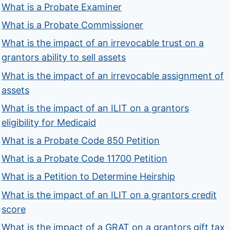
What is a Probate Examiner
What is a Probate Commissioner
What is the impact of an irrevocable trust on a
grantors ability to sell assets
What is the impact of an irrevocable assignment of
assets
What is the impact of an ILIT on a grantors
eligibility for Medicaid
What is a Probate Code 850 Petition
What is a Probate Code 11700 Petition
What is a Petition to Determine Heirship
What is the impact of an ILIT on a grantors credit
score
What is the impact of a GRAT on a grantors gift tax