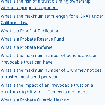
What is the risk of a trust claiming ownership
without a proper assignment
What is the maximum term length for a GRAT under
California law
What is a Proof of Publication
What is a Probate Reserve Fund
What is a Probate Referee
What is the maximum number of beneficiaries an
irrevocable trust can have
What is the maximum number of Crummey notices
a trustee must send per year
What is the impact of an irrevocable trust on a
grantors eligibility for a Temecula mortgage
What is a Probate Overbid Hearing