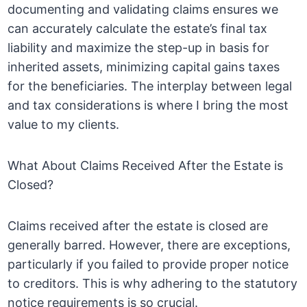
documenting and validating claims ensures we
can accurately calculate the estate’s final tax
liability and maximize the step-up in basis for
inherited assets, minimizing capital gains taxes
for the beneficiaries. The interplay between legal
and tax considerations is where I bring the most
value to my clients.
What About Claims Received After the Estate is
Closed?
Claims received after the estate is closed are
generally barred. However, there are exceptions,
particularly if you failed to provide proper notice
to creditors. This is why adhering to the statutory
notice requirements is so crucial.