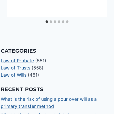
CATEGORIES
Law of Probate
(551)
Law of Trusts
(558)
Law of Wills
(481)
RECENT POSTS
What is the risk of using a pour over will as a
primary transfer method