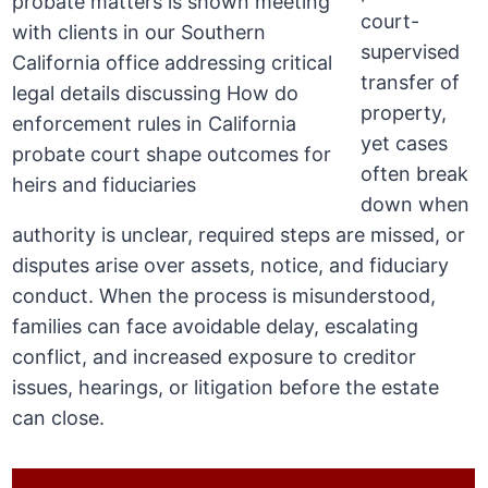
court-
supervised
transfer of
property,
yet cases
often break
down when
authority is unclear, required steps are missed, or
disputes arise over assets, notice, and fiduciary
conduct. When the process is misunderstood,
families can face avoidable delay, escalating
conflict, and increased exposure to creditor
issues, hearings, or litigation before the estate
can close.