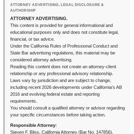
ATTORNEY ADVERTISING, LEGAL DISCLOSURE &
AUTHORSHIP
ATTORNEY ADVERTISING.
This content is provided for general informational and
educational purposes only and does not constitute legal,
financial, or tax advice.
Under the California Rules of Professional Conduct and
State Bar advertising regulations, this material may be
considered attorney advertising.
Reading this content does not create an attorney-client
relationship or any professional advisory relationship.
Laws vary by jurisdiction and are subject to change,
including recent 2026 developments under California’s AB
2016 and evolving federal estate and reporting
requirements.
You should consult a qualified attorney or advisor regarding
your specific circumstances before taking action.
Responsible Attorney:
Steven F. Bliss, California Attorney (Bar No. 147856).