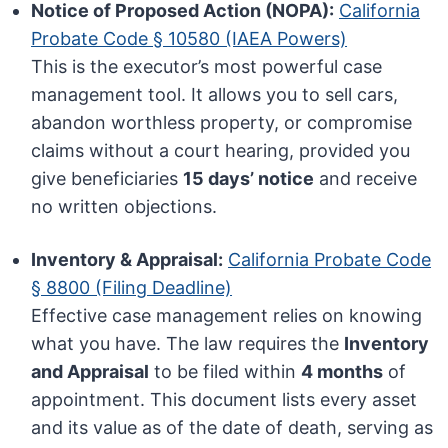
Notice of Proposed Action (NOPA):
California
Probate Code § 10580 (IAEA Powers)
This is the executor’s most powerful case
management tool. It allows you to sell cars,
abandon worthless property, or compromise
claims without a court hearing, provided you
give beneficiaries
15 days’ notice
and receive
no written objections.
Inventory & Appraisal:
California Probate Code
§ 8800 (Filing Deadline)
Effective case management relies on knowing
what you have. The law requires the
Inventory
and Appraisal
to be filed within
4 months
of
appointment. This document lists every asset
and its value as of the date of death, serving as