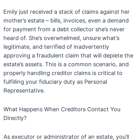
Emily just received a stack of claims against her
mother’s estate – bills, invoices, even a demand
for payment from a debt collector she’s never
heard of. She’s overwhelmed, unsure what’s
legitimate, and terrified of inadvertently
approving a fraudulent claim that will deplete the
estate’s assets. This is a common scenario, and
properly handling creditor claims is critical to
fulfilling your fiduciary duty as Personal
Representative.
What Happens When Creditors Contact You
Directly?
As executor or administrator of an estate, you’ll