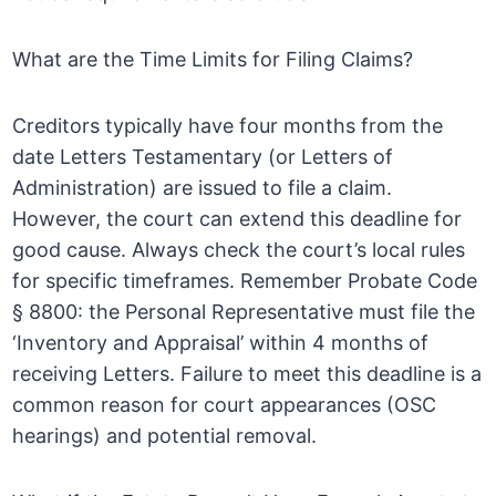
What are the Time Limits for Filing Claims?
Creditors typically have four months from the
date Letters Testamentary (or Letters of
Administration) are issued to file a claim.
However, the court can extend this deadline for
good cause. Always check the court’s local rules
for specific timeframes. Remember Probate Code
§ 8800: the Personal Representative must file the
‘Inventory and Appraisal’ within 4 months of
receiving Letters. Failure to meet this deadline is a
common reason for court appearances (OSC
hearings) and potential removal.