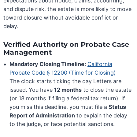
expectations about notice, claims, accounting,
and dispute risk, the estate is more likely to move
toward closure without avoidable conflict or
delay.
Verified Authority on Probate Case
Management
Mandatory Closing Timeline:
California
Probate Code § 12200 (Time for Closing)
The clock starts ticking the day Letters are
issued. You have
12 months
to close the estate
(or 18 months if filing a federal tax return). If
you miss this deadline, you must file a
Status
Report of Administration
to explain the delay
to the judge, or face potential sanctions.