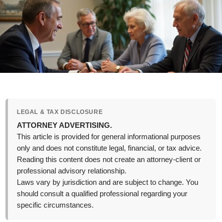
LEGAL & TAX DISCLOSURE
ATTORNEY ADVERTISING.
This article is provided for general informational purposes
only and does not constitute legal, financial, or tax advice.
Reading this content does not create an attorney-client or
professional advisory relationship.
Laws vary by jurisdiction and are subject to change. You
should consult a qualified professional regarding your
specific circumstances.