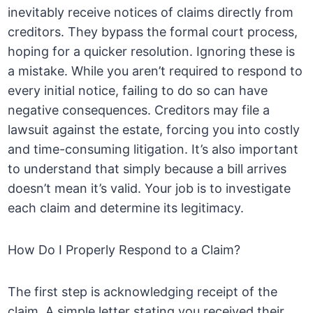
inevitably receive notices of claims directly from
creditors. They bypass the formal court process,
hoping for a quicker resolution. Ignoring these is
a mistake. While you aren’t required to respond to
every initial notice, failing to do so can have
negative consequences. Creditors may file a
lawsuit against the estate, forcing you into costly
and time-consuming litigation. It’s also important
to understand that simply because a bill arrives
doesn’t mean it’s valid. Your job is to investigate
each claim and determine its legitimacy.
How Do I Properly Respond to a Claim?
The first step is acknowledging receipt of the
claim. A simple letter stating you received their