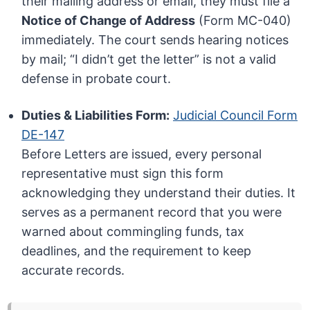
their mailing address or email, they must file a
Notice of Change of Address
(Form MC-040)
immediately. The court sends hearing notices
by mail; “I didn’t get the letter” is not a valid
defense in probate court.
Duties & Liabilities Form:
Judicial Council Form
DE-147
Before Letters are issued, every personal
representative must sign this form
acknowledging they understand their duties. It
serves as a permanent record that you were
warned about commingling funds, tax
deadlines, and the requirement to keep
accurate records.