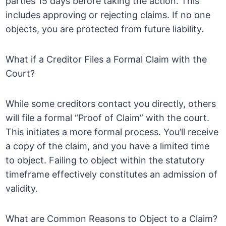
parties 15 days before taking the action. This
includes approving or rejecting claims. If no one
objects, you are protected from future liability.
What if a Creditor Files a Formal Claim with the
Court?
While some creditors contact you directly, others
will file a formal “Proof of Claim” with the court.
This initiates a more formal process. You’ll receive
a copy of the claim, and you have a limited time
to object. Failing to object within the statutory
timeframe effectively constitutes an admission of
validity.
What are Common Reasons to Object to a Claim?