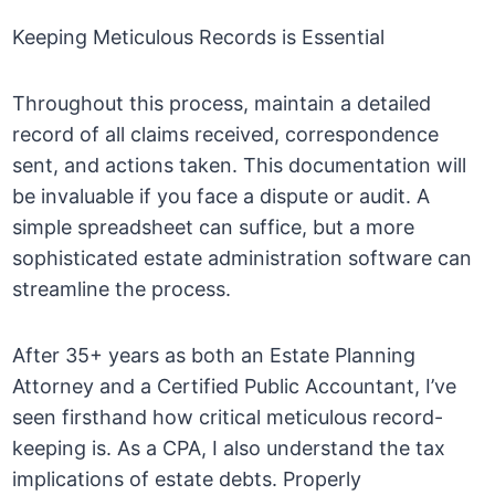
Keeping Meticulous Records is Essential
Throughout this process, maintain a detailed
record of all claims received, correspondence
sent, and actions taken. This documentation will
be invaluable if you face a dispute or audit. A
simple spreadsheet can suffice, but a more
sophisticated estate administration software can
streamline the process.
After 35+ years as both an Estate Planning
Attorney and a Certified Public Accountant, I’ve
seen firsthand how critical meticulous record-
keeping is. As a CPA, I also understand the tax
implications of estate debts. Properly