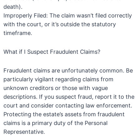
death).
Improperly Filed: The claim wasn’t filed correctly
with the court, or it’s outside the statutory
timeframe.
What if I Suspect Fraudulent Claims?
Fraudulent claims are unfortunately common. Be
particularly vigilant regarding claims from
unknown creditors or those with vague
descriptions. If you suspect fraud, report it to the
court and consider contacting law enforcement.
Protecting the estate’s assets from fraudulent
claims is a primary duty of the Personal
Representative.