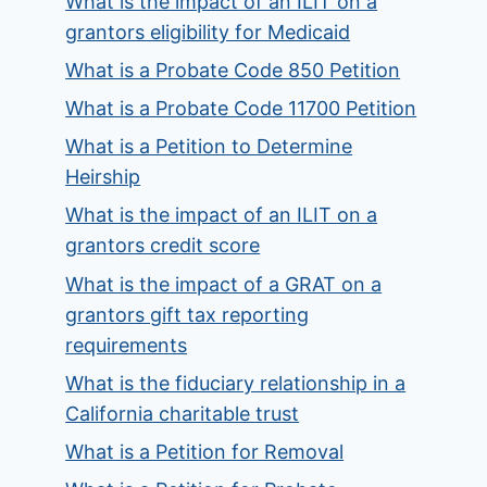
What is the impact of an ILIT on a
grantors eligibility for Medicaid
What is a Probate Code 850 Petition
What is a Probate Code 11700 Petition
What is a Petition to Determine
Heirship
What is the impact of an ILIT on a
grantors credit score
What is the impact of a GRAT on a
grantors gift tax reporting
requirements
What is the fiduciary relationship in a
California charitable trust
What is a Petition for Removal