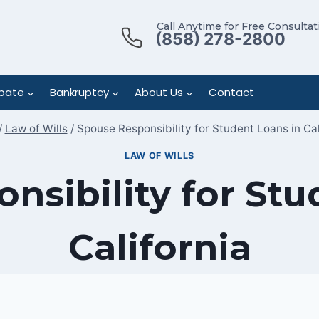
Call Anytime for Free Consultat
(858) 278-2800
bate
Bankruptcy
About Us
Contact
/
Law of Wills
/
Spouse Responsibility for Student Loans in Cal
LAW OF WILLS
nsibility for Stu
California