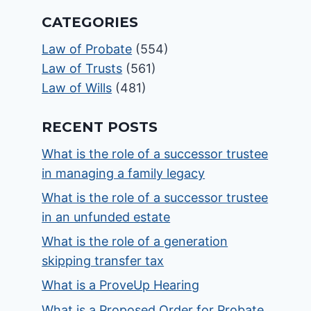
CATEGORIES
Law of Probate
(554)
Law of Trusts
(561)
Law of Wills
(481)
RECENT POSTS
What is the role of a successor trustee
in managing a family legacy
What is the role of a successor trustee
in an unfunded estate
What is the role of a generation
skipping transfer tax
What is a ProveUp Hearing
What is a Proposed Order for Probate