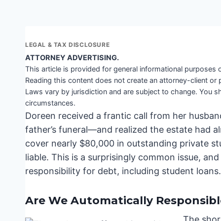
LEGAL & TAX DISCLOSURE
ATTORNEY ADVERTISING.
This article is provided for general informational purposes o
Reading this content does not create an attorney-client or 
Laws vary by jurisdiction and are subject to change. You sh
circumstances.
Doreen received a frantic call from her husban
father’s funeral—and realized the estate had al
cover nearly $80,000 in outstanding private stu
liable. This is a surprisingly common issue, an
responsibility for debt, including student loans
Are We Automatically Responsible
The short