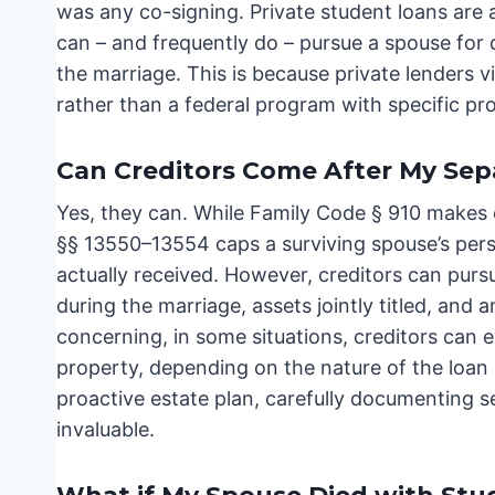
was any co-signing. Private student loans are a 
can – and frequently do – pursue a spouse for d
the marriage. This is because private lenders v
rather than a federal program with specific pro
Can Creditors Come After My Sep
Yes, they can. While Family Code § 910 makes 
§§ 13550–13554 caps a surviving spouse’s person
actually received. However, creditors can pu
during the marriage, assets jointly titled, an
concerning, in some situations, creditors can e
property, depending on the nature of the loan a
proactive estate plan, carefully documenting
invaluable.