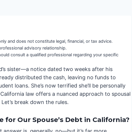
nly and does not constitute legal, financial, or tax advice.
professional advisory relationship.
ould consult a qualified professional regarding your specific
d’s sister—a notice dated two weeks after his
ready distributed the cash, leaving no funds to
dent loans. She’s now terrified she’ll be personally
d California law offers a nuanced approach to spousal
. Let’s break down the rules.
 for Our Spouse’s Debt in California?
 answer is, generally, no—but it’s far more