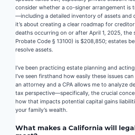
consider whether a co-signer arrangement is tr
—including a detailed inventory of assets and d
it’s about creating a clear roadmap for creditor
deaths occurring on or after April 1, 2025, the 
Probate Code § 13100) is $208,850; estates bel
resolve assets.
I’ve been practicing estate planning and actin
I’ve seen firsthand how easily these issues ca
an attorney and a CPA allows me to analyze deb
tax perspective—specifically, the crucial concep
how that impacts potential capital gains liabilit
your family’s wealth.
What makes a California will lega