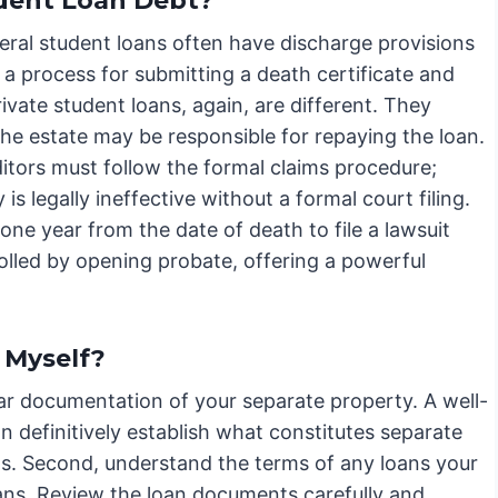
dent Loan Debt?
ederal student loans often have discharge provisions
 a process for submitting a death certificate and
ivate student loans, again, are different. They
 the estate may be responsible for repaying the loan.
tors must follow the formal claims procedure;
 is legally ineffective without a formal court filing.
one year from the date of death to file a lawsuit
tolled by opening probate, offering a powerful
 Myself?
ear documentation of your separate property. A well-
n definitively establish what constitutes separate
ims. Second, understand the terms of any loans your
oans. Review the loan documents carefully and