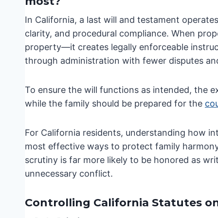
most?
In California, a last will and testament operat
clarity, and procedural compliance. When prope
property—it creates legally enforceable instruct
through administration with fewer disputes and
To ensure the will functions as intended, the 
while the family should be prepared for the
cou
For California residents, understanding how int
most effective ways to protect family harmony a
scrutiny is far more likely to be honored as wri
unnecessary conflict.
Controlling California Statutes o