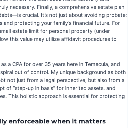
uly necessary. Finally, a comprehensive estate plan
ebts—is crucial. It’s not just about avoiding probate;
s and protecting your family’s financial future. For
small estate limit for personal property (under
ow this value may utilize affidavit procedures to
g as a CPA for over 35 years here in Temecula, and
n spiral out of control. My unique background as both
t not just from a legal perspective, but also from a
t of “step-up in basis” for inherited assets, and
ies. This holistic approach is essential for protecting
lly enforceable when it matters