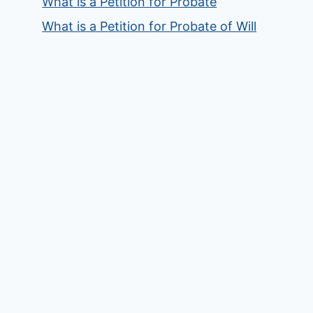
What is a Petition for Probate
What is a Petition for Probate of Will