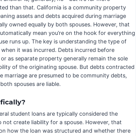
ted than that. California is a community property
eaning assets and debts acquired during marriage
cally owned equally by both spouses. However, that
automatically mean you’re on the hook for everything
use runs up. The key is understanding the type of
 when it was incurred. Debts incurred before
 or as separate property generally remain the sole
ility of the originating spouse. But debts contracted
he marriage are presumed to be community debts,
both spouses are liable.
ically?
eral student loans are typically considered the
 not create liability for a spouse. However, that
y on how the loan was structured and whether there