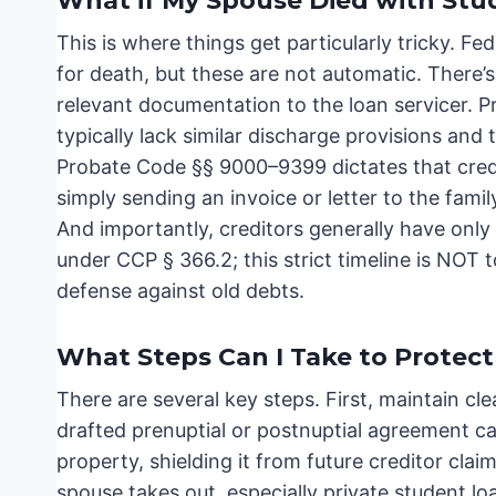
What if My Spouse Died with Stu
This is where things get particularly tricky. F
for death, but these are not automatic. There’s
relevant documentation to the loan servicer. Pr
typically lack similar discharge provisions and
Probate Code §§ 9000–9399 dictates that credi
simply sending an invoice or letter to the family
And importantly, creditors generally have only 
under CCP § 366.2; this strict timeline is NOT 
defense against old debts.
What Steps Can I Take to Protect
There are several key steps. First, maintain cl
drafted prenuptial or postnuptial agreement ca
property, shielding it from future creditor cla
spouse takes out, especially private student l