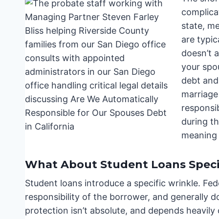
complica
state, m
are typi
doesn’t 
your spo
debt and
marriage
responsib
during t
meaning 
What About Student Loans Specif
Student loans introduce a specific wrinkle. Fed
responsibility of the borrower, and generally do
protection isn’t absolute, and depends heavil