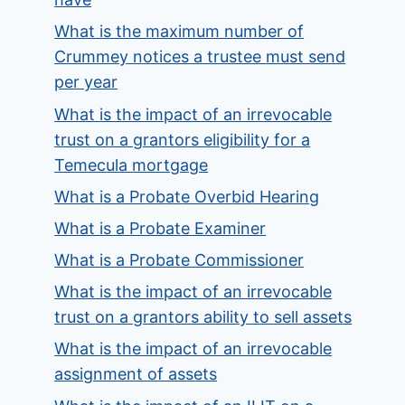
What is the maximum number of
Crummey notices a trustee must send
per year
What is the impact of an irrevocable
trust on a grantors eligibility for a
Temecula mortgage
What is a Probate Overbid Hearing
What is a Probate Examiner
What is a Probate Commissioner
What is the impact of an irrevocable
trust on a grantors ability to sell assets
What is the impact of an irrevocable
assignment of assets