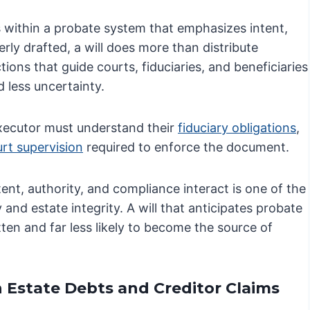
es within a probate system that emphasizes intent,
rly drafted, a will does more than distribute
ions that guide courts, fiduciaries, and beneficiaries
 less uncertainty.
executor must understand their
fiduciary obligations
,
rt supervision
required to enforce the document.
ent, authority, and compliance interact is one of the
nd estate integrity. A will that anticipates probate
tten and far less likely to become the source of
n Estate Debts and Creditor Claims