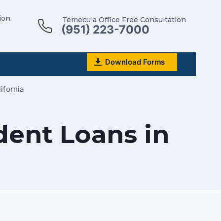
ion
Temecula Office Free Consultation
(951) 223-7000
Download Forms
ifornia
dent Loans in