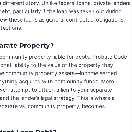
different story. Unlike federal loans, private lenders
ebt, particularly if the loan was taken out during
iew these loans as general contractual obligations,
tections.
arate Property?
community property liable for debts, Probate Code
al liability to the value of the property they
rsue community property assets—income earned
d anything acquired with community funds. More
ven attempt to attach a lien to your separate
nd the lender’s legal strategy. This is where a
 separate vs. community property, becomes