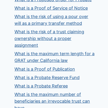
What is a Proof of Service of Notice
What is the risk of using a pour over
will as a primary transfer method
What is the risk of a trust claiming
ownership without a proper
assignment
What is the maximum term length for a
GRAT under California law
What is a Proof of Publication
What is a Probate Reserve Fund
What is a Probate Referee
What is the maximum number of
beneficiaries an irrevocable trust can
have