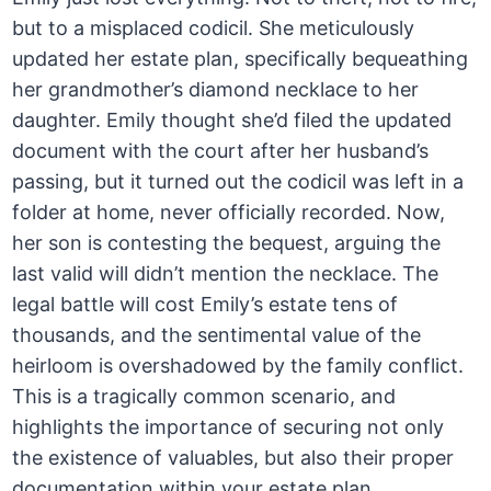
but to a misplaced codicil. She meticulously
updated her estate plan, specifically bequeathing
her grandmother’s diamond necklace to her
daughter. Emily thought she’d filed the updated
document with the court after her husband’s
passing, but it turned out the codicil was left in a
folder at home, never officially recorded. Now,
her son is contesting the bequest, arguing the
last valid will didn’t mention the necklace. The
legal battle will cost Emily’s estate tens of
thousands, and the sentimental value of the
heirloom is overshadowed by the family conflict.
This is a tragically common scenario, and
highlights the importance of securing not only
the existence of valuables, but also their proper
documentation within your estate plan.