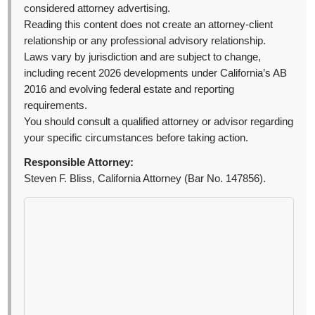
considered attorney advertising.
Reading this content does not create an attorney-client
relationship or any professional advisory relationship.
Laws vary by jurisdiction and are subject to change,
including recent 2026 developments under California’s AB
2016 and evolving federal estate and reporting
requirements.
You should consult a qualified attorney or advisor regarding
your specific circumstances before taking action.
Responsible Attorney:
Steven F. Bliss, California Attorney (Bar No. 147856).