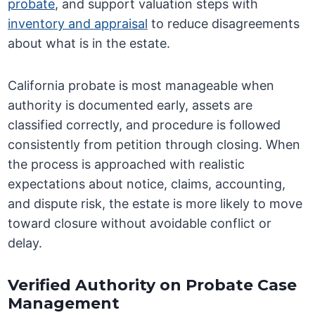
probate
, and support valuation steps with
inventory and appraisal
to reduce disagreements
about what is in the estate.
California probate is most manageable when
authority is documented early, assets are
classified correctly, and procedure is followed
consistently from petition through closing. When
the process is approached with realistic
expectations about notice, claims, accounting,
and dispute risk, the estate is more likely to move
toward closure without avoidable conflict or
delay.
Verified Authority on Probate Case
Management