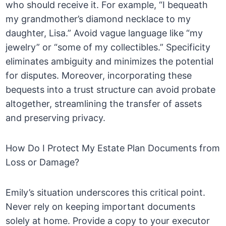
who should receive it. For example, “I bequeath
my grandmother’s diamond necklace to my
daughter, Lisa.” Avoid vague language like “my
jewelry” or “some of my collectibles.” Specificity
eliminates ambiguity and minimizes the potential
for disputes. Moreover, incorporating these
bequests into a trust structure can avoid probate
altogether, streamlining the transfer of assets
and preserving privacy.
How Do I Protect My Estate Plan Documents from
Loss or Damage?
Emily’s situation underscores this critical point.
Never rely on keeping important documents
solely at home. Provide a copy to your executor