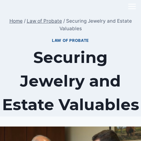
Skip
to
Home
/
Law of Probate
/
Securing Jewelry and Estate
content
Valuables
LAW OF PROBATE
Securing
Jewelry and
Estate Valuables