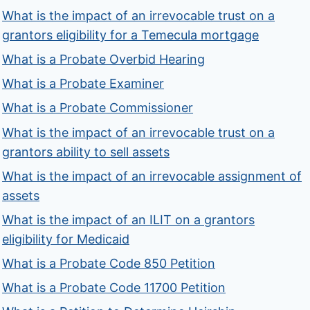
What is the impact of an irrevocable trust on a
grantors eligibility for a Temecula mortgage
What is a Probate Overbid Hearing
What is a Probate Examiner
What is a Probate Commissioner
What is the impact of an irrevocable trust on a
grantors ability to sell assets
What is the impact of an irrevocable assignment of
assets
What is the impact of an ILIT on a grantors
eligibility for Medicaid
What is a Probate Code 850 Petition
What is a Probate Code 11700 Petition