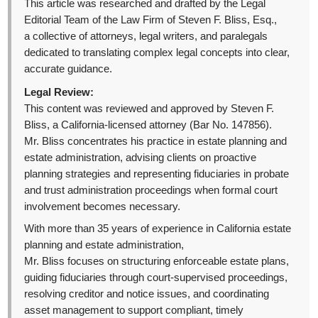
This article was researched and drafted by the Legal
Editorial Team of the Law Firm of Steven F. Bliss, Esq.,
a collective of attorneys, legal writers, and paralegals
dedicated to translating complex legal concepts into clear,
accurate guidance.
Legal Review:
This content was reviewed and approved by Steven F.
Bliss, a California-licensed attorney (Bar No. 147856).
Mr. Bliss concentrates his practice in estate planning and
estate administration, advising clients on proactive
planning strategies and representing fiduciaries in probate
and trust administration proceedings when formal court
involvement becomes necessary.
With more than 35 years of experience in California estate
planning and estate administration,
Mr. Bliss focuses on structuring enforceable estate plans,
guiding fiduciaries through court-supervised proceedings,
resolving creditor and notice issues, and coordinating
asset management to support compliant, timely