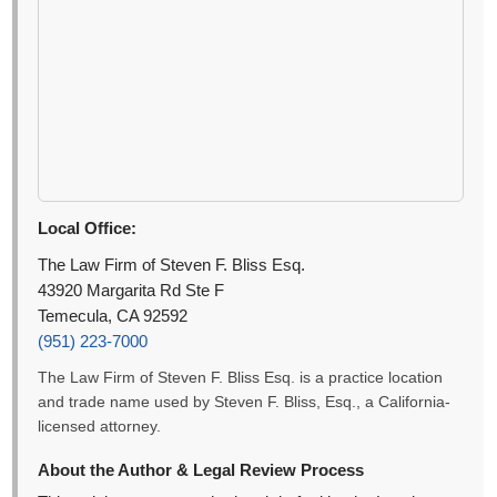
Local Office:
The Law Firm of Steven F. Bliss Esq.
43920 Margarita Rd Ste F
Temecula, CA 92592
(951) 223-7000
The Law Firm of Steven F. Bliss Esq. is a practice location
and trade name used by Steven F. Bliss, Esq., a California-
licensed attorney.
About the Author & Legal Review Process