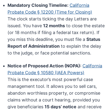
Mandatory Closing Timeline:
California
Probate Code § 12200 (Time for Closing)
The clock starts ticking the day Letters are
issued. You have
12 months
to close the estate
(or 18 months if filing a federal tax return). If
you miss this deadline, you must file a
Status
Report of Administration
to explain the delay
to the judge, or face potential sanctions.
Notice of Proposed Action (NOPA):
California
Probate Code § 10580 (IAEA Powers)
This is the executor’s most powerful case
management tool. It allows you to sell cars,
abandon worthless property, or compromise
claims without a court hearing, provided you
give beneficiaries
15 days’ notice
and receive