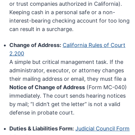
or trust companies authorized in California).
Keeping cash in a personal safe or a non-
interest-bearing checking account for too long
can result in a surcharge.
Change of Address:
California Rules of Court
2.200
A simple but critical management task. If the
administrator, executor, or attorney changes
their mailing address or email, they must file a
Notice of Change of Address
(Form MC-040)
immediately. The court sends hearing notices
by mail; “I didn’t get the letter” is not a valid
defense in probate court.
Duties & Liabilities Form:
Judicial Council Form