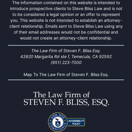
The information contained on this website is intended to
introduce prospective clients to Steve Bliss Law and is not
to be considered a legal opinion or an offer to represent
you. This website is not intended to establish an attorney-
client relationship. Emails sent to Steve Bliss Law using any
of their email addresses would not be confidential and
would not create an attorney-client relationship.
The Law Firm of Steven F. Bliss Esq.
43920 Margarita Rd ste f, Temecula, CA 92592
(951) 223-7000
Map To The Law Firm of Steven F. Bliss Esq.