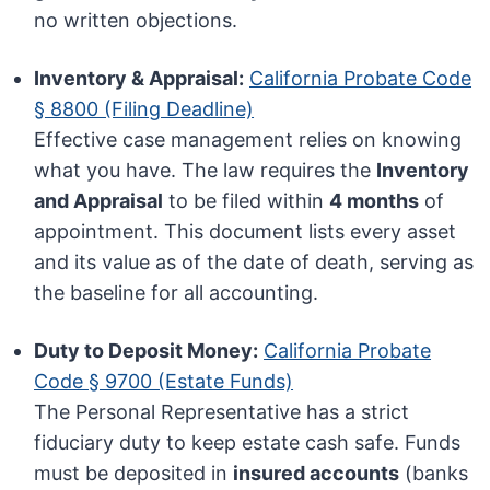
no written objections.
Inventory & Appraisal:
California Probate Code
§ 8800 (Filing Deadline)
Effective case management relies on knowing
what you have. The law requires the
Inventory
and Appraisal
to be filed within
4 months
of
appointment. This document lists every asset
and its value as of the date of death, serving as
the baseline for all accounting.
Duty to Deposit Money:
California Probate
Code § 9700 (Estate Funds)
The Personal Representative has a strict
fiduciary duty to keep estate cash safe. Funds
must be deposited in
insured accounts
(banks