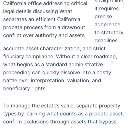
straight line;
it requires
precise
adherence
to statutory
deadlines,
accurate asset characterization, and strict
fiduciary compliance. Without a clear roadmap,
what begins as a standard administrative
proceeding can quickly dissolve into a costly
battle over interpretation, valuation, and
beneficiary rights.
To manage the estate’s value, separate property
types by learning
what counts as a probate asset
,
confirm exclusions through
assets that bypass