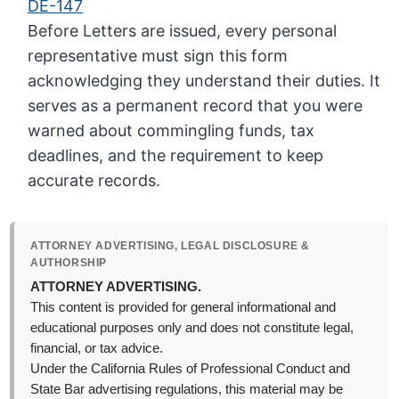
DE-147
Before Letters are issued, every personal
representative must sign this form
acknowledging they understand their duties. It
serves as a permanent record that you were
warned about commingling funds, tax
deadlines, and the requirement to keep
accurate records.
ATTORNEY ADVERTISING, LEGAL DISCLOSURE &
AUTHORSHIP
ATTORNEY ADVERTISING.
This content is provided for general informational and
educational purposes only and does not constitute legal,
financial, or tax advice.
Under the California Rules of Professional Conduct and
State Bar advertising regulations, this material may be