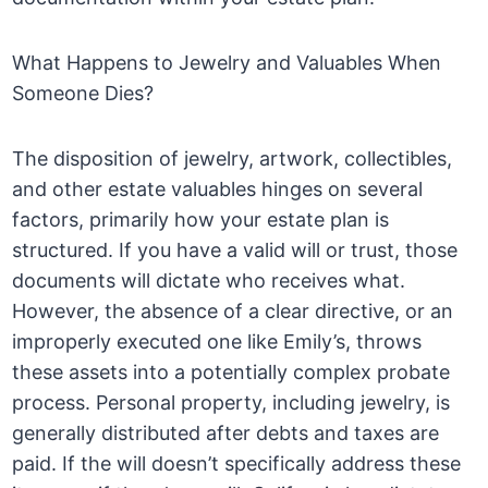
What Happens to Jewelry and Valuables When
Someone Dies?
The disposition of jewelry, artwork, collectibles,
and other estate valuables hinges on several
factors, primarily how your estate plan is
structured. If you have a valid will or trust, those
documents will dictate who receives what.
However, the absence of a clear directive, or an
improperly executed one like Emily’s, throws
these assets into a potentially complex probate
process. Personal property, including jewelry, is
generally distributed after debts and taxes are
paid. If the will doesn’t specifically address these