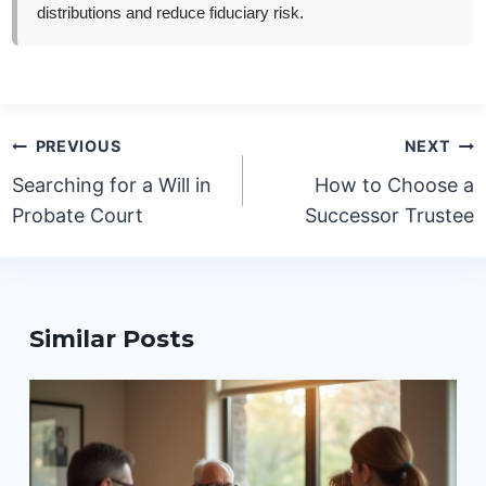
distributions and reduce fiduciary risk.
Post
PREVIOUS
NEXT
navigation
Searching for a Will in
How to Choose a
Probate Court
Successor Trustee
Similar Posts