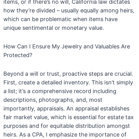
items, or if there’s no will, California law dictates
how they’re divided – usually equally among heirs,
which can be problematic when items have
unique sentimental or monetary value.
How Can I Ensure My Jewelry and Valuables Are
Protected?
Beyond a will or trust, proactive steps are crucial.
First, create a detailed inventory. This isn’t simply
a list; it’s a comprehensive record including
descriptions, photographs, and, most
importantly, appraisals. An appraisal establishes
fair market value, which is essential for estate tax
purposes and for equitable distribution amongst
heirs. As a CPA, I emphasize the importance of