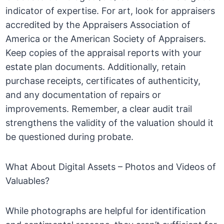
indicator of expertise. For art, look for appraisers
accredited by the Appraisers Association of
America or the American Society of Appraisers.
Keep copies of the appraisal reports with your
estate plan documents. Additionally, retain
purchase receipts, certificates of authenticity,
and any documentation of repairs or
improvements. Remember, a clear audit trail
strengthens the validity of the valuation should it
be questioned during probate.
What About Digital Assets – Photos and Videos of
Valuables?
While photographs are helpful for identification