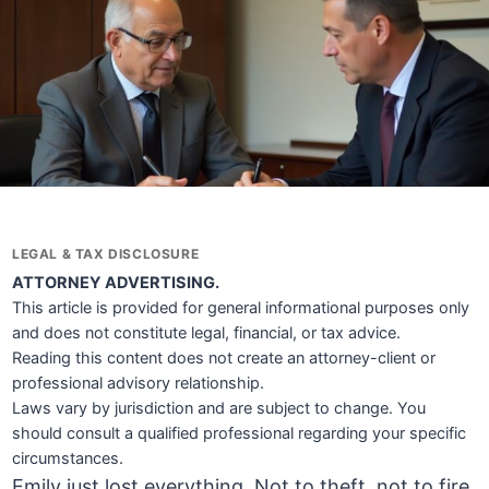
LEGAL & TAX DISCLOSURE
ATTORNEY ADVERTISING.
This article is provided for general informational purposes only
and does not constitute legal, financial, or tax advice.
Reading this content does not create an attorney-client or
professional advisory relationship.
Laws vary by jurisdiction and are subject to change. You
should consult a qualified professional regarding your specific
circumstances.
Emily just lost everything. Not to theft, not to fire,