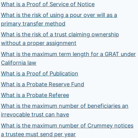
What is a Proof of Service of Notice
What is the risk of using a pour over will as a
primary transfer method
What is the risk of a trust claiming ownership
without a proper assignment
What is the maximum term length for a GRAT under
California law
What is a Proof of Publication
What is a Probate Reserve Fund
What is a Probate Referee
What is the maximum number of beneficiaries an
irrevocable trust can have
What is the maximum number of Crummey notices
a trustee must send per year