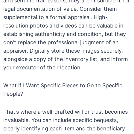
and sentimental reasons, they aren’t sufficient for
legal documentation of value. Consider them
supplemental to a formal appraisal. High-
resolution photos and videos can be valuable in
establishing authenticity and condition, but they
don’t replace the professional judgment of an
appraiser. Digitally store these images securely,
alongside a copy of the inventory list, and inform
your executor of their location.
What if I Want Specific Pieces to Go to Specific
People?
That’s where a well-drafted will or trust becomes
invaluable. You can include specific bequests,
clearly identifying each item and the beneficiary