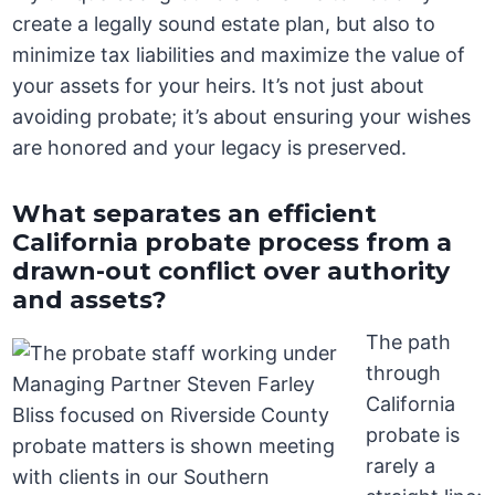
create a legally sound estate plan, but also to
minimize tax liabilities and maximize the value of
your assets for your heirs. It’s not just about
avoiding probate; it’s about ensuring your wishes
are honored and your legacy is preserved.
What separates an efficient
California probate process from a
drawn-out conflict over authority
and assets?
The path
through
California
probate is
rarely a