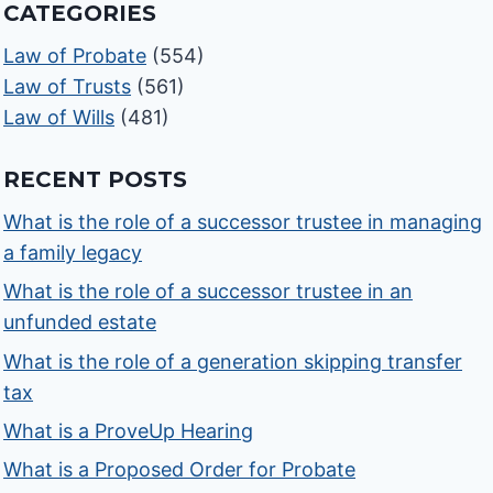
CATEGORIES
Law of Probate
(554)
Law of Trusts
(561)
Law of Wills
(481)
RECENT POSTS
What is the role of a successor trustee in managing
a family legacy
What is the role of a successor trustee in an
unfunded estate
What is the role of a generation skipping transfer
tax
What is a ProveUp Hearing
What is a Proposed Order for Probate