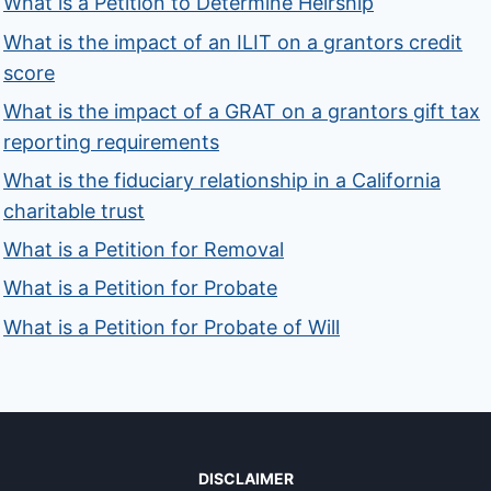
What is a Petition to Determine Heirship
What is the impact of an ILIT on a grantors credit
score
What is the impact of a GRAT on a grantors gift tax
reporting requirements
What is the fiduciary relationship in a California
charitable trust
What is a Petition for Removal
What is a Petition for Probate
What is a Petition for Probate of Will
DISCLAIMER