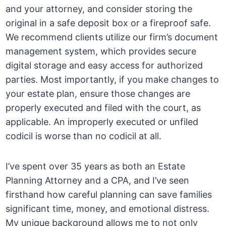
and your attorney, and consider storing the
original in a safe deposit box or a fireproof safe.
We recommend clients utilize our firm’s document
management system, which provides secure
digital storage and easy access for authorized
parties. Most importantly, if you make changes to
your estate plan, ensure those changes are
properly executed and filed with the court, as
applicable. An improperly executed or unfiled
codicil is worse than no codicil at all.
I’ve spent over 35 years as both an Estate
Planning Attorney and a CPA, and I’ve seen
firsthand how careful planning can save families
significant time, money, and emotional distress.
My unique background allows me to not only