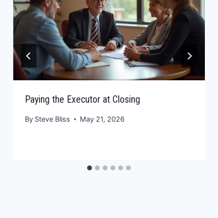
Paying the Executor at Closing
By
Steve Bliss
May 21, 2026