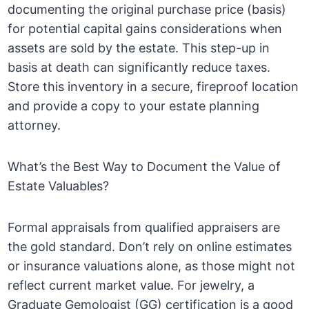
documenting the original purchase price (basis)
for potential capital gains considerations when
assets are sold by the estate. This step-up in
basis at death can significantly reduce taxes.
Store this inventory in a secure, fireproof location
and provide a copy to your estate planning
attorney.
What’s the Best Way to Document the Value of
Estate Valuables?
Formal appraisals from qualified appraisers are
the gold standard. Don’t rely on online estimates
or insurance valuations alone, as those might not
reflect current market value. For jewelry, a
Graduate Gemologist (GG) certification is a good